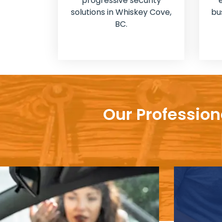
progressive security
solutions in Whiskey Cove,
bu
BC.
Our Profession