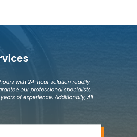
rvices
 hours with 24-hour solution readily
rantee our professional specialists
ears of experience. Additionally, All