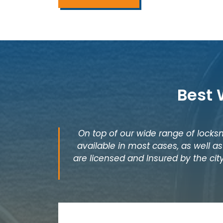
Best 
On top of our wide range of locksm
available in most cases, as well 
are licensed and Insured by the city