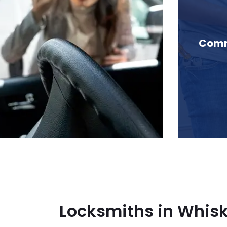
n Whiskey Cove, BC
Comme
Locksmiths in Whis