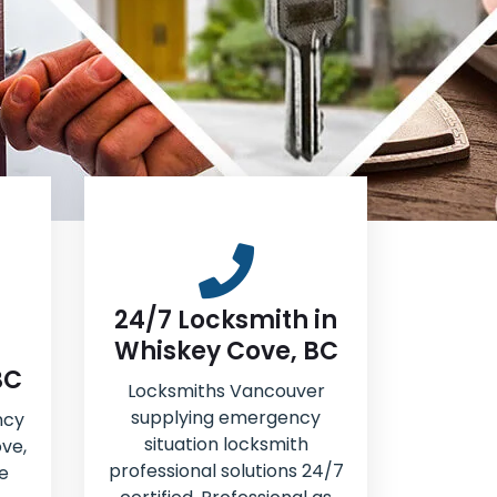
24/7 Locksmith in
Whiskey Cove, BC
BC
Locksmiths Vancouver
supplying emergency
ncy
situation locksmith
ve,
professional solutions 24/7
e