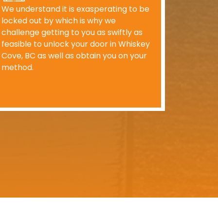
We understand it is exasperating to be
locked out by which is why we
challenge getting to you as swiftly as
feasible to unlock your door in Whiskey
Cove, BC as well as obtain you on your
method.