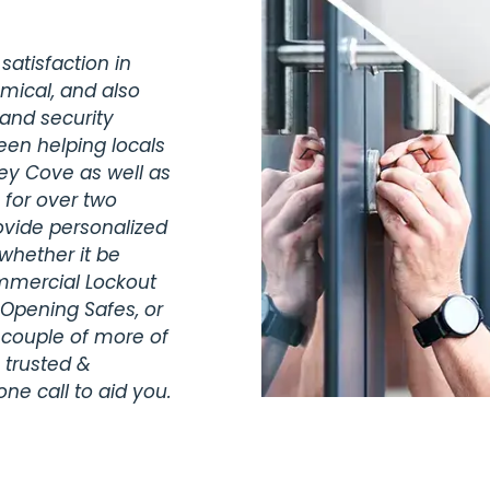
satisfaction in
omical, and also
 and security
een helping locals
key Cove as well as
 for over two
vide personalized
whether it be
ommercial Lockout
 Opening Safes, or
 couple of more of
 trusted &
ne call to aid you.