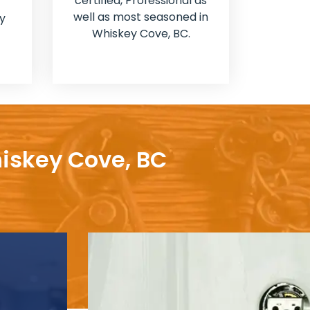
certified, Professional as
well as most seasoned in
y
Whiskey Cove, BC.
hiskey Cove, BC