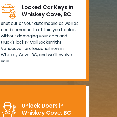
Locked Car Keys in
Whiskey Cove, BC
Shut out of your automobile as well as
need someone to obtain you back in
without damaging your cars and
truck's locks? Call Locksmiths
Vancouver professional now in
Whiskey Cove, BC, and we'll involve
you!
Unlock Doors in
Whiskey Cove, BC