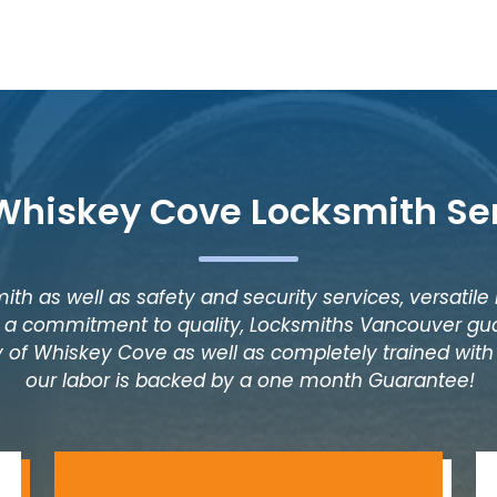
Whiskey Cove Locksmith Se
ith as well as safety and security services, versatile
as a commitment to quality, Locksmiths Vancouver gua
 of Whiskey Cove as well as completely trained with y
our labor is backed by a one month Guarantee!