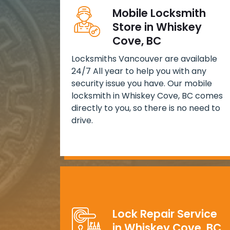
Mobile Locksmith
Store in Whiskey
Cove, BC
Locksmiths Vancouver are available
24/7 All year to help you with any
security issue you have. Our mobile
locksmith in Whiskey Cove, BC comes
directly to you, so there is no need to
drive.
Lock Repair Service
in Whiskey Cove, BC