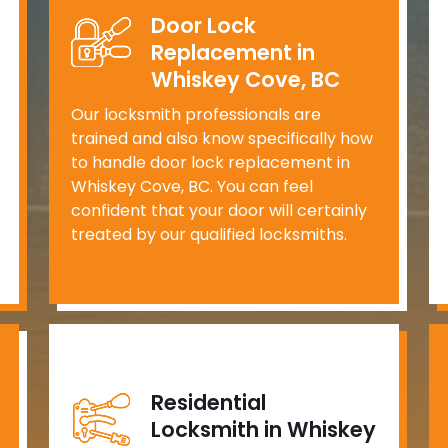
Door Lock
Replacement in
Whiskey Cove, BC
Our locksmith professionals are
trained and also know specifically how
to handle door lock replacement in
Whiskey Cove, BC. You can feel
confident that your door will certainly
treated by our qualified locksmiths.
Residential
Locksmith in Whiskey