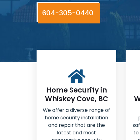
604-305-0440
Home Security in
Whiskey Cove, BC
W
We offer a diverse range of
home security installation
and repair that are the
sa
latest and most
to