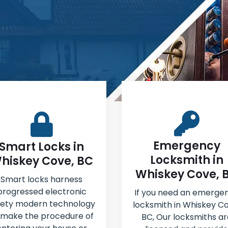
Emergency
Smart Locks in
Locksmith in
hiskey Cove, BC
Whiskey Cove, 
Smart locks harness
progressed electronic
If you need an emerge
fety modern technology
locksmith in Whiskey Co
 make the procedure of
BC, Our locksmiths ar