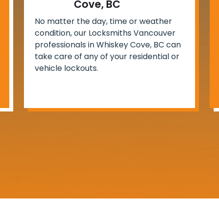
Cove, BC
No matter the day, time or weather
condition, our Locksmiths Vancouver
professionals in Whiskey Cove, BC can
take care of any of your residential or
vehicle lockouts.