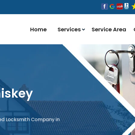
Home
Services
Service Area
iskey
red Locksmith Company in