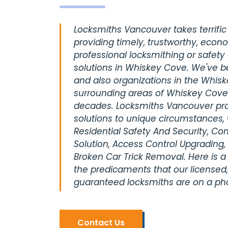
Locksmiths Vancouver takes terrific 
providing timely, trustworthy, econ
professional locksmithing or safety
solutions in Whiskey Cove. We've b
and also organizations in the Whis
surrounding areas of Whiskey Cove
decades. Locksmiths Vancouver pro
solutions to unique circumstances, 
Residential Safety And Security, C
Solution, Access Control Upgrading,
Broken Car Trick Removal. Here is a
the predicaments that our licensed,
guaranteed locksmiths are on a pho
Contact Us