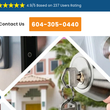
4.9/5
Based on
237 Users Rating
604-305-0440
Contact Us