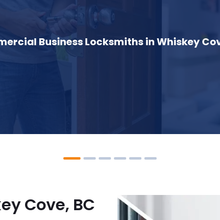
rcial Business Locksmiths in Whiskey Cov
key Cove, BC