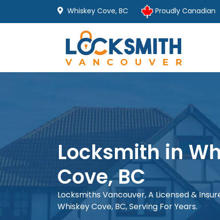
Whiskey Cove, BC
Proudly Canadian
Locksmith in Wh
Cove, BC
Locksmiths Vancouver, A Licensed & Insu
Whiskey Cove, BC, Serving For Years.