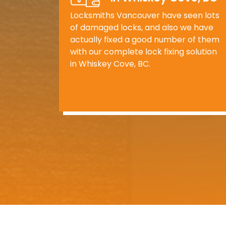
Locksmiths Vancouver have seen lots
of damaged locks, and also we have
actually fixed a good number of them
with our complete lock fixing solution
in Whiskey Cove, BC.