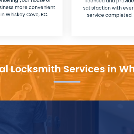
entering your house or
licensed and provide
siness more convenient
satisfaction with ever
in Whiskey Cove, BC.
service completed.
al Locksmith Services in W