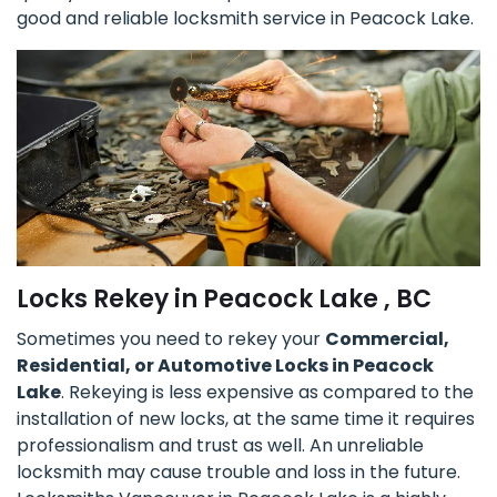
good and reliable locksmith service in Peacock Lake.
Locks Rekey in Peacock Lake , BC
Sometimes you need to rekey your
Commercial,
Residential, or Automotive Locks in Peacock
Lake
. Rekeying is less expensive as compared to the
installation of new locks, at the same time it requires
professionalism and trust as well. An unreliable
locksmith may cause trouble and loss in the future.