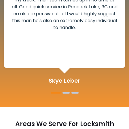
Peacock Lake, BC and
weekend break as well as 
would highly suggest
the scheduled time block
mely easy individual
deadbolt and also helped 
.
lock. Actually a solid job 
and definitely s
er
Michelle M
Areas We Serve For Locksmith