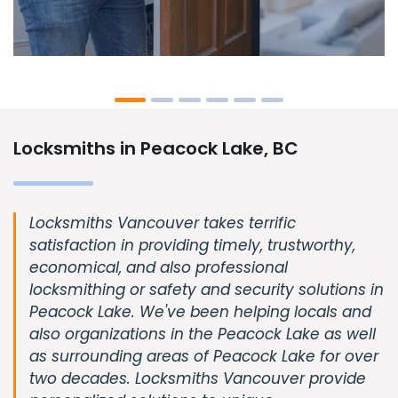
Locksmiths in Peacock Lake, BC
Locksmiths Vancouver takes terrific
satisfaction in providing timely, trustworthy,
economical, and also professional
locksmithing or safety and security solutions in
Peacock Lake. We've been helping locals and
also organizations in the Peacock Lake as well
as surrounding areas of Peacock Lake for over
two decades. Locksmiths Vancouver provide