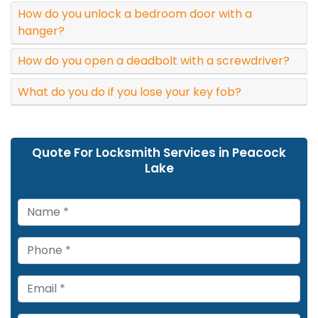
How do you unlock a bedroom door with a
hanger?
How do you open a deadbolt with a screwdriver?
What do you do if you lose your key fob?
Quote For Locksmith Services in Peacock
Lake