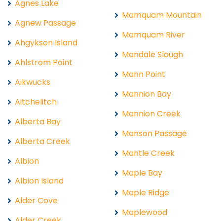
Agnes Lake
Mamquam Mountain
Agnew Passage
Mamquam River
Ahgykson Island
Mandale Slough
Ahlstrom Point
Mann Point
Aikwucks
Mannion Bay
Aitchelitch
Mannion Creek
Alberta Bay
Manson Passage
Alberta Creek
Mantle Creek
Albion
Maple Bay
Albion Island
Maple Ridge
Alder Cove
Maplewood
Alder Creek