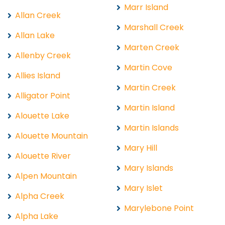
Marr Island
Allan Creek
Marshall Creek
Allan Lake
Marten Creek
Allenby Creek
Martin Cove
Allies Island
Martin Creek
Alligator Point
Martin Island
Alouette Lake
Martin Islands
Alouette Mountain
Mary Hill
Alouette River
Mary Islands
Alpen Mountain
Mary Islet
Alpha Creek
Marylebone Point
Alpha Lake