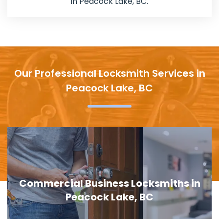
in Peacock Lake, BC.
Our Professional Locksmith Services in
Peacock Lake, BC
Commercial Business Locksmiths in
Peacock Lake, BC