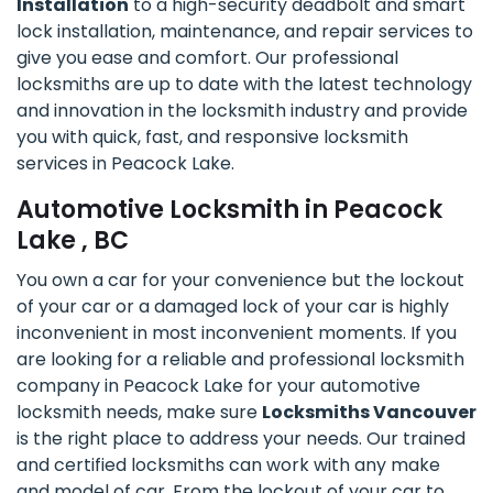
Installation
to a high-security deadbolt and smart
lock installation, maintenance, and repair services to
give you ease and comfort. Our professional
locksmiths are up to date with the latest technology
and innovation in the locksmith industry and provide
you with quick, fast, and responsive locksmith
services in Peacock Lake.
Automotive Locksmith in Peacock
Lake , BC
You own a car for your convenience but the lockout
of your car or a damaged lock of your car is highly
inconvenient in most inconvenient moments. If you
are looking for a reliable and professional locksmith
company in Peacock Lake for your automotive
locksmith needs, make sure
Locksmiths Vancouver
is the right place to address your needs. Our trained
and certified locksmiths can work with any make
and model of car. From the lockout of your car to