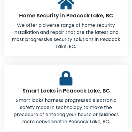
Home Security in Peacock Lake, BC
We offer a diverse range of home security
installation and repair that are the latest and
most progressive security solutions in Peacock
Lake, BC.
Smart Locks in Peacock Lake, BC
Smart locks harness progressed electronic
safety modern technology to make the
procedure of entering your house or business
more convenient in Peacock Lake, BC.