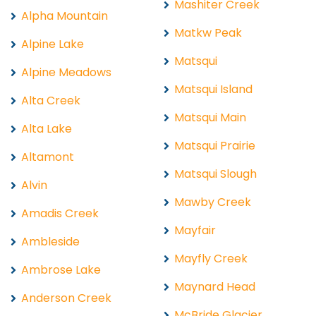
Mashiter Creek
Alpha Mountain
Matkw Peak
Alpine Lake
Matsqui
Alpine Meadows
Matsqui Island
Alta Creek
Matsqui Main
Alta Lake
Matsqui Prairie
Altamont
Matsqui Slough
Alvin
Mawby Creek
Amadis Creek
Mayfair
Ambleside
Mayfly Creek
Ambrose Lake
Maynard Head
Anderson Creek
McBride Glacier