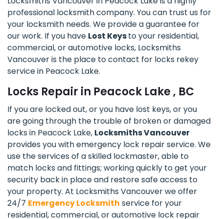
Locksmiths Vancouver in Peacock Lake is a highly
professional locksmith company. You can trust us for
your locksmith needs. We provide a guarantee for
our work. If you have
Lost Keys
to your residential,
commercial, or automotive locks, Locksmiths
Vancouver is the place to contact for locks rekey
service in Peacock Lake.
Locks Repair in Peacock Lake , BC
If you are locked out, or you have lost keys, or you
are going through the trouble of broken or damaged
locks in Peacock Lake,
Locksmiths Vancouver
provides you with emergency lock repair service. We
use the services of a skilled lockmaster, able to
match locks and fittings; working quickly to get your
security back in place and restore safe access to
your property. At Locksmiths Vancouver we offer
24/7
Emergency Locksmith
service for your
residential, commercial, or automotive lock repair