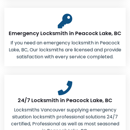
Emergency Locksmith in Peacock Lake, BC
If you need an emergency locksmith in Peacock
Lake, BC, Our locksmiths are licensed and provide
satisfaction with every service completed.
24/7 Locksmith in Peacock Lake, BC
Locksmiths Vancouver supplying emergency
situation locksmith professional solutions 24/7
certified, Professional as well as most seasoned