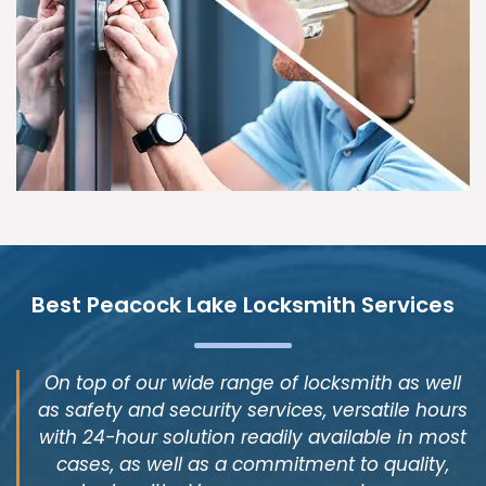
Best Peacock Lake Locksmith Services
On top of our wide range of locksmith as well
as safety and security services, versatile hours
with 24-hour solution readily available in most
cases, as well as a commitment to quality,