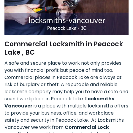
Commercial Locksmith in Peacock
Lake , BC
A safe and secure place to work not only provides
you with financial profit but peace of mind too.
Commercial places in Peacock Lake are always at
risk of burglary or theft. A reputable and reliable
locksmith company may help you to have a safe and
sound workplace in Peacock Lake.
Locksmiths
Vancouver
is a place with multiple locksmiths offers
to provide your business, office, and workplace
safety and security in Peacock Lake. At Locksmiths
Vancouver we work from
Commercial Lock