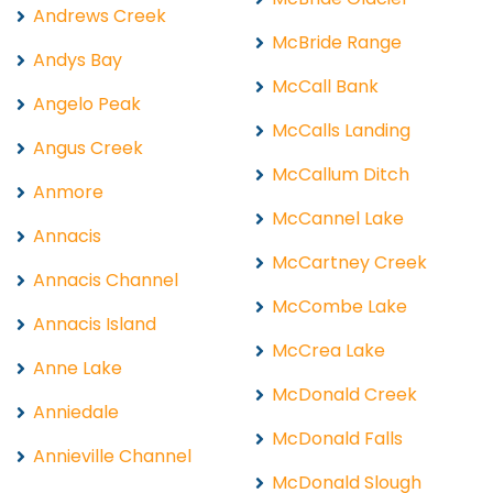
Andrews Creek
McBride Range
Andys Bay
McCall Bank
Angelo Peak
McCalls Landing
Angus Creek
McCallum Ditch
Anmore
McCannel Lake
Annacis
McCartney Creek
Annacis Channel
McCombe Lake
Annacis Island
McCrea Lake
Anne Lake
McDonald Creek
Anniedale
McDonald Falls
Annieville Channel
McDonald Slough