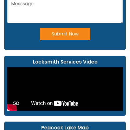
Submit Now
Locksmith Services Video
Peacock Lake Map