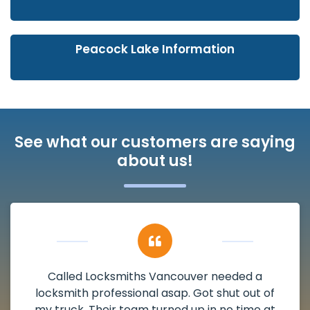
Peacock Lake Information
See what our customers are saying
about us!
couver needed a
My apartment had a de
p. Got shut out of
damaged. I have called Lo
d up in no time at
and he scheduled me in ve