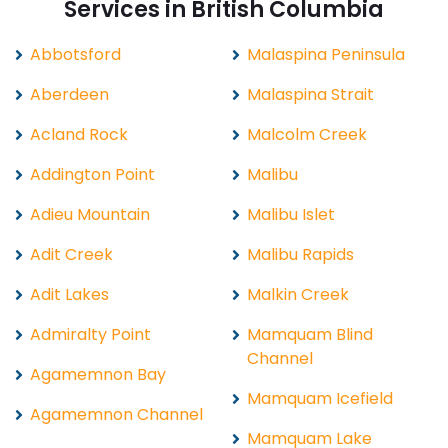
Services in British Columbia
Abbotsford
Malaspina Peninsula
Aberdeen
Malaspina Strait
Acland Rock
Malcolm Creek
Addington Point
Malibu
Adieu Mountain
Malibu Islet
Adit Creek
Malibu Rapids
Adit Lakes
Malkin Creek
Admiralty Point
Mamquam Blind
Channel
Agamemnon Bay
Mamquam Icefield
Agamemnon Channel
Mamquam Lake