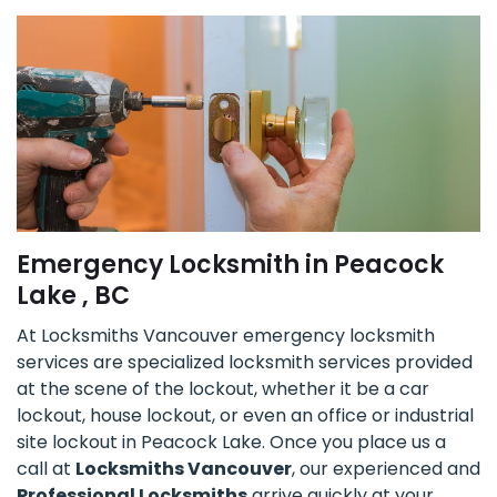
Emergency Locksmith in Peacock
Lake , BC
At Locksmiths Vancouver emergency locksmith
services are specialized locksmith services provided
at the scene of the lockout, whether it be a car
lockout, house lockout, or even an office or industrial
site lockout in Peacock Lake. Once you place us a
call at
Locksmiths Vancouver
, our experienced and
Professional Locksmiths
arrive quickly at your