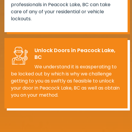
professionals in Peacock Lake, BC can take
care of any of your residential or vehicle
lockouts.
Unlock Doors in Peacock Lake,
BC
We understand it is exasperating to
be locked out by which is why we challenge
getting to you as swiftly as feasible to unlock
your door in Peacock Lake, BC as well as obtain
you on your method.