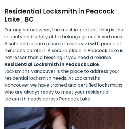
Residential Locksmith in Peacock
Lake , BC
For any homeowner, the most important thing is the
security and safety of his belongings and loved ones.
A safe and secure place provides you with peace of
mind and comfort. A secure place in Peacock Lake is
not lesser than a blessing. If you need a reliable
Residential Locksmith in Peacock Lake
,
Locksmiths Vancouver is the place to address your
residential locksmith needs. At Locksmiths
Vancouver we have trained and certified locksmiths
who are always ready to meet your residential
locksmith needs across Peacock Lake.