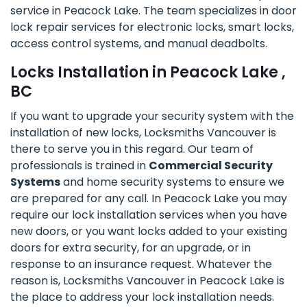
service in Peacock Lake. The team specializes in door
lock repair services for electronic locks, smart locks,
access control systems, and manual deadbolts.
Locks Installation in Peacock Lake ,
BC
If you want to upgrade your security system with the
installation of new locks, Locksmiths Vancouver is
there to serve you in this regard. Our team of
professionals is trained in
Commercial Security
Systems
and home security systems to ensure we
are prepared for any call. In Peacock Lake you may
require our lock installation services when you have
new doors, or you want locks added to your existing
doors for extra security, for an upgrade, or in
response to an insurance request. Whatever the
reason is, Locksmiths Vancouver in Peacock Lake is
the place to address your lock installation needs.