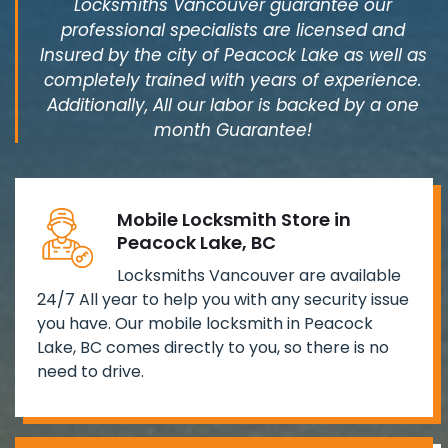
Locksmiths Vancouver guarantee our
professional specialists are licensed and
Insured by the city of Peacock Lake as well as
completely trained with years of experience.
Additionally, All our labor is backed by a one
month Guarantee!
Mobile Locksmith Store in
Peacock Lake, BC
Locksmiths Vancouver are available
24/7 All year to help you with any security issue
you have. Our mobile locksmith in Peacock
Lake, BC comes directly to you, so there is no
need to drive.