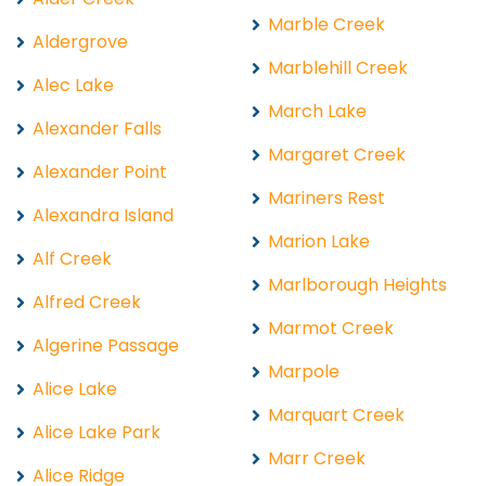
Marble Creek
Aldergrove
Marblehill Creek
Alec Lake
March Lake
Alexander Falls
Margaret Creek
Alexander Point
Mariners Rest
Alexandra Island
Marion Lake
Alf Creek
Marlborough Heights
Alfred Creek
Marmot Creek
Algerine Passage
Marpole
Alice Lake
Marquart Creek
Alice Lake Park
Marr Creek
Alice Ridge