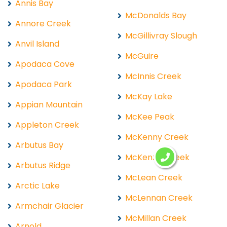
Annis Bay
McDonalds Bay
Annore Creek
McGillivray Slough
Anvil Island
McGuire
Apodaca Cove
McInnis Creek
Apodaca Park
McKay Lake
Appian Mountain
McKee Peak
Appleton Creek
McKenny Creek
Arbutus Bay
McKenzie Creek
Arbutus Ridge
McLean Creek
Arctic Lake
McLennan Creek
Armchair Glacier
McMillan Creek
Arnold