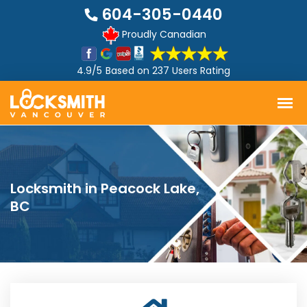
604-305-0440
Proudly Canadian
4.9/5
Based on
237 Users Rating
Locksmith in Peacock Lake,
BC