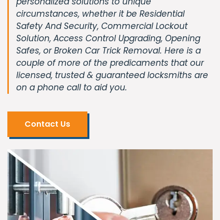
personalized solutions to unique
circumstances, whether it be Residential
Safety And Security, Commercial Lockout
Solution, Access Control Upgrading, Opening
Safes, or Broken Car Trick Removal. Here is a
couple of more of the predicaments that our
licensed, trusted & guaranteed locksmiths are
on a phone call to aid you.
Contact Us