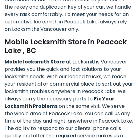
the rekey and duplication key of your car, we handle
every task comfortably. To meet your needs for an
automotive locksmith in Peacock Lake, always rely
on Locksmiths Vancouver only.
Mobile Locksmith Store in Peacock
Lake , BC
Mobile locksmith Store
at Locksmiths Vancouver
provides you the quick and fast solutions to your
locksmith needs. With our loaded trucks, we reach
your residential or commercial place to sort out your
locksmith troubles anywhere in Peacock Lake. We
always carry the necessary parts to
Fix Your
Locksmith Problems
on the same visit. We serve
the whole area of Peacock Lake. You can call us any
time of the day and night, anywhere in Peacock Lake.
The ability to respond to our clients’ phone calls
quickly and offer the required service makes us a