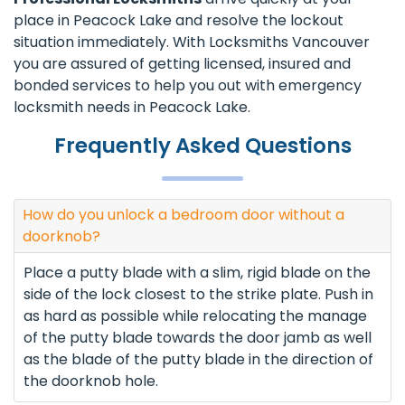
place in Peacock Lake and resolve the lockout
situation immediately. With Locksmiths Vancouver
you are assured of getting licensed, insured and
bonded services to help you out with emergency
locksmith needs in Peacock Lake.
Frequently Asked Questions
How do you unlock a bedroom door without a
doorknob?
Place a putty blade with a slim, rigid blade on the
side of the lock closest to the strike plate. Push in
as hard as possible while relocating the manage
of the putty blade towards the door jamb as well
as the blade of the putty blade in the direction of
the doorknob hole.