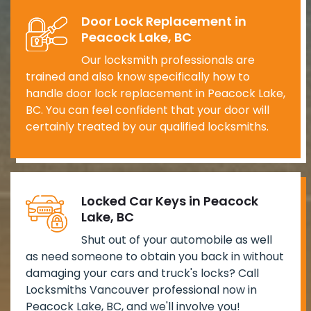
Door Lock Replacement in
Peacock Lake, BC
Our locksmith professionals are
trained and also know specifically how to
handle door lock replacement in Peacock Lake,
BC. You can feel confident that your door will
certainly treated by our qualified locksmiths.
Locked Car Keys in Peacock
Lake, BC
Shut out of your automobile as well
as need someone to obtain you back in without
damaging your cars and truck's locks? Call
Locksmiths Vancouver professional now in
Peacock Lake, BC, and we'll involve you!