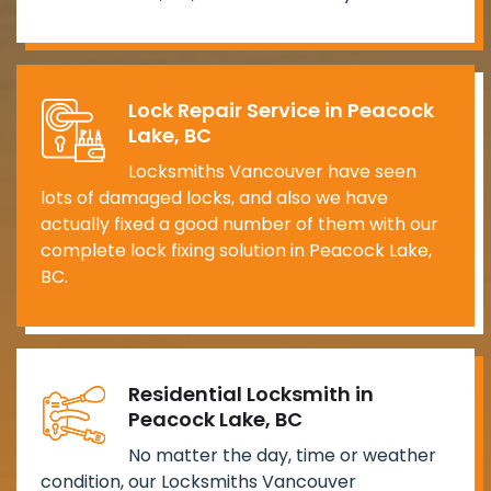
Lock Repair Service in Peacock
Lake, BC
Locksmiths Vancouver have seen
lots of damaged locks, and also we have
actually fixed a good number of them with our
complete lock fixing solution in Peacock Lake,
BC.
Residential Locksmith in
Peacock Lake, BC
No matter the day, time or weather
condition, our Locksmiths Vancouver