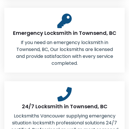
Emergency Locksmith in Townsend, BC
If you need an emergency locksmith in
Townsend, BC, Our locksmiths are licensed
and provide satisfaction with every service
completed.
24/7 Locksmith in Townsend, BC
Locksmiths Vancouver supplying emergency
situation locksmith professional solutions 24/7