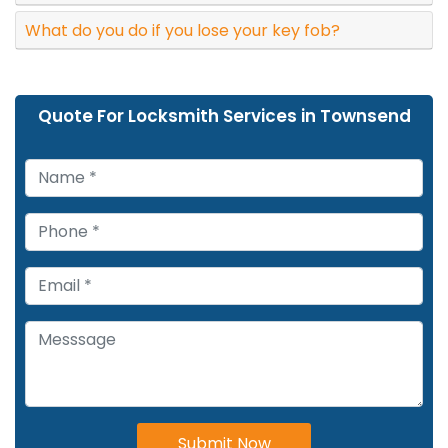
What do you do if you lose your key fob?
Quote For Locksmith Services in Townsend
Submit Now