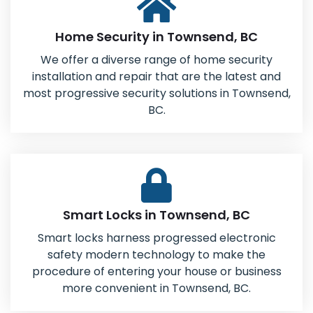
Home Security in Townsend, BC
We offer a diverse range of home security
installation and repair that are the latest and
most progressive security solutions in Townsend,
BC.
Smart Locks in Townsend, BC
Smart locks harness progressed electronic
safety modern technology to make the
procedure of entering your house or business
more convenient in Townsend, BC.