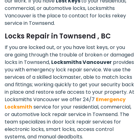
our work. If you have
Lost Keys
to your residential,
commercial, or automotive locks, Locksmiths
Vancouver is the place to contact for locks rekey
service in Townsend.
Locks Repair in Townsend , BC
If you are locked out, or you have lost keys, or you
are going through the trouble of broken or damaged
locks in Townsend,
Locksmiths Vancouver
provides
you with emergency lock repair service. We use the
services of a skilled lockmaster, able to match locks
and fittings; working quickly to get your security back
in place and restore safe access to your property. At
Locksmiths Vancouver we offer 24/7
Emergency
Locksmith
service for your residential, commercial,
or automotive lock repair service in Townsend. The
team specializes in door lock repair services for
electronic locks, smart locks, access control
systems, and manual deadbolts.