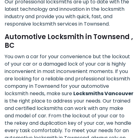
Our professional locksmiths are up to date with the
latest technology and innovation in the locksmith
industry and provide you with quick, fast, and
responsive locksmith services in Townsend.
Automotive Locksmith in Townsend ,
BC
You own a car for your convenience but the lockout
of your car or a damaged lock of your car is highly
inconvenient in most inconvenient moments. If you
are looking for a reliable and professional locksmith
company in Townsend for your automotive
locksmith needs, make sure
Locksmiths Vancouver
is the right place to address your needs. Our trained
and certified locksmiths can work with any make
and model of car. From the lockout of your car to
the rekey and duplication key of your car, we handle
every task comfortably. To meet your needs for an
automotive locksmith in Townsend, always rely on