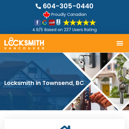
604-305-0440
Proudly Canadian
4.9/5
Based on
237 Users Rating
Locksmith in Townsend, BC