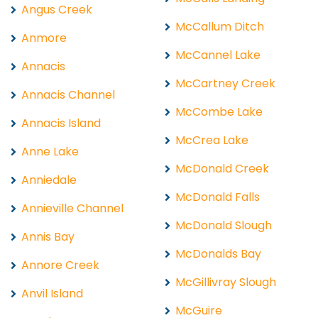
Angus Creek
McCallum Ditch
Anmore
McCannel Lake
Annacis
McCartney Creek
Annacis Channel
McCombe Lake
Annacis Island
McCrea Lake
Anne Lake
McDonald Creek
Anniedale
McDonald Falls
Annieville Channel
McDonald Slough
Annis Bay
McDonalds Bay
Annore Creek
McGillivray Slough
Anvil Island
McGuire