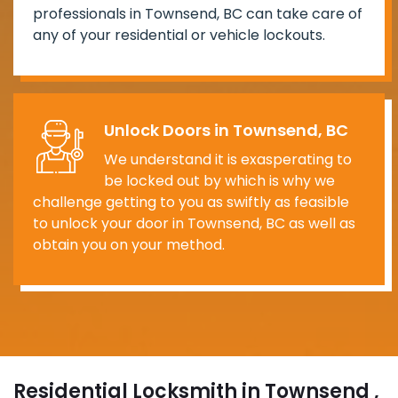
professionals in Townsend, BC can take care of
any of your residential or vehicle lockouts.
Unlock Doors in Townsend, BC
We understand it is exasperating to
be locked out by which is why we
challenge getting to you as swiftly as feasible
to unlock your door in Townsend, BC as well as
obtain you on your method.
Residential Locksmith in Townsend ,