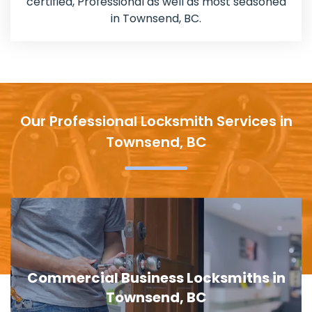
certified, Professional as well as most seasoned
in Townsend, BC.
Our Professional Locksmith Services in
Townsend, BC
Door Lock Replacement in Townsend,
BC