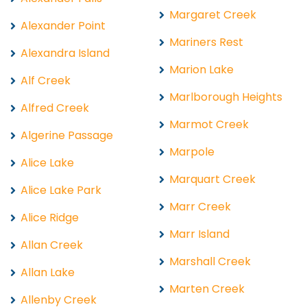
Margaret Creek
Alexander Point
Mariners Rest
Alexandra Island
Marion Lake
Alf Creek
Marlborough Heights
Alfred Creek
Marmot Creek
Algerine Passage
Marpole
Alice Lake
Marquart Creek
Alice Lake Park
Marr Creek
Alice Ridge
Marr Island
Allan Creek
Marshall Creek
Allan Lake
Marten Creek
Allenby Creek