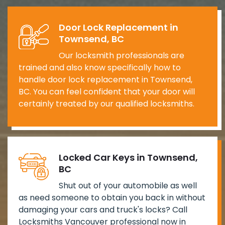
Door Lock Replacement in
Townsend, BC
Our locksmith professionals are
trained and also know specifically how to
handle door lock replacement in Townsend,
BC. You can feel confident that your door will
certainly treated by our qualified locksmiths.
Locked Car Keys in Townsend,
BC
Shut out of your automobile as well
as need someone to obtain you back in without
damaging your cars and truck's locks? Call
Locksmiths Vancouver professional now in