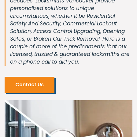
decades. Locksmiths Vancouver provide
personalized solutions to unique
circumstances, whether it be Residential
Safety And Security, Commercial Lockout
Solution, Access Control Upgrading, Opening
Safes, or Broken Car Trick Removal. Here is a
couple of more of the predicaments that our
licensed, trusted & guaranteed locksmiths are
on a phone call to aid you.
Contact Us