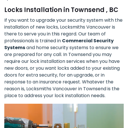
Locks Installation in Townsend , BC
If you want to upgrade your security system with the
installation of new locks, Locksmiths Vancouver is
there to serve you in this regard. Our team of
professionals is trained in
Commercial Security
Systems
and home security systems to ensure we
are prepared for any call. In Townsend you may
require our lock installation services when you have
new doors, or you want locks added to your existing
doors for extra security, for an upgrade, or in
response to an insurance request. Whatever the
reason is, Locksmiths Vancouver in Townsend is the
place to address your lock installation needs.