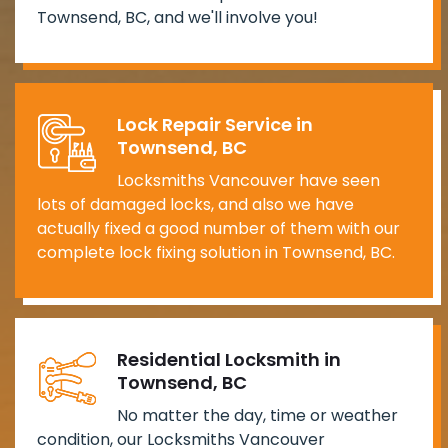
Townsend, BC, and we'll involve you!
Lock Repair Service in
Townsend, BC
Locksmiths Vancouver have seen
lots of damaged locks, and also we have
actually fixed a good number of them with our
complete lock fixing solution in Townsend, BC.
Residential Locksmith in
Townsend, BC
No matter the day, time or weather
condition, our Locksmiths Vancouver