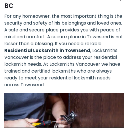
BC
For any homeowner, the most important thing is the
security and safety of his belongings and loved ones.
A safe and secure place provides you with peace of
mind and comfort. A secure place in Townsend is not
lesser than a blessing. If you need a reliable
Residential Locksmith in Townsend
, Locksmiths
Vancouver is the place to address your residential
locksmith needs. At Locksmiths Vancouver we have
trained and certified locksmiths who are always
ready to meet your residential locksmith needs
across Townsend.