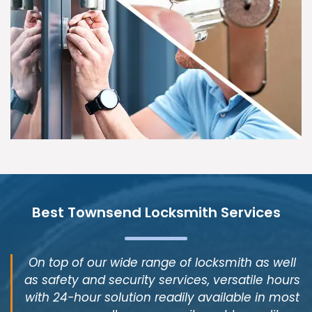
Best Townsend Locksmith Services
On top of our wide range of locksmith as well
as safety and security services, versatile hours
with 24-hour solution readily available in most