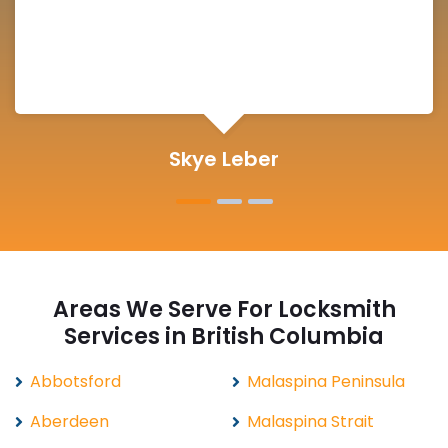
Michelle Martin
Areas We Serve For Locksmith
Services in British Columbia
Abbotsford
Malaspina Peninsula
Aberdeen
Malaspina Strait