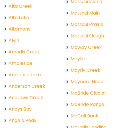
Matsqui Island
Alta Creek
Matsqui Main
Alta Lake
Matsqui Prairie
Altamont
Matsqui Slough
Alvin
Mawby Creek
Amadis Creek
Mayfair
Ambleside
Mayfly Creek
Ambrose Lake
Maynard Head
Anderson Creek
McBride Glacier
Andrews Creek
McBride Range
Andys Bay
McCall Bank
Angelo Peak
McCalls Landing