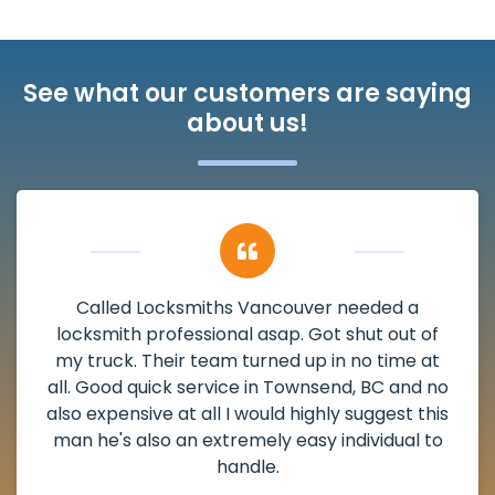
See what our customers are saying
about us!
My apartment had a deadbolt that was
damaged. I have called Locksmiths Vancouver
and he scheduled me in very promptly over a
weekend break as well as immediately got to
the scheduled time block. He repaired my
deadbolt and also helped clear out another
lock. Actually a solid job in Townsend, BC and
definitely suggested.