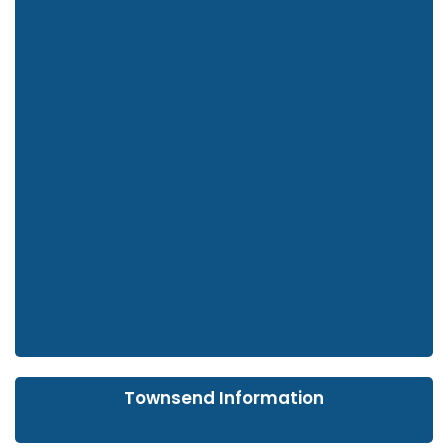
Townsend Information