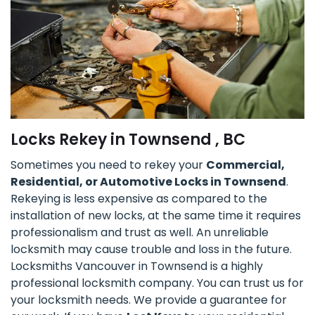
Locks Rekey in Townsend , BC
Sometimes you need to rekey your
Commercial,
Residential, or Automotive Locks in Townsend
.
Rekeying is less expensive as compared to the
installation of new locks, at the same time it requires
professionalism and trust as well. An unreliable
locksmith may cause trouble and loss in the future.
Locksmiths Vancouver in Townsend is a highly
professional locksmith company. You can trust us for
your locksmith needs. We provide a guarantee for