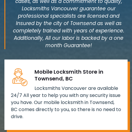
cases, as well as a commitment to quality,
Locksmiths Vancouver guarantee our
professional specialists are licensed and
Insured by the city of Townsend as well as
completely trained with years of experience.
Additionally, All our labor is backed by a one
month Guarantee!
Mobile Locksmith Store in
Townsend, BC
Locksmiths Vancouver are available
24/7 All year to help you with any security issue
you have. Our mobile locksmith in Townsend,
BC comes directly to you, so there is no need to
drive.