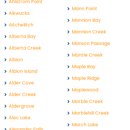
Ahlstrom Point
Mann Point
Aikwucks
Mannion Bay
Aitchelitch
Mannion Creek
Alberta Bay
Manson Passage
Alberta Creek
Mantle Creek
Albion
Maple Bay
Albion Island
Maple Ridge
Alder Cove
Maplewood
Alder Creek
Marble Creek
Aldergrove
Marblehill Creek
Alec Lake
March Lake
Alexander Falls