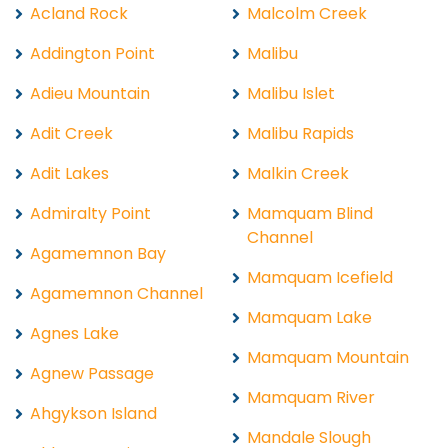
Acland Rock
Malcolm Creek
Addington Point
Malibu
Adieu Mountain
Malibu Islet
Adit Creek
Malibu Rapids
Adit Lakes
Malkin Creek
Admiralty Point
Mamquam Blind
Channel
Agamemnon Bay
Mamquam Icefield
Agamemnon Channel
Mamquam Lake
Agnes Lake
Mamquam Mountain
Agnew Passage
Mamquam River
Ahgykson Island
Mandale Slough