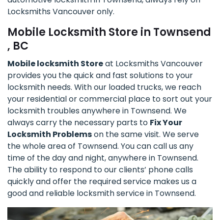
Locksmiths Vancouver only.
Mobile Locksmith Store in Townsend
, BC
Mobile locksmith Store
at Locksmiths Vancouver
provides you the quick and fast solutions to your
locksmith needs. With our loaded trucks, we reach
your residential or commercial place to sort out your
locksmith troubles anywhere in Townsend. We
always carry the necessary parts to
Fix Your
Locksmith Problems
on the same visit. We serve
the whole area of Townsend. You can call us any
time of the day and night, anywhere in Townsend.
The ability to respond to our clients’ phone calls
quickly and offer the required service makes us a
good and reliable locksmith service in Townsend.