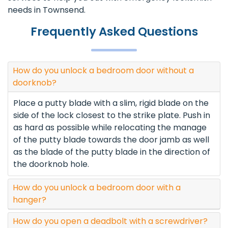
needs in Townsend.
Frequently Asked Questions
How do you unlock a bedroom door without a
doorknob?
Place a putty blade with a slim, rigid blade on the
side of the lock closest to the strike plate. Push in
as hard as possible while relocating the manage
of the putty blade towards the door jamb as well
as the blade of the putty blade in the direction of
the doorknob hole.
How do you unlock a bedroom door with a
hanger?
How do you open a deadbolt with a screwdriver?