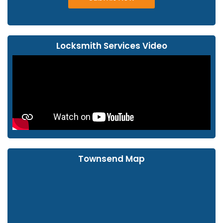
Locksmith Services Video
Townsend Map