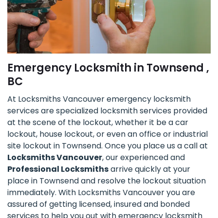
Emergency Locksmith in Townsend ,
BC
At Locksmiths Vancouver emergency locksmith
services are specialized locksmith services provided
at the scene of the lockout, whether it be a car
lockout, house lockout, or even an office or industrial
site lockout in Townsend. Once you place us a call at
Locksmiths Vancouver
, our experienced and
Professional Locksmiths
arrive quickly at your
place in Townsend and resolve the lockout situation
immediately. With Locksmiths Vancouver you are
assured of getting licensed, insured and bonded
services to help you out with emergency locksmith