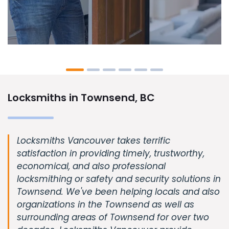
Locksmiths in Townsend, BC
Locksmiths Vancouver takes terrific
satisfaction in providing timely, trustworthy,
economical, and also professional
locksmithing or safety and security solutions in
Townsend. We've been helping locals and also
organizations in the Townsend as well as
surrounding areas of Townsend for over two