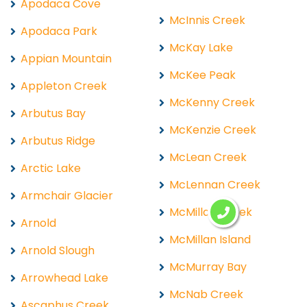
Apodaca Cove
McInnis Creek
Apodaca Park
McKay Lake
Appian Mountain
McKee Peak
Appleton Creek
McKenny Creek
Arbutus Bay
McKenzie Creek
Arbutus Ridge
McLean Creek
Arctic Lake
McLennan Creek
Armchair Glacier
McMillan Creek
Arnold
McMillan Island
Arnold Slough
McMurray Bay
Arrowhead Lake
McNab Creek
Ascaphus Creek