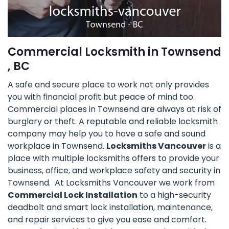
Commercial Locksmith in Townsend
, BC
A safe and secure place to work not only provides
you with financial profit but peace of mind too.
Commercial places in Townsend are always at risk of
burglary or theft. A reputable and reliable locksmith
company may help you to have a safe and sound
workplace in Townsend.
Locksmiths Vancouver
is a
place with multiple locksmiths offers to provide your
business, office, and workplace safety and security in
Townsend. At Locksmiths Vancouver we work from
Commercial Lock Installation
to a high-security
deadbolt and smart lock installation, maintenance,
and repair services to give you ease and comfort.