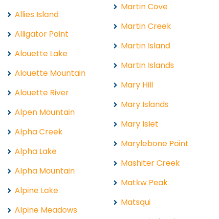
Martin Cove
Allies Island
Martin Creek
Alligator Point
Martin Island
Alouette Lake
Martin Islands
Alouette Mountain
Mary Hill
Alouette River
Mary Islands
Alpen Mountain
Mary Islet
Alpha Creek
Marylebone Point
Alpha Lake
Mashiter Creek
Alpha Mountain
Matkw Peak
Alpine Lake
Matsqui
Alpine Meadows