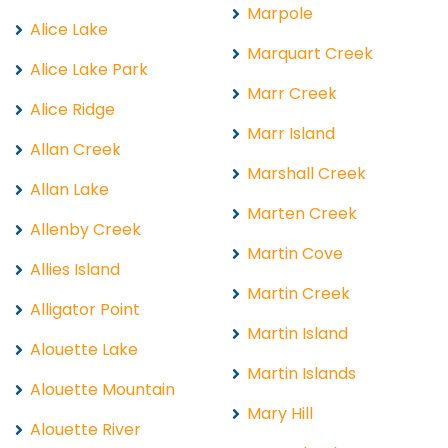
Marpole
Alice Lake
Marquart Creek
Alice Lake Park
Marr Creek
Alice Ridge
Marr Island
Allan Creek
Marshall Creek
Allan Lake
Marten Creek
Allenby Creek
Martin Cove
Allies Island
Martin Creek
Alligator Point
Martin Island
Alouette Lake
Martin Islands
Alouette Mountain
Mary Hill
Alouette River