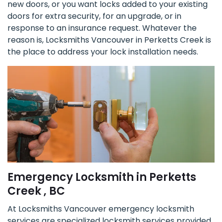
new doors, or you want locks added to your existing
doors for extra security, for an upgrade, or in
response to an insurance request. Whatever the
reason is, Locksmiths Vancouver in Perketts Creek is
the place to address your lock installation needs.
Emergency Locksmith in Perketts
Creek , BC
At Locksmiths Vancouver emergency locksmith
services are specialized locksmith services provided