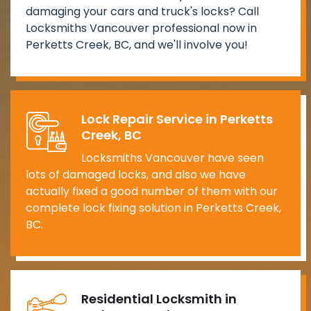
damaging your cars and truck's locks? Call
Locksmiths Vancouver professional now in
Perketts Creek, BC, and we'll involve you!
Lock Repair Service in Perketts
Creek, BC
Locksmiths Vancouver have seen
lots of damaged locks, and also we have
actually fixed a good number of them with our
complete lock fixing solution in Perketts Creek,
BC.
Residential Locksmith in