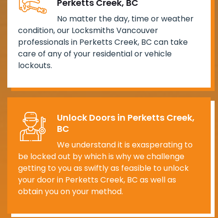
Perketts Creek, BC
No matter the day, time or weather
condition, our Locksmiths Vancouver
professionals in Perketts Creek, BC can take
care of any of your residential or vehicle
lockouts.
Unlock Doors in Perketts Creek,
BC
We understand it is exasperating to
be locked out by which is why we challenge
getting to you as swiftly as feasible to unlock
your door in Perketts Creek, BC as well as
obtain you on your method.