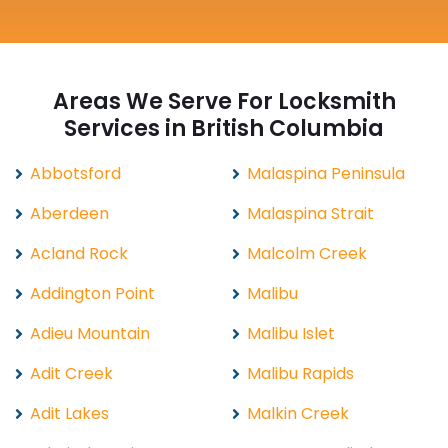
Areas We Serve For Locksmith
Services in British Columbia
Abbotsford
Malaspina Peninsula
Aberdeen
Malaspina Strait
Acland Rock
Malcolm Creek
Addington Point
Malibu
Adieu Mountain
Malibu Islet
Adit Creek
Malibu Rapids
Adit Lakes
Malkin Creek