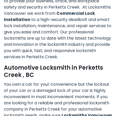
to provide your business, office, and workplace
safety and security in Perketts Creek. At Locksmiths
Vancouver we work from
Commercial Lock
Installation
to a high-security deadbolt and smart
lock installation, maintenance, and repair services to
give you ease and comfort. Our professional
locksmiths are up to date with the latest technology
and innovation in the locksmith industry and provide
you with quick, fast, and responsive locksmith
services in Perketts Creek.
Automotive Locksmith in Perketts
Creek , BC
You own a car for your convenience but the lockout
of your car or a damaged lock of your car is highly
inconvenient in most inconvenient moments. If you
are looking for a reliable and professional locksmith
company in Perketts Creek for your automotive
locksmith needs, make sure
Locksmiths Vancouver