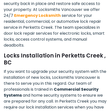
security back in place and restore safe access to
your property. At Locksmiths Vancouver we offer
24/7
Emergency Locksmith
service for your
residential, commercial, or automotive lock repair
service in Perketts Creek. The team specializes in
door lock repair services for electronic locks, smart
locks, access control systems, and manual
deadbolts.
Locks Installation in Perketts Creek ,
BC
If you want to upgrade your security system with the
installation of new locks, Locksmiths Vancouver is
there to serve you in this regard. Our team of
professionals is trained in
Commercial Security
Systems
and home security systems to ensure we
are prepared for any call. In Perketts Creek you may
require our lock installation services when you have