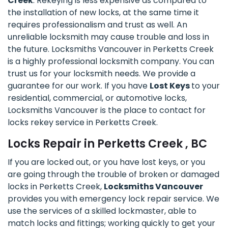
Creek
. Rekeying is less expensive as compared to
the installation of new locks, at the same time it
requires professionalism and trust as well. An
unreliable locksmith may cause trouble and loss in
the future. Locksmiths Vancouver in Perketts Creek
is a highly professional locksmith company. You can
trust us for your locksmith needs. We provide a
guarantee for our work. If you have
Lost Keys
to your
residential, commercial, or automotive locks,
Locksmiths Vancouver is the place to contact for
locks rekey service in Perketts Creek.
Locks Repair in Perketts Creek , BC
If you are locked out, or you have lost keys, or you
are going through the trouble of broken or damaged
locks in Perketts Creek,
Locksmiths Vancouver
provides you with emergency lock repair service. We
use the services of a skilled lockmaster, able to
match locks and fittings; working quickly to get your