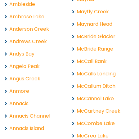
Ambleside
Mayfly Creek
Ambrose Lake
Maynard Head
Anderson Creek
McBride Glacier
Andrews Creek
McBride Range
Andys Bay
McCall Bank
Angelo Peak
McCalls Landing
Angus Creek
McCallum Ditch
Anmore
McCannel Lake
Annacis
McCartney Creek
Annacis Channel
McCombe Lake
Annacis Island
McCrea Lake