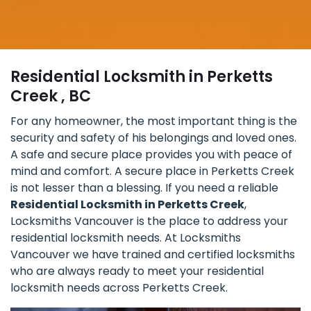
Residential Locksmith in Perketts
Creek , BC
For any homeowner, the most important thing is the
security and safety of his belongings and loved ones.
A safe and secure place provides you with peace of
mind and comfort. A secure place in Perketts Creek
is not lesser than a blessing. If you need a reliable
Residential Locksmith in Perketts Creek
,
Locksmiths Vancouver is the place to address your
residential locksmith needs. At Locksmiths
Vancouver we have trained and certified locksmiths
who are always ready to meet your residential
locksmith needs across Perketts Creek.