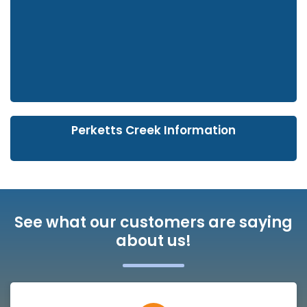
Perketts Creek Information
See what our customers are saying
about us!