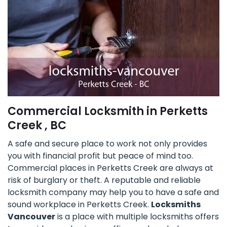
Commercial Locksmith in Perketts
Creek , BC
A safe and secure place to work not only provides
you with financial profit but peace of mind too.
Commercial places in Perketts Creek are always at
risk of burglary or theft. A reputable and reliable
locksmith company may help you to have a safe and
sound workplace in Perketts Creek.
Locksmiths
Vancouver
is a place with multiple locksmiths offers