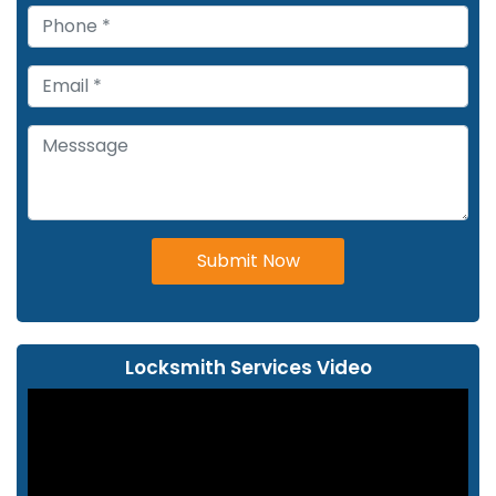
Submit Now
Locksmith Services Video