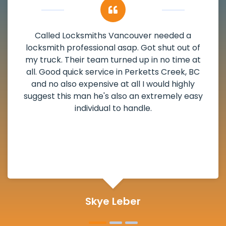
My apartment had a deadbolt that was
damaged. I have called Locksmiths Vancouver
and he scheduled me in very promptly over a
weekend break as well as immediately got to
the scheduled time block. He repaired my
deadbolt and also helped clear out another
lock. Actually a solid job in Perketts Creek, BC
and definitely suggested.
Michelle Martin