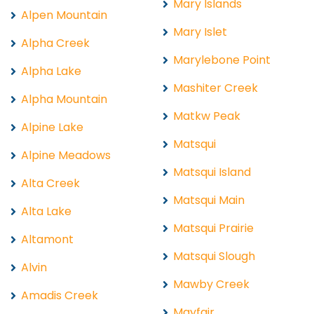
Mary Islands
Alpen Mountain
Mary Islet
Alpha Creek
Marylebone Point
Alpha Lake
Mashiter Creek
Alpha Mountain
Matkw Peak
Alpine Lake
Matsqui
Alpine Meadows
Matsqui Island
Alta Creek
Matsqui Main
Alta Lake
Matsqui Prairie
Altamont
Matsqui Slough
Alvin
Mawby Creek
Amadis Creek
Mayfair