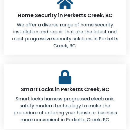
Home Security in Perketts Creek, BC
We offer a diverse range of home security
installation and repair that are the latest and
most progressive security solutions in Perketts
Creek, BC.
Smart Locks in Perketts Creek, BC
Smart locks harness progressed electronic
safety modern technology to make the
procedure of entering your house or business
more convenient in Perketts Creek, BC.