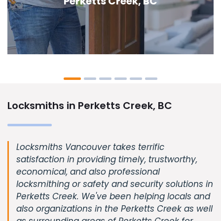
Creek, BC
Locksmiths in Perketts Creek, BC
Locksmiths Vancouver takes terrific
satisfaction in providing timely, trustworthy,
economical, and also professional
locksmithing or safety and security solutions in
Perketts Creek. We've been helping locals and
also organizations in the Perketts Creek as well
as surrounding areas of Perketts Creek for