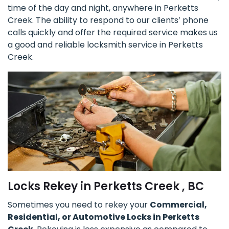
time of the day and night, anywhere in Perketts
Creek. The ability to respond to our clients’ phone
calls quickly and offer the required service makes us
a good and reliable locksmith service in Perketts
Creek.
Locks Rekey in Perketts Creek , BC
Sometimes you need to rekey your
Commercial,
Residential, or Automotive Locks in Perketts