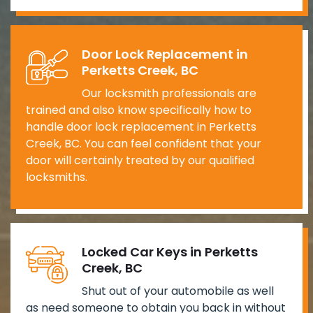
Door Lock Replacement in
Perketts Creek, BC
Our locksmith professionals are
trained and also know specifically how to
handle door lock replacement in Perketts
Creek, BC. You can feel confident that your
door will certainly treated by our qualified
locksmiths.
Locked Car Keys in Perketts
Creek, BC
Shut out of your automobile as well
as need someone to obtain you back in without