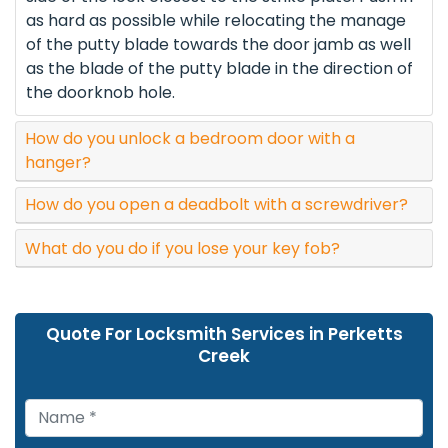
as hard as possible while relocating the manage
of the putty blade towards the door jamb as well
as the blade of the putty blade in the direction of
the doorknob hole.
How do you unlock a bedroom door with a
hanger?
How do you open a deadbolt with a screwdriver?
What do you do if you lose your key fob?
Quote For Locksmith Services in Perketts
Creek