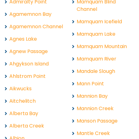
Admiralty Point
Mamquam Blind
Channel
Agamemnon Bay
Mamquam Icefield
Agamemnon Channel
Mamquam Lake
Agnes Lake
Mamquam Mountain
Agnew Passage
Mamquam River
Ahgykson Island
Mandale Slough
Ahlstrom Point
Mann Point
Aikwucks
Mannion Bay
Aitchelitch
Mannion Creek
Alberta Bay
Manson Passage
Alberta Creek
Mantle Creek
Albion