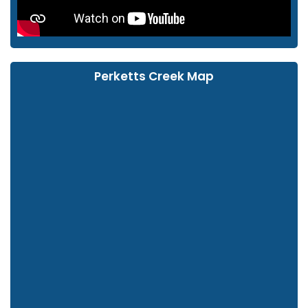
Perketts Creek Map