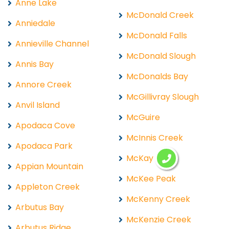
Anne Lake
McDonald Creek
Anniedale
McDonald Falls
Annieville Channel
McDonald Slough
Annis Bay
McDonalds Bay
Annore Creek
McGillivray Slough
Anvil Island
McGuire
Apodaca Cove
McInnis Creek
Apodaca Park
McKay Lake
Appian Mountain
McKee Peak
Appleton Creek
McKenny Creek
Arbutus Bay
McKenzie Creek
Arbutus Ridge