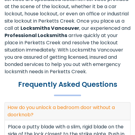
at the scene of the lockout, whether it be a car
lockout, house lockout, or even an office or industrial
site lockout in Perketts Creek. Once you place us a
call at
Locksmiths Vancouver
, our experienced and
Professional Locksmiths
arrive quickly at your
place in Perketts Creek and resolve the lockout
situation immediately. With Locksmiths Vancouver
you are assured of getting licensed, insured and
bonded services to help you out with emergency
locksmith needs in Perketts Creek.
Frequently Asked Questions
How do you unlock a bedroom door without a
doorknob?
Place a putty blade with a slim, rigid blade on the
side of the lock closest to the strike plate. Push in