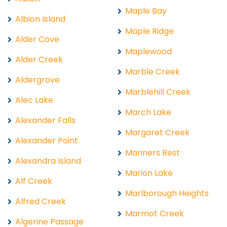
Maple Bay
Albion Island
Maple Ridge
Alder Cove
Maplewood
Alder Creek
Marble Creek
Aldergrove
Marblehill Creek
Alec Lake
March Lake
Alexander Falls
Margaret Creek
Alexander Point
Mariners Rest
Alexandra Island
Marion Lake
Alf Creek
Marlborough Heights
Alfred Creek
Marmot Creek
Algerine Passage