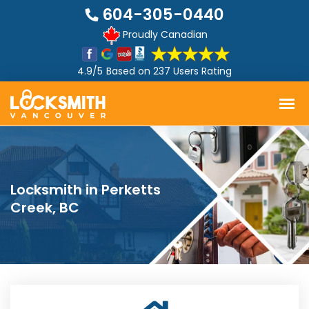
604-305-0440
Proudly Canadian
4.9/5
Based on
237 Users Rating
Locksmith in Perketts
Creek, BC