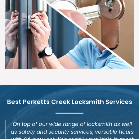
Best Perketts Creek Locksmith Services
On top of our wide range of locksmith as well
as safety and security services, versatile hours