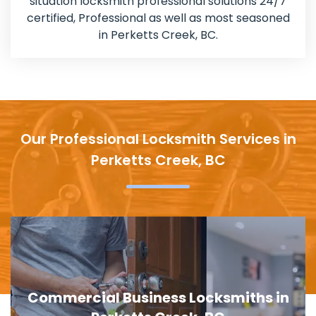
situation locksmith professional solutions 24/7
certified, Professional as well as most seasoned
in Perketts Creek, BC.
Our Professional Locksmith Services in
Perketts Creek, BC
Door Lock Replacement in Perketts