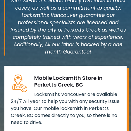
with 24-hour solution readily available in most
cases, as well as a commitment to quality,
Locksmiths Vancouver guarantee our
professional specialists are licensed and
Insured by the city of Perketts Creek as well as
completely trained with years of experience.
Additionally, All our labor is backed by a one
month Guarantee!
Mobile Locksmith Store in
Perketts Creek, BC
Locksmiths Vancouver are available
24/7 All year to help you with any security issue
you have. Our mobile locksmith in Perketts
Creek, BC comes directly to you, so there is no
need to drive.