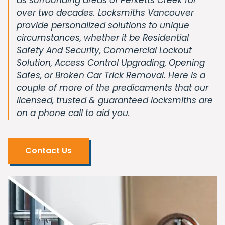
over two decades. Locksmiths Vancouver
provide personalized solutions to unique
circumstances, whether it be Residential
Safety And Security, Commercial Lockout
Solution, Access Control Upgrading, Opening
Safes, or Broken Car Trick Removal. Here is a
couple of more of the predicaments that our
licensed, trusted & guaranteed locksmiths are
on a phone call to aid you.
Contact Us