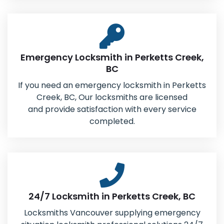
Emergency Locksmith in Perketts Creek,
BC
If you need an emergency locksmith in Perketts
Creek, BC, Our locksmiths are licensed
and provide satisfaction with every service
completed.
24/7 Locksmith in Perketts Creek, BC
Locksmiths Vancouver supplying emergency