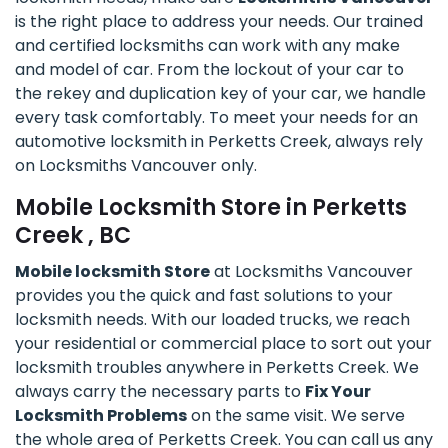
is the right place to address your needs. Our trained
and certified locksmiths can work with any make
and model of car. From the lockout of your car to
the rekey and duplication key of your car, we handle
every task comfortably. To meet your needs for an
automotive locksmith in Perketts Creek, always rely
on Locksmiths Vancouver only.
Mobile Locksmith Store in Perketts
Creek , BC
Mobile locksmith Store
at Locksmiths Vancouver
provides you the quick and fast solutions to your
locksmith needs. With our loaded trucks, we reach
your residential or commercial place to sort out your
locksmith troubles anywhere in Perketts Creek. We
always carry the necessary parts to
Fix Your
Locksmith Problems
on the same visit. We serve
the whole area of Perketts Creek. You can call us any