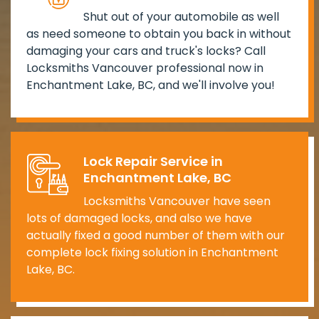
Shut out of your automobile as well
as need someone to obtain you back in without
damaging your cars and truck's locks? Call
Locksmiths Vancouver professional now in
Enchantment Lake, BC, and we'll involve you!
Lock Repair Service in
Enchantment Lake, BC
Locksmiths Vancouver have seen
lots of damaged locks, and also we have
actually fixed a good number of them with our
complete lock fixing solution in Enchantment
Lake, BC.