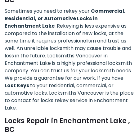
Sometimes you need to rekey your
Commercial,
Residential, or Automotive Locks in
Enchantment Lake
. Rekeying is less expensive as
compared to the installation of new locks, at the
same time it requires professionalism and trust as
well. An unreliable locksmith may cause trouble and
loss in the future. Locksmiths Vancouver in
Enchantment Lake is a highly professional locksmith
company. You can trust us for your locksmith needs.
We provide a guarantee for our work. If you have
Lost Keys
to your residential, commercial, or
automotive locks, Locksmiths Vancouver is the place
to contact for locks rekey service in Enchantment
Lake.
Locks Repair in Enchantment Lake ,
BC