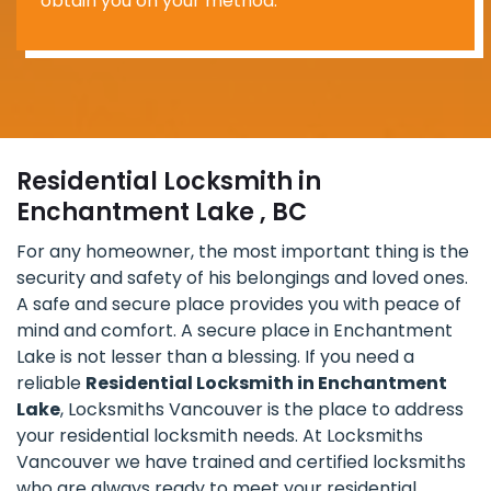
obtain you on your method.
Residential Locksmith in
Enchantment Lake , BC
For any homeowner, the most important thing is the
security and safety of his belongings and loved ones.
A safe and secure place provides you with peace of
mind and comfort. A secure place in Enchantment
Lake is not lesser than a blessing. If you need a
reliable
Residential Locksmith in Enchantment
Lake
, Locksmiths Vancouver is the place to address
your residential locksmith needs. At Locksmiths
Vancouver we have trained and certified locksmiths
who are always ready to meet your residential