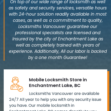
On top of our wide range of locksmith as well
as safety and security services, versatile hours
with 24-hour solution readily available in most
cases, as well as a commitment to quality,
Locksmiths Vancouver guarantee our
professional specialists are licensed and
Insured by the city of Enchantment Lake as
well as completely trained with years of
experience. Additionally, All our labor is backed
by a one month Guarantee!
Mobile Locksmith Store in
Enchantment Lake, BC
Locksmiths Vancouver are available
24/7 All year to help you with any security issue
you have. Our mobile locksmith in