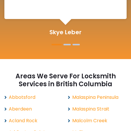
Michelle Martin
Areas We Serve For Locksmith
Services in British Columbia
Abbotsford
Malaspina Peninsula
Aberdeen
Malaspina Strait
Acland Rock
Malcolm Creek