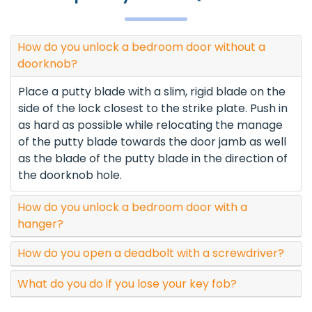
How do you unlock a bedroom door without a
doorknob?
Place a putty blade with a slim, rigid blade on the
side of the lock closest to the strike plate. Push in
as hard as possible while relocating the manage
of the putty blade towards the door jamb as well
as the blade of the putty blade in the direction of
the doorknob hole.
How do you unlock a bedroom door with a
hanger?
How do you open a deadbolt with a screwdriver?
What do you do if you lose your key fob?