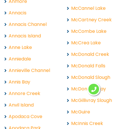
Anmore
McCannel Lake
Annacis
McCartney Creek
Annacis Channel
McCombe Lake
Annacis Island
McCrea Lake
Anne Lake
McDonald Creek
Anniedale
McDonald Falls
Annieville Channel
McDonald Slough
Annis Bay
McDonalds Bay
Annore Creek
McGillivray Slough
Anvil Island
McGuire
Apodaca Cove
McInnis Creek
Apodaca Park