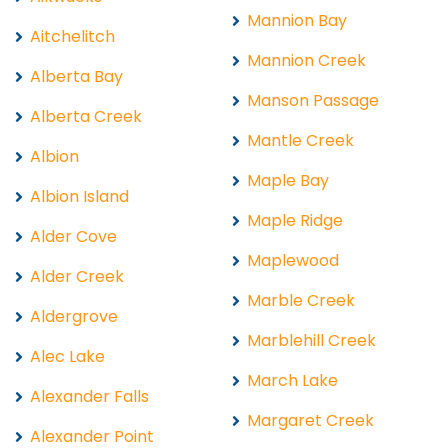
Mannion Bay
Aitchelitch
Mannion Creek
Alberta Bay
Manson Passage
Alberta Creek
Mantle Creek
Albion
Maple Bay
Albion Island
Maple Ridge
Alder Cove
Maplewood
Alder Creek
Marble Creek
Aldergrove
Marblehill Creek
Alec Lake
March Lake
Alexander Falls
Margaret Creek
Alexander Point