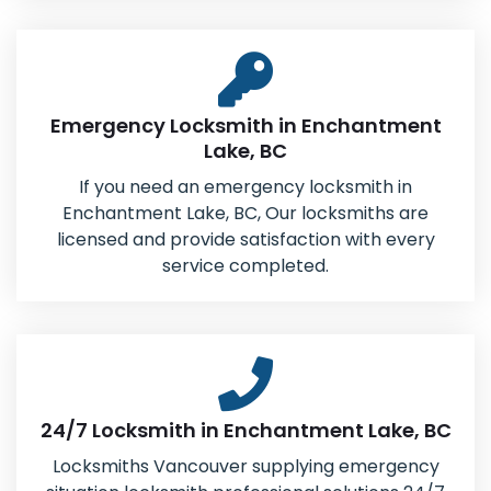
Emergency Locksmith in Enchantment
Lake, BC
If you need an emergency locksmith in
Enchantment Lake, BC, Our locksmiths are
licensed and provide satisfaction with every
service completed.
24/7 Locksmith in Enchantment Lake, BC
Locksmiths Vancouver supplying emergency