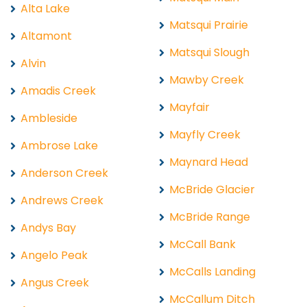
Alta Lake
Matsqui Prairie
Altamont
Matsqui Slough
Alvin
Mawby Creek
Amadis Creek
Mayfair
Ambleside
Mayfly Creek
Ambrose Lake
Maynard Head
Anderson Creek
McBride Glacier
Andrews Creek
McBride Range
Andys Bay
McCall Bank
Angelo Peak
McCalls Landing
Angus Creek
McCallum Ditch