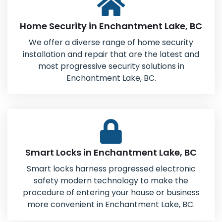
Home Security in Enchantment Lake, BC
We offer a diverse range of home security
installation and repair that are the latest and
most progressive security solutions in
Enchantment Lake, BC.
Smart Locks in Enchantment Lake, BC
Smart locks harness progressed electronic
safety modern technology to make the
procedure of entering your house or business
more convenient in Enchantment Lake, BC.