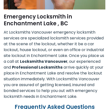
Emergency Locksmith in
Enchantment Lake , BC
At Locksmiths Vancouver emergency locksmith
services are specialized locksmith services provided
at the scene of the lockout, whether it be a car
lockout, house lockout, or even an office or industrial
site lockout in Enchantment Lake. Once you place us
a call at
Locksmiths Vancouver
, our experienced
and
Professional Locksmiths
arrive quickly at your
place in Enchantment Lake and resolve the lockout
situation immediately. With Locksmiths Vancouver
you are assured of getting licensed, insured and
bonded services to help you out with emergency
locksmith needs in Enchantment Lake.
Frequently Asked Questions