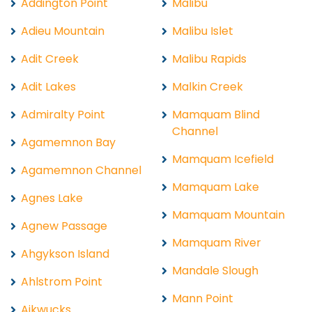
Addington Point
Malibu
Adieu Mountain
Malibu Islet
Adit Creek
Malibu Rapids
Adit Lakes
Malkin Creek
Admiralty Point
Mamquam Blind
Channel
Agamemnon Bay
Mamquam Icefield
Agamemnon Channel
Mamquam Lake
Agnes Lake
Mamquam Mountain
Agnew Passage
Mamquam River
Ahgykson Island
Mandale Slough
Ahlstrom Point
Mann Point
Aikwucks