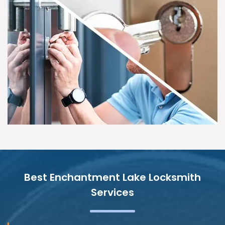
Best Enchantment Lake Locksmith
Services