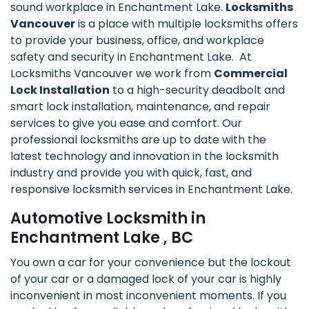
sound workplace in Enchantment Lake.
Locksmiths
Vancouver
is a place with multiple locksmiths offers
to provide your business, office, and workplace
safety and security in Enchantment Lake. At
Locksmiths Vancouver we work from
Commercial
Lock Installation
to a high-security deadbolt and
smart lock installation, maintenance, and repair
services to give you ease and comfort. Our
professional locksmiths are up to date with the
latest technology and innovation in the locksmith
industry and provide you with quick, fast, and
responsive locksmith services in Enchantment Lake.
Automotive Locksmith in
Enchantment Lake , BC
You own a car for your convenience but the lockout
of your car or a damaged lock of your car is highly
inconvenient in most inconvenient moments. If you