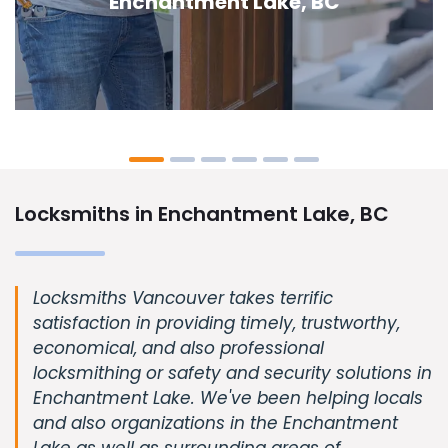
Enchantment Lake, BC
Locksmiths in Enchantment Lake, BC
Locksmiths Vancouver takes terrific
satisfaction in providing timely, trustworthy,
economical, and also professional
locksmithing or safety and security solutions in
Enchantment Lake. We've been helping locals
and also organizations in the Enchantment
Lake as well as surrounding areas of