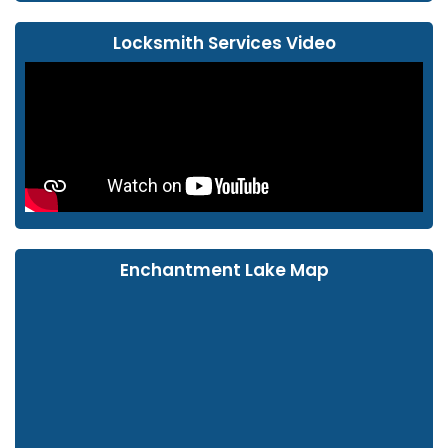
Locksmith Services Video
Enchantment Lake Map