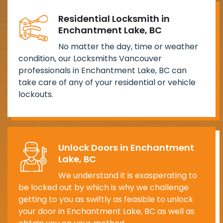
Residential Locksmith in
Enchantment Lake, BC
No matter the day, time or weather
condition, our Locksmiths Vancouver
professionals in Enchantment Lake, BC can
take care of any of your residential or vehicle
lockouts.
Unlock Doors in Enchantment
Lake, BC
We understand it is exasperating to
be locked out by which is why we challenge
getting to you as swiftly as feasible to unlock
your door in Enchantment Lake, BC as well as