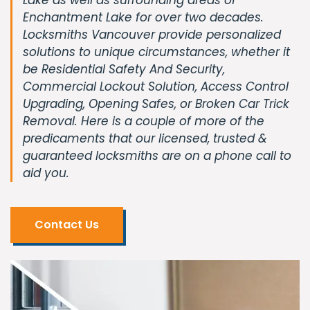
Enchantment Lake for over two decades.
Locksmiths Vancouver provide personalized
solutions to unique circumstances, whether it
be Residential Safety And Security,
Commercial Lockout Solution, Access Control
Upgrading, Opening Safes, or Broken Car Trick
Removal. Here is a couple of more of the
predicaments that our licensed, trusted &
guaranteed locksmiths are on a phone call to
aid you.
Contact Us