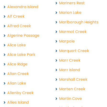
Mariners Rest
Alexandra Island
Marion Lake
Alf Creek
Marlborough Heights
Alfred Creek
Marmot Creek
Algerine Passage
Marpole
Alice Lake
Marquart Creek
Alice Lake Park
Marr Creek
Alice Ridge
Marr Island
Allan Creek
Marshall Creek
Allan Lake
Marten Creek
Allenby Creek
Martin Cove
Allies Island