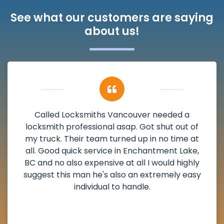
See what our customers are saying
about us!
My apartment had a deadbolt that was
damaged. I have called Locksmiths Vancouver
and he scheduled me in very promptly over a
weekend break as well as immediately got to
the scheduled time block. He repaired my
deadbolt and also helped clear out another
lock. Actually a solid job in Enchantment Lake,
BC and definitely suggested.