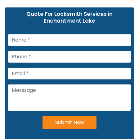
Quote For Locksmith Services in
Enchantment Lake
Submit Now