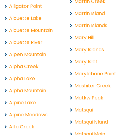
Martin Creek
Alligator Point
Martin Island
Alouette Lake
Martin Islands
Alouette Mountain
Mary Hill
Alouette River
Mary Islands
Alpen Mountain
Mary Islet
Alpha Creek
Marylebone Point
Alpha Lake
Mashiter Creek
Alpha Mountain
Matkw Peak
Alpine Lake
Matsqui
Alpine Meadows
Matsqui Island
Alta Creek
Matsqui Main