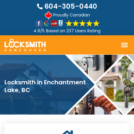
604-305-0440
Proudly Canadian
4.9/5
Based on
237 Users Rating
Locksmith in Enchantment
Lake, BC