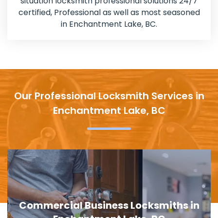
situation locksmith professional solutions 24/7
certified, Professional as well as most seasoned
in Enchantment Lake, BC.
Our Professional Locksmith Services in
Enchantment Lake, BC
Door Lock Replacement in