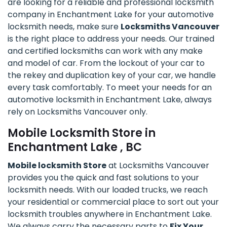
are looking for a reliable and professional locksmith
company in Enchantment Lake for your automotive
locksmith needs, make sure
Locksmiths Vancouver
is the right place to address your needs. Our trained
and certified locksmiths can work with any make
and model of car. From the lockout of your car to
the rekey and duplication key of your car, we handle
every task comfortably. To meet your needs for an
automotive locksmith in Enchantment Lake, always
rely on Locksmiths Vancouver only.
Mobile Locksmith Store in
Enchantment Lake , BC
Mobile locksmith Store
at Locksmiths Vancouver
provides you the quick and fast solutions to your
locksmith needs. With our loaded trucks, we reach
your residential or commercial place to sort out your
locksmith troubles anywhere in Enchantment Lake.
We always carry the necessary parts to
Fix Your