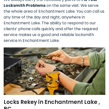
Locksmith Problems
on the same visit. We serve
the whole area of Enchantment Lake. You can call us
any time of the day and night, anywhere in
Enchantment Lake. The ability to respond to our
clients’ phone calls quickly and offer the required
service makes us a good and reliable locksmith
service in Enchantment Lake.
Locks Rekey in Enchantment Lake ,
BC