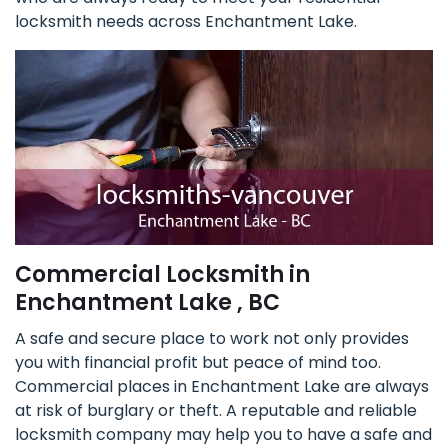
locksmith needs across Enchantment Lake.
Commercial Locksmith in
Enchantment Lake , BC
A safe and secure place to work not only provides
you with financial profit but peace of mind too.
Commercial places in Enchantment Lake are always
at risk of burglary or theft. A reputable and reliable
locksmith company may help you to have a safe and