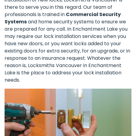
there to serve you in this regard. Our team of
professionals is trained in
Commercial Security
Systems
and home security systems to ensure we
are prepared for any call. In Enchantment Lake you
may require our lock installation services when you
have new doors, or you want locks added to your
existing doors for extra security, for an upgrade, or in
response to an insurance request. Whatever the
reason is, Locksmiths Vancouver in Enchantment
Lake is the place to address your lock installation
needs.