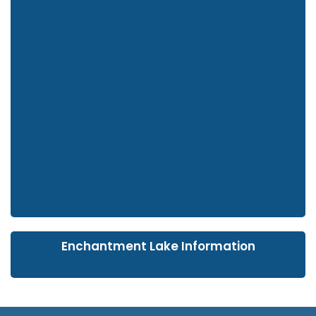
Enchantment Lake Information