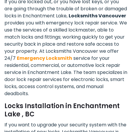
If you are locked out, or you have lost keys, or you
are going through the trouble of broken or damaged
locks in Enchantment Lake,
Locksmiths Vancouver
provides you with emergency lock repair service. We
use the services of a skilled lockmaster, able to
match locks and fittings; working quickly to get your
security back in place and restore safe access to
your property. At Locksmiths Vancouver we offer
24/7
Emergency Locksmith
service for your
residential, commercial, or automotive lock repair
service in Enchantment Lake. The team specializes in
door lock repair services for electronic locks, smart
locks, access control systems, and manual
deadbolts.
Locks Installation in Enchantment
Lake , BC
If you want to upgrade your security system with the
installation of new locks, Locksmiths Vancouver is