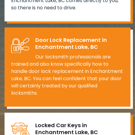
Enchantment Lake, BC comes directly to you,
so there is no need to drive.
Door Lock Replacement in
Enchantment Lake, BC
Our locksmith professionals are
trained and also know specifically how to
handle door lock replacement in Enchantment
Lake, BC. You can feel confident that your door
will certainly treated by our qualified
locksmiths.
Locked Car Keys in
Enchantment Lake, BC