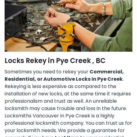
Locks Rekey in Pye Creek , BC
Sometimes you need to rekey your
Commercial,
Residential, or Automotive Locks in Pye Creek
.
Rekeying is less expensive as compared to the
installation of new locks, at the same time it requires
professionalism and trust as well. An unreliable
locksmith may cause trouble and loss in the future.
Locksmiths Vancouver in Pye Creek is a highly
professional locksmith company. You can trust us for
your locksmith needs. We provide a guarantee for