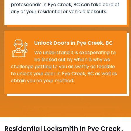
professionals in Pye Creek, BC can take care of
any of your residential or vehicle lockouts.
Unlock Doors in Pye Creek, BC
We understand it is exasperating to
be locked out by which is why we
challenge getting to you as swiftly as feasible
to unlock your door in Pye Creek, BC as well as
obtain you on your method.
Residential Locksmith in Pye Creek ,