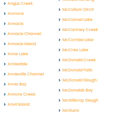
Angus Creek
McCallum Ditch
Anmore
McCannel Lake
Annacis
McCartney Creek
Annacis Channel
McCombe Lake
Annacis Island
McCrea Lake
Anne Lake
McDonald Creek
Anniedale
McDonald Falls
Annieville Channel
McDonald Slough
Annis Bay
McDonalds Bay
Annore Creek
McGillivray Slough
Anvil Island
McGuire