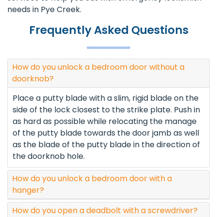
needs in Pye Creek.
Frequently Asked Questions
How do you unlock a bedroom door without a
doorknob?
Place a putty blade with a slim, rigid blade on the
side of the lock closest to the strike plate. Push in
as hard as possible while relocating the manage
of the putty blade towards the door jamb as well
as the blade of the putty blade in the direction of
the doorknob hole.
How do you unlock a bedroom door with a
hanger?
How do you open a deadbolt with a screwdriver?