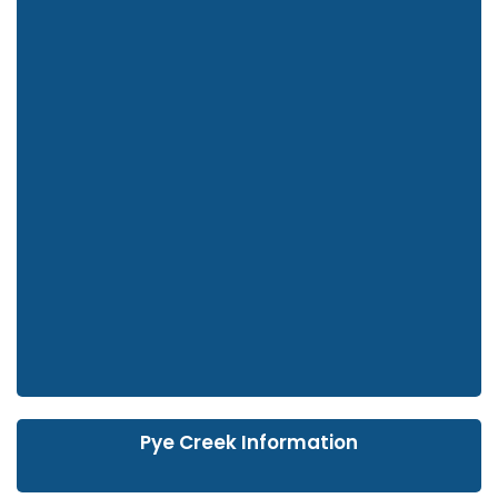
Pye Creek Information