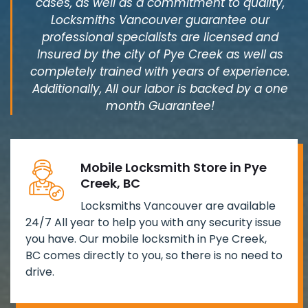
cases, as well as a commitment to quality,
Locksmiths Vancouver guarantee our
professional specialists are licensed and
Insured by the city of Pye Creek as well as
completely trained with years of experience.
Additionally, All our labor is backed by a one
month Guarantee!
Mobile Locksmith Store in Pye
Creek, BC
Locksmiths Vancouver are available
24/7 All year to help you with any security issue
you have. Our mobile locksmith in Pye Creek,
BC comes directly to you, so there is no need to
drive.