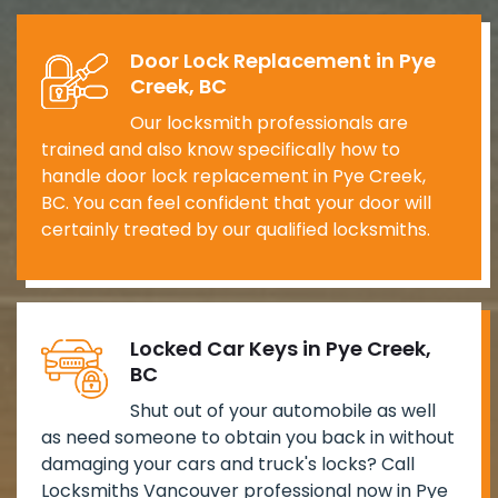
Door Lock Replacement in Pye
Creek, BC
Our locksmith professionals are
trained and also know specifically how to
handle door lock replacement in Pye Creek,
BC. You can feel confident that your door will
certainly treated by our qualified locksmiths.
Locked Car Keys in Pye Creek,
BC
Shut out of your automobile as well
as need someone to obtain you back in without
damaging your cars and truck's locks? Call
Locksmiths Vancouver professional now in Pye