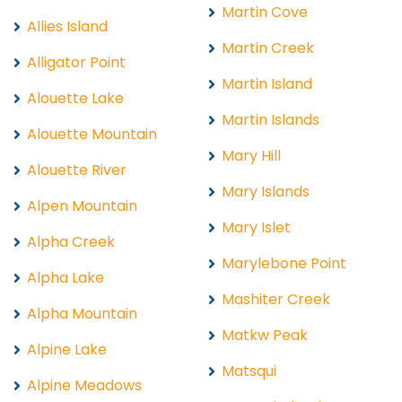
Martin Cove
Allies Island
Martin Creek
Alligator Point
Martin Island
Alouette Lake
Martin Islands
Alouette Mountain
Mary Hill
Alouette River
Mary Islands
Alpen Mountain
Mary Islet
Alpha Creek
Marylebone Point
Alpha Lake
Mashiter Creek
Alpha Mountain
Matkw Peak
Alpine Lake
Matsqui
Alpine Meadows