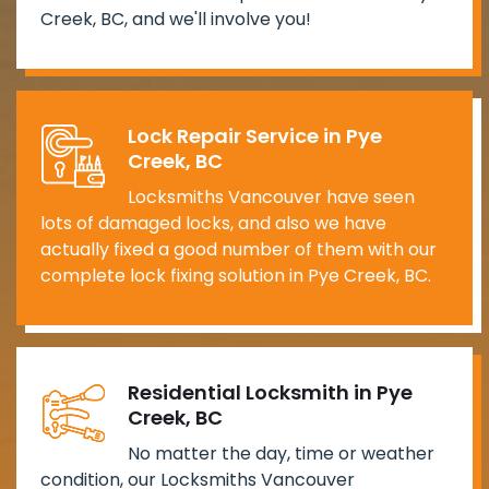
Creek, BC, and we'll involve you!
Lock Repair Service in Pye
Creek, BC
Locksmiths Vancouver have seen
lots of damaged locks, and also we have
actually fixed a good number of them with our
complete lock fixing solution in Pye Creek, BC.
Residential Locksmith in Pye
Creek, BC
No matter the day, time or weather
condition, our Locksmiths Vancouver