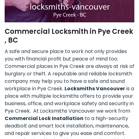
Commercial Locksmith in Pye Creek
, BC
A safe and secure place to work not only provides
you with financial profit but peace of mind too.
Commercial places in Pye Creek are always at risk of
burglary or theft. A reputable and reliable locksmith
company may help you to have a safe and sound
workplace in Pye Creek.
Locksmiths Vancouver
is a
place with multiple locksmiths offers to provide your
business, office, and workplace safety and security in
Pye Creek. At Locksmiths Vancouver we work from
Commercial Lock Installation
to a high-security
deadbolt and smart lock installation, maintenance,
and repair services to give you ease and comfort.