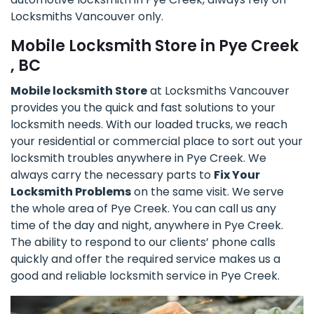
Locksmiths Vancouver only.
Mobile Locksmith Store in Pye Creek
, BC
Mobile locksmith Store
at Locksmiths Vancouver
provides you the quick and fast solutions to your
locksmith needs. With our loaded trucks, we reach
your residential or commercial place to sort out your
locksmith troubles anywhere in Pye Creek. We
always carry the necessary parts to
Fix Your
Locksmith Problems
on the same visit. We serve
the whole area of Pye Creek. You can call us any
time of the day and night, anywhere in Pye Creek.
The ability to respond to our clients’ phone calls
quickly and offer the required service makes us a
good and reliable locksmith service in Pye Creek.