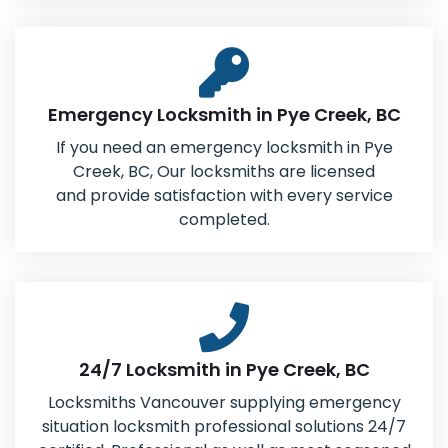
Emergency Locksmith in Pye Creek, BC
If you need an emergency locksmith in Pye
Creek, BC, Our locksmiths are licensed
and provide satisfaction with every service
completed.
24/7 Locksmith in Pye Creek, BC
Locksmiths Vancouver supplying emergency
situation locksmith professional solutions 24/7