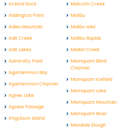
Acland Rock
Malcolm Creek
Addington Point
Malibu
Adieu Mountain
Malibu Islet
Adit Creek
Malibu Rapids
Adit Lakes
Malkin Creek
Admiralty Point
Mamquam Blind
Channel
Agamemnon Bay
Mamquam Icefield
Agamemnon Channel
Mamquam Lake
Agnes Lake
Mamquam Mountain
Agnew Passage
Mamquam River
Ahgykson Island
Mandale Slough