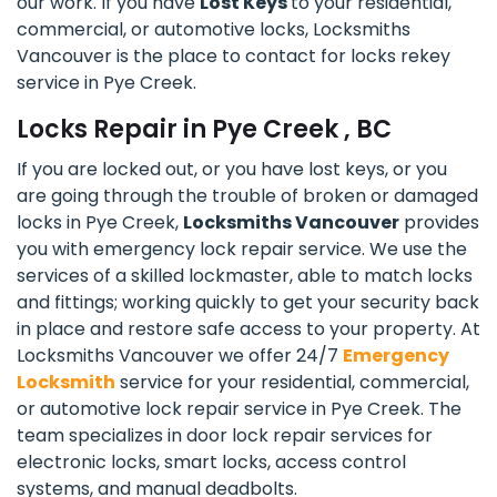
our work. If you have
Lost Keys
to your residential,
commercial, or automotive locks, Locksmiths
Vancouver is the place to contact for locks rekey
service in Pye Creek.
Locks Repair in Pye Creek , BC
If you are locked out, or you have lost keys, or you
are going through the trouble of broken or damaged
locks in Pye Creek,
Locksmiths Vancouver
provides
you with emergency lock repair service. We use the
services of a skilled lockmaster, able to match locks
and fittings; working quickly to get your security back
in place and restore safe access to your property. At
Locksmiths Vancouver we offer 24/7
Emergency
Locksmith
service for your residential, commercial,
or automotive lock repair service in Pye Creek. The
team specializes in door lock repair services for
electronic locks, smart locks, access control
systems, and manual deadbolts.