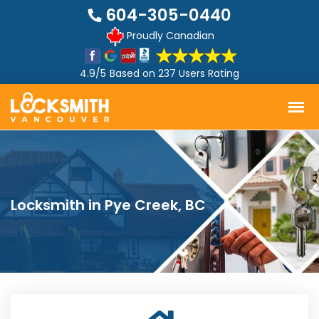
604-305-0440
Proudly Canadian
4.9/5
Based on
237 Users Rating
Locksmith in Pye Creek, BC