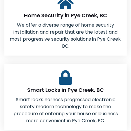
Home Security in Pye Creek, BC
We offer a diverse range of home security
installation and repair that are the latest and
most progressive security solutions in Pye Creek,
BC.
Smart Locks in Pye Creek, BC
Smart locks harness progressed electronic
safety modern technology to make the
procedure of entering your house or business
more convenient in Pye Creek, BC.