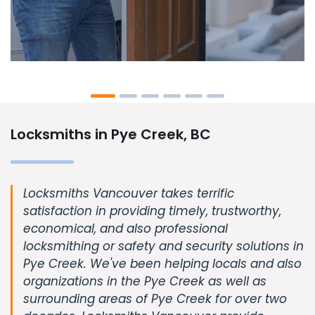
Locksmiths in Pye Creek, BC
Locksmiths Vancouver takes terrific
satisfaction in providing timely, trustworthy,
economical, and also professional
locksmithing or safety and security solutions in
Pye Creek. We've been helping locals and also
organizations in the Pye Creek as well as
surrounding areas of Pye Creek for over two