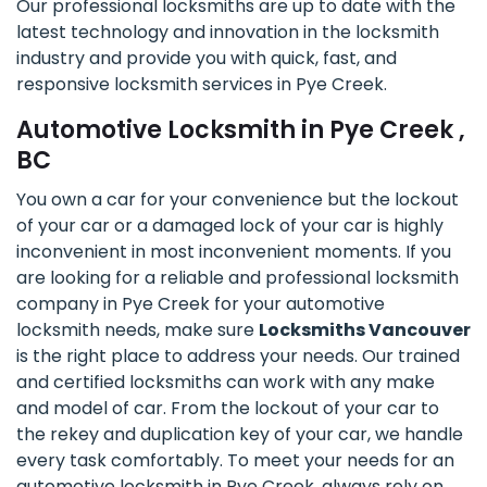
Our professional locksmiths are up to date with the
latest technology and innovation in the locksmith
industry and provide you with quick, fast, and
responsive locksmith services in Pye Creek.
Automotive Locksmith in Pye Creek ,
BC
You own a car for your convenience but the lockout
of your car or a damaged lock of your car is highly
inconvenient in most inconvenient moments. If you
are looking for a reliable and professional locksmith
company in Pye Creek for your automotive
locksmith needs, make sure
Locksmiths Vancouver
is the right place to address your needs. Our trained
and certified locksmiths can work with any make
and model of car. From the lockout of your car to
the rekey and duplication key of your car, we handle
every task comfortably. To meet your needs for an
automotive locksmith in Pye Creek, always rely on