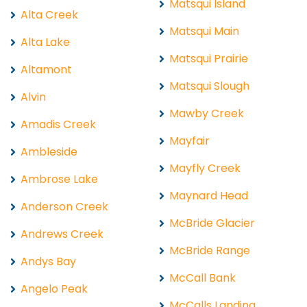
Matsqui Island
Alta Creek
Matsqui Main
Alta Lake
Matsqui Prairie
Altamont
Matsqui Slough
Alvin
Mawby Creek
Amadis Creek
Mayfair
Ambleside
Mayfly Creek
Ambrose Lake
Maynard Head
Anderson Creek
McBride Glacier
Andrews Creek
McBride Range
Andys Bay
McCall Bank
Angelo Peak
McCalls Landing