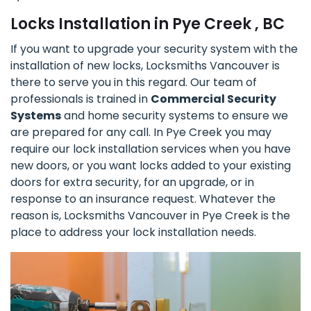
Locks Installation in Pye Creek , BC
If you want to upgrade your security system with the
installation of new locks, Locksmiths Vancouver is
there to serve you in this regard. Our team of
professionals is trained in
Commercial Security
Systems
and home security systems to ensure we
are prepared for any call. In Pye Creek you may
require our lock installation services when you have
new doors, or you want locks added to your existing
doors for extra security, for an upgrade, or in
response to an insurance request. Whatever the
reason is, Locksmiths Vancouver in Pye Creek is the
place to address your lock installation needs.