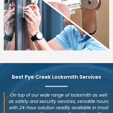
Best Pye Creek Locksmith Services
On top of our wide range of locksmith as well
as safety and security services, versatile hours
with 24-hour solution readily available in most