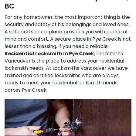
BC
For any homeowner, the most important thing is the
security and safety of his belongings and loved ones.
A safe and secure place provides you with peace of
mind and comfort. A secure place in Pye Creek is not
lesser than a blessing. If you need a reliable
Residential Locksmith in Pye Creek
, Locksmiths
Vancouver is the place to address your residential
locksmith needs. At Locksmiths Vancouver we have
trained and certified locksmiths who are always
ready to meet your residential locksmith needs
across Pye Creek.