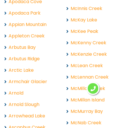
Apodaca Cove
McInnis Creek
Apodaca Park
McKay Lake
Appian Mountain
McKee Peak
Appleton Creek
McKenny Creek
Arbutus Bay
McKenzie Creek
Arbutus Ridge
McLean Creek
Arctic Lake
McLennan Creek
Armchair Glacier
McMillan Creek
Arnold
McMillan Island
Arnold Slough
McMurray Bay
Arrowhead Lake
McNab Creek
Ascaphus Creek