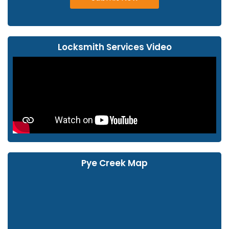
Locksmith Services Video
Pye Creek Map