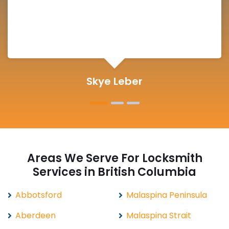
Michelle Martin
Areas We Serve For Locksmith
Services in British Columbia
Abbotsford
Malaspina Peninsula
Aberdeen
Malaspina Strait