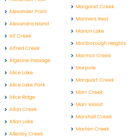
Margaret Creek
Alexander Point
Mariners Rest
Alexandra Island
Marion Lake
Alf Creek
Marlborough Heights
Alfred Creek
Marmot Creek
Algerine Passage
Marpole
Alice Lake
Marquart Creek
Alice Lake Park
Marr Creek
Alice Ridge
Marr Island
Allan Creek
Marshall Creek
Allan Lake
Marten Creek
Allenby Creek