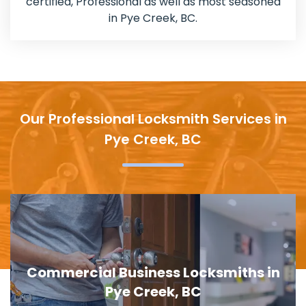
certified, Professional as well as most seasoned
in Pye Creek, BC.
Our Professional Locksmith Services in
Pye Creek, BC
Door Lock Replacement in Pye Creek,
BC