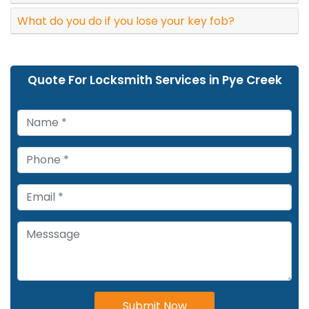
What do you do if you lose your key fob?
Quote For Locksmith Services in Pye Creek
Submit Now