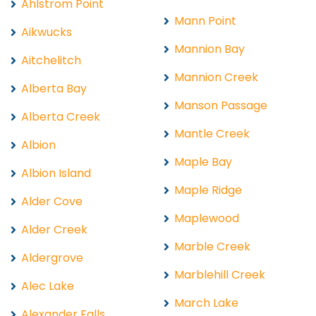
Ahlstrom Point
Mann Point
Aikwucks
Mannion Bay
Aitchelitch
Mannion Creek
Alberta Bay
Manson Passage
Alberta Creek
Mantle Creek
Albion
Maple Bay
Albion Island
Maple Ridge
Alder Cove
Maplewood
Alder Creek
Marble Creek
Aldergrove
Marblehill Creek
Alec Lake
March Lake
Alexander Falls