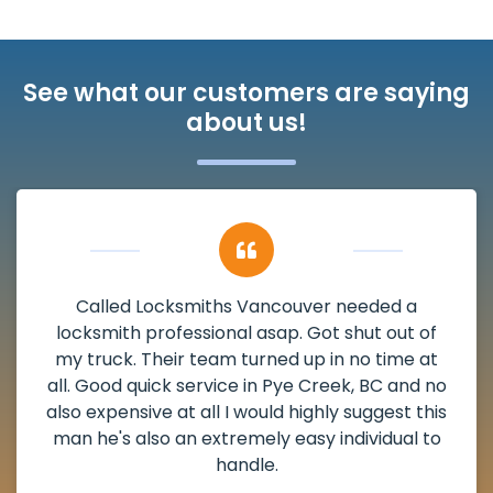
See what our customers are saying
about us!
My apartment had a deadbolt that was
damaged. I have called Locksmiths Vancouver
and he scheduled me in very promptly over a
weekend break as well as immediately got to
the scheduled time block. He repaired my
deadbolt and also helped clear out another
lock. Actually a solid job in Pye Creek, BC and
definitely suggested.