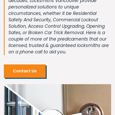
decades. Locksmiths Vancouver provide
personalized solutions to unique
circumstances, whether it be Residential
Safety And Security, Commercial Lockout
Solution, Access Control Upgrading, Opening
Safes, or Broken Car Trick Removal. Here is a
couple of more of the predicaments that our
licensed, trusted & guaranteed locksmiths are
on a phone call to aid you.
Contact Us