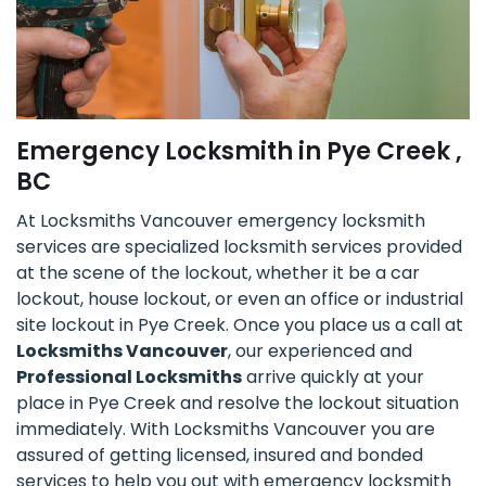
Emergency Locksmith in Pye Creek ,
BC
At Locksmiths Vancouver emergency locksmith
services are specialized locksmith services provided
at the scene of the lockout, whether it be a car
lockout, house lockout, or even an office or industrial
site lockout in Pye Creek. Once you place us a call at
Locksmiths Vancouver
, our experienced and
Professional Locksmiths
arrive quickly at your
place in Pye Creek and resolve the lockout situation
immediately. With Locksmiths Vancouver you are
assured of getting licensed, insured and bonded
services to help you out with emergency locksmith