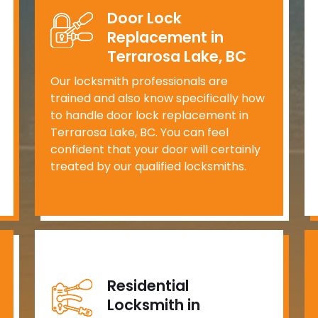
Door Lock
Replacement in
Terrarosa Lake, BC
Our locksmith professionals are
trained and also know specifically how
to handle door lock replacement in
Terrarosa Lake, BC. You can feel
confident that your door will certainly
treated by our qualified locksmiths.
Residential
Locksmith in