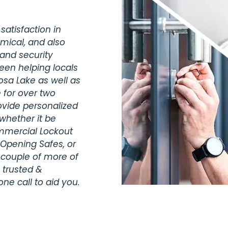
satisfaction in
omical, and also
 and security
been helping locals
osa Lake as well as
 for over two
vide personalized
whether it be
ommercial Lockout
 Opening Safes, or
 couple of more of
 trusted &
ne call to aid you.