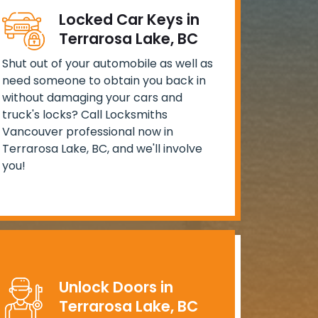
Locked Car Keys in
Terrarosa Lake, BC
Shut out of your automobile as well as
need someone to obtain you back in
without damaging your cars and
truck's locks? Call Locksmiths
Vancouver professional now in
Terrarosa Lake, BC, and we'll involve
you!
Unlock Doors in
Terrarosa Lake, BC