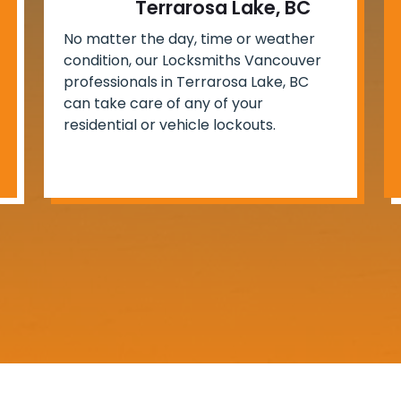
Terrarosa Lake, BC
No matter the day, time or weather
condition, our Locksmiths Vancouver
professionals in Terrarosa Lake, BC
can take care of any of your
residential or vehicle lockouts.