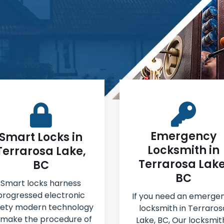
Emergency
Smart Locks in
Locksmith in
Terrarosa Lake,
Terrarosa Lake
BC
BC
Smart locks harness
progressed electronic
If you need an emerge
fety modern technology
locksmith in Terraros
 make the procedure of
Lake, BC, Our locksmit