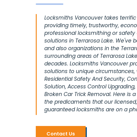
Locksmiths Vancouver takes terrific 
providing timely, trustworthy, econ
professional locksmithing or safety
solutions in Terrarosa Lake. We've 
and also organizations in the Terrar
surrounding areas of Terrarosa Lake
decades. Locksmiths Vancouver pro
solutions to unique circumstances, 
Residential Safety And Security, C
Solution, Access Control Upgrading,
Broken Car Trick Removal. Here is a
the predicaments that our licensed,
guaranteed locksmiths are on a pho
Contact Us