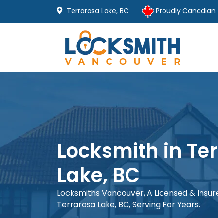
Terrarosa Lake, BC
Proudly Canadian
Locksmith in Te
Lake, BC
Locksmiths Vancouver, A Licensed & Insu
Terrarosa Lake, BC, Serving For Years.