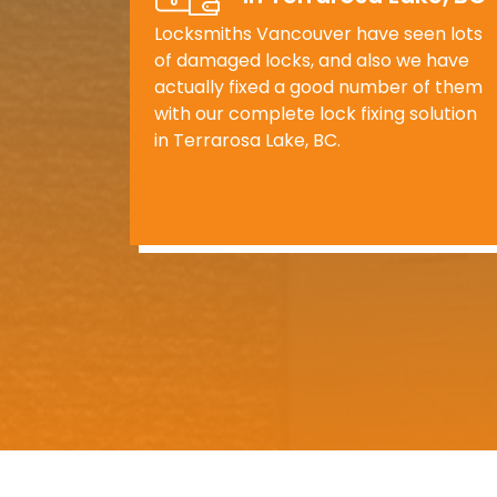
Locksmiths Vancouver have seen lots
of damaged locks, and also we have
actually fixed a good number of them
with our complete lock fixing solution
in Terrarosa Lake, BC.