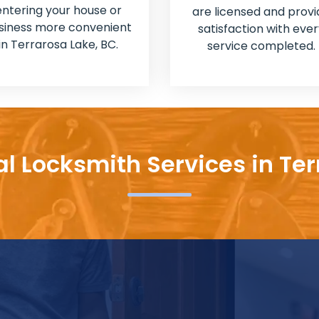
entering your house or
are licensed and provi
siness more convenient
satisfaction with ever
in Terrarosa Lake, BC.
service completed.
al Locksmith Services in Ter