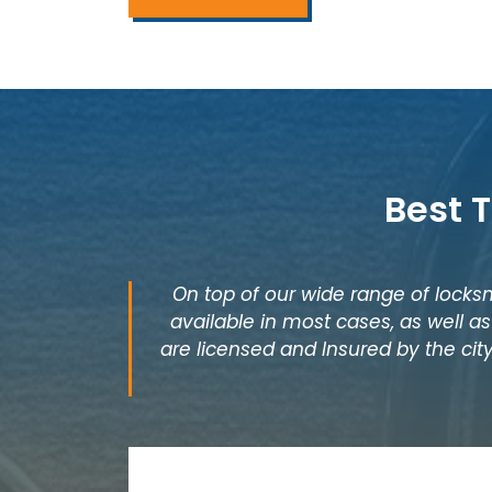
Best 
On top of our wide range of locksm
available in most cases, as well 
are licensed and Insured by the city