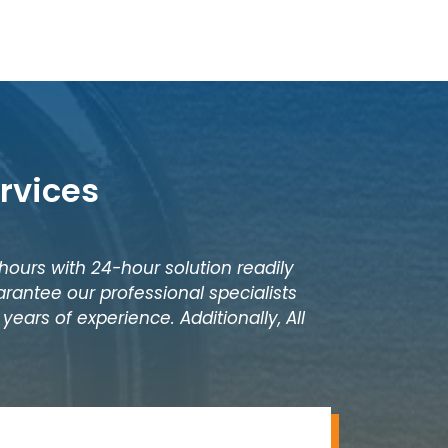
rvices
 hours with 24-hour solution readily
rantee our professional specialists
years of experience. Additionally, All