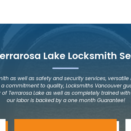
Terrarosa Lake Locksmith Se
ith as well as safety and security services, versatile
as a commitment to quality, Locksmiths Vancouver gua
 of Terrarosa Lake as well as completely trained with 
our labor is backed by a one month Guarantee!