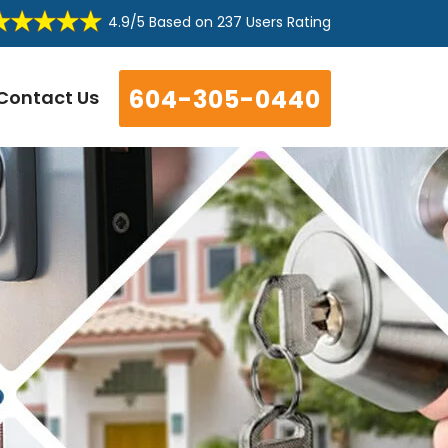
4.9/5
Based on
237 Users Rating
604-305-0440
Contact Us