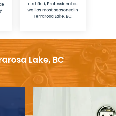
certified, Professional as
de
well as most seasoned in
y
Terrarosa Lake, BC.
rarosa Lake, BC