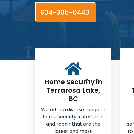
604-305-0440
Home Security in
Terrarosa Lake,
BC
We offer a diverse range of
home security installation
and repair that are the
sa
latest and most
to