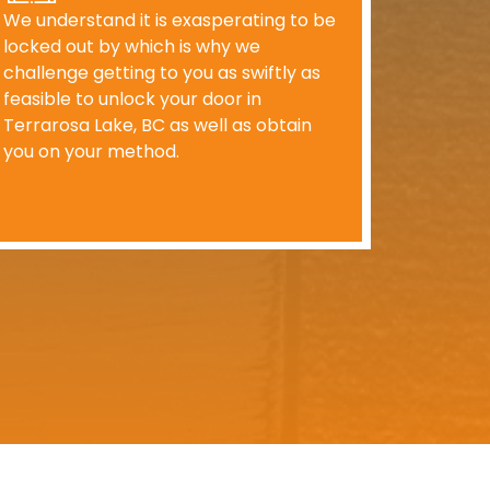
We understand it is exasperating to be
locked out by which is why we
challenge getting to you as swiftly as
feasible to unlock your door in
Terrarosa Lake, BC as well as obtain
you on your method.