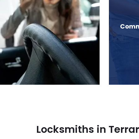
 Terrarosa Lake, BC
Comme
Locksmiths in Terra