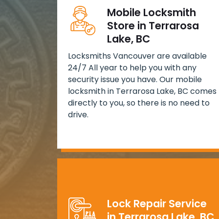
Mobile Locksmith
Store in Terrarosa
Lake, BC
Locksmiths Vancouver are available
24/7 All year to help you with any
security issue you have. Our mobile
locksmith in Terrarosa Lake, BC comes
directly to you, so there is no need to
drive.
Lock Repair Service
in Terrarosa Lake, BC