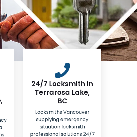
24/7 Locksmith in
Terrarosa Lake,
,
BC
Locksmiths Vancouver
supplying emergency
ncy
situation locksmith
a
professional solutions 24/7
hs