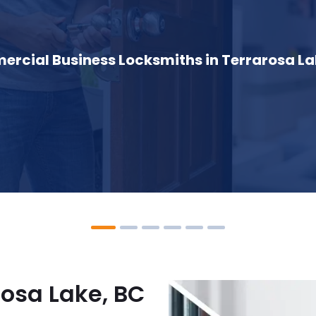
rcial Business Locksmiths in Terrarosa La
rosa Lake, BC