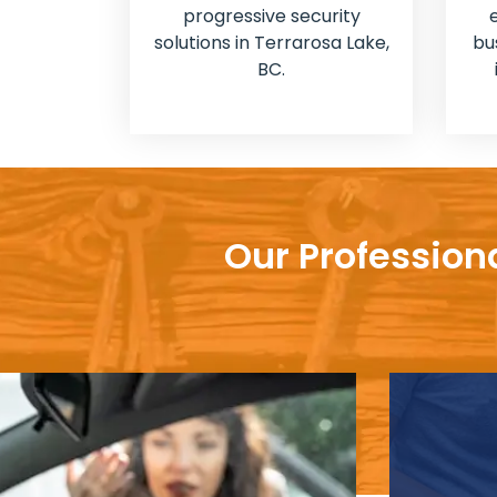
progressive security
solutions in Terrarosa Lake,
bu
BC.
Our Profession