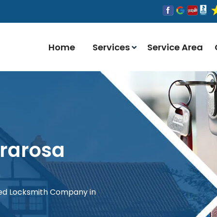
Home
Services
Service Area
rrarosa
red Locksmith Company in