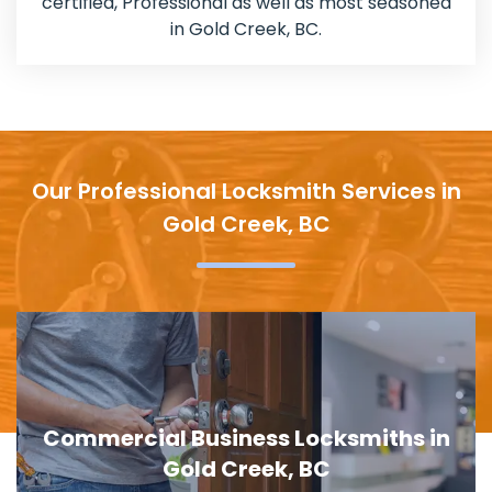
certified, Professional as well as most seasoned
in Gold Creek, BC.
Our Professional Locksmith Services in
Gold Creek, BC
al Business Locksmiths in
Door Lock
Gold Creek, BC