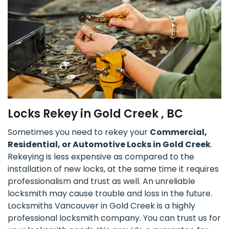
Locks Rekey in Gold Creek , BC
Sometimes you need to rekey your
Commercial,
Residential, or Automotive Locks in Gold Creek
.
Rekeying is less expensive as compared to the
installation of new locks, at the same time it requires
professionalism and trust as well. An unreliable
locksmith may cause trouble and loss in the future.
Locksmiths Vancouver in Gold Creek is a highly
professional locksmith company. You can trust us for