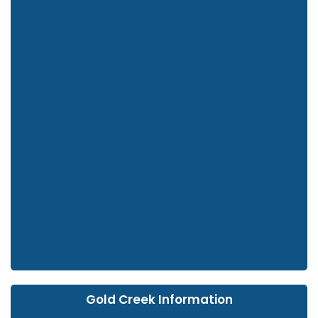
Gold Creek Information