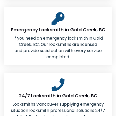
Emergency Locksmith in Gold Creek, BC
If you need an emergency locksmith in Gold
Creek, BC, Our locksmiths are licensed
and provide satisfaction with every service
completed.
24/7 Locksmith in Gold Creek, BC
Locksmiths Vancouver supplying emergency
situation locksmith professional solutions 24/7