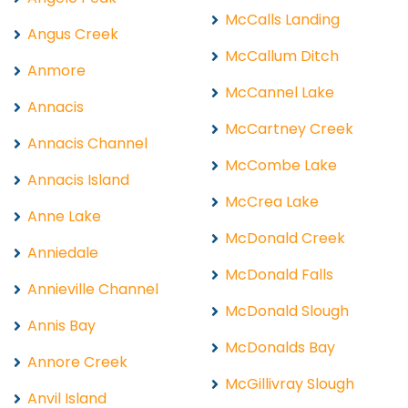
McCalls Landing
Angus Creek
McCallum Ditch
Anmore
McCannel Lake
Annacis
McCartney Creek
Annacis Channel
McCombe Lake
Annacis Island
McCrea Lake
Anne Lake
McDonald Creek
Anniedale
McDonald Falls
Annieville Channel
McDonald Slough
Annis Bay
McDonalds Bay
Annore Creek
McGillivray Slough
Anvil Island