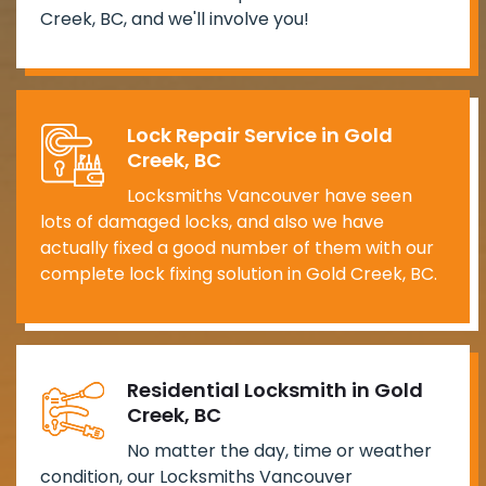
Creek, BC, and we'll involve you!
Lock Repair Service in Gold
Creek, BC
Locksmiths Vancouver have seen
lots of damaged locks, and also we have
actually fixed a good number of them with our
complete lock fixing solution in Gold Creek, BC.
Residential Locksmith in Gold
Creek, BC
No matter the day, time or weather
condition, our Locksmiths Vancouver