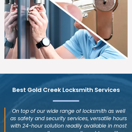
Best Gold Creek Locksmith Services
On top of our wide range of locksmith as well
as safety and security services, versatile hours
with 24-hour solution readily available in most