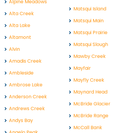
Alpine Meadows
Matsqui Island
Alta Creek
Matsqui Main
Alta Lake
Matsqui Prairie
Altamont
Matsqui Slough
Alvin
Mawby Creek
Amadis Creek
Mayfair
Ambleside
Mayfly Creek
Ambrose Lake
Maynard Head
Anderson Creek
McBride Glacier
Andrews Creek
McBride Range
Andys Bay
McCall Bank
Angelo Peak