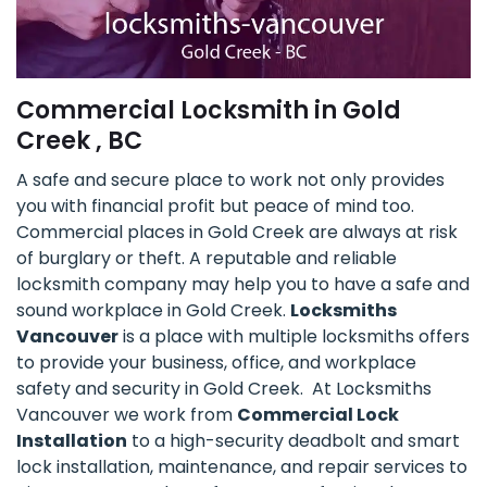
Commercial Locksmith in Gold
Creek , BC
A safe and secure place to work not only provides
you with financial profit but peace of mind too.
Commercial places in Gold Creek are always at risk
of burglary or theft. A reputable and reliable
locksmith company may help you to have a safe and
sound workplace in Gold Creek.
Locksmiths
Vancouver
is a place with multiple locksmiths offers
to provide your business, office, and workplace
safety and security in Gold Creek. At Locksmiths
Vancouver we work from
Commercial Lock
Installation
to a high-security deadbolt and smart
lock installation, maintenance, and repair services to