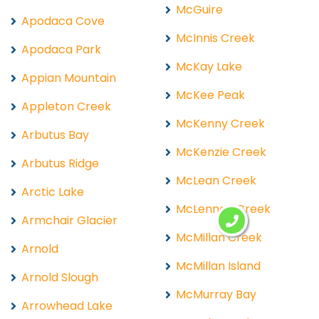
McGuire
Apodaca Cove
McInnis Creek
Apodaca Park
McKay Lake
Appian Mountain
McKee Peak
Appleton Creek
McKenny Creek
Arbutus Bay
McKenzie Creek
Arbutus Ridge
McLean Creek
Arctic Lake
McLennan Creek
Armchair Glacier
McMillan Creek
Arnold
McMillan Island
Arnold Slough
McMurray Bay
Arrowhead Lake