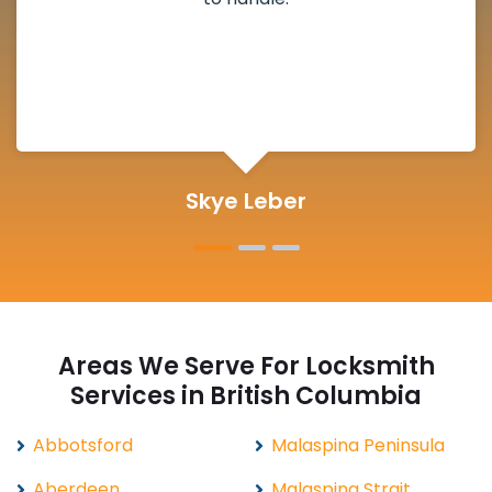
definitely suggested.
Michelle Martin
Areas We Serve For Locksmith
Services in British Columbia
Abbotsford
Malaspina Peninsula
Aberdeen
Malaspina Strait