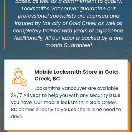
cases, as well as a commitment to quality,
Locksmiths Vancouver guarantee our
professional specialists are licensed and
Insured by the city of Gold Creek as well as
completely trained with years of experience.
Additionally, All our labor is backed by a one
month Guarantee!
Mobile Locksmith Store in Gold
Creek, BC
Locksmiths Vancouver are available
24/7 All year to help you with any security issue
you have. Our mobile locksmith in Gold Creek,
BC comes directly to you, so there is no need to
drive.