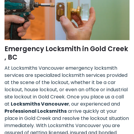
Emergency Locksmith in Gold Creek
, BC
At Locksmiths Vancouver emergency locksmith
services are specialized locksmith services provided
at the scene of the lockout, whether it be a car
lockout, house lockout, or even an office or industrial
site lockout in Gold Creek. Once you place us a call
at
Locksmiths Vancouver
, our experienced and
Professional Locksmiths
arrive quickly at your
place in Gold Creek and resolve the lockout situation
immediately. With Locksmiths Vancouver you are
assured of getting licensed, insured and bonded