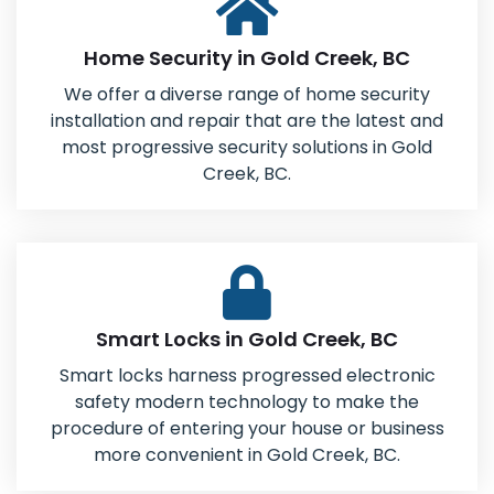
Home Security in Gold Creek, BC
We offer a diverse range of home security
installation and repair that are the latest and
most progressive security solutions in Gold
Creek, BC.
Smart Locks in Gold Creek, BC
Smart locks harness progressed electronic
safety modern technology to make the
procedure of entering your house or business
more convenient in Gold Creek, BC.