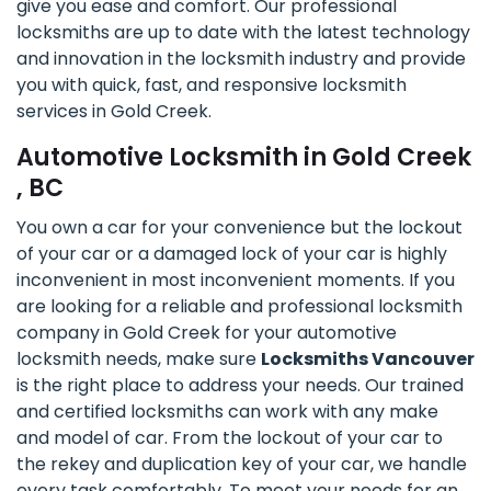
give you ease and comfort. Our professional
locksmiths are up to date with the latest technology
and innovation in the locksmith industry and provide
you with quick, fast, and responsive locksmith
services in Gold Creek.
Automotive Locksmith in Gold Creek
, BC
You own a car for your convenience but the lockout
of your car or a damaged lock of your car is highly
inconvenient in most inconvenient moments. If you
are looking for a reliable and professional locksmith
company in Gold Creek for your automotive
locksmith needs, make sure
Locksmiths Vancouver
is the right place to address your needs. Our trained
and certified locksmiths can work with any make
and model of car. From the lockout of your car to
the rekey and duplication key of your car, we handle
every task comfortably. To meet your needs for an