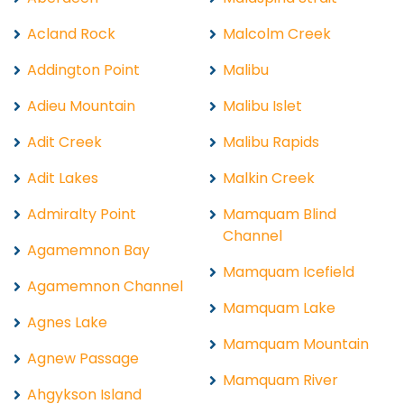
Acland Rock
Malcolm Creek
Addington Point
Malibu
Adieu Mountain
Malibu Islet
Adit Creek
Malibu Rapids
Adit Lakes
Malkin Creek
Admiralty Point
Mamquam Blind
Channel
Agamemnon Bay
Mamquam Icefield
Agamemnon Channel
Mamquam Lake
Agnes Lake
Mamquam Mountain
Agnew Passage
Mamquam River
Ahgykson Island