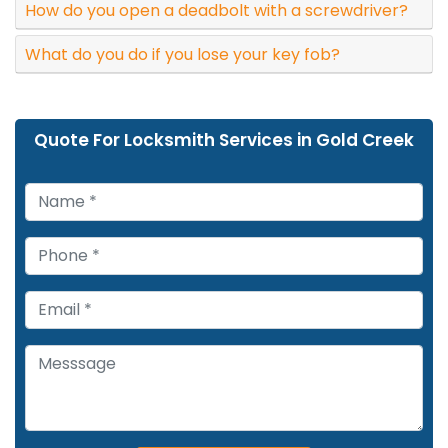
How do you open a deadbolt with a screwdriver?
What do you do if you lose your key fob?
Quote For Locksmith Services in Gold Creek