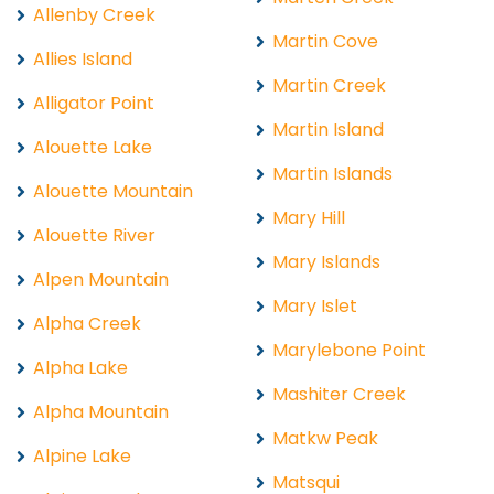
Allenby Creek
Martin Cove
Allies Island
Martin Creek
Alligator Point
Martin Island
Alouette Lake
Martin Islands
Alouette Mountain
Mary Hill
Alouette River
Mary Islands
Alpen Mountain
Mary Islet
Alpha Creek
Marylebone Point
Alpha Lake
Mashiter Creek
Alpha Mountain
Matkw Peak
Alpine Lake
Matsqui