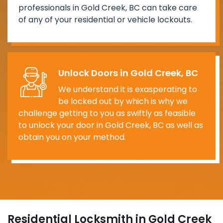
professionals in Gold Creek, BC can take care
of any of your residential or vehicle lockouts.
Unlock Doors in Gold Creek, BC
We understand it is exasperating to
be locked out by which is why we
challenge getting to you as swiftly as feasible
to unlock your door in Gold Creek, BC as well as
obtain you on your method.
Residential Locksmith in Gold Creek