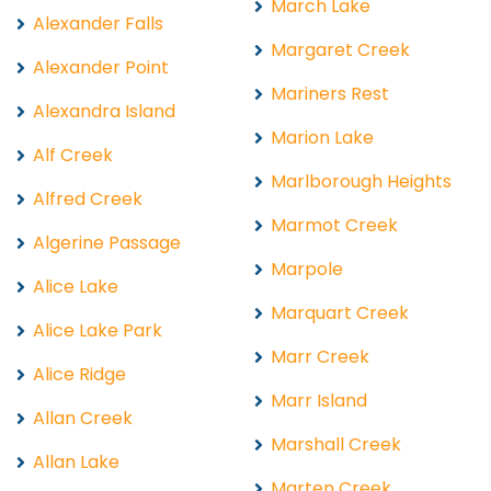
March Lake
Alexander Falls
Margaret Creek
Alexander Point
Mariners Rest
Alexandra Island
Marion Lake
Alf Creek
Marlborough Heights
Alfred Creek
Marmot Creek
Algerine Passage
Marpole
Alice Lake
Marquart Creek
Alice Lake Park
Marr Creek
Alice Ridge
Marr Island
Allan Creek
Marshall Creek
Allan Lake
Marten Creek