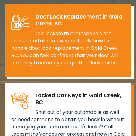
Door Lock Replacement in Gold
Creek, BC
Our locksmith professionals are
trained and also know specifically how to
handle door lock replacement in Gold Creek,
BC. You can feel confident that your door will
certainly treated by our qualified locksmiths.
Locked Car Keys in Gold Creek,
BC
Shut out of your automobile as well
as need someone to obtain you back in without
damaging your cars and truck's locks? Call
Locksmiths Vancouver professional now in Gold