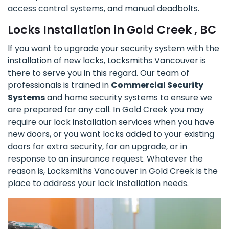
access control systems, and manual deadbolts.
Locks Installation in Gold Creek , BC
If you want to upgrade your security system with the
installation of new locks, Locksmiths Vancouver is
there to serve you in this regard. Our team of
professionals is trained in
Commercial Security
Systems
and home security systems to ensure we
are prepared for any call. In Gold Creek you may
require our lock installation services when you have
new doors, or you want locks added to your existing
doors for extra security, for an upgrade, or in
response to an insurance request. Whatever the
reason is, Locksmiths Vancouver in Gold Creek is the
place to address your lock installation needs.