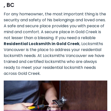
, BC
For any homeowner, the most important thing is the
security and safety of his belongings and loved ones.
A safe and secure place provides you with peace of
mind and comfort. A secure place in Gold Creek is
not lesser than a blessing. If you need a reliable
Residential Locksmith in Gold Creek
, Locksmiths
Vancouver is the place to address your residential
locksmith needs. At Locksmiths Vancouver we have
trained and certified locksmiths who are always
ready to meet your residential locksmith needs
across Gold Creek.