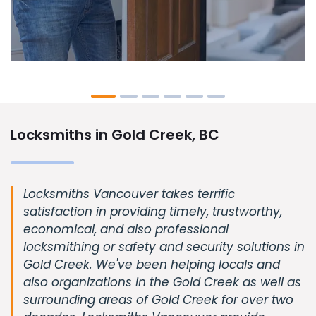
Locksmiths in Gold Creek, BC
Locksmiths Vancouver takes terrific
satisfaction in providing timely, trustworthy,
economical, and also professional
locksmithing or safety and security solutions in
Gold Creek. We've been helping locals and
also organizations in the Gold Creek as well as
surrounding areas of Gold Creek for over two