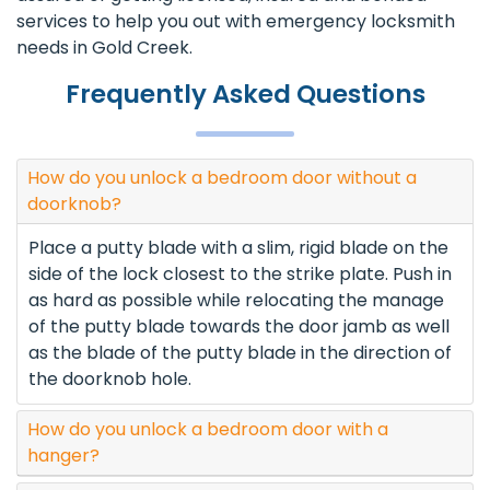
services to help you out with emergency locksmith
needs in Gold Creek.
Frequently Asked Questions
How do you unlock a bedroom door without a
doorknob?
Place a putty blade with a slim, rigid blade on the
side of the lock closest to the strike plate. Push in
as hard as possible while relocating the manage
of the putty blade towards the door jamb as well
as the blade of the putty blade in the direction of
the doorknob hole.
How do you unlock a bedroom door with a
hanger?