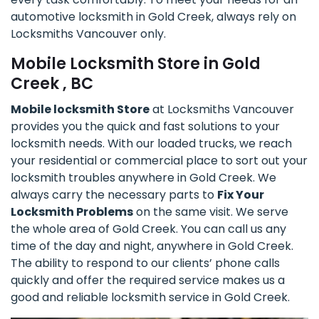
automotive locksmith in Gold Creek, always rely on
Locksmiths Vancouver only.
Mobile Locksmith Store in Gold
Creek , BC
Mobile locksmith Store
at Locksmiths Vancouver
provides you the quick and fast solutions to your
locksmith needs. With our loaded trucks, we reach
your residential or commercial place to sort out your
locksmith troubles anywhere in Gold Creek. We
always carry the necessary parts to
Fix Your
Locksmith Problems
on the same visit. We serve
the whole area of Gold Creek. You can call us any
time of the day and night, anywhere in Gold Creek.
The ability to respond to our clients’ phone calls
quickly and offer the required service makes us a
good and reliable locksmith service in Gold Creek.