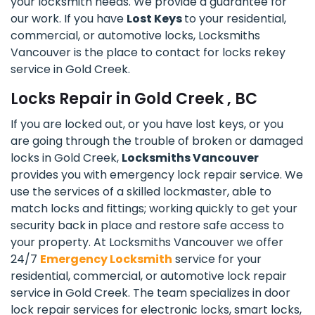
your locksmith needs. We provide a guarantee for
our work. If you have
Lost Keys
to your residential,
commercial, or automotive locks, Locksmiths
Vancouver is the place to contact for locks rekey
service in Gold Creek.
Locks Repair in Gold Creek , BC
If you are locked out, or you have lost keys, or you
are going through the trouble of broken or damaged
locks in Gold Creek,
Locksmiths Vancouver
provides you with emergency lock repair service. We
use the services of a skilled lockmaster, able to
match locks and fittings; working quickly to get your
security back in place and restore safe access to
your property. At Locksmiths Vancouver we offer
24/7
Emergency Locksmith
service for your
residential, commercial, or automotive lock repair
service in Gold Creek. The team specializes in door
lock repair services for electronic locks, smart locks,