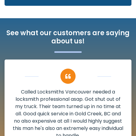
See what our customers are saying
about us!
My apartment had a deadbolt that was
damaged. I have called Locksmiths Vancouver
and he scheduled me in very promptly over a
weekend break as well as immediately got to
the scheduled time block. He repaired my
deadbolt and also helped clear out another
lock. Actually a solid job in Gold Creek, BC and