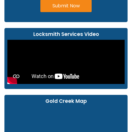
Submit Now
Locksmith Services Video
Gold Creek Map