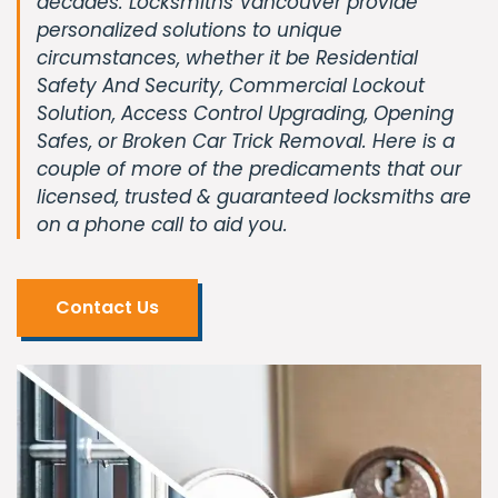
decades. Locksmiths Vancouver provide
personalized solutions to unique
circumstances, whether it be Residential
Safety And Security, Commercial Lockout
Solution, Access Control Upgrading, Opening
Safes, or Broken Car Trick Removal. Here is a
couple of more of the predicaments that our
licensed, trusted & guaranteed locksmiths are
on a phone call to aid you.
Contact Us