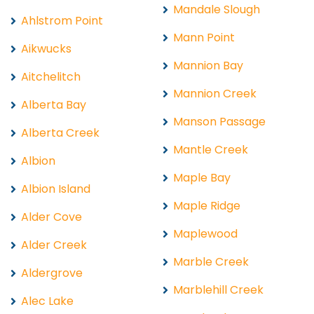
Mandale Slough
Ahlstrom Point
Mann Point
Aikwucks
Mannion Bay
Aitchelitch
Mannion Creek
Alberta Bay
Manson Passage
Alberta Creek
Mantle Creek
Albion
Maple Bay
Albion Island
Maple Ridge
Alder Cove
Maplewood
Alder Creek
Marble Creek
Aldergrove
Marblehill Creek
Alec Lake