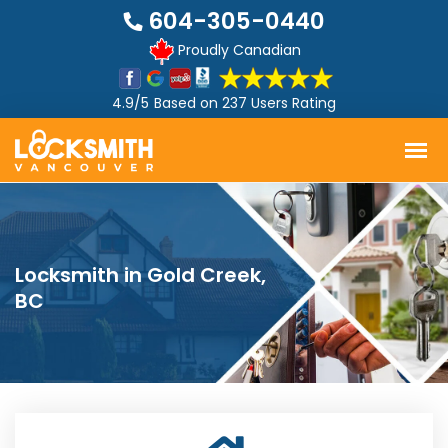
604-305-0440
Proudly Canadian
4.9/5
Based on
237 Users Rating
Locksmith in Gold Creek,
BC