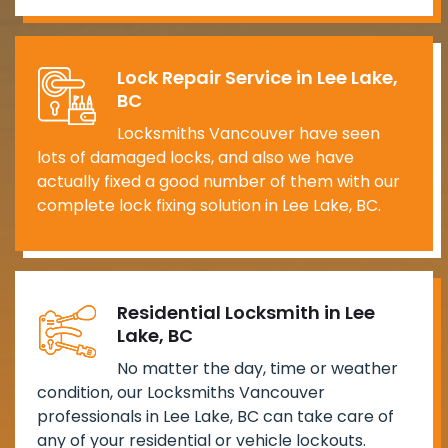
Lock Repair Service in Lee Lake,
BC
Locksmiths Vancouver have seen
lots of damaged locks, and also we have
actually fixed a good number of them with our
complete lock fixing solution in Lee Lake, BC.
Residential Locksmith in Lee
Lake, BC
No matter the day, time or weather
condition, our Locksmiths Vancouver
professionals in Lee Lake, BC can take care of
any of your residential or vehicle lockouts.