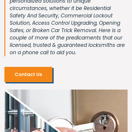
personalized solutions to unique
circumstances, whether it be Residential
Safety And Security, Commercial Lockout
Solution, Access Control Upgrading, Opening
Safes, or Broken Car Trick Removal. Here is a
couple of more of the predicaments that our
licensed, trusted & guaranteed locksmiths are
on a phone call to aid you.
Contact Us