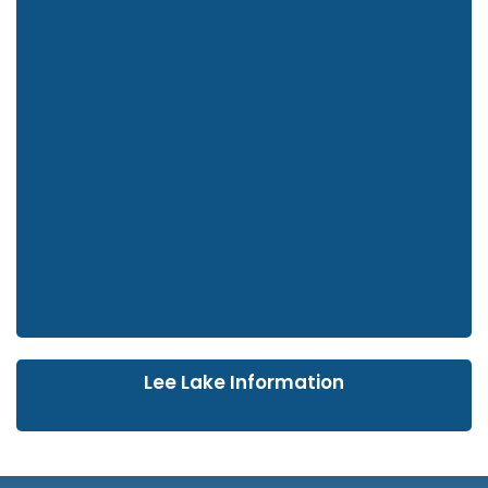
Lee Lake Information