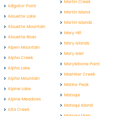
Martin Creek
Alligator Point
Martin Island
Alouette Lake
Martin Islands
Alouette Mountain
Mary Hill
Alouette River
Mary Islands
Alpen Mountain
Mary Islet
Alpha Creek
Marylebone Point
Alpha Lake
Mashiter Creek
Alpha Mountain
Matkw Peak
Alpine Lake
Matsqui
Alpine Meadows
Matsqui Island
Alta Creek
Matsqui Main