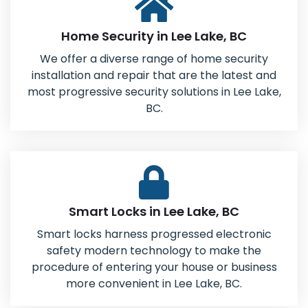
Home Security in Lee Lake, BC
We offer a diverse range of home security
installation and repair that are the latest and
most progressive security solutions in Lee Lake,
BC.
Smart Locks in Lee Lake, BC
Smart locks harness progressed electronic
safety modern technology to make the
procedure of entering your house or business
more convenient in Lee Lake, BC.