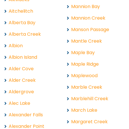
Mannion Bay
Aitchelitch
Mannion Creek
Alberta Bay
Manson Passage
Alberta Creek
Mantle Creek
Albion
Maple Bay
Albion Island
Maple Ridge
Alder Cove
Maplewood
Alder Creek
Marble Creek
Aldergrove
Marblehill Creek
Alec Lake
March Lake
Alexander Falls
Margaret Creek
Alexander Point