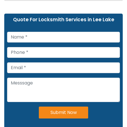
Quote For Locksmith Services in Lee Lake
Submit Now