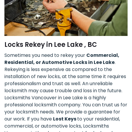
Locks Rekey in Lee Lake , BC
Sometimes you need to rekey your
Commercial,
Residential, or Automotive Locks in Lee Lake
.
Rekeying is less expensive as compared to the
installation of new locks, at the same time it requires
professionalism and trust as well. An unreliable
locksmith may cause trouble and loss in the future.
Locksmiths Vancouver in Lee Lake is a highly
professional locksmith company. You can trust us for
your locksmith needs. We provide a guarantee for
our work. If you have
Lost Keys
to your residential,
commercial, or automotive locks, Locksmiths