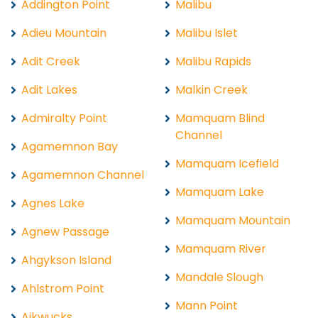
Addington Point
Malibu
Adieu Mountain
Malibu Islet
Adit Creek
Malibu Rapids
Adit Lakes
Malkin Creek
Admiralty Point
Mamquam Blind
Channel
Agamemnon Bay
Mamquam Icefield
Agamemnon Channel
Mamquam Lake
Agnes Lake
Mamquam Mountain
Agnew Passage
Mamquam River
Ahgykson Island
Mandale Slough
Ahlstrom Point
Mann Point
Aikwucks