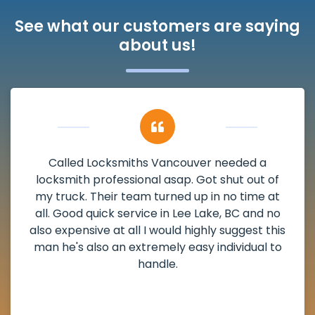
See what our customers are saying
about us!
My apartment had a deadbolt that was
f
damaged. I have called Locksmiths Vancouv
t
and he scheduled me in very promptly over 
o
weekend break as well as immediately got t
is
the scheduled time block. He repaired my
o
deadbolt and also helped clear out another
lock. Actually a solid job in Lee Lake, BC and
definitely suggested.