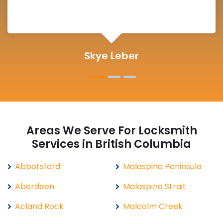
Michelle Martin
Areas We Serve For Locksmith
Services in British Columbia
Abbotsford
Malaspina Peninsula
Aberdeen
Malaspina Strait
Acland Rock
Malcolm Creek