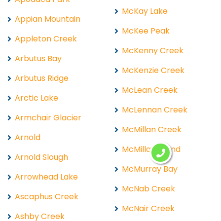
McKay Lake
Appian Mountain
McKee Peak
Appleton Creek
McKenny Creek
Arbutus Bay
McKenzie Creek
Arbutus Ridge
McLean Creek
Arctic Lake
McLennan Creek
Armchair Glacier
McMillan Creek
Arnold
McMillan Island
Arnold Slough
McMurray Bay
Arrowhead Lake
McNab Creek
Ascaphus Creek
McNair Creek
Ashby Creek