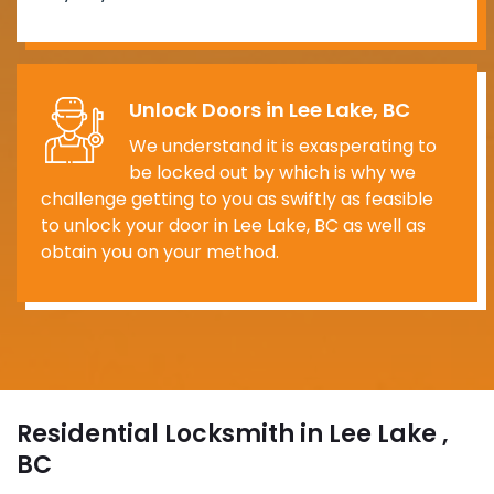
Unlock Doors in Lee Lake, BC
We understand it is exasperating to
be locked out by which is why we
challenge getting to you as swiftly as feasible
to unlock your door in Lee Lake, BC as well as
obtain you on your method.
Residential Locksmith in Lee Lake ,
BC