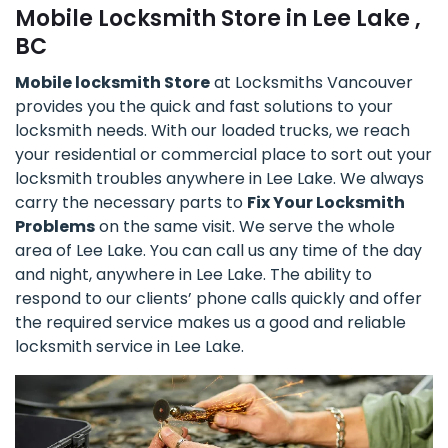
Mobile Locksmith Store in Lee Lake ,
BC
Mobile locksmith Store
at Locksmiths Vancouver
provides you the quick and fast solutions to your
locksmith needs. With our loaded trucks, we reach
your residential or commercial place to sort out your
locksmith troubles anywhere in Lee Lake. We always
carry the necessary parts to
Fix Your Locksmith
Problems
on the same visit. We serve the whole
area of Lee Lake. You can call us any time of the day
and night, anywhere in Lee Lake. The ability to
respond to our clients’ phone calls quickly and offer
the required service makes us a good and reliable
locksmith service in Lee Lake.