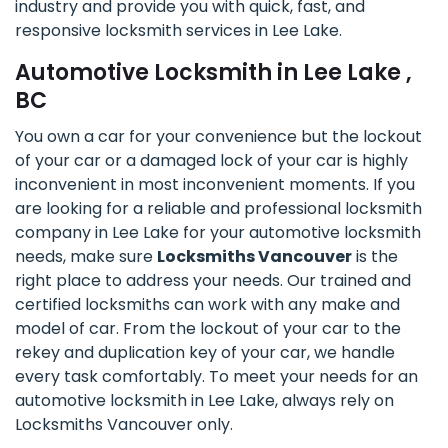
industry and provide you with quick, fast, and
responsive locksmith services in Lee Lake.
Automotive Locksmith in Lee Lake ,
BC
You own a car for your convenience but the lockout
of your car or a damaged lock of your car is highly
inconvenient in most inconvenient moments. If you
are looking for a reliable and professional locksmith
company in Lee Lake for your automotive locksmith
needs, make sure
Locksmiths Vancouver
is the
right place to address your needs. Our trained and
certified locksmiths can work with any make and
model of car. From the lockout of your car to the
rekey and duplication key of your car, we handle
every task comfortably. To meet your needs for an
automotive locksmith in Lee Lake, always rely on
Locksmiths Vancouver only.