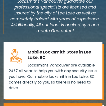
Locksmiths Vancouver guarantee our
professional specialists are licensed and
Insured by the city of Lee Lake as well as
completely trained with years of experience.
Additionally, All our labor is backed by a one
month Guarantee!
Mobile Locksmith Store in Lee
Lake, BC
Locksmiths Vancouver are available
24/7 All year to help you with any security issue
you have. Our mobile locksmith in Lee Lake, BC
comes directly to you, so there is no need to
drive.