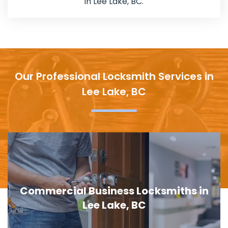
in Lee Lake, BC.
Our Professional Locksmith Services in
Lee Lake, BC
in
Door Lock Replacement in Lee Lake,