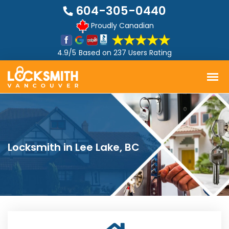
604-305-0440
Proudly Canadian
4.9/5
Based on
237 Users Rating
Locksmith in Lee Lake, BC