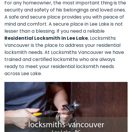
For any homeowner, the most important thing is the
security and safety of his belongings and loved ones.
A safe and secure place provides you with peace of
mind and comfort. A secure place in Lee Lake is not
lesser than a blessing. If you need a reliable
Residential Locksmith in Lee Lake
, Locksmiths
Vancouver is the place to address your residential
locksmith needs. At Locksmiths Vancouver we have
trained and certified locksmiths who are always
ready to meet your residential locksmith needs
across Lee Lake.