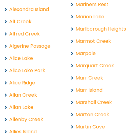
Mariners Rest
Alexandra Island
Marion Lake
Alf Creek
Marlborough Heights
Alfred Creek
Marmot Creek
Algerine Passage
Marpole
Alice Lake
Marquart Creek
Alice Lake Park
Marr Creek
Alice Ridge
Marr Island
Allan Creek
Marshall Creek
Allan Lake
Marten Creek
Allenby Creek
Martin Cove
Allies Island