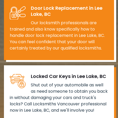
Door Lock Replacement in Lee
Lake, BC
Our locksmith professionals are
trained and also know specifically how to
handle door lock replacement in Lee Lake, BC.
You can feel confident that your door will
certainly treated by our qualified locksmiths.
Locked Car Keys in Lee Lake, BC
Shut out of your automobile as well
as need someone to obtain you back
in without damaging your cars and truck's
locks? Call Locksmiths Vancouver professional
now in Lee Lake, BC, and we'll involve you!