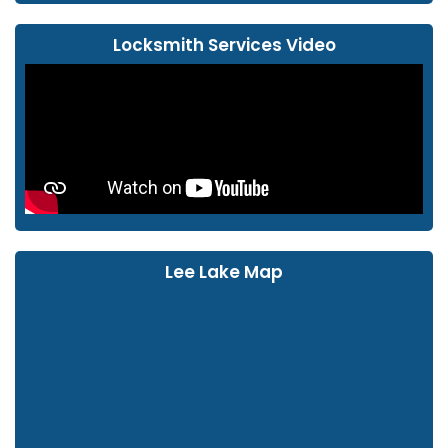
Locksmith Services Video
Lee Lake Map