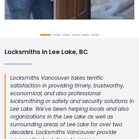
Locksmiths in Lee Lake, BC
Locksmiths Vancouver takes terrific
satisfaction in providing timely, trustworthy,
economical, and also professional
locksmithing or safety and security solutions in
Lee Lake. We've been helping locals and also
organizations in the Lee Lake as well as
surrounding areas of Lee Lake for over two
decades. Locksmiths Vancouver provide