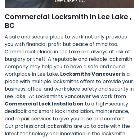
Commercial Locksmith in Lee Lake ,
BC
A safe and secure place to work not only provides
you with financial profit but peace of mind too.
Commercial places in Lee Lake are always at risk of
burglary or theft. A reputable and reliable locksmith
company may help you to have a safe and sound
workplace in Lee Lake.
Locksmiths Vancouver
is a
place with multiple locksmiths offers to provide your
business, office, and workplace safety and security in
Lee Lake. At Locksmiths Vancouver we work from
Commercial Lock Installation
to a high-security
deadbolt and smart lock installation, maintenance,
and repair services to give you ease and comfort.
Our professional locksmiths are up to date with the
latest technology and innovation in the locksmith