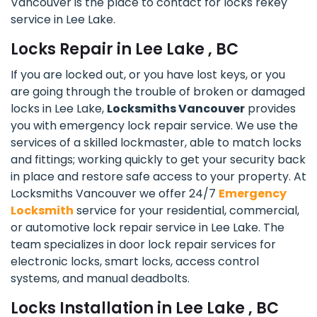
Vancouver is the place to contact for locks rekey
service in Lee Lake.
Locks Repair in Lee Lake , BC
If you are locked out, or you have lost keys, or you
are going through the trouble of broken or damaged
locks in Lee Lake,
Locksmiths Vancouver
provides
you with emergency lock repair service. We use the
services of a skilled lockmaster, able to match locks
and fittings; working quickly to get your security back
in place and restore safe access to your property. At
Locksmiths Vancouver we offer 24/7
Emergency
Locksmith
service for your residential, commercial,
or automotive lock repair service in Lee Lake. The
team specializes in door lock repair services for
electronic locks, smart locks, access control
systems, and manual deadbolts.
Locks Installation in Lee Lake , BC