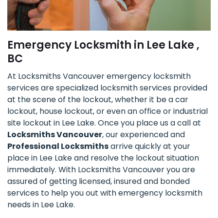
Emergency Locksmith in Lee Lake ,
BC
At Locksmiths Vancouver emergency locksmith
services are specialized locksmith services provided
at the scene of the lockout, whether it be a car
lockout, house lockout, or even an office or industrial
site lockout in Lee Lake. Once you place us a call at
Locksmiths Vancouver
, our experienced and
Professional Locksmiths
arrive quickly at your
place in Lee Lake and resolve the lockout situation
immediately. With Locksmiths Vancouver you are
assured of getting licensed, insured and bonded
services to help you out with emergency locksmith
needs in Lee Lake.