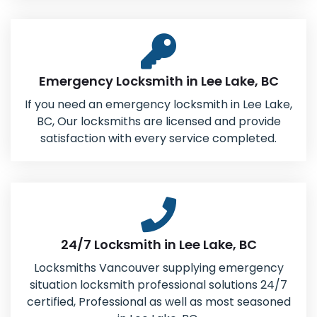
Emergency Locksmith in Lee Lake, BC
If you need an emergency locksmith in Lee Lake,
BC, Our locksmiths are licensed and provide
satisfaction with every service completed.
24/7 Locksmith in Lee Lake, BC
Locksmiths Vancouver supplying emergency
situation locksmith professional solutions 24/7
certified, Professional as well as most seasoned