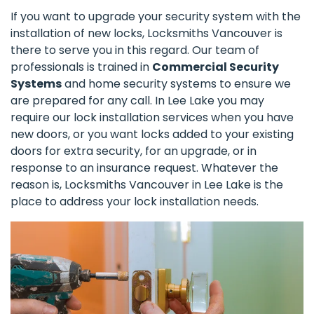
If you want to upgrade your security system with the
installation of new locks, Locksmiths Vancouver is
there to serve you in this regard. Our team of
professionals is trained in
Commercial Security
Systems
and home security systems to ensure we
are prepared for any call. In Lee Lake you may
require our lock installation services when you have
new doors, or you want locks added to your existing
doors for extra security, for an upgrade, or in
response to an insurance request. Whatever the
reason is, Locksmiths Vancouver in Lee Lake is the
place to address your lock installation needs.