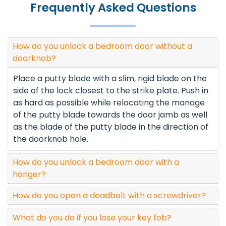
Frequently Asked Questions
How do you unlock a bedroom door without a
doorknob?
Place a putty blade with a slim, rigid blade on the
side of the lock closest to the strike plate. Push in
as hard as possible while relocating the manage
of the putty blade towards the door jamb as well
as the blade of the putty blade in the direction of
the doorknob hole.
How do you unlock a bedroom door with a
hanger?
How do you open a deadbolt with a screwdriver?
What do you do if you lose your key fob?