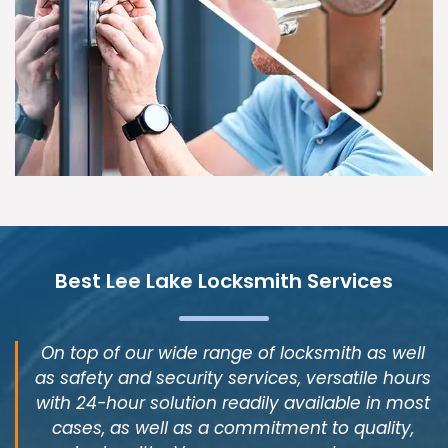
Best Lee Lake Locksmith Services
On top of our wide range of locksmith as well
as safety and security services, versatile hours
with 24-hour solution readily available in most
cases, as well as a commitment to quality,