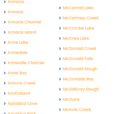
Anmore
McCannel Lake
Annacis
McCartney Creek
Annacis Channel
McCombe Lake
Annacis Island
McCrea Lake
Anne Lake
McDonald Creek
Anniedale
McDonald Falls
Annieville Channel
McDonald Slough
Annis Bay
McDonalds Bay
Annore Creek
McGillivray Slough
Anvil Island
McGuire
Apodaca Cove
McInnis Creek
Apodaca Park