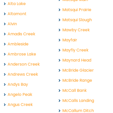
Alta Lake
Matsqui Prairie
Altamont
Matsqui Slough
Alvin
Mawby Creek
Amadis Creek
Mayfair
Ambleside
Mayfly Creek
Ambrose Lake
Maynard Head
Anderson Creek
McBride Glacier
Andrews Creek
McBride Range
Andys Bay
McCall Bank
Angelo Peak
McCalls Landing
Angus Creek
McCallum Ditch