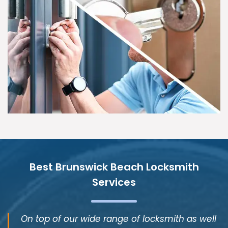
Best Brunswick Beach Locksmith
Services
On top of our wide range of locksmith as well