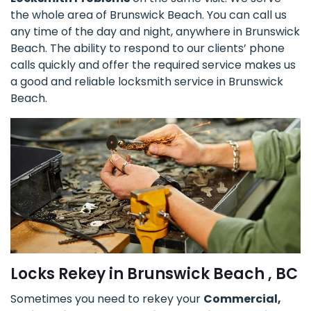
the whole area of Brunswick Beach. You can call us
any time of the day and night, anywhere in Brunswick
Beach. The ability to respond to our clients’ phone
calls quickly and offer the required service makes us
a good and reliable locksmith service in Brunswick
Beach.
Locks Rekey in Brunswick Beach , BC
Sometimes you need to rekey your
Commercial,