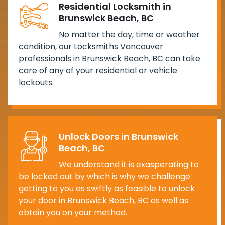
Residential Locksmith in
Brunswick Beach, BC
No matter the day, time or weather
condition, our Locksmiths Vancouver
professionals in Brunswick Beach, BC can take
care of any of your residential or vehicle
lockouts.
Unlock Doors in Brunswick
Beach, BC
We understand it is exasperating to
be locked out by which is why we challenge
getting to you as swiftly as feasible to unlock
your door in Brunswick Beach, BC as well as
obtain you on your method.