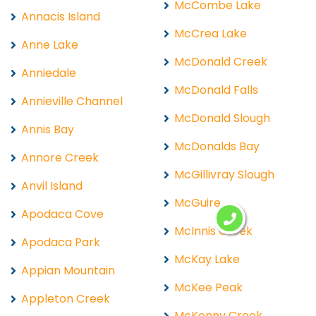
McCombe Lake
Annacis Island
McCrea Lake
Anne Lake
McDonald Creek
Anniedale
McDonald Falls
Annieville Channel
McDonald Slough
Annis Bay
McDonalds Bay
Annore Creek
McGillivray Slough
Anvil Island
McGuire
Apodaca Cove
McInnis Creek
Apodaca Park
McKay Lake
Appian Mountain
McKee Peak
Appleton Creek
McKenny Creek