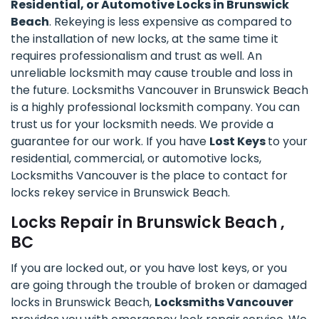
Residential, or Automotive Locks in Brunswick
Beach
. Rekeying is less expensive as compared to
the installation of new locks, at the same time it
requires professionalism and trust as well. An
unreliable locksmith may cause trouble and loss in
the future. Locksmiths Vancouver in Brunswick Beach
is a highly professional locksmith company. You can
trust us for your locksmith needs. We provide a
guarantee for our work. If you have
Lost Keys
to your
residential, commercial, or automotive locks,
Locksmiths Vancouver is the place to contact for
locks rekey service in Brunswick Beach.
Locks Repair in Brunswick Beach ,
BC
If you are locked out, or you have lost keys, or you
are going through the trouble of broken or damaged
locks in Brunswick Beach,
Locksmiths Vancouver