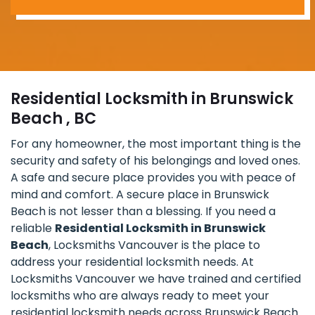
Residential Locksmith in Brunswick
Beach , BC
For any homeowner, the most important thing is the
security and safety of his belongings and loved ones.
A safe and secure place provides you with peace of
mind and comfort. A secure place in Brunswick
Beach is not lesser than a blessing. If you need a
reliable
Residential Locksmith in Brunswick
Beach
, Locksmiths Vancouver is the place to
address your residential locksmith needs. At
Locksmiths Vancouver we have trained and certified
locksmiths who are always ready to meet your
residential locksmith needs across Brunswick Beach.