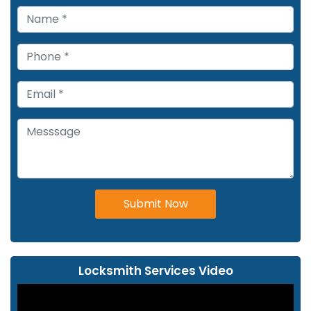
Submit Now
Locksmith Services Video