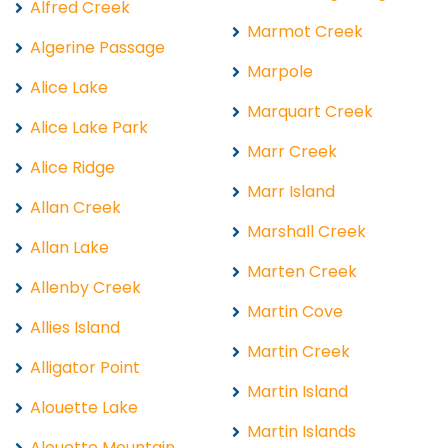
Alfred Creek
Marmot Creek
Algerine Passage
Marpole
Alice Lake
Marquart Creek
Alice Lake Park
Marr Creek
Alice Ridge
Marr Island
Allan Creek
Marshall Creek
Allan Lake
Marten Creek
Allenby Creek
Martin Cove
Allies Island
Martin Creek
Alligator Point
Martin Island
Alouette Lake
Martin Islands
Alouette Mountain