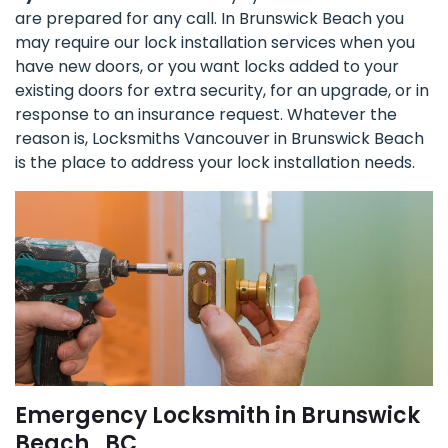
are prepared for any call. In Brunswick Beach you
may require our lock installation services when you
have new doors, or you want locks added to your
existing doors for extra security, for an upgrade, or in
response to an insurance request. Whatever the
reason is, Locksmiths Vancouver in Brunswick Beach
is the place to address your lock installation needs.
Emergency Locksmith in Brunswick
Beach , BC