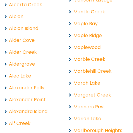
Alberta Creek
Mantle Creek
Albion
Maple Bay
Albion Island
Maple Ridge
Alder Cove
Maplewood
Alder Creek
Marble Creek
Aldergrove
Marblehill Creek
Alec Lake
March Lake
Alexander Falls
Margaret Creek
Alexander Point
Mariners Rest
Alexandra Island
Marion Lake
Alf Creek
Marlborough Heights