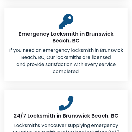
Emergency Locksmith in Brunswick
Beach, BC
If you need an emergency locksmith in Brunswick
Beach, BC, Our locksmiths are licensed
and provide satisfaction with every service
completed.
24/7 Locksmith in Brunswick Beach, BC
Locksmiths Vancouver supplying emergency