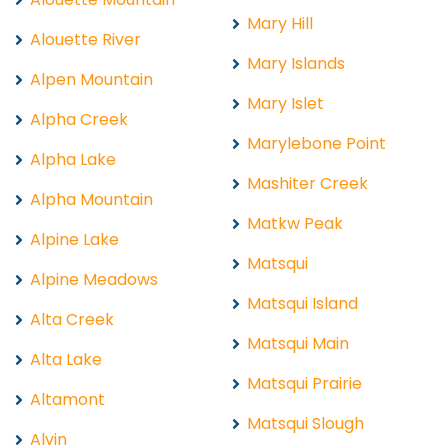
Mary Hill
Alouette River
Mary Islands
Alpen Mountain
Mary Islet
Alpha Creek
Marylebone Point
Alpha Lake
Mashiter Creek
Alpha Mountain
Matkw Peak
Alpine Lake
Matsqui
Alpine Meadows
Matsqui Island
Alta Creek
Matsqui Main
Alta Lake
Matsqui Prairie
Altamont
Matsqui Slough
Alvin