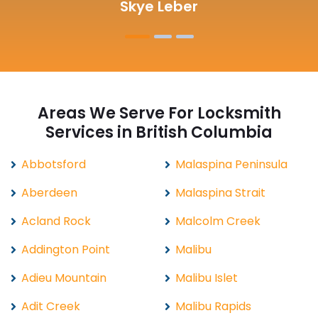
Michelle Martin
Areas We Serve For Locksmith
Services in British Columbia
Abbotsford
Malaspina Peninsula
Aberdeen
Malaspina Strait
Acland Rock
Malcolm Creek
Addington Point
Malibu
Adieu Mountain
Malibu Islet
Adit Creek
Malibu Rapids