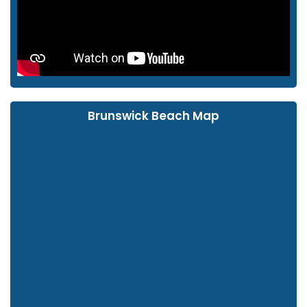
Brunswick Beach Map