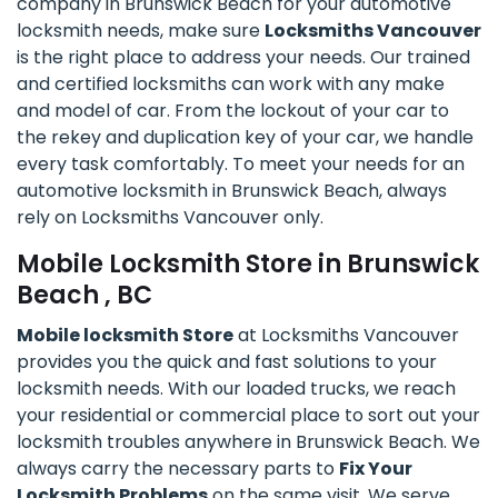
company in Brunswick Beach for your automotive
locksmith needs, make sure
Locksmiths Vancouver
is the right place to address your needs. Our trained
and certified locksmiths can work with any make
and model of car. From the lockout of your car to
the rekey and duplication key of your car, we handle
every task comfortably. To meet your needs for an
automotive locksmith in Brunswick Beach, always
rely on Locksmiths Vancouver only.
Mobile Locksmith Store in Brunswick
Beach , BC
Mobile locksmith Store
at Locksmiths Vancouver
provides you the quick and fast solutions to your
locksmith needs. With our loaded trucks, we reach
your residential or commercial place to sort out your
locksmith troubles anywhere in Brunswick Beach. We
always carry the necessary parts to
Fix Your
Locksmith Problems
on the same visit. We serve