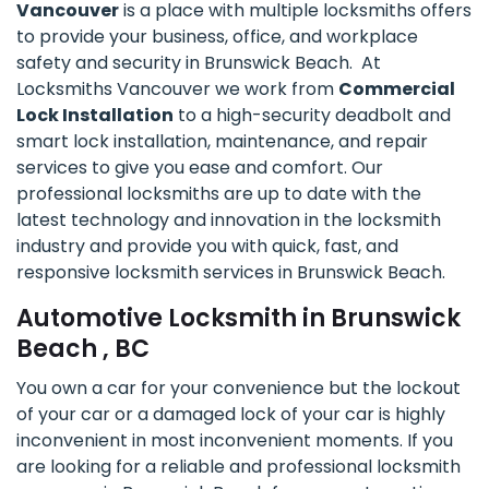
Vancouver
is a place with multiple locksmiths offers
to provide your business, office, and workplace
safety and security in Brunswick Beach. At
Locksmiths Vancouver we work from
Commercial
Lock Installation
to a high-security deadbolt and
smart lock installation, maintenance, and repair
services to give you ease and comfort. Our
professional locksmiths are up to date with the
latest technology and innovation in the locksmith
industry and provide you with quick, fast, and
responsive locksmith services in Brunswick Beach.
Automotive Locksmith in Brunswick
Beach , BC
You own a car for your convenience but the lockout
of your car or a damaged lock of your car is highly
inconvenient in most inconvenient moments. If you
are looking for a reliable and professional locksmith