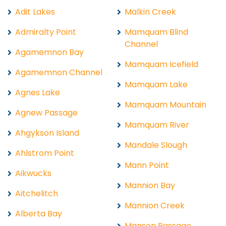
Adit Lakes
Malkin Creek
Admiralty Point
Mamquam Blind
Channel
Agamemnon Bay
Mamquam Icefield
Agamemnon Channel
Mamquam Lake
Agnes Lake
Mamquam Mountain
Agnew Passage
Mamquam River
Ahgykson Island
Mandale Slough
Ahlstrom Point
Mann Point
Aikwucks
Mannion Bay
Aitchelitch
Mannion Creek
Alberta Bay
Manson Passage