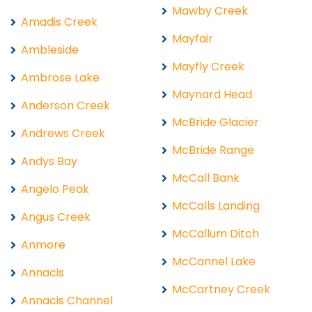
Mawby Creek
Amadis Creek
Mayfair
Ambleside
Mayfly Creek
Ambrose Lake
Maynard Head
Anderson Creek
McBride Glacier
Andrews Creek
McBride Range
Andys Bay
McCall Bank
Angelo Peak
McCalls Landing
Angus Creek
McCallum Ditch
Anmore
McCannel Lake
Annacis
McCartney Creek
Annacis Channel