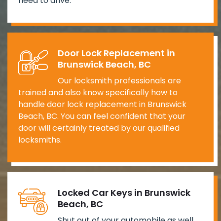
need to drive.
Door Lock Replacement in
Brunswick Beach, BC
Our locksmith professionals are
trained and also know specifically how to
handle door lock replacement in Brunswick
Beach, BC. You can feel confident that your
door will certainly treated by our qualified
locksmiths.
Locked Car Keys in Brunswick
Beach, BC
Shut out of your automobile as well