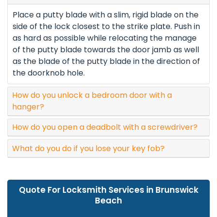
Place a putty blade with a slim, rigid blade on the
side of the lock closest to the strike plate. Push in
as hard as possible while relocating the manage
of the putty blade towards the door jamb as well
as the blade of the putty blade in the direction of
the doorknob hole.
How do you unlock a bedroom door with a
hanger?
How do you open a deadbolt with a screwdriver?
What do you do if you lose your key fob?
Quote For Locksmith Services in Brunswick
Beach