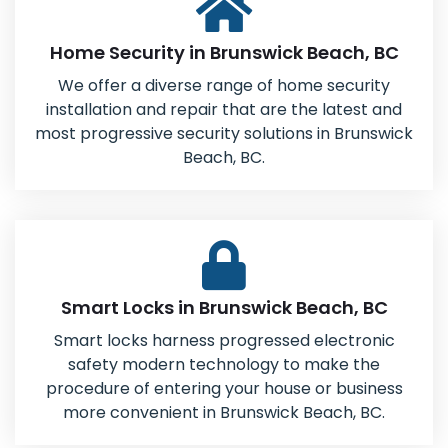
Home Security in Brunswick Beach, BC
We offer a diverse range of home security
installation and repair that are the latest and
most progressive security solutions in Brunswick
Beach, BC.
Smart Locks in Brunswick Beach, BC
Smart locks harness progressed electronic
safety modern technology to make the
procedure of entering your house or business
more convenient in Brunswick Beach, BC.