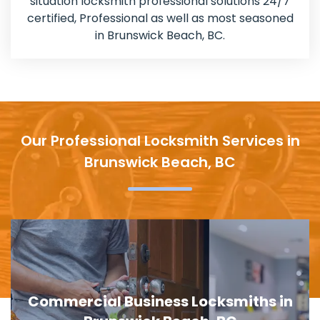
situation locksmith professional solutions 24/7
certified, Professional as well as most seasoned
in Brunswick Beach, BC.
Our Professional Locksmith Services in
Brunswick Beach, BC
s in
Door Lock Replacement in Bruns