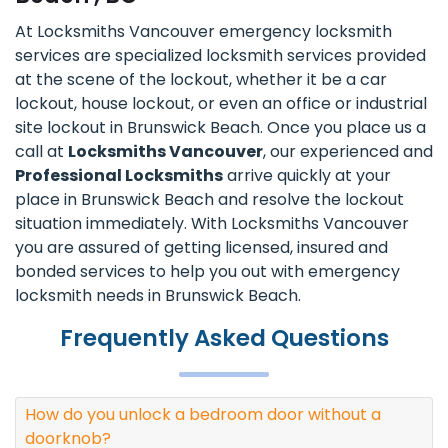
At Locksmiths Vancouver emergency locksmith
services are specialized locksmith services provided
at the scene of the lockout, whether it be a car
lockout, house lockout, or even an office or industrial
site lockout in Brunswick Beach. Once you place us a
call at
Locksmiths Vancouver
, our experienced and
Professional Locksmiths
arrive quickly at your
place in Brunswick Beach and resolve the lockout
situation immediately. With Locksmiths Vancouver
you are assured of getting licensed, insured and
bonded services to help you out with emergency
locksmith needs in Brunswick Beach.
Frequently Asked Questions
How do you unlock a bedroom door without a
doorknob?