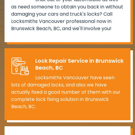
as need someone to obtain you back in without
damaging your cars and truck's locks? Call
Locksmiths Vancouver professional now in
Brunswick Beach, BC, and we'll involve you!
Lock Repair Service in Brunswick
Beach, BC
Locksmiths Vancouver have seen
lots of damaged locks, and also we have
actually fixed a good number of them with our
complete lock fixing solution in Brunswick
Beach, BC.