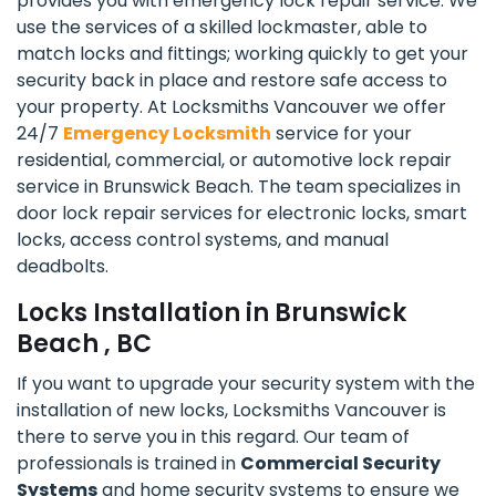
provides you with emergency lock repair service. We
use the services of a skilled lockmaster, able to
match locks and fittings; working quickly to get your
security back in place and restore safe access to
your property. At Locksmiths Vancouver we offer
24/7
Emergency Locksmith
service for your
residential, commercial, or automotive lock repair
service in Brunswick Beach. The team specializes in
door lock repair services for electronic locks, smart
locks, access control systems, and manual
deadbolts.
Locks Installation in Brunswick
Beach , BC
If you want to upgrade your security system with the
installation of new locks, Locksmiths Vancouver is
there to serve you in this regard. Our team of
professionals is trained in
Commercial Security
Systems
and home security systems to ensure we