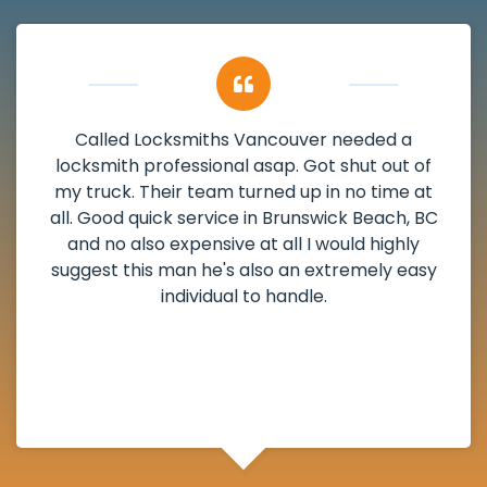
a
My apartment had a deadbolt that wa
 of
damaged. I have called Locksmiths Vanco
e at
and he scheduled me in very promptly ov
, BC
weekend break as well as immediately go
ly
the scheduled time block. He repaired 
easy
deadbolt and also helped clear out anot
lock. Actually a solid job in Brunswick Beac
and definitely suggested.