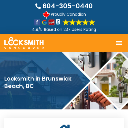
604-305-0440
Proudly Canadian
4.9/5
Based on
237 Users Rating
Locksmith in Brunswick
Beach, BC