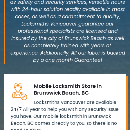
as safety and security services, versatile hours
with 24-hour solution readily available in most
cases, as well as a commitment to quality,
Locksmiths Vancouver guarantee our
professional specialists are licensed and
Insured by the city of Brunswick Beach as well
as completely trained with years of
experience. Additionally, All our labor is backed
by a one month Guarantee!
Mobile Locksmith Store in
Brunswick Beach, BC
Locksmiths Vancouver are available
24/7 All year to help you with any security issue
you have. Our mobile locksmith in Brunswick
Beach, BC comes directly to you, so there is no