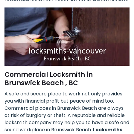
Commercial Locksmith in
Brunswick Beach , BC
A safe and secure place to work not only provides
you with financial profit but peace of mind too.
Commercial places in Brunswick Beach are always
at risk of burglary or theft. A reputable and reliable
locksmith company may help you to have a safe and
sound workplace in Brunswick Beach.
Locksmiths