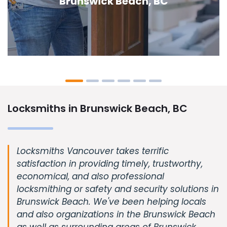
Beach, BC
Locksmiths in Brunswick Beach, BC
Locksmiths Vancouver takes terrific
satisfaction in providing timely, trustworthy,
economical, and also professional
locksmithing or safety and security solutions in
Brunswick Beach. We've been helping locals
and also organizations in the Brunswick Beach
as well as surrounding areas of Brunswick