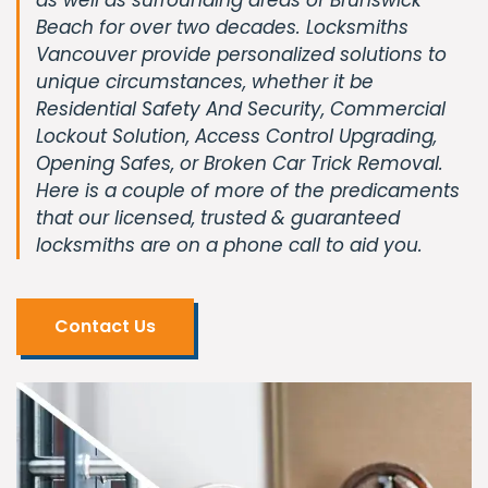
Beach for over two decades. Locksmiths
Vancouver provide personalized solutions to
unique circumstances, whether it be
Residential Safety And Security, Commercial
Lockout Solution, Access Control Upgrading,
Opening Safes, or Broken Car Trick Removal.
Here is a couple of more of the predicaments
that our licensed, trusted & guaranteed
locksmiths are on a phone call to aid you.
Contact Us