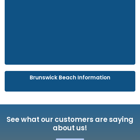
Brunswick Beach Information
See what our customers are saying
about us!