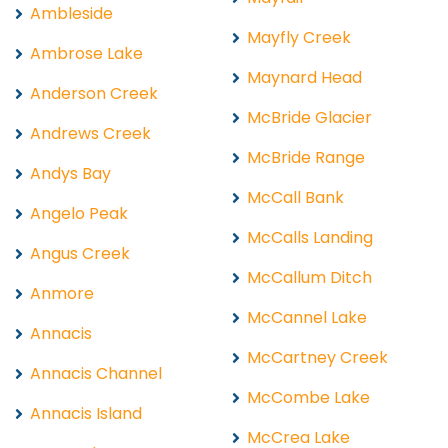
Ambleside
Mayfly Creek
Ambrose Lake
Maynard Head
Anderson Creek
McBride Glacier
Andrews Creek
McBride Range
Andys Bay
McCall Bank
Angelo Peak
McCalls Landing
Angus Creek
McCallum Ditch
Anmore
McCannel Lake
Annacis
McCartney Creek
Annacis Channel
McCombe Lake
Annacis Island
McCrea Lake