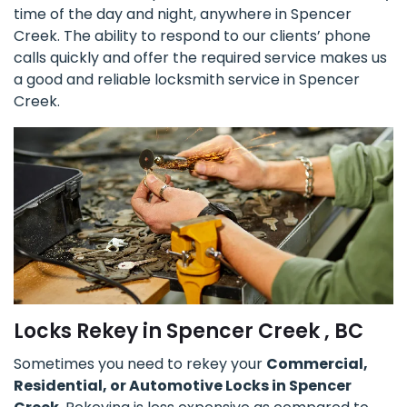
time of the day and night, anywhere in Spencer
Creek. The ability to respond to our clients’ phone
calls quickly and offer the required service makes us
a good and reliable locksmith service in Spencer
Creek.
Locks Rekey in Spencer Creek , BC
Sometimes you need to rekey your
Commercial,
Residential, or Automotive Locks in Spencer