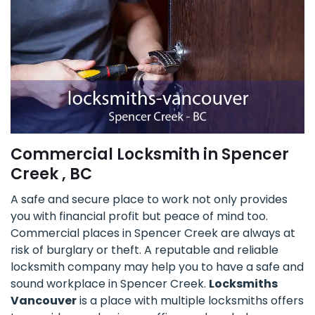
Commercial Locksmith in Spencer
Creek , BC
A safe and secure place to work not only provides
you with financial profit but peace of mind too.
Commercial places in Spencer Creek are always at
risk of burglary or theft. A reputable and reliable
locksmith company may help you to have a safe and
sound workplace in Spencer Creek.
Locksmiths
Vancouver
is a place with multiple locksmiths offers