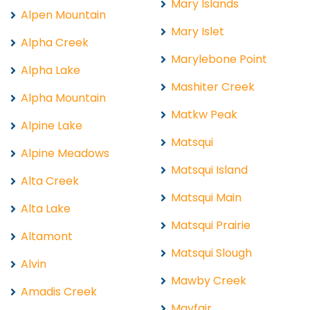
Mary Islands
Alpen Mountain
Mary Islet
Alpha Creek
Marylebone Point
Alpha Lake
Mashiter Creek
Alpha Mountain
Matkw Peak
Alpine Lake
Matsqui
Alpine Meadows
Matsqui Island
Alta Creek
Matsqui Main
Alta Lake
Matsqui Prairie
Altamont
Matsqui Slough
Alvin
Mawby Creek
Amadis Creek
Mayfair