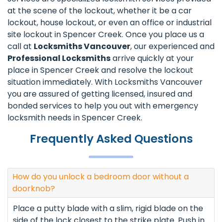
at the scene of the lockout, whether it be a car
lockout, house lockout, or even an office or industrial
site lockout in Spencer Creek. Once you place us a
call at
Locksmiths Vancouver
, our experienced and
Professional Locksmiths
arrive quickly at your
place in Spencer Creek and resolve the lockout
situation immediately. With Locksmiths Vancouver
you are assured of getting licensed, insured and
bonded services to help you out with emergency
locksmith needs in Spencer Creek.
Frequently Asked Questions
How do you unlock a bedroom door without a
doorknob?
Place a putty blade with a slim, rigid blade on the
side of the lock closest to the strike plate. Push in