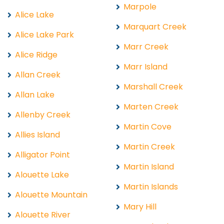
Marpole
Alice Lake
Marquart Creek
Alice Lake Park
Marr Creek
Alice Ridge
Marr Island
Allan Creek
Marshall Creek
Allan Lake
Marten Creek
Allenby Creek
Martin Cove
Allies Island
Martin Creek
Alligator Point
Martin Island
Alouette Lake
Martin Islands
Alouette Mountain
Mary Hill
Alouette River