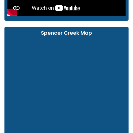
Spencer Creek Map