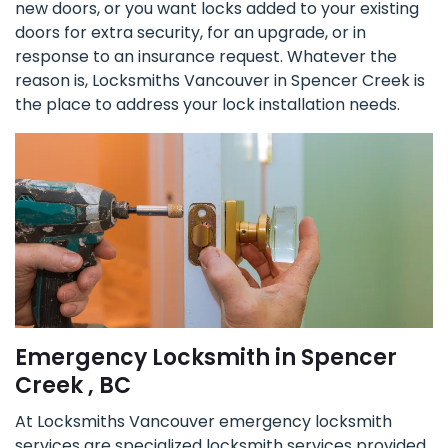
new doors, or you want locks added to your existing
doors for extra security, for an upgrade, or in
response to an insurance request. Whatever the
reason is, Locksmiths Vancouver in Spencer Creek is
the place to address your lock installation needs.
Emergency Locksmith in Spencer
Creek , BC
At Locksmiths Vancouver emergency locksmith
services are specialized locksmith services provided