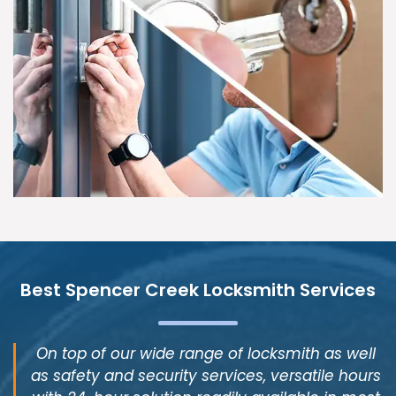
Best Spencer Creek Locksmith Services
On top of our wide range of locksmith as well
as safety and security services, versatile hours