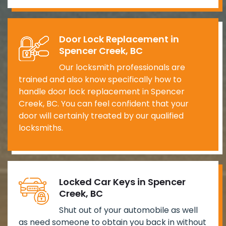
Door Lock Replacement in
Spencer Creek, BC
Our locksmith professionals are
trained and also know specifically how to
handle door lock replacement in Spencer
Creek, BC. You can feel confident that your
door will certainly treated by our qualified
locksmiths.
Locked Car Keys in Spencer
Creek, BC
Shut out of your automobile as well
as need someone to obtain you back in without