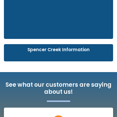
Spencer Creek Information
See what our customers are saying
about us!