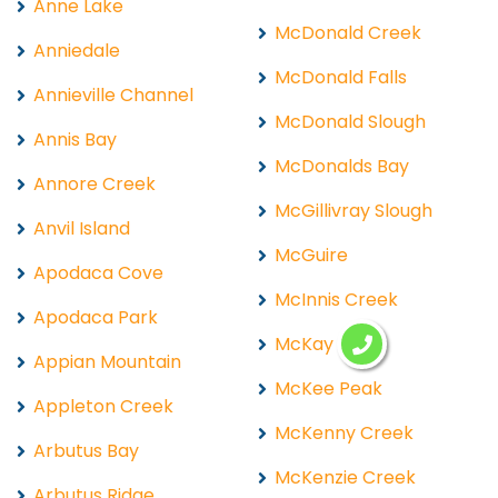
Anne Lake
McDonald Creek
Anniedale
McDonald Falls
Annieville Channel
McDonald Slough
Annis Bay
McDonalds Bay
Annore Creek
McGillivray Slough
Anvil Island
McGuire
Apodaca Cove
McInnis Creek
Apodaca Park
McKay Lake
Appian Mountain
McKee Peak
Appleton Creek
McKenny Creek
Arbutus Bay
McKenzie Creek
Arbutus Ridge