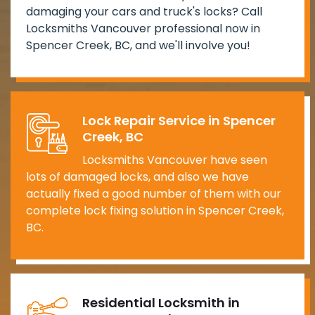
damaging your cars and truck's locks? Call
Locksmiths Vancouver professional now in
Spencer Creek, BC, and we'll involve you!
Lock Repair Service in Spencer
Creek, BC
Locksmiths Vancouver have seen
lots of damaged locks, and also we have
actually fixed a good number of them with our
complete lock fixing solution in Spencer Creek,
BC.
Residential Locksmith in