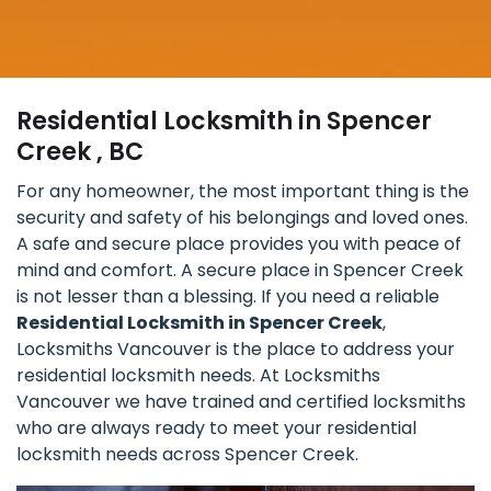
Residential Locksmith in Spencer
Creek , BC
For any homeowner, the most important thing is the
security and safety of his belongings and loved ones.
A safe and secure place provides you with peace of
mind and comfort. A secure place in Spencer Creek
is not lesser than a blessing. If you need a reliable
Residential Locksmith in Spencer Creek
,
Locksmiths Vancouver is the place to address your
residential locksmith needs. At Locksmiths
Vancouver we have trained and certified locksmiths
who are always ready to meet your residential
locksmith needs across Spencer Creek.