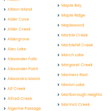
Maple Bay
Albion Island
Maple Ridge
Alder Cove
Maplewood
Alder Creek
Marble Creek
Aldergrove
Marblehill Creek
Alec Lake
March Lake
Alexander Falls
Margaret Creek
Alexander Point
Mariners Rest
Alexandra Island
Marion Lake
Alf Creek
Marlborough Heights
Alfred Creek
Marmot Creek
Algerine Passage