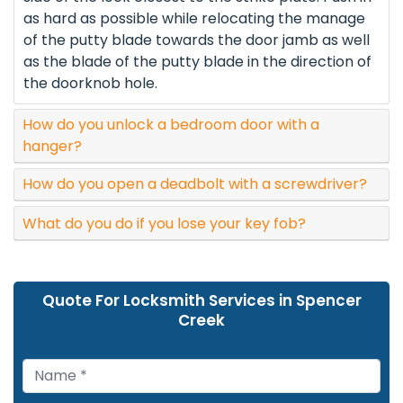
as hard as possible while relocating the manage
of the putty blade towards the door jamb as well
as the blade of the putty blade in the direction of
the doorknob hole.
How do you unlock a bedroom door with a
hanger?
How do you open a deadbolt with a screwdriver?
What do you do if you lose your key fob?
Quote For Locksmith Services in Spencer
Creek