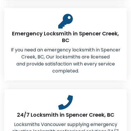
Emergency Locksmith in Spencer Creek,
BC
If you need an emergency locksmith in Spencer
Creek, BC, Our locksmiths are licensed
and provide satisfaction with every service
completed.
24/7 Locksmith in Spencer Creek, BC
Locksmiths Vancouver supplying emergency