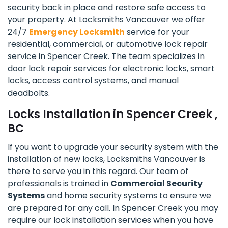
security back in place and restore safe access to
your property. At Locksmiths Vancouver we offer
24/7
Emergency Locksmith
service for your
residential, commercial, or automotive lock repair
service in Spencer Creek. The team specializes in
door lock repair services for electronic locks, smart
locks, access control systems, and manual
deadbolts.
Locks Installation in Spencer Creek ,
BC
If you want to upgrade your security system with the
installation of new locks, Locksmiths Vancouver is
there to serve you in this regard. Our team of
professionals is trained in
Commercial Security
Systems
and home security systems to ensure we
are prepared for any call. In Spencer Creek you may
require our lock installation services when you have