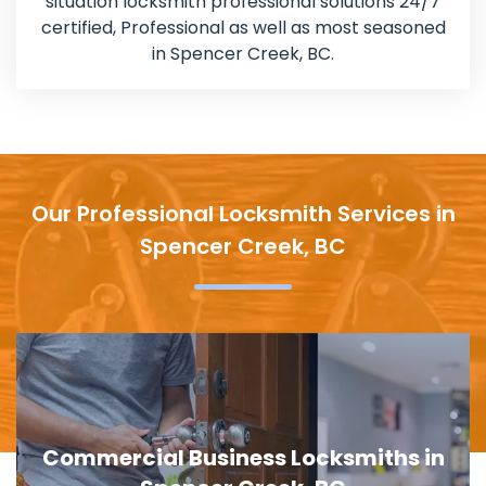
situation locksmith professional solutions 24/7
certified, Professional as well as most seasoned
in Spencer Creek, BC.
Our Professional Locksmith Services in
Spencer Creek, BC
Door Lock Replacement in Spencer