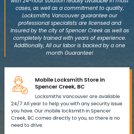
with 24-hour solution readily available in most
cases, as well as a commitment to quality,
Locksmiths Vancouver guarantee our
professional specialists are licensed and
Insured by the city of Spencer Creek as well as
completely trained with years of experience.
Additionally, All our labor is backed by a one
month Guarantee!
Mobile Locksmith Store in
Spencer Creek, BC
Locksmiths Vancouver are available
24/7 All year to help you with any security issue
you have. Our mobile locksmith in Spencer
Creek, BC comes directly to you, so there is no
need to drive.