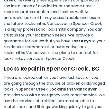
Creek
. Rekeying is less expensive as compared to
the installation of new locks, at the same time it
requires professionalism and trust as well. An
unreliable locksmith may cause trouble and loss in
the future. Locksmiths Vancouver in Spencer Creek
is a highly professional locksmith company. You can
trust us for your locksmith needs. We provide a
guarantee for our work. If you have
Lost Keys
to your
residential, commercial, or automotive locks,
Locksmiths Vancouver is the place to contact for
locks rekey service in Spencer Creek.
Locks Repair in Spencer Creek , BC
If you are locked out, or you have lost keys, or you
are going through the trouble of broken or damaged
locks in Spencer Creek,
Locksmiths Vancouver
provides you with emergency lock repair service. We
use the services of a skilled lockmaster, able to
match locks and fittings; working quickly to get your