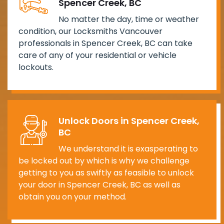
Spencer Creek, BC
No matter the day, time or weather
condition, our Locksmiths Vancouver
professionals in Spencer Creek, BC can take
care of any of your residential or vehicle
lockouts.
Unlock Doors in Spencer Creek,
BC
We understand it is exasperating to
be locked out by which is why we challenge
getting to you as swiftly as feasible to unlock
your door in Spencer Creek, BC as well as
obtain you on your method.