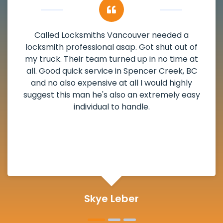
My apartment had a deadbolt that was
damaged. I have called Locksmiths Vancouver
and he scheduled me in very promptly over a
weekend break as well as immediately got to
the scheduled time block. He repaired my
deadbolt and also helped clear out another
lock. Actually a solid job in Spencer Creek, BC
and definitely suggested.
Michelle Martin