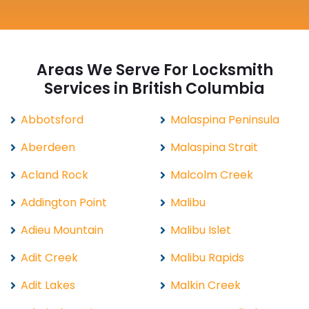
Areas We Serve For Locksmith
Services in British Columbia
Abbotsford
Malaspina Peninsula
Aberdeen
Malaspina Strait
Acland Rock
Malcolm Creek
Addington Point
Malibu
Adieu Mountain
Malibu Islet
Adit Creek
Malibu Rapids
Adit Lakes
Malkin Creek