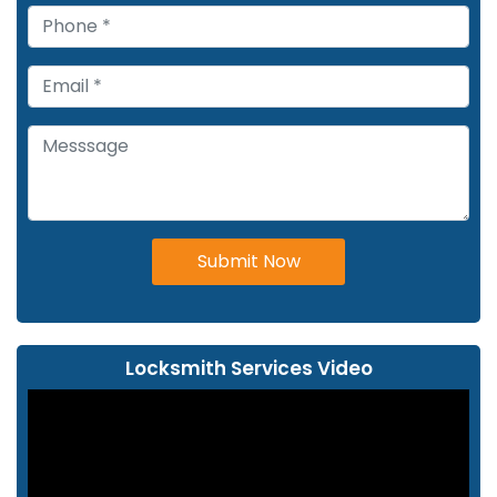
Submit Now
Locksmith Services Video