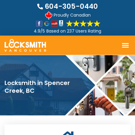
604-305-0440
Proudly Canadian
4.9/5
Based on
237 Users Rating
Locksmith in Spencer
Creek, BC