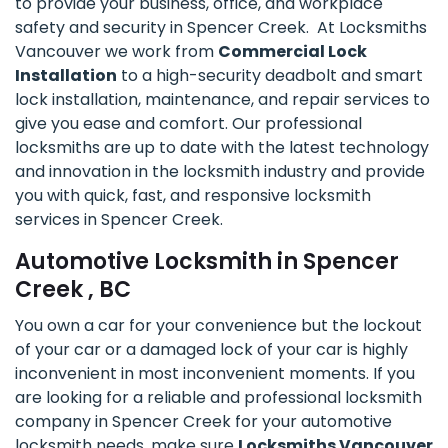
to provide your business, office, and workplace
safety and security in Spencer Creek. At Locksmiths
Vancouver we work from
Commercial Lock
Installation
to a high-security deadbolt and smart
lock installation, maintenance, and repair services to
give you ease and comfort. Our professional
locksmiths are up to date with the latest technology
and innovation in the locksmith industry and provide
you with quick, fast, and responsive locksmith
services in Spencer Creek.
Automotive Locksmith in Spencer
Creek , BC
You own a car for your convenience but the lockout
of your car or a damaged lock of your car is highly
inconvenient in most inconvenient moments. If you
are looking for a reliable and professional locksmith
company in Spencer Creek for your automotive
locksmith needs, make sure
Locksmiths Vancouver