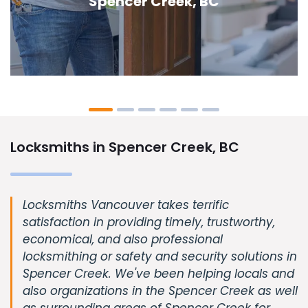
Creek, BC
Locksmiths in Spencer Creek, BC
Locksmiths Vancouver takes terrific
satisfaction in providing timely, trustworthy,
economical, and also professional
locksmithing or safety and security solutions in
Spencer Creek. We've been helping locals and
also organizations in the Spencer Creek as well
as surrounding areas of Spencer Creek for