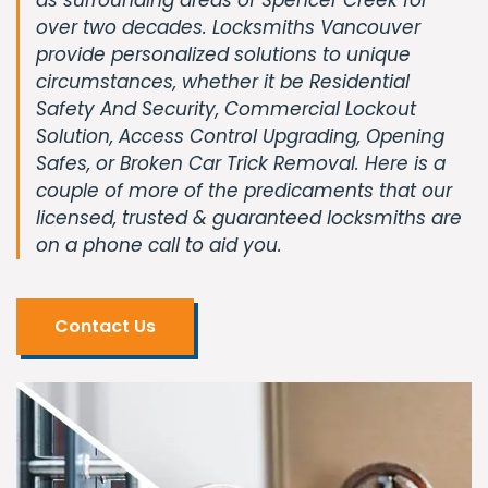
over two decades. Locksmiths Vancouver
provide personalized solutions to unique
circumstances, whether it be Residential
Safety And Security, Commercial Lockout
Solution, Access Control Upgrading, Opening
Safes, or Broken Car Trick Removal. Here is a
couple of more of the predicaments that our
licensed, trusted & guaranteed locksmiths are
on a phone call to aid you.
Contact Us