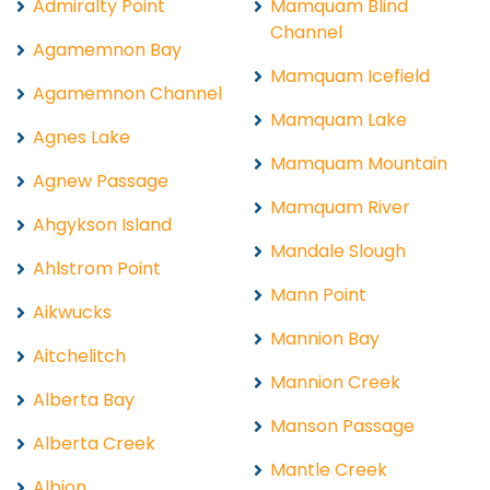
Admiralty Point
Mamquam Blind
Channel
Agamemnon Bay
Mamquam Icefield
Agamemnon Channel
Mamquam Lake
Agnes Lake
Mamquam Mountain
Agnew Passage
Mamquam River
Ahgykson Island
Mandale Slough
Ahlstrom Point
Mann Point
Aikwucks
Mannion Bay
Aitchelitch
Mannion Creek
Alberta Bay
Manson Passage
Alberta Creek
Mantle Creek
Albion