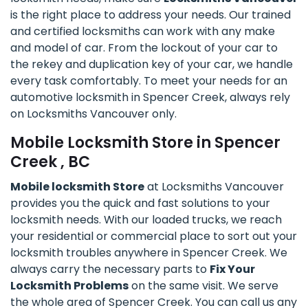
is the right place to address your needs. Our trained
and certified locksmiths can work with any make
and model of car. From the lockout of your car to
the rekey and duplication key of your car, we handle
every task comfortably. To meet your needs for an
automotive locksmith in Spencer Creek, always rely
on Locksmiths Vancouver only.
Mobile Locksmith Store in Spencer
Creek , BC
Mobile locksmith Store
at Locksmiths Vancouver
provides you the quick and fast solutions to your
locksmith needs. With our loaded trucks, we reach
your residential or commercial place to sort out your
locksmith troubles anywhere in Spencer Creek. We
always carry the necessary parts to
Fix Your
Locksmith Problems
on the same visit. We serve
the whole area of Spencer Creek. You can call us any