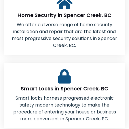
Home Security in Spencer Creek, BC
We offer a diverse range of home security
installation and repair that are the latest and
most progressive security solutions in Spencer
Creek, BC.
Smart Locks in Spencer Creek, BC
Smart locks harness progressed electronic
safety modern technology to make the
procedure of entering your house or business
more convenient in Spencer Creek, BC.