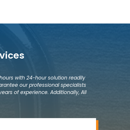
vices
 hours with 24-hour solution readily
rantee our professional specialists
ears of experience. Additionally, All