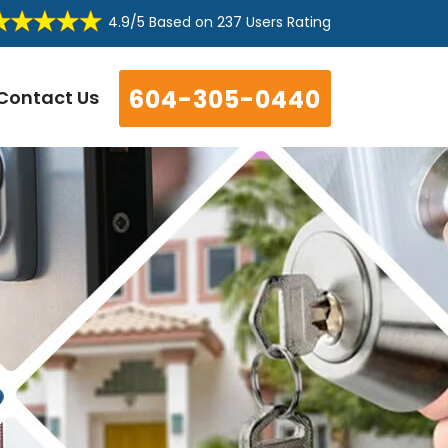
4.9/5
Based on
237 Users Rating
604-305-0440
Contact Us