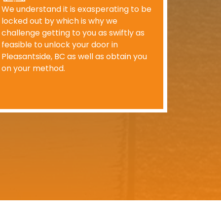
We understand it is exasperating to be
locked out by which is why we
challenge getting to you as swiftly as
feasible to unlock your door in
Pleasantside, BC as well as obtain you
on your method.