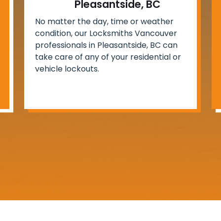
Pleasantside, BC
No matter the day, time or weather
condition, our Locksmiths Vancouver
professionals in Pleasantside, BC can
take care of any of your residential or
vehicle lockouts.