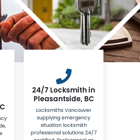
24/7 Locksmith in
Pleasantside, BC
BC
Locksmiths Vancouver
supplying emergency
ncy
situation locksmith
de,
professional solutions 24/7
e