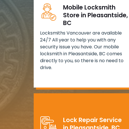
Mobile Locksmith
Store in Pleasantside,
BC
Locksmiths Vancouver are available
24/7 All year to help you with any
security issue you have. Our mobile
locksmith in Pleasantside, BC comes
directly to you, so there is no need to
drive.
Lock Repair Service
in Pleasantside, BC