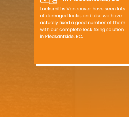
Locksmiths Vancouver have seen lots
of damaged locks, and also we have
actually fixed a good number of them
with our complete lock fixing solution
in Pleasantside, BC.