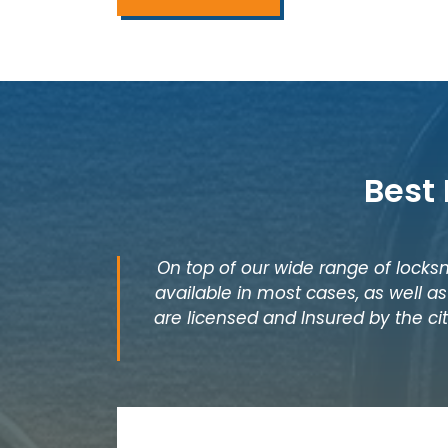
Best
On top of our wide range of locksm
available in most cases, as well 
are licensed and Insured by the cit