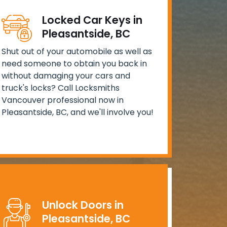
Locked Car Keys in
Pleasantside, BC
Shut out of your automobile as well as
need someone to obtain you back in
without damaging your cars and
truck's locks? Call Locksmiths
Vancouver professional now in
Pleasantside, BC, and we'll involve you!
Unlock Doors in
Pleasantside, BC