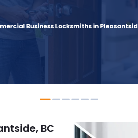
ercial Business Locksmiths in Pleasantsid
antside, BC