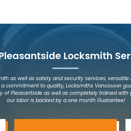
 Pleasantside Locksmith Ser
ith as well as safety and security services, versatile
as a commitment to quality, Locksmiths Vancouver gua
y of Pleasantside as well as completely trained with y
our labor is backed by a one month Guarantee!