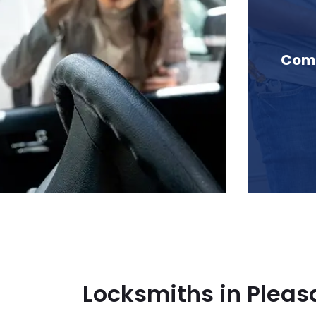
n Pleasantside, BC
Comm
Locksmiths in Pleas