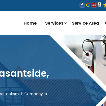
Home
Services
Service Area
easantside,
red Locksmith Company in