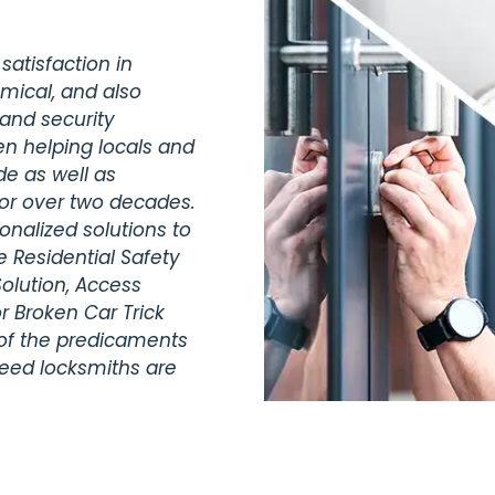
satisfaction in
omical, and also
 and security
en helping locals and
de as well as
for over two decades.
nalized solutions to
 Residential Safety
olution, Access
r Broken Car Trick
 of the predicaments
teed locksmiths are