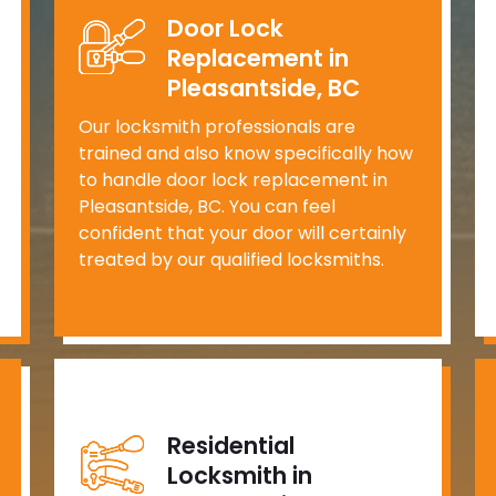
Door Lock
Replacement in
Pleasantside, BC
Our locksmith professionals are
trained and also know specifically how
to handle door lock replacement in
Pleasantside, BC. You can feel
confident that your door will certainly
treated by our qualified locksmiths.
Residential
Locksmith in