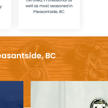
certified, Professional as
well as most seasoned in
y
Pleasantside, BC.
easantside, BC