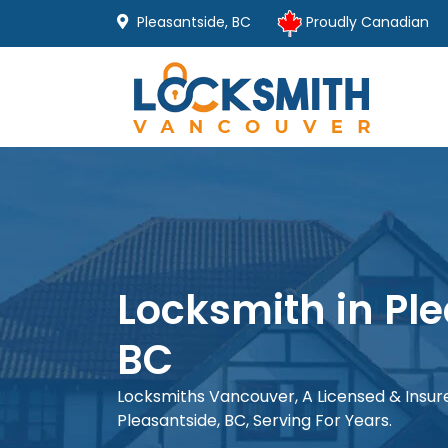
Pleasantside, BC
Proudly Canadian
Locksmith in Pl
BC
Locksmiths Vancouver, A Licensed & Insu
Pleasantside, BC, Serving For Years.