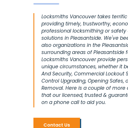
Locksmiths Vancouver takes terrific 
providing timely, trustworthy, econ
professional locksmithing or safety
solutions in Pleasantside. We've be
also organizations in the Pleasantsi
surrounding areas of Pleasantside 
Locksmiths Vancouver provide perso
unique circumstances, whether it be
And Security, Commercial Lockout S
Control Upgrading, Opening Safes, o
Removal. Here is a couple of more
that our licensed, trusted & guaran
on a phone call to aid you.
Contact Us