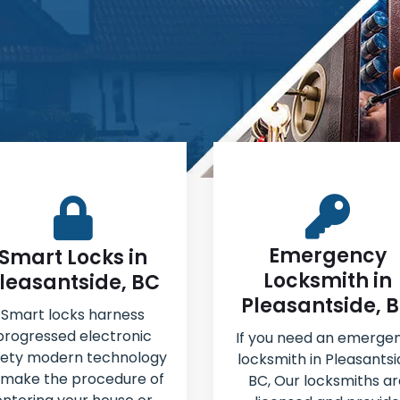
Emergency
Smart Locks in
Locksmith in
leasantside, BC
Pleasantside, 
Smart locks harness
progressed electronic
If you need an emerge
fety modern technology
locksmith in Pleasantsi
 make the procedure of
BC, Our locksmiths ar