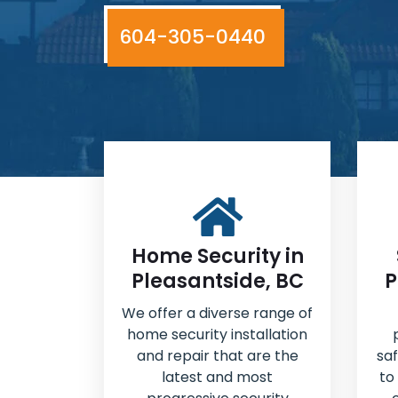
604-305-0440
Home Security in
Pleasantside, BC
P
We offer a diverse range of
home security installation
and repair that are the
sa
latest and most
to