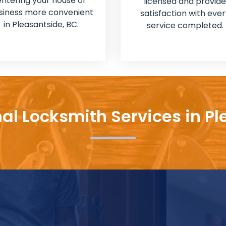
entering your house or
licensed and provide
siness more convenient
satisfaction with ever
in Pleasantside, BC.
service completed.
nal Locksmith Services in Pl