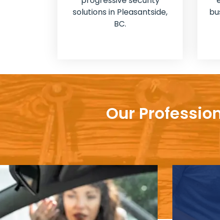
progressive security
solutions in Pleasantside,
bu
BC.
Our Professio