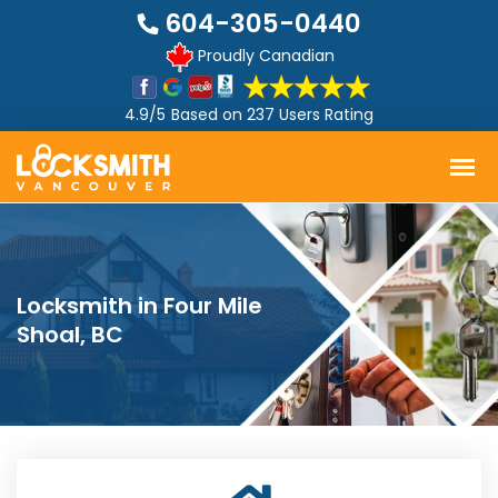
604-305-0440
Proudly Canadian
4.9/5
Based on
237 Users Rating
Locksmith in Four Mile
Shoal, BC