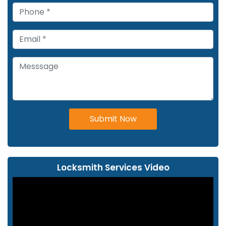
Submit Now
Locksmith Services Video