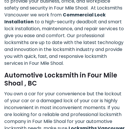
to provide your business, office, and workplace
safety and security in Four Mile Shoal. At Locksmiths
Vancouver we work from
Commercial Lock
Installation
to a high-security deadbolt and smart
lock installation, maintenance, and repair services to
give you ease and comfort. Our professional
locksmiths are up to date with the latest technology
and innovation in the locksmith industry and provide
you with quick, fast, and responsive locksmith
services in Four Mile Shoal.
Automotive Locksmith in Four Mile
Shoal , BC
You own a car for your convenience but the lockout
of your car or a damaged lock of your car is highly
inconvenient in most inconvenient moments. If you
are looking for a reliable and professional locksmith
company in Four Mile Shoal for your automotive
locksmith needs, make sure
Locksmiths Vancouver