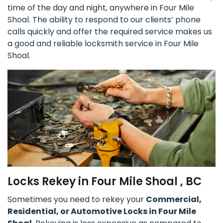
time of the day and night, anywhere in Four Mile
Shoal. The ability to respond to our clients’ phone
calls quickly and offer the required service makes us
a good and reliable locksmith service in Four Mile
Shoal.
Locks Rekey in Four Mile Shoal , BC
Sometimes you need to rekey your
Commercial,
Residential, or Automotive Locks in Four Mile