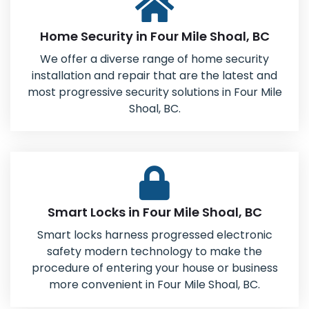
Home Security in Four Mile Shoal, BC
We offer a diverse range of home security
installation and repair that are the latest and
most progressive security solutions in Four Mile
Shoal, BC.
Smart Locks in Four Mile Shoal, BC
Smart locks harness progressed electronic
safety modern technology to make the
procedure of entering your house or business
more convenient in Four Mile Shoal, BC.