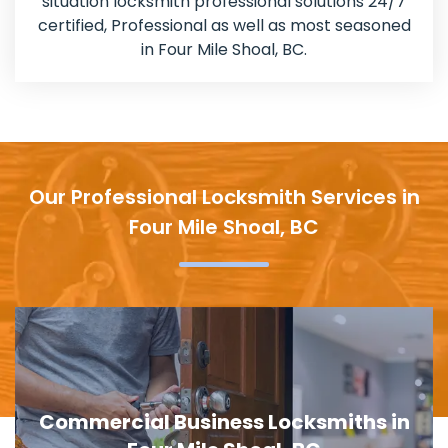
situation locksmith professional solutions 24/7
certified, Professional as well as most seasoned
in Four Mile Shoal, BC.
Our Professional Locksmith Services in
Four Mile Shoal, BC
Door Lock Replacement in Four Mile