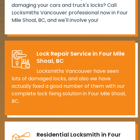
damaging your cars and truck's locks? Call
Locksmiths Vancouver professional now in Four
Mile Shoal, BC, and we'll involve you!
Lock Repair Service in Four Mile
Shoal, BC
Locksmiths Vancouver have seen
lots of damaged locks, and also we have
actually fixed a good number of them with our
complete lock fixing solution in Four Mile Shoal,
BC.
Residential Locksmith in Four