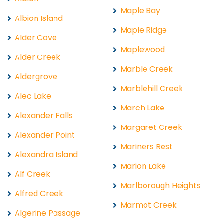
Maple Bay
Albion Island
Maple Ridge
Alder Cove
Maplewood
Alder Creek
Marble Creek
Aldergrove
Marblehill Creek
Alec Lake
March Lake
Alexander Falls
Margaret Creek
Alexander Point
Mariners Rest
Alexandra Island
Marion Lake
Alf Creek
Marlborough Heights
Alfred Creek
Marmot Creek
Algerine Passage