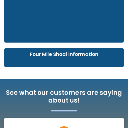
Four Mile Shoal Information
See what our customers are saying
about us!