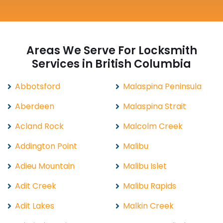
Areas We Serve For Locksmith
Services in British Columbia
Abbotsford
Malaspina Peninsula
Aberdeen
Malaspina Strait
Acland Rock
Malcolm Creek
Addington Point
Malibu
Adieu Mountain
Malibu Islet
Adit Creek
Malibu Rapids
Adit Lakes
Malkin Creek