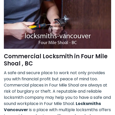
Commercial Locksmith in Four Mile
Shoal , BC
A safe and secure place to work not only provides
you with financial profit but peace of mind too.
Commercial places in Four Mile Shoal are always at
risk of burglary or theft. A reputable and reliable
locksmith company may help you to have a safe and
sound workplace in Four Mile Shoal.
Locksmiths
Vancouver
is a place with multiple locksmiths offers