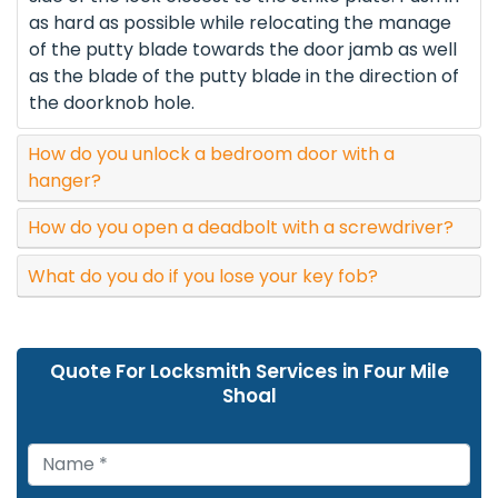
as hard as possible while relocating the manage
of the putty blade towards the door jamb as well
as the blade of the putty blade in the direction of
the doorknob hole.
How do you unlock a bedroom door with a
hanger?
How do you open a deadbolt with a screwdriver?
What do you do if you lose your key fob?
Quote For Locksmith Services in Four Mile
Shoal