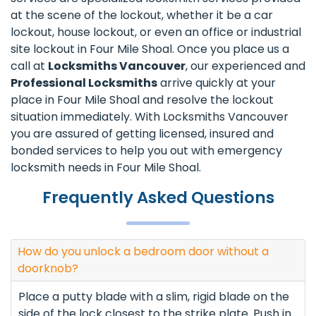
at the scene of the lockout, whether it be a car
lockout, house lockout, or even an office or industrial
site lockout in Four Mile Shoal. Once you place us a
call at
Locksmiths Vancouver
, our experienced and
Professional Locksmiths
arrive quickly at your
place in Four Mile Shoal and resolve the lockout
situation immediately. With Locksmiths Vancouver
you are assured of getting licensed, insured and
bonded services to help you out with emergency
locksmith needs in Four Mile Shoal.
Frequently Asked Questions
How do you unlock a bedroom door without a
doorknob?
Place a putty blade with a slim, rigid blade on the
side of the lock closest to the strike plate. Push in