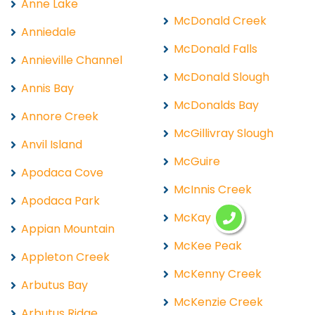
Anne Lake
McDonald Creek
Anniedale
McDonald Falls
Annieville Channel
McDonald Slough
Annis Bay
McDonalds Bay
Annore Creek
McGillivray Slough
Anvil Island
McGuire
Apodaca Cove
McInnis Creek
Apodaca Park
McKay Lake
Appian Mountain
McKee Peak
Appleton Creek
McKenny Creek
Arbutus Bay
McKenzie Creek
Arbutus Ridge