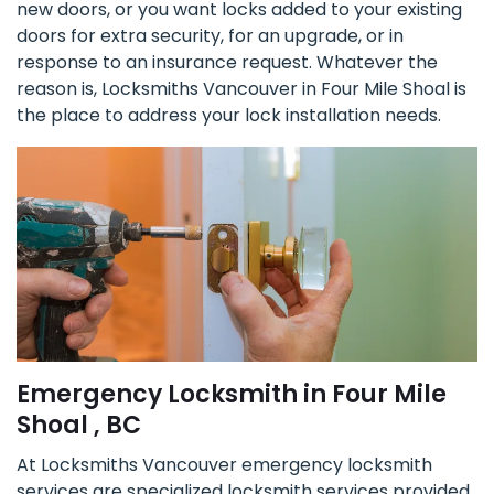
new doors, or you want locks added to your existing
doors for extra security, for an upgrade, or in
response to an insurance request. Whatever the
reason is, Locksmiths Vancouver in Four Mile Shoal is
the place to address your lock installation needs.
Emergency Locksmith in Four Mile
Shoal , BC
At Locksmiths Vancouver emergency locksmith
services are specialized locksmith services provided