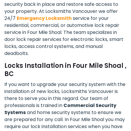
security back in place and restore safe access to
your property. At Locksmiths Vancouver we offer
24/7
Emergency Locksmith
service for your
residential, commercial, or automotive lock repair
service in Four Mile Shoal. The team specializes in
door lock repair services for electronic locks, smart
locks, access control systems, and manual
deadbolts.
Locks Installation in Four Mile Shoal ,
BC
If you want to upgrade your security system with the
installation of new locks, Locksmiths Vancouver is
there to serve you in this regard. Our team of
professionals is trained in
Commercial Security
Systems
and home security systems to ensure we
are prepared for any call. In Four Mile Shoal you may
require our lock installation services when you have