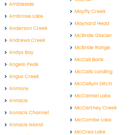
Ambleside
Mayfly Creek
Ambrose Lake
Maynard Head
Anderson Creek
McBride Glacier
Andrews Creek
McBride Range
Andys Bay
McCall Bank
Angelo Peak
McCalls Landing
Angus Creek
McCallum Ditch
Anmore
McCannel Lake
Annacis
McCartney Creek
Annacis Channel
McCombe Lake
Annacis Island
McCrea Lake