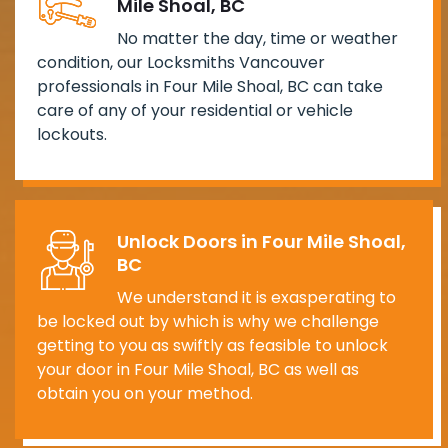
Mile Shoal, BC
No matter the day, time or weather
condition, our Locksmiths Vancouver
professionals in Four Mile Shoal, BC can take
care of any of your residential or vehicle
lockouts.
Unlock Doors in Four Mile Shoal,
BC
We understand it is exasperating to
be locked out by which is why we challenge
getting to you as swiftly as feasible to unlock
your door in Four Mile Shoal, BC as well as
obtain you on your method.