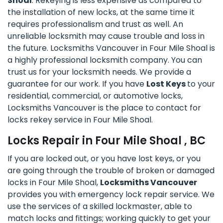
Shoal
. Rekeying is less expensive as compared to
the installation of new locks, at the same time it
requires professionalism and trust as well. An
unreliable locksmith may cause trouble and loss in
the future. Locksmiths Vancouver in Four Mile Shoal is
a highly professional locksmith company. You can
trust us for your locksmith needs. We provide a
guarantee for our work. If you have
Lost Keys
to your
residential, commercial, or automotive locks,
Locksmiths Vancouver is the place to contact for
locks rekey service in Four Mile Shoal.
Locks Repair in Four Mile Shoal , BC
If you are locked out, or you have lost keys, or you
are going through the trouble of broken or damaged
locks in Four Mile Shoal,
Locksmiths Vancouver
provides you with emergency lock repair service. We
use the services of a skilled lockmaster, able to
match locks and fittings; working quickly to get your