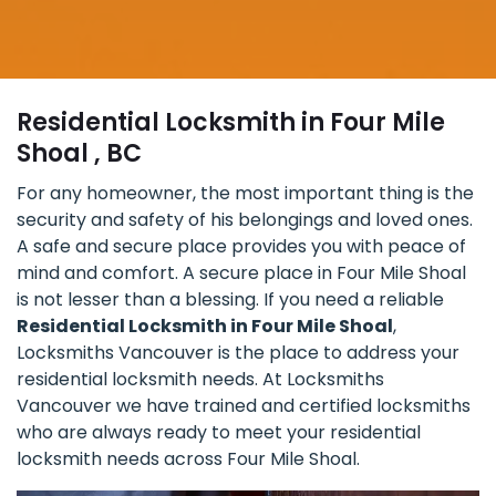
Residential Locksmith in Four Mile
Shoal , BC
For any homeowner, the most important thing is the
security and safety of his belongings and loved ones.
A safe and secure place provides you with peace of
mind and comfort. A secure place in Four Mile Shoal
is not lesser than a blessing. If you need a reliable
Residential Locksmith in Four Mile Shoal
,
Locksmiths Vancouver is the place to address your
residential locksmith needs. At Locksmiths
Vancouver we have trained and certified locksmiths
who are always ready to meet your residential
locksmith needs across Four Mile Shoal.