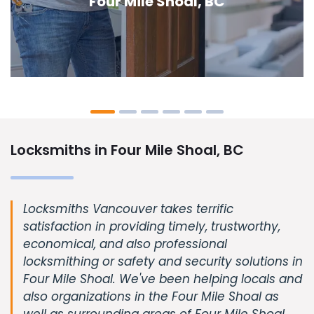
Shoal, BC
Locksmiths in Four Mile Shoal, BC
Locksmiths Vancouver takes terrific
satisfaction in providing timely, trustworthy,
economical, and also professional
locksmithing or safety and security solutions in
Four Mile Shoal. We've been helping locals and
also organizations in the Four Mile Shoal as
well as surrounding areas of Four Mile Shoal