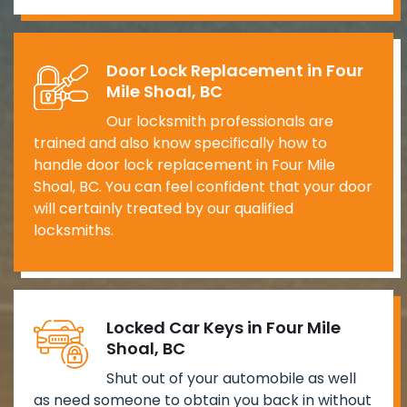
Door Lock Replacement in Four
Mile Shoal, BC
Our locksmith professionals are
trained and also know specifically how to
handle door lock replacement in Four Mile
Shoal, BC. You can feel confident that your door
will certainly treated by our qualified
locksmiths.
Locked Car Keys in Four Mile
Shoal, BC
Shut out of your automobile as well
as need someone to obtain you back in without