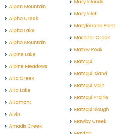
Mary Islands
Alpen Mountain
Mary Islet
Alpha Creek
Marylebone Point
Alpha Lake
Mashiter Creek
Alpha Mountain
Matkw Peak
Alpine Lake
Matsqui
Alpine Meadows
Matsqui Island
Alta Creek
Matsqui Main
Alta Lake
Matsqui Prairie
Altamont
Matsqui Slough
Alvin
Mawby Creek
Amadis Creek
Mayfair