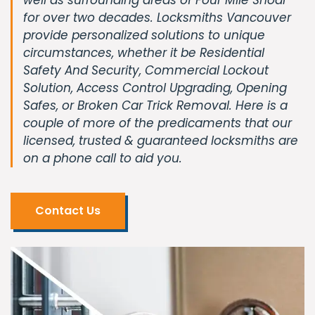
for over two decades. Locksmiths Vancouver
provide personalized solutions to unique
circumstances, whether it be Residential
Safety And Security, Commercial Lockout
Solution, Access Control Upgrading, Opening
Safes, or Broken Car Trick Removal. Here is a
couple of more of the predicaments that our
licensed, trusted & guaranteed locksmiths are
on a phone call to aid you.
Contact Us