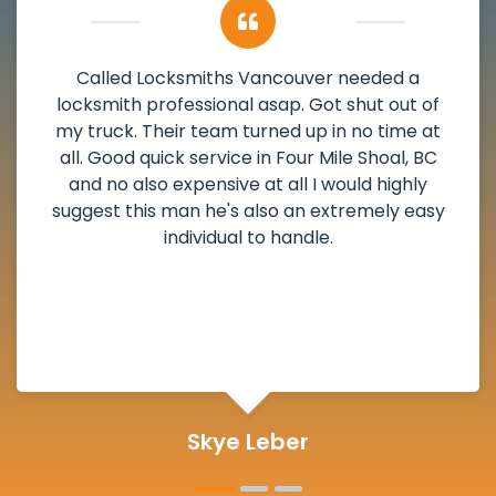
My apartment had a deadbolt that was
damaged. I have called Locksmiths Vancouver
and he scheduled me in very promptly over a
weekend break as well as immediately got to
the scheduled time block. He repaired my
deadbolt and also helped clear out another
lock. Actually a solid job in Four Mile Shoal, BC
and definitely suggested.
Michelle Martin