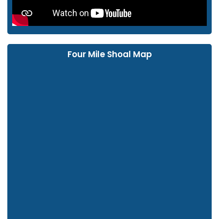
Four Mile Shoal Map