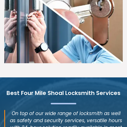
Best Four Mile Shoal Locksmith Services
On top of our wide range of locksmith as well
as safety and security services, versatile hours