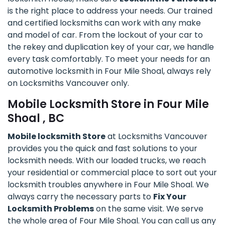
is the right place to address your needs. Our trained
and certified locksmiths can work with any make
and model of car. From the lockout of your car to
the rekey and duplication key of your car, we handle
every task comfortably. To meet your needs for an
automotive locksmith in Four Mile Shoal, always rely
on Locksmiths Vancouver only.
Mobile Locksmith Store in Four Mile
Shoal , BC
Mobile locksmith Store
at Locksmiths Vancouver
provides you the quick and fast solutions to your
locksmith needs. With our loaded trucks, we reach
your residential or commercial place to sort out your
locksmith troubles anywhere in Four Mile Shoal. We
always carry the necessary parts to
Fix Your
Locksmith Problems
on the same visit. We serve
the whole area of Four Mile Shoal. You can call us any