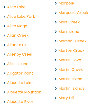
Marpole
Alice Lake
Marquart Creek
Alice Lake Park
Marr Creek
Alice Ridge
Marr Island
Allan Creek
Marshall Creek
Allan Lake
Marten Creek
Allenby Creek
Martin Cove
Allies Island
Martin Creek
Alligator Point
Martin Island
Alouette Lake
Martin Islands
Alouette Mountain
Mary Hill
Alouette River