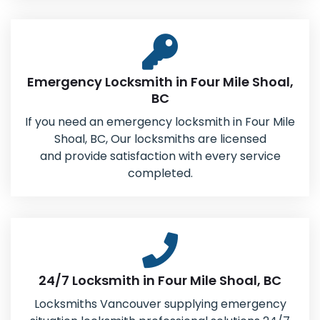
Emergency Locksmith in Four Mile Shoal,
BC
If you need an emergency locksmith in Four Mile
Shoal, BC, Our locksmiths are licensed
and provide satisfaction with every service
completed.
24/7 Locksmith in Four Mile Shoal, BC
Locksmiths Vancouver supplying emergency