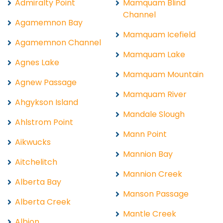
Admiralty Point
Mamquam Blind
Channel
Agamemnon Bay
Mamquam Icefield
Agamemnon Channel
Mamquam Lake
Agnes Lake
Mamquam Mountain
Agnew Passage
Mamquam River
Ahgykson Island
Mandale Slough
Ahlstrom Point
Mann Point
Aikwucks
Mannion Bay
Aitchelitch
Mannion Creek
Alberta Bay
Manson Passage
Alberta Creek
Mantle Creek
Albion