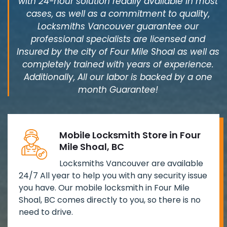
with 24-hour solution readily available in most
cases, as well as a commitment to quality,
Locksmiths Vancouver guarantee our
professional specialists are licensed and
Insured by the city of Four Mile Shoal as well as
completely trained with years of experience.
Additionally, All our labor is backed by a one
month Guarantee!
Mobile Locksmith Store in Four
Mile Shoal, BC
Locksmiths Vancouver are available
24/7 All year to help you with any security issue
you have. Our mobile locksmith in Four Mile
Shoal, BC comes directly to you, so there is no
need to drive.