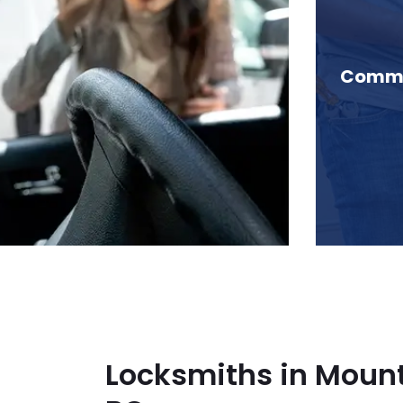
Mountain Slough, BC
Commer
Locksmiths in Mount