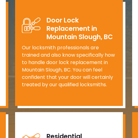
Door Lock
Replacement in
Mountain Slough, BC
Our locksmith professionals are
trained and also know specifically how
to handle door lock replacement in
Mountain Slough, BC. You can feel
confident that your door will certainly
treated by our qualified locksmiths.
Residential