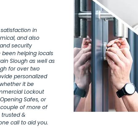
satisfaction in
omical, and also
 and security
 been helping locals
ain Slough as well as
gh for over two
vide personalized
whether it be
ommercial Lockout
 Opening Safes, or
 couple of more of
 trusted &
ne call to aid you.