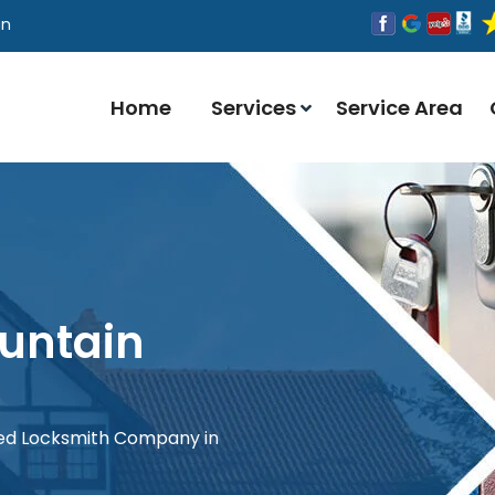
an
Home
Services
Service Area
untain
red Locksmith Company in