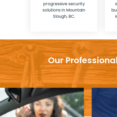
progressive security
solutions in Mountain
bu
Slough, BC.
Our Professiona