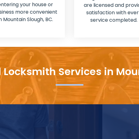
entering your house or
are licensed and provi
siness more convenient
satisfaction with ever
in Mountain Slough, BC.
service completed.
l Locksmith Services in Mou