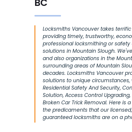
BC
Locksmiths Vancouver takes terrific 
providing timely, trustworthy, econ
professional locksmithing or safety
solutions in Mountain Slough. We've
and also organizations in the Mount
surrounding areas of Mountain Slou
decades. Locksmiths Vancouver pro
solutions to unique circumstances, 
Residential Safety And Security, C
Solution, Access Control Upgrading,
Broken Car Trick Removal. Here is a
the predicaments that our licensed,
guaranteed locksmiths are on a pho