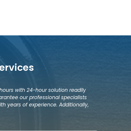
ervices
 hours with 24-hour solution readily
rantee our professional specialists
th years of experience. Additionally,