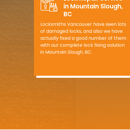
in Mountain Slough,
BC
Locksmiths Vancouver have seen lots
of damaged locks, and also we have
actually fixed a good number of them
with our complete lock fixing solution
in Mountain Slough, BC.