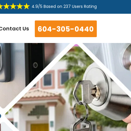
4.9/5
Based on
237 Users Rating
604-305-0440
Contact Us