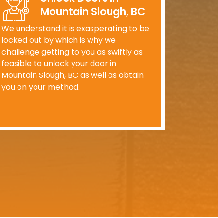
Mountain Slough, BC
We understand it is exasperating to be
locked out by which is why we
challenge getting to you as swiftly as
feasible to unlock your door in
Mountain Slough, BC as well as obtain
you on your method.