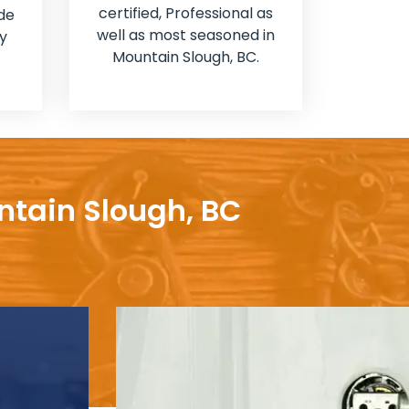
certified, Professional as
de
well as most seasoned in
y
Mountain Slough, BC.
ntain Slough, BC