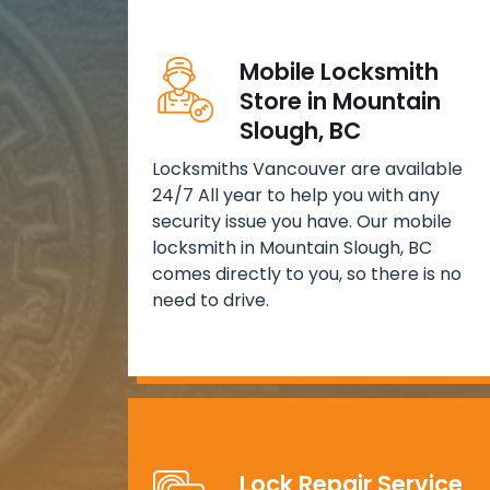
Mobile Locksmith
Store in Mountain
Slough, BC
Locksmiths Vancouver are available
24/7 All year to help you with any
security issue you have. Our mobile
locksmith in Mountain Slough, BC
comes directly to you, so there is no
need to drive.
Lock Repair Service