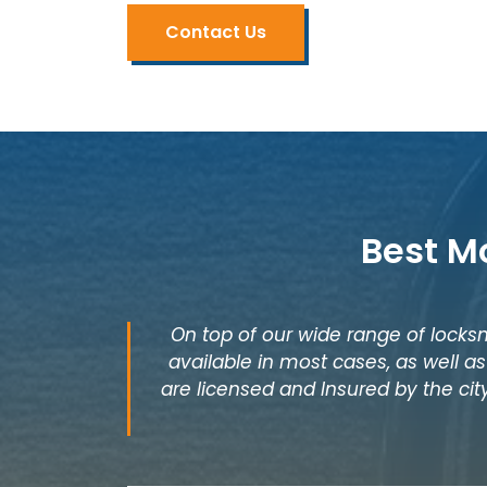
Contact Us
Best M
On top of our wide range of locksm
available in most cases, as well 
are licensed and Insured by the cit