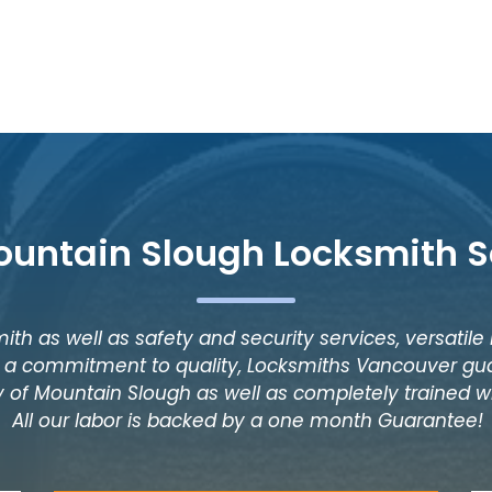
ountain Slough Locksmith S
ith as well as safety and security services, versatile
as a commitment to quality, Locksmiths Vancouver gua
y of Mountain Slough as well as completely trained wi
All our labor is backed by a one month Guarantee!