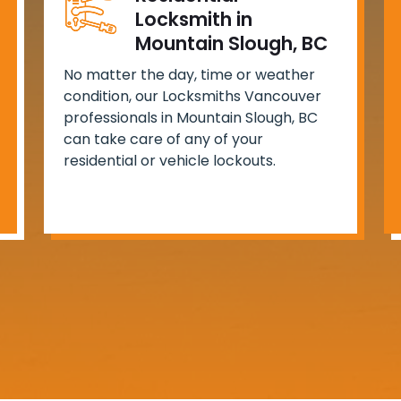
Locksmith in
Mountain Slough, BC
No matter the day, time or weather
condition, our Locksmiths Vancouver
professionals in Mountain Slough, BC
can take care of any of your
residential or vehicle lockouts.