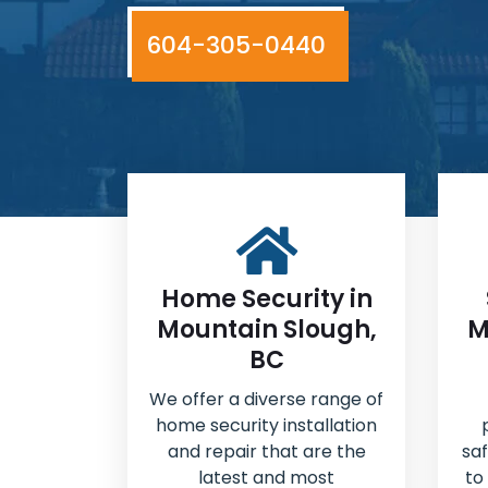
604-305-0440
Home Security in
Mountain Slough,
M
BC
We offer a diverse range of
home security installation
and repair that are the
sa
latest and most
to