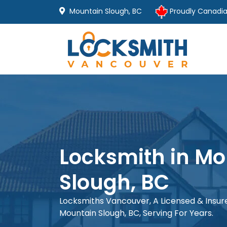
Mountain Slough, BC
Proudly Canadi
Locksmith in Mo
Slough, BC
Locksmiths Vancouver, A Licensed & Insu
Mountain Slough, BC, Serving For Years.