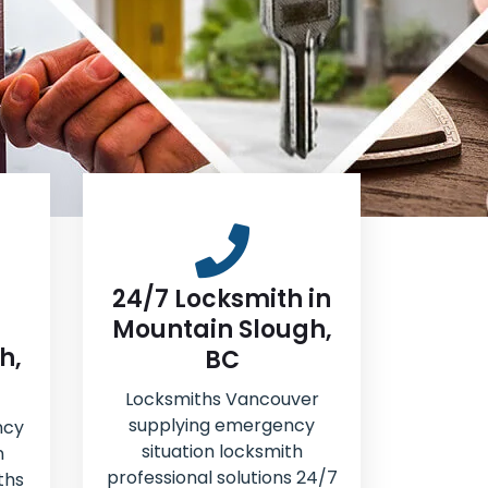
24/7 Locksmith in
Mountain Slough,
h,
BC
Locksmiths Vancouver
supplying emergency
ncy
situation locksmith
n
professional solutions 24/7
ths