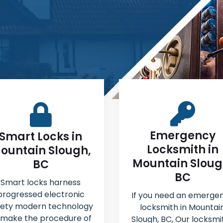
Emergency
Smart Locks in
Locksmith in
ountain Slough,
Mountain Sloug
BC
BC
Smart locks harness
progressed electronic
If you need an emerge
fety modern technology
locksmith in Mountai
 make the procedure of
Slough, BC, Our locksmi