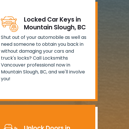
Locked Car Keys in
Mountain Slough, BC
Shut out of your automobile as well as
need someone to obtain you back in
without damaging your cars and
truck's locks? Call Locksmiths
Vancouver professional now in
Mountain Slough, BC, and we'll involve
you!
Unlock Doors in