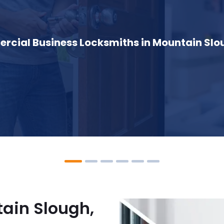
cial Business Locksmiths in Mountain Slo
ain Slough,