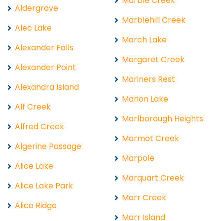
Marble Creek
Aldergrove
Marblehill Creek
Alec Lake
March Lake
Alexander Falls
Margaret Creek
Alexander Point
Mariners Rest
Alexandra Island
Marion Lake
Alf Creek
Marlborough Heights
Alfred Creek
Marmot Creek
Algerine Passage
Marpole
Alice Lake
Marquart Creek
Alice Lake Park
Marr Creek
Alice Ridge
Marr Island