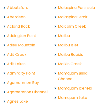
Abbotsford
Malaspina Peninsula
Aberdeen
Malaspina Strait
Acland Rock
Malcolm Creek
Addington Point
Malibu
Adieu Mountain
Malibu Islet
Adit Creek
Malibu Rapids
Adit Lakes
Malkin Creek
Admiralty Point
Mamquam Blind
Channel
Agamemnon Bay
Mamquam Icefield
Agamemnon Channel
Mamquam Lake
Agnes Lake