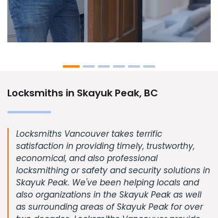
Locksmiths in Skayuk Peak, BC
Locksmiths Vancouver takes terrific
satisfaction in providing timely, trustworthy,
economical, and also professional
locksmithing or safety and security solutions in
Skayuk Peak. We've been helping locals and
also organizations in the Skayuk Peak as well
as surrounding areas of Skayuk Peak for over