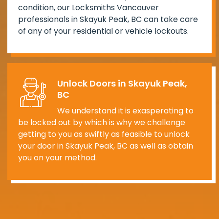
condition, our Locksmiths Vancouver
professionals in Skayuk Peak, BC can take care
of any of your residential or vehicle lockouts.
Unlock Doors in Skayuk Peak,
BC
We understand it is exasperating to
be locked out by which is why we challenge
getting to you as swiftly as feasible to unlock
your door in Skayuk Peak, BC as well as obtain
you on your method.