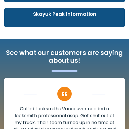
Skayuk Peak Information
See what our customers are saying
about us!
My apartment had a deadbolt that was
damaged. I have called Locksmiths Vancouver
and he scheduled me in very promptly over a