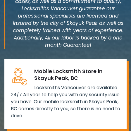
cases, as well as a commitment to quality,
Locksmiths Vancouver guarantee our
professional specialists are licensed and
Insured by the city of Skayuk Peak as well as
completely trained with years of experience.
Additionally, All our labor is backed by a one
month Guarantee!
Mobile Locksmith Store in
Skayuk Peak, BC
Locksmiths Vancouver are available
24/7 All year to help you with any security issue
you have. Our mobile locksmith in Skayuk Peak,
BC comes directly to you, so there is no need to
drive.