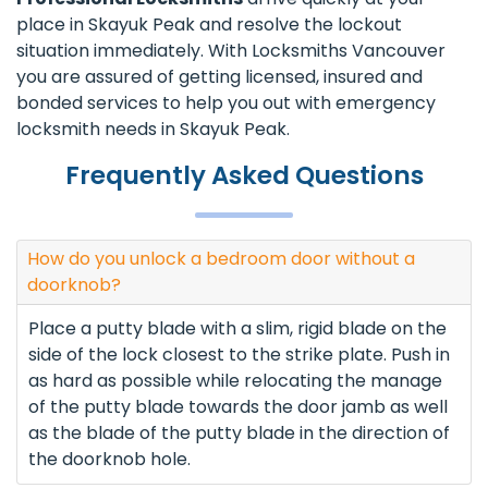
place in Skayuk Peak and resolve the lockout
situation immediately. With Locksmiths Vancouver
you are assured of getting licensed, insured and
bonded services to help you out with emergency
locksmith needs in Skayuk Peak.
Frequently Asked Questions
How do you unlock a bedroom door without a
doorknob?
Place a putty blade with a slim, rigid blade on the
side of the lock closest to the strike plate. Push in
as hard as possible while relocating the manage
of the putty blade towards the door jamb as well
as the blade of the putty blade in the direction of
the doorknob hole.