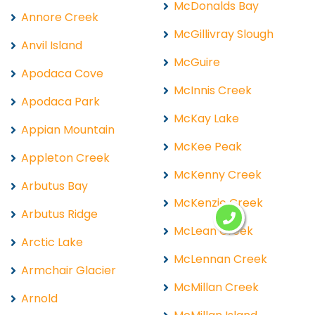
McDonalds Bay
Annore Creek
McGillivray Slough
Anvil Island
McGuire
Apodaca Cove
McInnis Creek
Apodaca Park
McKay Lake
Appian Mountain
McKee Peak
Appleton Creek
McKenny Creek
Arbutus Bay
McKenzie Creek
Arbutus Ridge
McLean Creek
Arctic Lake
McLennan Creek
Armchair Glacier
McMillan Creek
Arnold