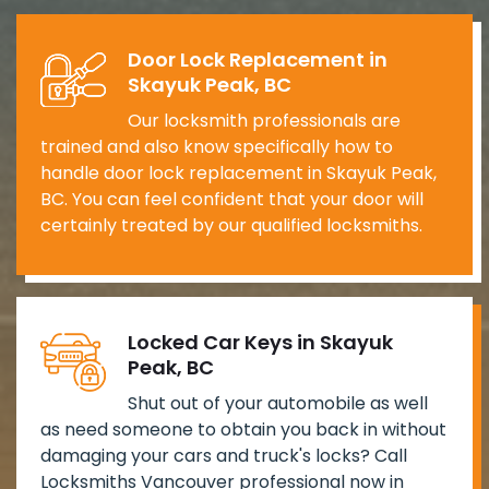
Door Lock Replacement in
Skayuk Peak, BC
Our locksmith professionals are
trained and also know specifically how to
handle door lock replacement in Skayuk Peak,
BC. You can feel confident that your door will
certainly treated by our qualified locksmiths.
Locked Car Keys in Skayuk
Peak, BC
Shut out of your automobile as well
as need someone to obtain you back in without
damaging your cars and truck's locks? Call
Locksmiths Vancouver professional now in