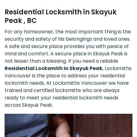
Residential Locksmith in Skayuk
Peak , BC
For any homeowner, the most important thing is the
security and safety of his belongings and loved ones.
A safe and secure place provides you with peace of
mind and comfort. A secure place in Skayuk Peak is
not lesser than a blessing. If you need a reliable
Residential Locksmith in Skayuk Peak
, Locksmiths
Vancouver is the place to address your residential
locksmith needs. At Locksmiths Vancouver we have
trained and certified locksmiths who are always
ready to meet your residential locksmith needs
across Skayuk Peak.