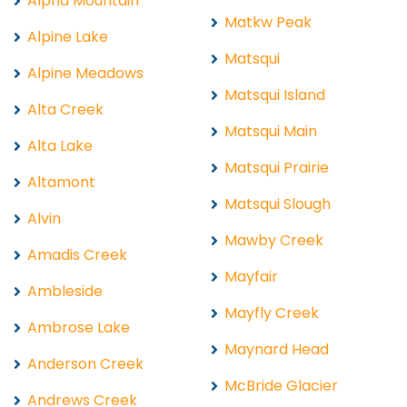
Alpha Mountain
Matkw Peak
Alpine Lake
Matsqui
Alpine Meadows
Matsqui Island
Alta Creek
Matsqui Main
Alta Lake
Matsqui Prairie
Altamont
Matsqui Slough
Alvin
Mawby Creek
Amadis Creek
Mayfair
Ambleside
Mayfly Creek
Ambrose Lake
Maynard Head
Anderson Creek
McBride Glacier
Andrews Creek