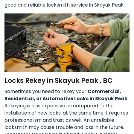
good and reliable locksmith service in Skayuk Peak.
Locks Rekey in Skayuk Peak , BC
Sometimes you need to rekey your
Commercial,
Residential, or Automotive Locks in Skayuk Peak
.
Rekeying is less expensive as compared to the
installation of new locks, at the same time it requires
professionalism and trust as well. An unreliable
locksmith may cause trouble and loss in the future.