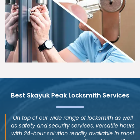
Best Skayuk Peak Locksmith Services
On top of our wide range of locksmith as well
as safety and security services, versatile hours
with 24-hour solution readily available in most