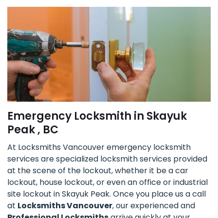
Emergency Locksmith in Skayuk
Peak , BC
At Locksmiths Vancouver emergency locksmith
services are specialized locksmith services provided
at the scene of the lockout, whether it be a car
lockout, house lockout, or even an office or industrial
site lockout in Skayuk Peak. Once you place us a call
at
Locksmiths Vancouver
, our experienced and
Professional Locksmiths
arrive quickly at your