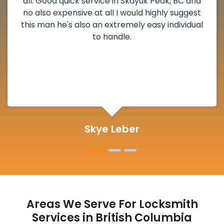
weekend break as well as immediately got to
the scheduled time block. He repaired my
deadbolt and also helped clear out another
lock. Actually a solid job in Skayuk Peak, BC and
definitely suggested.
Michelle Martin
Areas We Serve For Locksmith
Services in British Columbia