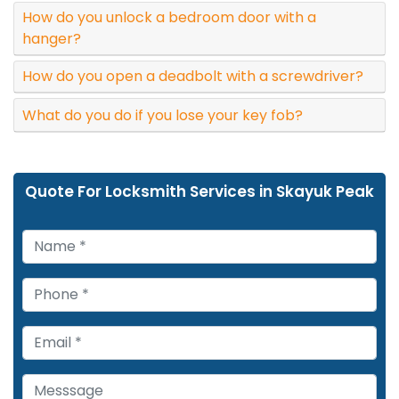
How do you unlock a bedroom door with a
hanger?
How do you open a deadbolt with a screwdriver?
What do you do if you lose your key fob?
Quote For Locksmith Services in Skayuk Peak