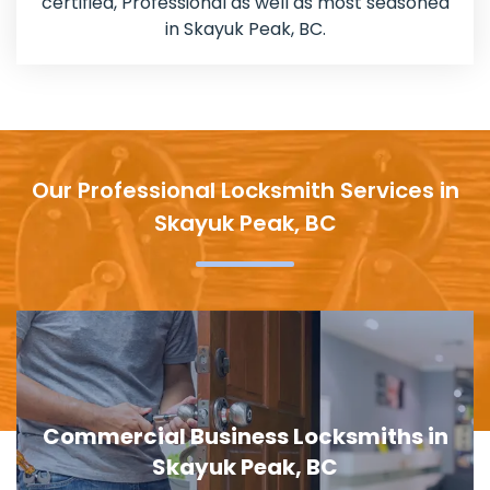
certified, Professional as well as most seasoned
in Skayuk Peak, BC.
Our Professional Locksmith Services in
Skayuk Peak, BC
Door Lock Replacement in Skayuk
Peak, BC