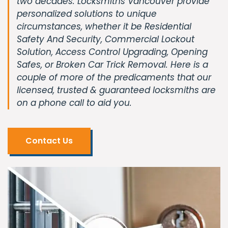
two decades. Locksmiths Vancouver provide
personalized solutions to unique
circumstances, whether it be Residential
Safety And Security, Commercial Lockout
Solution, Access Control Upgrading, Opening
Safes, or Broken Car Trick Removal. Here is a
couple of more of the predicaments that our
licensed, trusted & guaranteed locksmiths are
on a phone call to aid you.
Contact Us