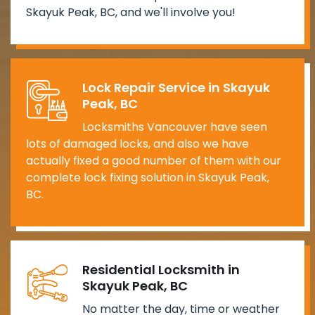
Skayuk Peak, BC, and we'll involve you!
Lock Repair Service in Skayuk
Peak, BC
Locksmiths Vancouver have seen
lots of damaged locks, and also we have
actually fixed a good number of them with our
complete lock fixing solution in Skayuk Peak,
BC.
Residential Locksmith in
Skayuk Peak, BC
No matter the day, time or weather