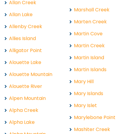
Allan Creek
Marshall Creek
Allan Lake
Marten Creek
Allenby Creek
Martin Cove
Allies Island
Martin Creek
Alligator Point
Martin Island
Alouette Lake
Martin Islands
Alouette Mountain
Mary Hill
Alouette River
Mary Islands
Alpen Mountain
Mary Islet
Alpha Creek
Marylebone Point
Alpha Lake
Mashiter Creek