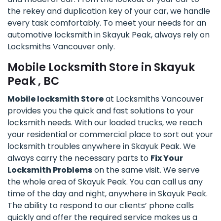
the rekey and duplication key of your car, we handle
every task comfortably. To meet your needs for an
automotive locksmith in Skayuk Peak, always rely on
Locksmiths Vancouver only.
Mobile Locksmith Store in Skayuk
Peak , BC
Mobile locksmith Store
at Locksmiths Vancouver
provides you the quick and fast solutions to your
locksmith needs. With our loaded trucks, we reach
your residential or commercial place to sort out your
locksmith troubles anywhere in Skayuk Peak. We
always carry the necessary parts to
Fix Your
Locksmith Problems
on the same visit. We serve
the whole area of Skayuk Peak. You can call us any
time of the day and night, anywhere in Skayuk Peak.
The ability to respond to our clients’ phone calls
quickly and offer the required service makes us a