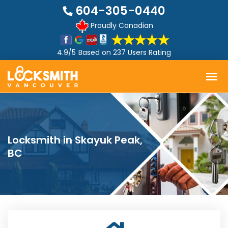
604-305-0440
Proudly Canadian
4.9/5
Based on
237 Users Rating
Locksmith in Skayuk Peak,
BC