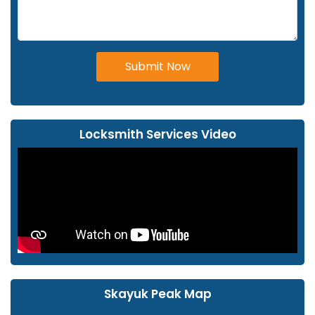
Submit Now
Locksmith Services Video
Skayuk Peak Map