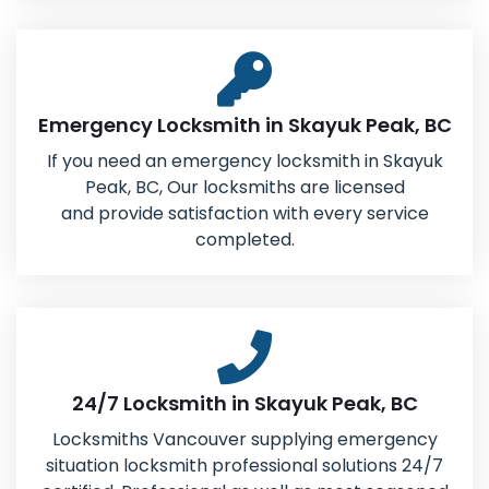
Emergency Locksmith in Skayuk Peak, BC
If you need an emergency locksmith in Skayuk
Peak, BC, Our locksmiths are licensed
and provide satisfaction with every service
completed.
24/7 Locksmith in Skayuk Peak, BC
Locksmiths Vancouver supplying emergency
situation locksmith professional solutions 24/7