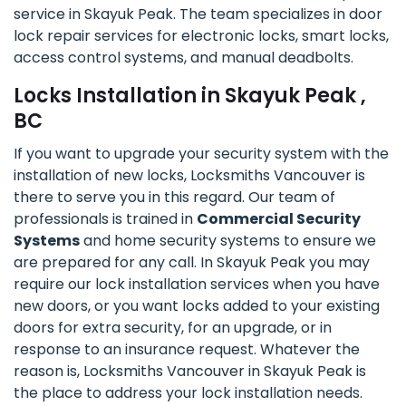
service in Skayuk Peak. The team specializes in door
lock repair services for electronic locks, smart locks,
access control systems, and manual deadbolts.
Locks Installation in Skayuk Peak ,
BC
If you want to upgrade your security system with the
installation of new locks, Locksmiths Vancouver is
there to serve you in this regard. Our team of
professionals is trained in
Commercial Security
Systems
and home security systems to ensure we
are prepared for any call. In Skayuk Peak you may
require our lock installation services when you have
new doors, or you want locks added to your existing
doors for extra security, for an upgrade, or in
response to an insurance request. Whatever the
reason is, Locksmiths Vancouver in Skayuk Peak is
the place to address your lock installation needs.