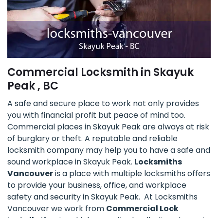
Commercial Locksmith in Skayuk
Peak , BC
A safe and secure place to work not only provides
you with financial profit but peace of mind too.
Commercial places in Skayuk Peak are always at risk
of burglary or theft. A reputable and reliable
locksmith company may help you to have a safe and
sound workplace in Skayuk Peak.
Locksmiths
Vancouver
is a place with multiple locksmiths offers
to provide your business, office, and workplace
safety and security in Skayuk Peak. At Locksmiths
Vancouver we work from
Commercial Lock