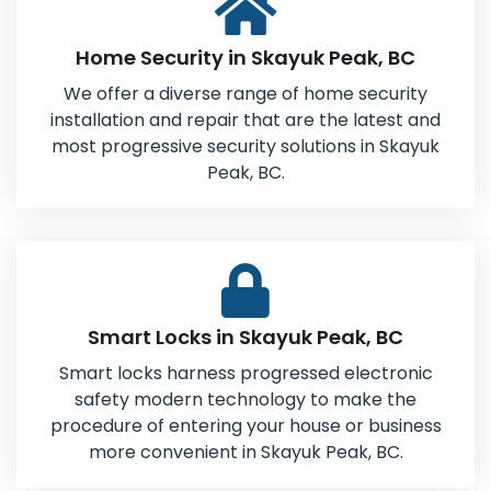
Home Security in Skayuk Peak, BC
We offer a diverse range of home security
installation and repair that are the latest and
most progressive security solutions in Skayuk
Peak, BC.
Smart Locks in Skayuk Peak, BC
Smart locks harness progressed electronic
safety modern technology to make the
procedure of entering your house or business
more convenient in Skayuk Peak, BC.