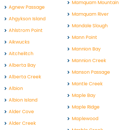
Mamquam Mountain
Agnew Passage
Mamquam River
Ahgykson Island
Mandale Slough
Ahlstrom Point
Mann Point
Aikwucks
Mannion Bay
Aitchelitch
Mannion Creek
Alberta Bay
Manson Passage
Alberta Creek
Mantle Creek
Albion
Maple Bay
Albion Island
Maple Ridge
Alder Cove
Maplewood
Alder Creek