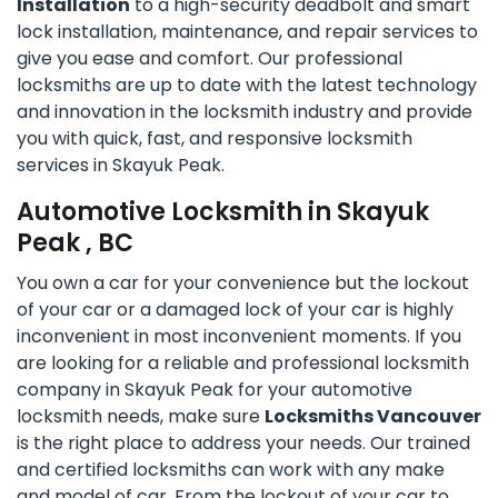
Installation
to a high-security deadbolt and smart
lock installation, maintenance, and repair services to
give you ease and comfort. Our professional
locksmiths are up to date with the latest technology
and innovation in the locksmith industry and provide
you with quick, fast, and responsive locksmith
services in Skayuk Peak.
Automotive Locksmith in Skayuk
Peak , BC
You own a car for your convenience but the lockout
of your car or a damaged lock of your car is highly
inconvenient in most inconvenient moments. If you
are looking for a reliable and professional locksmith
company in Skayuk Peak for your automotive
locksmith needs, make sure
Locksmiths Vancouver
is the right place to address your needs. Our trained
and certified locksmiths can work with any make
and model of car. From the lockout of your car to