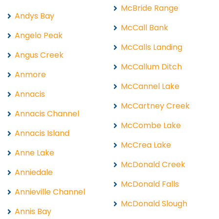
McBride Range
Andys Bay
McCall Bank
Angelo Peak
McCalls Landing
Angus Creek
McCallum Ditch
Anmore
McCannel Lake
Annacis
McCartney Creek
Annacis Channel
McCombe Lake
Annacis Island
McCrea Lake
Anne Lake
McDonald Creek
Anniedale
McDonald Falls
Annieville Channel
McDonald Slough
Annis Bay