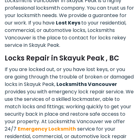
Locksmiths Vancouver in Skayuk Peak is a highly
professional locksmith company. You can trust us for
your locksmith needs. We provide a guarantee for
our work. If you have
Lost Keys
to your residential,
commercial, or automotive locks, Locksmiths
Vancouver is the place to contact for locks rekey
service in Skayuk Peak.
Locks Repair in Skayuk Peak , BC
If you are locked out, or you have lost keys, or you
are going through the trouble of broken or damaged
locks in Skayuk Peak,
Locksmiths Vancouver
provides you with emergency lock repair service. We
use the services of a skilled lockmaster, able to
match locks and fittings; working quickly to get your
security back in place and restore safe access to
your property. At Locksmiths Vancouver we offer
24/7
Emergency Locksmith
service for your
residential, commercial, or automotive lock repair