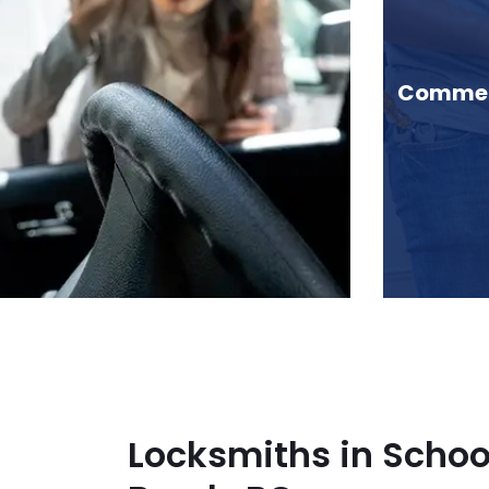
chool House Brook, BC
Commerc
Locksmiths in Schoo