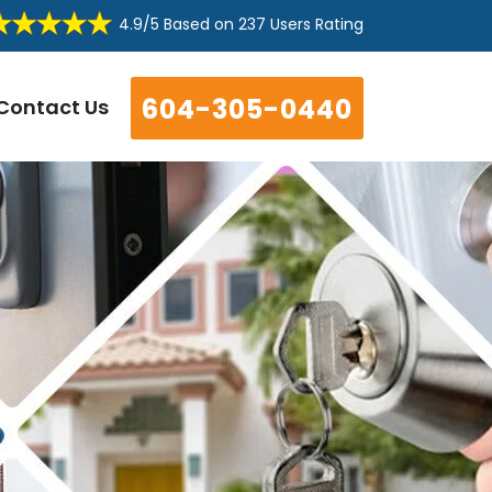
4.9/5
Based on
237 Users Rating
604-305-0440
Contact Us