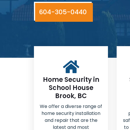
604-305-0440
Home Security in
School House
Brook, BC
We offer a diverse range of
home security installation
and repair that are the
sa
latest and most
to