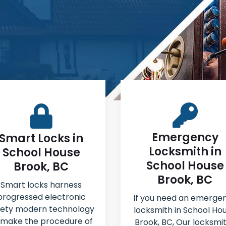
Emergency
Smart Locks in
Locksmith in
School House
School House
Brook, BC
Brook, BC
Smart locks harness
progressed electronic
If you need an emerge
fety modern technology
locksmith in School Ho
 make the procedure of
Brook, BC, Our locksmi