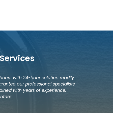
Services
 hours with 24-hour solution readily
rantee our professional specialists
ained with years of experience.
antee!