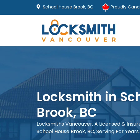
School House Brook, BC
Proudly Cana
Locksmith in Sc
Brook, BC
Locksmiths Vancouver, A Licensed & Insu
School House Brook, BC, Serving For Years.