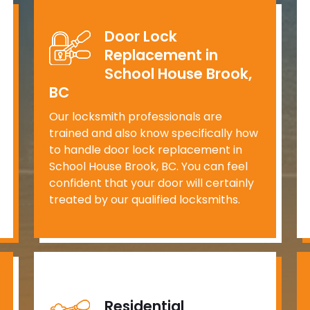
Door Lock
Replacement in
School House Brook,
BC
Our locksmith professionals are
trained and also know specifically how
to handle door lock replacement in
School House Brook, BC. You can feel
confident that your door will certainly
treated by our qualified locksmiths.
Residential