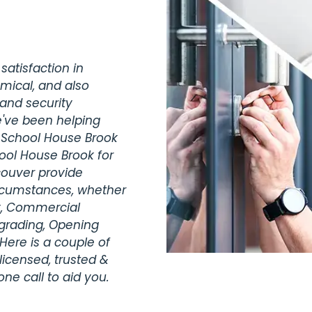
satisfaction in
omical, and also
 and security
e've been helping
e School House Brook
ool House Brook for
ouver provide
ircumstances, whether
ty, Commercial
pgrading, Opening
Here is a couple of
licensed, trusted &
ne call to aid you.