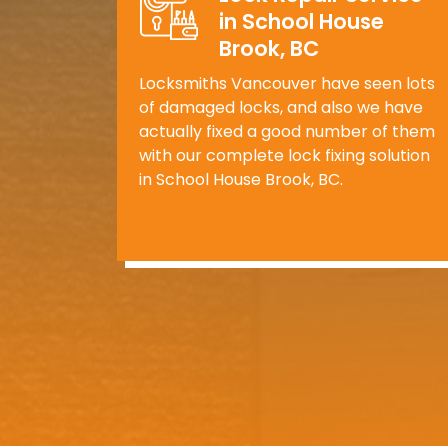
in School House
Brook, BC
Locksmiths Vancouver have seen lots
of damaged locks, and also we have
actually fixed a good number of them
with our complete lock fixing solution
in School House Brook, BC.