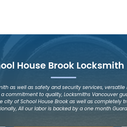
hool House Brook Locksmith 
ith as well as safety and security services, versatile
as a commitment to quality, Locksmiths Vancouver gua
e city of School House Brook as well as completely tr
tionally, All our labor is backed by a one month Guar