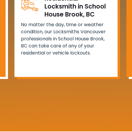
Locksmith in School
House Brook, BC
No matter the day, time or weather
condition, our Locksmiths Vancouver
professionals in School House Brook,
BC can take care of any of your
residential or vehicle lockouts.