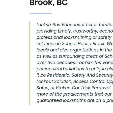
Brook, BC
Locksmiths Vancouver takes terrific 
providing timely, trustworthy, econ
professional locksmithing or safety
solutions in School House Brook. W
locals and also organizations in th
as well as surrounding areas of Sch
over two decades. Locksmiths Vanc
personalized solutions to unique c
it be Residential Safety And Securi
Lockout Solution, Access Control U
Safes, or Broken Car Trick Removal. 
more of the predicaments that our 
guaranteed locksmiths are on a pho