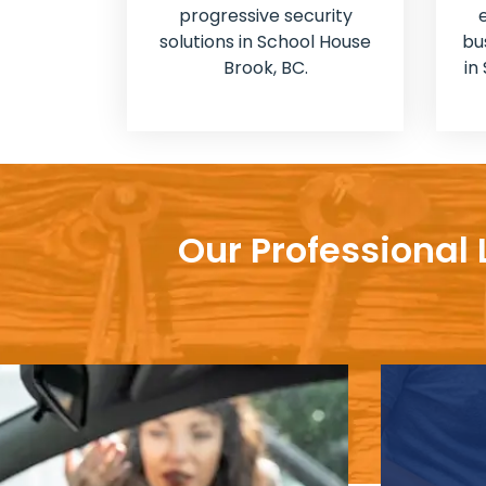
progressive security
solutions in School House
bu
Brook, BC.
in
Our Professional 