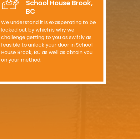
School House Brook,
BC
We understand it is exasperating to be
locked out by which is why we
challenge getting to you as swiftly as
feasible to unlock your door in School
House Brook, BC as well as obtain you
on your method.