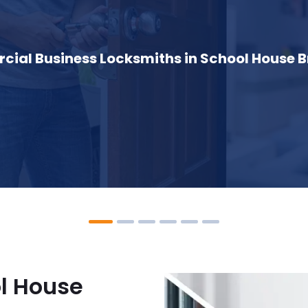
ial Business Locksmiths in School House B
l House