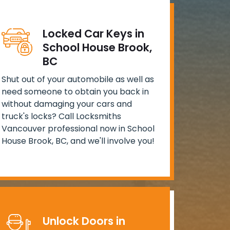
Locked Car Keys in
School House Brook,
BC
Shut out of your automobile as well as
need someone to obtain you back in
without damaging your cars and
truck's locks? Call Locksmiths
Vancouver professional now in School
House Brook, BC, and we'll involve you!
Unlock Doors in