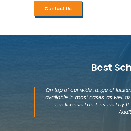
Contact Us
Best Sc
On top of our wide range of locksm
available in most cases, as well 
are licensed and Insured by th
Addi