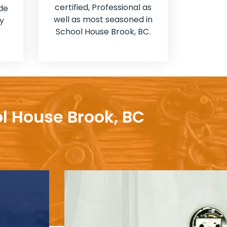
certified, Professional as
de
well as most seasoned in
y
School House Brook, BC.
ol House Brook, BC