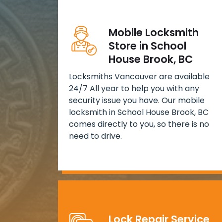
Mobile Locksmith
Store in School
House Brook, BC
Locksmiths Vancouver are available
24/7 All year to help you with any
security issue you have. Our mobile
locksmith in School House Brook, BC
comes directly to you, so there is no
need to drive.
Lock Repair Service