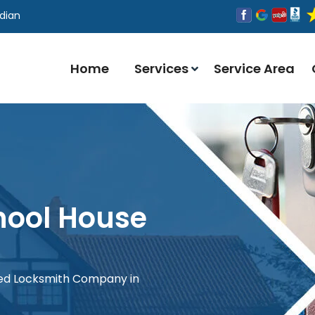
dian
Home
Services
Service Area
hool House
red Locksmith Company in