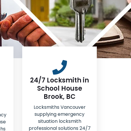
24/7 Locksmith in
School House
Brook, BC
Locksmiths Vancouver
supplying emergency
ncy
situation locksmith
use
professional solutions 24/7
ths