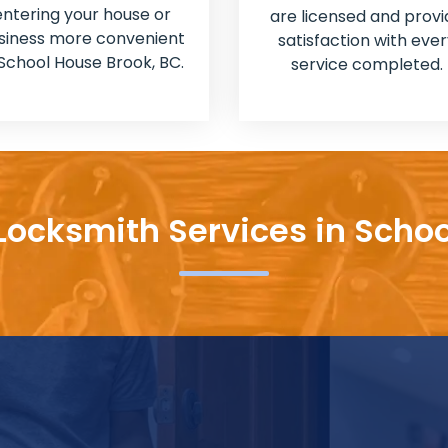
entering your house or
are licensed and provi
siness more convenient
satisfaction with ever
 School House Brook, BC.
service completed.
Locksmith Services in Scho