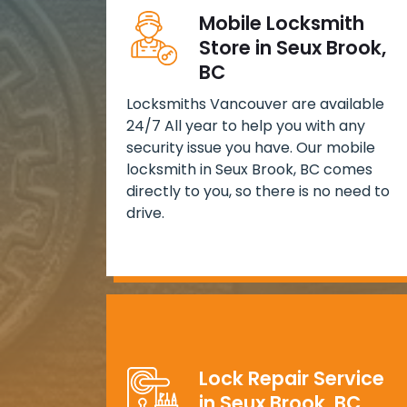
Mobile Locksmith
Store in Seux Brook,
BC
Locksmiths Vancouver are available
24/7 All year to help you with any
security issue you have. Our mobile
locksmith in Seux Brook, BC comes
directly to you, so there is no need to
drive.
Lock Repair Service
in Seux Brook, BC