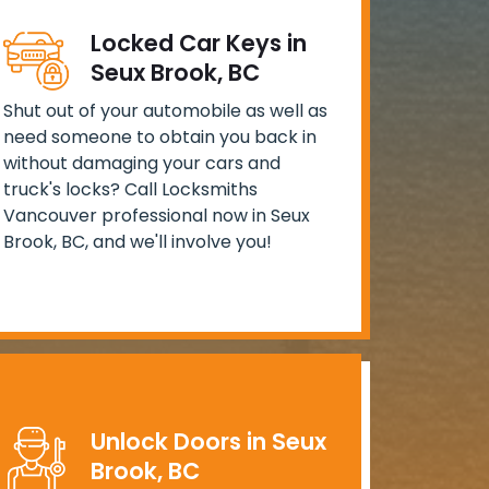
Locked Car Keys in
Seux Brook, BC
Shut out of your automobile as well as
need someone to obtain you back in
without damaging your cars and
truck's locks? Call Locksmiths
Vancouver professional now in Seux
Brook, BC, and we'll involve you!
Unlock Doors in Seux
Brook, BC