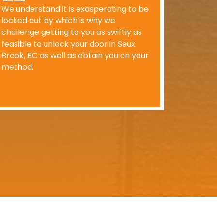
We understand it is exasperating to be
locked out by which is why we
challenge getting to you as swiftly as
feasible to unlock your door in Seux
Brook, BC as well as obtain you on your
method.