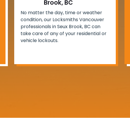
Brook, BC
No matter the day, time or weather
condition, our Locksmiths Vancouver
professionals in Seux Brook, BC can
take care of any of your residential or
vehicle lockouts.