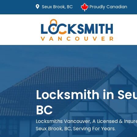
Seux Brook, BC
Proudly Canadian
Locksmith in Se
BC
Locksmiths Vancouver, A Licensed & Insu
Seux Brook, BC, Serving For Years.