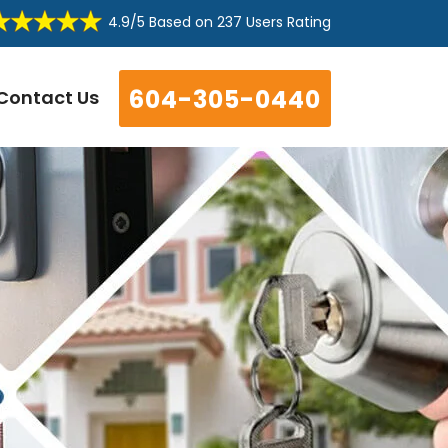
4.9/5
Based on
237 Users Rating
604-305-0440
Contact Us