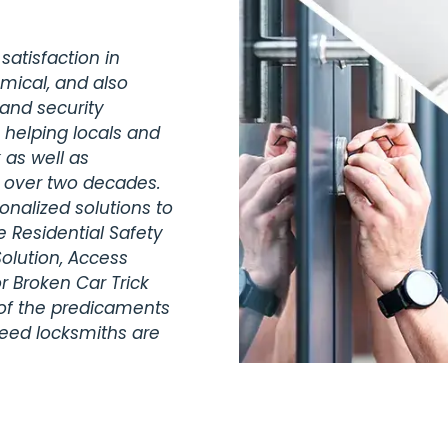
satisfaction in
omical, and also
 and security
 helping locals and
 as well as
r over two decades.
nalized solutions to
 Residential Safety
olution, Access
r Broken Car Trick
 of the predicaments
teed locksmiths are