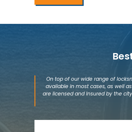
Bes
On top of our wide range of locksm
available in most cases, as well 
are licensed and Insured by the city