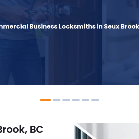
mercial Business Locksmiths in Seux Brook
Brook, BC