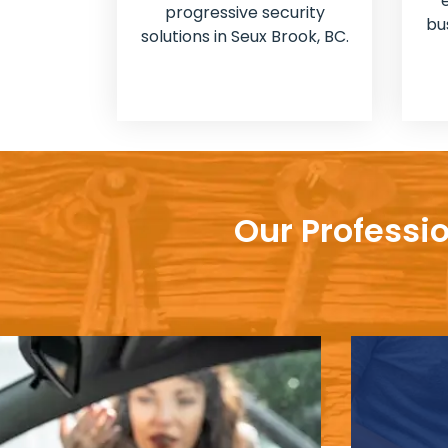
progressive security
bu
solutions in Seux Brook, BC.
Our Professi