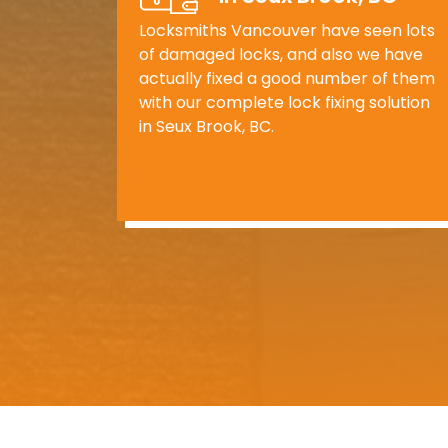
Locksmiths Vancouver have seen lots
of damaged locks, and also we have
actually fixed a good number of them
with our complete lock fixing solution
in Seux Brook, BC.