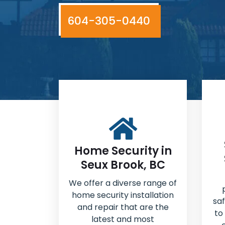
604-305-0440
Home Security in
Seux Brook, BC
We offer a diverse range of
home security installation
sa
and repair that are the
to
latest and most