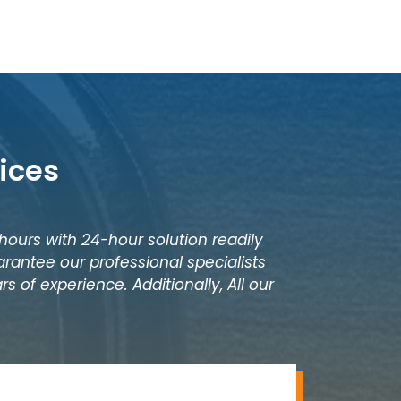
ices
 hours with 24-hour solution readily
rantee our professional specialists
s of experience. Additionally, All our