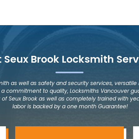
t Seux Brook Locksmith Serv
ith as well as safety and security services, versatile
as a commitment to quality, Locksmiths Vancouver gua
 of Seux Brook as well as completely trained with year
labor is backed by a one month Guarantee!