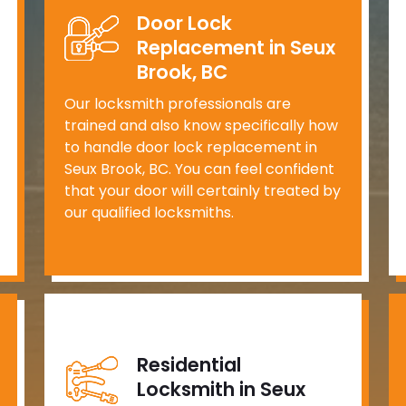
Door Lock
Replacement in Seux
Brook, BC
Our locksmith professionals are
trained and also know specifically how
to handle door lock replacement in
Seux Brook, BC. You can feel confident
that your door will certainly treated by
our qualified locksmiths.
Residential
Locksmith in Seux