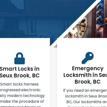
Emergency
Smart Locks in
Locksmith in Se
Seux Brook, BC
Brook, BC
Smart locks harness
progressed electronic
If you need an emerge
fety modern technology
locksmith in Seux Broo
 make the procedure of
BC, Our locksmiths ar