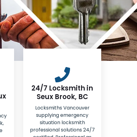
24/7 Locksmith in
ux
Seux Brook, BC
Locksmiths Vancouver
supplying emergency
ncy
situation locksmith
k,
professional solutions 24/7
e