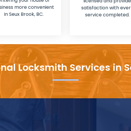
entering your house or
licensed and provide
siness more convenient
satisfaction with ever
in Seux Brook, BC.
service completed.
onal Locksmith Services in S