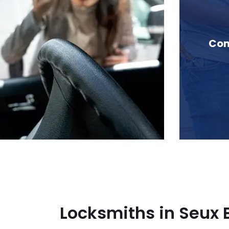
in Seux Brook, BC
Com
Locksmiths in Seux 