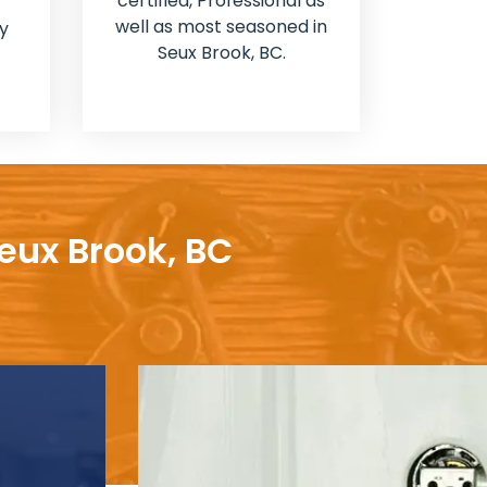
certified, Professional as
well as most seasoned in
y
Seux Brook, BC.
eux Brook, BC