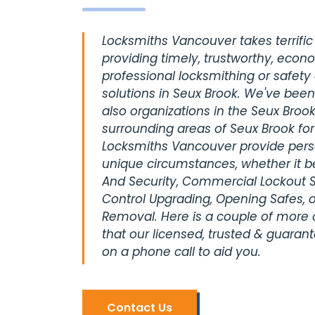
Locksmiths Vancouver takes terrific 
providing timely, trustworthy, econ
professional locksmithing or safety
solutions in Seux Brook. We've been
also organizations in the Seux Brook
surrounding areas of Seux Brook fo
Locksmiths Vancouver provide perso
unique circumstances, whether it be
And Security, Commercial Lockout S
Control Upgrading, Opening Safes, o
Removal. Here is a couple of more
that our licensed, trusted & guaran
on a phone call to aid you.
Contact Us