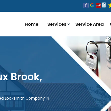
Home
Services
Service Area
ux Brook,
red Locksmith Company in