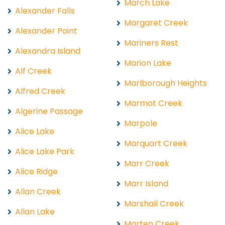
March Lake
Alexander Falls
Margaret Creek
Alexander Point
Mariners Rest
Alexandra Island
Marion Lake
Alf Creek
Marlborough Heights
Alfred Creek
Marmot Creek
Algerine Passage
Marpole
Alice Lake
Marquart Creek
Alice Lake Park
Marr Creek
Alice Ridge
Marr Island
Allan Creek
Marshall Creek
Allan Lake
Marten Creek