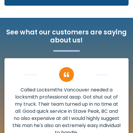
See what our customers are saying
about us!
My apartment had a deadbolt that was
damaged. I have called Locksmiths Vancouver
and he scheduled me in very promptly over a
weekend break as well as immediately got to
the scheduled time block. He repaired my
deadbolt and also helped clear out another
lock. Actually a solid job in Stave Peak, BC and