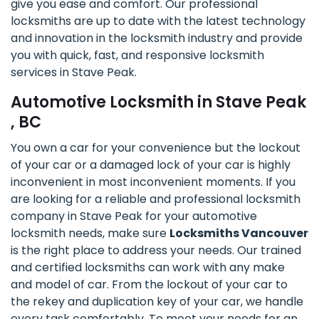
give you ease and comfort. Our professional
locksmiths are up to date with the latest technology
and innovation in the locksmith industry and provide
you with quick, fast, and responsive locksmith
services in Stave Peak.
Automotive Locksmith in Stave Peak
, BC
You own a car for your convenience but the lockout
of your car or a damaged lock of your car is highly
inconvenient in most inconvenient moments. If you
are looking for a reliable and professional locksmith
company in Stave Peak for your automotive
locksmith needs, make sure
Locksmiths Vancouver
is the right place to address your needs. Our trained
and certified locksmiths can work with any make
and model of car. From the lockout of your car to
the rekey and duplication key of your car, we handle
every task comfortably. To meet your needs for an