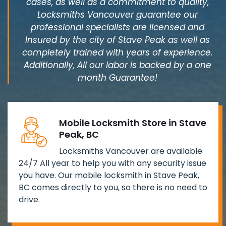
cases, as well as a commitment to quality,
Locksmiths Vancouver guarantee our
professional specialists are licensed and
Insured by the city of Stave Peak as well as
completely trained with years of experience.
Additionally, All our labor is backed by a one
month Guarantee!
Mobile Locksmith Store in Stave
Peak, BC
Locksmiths Vancouver are available
24/7 All year to help you with any security issue
you have. Our mobile locksmith in Stave Peak,
BC comes directly to you, so there is no need to
drive.