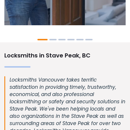
Locksmiths in Stave Peak, BC
Locksmiths Vancouver takes terrific
satisfaction in providing timely, trustworthy,
economical, and also professional
locksmithing or safety and security solutions in
Stave Peak. We've been helping locals and
also organizations in the Stave Peak as well as
surrounding areas of Stave Peak for over two