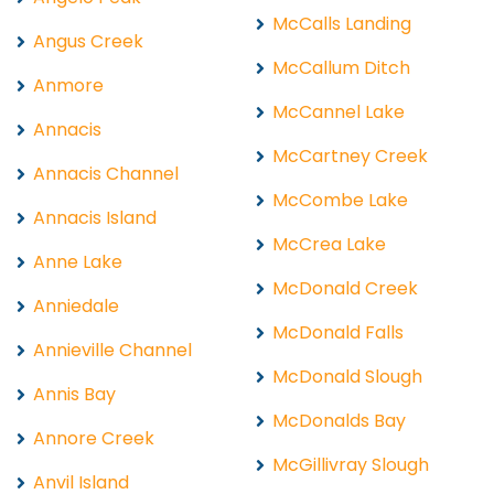
McCalls Landing
Angus Creek
McCallum Ditch
Anmore
McCannel Lake
Annacis
McCartney Creek
Annacis Channel
McCombe Lake
Annacis Island
McCrea Lake
Anne Lake
McDonald Creek
Anniedale
McDonald Falls
Annieville Channel
McDonald Slough
Annis Bay
McDonalds Bay
Annore Creek
McGillivray Slough
Anvil Island