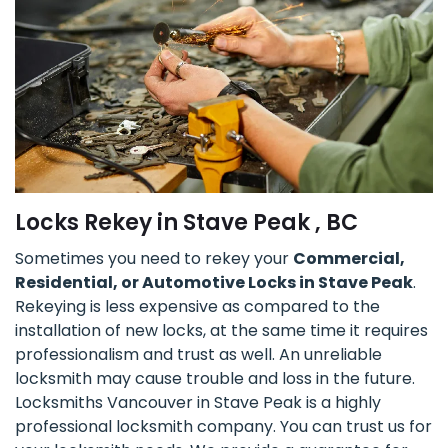
Locks Rekey in Stave Peak , BC
Sometimes you need to rekey your
Commercial,
Residential, or Automotive Locks in Stave Peak
.
Rekeying is less expensive as compared to the
installation of new locks, at the same time it requires
professionalism and trust as well. An unreliable
locksmith may cause trouble and loss in the future.
Locksmiths Vancouver in Stave Peak is a highly
professional locksmith company. You can trust us for