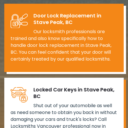
Door Lock Replacement in
Stave Peak, BC
Our locksmith professionals are
trained and also know specifically how to
handle door lock replacement in Stave Peak,
BC. You can feel confident that your door will
certainly treated by our qualified locksmiths.
Locked Car Keys in Stave Peak,
BC
Shut out of your automobile as well
as need someone to obtain you back in without
damaging your cars and truck's locks? Call
Locksmiths Vancouver professional now in