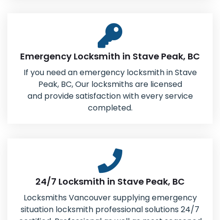
Emergency Locksmith in Stave Peak, BC
If you need an emergency locksmith in Stave
Peak, BC, Our locksmiths are licensed
and provide satisfaction with every service
completed.
24/7 Locksmith in Stave Peak, BC
Locksmiths Vancouver supplying emergency
situation locksmith professional solutions 24/7