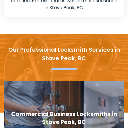
certified, Professional as well as most seasoned
in Stave Peak, BC.
Our Professional Locksmith Services in
Stave Peak, BC
in
Door Lock Replacement in Stave Pe
BC