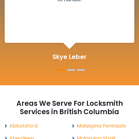
definitely suggested.
Michelle Martin
Areas We Serve For Locksmith
Services in British Columbia
Abbotsford
Malaspina Peninsula
Aberdeen
Malaspina Strait