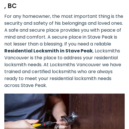
, BC
For any homeowner, the most important thing is the
security and safety of his belongings and loved ones.
A safe and secure place provides you with peace of
mind and comfort. A secure place in Stave Peak is
not lesser than a blessing. If you need a reliable
Residential Locksmith in Stave Peak
, Locksmiths
Vancouver is the place to address your residential
locksmith needs. At Locksmiths Vancouver we have
trained and certified locksmiths who are always
ready to meet your residential locksmith needs
across Stave Peak.