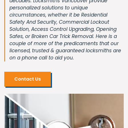
decades. Locksmiths Vancouver provide
personalized solutions to unique
circumstances, whether it be Residential
Safety And Security, Commercial Lockout
Solution, Access Control Upgrading, Opening
Safes, or Broken Car Trick Removal. Here is a
couple of more of the predicaments that our
licensed, trusted & guaranteed locksmiths are
on a phone call to aid you.
Contact Us