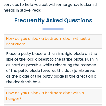
services to help you out with emergency locksmith
needs in Stave Peak.
Frequently Asked Questions
How do you unlock a bedroom door without a
doorknob?
Place a putty blade with a slim, rigid blade on the
side of the lock closest to the strike plate. Push in
as hard as possible while relocating the manage
of the putty blade towards the door jamb as well
as the blade of the putty blade in the direction of
the doorknob hole.
How do you unlock a bedroom door with a
hanger?