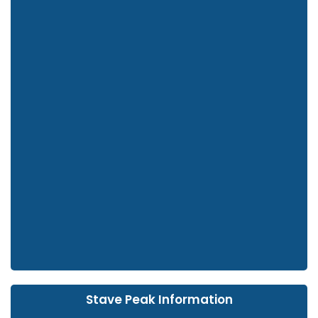
Stave Peak Information