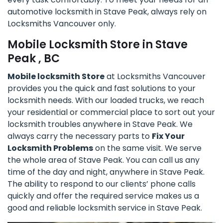
automotive locksmith in Stave Peak, always rely on
Locksmiths Vancouver only.
Mobile Locksmith Store in Stave
Peak , BC
Mobile locksmith Store
at Locksmiths Vancouver
provides you the quick and fast solutions to your
locksmith needs. With our loaded trucks, we reach
your residential or commercial place to sort out your
locksmith troubles anywhere in Stave Peak. We
always carry the necessary parts to
Fix Your
Locksmith Problems
on the same visit. We serve
the whole area of Stave Peak. You can call us any
time of the day and night, anywhere in Stave Peak.
The ability to respond to our clients’ phone calls
quickly and offer the required service makes us a
good and reliable locksmith service in Stave Peak.