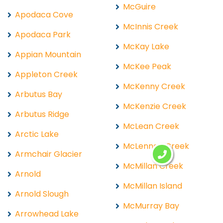
McGuire
Apodaca Cove
McInnis Creek
Apodaca Park
McKay Lake
Appian Mountain
McKee Peak
Appleton Creek
McKenny Creek
Arbutus Bay
McKenzie Creek
Arbutus Ridge
McLean Creek
Arctic Lake
McLennan Creek
Armchair Glacier
McMillan Creek
Arnold
McMillan Island
Arnold Slough
McMurray Bay
Arrowhead Lake