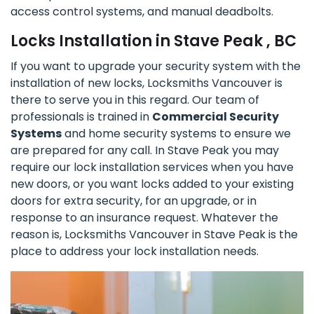
access control systems, and manual deadbolts.
Locks Installation in Stave Peak , BC
If you want to upgrade your security system with the
installation of new locks, Locksmiths Vancouver is
there to serve you in this regard. Our team of
professionals is trained in
Commercial Security
Systems
and home security systems to ensure we
are prepared for any call. In Stave Peak you may
require our lock installation services when you have
new doors, or you want locks added to your existing
doors for extra security, for an upgrade, or in
response to an insurance request. Whatever the
reason is, Locksmiths Vancouver in Stave Peak is the
place to address your lock installation needs.