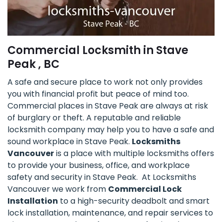
Commercial Locksmith in Stave
Peak , BC
A safe and secure place to work not only provides
you with financial profit but peace of mind too.
Commercial places in Stave Peak are always at risk
of burglary or theft. A reputable and reliable
locksmith company may help you to have a safe and
sound workplace in Stave Peak.
Locksmiths
Vancouver
is a place with multiple locksmiths offers
to provide your business, office, and workplace
safety and security in Stave Peak. At Locksmiths
Vancouver we work from
Commercial Lock
Installation
to a high-security deadbolt and smart
lock installation, maintenance, and repair services to