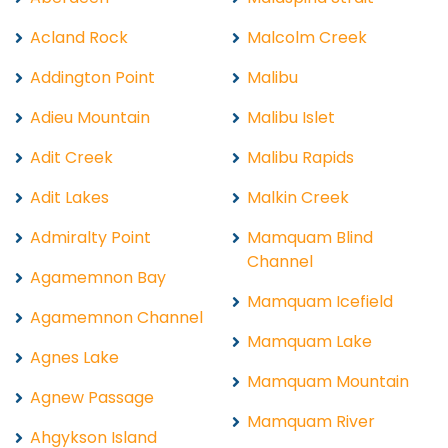
Acland Rock
Malcolm Creek
Addington Point
Malibu
Adieu Mountain
Malibu Islet
Adit Creek
Malibu Rapids
Adit Lakes
Malkin Creek
Admiralty Point
Mamquam Blind
Channel
Agamemnon Bay
Mamquam Icefield
Agamemnon Channel
Mamquam Lake
Agnes Lake
Mamquam Mountain
Agnew Passage
Mamquam River
Ahgykson Island