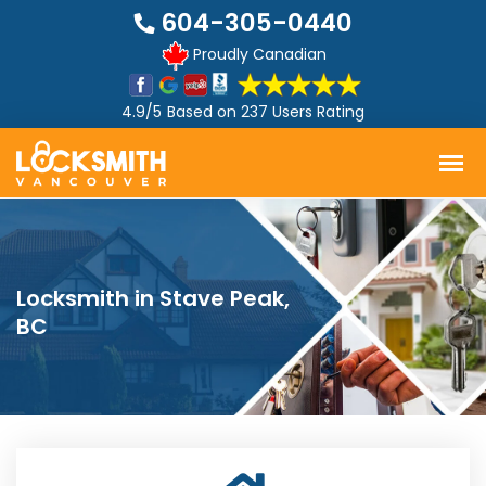
604-305-0440
Proudly Canadian
4.9/5
Based on
237 Users Rating
Locksmith in Stave Peak,
BC