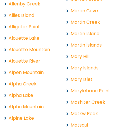
Allenby Creek
Martin Cove
Allies Island
Martin Creek
Alligator Point
Martin Island
Alouette Lake
Martin Islands
Alouette Mountain
Mary Hill
Alouette River
Mary Islands
Alpen Mountain
Mary Islet
Alpha Creek
Marylebone Point
Alpha Lake
Mashiter Creek
Alpha Mountain
Matkw Peak
Alpine Lake
Matsqui