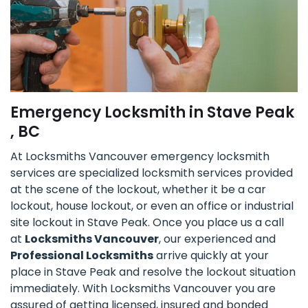
Emergency Locksmith in Stave Peak
, BC
At Locksmiths Vancouver emergency locksmith
services are specialized locksmith services provided
at the scene of the lockout, whether it be a car
lockout, house lockout, or even an office or industrial
site lockout in Stave Peak. Once you place us a call
at
Locksmiths Vancouver
, our experienced and
Professional Locksmiths
arrive quickly at your
place in Stave Peak and resolve the lockout situation
immediately. With Locksmiths Vancouver you are
assured of getting licensed, insured and bonded