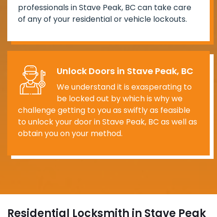
professionals in Stave Peak, BC can take care
of any of your residential or vehicle lockouts.
Unlock Doors in Stave Peak, BC
We understand it is exasperating to
be locked out by which is why we
challenge getting to you as swiftly as feasible
to unlock your door in Stave Peak, BC as well as
obtain you on your method.
Residential Locksmith in Stave Peak