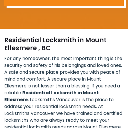
Residential Locksmith in Mount
Ellesmere , BC
For any homeowner, the most important thing is the
security and safety of his belongings and loved ones.
A safe and secure place provides you with peace of
mind and comfort. A secure place in Mount
Ellesmere is not lesser than a blessing. If you need a
reliable
Residential Locksmith in Mount
Ellesmere
, Locksmiths Vancouver is the place to
address your residential locksmith needs. At
Locksmiths Vancouver we have trained and certified
locksmiths who are always ready to meet your
residential locksmith needs across Mount Ellesmere.