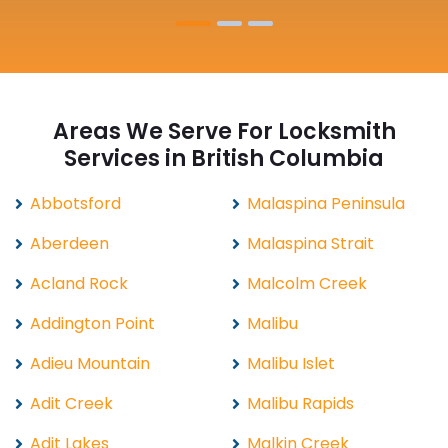
Areas We Serve For Locksmith
Services in British Columbia
Abbotsford
Malaspina Peninsula
Aberdeen
Malaspina Strait
Acland Rock
Malcolm Creek
Addington Point
Malibu
Adieu Mountain
Malibu Islet
Adit Creek
Malibu Rapids
Adit Lakes
Malkin Creek