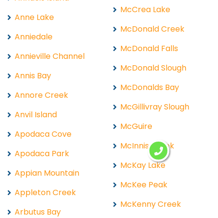
McCrea Lake
Anne Lake
McDonald Creek
Anniedale
McDonald Falls
Annieville Channel
McDonald Slough
Annis Bay
McDonalds Bay
Annore Creek
McGillivray Slough
Anvil Island
McGuire
Apodaca Cove
McInnis Creek
Apodaca Park
McKay Lake
Appian Mountain
McKee Peak
Appleton Creek
McKenny Creek
Arbutus Bay