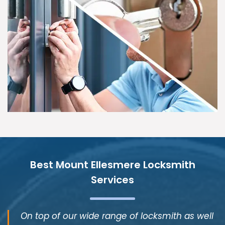
Best Mount Ellesmere Locksmith
Services
On top of our wide range of locksmith as well