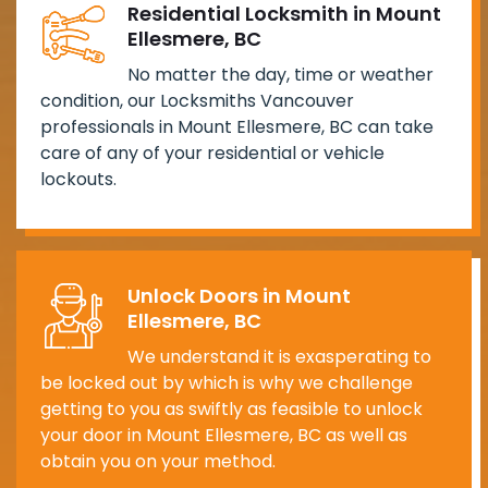
Residential Locksmith in Mount
Ellesmere, BC
No matter the day, time or weather
condition, our Locksmiths Vancouver
professionals in Mount Ellesmere, BC can take
care of any of your residential or vehicle
lockouts.
Unlock Doors in Mount
Ellesmere, BC
We understand it is exasperating to
be locked out by which is why we challenge
getting to you as swiftly as feasible to unlock
your door in Mount Ellesmere, BC as well as
obtain you on your method.