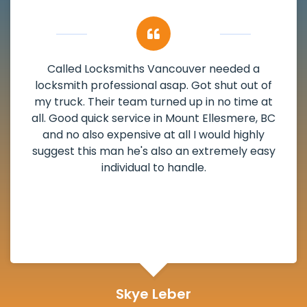
My apartment had a deadbolt that was
damaged. I have called Locksmiths Vancouver
and he scheduled me in very promptly over a
weekend break as well as immediately got to
the scheduled time block. He repaired my
deadbolt and also helped clear out another
lock. Actually a solid job in Mount Ellesmere, BC
and definitely suggested.
Michelle Martin