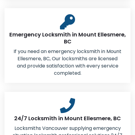
Emergency Locksmith in Mount Ellesmere,
BC
If you need an emergency locksmith in Mount
Ellesmere, BC, Our locksmiths are licensed
and provide satisfaction with every service
completed.
24/7 Locksmith in Mount Ellesmere, BC
Locksmiths Vancouver supplying emergency