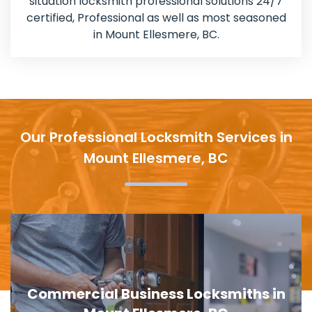
situation locksmith professional solutions 24/7
certified, Professional as well as most seasoned
in Mount Ellesmere, BC.
Our Professional Locksmith Services in
Mount Ellesmere, BC
in
Door Lock Replacement in Mount