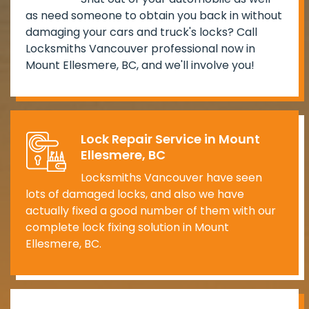
as need someone to obtain you back in without
damaging your cars and truck's locks? Call
Locksmiths Vancouver professional now in
Mount Ellesmere, BC, and we'll involve you!
Lock Repair Service in Mount
Ellesmere, BC
Locksmiths Vancouver have seen
lots of damaged locks, and also we have
actually fixed a good number of them with our
complete lock fixing solution in Mount
Ellesmere, BC.