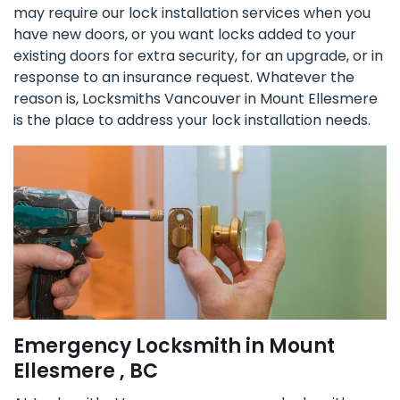
may require our lock installation services when you
have new doors, or you want locks added to your
existing doors for extra security, for an upgrade, or in
response to an insurance request. Whatever the
reason is, Locksmiths Vancouver in Mount Ellesmere
is the place to address your lock installation needs.
Emergency Locksmith in Mount
Ellesmere , BC