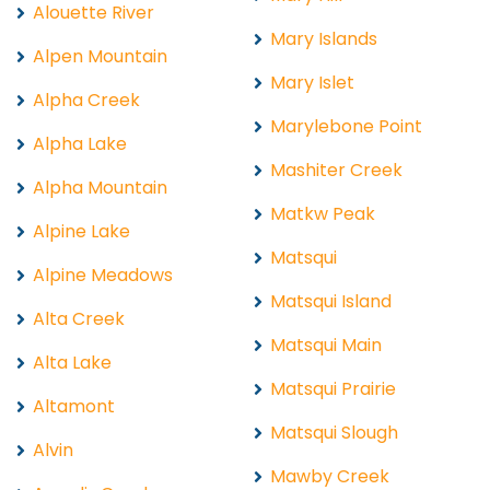
Alouette River
Mary Islands
Alpen Mountain
Mary Islet
Alpha Creek
Marylebone Point
Alpha Lake
Mashiter Creek
Alpha Mountain
Matkw Peak
Alpine Lake
Matsqui
Alpine Meadows
Matsqui Island
Alta Creek
Matsqui Main
Alta Lake
Matsqui Prairie
Altamont
Matsqui Slough
Alvin
Mawby Creek