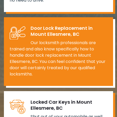
no need to drive.
Door Lock Replacement in
Mount Ellesmere, BC
Our locksmith professionals are
trained and also know specifically how to
handle door lock replacement in Mount
Ellesmere, BC. You can feel confident that your
door will certainly treated by our qualified
locksmiths.
Locked Car Keys in Mount
Ellesmere, BC
Shut out of your automobile as well