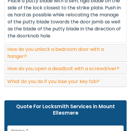
Place a putty blade with a slim, rigid blade on the
side of the lock closest to the strike plate. Push in
as hard as possible while relocating the manage
of the putty blade towards the door jamb as well
as the blade of the putty blade in the direction of
the doorknob hole.
How do you unlock a bedroom door with a
hanger?
How do you open a deadbolt with a screwdriver?
What do you do if you lose your key fob?
Quote For Locksmith Services in Mount
Ellesmere