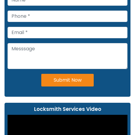
Submit Now
Locksmith Services Video