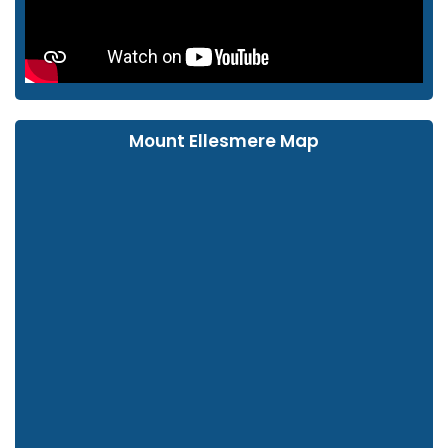
Mount Ellesmere Map