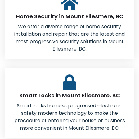
Home Security in Mount Ellesmere, BC
We offer a diverse range of home security
installation and repair that are the latest and
most progressive security solutions in Mount
Ellesmere, BC.
Smart Locks in Mount Ellesmere, BC
Smart locks harness progressed electronic
safety modern technology to make the
procedure of entering your house or business
more convenient in Mount Ellesmere, BC.