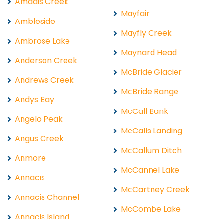
Amadis Creek
Mayfair
Ambleside
Mayfly Creek
Ambrose Lake
Maynard Head
Anderson Creek
McBride Glacier
Andrews Creek
McBride Range
Andys Bay
McCall Bank
Angelo Peak
McCalls Landing
Angus Creek
McCallum Ditch
Anmore
McCannel Lake
Annacis
McCartney Creek
Annacis Channel
McCombe Lake
Annacis Island