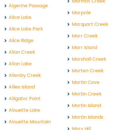
Marmot Creek
Algerine Passage
Marpole
Alice Lake
Marquart Creek
Alice Lake Park
Marr Creek
Alice Ridge
Marr Island
Allan Creek
Marshall Creek
Allan Lake
Marten Creek
Allenby Creek
Martin Cove
Allies Island
Martin Creek
Alligator Point
Martin Island
Alouette Lake
Martin Islands
Alouette Mountain
Mary Hill