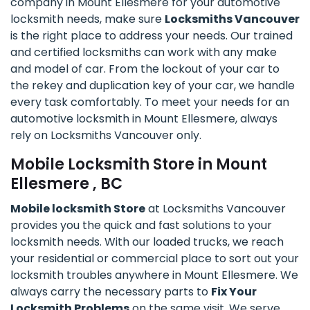
company in Mount Ellesmere for your automotive
locksmith needs, make sure
Locksmiths Vancouver
is the right place to address your needs. Our trained
and certified locksmiths can work with any make
and model of car. From the lockout of your car to
the rekey and duplication key of your car, we handle
every task comfortably. To meet your needs for an
automotive locksmith in Mount Ellesmere, always
rely on Locksmiths Vancouver only.
Mobile Locksmith Store in Mount
Ellesmere , BC
Mobile locksmith Store
at Locksmiths Vancouver
provides you the quick and fast solutions to your
locksmith needs. With our loaded trucks, we reach
your residential or commercial place to sort out your
locksmith troubles anywhere in Mount Ellesmere. We
always carry the necessary parts to
Fix Your
Locksmith Problems
on the same visit. We serve