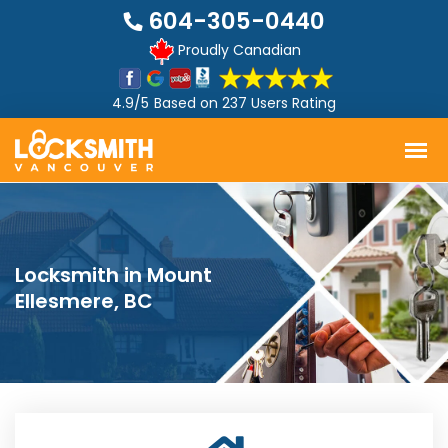
604-305-0440
Proudly Canadian
4.9/5
Based on
237 Users Rating
Locksmith in Mount
Ellesmere, BC