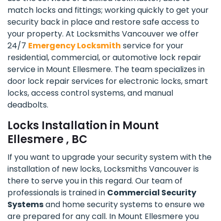
match locks and fittings; working quickly to get your
security back in place and restore safe access to
your property. At Locksmiths Vancouver we offer
24/7
Emergency Locksmith
service for your
residential, commercial, or automotive lock repair
service in Mount Ellesmere. The team specializes in
door lock repair services for electronic locks, smart
locks, access control systems, and manual
deadbolts.
Locks Installation in Mount
Ellesmere , BC
If you want to upgrade your security system with the
installation of new locks, Locksmiths Vancouver is
there to serve you in this regard. Our team of
professionals is trained in
Commercial Security
Systems
and home security systems to ensure we
are prepared for any call. In Mount Ellesmere you