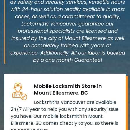
as safety and security services, versatile hours
with 24-hour solution readily available in most
cases, as well as a commitment to quality,
Locksmiths Vancouver guarantee our
professional specialists are licensed and
Insured by the city of Mount Ellesmere as well
as completely trained with years of
experience. Additionally, All our labor is backed
by a one month Guarantee!
Mobile Locksmith Store in
Mount Ellesmere, BC
Locksmiths Vancouver are available
24/7 All year to help you with any security issue
you have. Our mobile locksmith in Mount
Ellesmere, BC comes directly to you, so there is