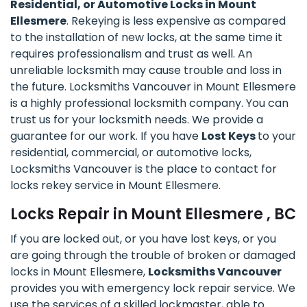
Residential, or Automotive Locks in Mount
Ellesmere
. Rekeying is less expensive as compared
to the installation of new locks, at the same time it
requires professionalism and trust as well. An
unreliable locksmith may cause trouble and loss in
the future. Locksmiths Vancouver in Mount Ellesmere
is a highly professional locksmith company. You can
trust us for your locksmith needs. We provide a
guarantee for our work. If you have
Lost Keys
to your
residential, commercial, or automotive locks,
Locksmiths Vancouver is the place to contact for
locks rekey service in Mount Ellesmere.
Locks Repair in Mount Ellesmere , BC
If you are locked out, or you have lost keys, or you
are going through the trouble of broken or damaged
locks in Mount Ellesmere,
Locksmiths Vancouver
provides you with emergency lock repair service. We
use the services of a skilled lockmaster, able to