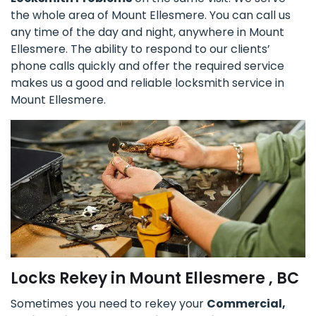
the whole area of Mount Ellesmere. You can call us
any time of the day and night, anywhere in Mount
Ellesmere. The ability to respond to our clients’
phone calls quickly and offer the required service
makes us a good and reliable locksmith service in
Mount Ellesmere.
Locks Rekey in Mount Ellesmere , BC
Sometimes you need to rekey your
Commercial,