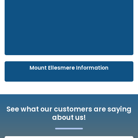
Mount Ellesmere Information
See what our customers are saying
about us!