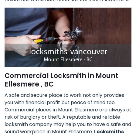
Commercial Locksmith in Mount
Ellesmere , BC
A safe and secure place to work not only provides
you with financial profit but peace of mind too.
Commercial places in Mount Ellesmere are always at
risk of burglary or theft. A reputable and reliable
locksmith company may help you to have a safe and
sound workplace in Mount Ellesmere.
Locksmiths