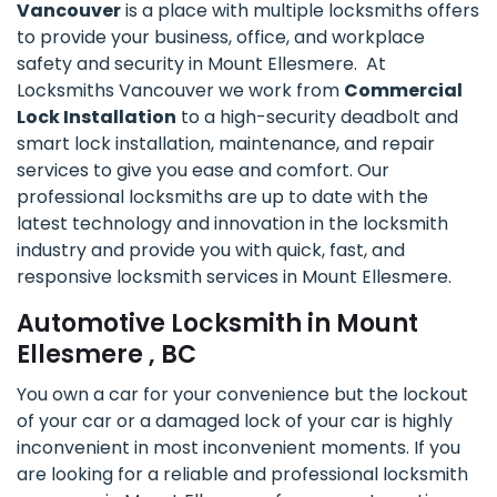
Vancouver
is a place with multiple locksmiths offers
to provide your business, office, and workplace
safety and security in Mount Ellesmere. At
Locksmiths Vancouver we work from
Commercial
Lock Installation
to a high-security deadbolt and
smart lock installation, maintenance, and repair
services to give you ease and comfort. Our
professional locksmiths are up to date with the
latest technology and innovation in the locksmith
industry and provide you with quick, fast, and
responsive locksmith services in Mount Ellesmere.
Automotive Locksmith in Mount
Ellesmere , BC
You own a car for your convenience but the lockout
of your car or a damaged lock of your car is highly
inconvenient in most inconvenient moments. If you
are looking for a reliable and professional locksmith