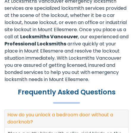
At Locksmiths Vancouver emergency locksmith
services are specialized locksmith services provided
at the scene of the lockout, whether it be a car
lockout, house lockout, or even an office or industrial
site lockout in Mount Ellesmere. Once you place us a
call at
Locksmiths Vancouver
, our experienced and
Professional Locksmiths
arrive quickly at your
place in Mount Ellesmere and resolve the lockout
situation immediately. With Locksmiths Vancouver
you are assured of getting licensed, insured and
bonded services to help you out with emergency
locksmith needs in Mount Ellesmere.
Frequently Asked Questions
How do you unlock a bedroom door without a
doorknob?