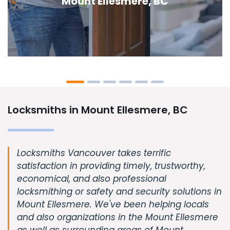
Ellesmere, BC
Locksmiths in Mount Ellesmere, BC
Locksmiths Vancouver takes terrific
satisfaction in providing timely, trustworthy,
economical, and also professional
locksmithing or safety and security solutions in
Mount Ellesmere. We've been helping locals
and also organizations in the Mount Ellesmere
as well as surrounding areas of Mount