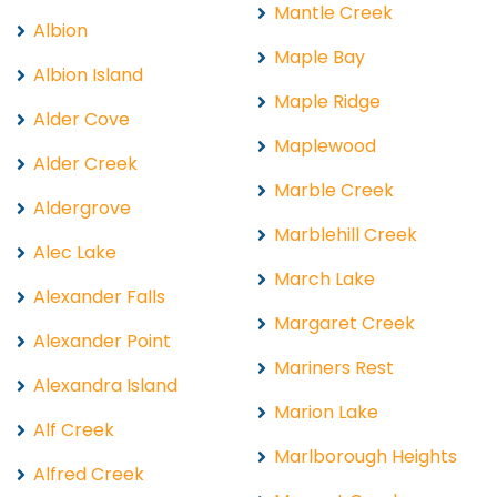
Mantle Creek
Albion
Maple Bay
Albion Island
Maple Ridge
Alder Cove
Maplewood
Alder Creek
Marble Creek
Aldergrove
Marblehill Creek
Alec Lake
March Lake
Alexander Falls
Margaret Creek
Alexander Point
Mariners Rest
Alexandra Island
Marion Lake
Alf Creek
Marlborough Heights
Alfred Creek