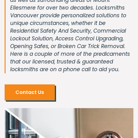
Ellesmere for over two decades. Locksmiths
Vancouver provide personalized solutions to
unique circumstances, whether it be
Residential Safety And Security, Commercial
Lockout Solution, Access Control Upgrading,
Opening Safes, or Broken Car Trick Removal.
Here is a couple of more of the predicaments
that our licensed, trusted & guaranteed
locksmiths are on a phone call to aid you.
Contact Us