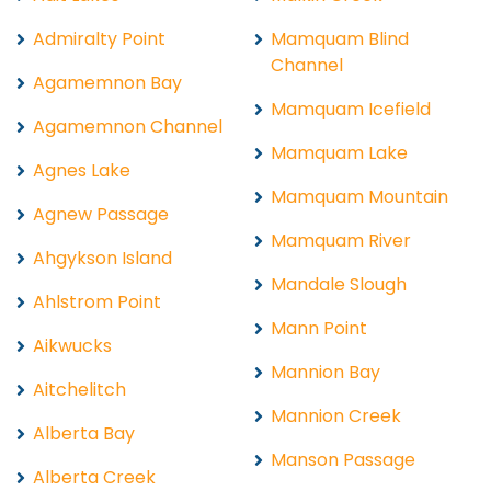
Admiralty Point
Mamquam Blind
Channel
Agamemnon Bay
Mamquam Icefield
Agamemnon Channel
Mamquam Lake
Agnes Lake
Mamquam Mountain
Agnew Passage
Mamquam River
Ahgykson Island
Mandale Slough
Ahlstrom Point
Mann Point
Aikwucks
Mannion Bay
Aitchelitch
Mannion Creek
Alberta Bay
Manson Passage
Alberta Creek