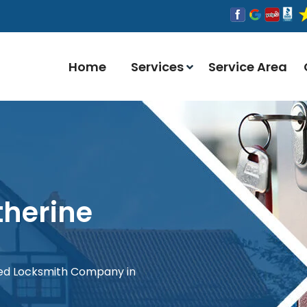
Home
Services
Service Area
therine
red Locksmith Company in