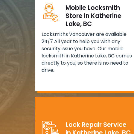
Mobile Locksmith
Store in Katherine
Lake, BC
Locksmiths Vancouver are available
24/7 All year to help you with any
security issue you have. Our mobile
locksmith in Katherine Lake, BC comes
directly to you, so there is no need to
drive.
Lock Repair Service
in Katherine Lake, BC