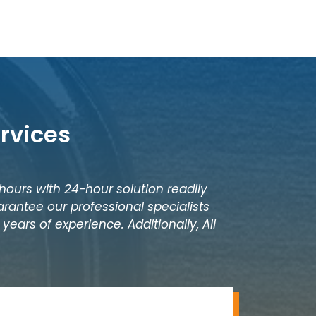
rvices
 hours with 24-hour solution readily
rantee our professional specialists
years of experience. Additionally, All