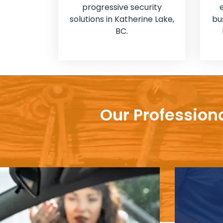
progressive security
solutions in Katherine Lake,
bu
BC.
Our Profession