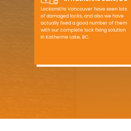
Locksmiths Vancouver have seen lots
of damaged locks, and also we have
actually fixed a good number of them
with our complete lock fixing solution
in Katherine Lake, BC.