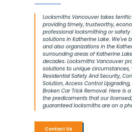
Locksmiths Vancouver takes terrific 
providing timely, trustworthy, econ
professional locksmithing or safety
solutions in Katherine Lake. We've 
and also organizations in the Kather
surrounding areas of Katherine Lake
decades. Locksmiths Vancouver pro
solutions to unique circumstances, 
Residential Safety And Security, C
Solution, Access Control Upgrading,
Broken Car Trick Removal. Here is a
the predicaments that our licensed,
guaranteed locksmiths are on a pho
Contact Us