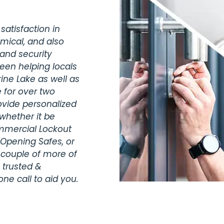
satisfaction in
omical, and also
 and security
been helping locals
ine Lake as well as
 for over two
vide personalized
whether it be
ommercial Lockout
 Opening Safes, or
 couple of more of
 trusted &
ne call to aid you.