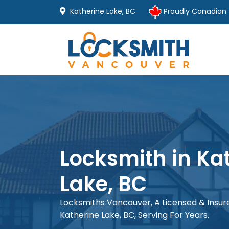
Katherine Lake, BC
Proudly Canadian
Locksmith in Ka
Lake, BC
Locksmiths Vancouver, A Licensed & Insu
Katherine Lake, BC, Serving For Years.