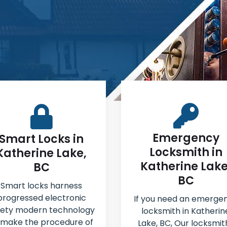
Emergency
Smart Locks in
Locksmith in
Katherine Lake,
Katherine Lake
BC
BC
Smart locks harness
progressed electronic
If you need an emerge
fety modern technology
locksmith in Katherin
 make the procedure of
Lake, BC, Our locksmit