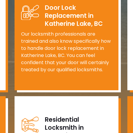
Door Lock
Replacement in
Katherine Lake, BC
Our locksmith professionals are
trained and also know specifically how
to handle door lock replacement in
Katherine Lake, BC. You can feel
confident that your door will certainly
treated by our qualified locksmiths.
Residential
Locksmith in