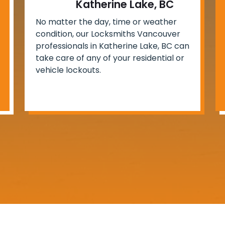
Katherine Lake, BC
No matter the day, time or weather
condition, our Locksmiths Vancouver
professionals in Katherine Lake, BC can
take care of any of your residential or
vehicle lockouts.