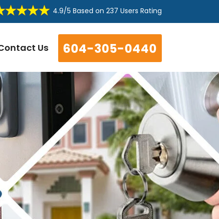
4.9/5
Based on
237 Users Rating
604-305-0440
Contact Us