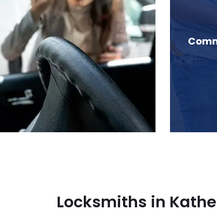
 Katherine Lake, BC
Comme
Locksmiths in Kathe