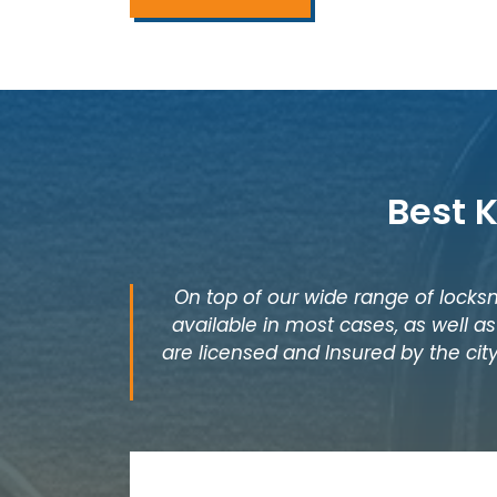
Best 
On top of our wide range of locksm
available in most cases, as well 
are licensed and Insured by the city