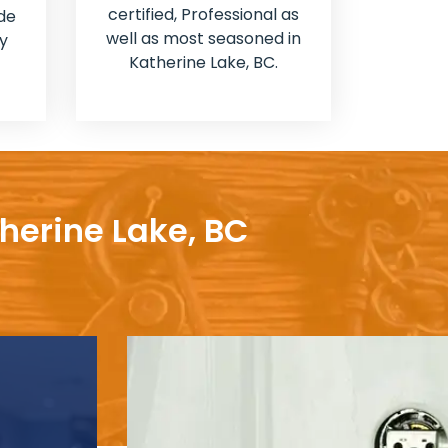
certified, Professional as
de
well as most seasoned in
y
Katherine Lake, BC.
herine Lake, BC