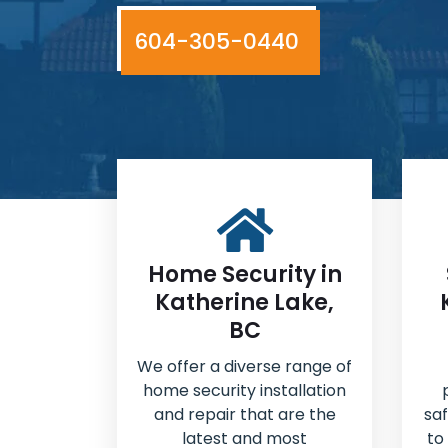
604-305-0440
Home Security in
Katherine Lake,
BC
We offer a diverse range of
home security installation
and repair that are the
sa
latest and most
to