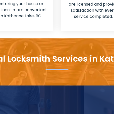
entering your house or
are licensed and provi
siness more convenient
satisfaction with ever
in Katherine Lake, BC.
service completed.
al Locksmith Services in Kat