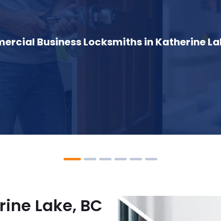
rcial Business Locksmiths in Katherine La
rine Lake, BC