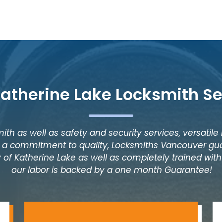
Katherine Lake Locksmith Se
ith as well as safety and security services, versatile
as a commitment to quality, Locksmiths Vancouver gua
 of Katherine Lake as well as completely trained with 
our labor is backed by a one month Guarantee!