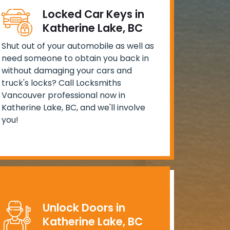
Locked Car Keys in
Katherine Lake, BC
Shut out of your automobile as well as
need someone to obtain you back in
without damaging your cars and
truck's locks? Call Locksmiths
Vancouver professional now in
Katherine Lake, BC, and we'll involve
you!
Unlock Doors in
Katherine Lake, BC