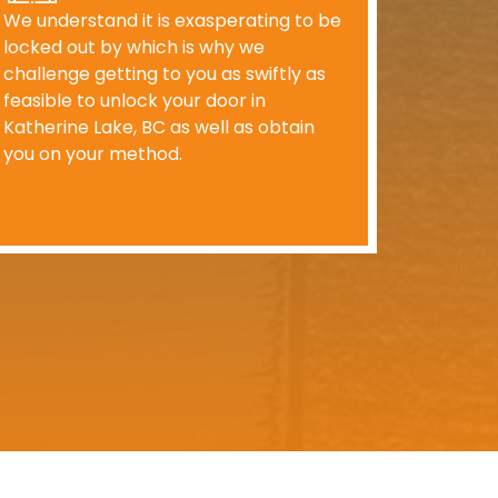
We understand it is exasperating to be
locked out by which is why we
challenge getting to you as swiftly as
feasible to unlock your door in
Katherine Lake, BC as well as obtain
you on your method.