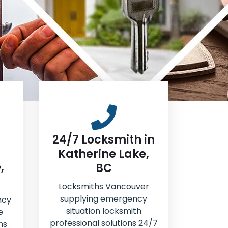
24/7 Locksmith in
Katherine Lake,
,
BC
Locksmiths Vancouver
supplying emergency
ncy
situation locksmith
e
professional solutions 24/7
hs