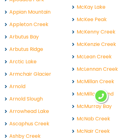
McKay Lake
Appian Mountain
McKee Peak
Appleton Creek
McKenny Creek
Arbutus Bay
McKenzie Creek
Arbutus Ridge
McLean Creek
Arctic Lake
McLennan Creek
Armchair Glacier
McMillan Creek
Arnold
McMillan Island
Arnold Slough
McMurray Bay
Arrowhead Lake
McNab Creek
Ascaphus Creek
McNair Creek
Ashby Creek