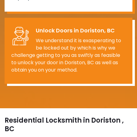
Unlock Doors in Doriston, BC
We understand it is exasperating to
be locked out by which is why we
challenge getting to you as swiftly as feasible
to unlock your door in Doriston, BC as well as
obtain you on your method.
Residential Locksmith in Doriston ,
BC