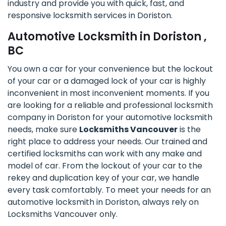
industry and provide you with quick, fast, and
responsive locksmith services in Doriston.
Automotive Locksmith in Doriston ,
BC
You own a car for your convenience but the lockout
of your car or a damaged lock of your car is highly
inconvenient in most inconvenient moments. If you
are looking for a reliable and professional locksmith
company in Doriston for your automotive locksmith
needs, make sure
Locksmiths Vancouver
is the
right place to address your needs. Our trained and
certified locksmiths can work with any make and
model of car. From the lockout of your car to the
rekey and duplication key of your car, we handle
every task comfortably. To meet your needs for an
automotive locksmith in Doriston, always rely on
Locksmiths Vancouver only.