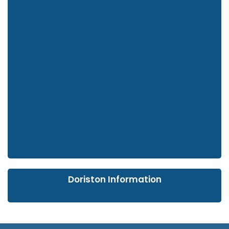
Doriston Information