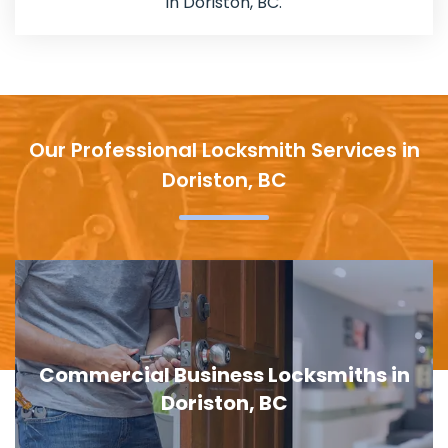
in Doriston, BC.
Our Professional Locksmith Services in
Doriston, BC
Door Lock Replacement in Doriston, BC