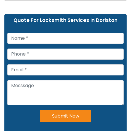
Quote For Locksmith Services in Doriston
Submit Now