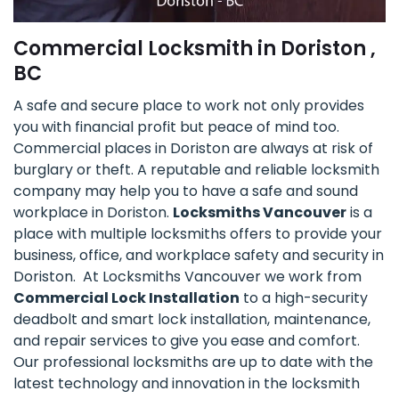
Commercial Locksmith in Doriston ,
BC
A safe and secure place to work not only provides
you with financial profit but peace of mind too.
Commercial places in Doriston are always at risk of
burglary or theft. A reputable and reliable locksmith
company may help you to have a safe and sound
workplace in Doriston.
Locksmiths Vancouver
is a
place with multiple locksmiths offers to provide your
business, office, and workplace safety and security in
Doriston. At Locksmiths Vancouver we work from
Commercial Lock Installation
to a high-security
deadbolt and smart lock installation, maintenance,
and repair services to give you ease and comfort.
Our professional locksmiths are up to date with the
latest technology and innovation in the locksmith