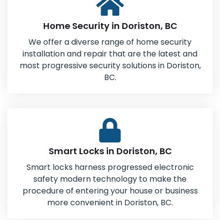
Home Security in Doriston, BC
We offer a diverse range of home security
installation and repair that are the latest and
most progressive security solutions in Doriston,
BC.
Smart Locks in Doriston, BC
Smart locks harness progressed electronic
safety modern technology to make the
procedure of entering your house or business
more convenient in Doriston, BC.