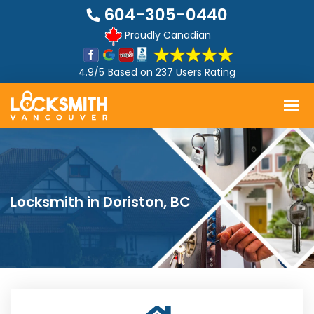
604-305-0440
Proudly Canadian
4.9/5
Based on
237 Users Rating
Locksmith in Doriston, BC