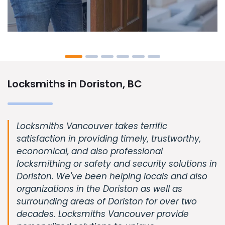
Locksmiths in Doriston, BC
Locksmiths Vancouver takes terrific
satisfaction in providing timely, trustworthy,
economical, and also professional
locksmithing or safety and security solutions in
Doriston. We've been helping locals and also
organizations in the Doriston as well as
surrounding areas of Doriston for over two
decades. Locksmiths Vancouver provide