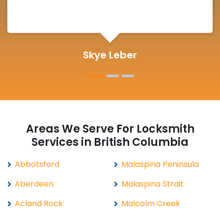
Michelle Martin
Areas We Serve For Locksmith
Services in British Columbia
Abbotsford
Malaspina Peninsula
Aberdeen
Malaspina Strait
Acland Rock
Malcolm Creek