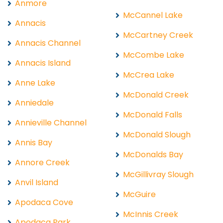
Anmore
McCannel Lake
Annacis
McCartney Creek
Annacis Channel
McCombe Lake
Annacis Island
McCrea Lake
Anne Lake
McDonald Creek
Anniedale
McDonald Falls
Annieville Channel
McDonald Slough
Annis Bay
McDonalds Bay
Annore Creek
McGillivray Slough
Anvil Island
McGuire
Apodaca Cove
McInnis Creek
Apodaca Park