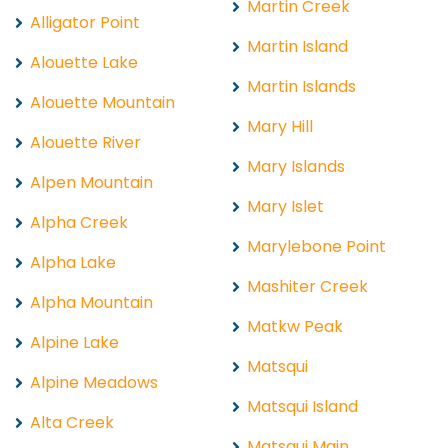
Martin Creek
Alligator Point
Martin Island
Alouette Lake
Martin Islands
Alouette Mountain
Mary Hill
Alouette River
Mary Islands
Alpen Mountain
Mary Islet
Alpha Creek
Marylebone Point
Alpha Lake
Mashiter Creek
Alpha Mountain
Matkw Peak
Alpine Lake
Matsqui
Alpine Meadows
Matsqui Island
Alta Creek
Matsqui Main