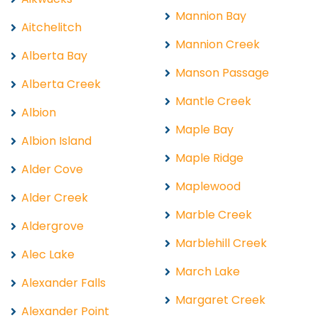
Mannion Bay
Aitchelitch
Mannion Creek
Alberta Bay
Manson Passage
Alberta Creek
Mantle Creek
Albion
Maple Bay
Albion Island
Maple Ridge
Alder Cove
Maplewood
Alder Creek
Marble Creek
Aldergrove
Marblehill Creek
Alec Lake
March Lake
Alexander Falls
Margaret Creek
Alexander Point