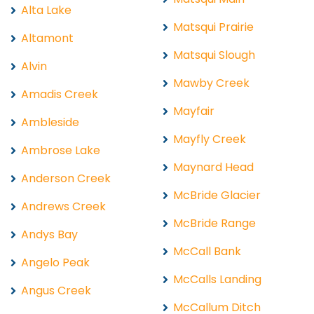
Alta Lake
Matsqui Prairie
Altamont
Matsqui Slough
Alvin
Mawby Creek
Amadis Creek
Mayfair
Ambleside
Mayfly Creek
Ambrose Lake
Maynard Head
Anderson Creek
McBride Glacier
Andrews Creek
McBride Range
Andys Bay
McCall Bank
Angelo Peak
McCalls Landing
Angus Creek
McCallum Ditch