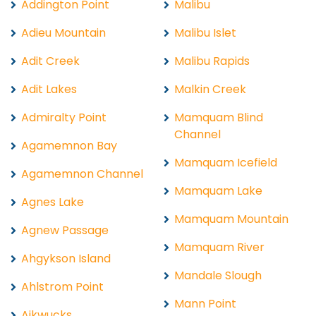
Addington Point
Malibu
Adieu Mountain
Malibu Islet
Adit Creek
Malibu Rapids
Adit Lakes
Malkin Creek
Admiralty Point
Mamquam Blind
Channel
Agamemnon Bay
Mamquam Icefield
Agamemnon Channel
Mamquam Lake
Agnes Lake
Mamquam Mountain
Agnew Passage
Mamquam River
Ahgykson Island
Mandale Slough
Ahlstrom Point
Mann Point
Aikwucks