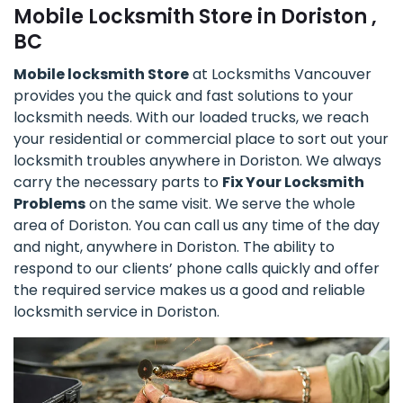
Mobile Locksmith Store in Doriston ,
BC
Mobile locksmith Store
at Locksmiths Vancouver
provides you the quick and fast solutions to your
locksmith needs. With our loaded trucks, we reach
your residential or commercial place to sort out your
locksmith troubles anywhere in Doriston. We always
carry the necessary parts to
Fix Your Locksmith
Problems
on the same visit. We serve the whole
area of Doriston. You can call us any time of the day
and night, anywhere in Doriston. The ability to
respond to our clients’ phone calls quickly and offer
the required service makes us a good and reliable
locksmith service in Doriston.