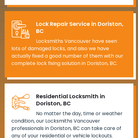
Lock Repair Service in Doriston,
BC
Locksmiths Vancouver have seen
lots of damaged locks, and also we have
actually fixed a good number of them with our
complete lock fixing solution in Doriston, BC.
Residential Locksmith in
Doriston, BC
No matter the day, time or weather
condition, our Locksmiths Vancouver
professionals in Doriston, BC can take care of
any of your residential or vehicle lockouts.