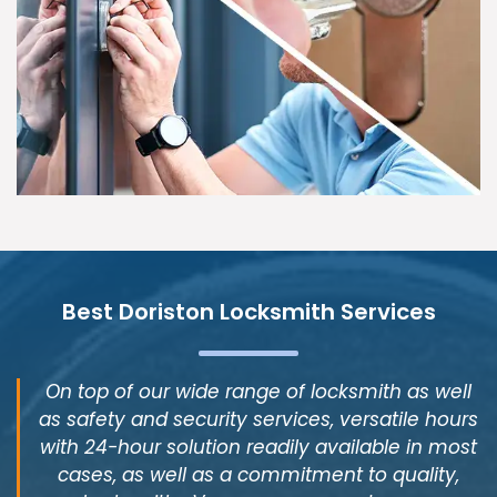
Best Doriston Locksmith Services
On top of our wide range of locksmith as well
as safety and security services, versatile hours
with 24-hour solution readily available in most
cases, as well as a commitment to quality,