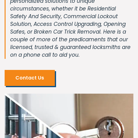
personalized solutions to unique
circumstances, whether it be Residential
Safety And Security, Commercial Lockout
Solution, Access Control Upgrading, Opening
Safes, or Broken Car Trick Removal. Here is a
couple of more of the predicaments that our
licensed, trusted & guaranteed locksmiths are
on a phone call to aid you.
Contact Us