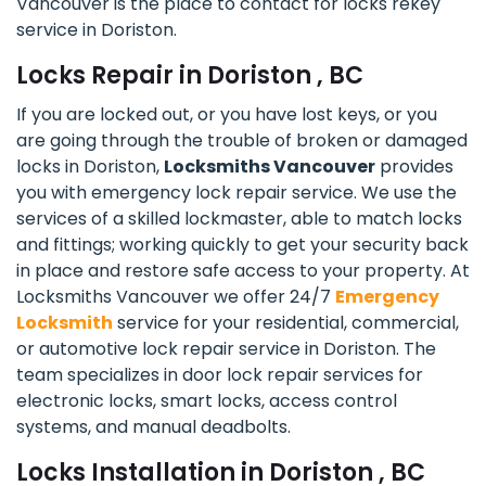
Vancouver is the place to contact for locks rekey
service in Doriston.
Locks Repair in Doriston , BC
If you are locked out, or you have lost keys, or you
are going through the trouble of broken or damaged
locks in Doriston,
Locksmiths Vancouver
provides
you with emergency lock repair service. We use the
services of a skilled lockmaster, able to match locks
and fittings; working quickly to get your security back
in place and restore safe access to your property. At
Locksmiths Vancouver we offer 24/7
Emergency
Locksmith
service for your residential, commercial,
or automotive lock repair service in Doriston. The
team specializes in door lock repair services for
electronic locks, smart locks, access control
systems, and manual deadbolts.
Locks Installation in Doriston , BC