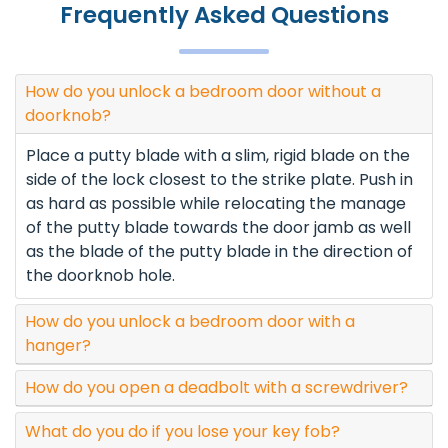
Frequently Asked Questions
How do you unlock a bedroom door without a
doorknob?
Place a putty blade with a slim, rigid blade on the
side of the lock closest to the strike plate. Push in
as hard as possible while relocating the manage
of the putty blade towards the door jamb as well
as the blade of the putty blade in the direction of
the doorknob hole.
How do you unlock a bedroom door with a
hanger?
How do you open a deadbolt with a screwdriver?
What do you do if you lose your key fob?