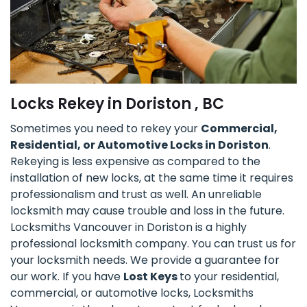
Locks Rekey in Doriston , BC
Sometimes you need to rekey your
Commercial,
Residential, or Automotive Locks in Doriston
.
Rekeying is less expensive as compared to the
installation of new locks, at the same time it requires
professionalism and trust as well. An unreliable
locksmith may cause trouble and loss in the future.
Locksmiths Vancouver in Doriston is a highly
professional locksmith company. You can trust us for
your locksmith needs. We provide a guarantee for
our work. If you have
Lost Keys
to your residential,
commercial, or automotive locks, Locksmiths