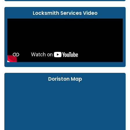
Locksmith Services Video
Doriston Map