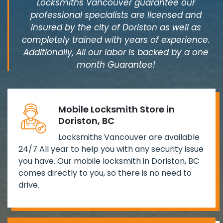
Locksmiths Vancouver guarantee our
professional specialists are licensed and
Insured by the city of Doriston as well as
completely trained with years of experience.
Additionally, All our labor is backed by a one
month Guarantee!
Mobile Locksmith Store in
Doriston, BC
Locksmiths Vancouver are available
24/7 All year to help you with any security issue
you have. Our mobile locksmith in Doriston, BC
comes directly to you, so there is no need to
drive.