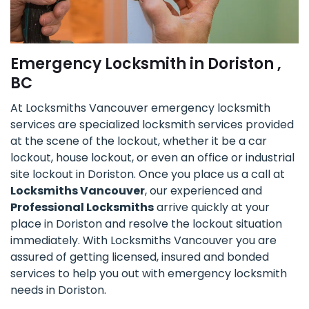
Emergency Locksmith in Doriston ,
BC
At Locksmiths Vancouver emergency locksmith
services are specialized locksmith services provided
at the scene of the lockout, whether it be a car
lockout, house lockout, or even an office or industrial
site lockout in Doriston. Once you place us a call at
Locksmiths Vancouver
, our experienced and
Professional Locksmiths
arrive quickly at your
place in Doriston and resolve the lockout situation
immediately. With Locksmiths Vancouver you are
assured of getting licensed, insured and bonded
services to help you out with emergency locksmith
needs in Doriston.