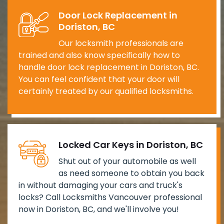
Door Lock Replacement in
Doriston, BC
Our locksmith professionals are
trained and also know specifically how to
handle door lock replacement in Doriston, BC.
You can feel confident that your door will
certainly treated by our qualified locksmiths.
Locked Car Keys in Doriston, BC
Shut out of your automobile as well
as need someone to obtain you back
in without damaging your cars and truck's
locks? Call Locksmiths Vancouver professional
now in Doriston, BC, and we'll involve you!