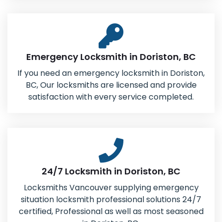
Emergency Locksmith in Doriston, BC
If you need an emergency locksmith in Doriston,
BC, Our locksmiths are licensed and provide
satisfaction with every service completed.
24/7 Locksmith in Doriston, BC
Locksmiths Vancouver supplying emergency
situation locksmith professional solutions 24/7
certified, Professional as well as most seasoned