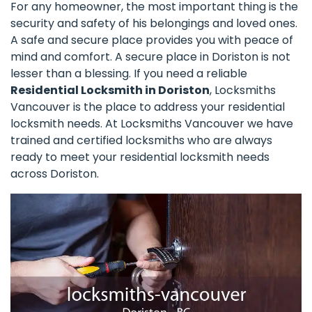
For any homeowner, the most important thing is the
security and safety of his belongings and loved ones.
A safe and secure place provides you with peace of
mind and comfort. A secure place in Doriston is not
lesser than a blessing. If you need a reliable
Residential Locksmith in Doriston
, Locksmiths
Vancouver is the place to address your residential
locksmith needs. At Locksmiths Vancouver we have
trained and certified locksmiths who are always
ready to meet your residential locksmith needs
across Doriston.