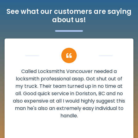
See what our customers are saying
about us!
My apartment had a deadbolt that was
damaged. I have called Locksmiths Vancouver
and he scheduled me in very promptly over a
weekend break as well as immediately got to
the scheduled time block. He repaired my
deadbolt and also helped clear out another
lock. Actually a solid job in Doriston, BC and
definitely suggested.