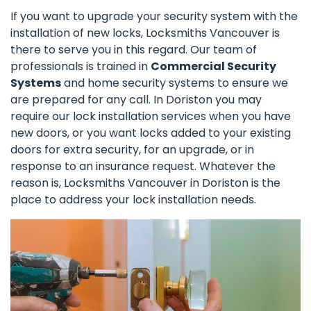
If you want to upgrade your security system with the
installation of new locks, Locksmiths Vancouver is
there to serve you in this regard. Our team of
professionals is trained in
Commercial Security
Systems
and home security systems to ensure we
are prepared for any call. In Doriston you may
require our lock installation services when you have
new doors, or you want locks added to your existing
doors for extra security, for an upgrade, or in
response to an insurance request. Whatever the
reason is, Locksmiths Vancouver in Doriston is the
place to address your lock installation needs.