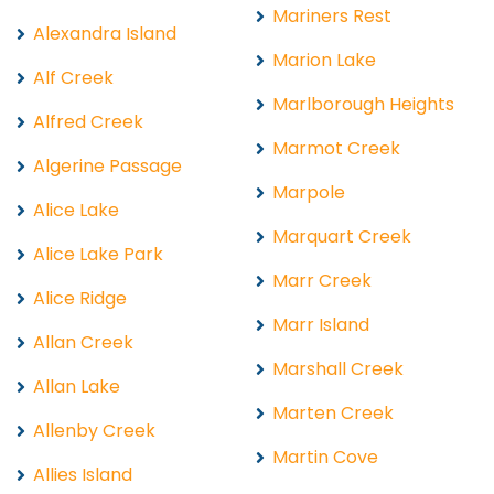
Mariners Rest
Alexandra Island
Marion Lake
Alf Creek
Marlborough Heights
Alfred Creek
Marmot Creek
Algerine Passage
Marpole
Alice Lake
Marquart Creek
Alice Lake Park
Marr Creek
Alice Ridge
Marr Island
Allan Creek
Marshall Creek
Allan Lake
Marten Creek
Allenby Creek
Martin Cove
Allies Island