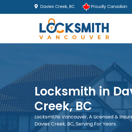
Davies Creek, BC
Proudly Canadian
Locksmith in Da
Creek, BC
Locksmiths Vancouver, A Licensed & Insu
Davies Creek, BC, Serving For Years.