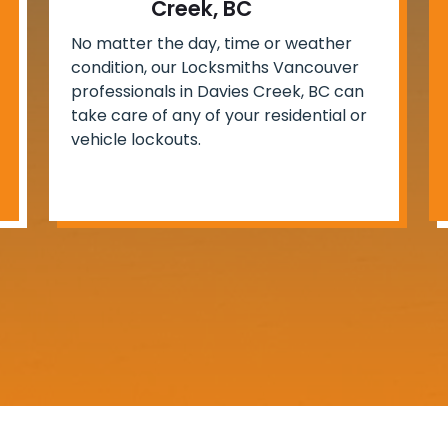
Creek, BC
No matter the day, time or weather
condition, our Locksmiths Vancouver
professionals in Davies Creek, BC can
take care of any of your residential or
vehicle lockouts.