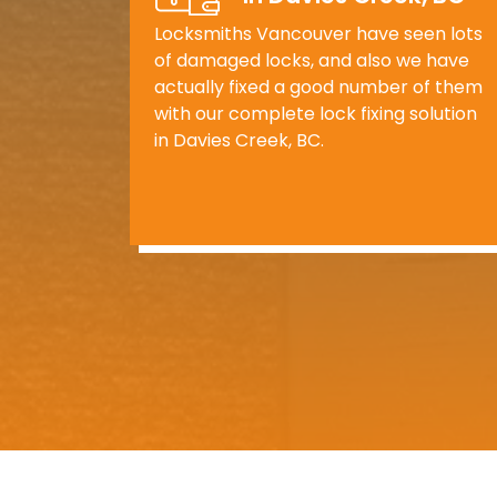
Locksmiths Vancouver have seen lots
of damaged locks, and also we have
actually fixed a good number of them
with our complete lock fixing solution
in Davies Creek, BC.