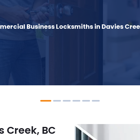
ercial Business Locksmiths in Davies Cree
s Creek, BC