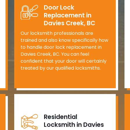
Door Lock
Replacement in
Davies Creek, BC
Our locksmith professionals are
trained and also know specifically how
to handle door lock replacement in
Davies Creek, BC. You can feel
confident that your door will certainly
treated by our qualified locksmiths.
Residential
Locksmith in Davies