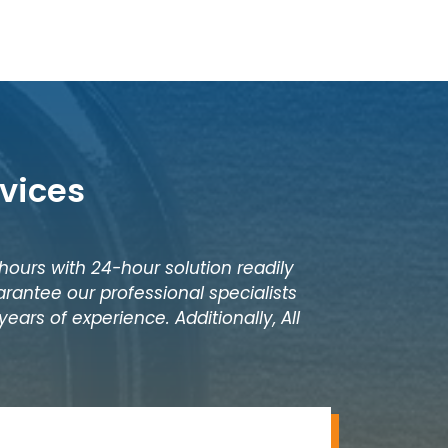
vices
 hours with 24-hour solution readily
rantee our professional specialists
ears of experience. Additionally, All