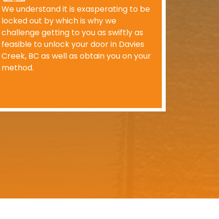
We understand it is exasperating to be
locked out by which is why we
challenge getting to you as swiftly as
feasible to unlock your door in Davies
Creek, BC as well as obtain you on your
method.