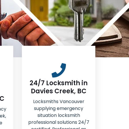
24/7 Locksmith in
Davies Creek, BC
BC
Locksmiths Vancouver
supplying emergency
ncy
situation locksmith
ek,
professional solutions 24/7
e