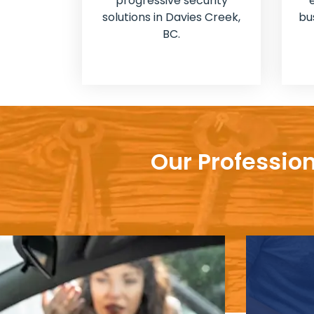
progressive security
solutions in Davies Creek,
bu
BC.
Our Profession