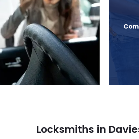
n Davies Creek, BC
Comm
Locksmiths in Davie