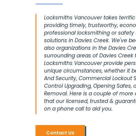
Locksmiths Vancouver takes terrific 
providing timely, trustworthy, econ
professional locksmithing or safety
solutions in Davies Creek. We've be
also organizations in the Davies Cre
surrounding areas of Davies Creek 
Locksmiths Vancouver provide perso
unique circumstances, whether it be
And Security, Commercial Lockout S
Control Upgrading, Opening Safes, o
Removal. Here is a couple of more
that our licensed, trusted & guaran
on a phone call to aid you.
Contact Us