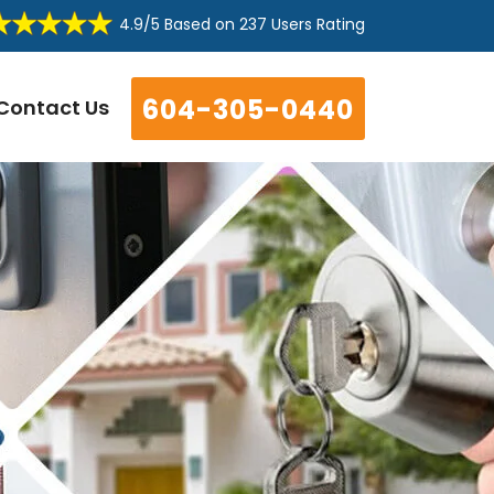
4.9/5
Based on
237 Users Rating
604-305-0440
Contact Us