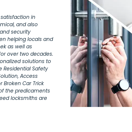
satisfaction in
omical, and also
 and security
en helping locals and
ek as well as
for over two decades.
nalized solutions to
 Residential Safety
olution, Access
r Broken Car Trick
 of the predicaments
teed locksmiths are