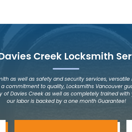
 Davies Creek Locksmith Ser
ith as well as safety and security services, versatile
as a commitment to quality, Locksmiths Vancouver gua
y of Davies Creek as well as completely trained with y
our labor is backed by a one month Guarantee!