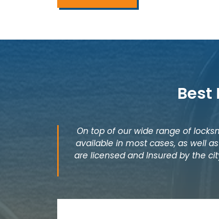
Best
On top of our wide range of locksm
available in most cases, as well 
are licensed and Insured by the cit