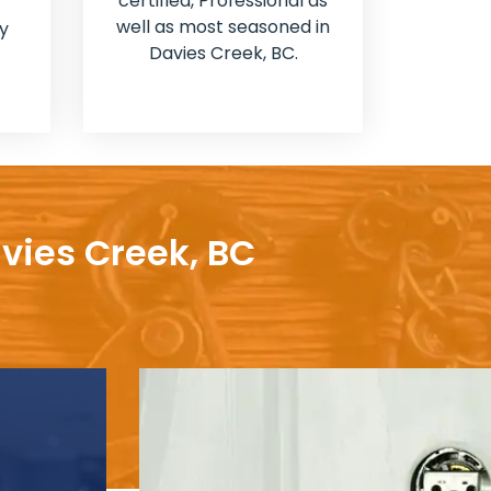
certified, Professional as
well as most seasoned in
y
Davies Creek, BC.
avies Creek, BC