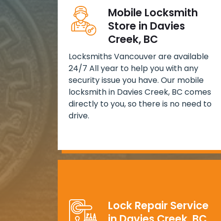
Mobile Locksmith
Store in Davies
Creek, BC
Locksmiths Vancouver are available
24/7 All year to help you with any
security issue you have. Our mobile
locksmith in Davies Creek, BC comes
directly to you, so there is no need to
drive.
Lock Repair Service
in Davies Creek, BC