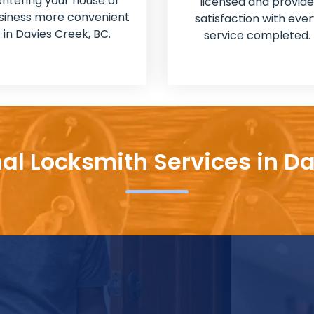
entering your house or
licensed and provide
siness more convenient
satisfaction with ever
in Davies Creek, BC.
service completed.
al Locksmith Services in D