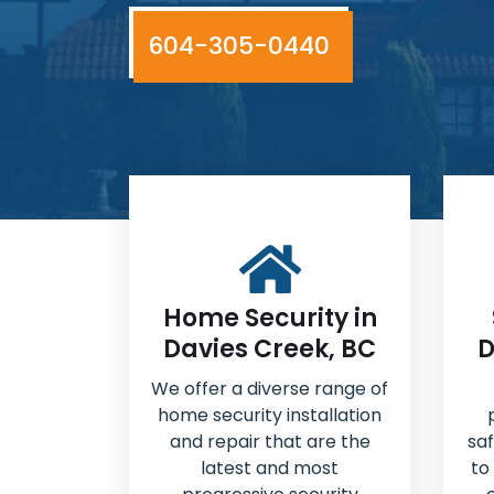
604-305-0440
Home Security in
Davies Creek, BC
D
We offer a diverse range of
home security installation
and repair that are the
sa
latest and most
to