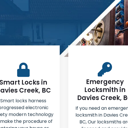
Emergency
Smart Locks in
Locksmith in
avies Creek, BC
Davies Creek, 
Smart locks harness
progressed electronic
If you need an emerge
fety modern technology
locksmith in Davies Cre
 make the procedure of
BC, Our locksmiths ar