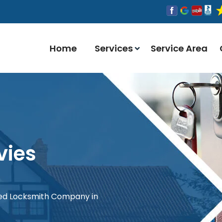
Home
Services
Service Area
vies
red Locksmith Company in