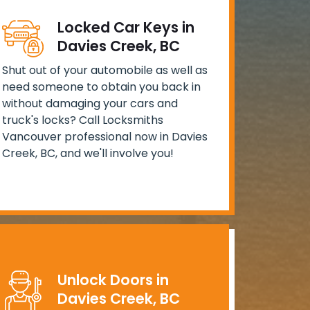
Locked Car Keys in
Davies Creek, BC
Shut out of your automobile as well as
need someone to obtain you back in
without damaging your cars and
truck's locks? Call Locksmiths
Vancouver professional now in Davies
Creek, BC, and we'll involve you!
Unlock Doors in
Davies Creek, BC