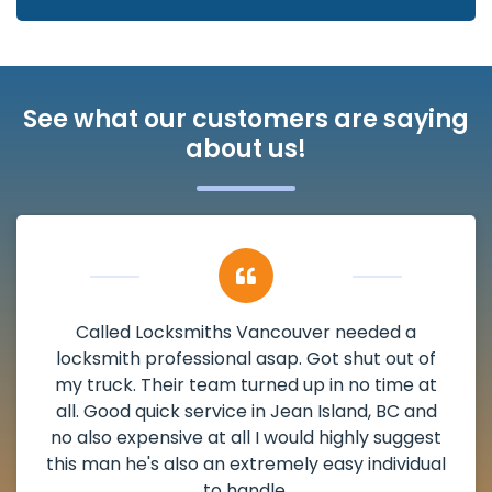
See what our customers are saying
about us!
My apartment had a deadbolt that was
damaged. I have called Locksmiths Vancouver
and he scheduled me in very promptly over a
weekend break as well as immediately got to
the scheduled time block. He repaired my
deadbolt and also helped clear out another
lock. Actually a solid job in Jean Island, BC and