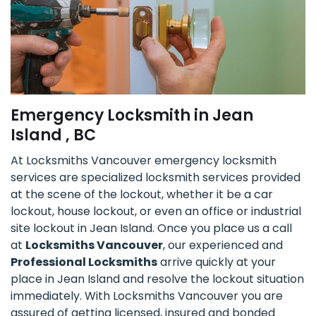
Emergency Locksmith in Jean
Island , BC
At Locksmiths Vancouver emergency locksmith
services are specialized locksmith services provided
at the scene of the lockout, whether it be a car
lockout, house lockout, or even an office or industrial
site lockout in Jean Island. Once you place us a call
at
Locksmiths Vancouver
, our experienced and
Professional Locksmiths
arrive quickly at your
place in Jean Island and resolve the lockout situation
immediately. With Locksmiths Vancouver you are
assured of getting licensed, insured and bonded