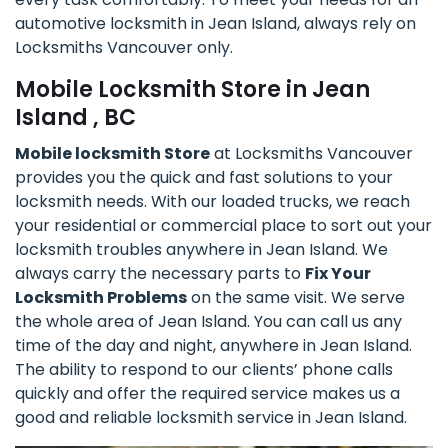
automotive locksmith in Jean Island, always rely on
Locksmiths Vancouver only.
Mobile Locksmith Store in Jean
Island , BC
Mobile locksmith Store
at Locksmiths Vancouver
provides you the quick and fast solutions to your
locksmith needs. With our loaded trucks, we reach
your residential or commercial place to sort out your
locksmith troubles anywhere in Jean Island. We
always carry the necessary parts to
Fix Your
Locksmith Problems
on the same visit. We serve
the whole area of Jean Island. You can call us any
time of the day and night, anywhere in Jean Island.
The ability to respond to our clients’ phone calls
quickly and offer the required service makes us a
good and reliable locksmith service in Jean Island.