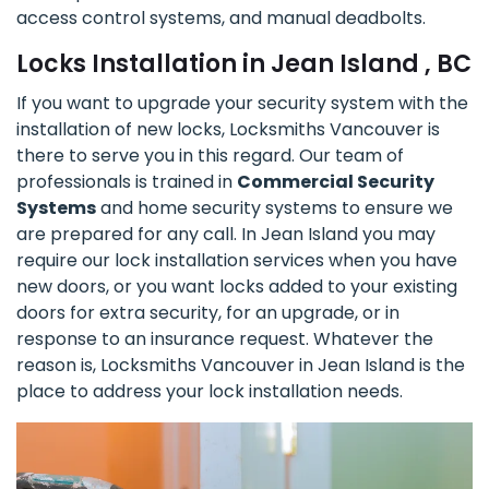
access control systems, and manual deadbolts.
Locks Installation in Jean Island , BC
If you want to upgrade your security system with the
installation of new locks, Locksmiths Vancouver is
there to serve you in this regard. Our team of
professionals is trained in
Commercial Security
Systems
and home security systems to ensure we
are prepared for any call. In Jean Island you may
require our lock installation services when you have
new doors, or you want locks added to your existing
doors for extra security, for an upgrade, or in
response to an insurance request. Whatever the
reason is, Locksmiths Vancouver in Jean Island is the
place to address your lock installation needs.