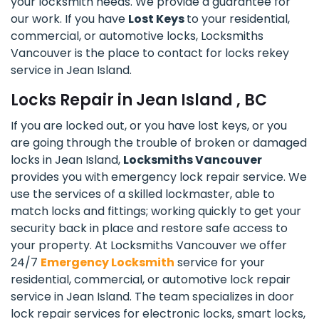
your locksmith needs. We provide a guarantee for
our work. If you have
Lost Keys
to your residential,
commercial, or automotive locks, Locksmiths
Vancouver is the place to contact for locks rekey
service in Jean Island.
Locks Repair in Jean Island , BC
If you are locked out, or you have lost keys, or you
are going through the trouble of broken or damaged
locks in Jean Island,
Locksmiths Vancouver
provides you with emergency lock repair service. We
use the services of a skilled lockmaster, able to
match locks and fittings; working quickly to get your
security back in place and restore safe access to
your property. At Locksmiths Vancouver we offer
24/7
Emergency Locksmith
service for your
residential, commercial, or automotive lock repair
service in Jean Island. The team specializes in door
lock repair services for electronic locks, smart locks,