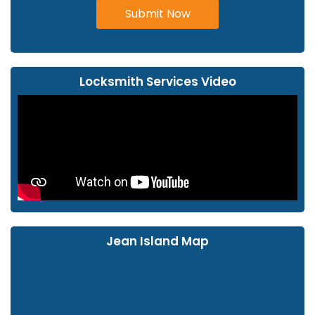
Submit Now
Locksmith Services Video
Jean Island Map