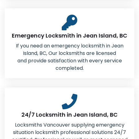
Emergency Locksmith in Jean Island, BC
If you need an emergency locksmith in Jean
Island, BC, Our locksmiths are licensed
and provide satisfaction with every service
completed.
24/7 Locksmith in Jean Island, BC
Locksmiths Vancouver supplying emergency
situation locksmith professional solutions 24/7