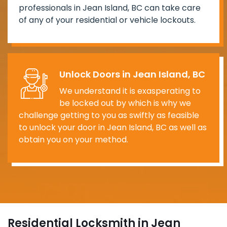
professionals in Jean Island, BC can take care
of any of your residential or vehicle lockouts.
Unlock Doors in Jean Island, BC
We understand it is exasperating to
be locked out by which is why we
challenge getting to you as swiftly as feasible
to unlock your door in Jean Island, BC as well as
obtain you on your method.
Residential Locksmith in Jean