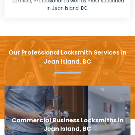
certified, Professional as well as most seasoned
in Jean Island, BC.
Our Professional Locksmith Services in
Jean Island, BC
in
Door Lock Replacement in Jean Isla
BC