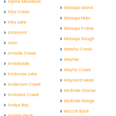
Alpine Meadows
Matsqui Island
Alta Creek
Matsqui Main
Alta Lake
Matsqui Prairie
Altamont
Matsqui Slough
Alvin
Mawby Creek
Amadis Creek
Mayfair
Ambleside
Mayfly Creek
Ambrose Lake
Maynard Head
Anderson Creek
McBride Glacier
Andrews Creek
McBride Range
Andys Bay
McCall Bank
Angelo Peak