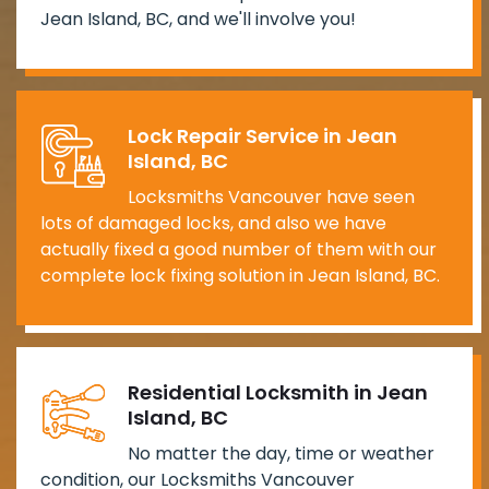
Jean Island, BC, and we'll involve you!
Lock Repair Service in Jean
Island, BC
Locksmiths Vancouver have seen
lots of damaged locks, and also we have
actually fixed a good number of them with our
complete lock fixing solution in Jean Island, BC.
Residential Locksmith in Jean
Island, BC
No matter the day, time or weather
condition, our Locksmiths Vancouver