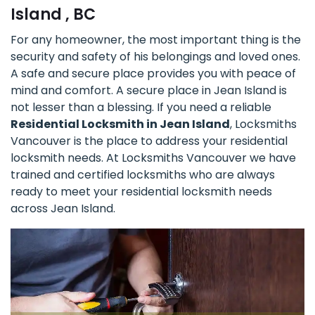
Island , BC
For any homeowner, the most important thing is the
security and safety of his belongings and loved ones.
A safe and secure place provides you with peace of
mind and comfort. A secure place in Jean Island is
not lesser than a blessing. If you need a reliable
Residential Locksmith in Jean Island
, Locksmiths
Vancouver is the place to address your residential
locksmith needs. At Locksmiths Vancouver we have
trained and certified locksmiths who are always
ready to meet your residential locksmith needs
across Jean Island.