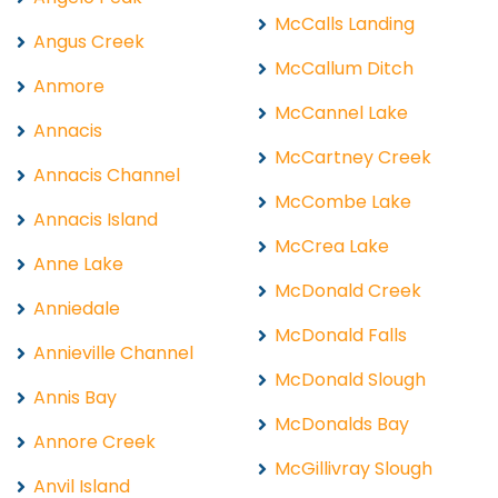
McCalls Landing
Angus Creek
McCallum Ditch
Anmore
McCannel Lake
Annacis
McCartney Creek
Annacis Channel
McCombe Lake
Annacis Island
McCrea Lake
Anne Lake
McDonald Creek
Anniedale
McDonald Falls
Annieville Channel
McDonald Slough
Annis Bay
McDonalds Bay
Annore Creek
McGillivray Slough
Anvil Island