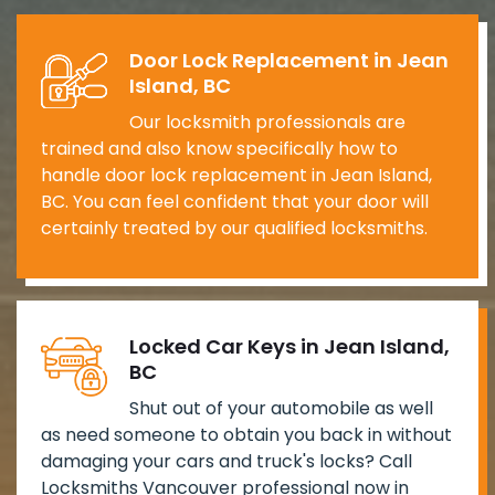
Door Lock Replacement in Jean
Island, BC
Our locksmith professionals are
trained and also know specifically how to
handle door lock replacement in Jean Island,
BC. You can feel confident that your door will
certainly treated by our qualified locksmiths.
Locked Car Keys in Jean Island,
BC
Shut out of your automobile as well
as need someone to obtain you back in without
damaging your cars and truck's locks? Call
Locksmiths Vancouver professional now in