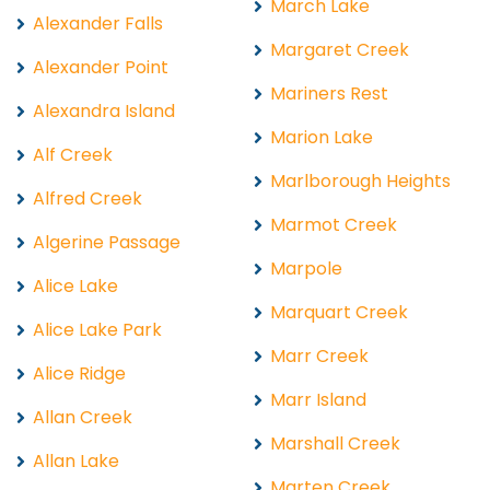
March Lake
Alexander Falls
Margaret Creek
Alexander Point
Mariners Rest
Alexandra Island
Marion Lake
Alf Creek
Marlborough Heights
Alfred Creek
Marmot Creek
Algerine Passage
Marpole
Alice Lake
Marquart Creek
Alice Lake Park
Marr Creek
Alice Ridge
Marr Island
Allan Creek
Marshall Creek
Allan Lake
Marten Creek