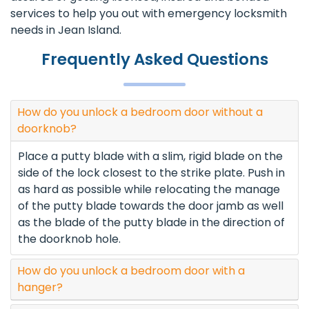
services to help you out with emergency locksmith
needs in Jean Island.
Frequently Asked Questions
How do you unlock a bedroom door without a
doorknob?
Place a putty blade with a slim, rigid blade on the
side of the lock closest to the strike plate. Push in
as hard as possible while relocating the manage
of the putty blade towards the door jamb as well
as the blade of the putty blade in the direction of
the doorknob hole.
How do you unlock a bedroom door with a
hanger?