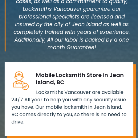
cases, as well as a commitment to quality,
Locksmiths Vancouver guarantee our
professional specialists are licensed and
Insured by the city of Jean Island as well as
completely trained with years of experience.
Additionally, All our labor is backed by a one
month Guarantee!
Mobile Locksmith Store in Jean
Island, BC
Locksmiths Vancouver are available
24/7 All year to help you with any security issue
you have. Our mobile locksmith in Jean Island,
BC comes directly to you, so there is no need to
drive.