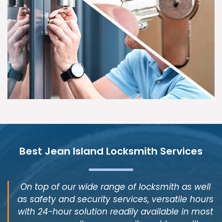
Best Jean Island Locksmith Services
On top of our wide range of locksmith as well
as safety and security services, versatile hours
with 24-hour solution readily available in most