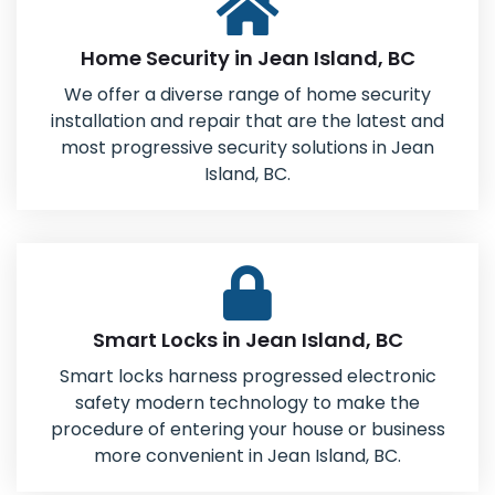
Home Security in Jean Island, BC
We offer a diverse range of home security
installation and repair that are the latest and
most progressive security solutions in Jean
Island, BC.
Smart Locks in Jean Island, BC
Smart locks harness progressed electronic
safety modern technology to make the
procedure of entering your house or business
more convenient in Jean Island, BC.