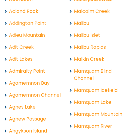
Acland Rock
Malcolm Creek
Addington Point
Malibu
Adieu Mountain
Malibu Islet
Adit Creek
Malibu Rapids
Adit Lakes
Malkin Creek
Admiralty Point
Mamquam Blind
Channel
Agamemnon Bay
Mamquam Icefield
Agamemnon Channel
Mamquam Lake
Agnes Lake
Mamquam Mountain
Agnew Passage
Mamquam River
Ahgykson Island