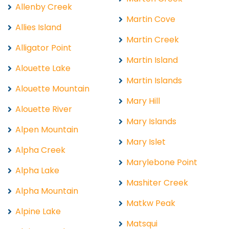
Allenby Creek
Martin Cove
Allies Island
Martin Creek
Alligator Point
Martin Island
Alouette Lake
Martin Islands
Alouette Mountain
Mary Hill
Alouette River
Mary Islands
Alpen Mountain
Mary Islet
Alpha Creek
Marylebone Point
Alpha Lake
Mashiter Creek
Alpha Mountain
Matkw Peak
Alpine Lake
Matsqui