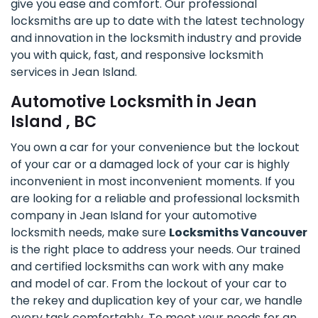
give you ease and comfort. Our professional
locksmiths are up to date with the latest technology
and innovation in the locksmith industry and provide
you with quick, fast, and responsive locksmith
services in Jean Island.
Automotive Locksmith in Jean
Island , BC
You own a car for your convenience but the lockout
of your car or a damaged lock of your car is highly
inconvenient in most inconvenient moments. If you
are looking for a reliable and professional locksmith
company in Jean Island for your automotive
locksmith needs, make sure
Locksmiths Vancouver
is the right place to address your needs. Our trained
and certified locksmiths can work with any make
and model of car. From the lockout of your car to
the rekey and duplication key of your car, we handle
every task comfortably. To meet your needs for an