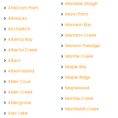
Mandale Slough
Ahlstrom Point
Mann Point
Aikwucks
Mannion Bay
Aitchelitch
Mannion Creek
Alberta Bay
Manson Passage
Alberta Creek
Mantle Creek
Albion
Maple Bay
Albion Island
Maple Ridge
Alder Cove
Maplewood
Alder Creek
Marble Creek
Aldergrove
Marblehill Creek
Alec Lake