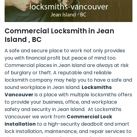
Commercial Locksmith in Jean
Island , BC
A safe and secure place to work not only provides
you with financial profit but peace of mind too.
Commercial places in Jean Island are always at risk
of burglary or theft. A reputable and reliable
locksmith company may help you to have a safe and
sound workplace in Jean Island.
Locksmiths
Vancouver
is a place with multiple locksmiths offers
to provide your business, office, and workplace
safety and security in Jean Island. At Locksmiths
Vancouver we work from
Commercial Lock
Installation
to a high-security deadbolt and smart
lock installation, maintenance, and repair services to