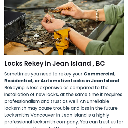
Locks Rekey in Jean Island , BC
Sometimes you need to rekey your
Commercial,
Residential, or Automotive Locks in Jean Island
.
Rekeying is less expensive as compared to the
installation of new locks, at the same time it requires
professionalism and trust as well. An unreliable
locksmith may cause trouble and loss in the future.
Locksmiths Vancouver in Jean Island is a highly
professional locksmith company. You can trust us for