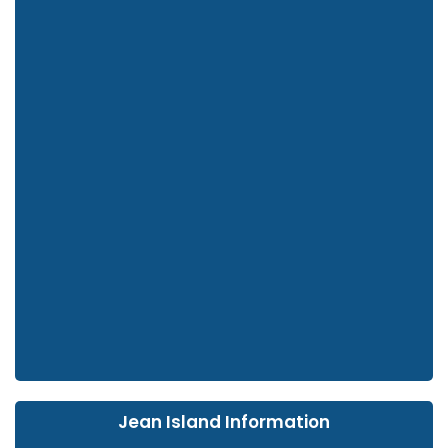
Jean Island Information