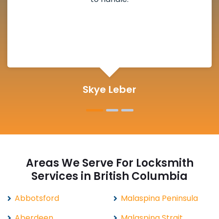
definitely suggested.
Michelle Martin
Areas We Serve For Locksmith
Services in British Columbia
Abbotsford
Malaspina Peninsula
Aberdeen
Malaspina Strait