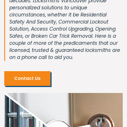
decades. Locksmiths Vancouver provide
personalized solutions to unique
circumstances, whether it be Residential
Safety And Security, Commercial Lockout
Solution, Access Control Upgrading, Opening
Safes, or Broken Car Trick Removal. Here is a
couple of more of the predicaments that our
licensed, trusted & guaranteed locksmiths are
on a phone call to aid you.
Contact Us