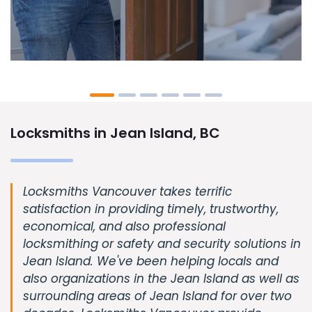
Locksmiths in Jean Island, BC
Locksmiths Vancouver takes terrific
satisfaction in providing timely, trustworthy,
economical, and also professional
locksmithing or safety and security solutions in
Jean Island. We've been helping locals and
also organizations in the Jean Island as well as
surrounding areas of Jean Island for over two