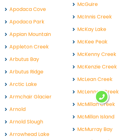
McGuire
Apodaca Cove
McInnis Creek
Apodaca Park
McKay Lake
Appian Mountain
McKee Peak
Appleton Creek
McKenny Creek
Arbutus Bay
McKenzie Creek
Arbutus Ridge
McLean Creek
Arctic Lake
McLennan Creek
Armchair Glacier
McMillan Creek
Arnold
McMillan Island
Arnold Slough
McMurray Bay
Arrowhead Lake