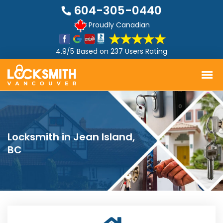
604-305-0440
Proudly Canadian
4.9/5
Based on
237 Users Rating
Locksmith in Jean Island,
BC