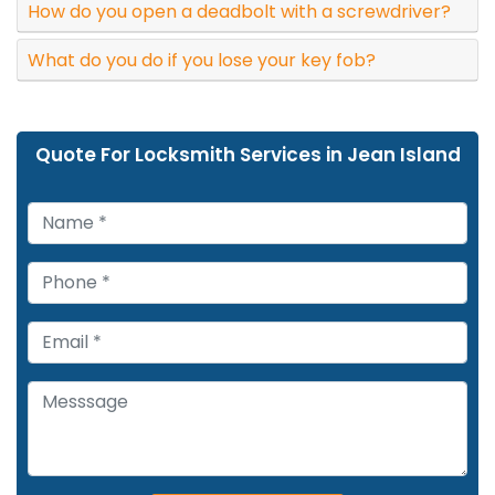
How do you open a deadbolt with a screwdriver?
What do you do if you lose your key fob?
Quote For Locksmith Services in Jean Island