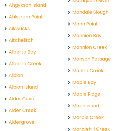
Mamquam River
Ahgykson Island
Mandale Slough
Ahlstrom Point
Mann Point
Aikwucks
Mannion Bay
Aitchelitch
Mannion Creek
Alberta Bay
Manson Passage
Alberta Creek
Mantle Creek
Albion
Maple Bay
Albion Island
Maple Ridge
Alder Cove
Maplewood
Alder Creek
Marble Creek
Aldergrove
Marblehill Creek