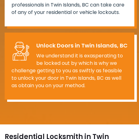
professionals in Twin Islands, BC can take care
of any of your residential or vehicle lockouts.
Unlock Doors in Twin Islands, BC
We understand it is exasperating to
be locked out by which is why we
challenge getting to you as swiftly as feasible
to unlock your door in Twin Islands, BC as well
as obtain you on your method.
Residential Locksmith in Twin