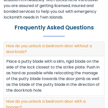
you are assured of getting licensed, insured and
bonded services to help you out with emergency
locksmith needs in Twin Islands.
Frequently Asked Questions
How do you unlock a bedroom door without a
doorknob?
Place a putty blade with a slim, rigid blade on the
side of the lock closest to the strike plate. Push in
as hard as possible while relocating the manage
of the putty blade towards the door jamb as well
as the blade of the putty blade in the direction of
the doorknob hole.
How do you unlock a bedroom door with a
hanger?