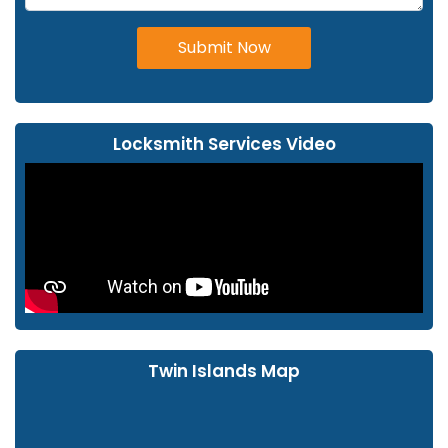
Submit Now
Locksmith Services Video
Twin Islands Map