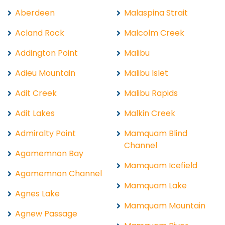
Aberdeen
Malaspina Strait
Acland Rock
Malcolm Creek
Addington Point
Malibu
Adieu Mountain
Malibu Islet
Adit Creek
Malibu Rapids
Adit Lakes
Malkin Creek
Admiralty Point
Mamquam Blind
Channel
Agamemnon Bay
Mamquam Icefield
Agamemnon Channel
Mamquam Lake
Agnes Lake
Mamquam Mountain
Agnew Passage