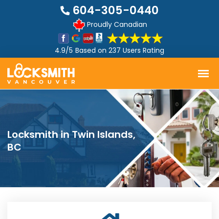
604-305-0440
Proudly Canadian
4.9/5
Based on
237 Users Rating
Locksmith in Twin Islands,
BC