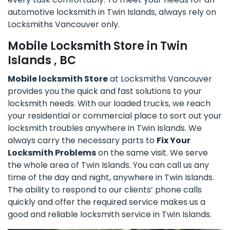
automotive locksmith in Twin Islands, always rely on
Locksmiths Vancouver only.
Mobile Locksmith Store in Twin
Islands , BC
Mobile locksmith Store
at Locksmiths Vancouver
provides you the quick and fast solutions to your
locksmith needs. With our loaded trucks, we reach
your residential or commercial place to sort out your
locksmith troubles anywhere in Twin Islands. We
always carry the necessary parts to
Fix Your
Locksmith Problems
on the same visit. We serve
the whole area of Twin Islands. You can call us any
time of the day and night, anywhere in Twin Islands.
The ability to respond to our clients’ phone calls
quickly and offer the required service makes us a
good and reliable locksmith service in Twin Islands.