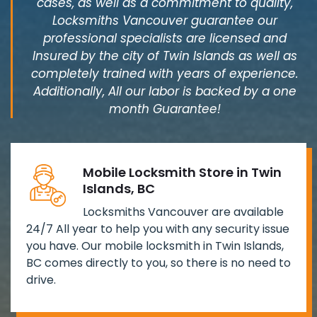
cases, as well as a commitment to quality,
Locksmiths Vancouver guarantee our
professional specialists are licensed and
Insured by the city of Twin Islands as well as
completely trained with years of experience.
Additionally, All our labor is backed by a one
month Guarantee!
Mobile Locksmith Store in Twin
Islands, BC
Locksmiths Vancouver are available
24/7 All year to help you with any security issue
you have. Our mobile locksmith in Twin Islands,
BC comes directly to you, so there is no need to
drive.