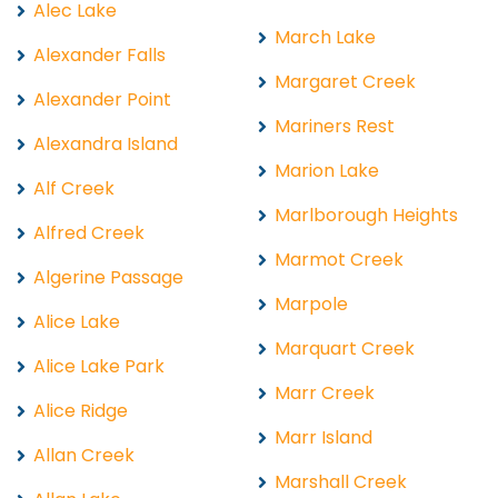
Alec Lake
March Lake
Alexander Falls
Margaret Creek
Alexander Point
Mariners Rest
Alexandra Island
Marion Lake
Alf Creek
Marlborough Heights
Alfred Creek
Marmot Creek
Algerine Passage
Marpole
Alice Lake
Marquart Creek
Alice Lake Park
Marr Creek
Alice Ridge
Marr Island
Allan Creek
Marshall Creek