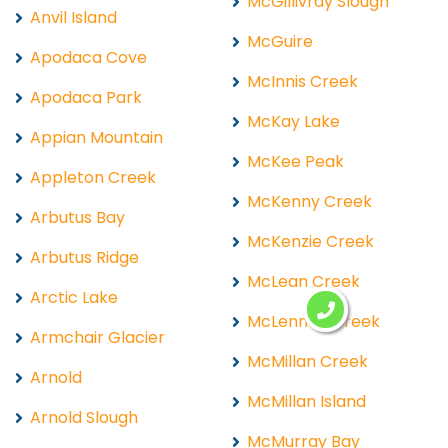
McGillivray Slough
Anvil Island
McGuire
Apodaca Cove
McInnis Creek
Apodaca Park
McKay Lake
Appian Mountain
McKee Peak
Appleton Creek
McKenny Creek
Arbutus Bay
McKenzie Creek
Arbutus Ridge
McLean Creek
Arctic Lake
McLennan Creek
Armchair Glacier
McMillan Creek
Arnold
McMillan Island
Arnold Slough
McMurray Bay