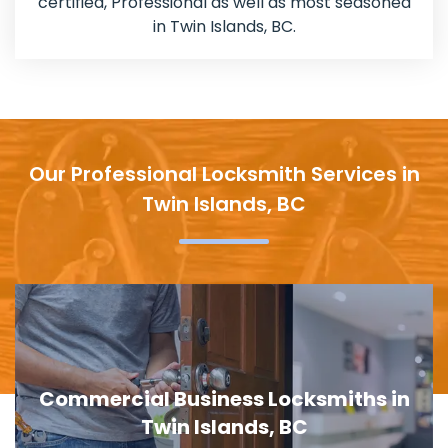
certified, Professional as well as most seasoned
in Twin Islands, BC.
Our Professional Locksmith Services in
Twin Islands, BC
Door Lock Replacement in Twin
Islands, BC