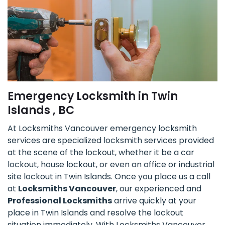
Emergency Locksmith in Twin
Islands , BC
At Locksmiths Vancouver emergency locksmith
services are specialized locksmith services provided
at the scene of the lockout, whether it be a car
lockout, house lockout, or even an office or industrial
site lockout in Twin Islands. Once you place us a call
at
Locksmiths Vancouver
, our experienced and
Professional Locksmiths
arrive quickly at your
place in Twin Islands and resolve the lockout
situation immediately. With Locksmiths Vancouver