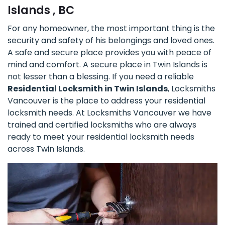
Islands , BC
For any homeowner, the most important thing is the
security and safety of his belongings and loved ones.
A safe and secure place provides you with peace of
mind and comfort. A secure place in Twin Islands is
not lesser than a blessing. If you need a reliable
Residential Locksmith in Twin Islands
, Locksmiths
Vancouver is the place to address your residential
locksmith needs. At Locksmiths Vancouver we have
trained and certified locksmiths who are always
ready to meet your residential locksmith needs
across Twin Islands.