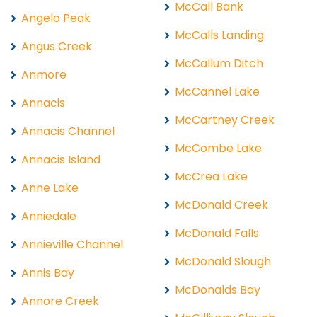
McCall Bank
Angelo Peak
McCalls Landing
Angus Creek
McCallum Ditch
Anmore
McCannel Lake
Annacis
McCartney Creek
Annacis Channel
McCombe Lake
Annacis Island
McCrea Lake
Anne Lake
McDonald Creek
Anniedale
McDonald Falls
Annieville Channel
McDonald Slough
Annis Bay
McDonalds Bay
Annore Creek