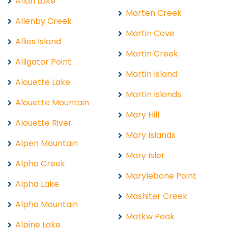
Allan Lake
Marten Creek
Allenby Creek
Martin Cove
Allies Island
Martin Creek
Alligator Point
Martin Island
Alouette Lake
Martin Islands
Alouette Mountain
Mary Hill
Alouette River
Mary Islands
Alpen Mountain
Mary Islet
Alpha Creek
Marylebone Point
Alpha Lake
Mashiter Creek
Alpha Mountain
Matkw Peak
Alpine Lake