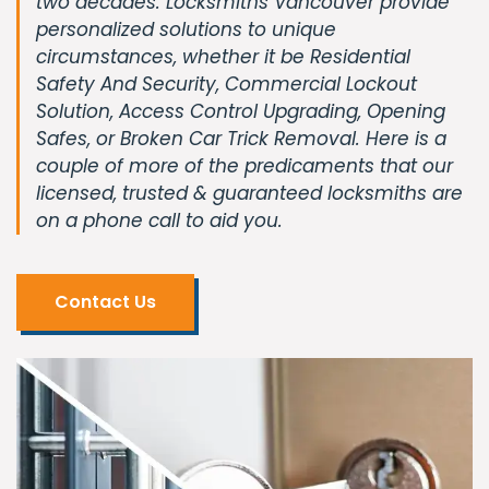
two decades. Locksmiths Vancouver provide
personalized solutions to unique
circumstances, whether it be Residential
Safety And Security, Commercial Lockout
Solution, Access Control Upgrading, Opening
Safes, or Broken Car Trick Removal. Here is a
couple of more of the predicaments that our
licensed, trusted & guaranteed locksmiths are
on a phone call to aid you.
Contact Us