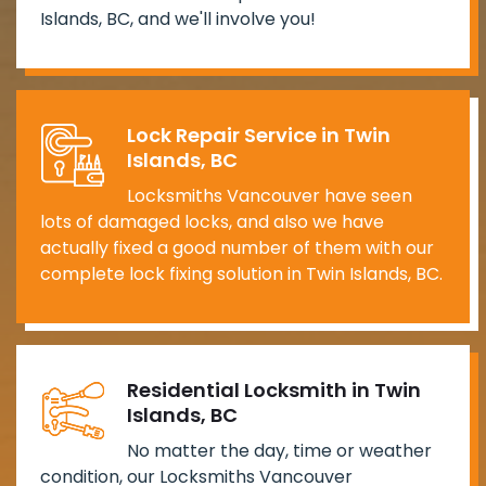
Islands, BC, and we'll involve you!
Lock Repair Service in Twin
Islands, BC
Locksmiths Vancouver have seen
lots of damaged locks, and also we have
actually fixed a good number of them with our
complete lock fixing solution in Twin Islands, BC.
Residential Locksmith in Twin
Islands, BC
No matter the day, time or weather
condition, our Locksmiths Vancouver