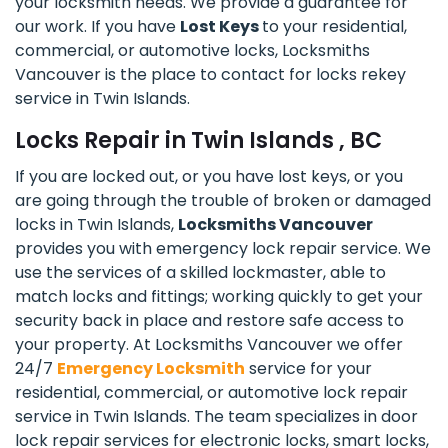
your locksmith needs. We provide a guarantee for
our work. If you have
Lost Keys
to your residential,
commercial, or automotive locks, Locksmiths
Vancouver is the place to contact for locks rekey
service in Twin Islands.
Locks Repair in Twin Islands , BC
If you are locked out, or you have lost keys, or you
are going through the trouble of broken or damaged
locks in Twin Islands,
Locksmiths Vancouver
provides you with emergency lock repair service. We
use the services of a skilled lockmaster, able to
match locks and fittings; working quickly to get your
security back in place and restore safe access to
your property. At Locksmiths Vancouver we offer
24/7
Emergency Locksmith
service for your
residential, commercial, or automotive lock repair
service in Twin Islands. The team specializes in door
lock repair services for electronic locks, smart locks,