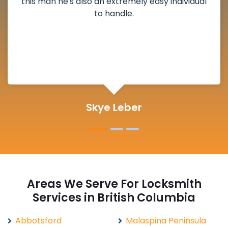
deadbolt and also helped clear out another
lock. Actually a solid job in Twin Islands, BC and
definitely suggested.
Michelle Martin
Areas We Serve For Locksmith
Services in British Columbia
Abbotsford
Malaspina Peninsula