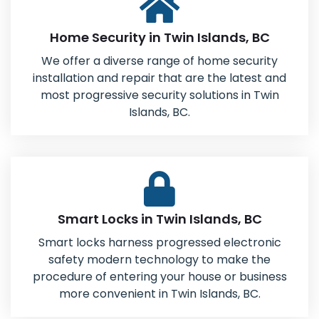
Home Security in Twin Islands, BC
We offer a diverse range of home security
installation and repair that are the latest and
most progressive security solutions in Twin
Islands, BC.
Smart Locks in Twin Islands, BC
Smart locks harness progressed electronic
safety modern technology to make the
procedure of entering your house or business
more convenient in Twin Islands, BC.