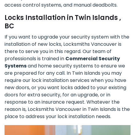
access control systems, and manual deadbolts.
Locks Installation in Twin Islands ,
BC
If you want to upgrade your security system with the
installation of new locks, Locksmiths Vancouver is
there to serve you in this regard. Our team of
professionals is trained in
Commercial Security
Systems
and home security systems to ensure we
are prepared for any call. In Twin Islands you may
require our lock installation services when you have
new doors, or you want locks added to your existing
doors for extra security, for an upgrade, or in
response to an insurance request. Whatever the
reason is, Locksmiths Vancouver in Twin Islands is the
place to address your lock installation needs.