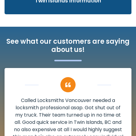
Twin Islands Information
See what our customers are saying
about us!
My apartment had a deadbolt that was
damaged. I have called Locksmiths Vancouver
and he scheduled me in very promptly over a
weekend break as well as immediately got to
the scheduled time block. He repaired my