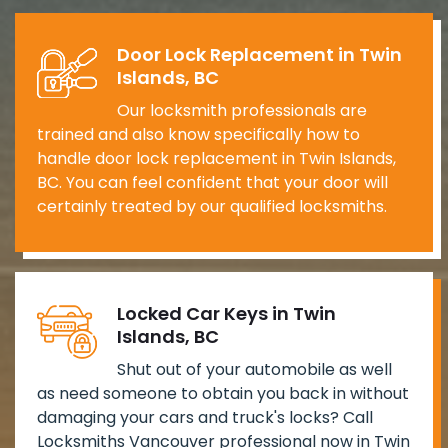
Door Lock Replacement in Twin
Islands, BC
Our locksmith professionals are
trained and also know specifically how to
handle door lock replacement in Twin Islands,
BC. You can feel confident that your door will
certainly treated by our qualified locksmiths.
Locked Car Keys in Twin
Islands, BC
Shut out of your automobile as well
as need someone to obtain you back in without
damaging your cars and truck's locks? Call
Locksmiths Vancouver professional now in Twin