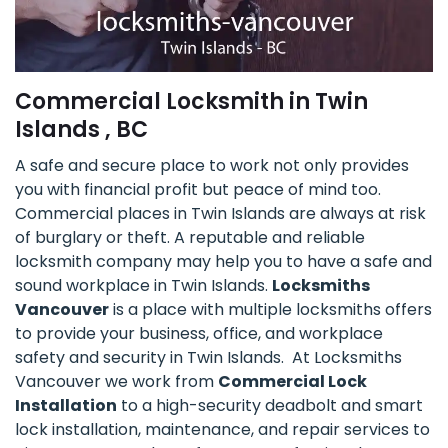
Commercial Locksmith in Twin
Islands , BC
A safe and secure place to work not only provides
you with financial profit but peace of mind too.
Commercial places in Twin Islands are always at risk
of burglary or theft. A reputable and reliable
locksmith company may help you to have a safe and
sound workplace in Twin Islands.
Locksmiths
Vancouver
is a place with multiple locksmiths offers
to provide your business, office, and workplace
safety and security in Twin Islands. At Locksmiths
Vancouver we work from
Commercial Lock
Installation
to a high-security deadbolt and smart
lock installation, maintenance, and repair services to