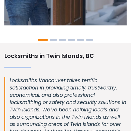
Locksmiths in Twin Islands, BC
Locksmiths Vancouver takes terrific
satisfaction in providing timely, trustworthy,
economical, and also professional
locksmithing or safety and security solutions in
Twin Islands. We've been helping locals and
also organizations in the Twin Islands as well
as surrounding areas of Twin Islands for over