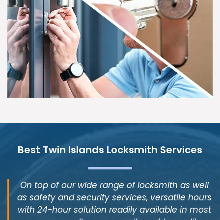
Best Twin Islands Locksmith Services
On top of our wide range of locksmith as well
as safety and security services, versatile hours
with 24-hour solution readily available in most