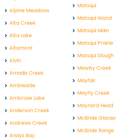
Matsqui
Alpine Meadows
Matsqui Island
Alta Creek
Matsqui Main
Alta Lake
Matsqui Prairie
Altamont
Matsqui Slough
Alvin
Mawby Creek
Amadis Creek
Mayfair
Ambleside
Mayfly Creek
Ambrose Lake
Maynard Head
Anderson Creek
McBride Glacier
Andrews Creek
McBride Range
Andys Bay