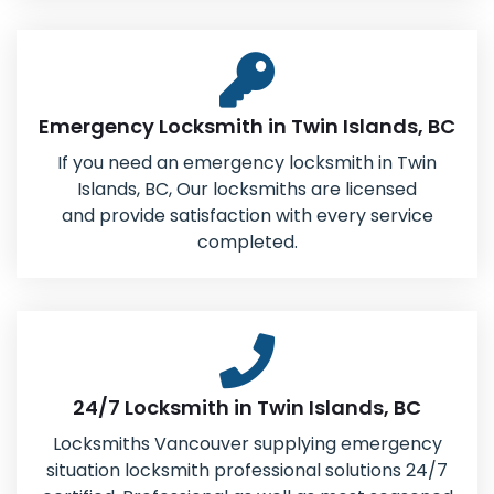
Emergency Locksmith in Twin Islands, BC
If you need an emergency locksmith in Twin
Islands, BC, Our locksmiths are licensed
and provide satisfaction with every service
completed.
24/7 Locksmith in Twin Islands, BC
Locksmiths Vancouver supplying emergency
situation locksmith professional solutions 24/7