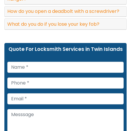
How do you open a deadbolt with a screwdriver?
What do you do if you lose your key fob?
Quote For Locksmith Services in Twin Islands