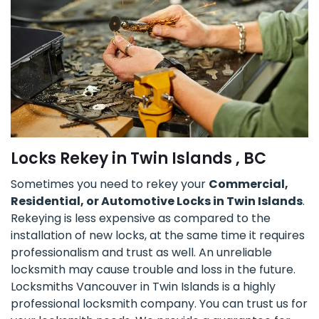
Locks Rekey in Twin Islands , BC
Sometimes you need to rekey your
Commercial,
Residential, or Automotive Locks in Twin Islands
.
Rekeying is less expensive as compared to the
installation of new locks, at the same time it requires
professionalism and trust as well. An unreliable
locksmith may cause trouble and loss in the future.
Locksmiths Vancouver in Twin Islands is a highly
professional locksmith company. You can trust us for