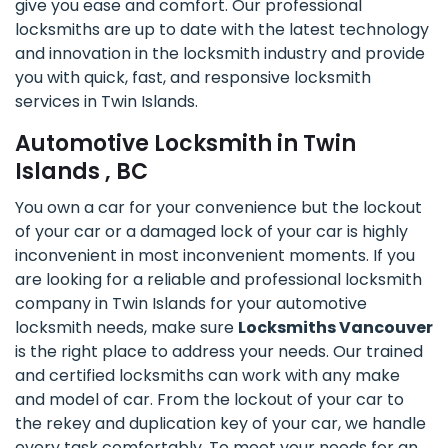
give you ease and comfort. Our professional
locksmiths are up to date with the latest technology
and innovation in the locksmith industry and provide
you with quick, fast, and responsive locksmith
services in Twin Islands.
Automotive Locksmith in Twin
Islands , BC
You own a car for your convenience but the lockout
of your car or a damaged lock of your car is highly
inconvenient in most inconvenient moments. If you
are looking for a reliable and professional locksmith
company in Twin Islands for your automotive
locksmith needs, make sure
Locksmiths Vancouver
is the right place to address your needs. Our trained
and certified locksmiths can work with any make
and model of car. From the lockout of your car to
the rekey and duplication key of your car, we handle
every task comfortably. To meet your needs for an