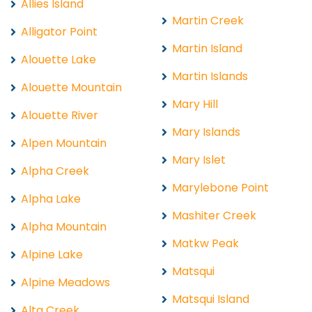
Allies Island
Martin Creek
Alligator Point
Martin Island
Alouette Lake
Martin Islands
Alouette Mountain
Mary Hill
Alouette River
Mary Islands
Alpen Mountain
Mary Islet
Alpha Creek
Marylebone Point
Alpha Lake
Mashiter Creek
Alpha Mountain
Matkw Peak
Alpine Lake
Matsqui
Alpine Meadows
Matsqui Island
Alta Creek