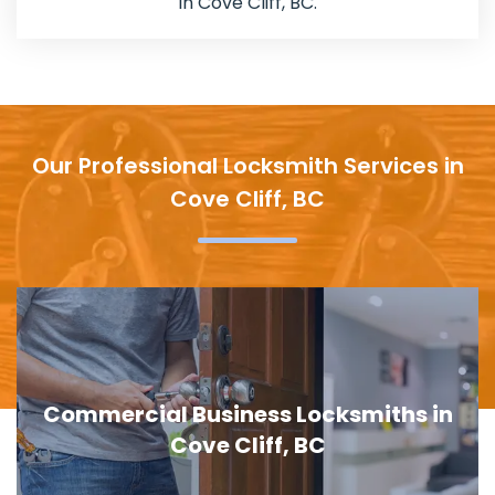
in Cove Cliff, BC.
Our Professional Locksmith Services in
Cove Cliff, BC
Door Lock Replacement in Cove Cliff,
BC