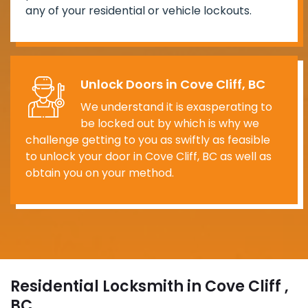
any of your residential or vehicle lockouts.
Unlock Doors in Cove Cliff, BC
We understand it is exasperating to
be locked out by which is why we
challenge getting to you as swiftly as feasible
to unlock your door in Cove Cliff, BC as well as
obtain you on your method.
Residential Locksmith in Cove Cliff ,
BC