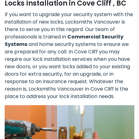
Locks Installation in Cove Cliff , BC
If you want to upgrade your security system with the
installation of new locks, Locksmiths Vancouver is
there to serve you in this regard. Our team of
professionals is trained in
Commercial Security
Systems
and home security systems to ensure we
are prepared for any call. In Cove Cliff you may
require our lock installation services when you have
new doors, or you want locks added to your existing
doors for extra security, for an upgrade, or in
response to an insurance request. Whatever the
reason is, Locksmiths Vancouver in Cove Cliff is the
place to address your lock installation needs.