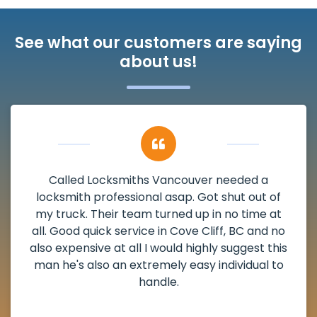
See what our customers are saying
about us!
My apartment had a deadbolt that was
damaged. I have called Locksmiths Vancouver
and he scheduled me in very promptly over a
weekend break as well as immediately got to
the scheduled time block. He repaired my
deadbolt and also helped clear out another
lock. Actually a solid job in Cove Cliff, BC and
definitely suggested.