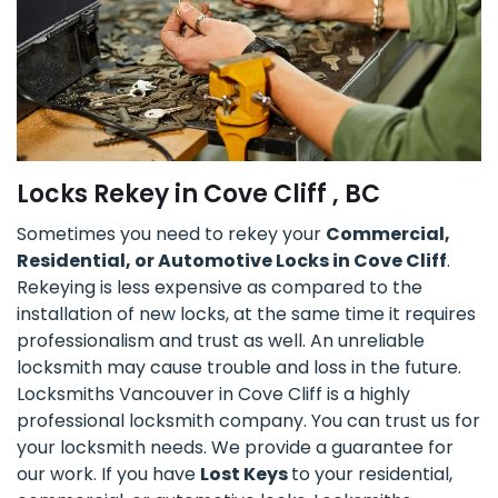
Locks Rekey in Cove Cliff , BC
Sometimes you need to rekey your
Commercial,
Residential, or Automotive Locks in Cove Cliff
.
Rekeying is less expensive as compared to the
installation of new locks, at the same time it requires
professionalism and trust as well. An unreliable
locksmith may cause trouble and loss in the future.
Locksmiths Vancouver in Cove Cliff is a highly
professional locksmith company. You can trust us for
your locksmith needs. We provide a guarantee for
our work. If you have
Lost Keys
to your residential,