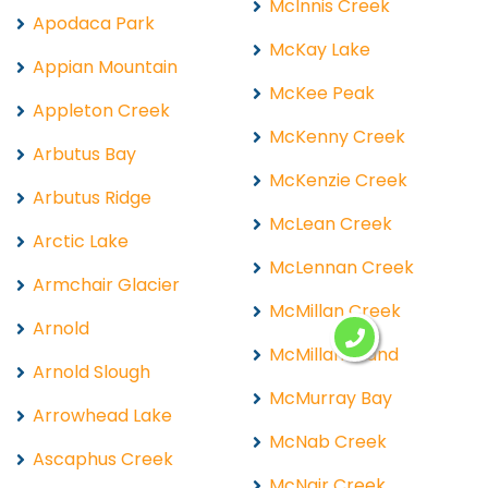
McInnis Creek
Apodaca Park
McKay Lake
Appian Mountain
McKee Peak
Appleton Creek
McKenny Creek
Arbutus Bay
McKenzie Creek
Arbutus Ridge
McLean Creek
Arctic Lake
McLennan Creek
Armchair Glacier
McMillan Creek
Arnold
McMillan Island
Arnold Slough
McMurray Bay
Arrowhead Lake
McNab Creek
Ascaphus Creek
McNair Creek