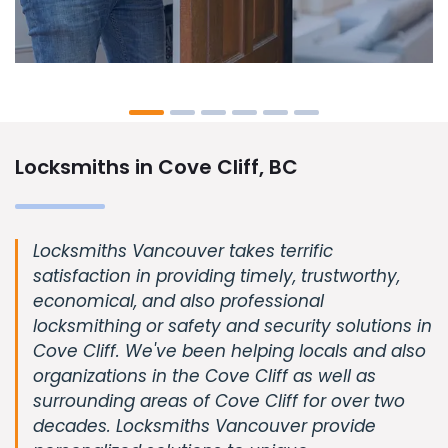
Locksmiths in Cove Cliff, BC
Locksmiths Vancouver takes terrific
satisfaction in providing timely, trustworthy,
economical, and also professional
locksmithing or safety and security solutions in
Cove Cliff. We've been helping locals and also
organizations in the Cove Cliff as well as
surrounding areas of Cove Cliff for over two
decades. Locksmiths Vancouver provide