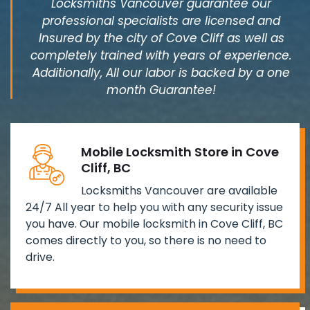
Locksmiths Vancouver guarantee our
professional specialists are licensed and
Insured by the city of Cove Cliff as well as
completely trained with years of experience.
Additionally, All our labor is backed by a one
month Guarantee!
Mobile Locksmith Store in Cove
Cliff, BC
Locksmiths Vancouver are available
24/7 All year to help you with any security issue
you have. Our mobile locksmith in Cove Cliff, BC
comes directly to you, so there is no need to
drive.