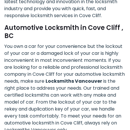
latest technology and innovation in the locksmith
industry and provide you with quick, fast, and
responsive locksmith services in Cove Cliff.
Automotive Locksmith in Cove Cliff ,
BC
You own a car for your convenience but the lockout
of your car or a damaged lock of your car is highly
inconvenient in most inconvenient moments. If you
are looking for a reliable and professional locksmith
company in Cove Cliff for your automotive locksmith
needs, make sure
Locksmiths Vancouver
is the
right place to address your needs. Our trained and
certified locksmiths can work with any make and
model of car. From the lockout of your car to the
rekey and duplication key of your car, we handle
every task comfortably. To meet your needs for an
automotive locksmith in Cove Cliff, always rely on
Locksmiths Vancouver only.