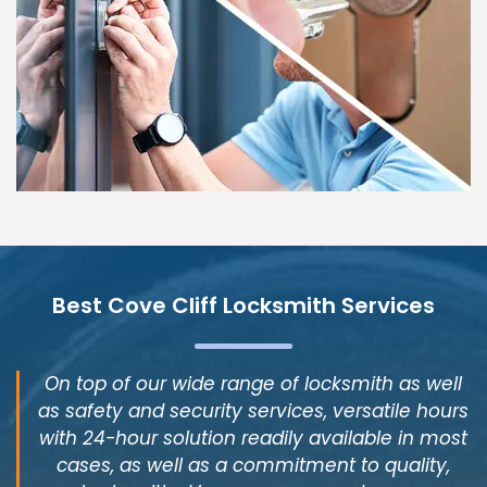
Best Cove Cliff Locksmith Services
On top of our wide range of locksmith as well
as safety and security services, versatile hours
with 24-hour solution readily available in most
cases, as well as a commitment to quality,