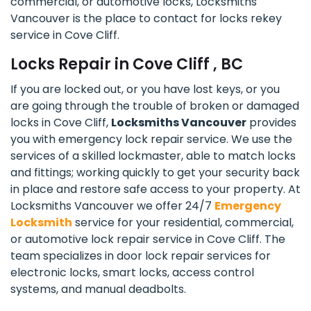
commercial, or automotive locks, Locksmiths
Vancouver is the place to contact for locks rekey
service in Cove Cliff.
Locks Repair in Cove Cliff , BC
If you are locked out, or you have lost keys, or you
are going through the trouble of broken or damaged
locks in Cove Cliff,
Locksmiths Vancouver
provides
you with emergency lock repair service. We use the
services of a skilled lockmaster, able to match locks
and fittings; working quickly to get your security back
in place and restore safe access to your property. At
Locksmiths Vancouver we offer 24/7
Emergency
Locksmith
service for your residential, commercial,
or automotive lock repair service in Cove Cliff. The
team specializes in door lock repair services for
electronic locks, smart locks, access control
systems, and manual deadbolts.