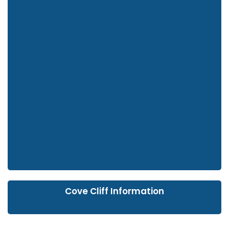
Cove Cliff Information