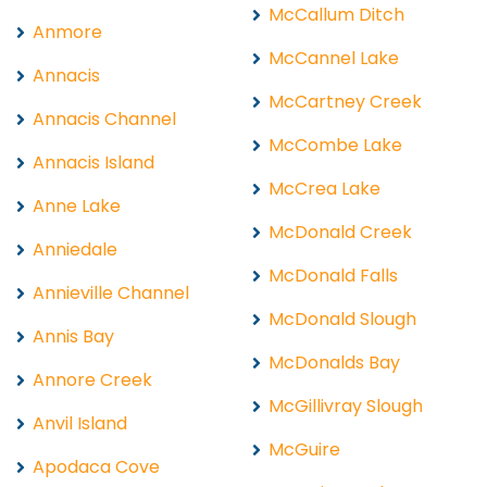
McCallum Ditch
Anmore
McCannel Lake
Annacis
McCartney Creek
Annacis Channel
McCombe Lake
Annacis Island
McCrea Lake
Anne Lake
McDonald Creek
Anniedale
McDonald Falls
Annieville Channel
McDonald Slough
Annis Bay
McDonalds Bay
Annore Creek
McGillivray Slough
Anvil Island
McGuire
Apodaca Cove