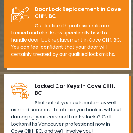
Door Lock Replacement in Cove
Cliff, BC
Our locksmith professionals are
trained and also know specifically how to
handle door lock replacement in Cove Cliff, BC.
You can feel confident that your door will
certainly treated by our qualified locksmiths.
Locked Car Keys in Cove Cliff,
BC
Shut out of your automobile as well
as need someone to obtain you back in without
damaging your cars and truck's locks? Call
Locksmiths Vancouver professional now in
Cove Cliff, BC, and we'll involve you!