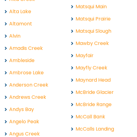
Matsqui Main
Alta Lake
Matsqui Prairie
Altamont
Matsqui Slough
Alvin
Mawby Creek
Amadis Creek
Mayfair
Ambleside
Mayfly Creek
Ambrose Lake
Maynard Head
Anderson Creek
McBride Glacier
Andrews Creek
McBride Range
Andys Bay
McCall Bank
Angelo Peak
McCalls Landing
Angus Creek