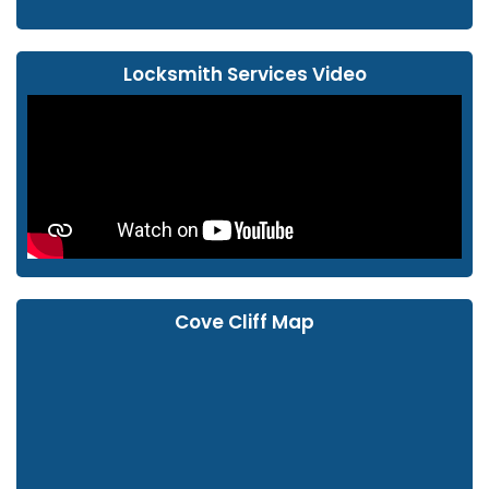
Locksmith Services Video
Cove Cliff Map