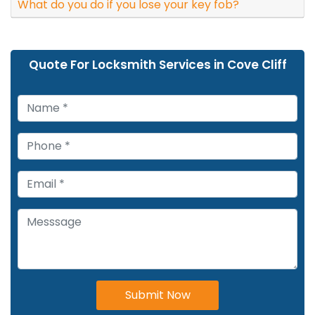
What do you do if you lose your key fob?
Quote For Locksmith Services in Cove Cliff
Submit Now