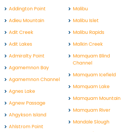
Addington Point
Malibu
Adieu Mountain
Malibu Islet
Adit Creek
Malibu Rapids
Adit Lakes
Malkin Creek
Admiralty Point
Mamquam Blind
Channel
Agamemnon Bay
Mamquam Icefield
Agamemnon Channel
Mamquam Lake
Agnes Lake
Mamquam Mountain
Agnew Passage
Mamquam River
Ahgykson Island
Mandale Slough
Ahlstrom Point