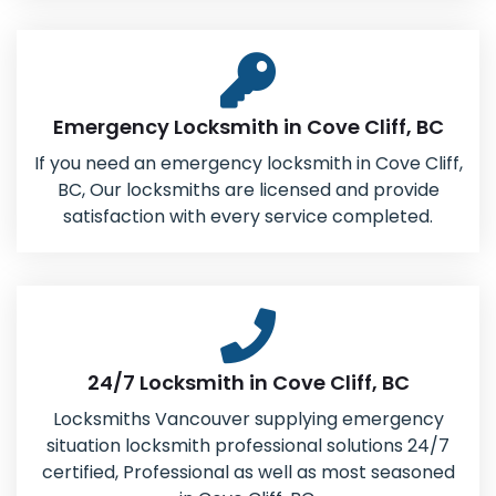
Emergency Locksmith in Cove Cliff, BC
If you need an emergency locksmith in Cove Cliff,
BC, Our locksmiths are licensed and provide
satisfaction with every service completed.
24/7 Locksmith in Cove Cliff, BC
Locksmiths Vancouver supplying emergency
situation locksmith professional solutions 24/7
certified, Professional as well as most seasoned