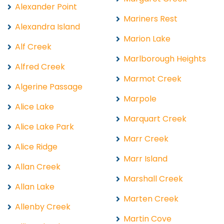
Alexander Point
Mariners Rest
Alexandra Island
Marion Lake
Alf Creek
Marlborough Heights
Alfred Creek
Marmot Creek
Algerine Passage
Marpole
Alice Lake
Marquart Creek
Alice Lake Park
Marr Creek
Alice Ridge
Marr Island
Allan Creek
Marshall Creek
Allan Lake
Marten Creek
Allenby Creek
Martin Cove