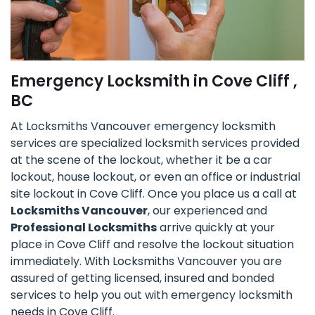
Emergency Locksmith in Cove Cliff ,
BC
At Locksmiths Vancouver emergency locksmith
services are specialized locksmith services provided
at the scene of the lockout, whether it be a car
lockout, house lockout, or even an office or industrial
site lockout in Cove Cliff. Once you place us a call at
Locksmiths Vancouver
, our experienced and
Professional Locksmiths
arrive quickly at your
place in Cove Cliff and resolve the lockout situation
immediately. With Locksmiths Vancouver you are
assured of getting licensed, insured and bonded
services to help you out with emergency locksmith
needs in Cove Cliff.