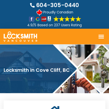
604-305-0440
Proudly Canadian
4.9/5
Based on
237 Users Rating
Locksmith in Cove Cliff, BC