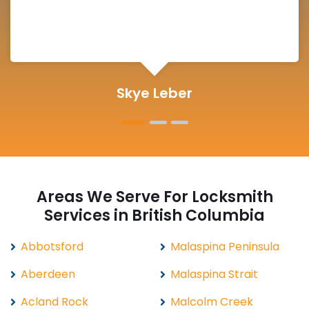
Michelle Martin
Areas We Serve For Locksmith
Services in British Columbia
Abbotsford
Malaspina Peninsula
Aberdeen
Malaspina Strait
Acland Rock
Malcolm Creek