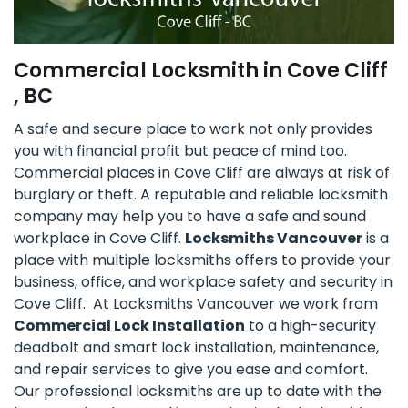
Commercial Locksmith in Cove Cliff
, BC
A safe and secure place to work not only provides
you with financial profit but peace of mind too.
Commercial places in Cove Cliff are always at risk of
burglary or theft. A reputable and reliable locksmith
company may help you to have a safe and sound
workplace in Cove Cliff.
Locksmiths Vancouver
is a
place with multiple locksmiths offers to provide your
business, office, and workplace safety and security in
Cove Cliff. At Locksmiths Vancouver we work from
Commercial Lock Installation
to a high-security
deadbolt and smart lock installation, maintenance,
and repair services to give you ease and comfort.
Our professional locksmiths are up to date with the