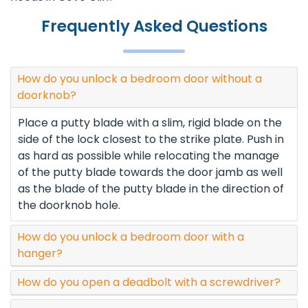
Frequently Asked Questions
How do you unlock a bedroom door without a
doorknob?
Place a putty blade with a slim, rigid blade on the
side of the lock closest to the strike plate. Push in
as hard as possible while relocating the manage
of the putty blade towards the door jamb as well
as the blade of the putty blade in the direction of
the doorknob hole.
How do you unlock a bedroom door with a
hanger?
How do you open a deadbolt with a screwdriver?