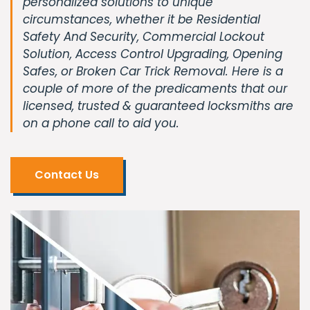
personalized solutions to unique
circumstances, whether it be Residential
Safety And Security, Commercial Lockout
Solution, Access Control Upgrading, Opening
Safes, or Broken Car Trick Removal. Here is a
couple of more of the predicaments that our
licensed, trusted & guaranteed locksmiths are
on a phone call to aid you.
Contact Us