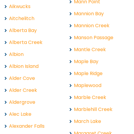
Mann Point
Aikwucks
Mannion Bay
Aitchelitch
Mannion Creek
Alberta Bay
Manson Passage
Alberta Creek
Mantle Creek
Albion
Maple Bay
Albion Island
Maple Ridge
Alder Cove
Maplewood
Alder Creek
Marble Creek
Aldergrove
Marblehill Creek
Alec Lake
March Lake
Alexander Falls
Margaret Creek