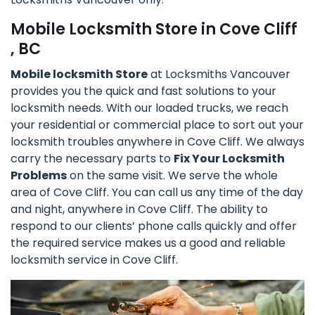
Mobile Locksmith Store in Cove Cliff
, BC
Mobile locksmith Store
at Locksmiths Vancouver
provides you the quick and fast solutions to your
locksmith needs. With our loaded trucks, we reach
your residential or commercial place to sort out your
locksmith troubles anywhere in Cove Cliff. We always
carry the necessary parts to
Fix Your Locksmith
Problems
on the same visit. We serve the whole
area of Cove Cliff. You can call us any time of the day
and night, anywhere in Cove Cliff. The ability to
respond to our clients’ phone calls quickly and offer
the required service makes us a good and reliable
locksmith service in Cove Cliff.