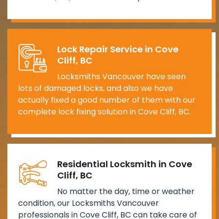
Lock Repair Service in Cove
Cliff, BC
Locksmiths Vancouver have seen
lots of damaged locks, and also we have
actually fixed a good number of them with our
complete lock fixing solution in Cove Cliff, BC.
Residential Locksmith in Cove
Cliff, BC
No matter the day, time or weather
condition, our Locksmiths Vancouver
professionals in Cove Cliff, BC can take care of