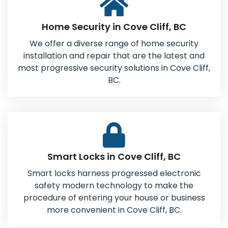
Home Security in Cove Cliff, BC
We offer a diverse range of home security
installation and repair that are the latest and
most progressive security solutions in Cove Cliff,
BC.
Smart Locks in Cove Cliff, BC
Smart locks harness progressed electronic
safety modern technology to make the
procedure of entering your house or business
more convenient in Cove Cliff, BC.