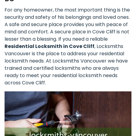
For any homeowner, the most important thing is the
security and safety of his belongings and loved ones.
A safe and secure place provides you with peace of
mind and comfort. A secure place in Cove Cliff is not
lesser than a blessing. If you need a reliable
Residential Locksmith in Cove Cliff
, Locksmiths
Vancouver is the place to address your residential
locksmith needs. At Locksmiths Vancouver we have
trained and certified locksmiths who are always
ready to meet your residential locksmith needs
across Cove Cliff.