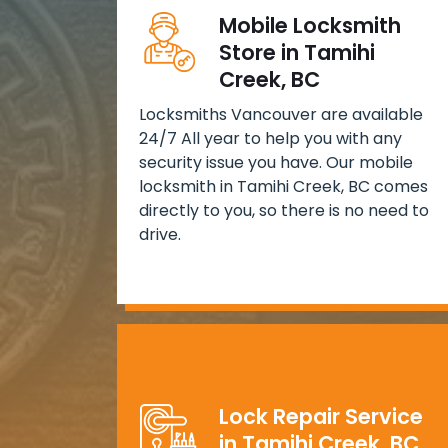
Mobile Locksmith
Store in Tamihi
Creek, BC
Locksmiths Vancouver are available
24/7 All year to help you with any
security issue you have. Our mobile
locksmith in Tamihi Creek, BC comes
directly to you, so there is no need to
drive.
Lock Repair Service
in Tamihi Creek, BC