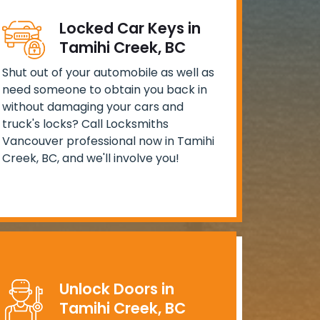
Locked Car Keys in
Tamihi Creek, BC
Shut out of your automobile as well as
need someone to obtain you back in
without damaging your cars and
truck's locks? Call Locksmiths
Vancouver professional now in Tamihi
Creek, BC, and we'll involve you!
Unlock Doors in
Tamihi Creek, BC