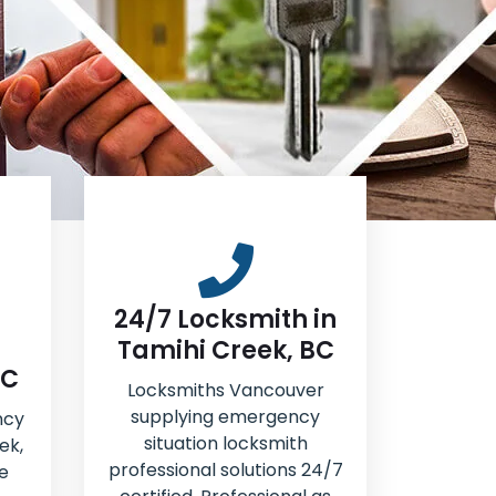
24/7 Locksmith in
Tamihi Creek, BC
BC
Locksmiths Vancouver
supplying emergency
ncy
situation locksmith
ek,
professional solutions 24/7
e