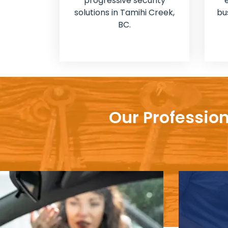
progressive security
solutions in Tamihi Creek,
bu
BC.
Our Profession