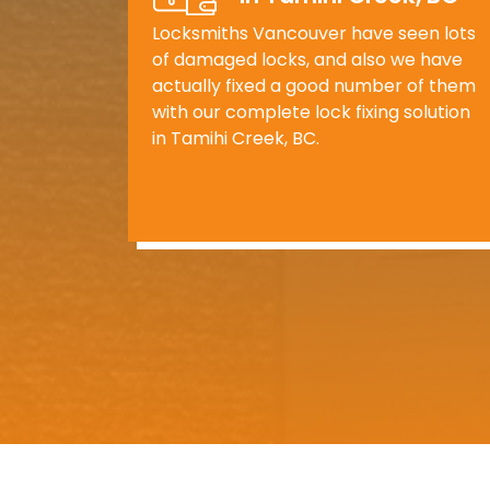
Locksmiths Vancouver have seen lots
of damaged locks, and also we have
actually fixed a good number of them
with our complete lock fixing solution
in Tamihi Creek, BC.