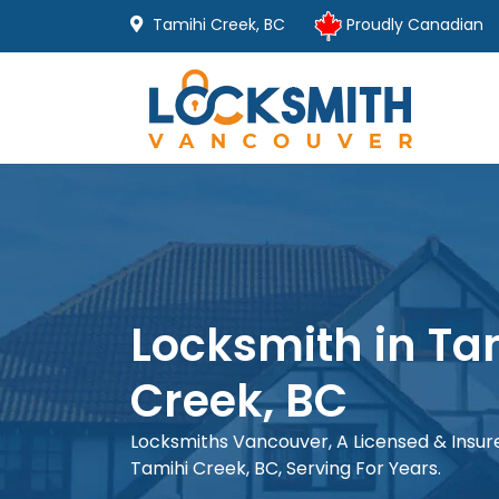
Tamihi Creek, BC
Proudly Canadian
Locksmith in Ta
Creek, BC
Locksmiths Vancouver, A Licensed & Insu
Tamihi Creek, BC, Serving For Years.