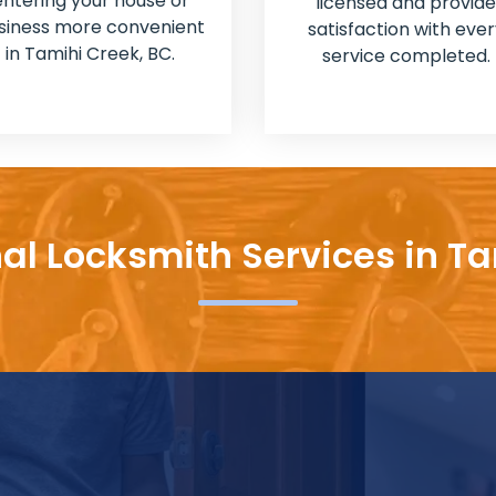
entering your house or
licensed and provide
siness more convenient
satisfaction with ever
in Tamihi Creek, BC.
service completed.
al Locksmith Services in T