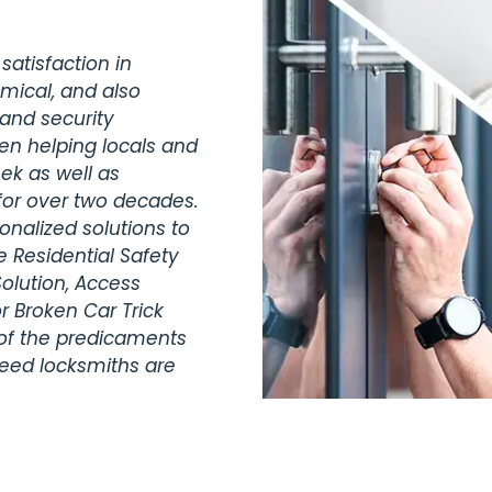
satisfaction in
omical, and also
 and security
en helping locals and
ek as well as
for over two decades.
nalized solutions to
 Residential Safety
olution, Access
r Broken Car Trick
 of the predicaments
teed locksmiths are