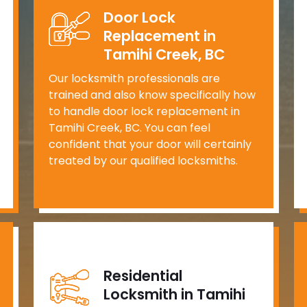
Door Lock
Replacement in
Tamihi Creek, BC
Our locksmith professionals are
trained and also know specifically how
to handle door lock replacement in
Tamihi Creek, BC. You can feel
confident that your door will certainly
treated by our qualified locksmiths.
Residential
Locksmith in Tamihi