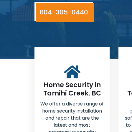
604-305-0440
Home Security in
Tamihi Creek, BC
T
We offer a diverse range of
home security installation
and repair that are the
sa
latest and most
to