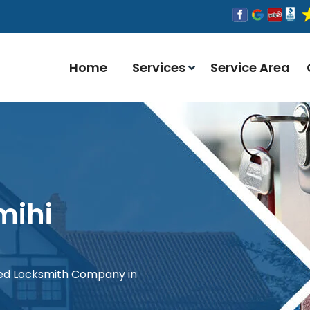
Home
Services
Service Area
mihi
red Locksmith Company in