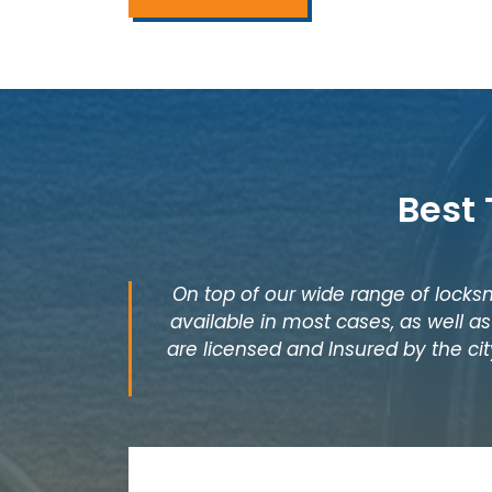
Best
On top of our wide range of locksm
available in most cases, as well 
are licensed and Insured by the cit