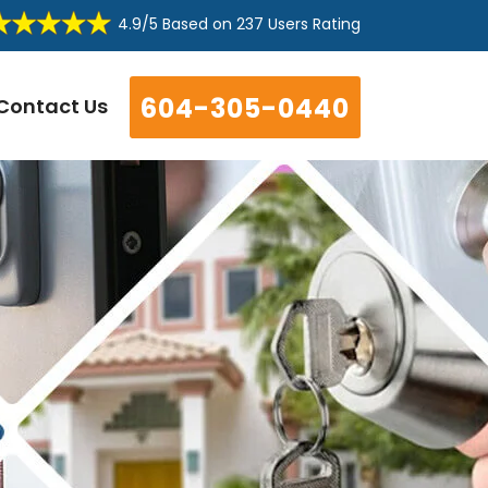
4.9/5
Based on
237 Users Rating
604-305-0440
Contact Us