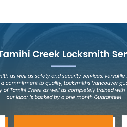
 Tamihi Creek Locksmith Ser
ith as well as safety and security services, versatile
as a commitment to quality, Locksmiths Vancouver gua
y of Tamihi Creek as well as completely trained with y
our labor is backed by a one month Guarantee!