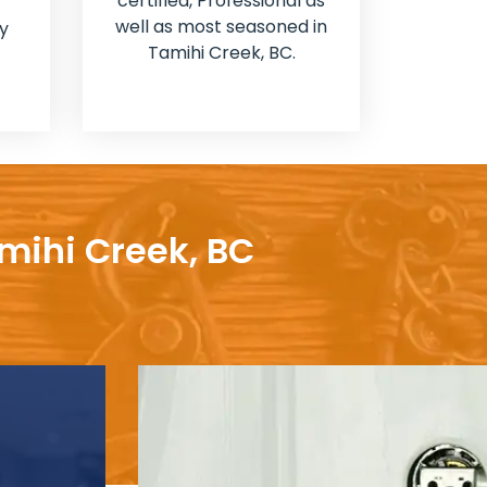
certified, Professional as
well as most seasoned in
y
Tamihi Creek, BC.
amihi Creek, BC