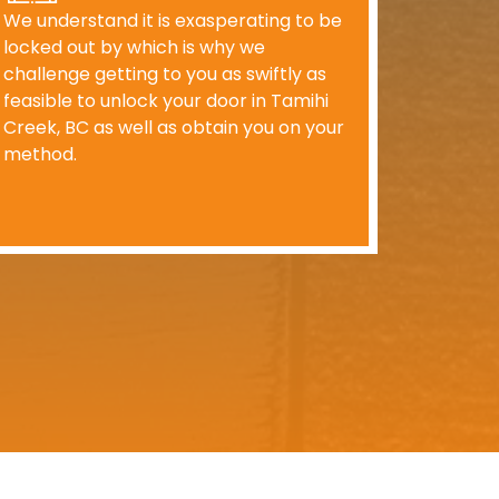
We understand it is exasperating to be
locked out by which is why we
challenge getting to you as swiftly as
feasible to unlock your door in Tamihi
Creek, BC as well as obtain you on your
method.