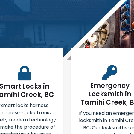
Emergency
Smart Locks in
Locksmith in
amihi Creek, BC
Tamihi Creek, 
Smart locks harness
progressed electronic
If you need an emerge
fety modern technology
locksmith in Tamihi Cre
 make the procedure of
BC, Our locksmiths ar