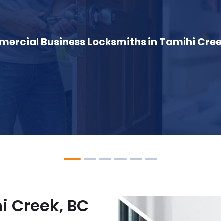
ercial Business Locksmiths in Tamihi Cree
i Creek, BC