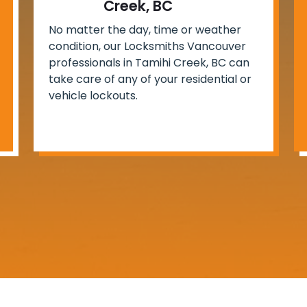
Creek, BC
No matter the day, time or weather
condition, our Locksmiths Vancouver
professionals in Tamihi Creek, BC can
take care of any of your residential or
vehicle lockouts.