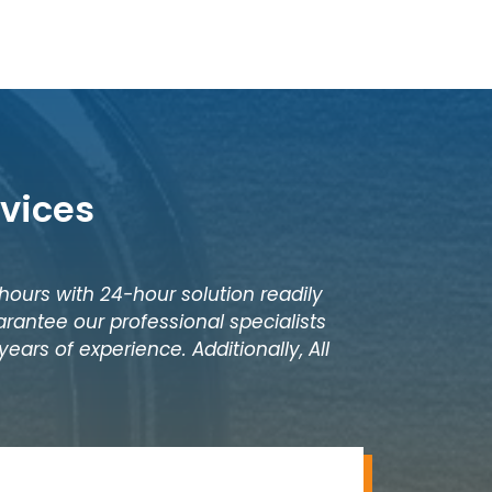
vices
 hours with 24-hour solution readily
rantee our professional specialists
ears of experience. Additionally, All