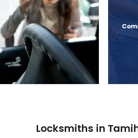
n Tamihi Creek, BC
Comm
Locksmiths in Tamih