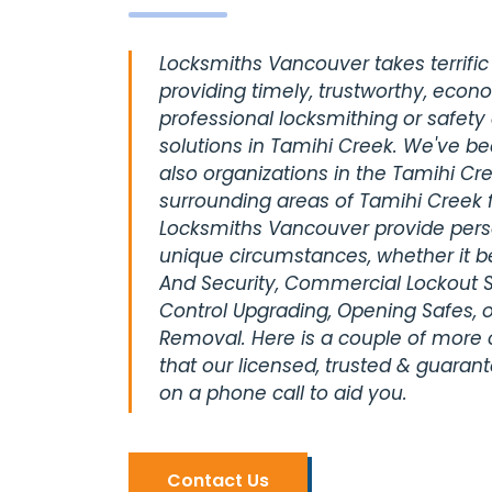
Locksmiths Vancouver takes terrific 
providing timely, trustworthy, econ
professional locksmithing or safety
solutions in Tamihi Creek. We've be
also organizations in the Tamihi Cre
surrounding areas of Tamihi Creek 
Locksmiths Vancouver provide perso
unique circumstances, whether it be
And Security, Commercial Lockout S
Control Upgrading, Opening Safes, o
Removal. Here is a couple of more
that our licensed, trusted & guaran
on a phone call to aid you.
Contact Us