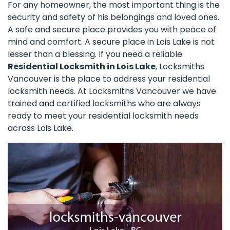
For any homeowner, the most important thing is the
security and safety of his belongings and loved ones.
A safe and secure place provides you with peace of
mind and comfort. A secure place in Lois Lake is not
lesser than a blessing. If you need a reliable
Residential Locksmith in Lois Lake
, Locksmiths
Vancouver is the place to address your residential
locksmith needs. At Locksmiths Vancouver we have
trained and certified locksmiths who are always
ready to meet your residential locksmith needs
across Lois Lake.