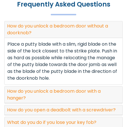
Frequently Asked Questions
How do you unlock a bedroom door without a
doorknob?
Place a putty blade with a slim, rigid blade on the
side of the lock closest to the strike plate. Push in
as hard as possible while relocating the manage
of the putty blade towards the door jamb as well
as the blade of the putty blade in the direction of
the doorknob hole.
How do you unlock a bedroom door with a
hanger?
How do you open a deadbolt with a screwdriver?
What do you do if you lose your key fob?