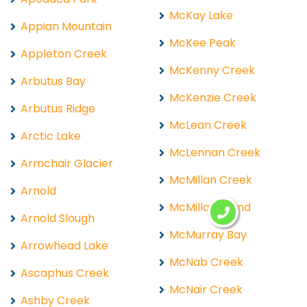
McKay Lake
Appian Mountain
McKee Peak
Appleton Creek
McKenny Creek
Arbutus Bay
McKenzie Creek
Arbutus Ridge
McLean Creek
Arctic Lake
McLennan Creek
Armchair Glacier
McMillan Creek
Arnold
McMillan Island
Arnold Slough
McMurray Bay
Arrowhead Lake
McNab Creek
Ascaphus Creek
McNair Creek
Ashby Creek