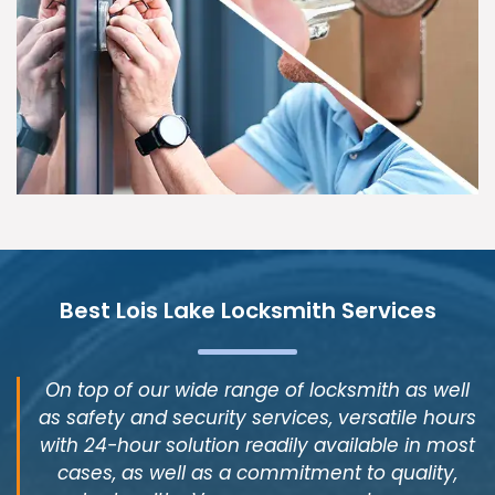
Best Lois Lake Locksmith Services
On top of our wide range of locksmith as well
as safety and security services, versatile hours
with 24-hour solution readily available in most
cases, as well as a commitment to quality,