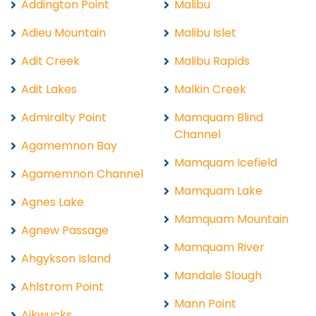
Addington Point
Malibu
Adieu Mountain
Malibu Islet
Adit Creek
Malibu Rapids
Adit Lakes
Malkin Creek
Admiralty Point
Mamquam Blind
Channel
Agamemnon Bay
Mamquam Icefield
Agamemnon Channel
Mamquam Lake
Agnes Lake
Mamquam Mountain
Agnew Passage
Mamquam River
Ahgykson Island
Mandale Slough
Ahlstrom Point
Mann Point
Aikwucks