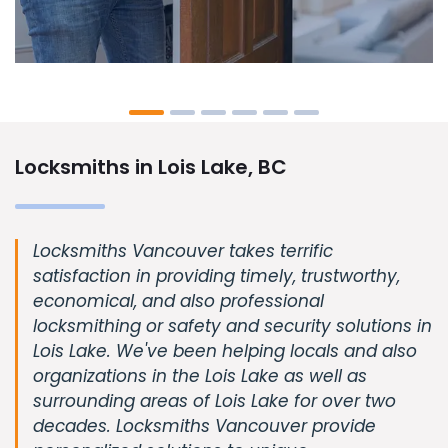
Locksmiths in Lois Lake, BC
Locksmiths Vancouver takes terrific
satisfaction in providing timely, trustworthy,
economical, and also professional
locksmithing or safety and security solutions in
Lois Lake. We've been helping locals and also
organizations in the Lois Lake as well as
surrounding areas of Lois Lake for over two
decades. Locksmiths Vancouver provide