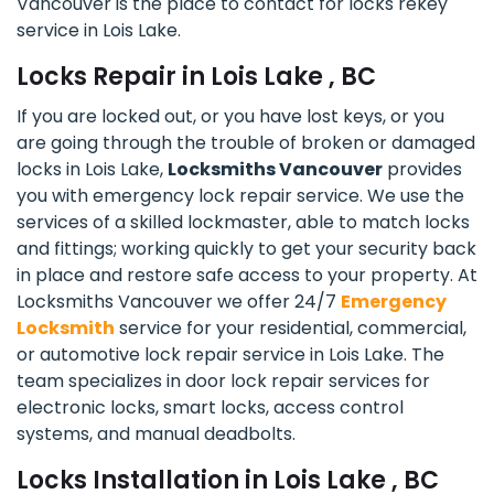
Vancouver is the place to contact for locks rekey
service in Lois Lake.
Locks Repair in Lois Lake , BC
If you are locked out, or you have lost keys, or you
are going through the trouble of broken or damaged
locks in Lois Lake,
Locksmiths Vancouver
provides
you with emergency lock repair service. We use the
services of a skilled lockmaster, able to match locks
and fittings; working quickly to get your security back
in place and restore safe access to your property. At
Locksmiths Vancouver we offer 24/7
Emergency
Locksmith
service for your residential, commercial,
or automotive lock repair service in Lois Lake. The
team specializes in door lock repair services for
electronic locks, smart locks, access control
systems, and manual deadbolts.
Locks Installation in Lois Lake , BC