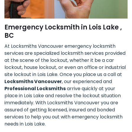
Emergency Locksmith in Lois Lake ,
BC
At Locksmiths Vancouver emergency locksmith
services are specialized locksmith services provided
at the scene of the lockout, whether it be a car
lockout, house lockout, or even an office or industrial
site lockout in Lois Lake. Once you place us a call at
Locksmiths Vancouver
, our experienced and
Professional Locksmiths
arrive quickly at your
place in Lois Lake and resolve the lockout situation
immediately. With Locksmiths Vancouver you are
assured of getting licensed, insured and bonded
services to help you out with emergency locksmith
needs in Lois Lake.