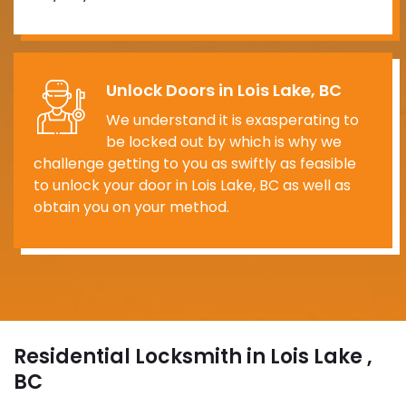
Unlock Doors in Lois Lake, BC
We understand it is exasperating to
be locked out by which is why we
challenge getting to you as swiftly as feasible
to unlock your door in Lois Lake, BC as well as
obtain you on your method.
Residential Locksmith in Lois Lake ,
BC