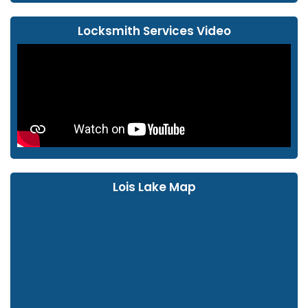
Locksmith Services Video
Lois Lake Map