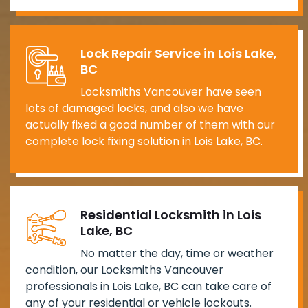
Lock Repair Service in Lois Lake,
BC
Locksmiths Vancouver have seen
lots of damaged locks, and also we have
actually fixed a good number of them with our
complete lock fixing solution in Lois Lake, BC.
Residential Locksmith in Lois
Lake, BC
No matter the day, time or weather
condition, our Locksmiths Vancouver
professionals in Lois Lake, BC can take care of
any of your residential or vehicle lockouts.