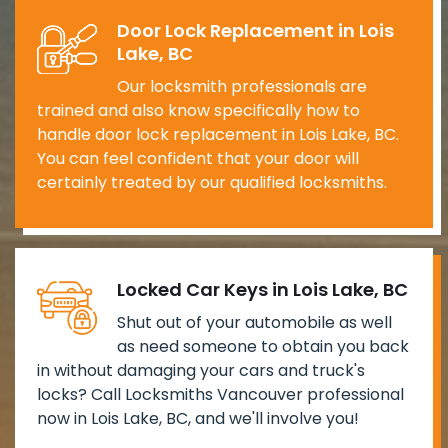
Door Lock Replacement in Lois
Lake, BC
Our locksmith professionals are
trained and also know specifically how to
handle door lock replacement in Lois Lake, BC.
You can feel confident that your door will
certainly treated by our qualified locksmiths.
Locked Car Keys in Lois Lake, BC
Shut out of your automobile as well
as need someone to obtain you back
in without damaging your cars and truck's
locks? Call Locksmiths Vancouver professional
now in Lois Lake, BC, and we'll involve you!