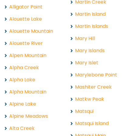
Martin Creek
Alligator Point
Martin Island
Alouette Lake
Martin Islands
Alouette Mountain
Mary Hill
Alouette River
Mary Islands
Alpen Mountain
Mary Islet
Alpha Creek
Marylebone Point
Alpha Lake
Mashiter Creek
Alpha Mountain
Matkw Peak
Alpine Lake
Matsqui
Alpine Meadows
Matsqui Island
Alta Creek
Matsqui Main