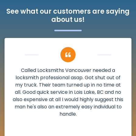
See what our customers are saying
about us!
My apartment had a deadbolt that was
damaged. I have called Locksmiths Vancouver
and he scheduled me in very promptly over a
weekend break as well as immediately got to
the scheduled time block. He repaired my
deadbolt and also helped clear out another
lock. Actually a solid job in Lois Lake, BC and
definitely suggested.