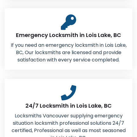
Emergency Locksmith in Lois Lake, BC
If you need an emergency locksmith in Lois Lake,
BC, Our locksmiths are licensed and provide
satisfaction with every service completed.
24/7 Locksmith in Lois Lake, BC
Locksmiths Vancouver supplying emergency
situation locksmith professional solutions 24/7
certified, Professional as well as most seasoned