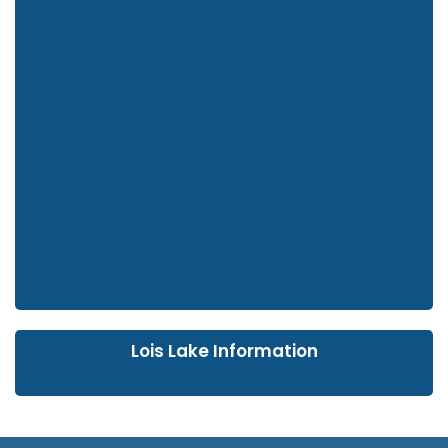
Lois Lake Information