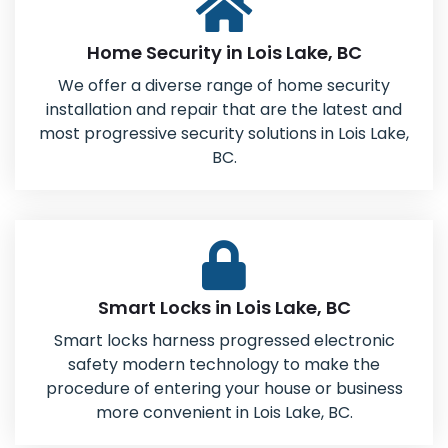
Home Security in Lois Lake, BC
We offer a diverse range of home security
installation and repair that are the latest and
most progressive security solutions in Lois Lake,
BC.
Smart Locks in Lois Lake, BC
Smart locks harness progressed electronic
safety modern technology to make the
procedure of entering your house or business
more convenient in Lois Lake, BC.