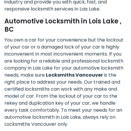
industry and provide you with quick, fast, and
responsive locksmith services in Lois Lake.
Automotive Locksmith in Lois Lake ,
BC
You own a car for your convenience but the lockout
of your car or a damaged lock of your car is highly
inconvenient in most inconvenient moments. If you
are looking for a reliable and professional locksmith
company in Lois Lake for your automotive locksmith
needs, make sure
Locksmiths Vancouver
is the
right place to address your needs. Our trained and
certified locksmiths can work with any make and
model of car. From the lockout of your car to the
rekey and duplication key of your car, we handle
every task comfortably. To meet your needs for an
automotive locksmith in Lois Lake, always rely on
Locksmiths Vancouver only.