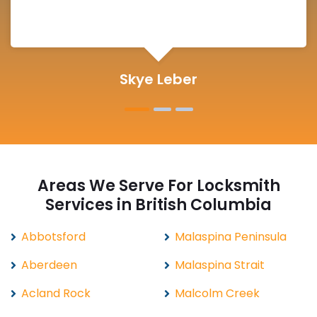
Michelle Martin
Areas We Serve For Locksmith
Services in British Columbia
Abbotsford
Malaspina Peninsula
Aberdeen
Malaspina Strait
Acland Rock
Malcolm Creek