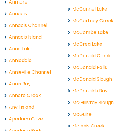
Anmore
McCannel Lake
Annacis
McCartney Creek
Annacis Channel
McCombe Lake
Annacis Island
McCrea Lake
Anne Lake
McDonald Creek
Anniedale
McDonald Falls
Annieville Channel
McDonald Slough
Annis Bay
McDonalds Bay
Annore Creek
McGillivray Slough
Anvil Island
McGuire
Apodaca Cove
McInnis Creek
Apodaca Park