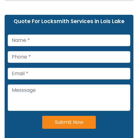
Quote For Locksmith Services in Lois Lake
Submit Now