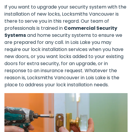
If you want to upgrade your security system with the
installation of new locks, Locksmiths Vancouver is
there to serve you in this regard. Our team of
professionals is trained in
Commercial Security
Systems
and home security systems to ensure we
are prepared for any call. In Lois Lake you may
require our lock installation services when you have
new doors, or you want locks added to your existing
doors for extra security, for an upgrade, or in
response to an insurance request. Whatever the
reason is, Locksmiths Vancouver in Lois Lake is the
place to address your lock installation needs.