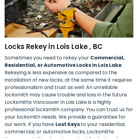
Locks Rekey in Lois Lake , BC
Sometimes you need to rekey your
Commercial,
Residential, or Automotive Locks in Lois Lake
.
Rekeying is less expensive as compared to the
installation of new locks, at the same time it requires
professionalism and trust as well. An unreliable
locksmith may cause trouble and loss in the future.
Locksmiths Vancouver in Lois Lake is a highly
professional locksmith company. You can trust us for
your locksmith needs. We provide a guarantee for
our work. If you have
Lost Keys
to your residential,
commercial, or automotive locks, Locksmiths