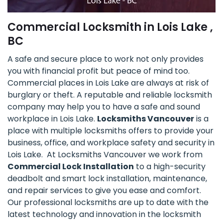
Commercial Locksmith in Lois Lake ,
BC
A safe and secure place to work not only provides
you with financial profit but peace of mind too.
Commercial places in Lois Lake are always at risk of
burglary or theft. A reputable and reliable locksmith
company may help you to have a safe and sound
workplace in Lois Lake.
Locksmiths Vancouver
is a
place with multiple locksmiths offers to provide your
business, office, and workplace safety and security in
Lois Lake. At Locksmiths Vancouver we work from
Commercial Lock Installation
to a high-security
deadbolt and smart lock installation, maintenance,
and repair services to give you ease and comfort.
Our professional locksmiths are up to date with the
latest technology and innovation in the locksmith