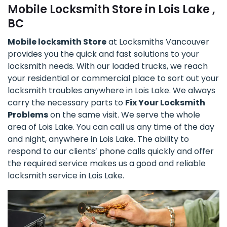
Mobile Locksmith Store in Lois Lake ,
BC
Mobile locksmith Store
at Locksmiths Vancouver
provides you the quick and fast solutions to your
locksmith needs. With our loaded trucks, we reach
your residential or commercial place to sort out your
locksmith troubles anywhere in Lois Lake. We always
carry the necessary parts to
Fix Your Locksmith
Problems
on the same visit. We serve the whole
area of Lois Lake. You can call us any time of the day
and night, anywhere in Lois Lake. The ability to
respond to our clients’ phone calls quickly and offer
the required service makes us a good and reliable
locksmith service in Lois Lake.