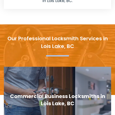
in Lois Lake, BC.
Our Professional Locksmith Services in
Lois Lake, BC
iness Locksmiths in
Door Lock Repla
 Lake, BC