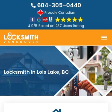
604-305-0440
Proudly Canadian
4.9/5
Based on
237 Users Rating
Locksmith in Lois Lake, BC