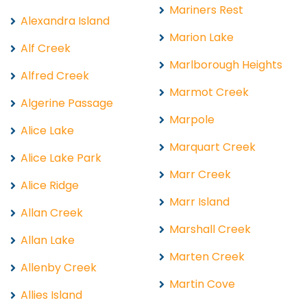
Mariners Rest
Alexandra Island
Marion Lake
Alf Creek
Marlborough Heights
Alfred Creek
Marmot Creek
Algerine Passage
Marpole
Alice Lake
Marquart Creek
Alice Lake Park
Marr Creek
Alice Ridge
Marr Island
Allan Creek
Marshall Creek
Allan Lake
Marten Creek
Allenby Creek
Martin Cove
Allies Island