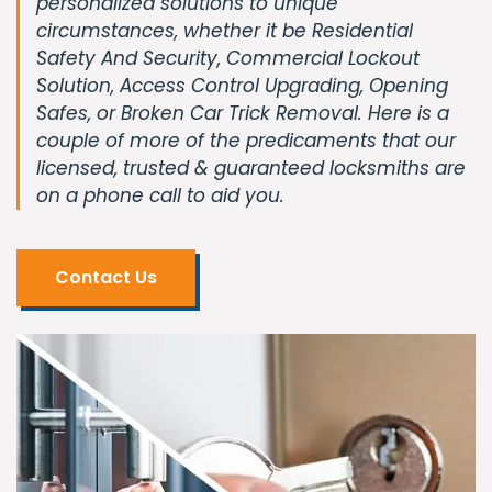
personalized solutions to unique
circumstances, whether it be Residential
Safety And Security, Commercial Lockout
Solution, Access Control Upgrading, Opening
Safes, or Broken Car Trick Removal. Here is a
couple of more of the predicaments that our
licensed, trusted & guaranteed locksmiths are
on a phone call to aid you.
Contact Us