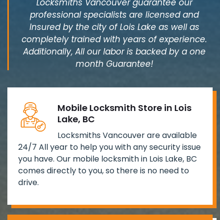
Locksmiths Vancouver guarantee our
professional specialists are licensed and
Insured by the city of Lois Lake as well as
completely trained with years of experience.
Additionally, All our labor is backed by a one
month Guarantee!
Mobile Locksmith Store in Lois
Lake, BC
Locksmiths Vancouver are available
24/7 All year to help you with any security issue
you have. Our mobile locksmith in Lois Lake, BC
comes directly to you, so there is no need to
drive.