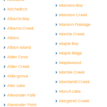
Mannion Bay
Aitchelitch
Mannion Creek
Alberta Bay
Manson Passage
Alberta Creek
Mantle Creek
Albion
Maple Bay
Albion Island
Maple Ridge
Alder Cove
Maplewood
Alder Creek
Marble Creek
Aldergrove
Marblehill Creek
Alec Lake
March Lake
Alexander Falls
Margaret Creek
Alexander Point