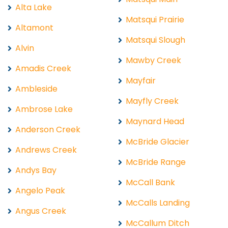
Alta Lake
Matsqui Prairie
Altamont
Matsqui Slough
Alvin
Mawby Creek
Amadis Creek
Mayfair
Ambleside
Mayfly Creek
Ambrose Lake
Maynard Head
Anderson Creek
McBride Glacier
Andrews Creek
McBride Range
Andys Bay
McCall Bank
Angelo Peak
McCalls Landing
Angus Creek
McCallum Ditch