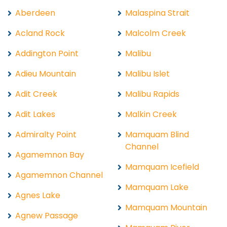
Aberdeen
Malaspina Strait
Acland Rock
Malcolm Creek
Addington Point
Malibu
Adieu Mountain
Malibu Islet
Adit Creek
Malibu Rapids
Adit Lakes
Malkin Creek
Admiralty Point
Mamquam Blind
Channel
Agamemnon Bay
Mamquam Icefield
Agamemnon Channel
Mamquam Lake
Agnes Lake
Mamquam Mountain
Agnew Passage