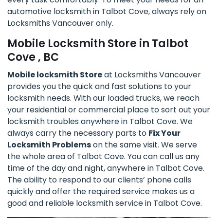
automotive locksmith in Talbot Cove, always rely on
Locksmiths Vancouver only.
Mobile Locksmith Store in Talbot
Cove , BC
Mobile locksmith Store
at Locksmiths Vancouver
provides you the quick and fast solutions to your
locksmith needs. With our loaded trucks, we reach
your residential or commercial place to sort out your
locksmith troubles anywhere in Talbot Cove. We
always carry the necessary parts to
Fix Your
Locksmith Problems
on the same visit. We serve
the whole area of Talbot Cove. You can call us any
time of the day and night, anywhere in Talbot Cove.
The ability to respond to our clients’ phone calls
quickly and offer the required service makes us a
good and reliable locksmith service in Talbot Cove.