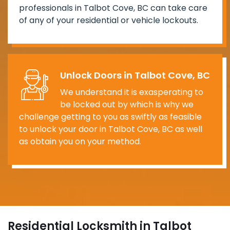
professionals in Talbot Cove, BC can take care
of any of your residential or vehicle lockouts.
Unlock Doors in Talbot Cove, BC
We understand it is exasperating to
be locked out by which is why we
challenge getting to you as swiftly as feasible
to unlock your door in Talbot Cove, BC as well
as obtain you on your method.
Residential Locksmith in Talbot