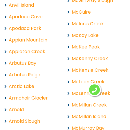
McGillivray Slough
Anvil Island
McGuire
Apodaca Cove
McInnis Creek
Apodaca Park
McKay Lake
Appian Mountain
McKee Peak
Appleton Creek
McKenny Creek
Arbutus Bay
McKenzie Creek
Arbutus Ridge
McLean Creek
Arctic Lake
McLennan Creek
Armchair Glacier
McMillan Creek
Arnold
McMillan Island
Arnold Slough
McMurray Bay