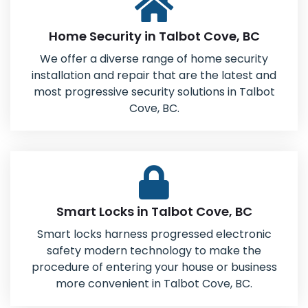
Home Security in Talbot Cove, BC
We offer a diverse range of home security
installation and repair that are the latest and
most progressive security solutions in Talbot
Cove, BC.
Smart Locks in Talbot Cove, BC
Smart locks harness progressed electronic
safety modern technology to make the
procedure of entering your house or business
more convenient in Talbot Cove, BC.