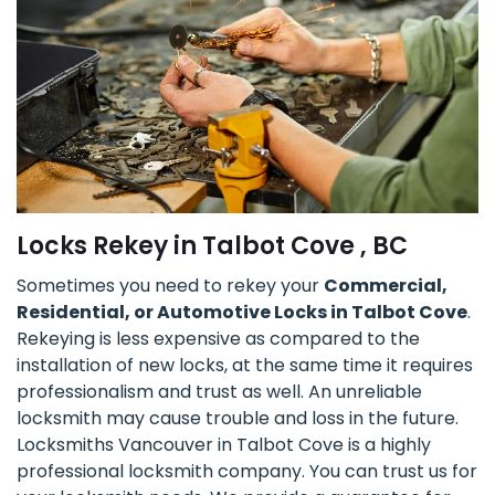
Locks Rekey in Talbot Cove , BC
Sometimes you need to rekey your
Commercial,
Residential, or Automotive Locks in Talbot Cove
.
Rekeying is less expensive as compared to the
installation of new locks, at the same time it requires
professionalism and trust as well. An unreliable
locksmith may cause trouble and loss in the future.
Locksmiths Vancouver in Talbot Cove is a highly
professional locksmith company. You can trust us for