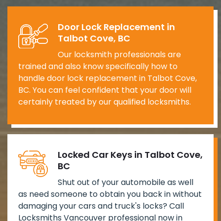
Door Lock Replacement in
Talbot Cove, BC
Our locksmith professionals are
trained and also know specifically how to
handle door lock replacement in Talbot Cove,
BC. You can feel confident that your door will
certainly treated by our qualified locksmiths.
Locked Car Keys in Talbot Cove,
BC
Shut out of your automobile as well
as need someone to obtain you back in without
damaging your cars and truck's locks? Call
Locksmiths Vancouver professional now in