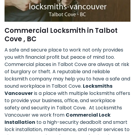
Commercial Locksmith in Talbot
Cove , BC
A safe and secure place to work not only provides
you with financial profit but peace of mind too.
Commercial places in Talbot Cove are always at risk
of burglary or theft. A reputable and reliable
locksmith company may help you to have a safe and
sound workplace in Talbot Cove.
Locksmiths
Vancouver
is a place with multiple locksmiths offers
to provide your business, office, and workplace
safety and security in Talbot Cove. At Locksmiths
Vancouver we work from
Commercial Lock
Installation
to a high-security deadbolt and smart
lock installation, maintenance, and repair services to