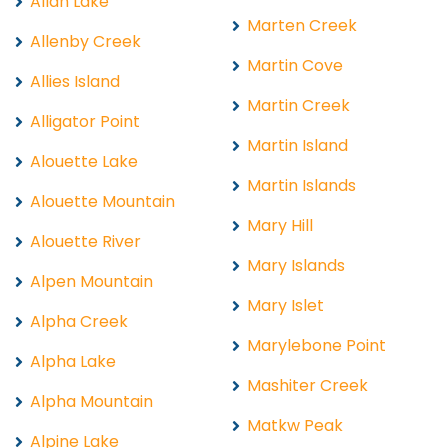
Allan Lake
Marten Creek
Allenby Creek
Martin Cove
Allies Island
Martin Creek
Alligator Point
Martin Island
Alouette Lake
Martin Islands
Alouette Mountain
Mary Hill
Alouette River
Mary Islands
Alpen Mountain
Mary Islet
Alpha Creek
Marylebone Point
Alpha Lake
Mashiter Creek
Alpha Mountain
Matkw Peak
Alpine Lake