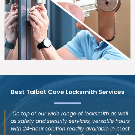
Best Talbot Cove Locksmith Services
On top of our wide range of locksmith as well
as safety and security services, versatile hours
with 24-hour solution readily available in most