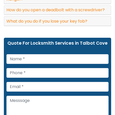
How do you open a deadbolt with a screwdriver?
What do you do if you lose your key fob?
Quote For Locksmith Services in Talbot Cove