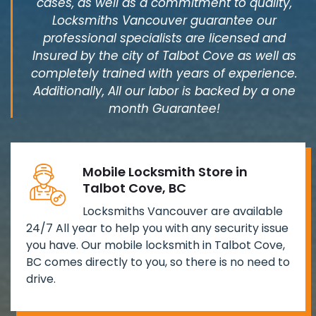
cases, as well as a commitment to quality,
Locksmiths Vancouver guarantee our
professional specialists are licensed and
Insured by the city of Talbot Cove as well as
completely trained with years of experience.
Additionally, All our labor is backed by a one
month Guarantee!
Mobile Locksmith Store in
Talbot Cove, BC
Locksmiths Vancouver are available
24/7 All year to help you with any security issue
you have. Our mobile locksmith in Talbot Cove,
BC comes directly to you, so there is no need to
drive.