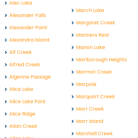
Alec Lake
March Lake
Alexander Falls
Margaret Creek
Alexander Point
Mariners Rest
Alexandra Island
Marion Lake
Alf Creek
Marlborough Heights
Alfred Creek
Marmot Creek
Algerine Passage
Marpole
Alice Lake
Marquart Creek
Alice Lake Park
Marr Creek
Alice Ridge
Marr Island
Allan Creek
Marshall Creek