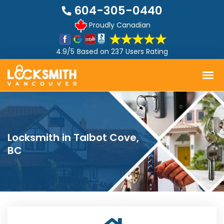
604-305-0440
Proudly Canadian
4.9/5
Based on
237 Users Rating
Locksmith in Talbot Cove,
BC