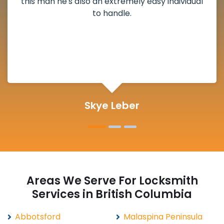
deadbolt and also helped clear out another
lock. Actually a solid job in Talbot Cove, BC and
definitely suggested.
Michelle Martin
Areas We Serve For Locksmith
Services in British Columbia
Abbotsford
Malaspina Peninsula