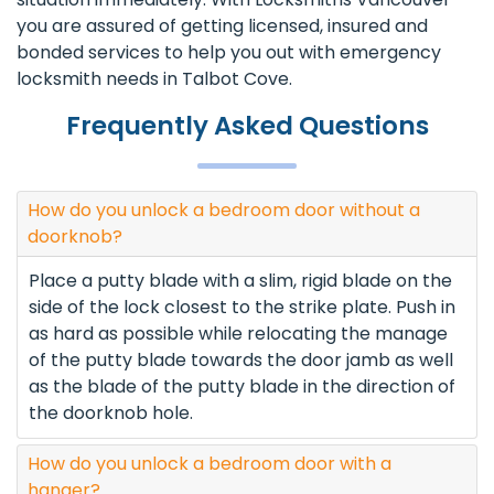
you are assured of getting licensed, insured and
bonded services to help you out with emergency
locksmith needs in Talbot Cove.
Frequently Asked Questions
How do you unlock a bedroom door without a
doorknob?
Place a putty blade with a slim, rigid blade on the
side of the lock closest to the strike plate. Push in
as hard as possible while relocating the manage
of the putty blade towards the door jamb as well
as the blade of the putty blade in the direction of
the doorknob hole.
How do you unlock a bedroom door with a
hanger?