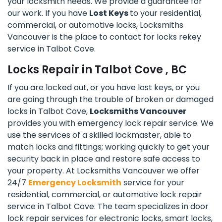
your locksmith needs. We provide a guarantee for
our work. If you have
Lost Keys
to your residential,
commercial, or automotive locks, Locksmiths
Vancouver is the place to contact for locks rekey
service in Talbot Cove.
Locks Repair in Talbot Cove , BC
If you are locked out, or you have lost keys, or you
are going through the trouble of broken or damaged
locks in Talbot Cove,
Locksmiths Vancouver
provides you with emergency lock repair service. We
use the services of a skilled lockmaster, able to
match locks and fittings; working quickly to get your
security back in place and restore safe access to
your property. At Locksmiths Vancouver we offer
24/7
Emergency Locksmith
service for your
residential, commercial, or automotive lock repair
service in Talbot Cove. The team specializes in door
lock repair services for electronic locks, smart locks,