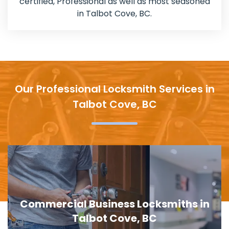
certified, Professional as well as most seasoned
in Talbot Cove, BC.
Our Professional Locksmith Services in
Talbot Cove, BC
in
Door Lock Replacement in Talbot
Cove, BC