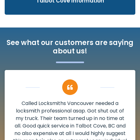
Talbot Cove Information
See what our customers are saying
about us!
My apartment had a deadbolt that was
damaged. I have called Locksmiths Vancouver
and he scheduled me in very promptly over a
weekend break as well as immediately got to
the scheduled time block. He repaired my