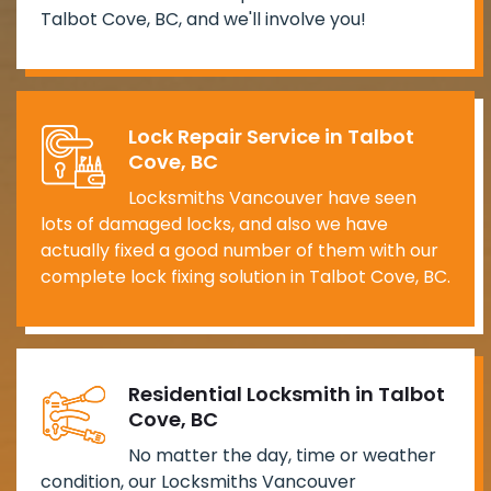
Talbot Cove, BC, and we'll involve you!
Lock Repair Service in Talbot
Cove, BC
Locksmiths Vancouver have seen
lots of damaged locks, and also we have
actually fixed a good number of them with our
complete lock fixing solution in Talbot Cove, BC.
Residential Locksmith in Talbot
Cove, BC
No matter the day, time or weather
condition, our Locksmiths Vancouver