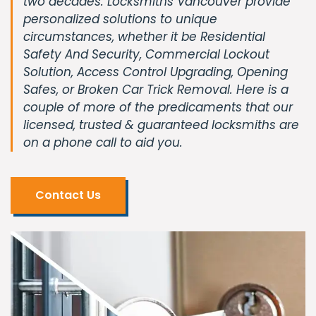
two decades. Locksmiths Vancouver provide
personalized solutions to unique
circumstances, whether it be Residential
Safety And Security, Commercial Lockout
Solution, Access Control Upgrading, Opening
Safes, or Broken Car Trick Removal. Here is a
couple of more of the predicaments that our
licensed, trusted & guaranteed locksmiths are
on a phone call to aid you.
Contact Us