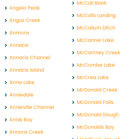
McCall Bank
Angelo Peak
McCalls Landing
Angus Creek
McCallum Ditch
Anmore
McCannel Lake
Annacis
McCartney Creek
Annacis Channel
McCombe Lake
Annacis Island
McCrea Lake
Anne Lake
McDonald Creek
Anniedale
McDonald Falls
Annieville Channel
McDonald Slough
Annis Bay
McDonalds Bay
Annore Creek