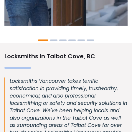
Locksmiths in Talbot Cove, BC
Locksmiths Vancouver takes terrific
satisfaction in providing timely, trustworthy,
economical, and also professional
locksmithing or safety and security solutions in
Talbot Cove. We've been helping locals and
also organizations in the Talbot Cove as well
as surrounding areas of Talbot Cove for over