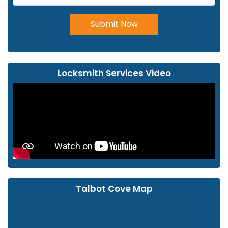
Submit Now
Locksmith Services Video
Talbot Cove Map