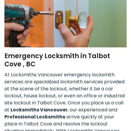
Emergency Locksmith in Talbot
Cove , BC
At Locksmiths Vancouver emergency locksmith
services are specialized locksmith services provided
at the scene of the lockout, whether it be a car
lockout, house lockout, or even an office or industrial
site lockout in Talbot Cove. Once you place us a call
at
Locksmiths Vancouver
, our experienced and
Professional Locksmiths
arrive quickly at your
place in Talbot Cove and resolve the lockout
situation immediately. With Locksmiths Vancouver