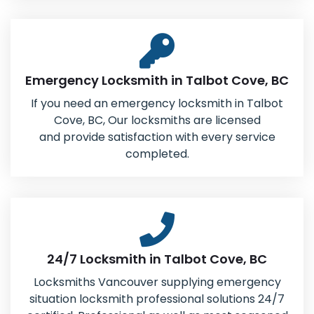
Emergency Locksmith in Talbot Cove, BC
If you need an emergency locksmith in Talbot
Cove, BC, Our locksmiths are licensed
and provide satisfaction with every service
completed.
24/7 Locksmith in Talbot Cove, BC
Locksmiths Vancouver supplying emergency
situation locksmith professional solutions 24/7