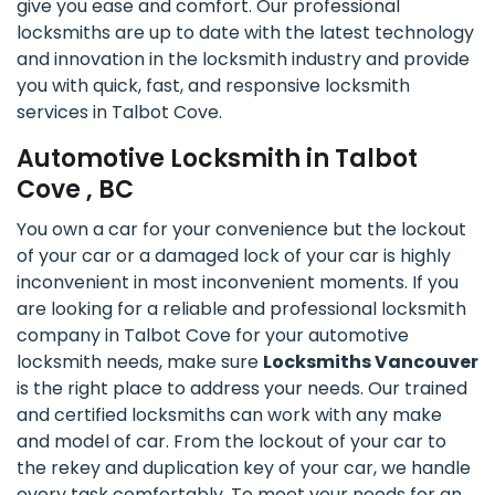
give you ease and comfort. Our professional
locksmiths are up to date with the latest technology
and innovation in the locksmith industry and provide
you with quick, fast, and responsive locksmith
services in Talbot Cove.
Automotive Locksmith in Talbot
Cove , BC
You own a car for your convenience but the lockout
of your car or a damaged lock of your car is highly
inconvenient in most inconvenient moments. If you
are looking for a reliable and professional locksmith
company in Talbot Cove for your automotive
locksmith needs, make sure
Locksmiths Vancouver
is the right place to address your needs. Our trained
and certified locksmiths can work with any make
and model of car. From the lockout of your car to
the rekey and duplication key of your car, we handle
every task comfortably. To meet your needs for an