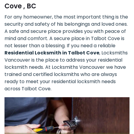
Cove , BC
For any homeowner, the most important thing is the
security and safety of his belongings and loved ones.
A safe and secure place provides you with peace of
mind and comfort. A secure place in Talbot Cove is
not lesser than a blessing. If you need a reliable
Residential Locksmith in Talbot Cove
, Locksmiths
Vancouver is the place to address your residential
locksmith needs. At Locksmiths Vancouver we have
trained and certified locksmiths who are always
ready to meet your residential locksmith needs
across Talbot Cove.