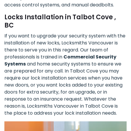
access control systems, and manual deadbolts.
Locks Installation in Talbot Cove ,
BC
If you want to upgrade your security system with the
installation of new locks, Locksmiths Vancouver is
there to serve you in this regard. Our team of
professionals is trained in
Commercial Security
Systems
and home security systems to ensure we
are prepared for any call. In Talbot Cove you may
require our lock installation services when you have
new doors, or you want locks added to your existing
doors for extra security, for an upgrade, or in
response to an insurance request. Whatever the
reason is, Locksmiths Vancouver in Talbot Cove is
the place to address your lock installation needs.