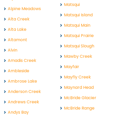
Matsqui
Alpine Meadows
Matsqui Island
Alta Creek
Matsqui Main
Alta Lake
Matsqui Prairie
Altamont
Matsqui Slough
Alvin
Mawby Creek
Amadis Creek
Mayfair
Ambleside
Mayfly Creek
Ambrose Lake
Maynard Head
Anderson Creek
McBride Glacier
Andrews Creek
McBride Range
Andys Bay