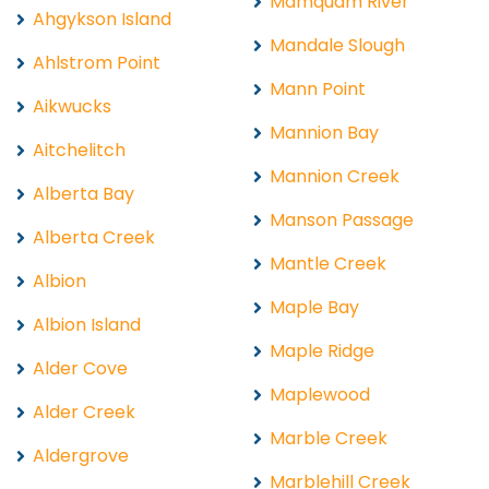
Mamquam River
Ahgykson Island
Mandale Slough
Ahlstrom Point
Mann Point
Aikwucks
Mannion Bay
Aitchelitch
Mannion Creek
Alberta Bay
Manson Passage
Alberta Creek
Mantle Creek
Albion
Maple Bay
Albion Island
Maple Ridge
Alder Cove
Maplewood
Alder Creek
Marble Creek
Aldergrove
Marblehill Creek