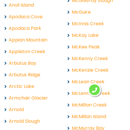
McGillivray Slough
Anvil Island
McGuire
Apodaca Cove
McInnis Creek
Apodaca Park
McKay Lake
Appian Mountain
McKee Peak
Appleton Creek
McKenny Creek
Arbutus Bay
McKenzie Creek
Arbutus Ridge
McLean Creek
Arctic Lake
McLennan Creek
Armchair Glacier
McMillan Creek
Arnold
McMillan Island
Arnold Slough
McMurray Bay