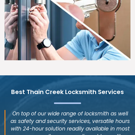
Best Thain Creek Locksmith Services
On top of our wide range of locksmith as well
as safety and security services, versatile hours
with 24-hour solution readily available in most