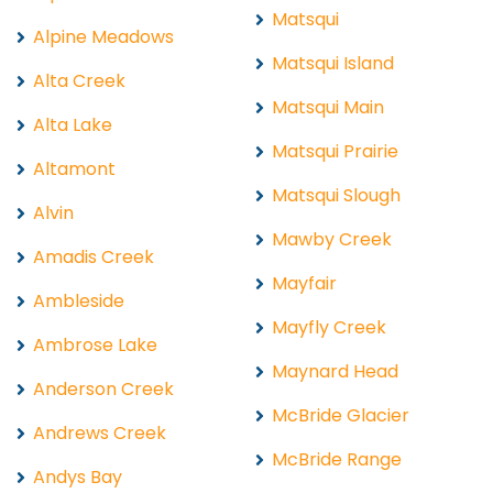
Matsqui
Alpine Meadows
Matsqui Island
Alta Creek
Matsqui Main
Alta Lake
Matsqui Prairie
Altamont
Matsqui Slough
Alvin
Mawby Creek
Amadis Creek
Mayfair
Ambleside
Mayfly Creek
Ambrose Lake
Maynard Head
Anderson Creek
McBride Glacier
Andrews Creek
McBride Range
Andys Bay