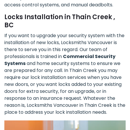
access control systems, and manual deadbolts.
Locks Installation in Thain Creek ,
BC
If you want to upgrade your security system with the
installation of new locks, Locksmiths Vancouver is
there to serve you in this regard. Our team of
professionals is trained in
Commercial Security
Systems
and home security systems to ensure we
are prepared for any call. In Thain Creek you may
require our lock installation services when you have
new doors, or you want locks added to your existing
doors for extra security, for an upgrade, or in
response to an insurance request. Whatever the
reason is, Locksmiths Vancouver in Thain Creek is the
place to address your lock installation needs.