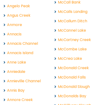
McCall Bank
Angelo Peak
McCalls Landing
Angus Creek
McCallum Ditch
Anmore
McCannel Lake
Annacis
McCartney Creek
Annacis Channel
McCombe Lake
Annacis Island
McCrea Lake
Anne Lake
McDonald Creek
Anniedale
McDonald Falls
Annieville Channel
McDonald Slough
Annis Bay
McDonalds Bay
Annore Creek