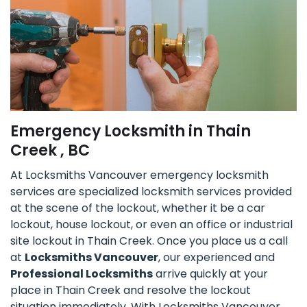
Emergency Locksmith in Thain
Creek , BC
At Locksmiths Vancouver emergency locksmith
services are specialized locksmith services provided
at the scene of the lockout, whether it be a car
lockout, house lockout, or even an office or industrial
site lockout in Thain Creek. Once you place us a call
at
Locksmiths Vancouver
, our experienced and
Professional Locksmiths
arrive quickly at your
place in Thain Creek and resolve the lockout
situation immediately. With Locksmiths Vancouver