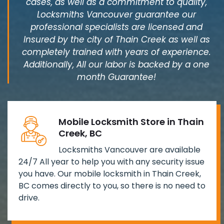
cases, as well as a commitment to quality,
Locksmiths Vancouver guarantee our
professional specialists are licensed and
Insured by the city of Thain Creek as well as
completely trained with years of experience.
Additionally, All our labor is backed by a one
month Guarantee!
Mobile Locksmith Store in Thain
Creek, BC
Locksmiths Vancouver are available
24/7 All year to help you with any security issue
you have. Our mobile locksmith in Thain Creek,
BC comes directly to you, so there is no need to
drive.