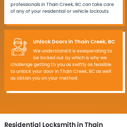
professionals in Thain Creek, BC can take care
of any of your residential or vehicle lockouts.
Unlock Doors in Thain Creek, BC
We understand it is exasperating to
be locked out by which is why we
challenge getting to you as swiftly as feasible
to unlock your door in Thain Creek, BC as well
as obtain you on your method.
Residential Locksmith in Thain