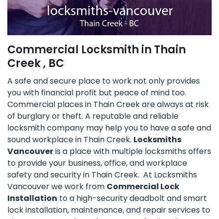
Commercial Locksmith in Thain
Creek , BC
A safe and secure place to work not only provides
you with financial profit but peace of mind too.
Commercial places in Thain Creek are always at risk
of burglary or theft. A reputable and reliable
locksmith company may help you to have a safe and
sound workplace in Thain Creek.
Locksmiths
Vancouver
is a place with multiple locksmiths offers
to provide your business, office, and workplace
safety and security in Thain Creek. At Locksmiths
Vancouver we work from
Commercial Lock
Installation
to a high-security deadbolt and smart
lock installation, maintenance, and repair services to