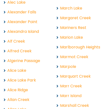
Alec Lake
March Lake
Alexander Falls
Margaret Creek
Alexander Point
Mariners Rest
Alexandra Island
Marion Lake
Alf Creek
Marlborough Heights
Alfred Creek
Marmot Creek
Algerine Passage
Marpole
Alice Lake
Marquart Creek
Alice Lake Park
Marr Creek
Alice Ridge
Marr Island
Allan Creek
Marshall Creek