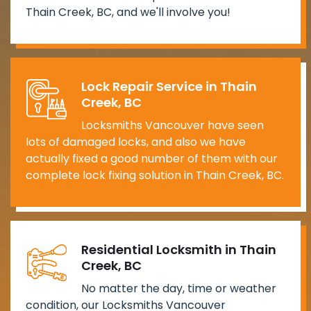
Thain Creek, BC, and we'll involve you!
Lock Repair Service in Thain
Creek, BC
Locksmiths Vancouver have seen
lots of damaged locks, and also we have
actually fixed a good number of them with our
complete lock fixing solution in Thain Creek, BC.
Residential Locksmith in Thain
Creek, BC
No matter the day, time or weather
condition, our Locksmiths Vancouver