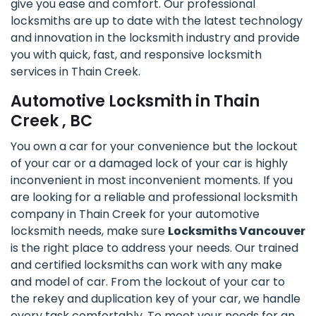
give you ease and comfort. Our professional
locksmiths are up to date with the latest technology
and innovation in the locksmith industry and provide
you with quick, fast, and responsive locksmith
services in Thain Creek.
Automotive Locksmith in Thain
Creek , BC
You own a car for your convenience but the lockout
of your car or a damaged lock of your car is highly
inconvenient in most inconvenient moments. If you
are looking for a reliable and professional locksmith
company in Thain Creek for your automotive
locksmith needs, make sure
Locksmiths Vancouver
is the right place to address your needs. Our trained
and certified locksmiths can work with any make
and model of car. From the lockout of your car to
the rekey and duplication key of your car, we handle
every task comfortably. To meet your needs for an