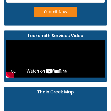
Submit Now
Locksmith Services Video
Thain Creek Map