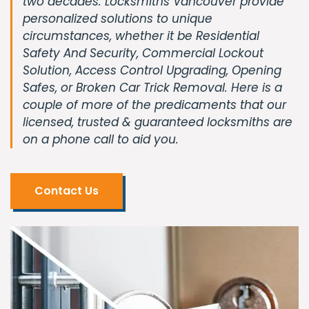
two decades. Locksmiths Vancouver provide
personalized solutions to unique
circumstances, whether it be Residential
Safety And Security, Commercial Lockout
Solution, Access Control Upgrading, Opening
Safes, or Broken Car Trick Removal. Here is a
couple of more of the predicaments that our
licensed, trusted & guaranteed locksmiths are
on a phone call to aid you.
Contact Us