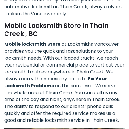
automotive locksmith in Thain Creek, always rely on
Locksmiths Vancouver only.
Mobile Locksmith Store in Thain
Creek , BC
Mobile locksmith Store
at Locksmiths Vancouver
provides you the quick and fast solutions to your
locksmith needs. With our loaded trucks, we reach
your residential or commercial place to sort out your
locksmith troubles anywhere in Thain Creek. We
always carry the necessary parts to
Fix Your
Locksmith Problems
on the same visit. We serve
the whole area of Thain Creek. You can call us any
time of the day and night, anywhere in Thain Creek.
The ability to respond to our clients’ phone calls
quickly and offer the required service makes us a
good and reliable locksmith service in Thain Creek.