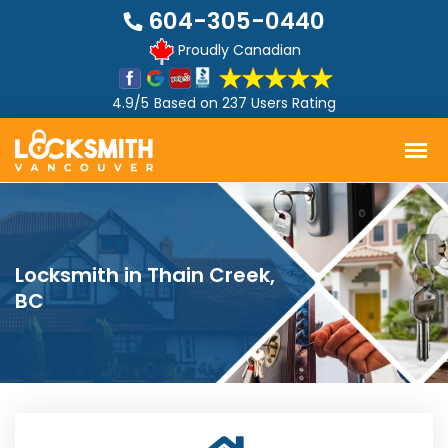
604-305-0440
Proudly Canadian
4.9/5
Based on
237 Users Rating
Locksmith in Thain Creek,
BC