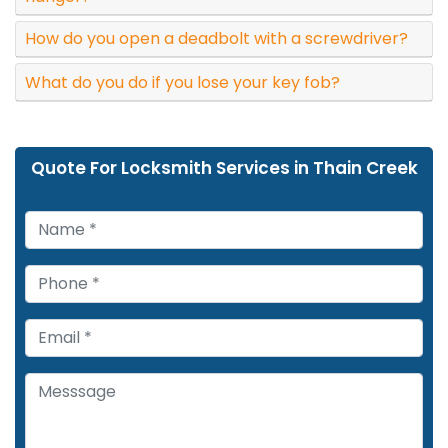
How do you open a deadbolt with a screwdriver?
What do you do if you lose your key fob?
Quote For Locksmith Services in Thain Creek