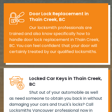
Door Lock Replacement in
Thain Creek, BC
Our locksmith professionals are
trained and also know specifically how to
handle door lock replacement in Thain Creek,
BC. You can feel confident that your door will
certainly treated by our qualified locksmiths.
Locked Car Keys in Thain Creek,
BC
Shut out of your automobile as well
as need someone to obtain you back in without
damaging your cars and truck's locks? Call
Locksmiths Vancouver professional now in