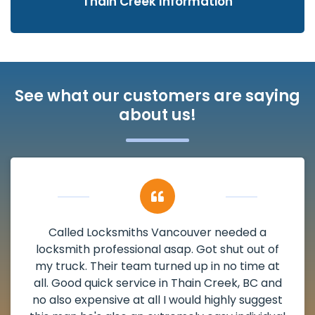
Thain Creek Information
See what our customers are saying
about us!
My apartment had a deadbolt that was
damaged. I have called Locksmiths Vancouver
and he scheduled me in very promptly over a
weekend break as well as immediately got to
the scheduled time block. He repaired my