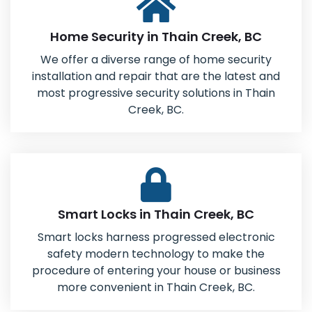
Home Security in Thain Creek, BC
We offer a diverse range of home security
installation and repair that are the latest and
most progressive security solutions in Thain
Creek, BC.
Smart Locks in Thain Creek, BC
Smart locks harness progressed electronic
safety modern technology to make the
procedure of entering your house or business
more convenient in Thain Creek, BC.