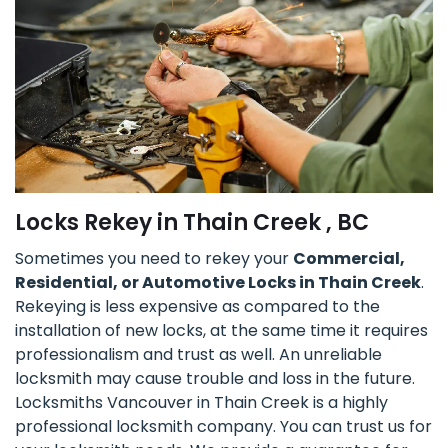
Locks Rekey in Thain Creek , BC
Sometimes you need to rekey your
Commercial,
Residential, or Automotive Locks in Thain Creek
.
Rekeying is less expensive as compared to the
installation of new locks, at the same time it requires
professionalism and trust as well. An unreliable
locksmith may cause trouble and loss in the future.
Locksmiths Vancouver in Thain Creek is a highly
professional locksmith company. You can trust us for