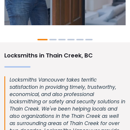
Locksmiths in Thain Creek, BC
Locksmiths Vancouver takes terrific
satisfaction in providing timely, trustworthy,
economical, and also professional
locksmithing or safety and security solutions in
Thain Creek. We've been helping locals and
also organizations in the Thain Creek as well
as surrounding areas of Thain Creek for over