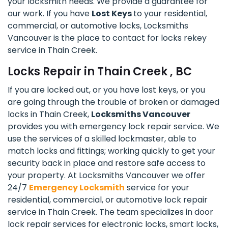
your locksmith needs. We provide a guarantee for
our work. If you have
Lost Keys
to your residential,
commercial, or automotive locks, Locksmiths
Vancouver is the place to contact for locks rekey
service in Thain Creek.
Locks Repair in Thain Creek , BC
If you are locked out, or you have lost keys, or you
are going through the trouble of broken or damaged
locks in Thain Creek,
Locksmiths Vancouver
provides you with emergency lock repair service. We
use the services of a skilled lockmaster, able to
match locks and fittings; working quickly to get your
security back in place and restore safe access to
your property. At Locksmiths Vancouver we offer
24/7
Emergency Locksmith
service for your
residential, commercial, or automotive lock repair
service in Thain Creek. The team specializes in door
lock repair services for electronic locks, smart locks,