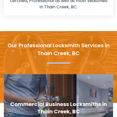
certified, Professional as well as most seasoned
in Thain Creek, BC.
Our Professional Locksmith Services in
Thain Creek, BC
Door Lock Replacement in Thain
Creek, BC