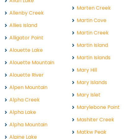
Allan Lake
Marten Creek
Allenby Creek
Martin Cove
Allies Island
Martin Creek
Alligator Point
Martin Island
Alouette Lake
Martin Islands
Alouette Mountain
Mary Hill
Alouette River
Mary Islands
Alpen Mountain
Mary Islet
Alpha Creek
Marylebone Point
Alpha Lake
Mashiter Creek
Alpha Mountain
Matkw Peak
Alpine Lake