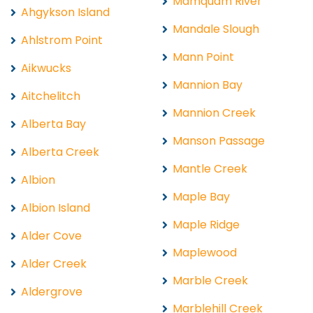
Mamquam River
Ahgykson Island
Mandale Slough
Ahlstrom Point
Mann Point
Aikwucks
Mannion Bay
Aitchelitch
Mannion Creek
Alberta Bay
Manson Passage
Alberta Creek
Mantle Creek
Albion
Maple Bay
Albion Island
Maple Ridge
Alder Cove
Maplewood
Alder Creek
Marble Creek
Aldergrove
Marblehill Creek