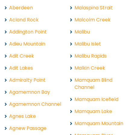
Aberdeen
Malaspina Strait
Acland Rock
Malcolm Creek
Addington Point
Malibu
Adieu Mountain
Malibu Islet
Adit Creek
Malibu Rapids
Adit Lakes
Malkin Creek
Admiralty Point
Mamquam Blind
Channel
Agamemnon Bay
Mamquam Icefield
Agamemnon Channel
Mamquam Lake
Agnes Lake
Mamquam Mountain
Agnew Passage