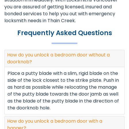
you are assured of getting licensed, insured and
bonded services to help you out with emergency
locksmith needs in Thain Creek.
Frequently Asked Questions
How do you unlock a bedroom door without a
doorknob?
Place a putty blade with a slim, rigid blade on the
side of the lock closest to the strike plate. Push in
as hard as possible while relocating the manage
of the putty blade towards the door jamb as well
as the blade of the putty blade in the direction of
the doorknob hole.
How do you unlock a bedroom door with a
hanger?