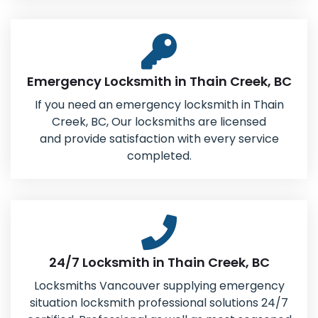
Emergency Locksmith in Thain Creek, BC
If you need an emergency locksmith in Thain
Creek, BC, Our locksmiths are licensed
and provide satisfaction with every service
completed.
24/7 Locksmith in Thain Creek, BC
Locksmiths Vancouver supplying emergency
situation locksmith professional solutions 24/7