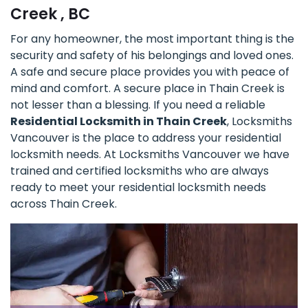
Creek , BC
For any homeowner, the most important thing is the
security and safety of his belongings and loved ones.
A safe and secure place provides you with peace of
mind and comfort. A secure place in Thain Creek is
not lesser than a blessing. If you need a reliable
Residential Locksmith in Thain Creek
, Locksmiths
Vancouver is the place to address your residential
locksmith needs. At Locksmiths Vancouver we have
trained and certified locksmiths who are always
ready to meet your residential locksmith needs
across Thain Creek.