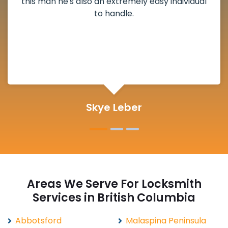
deadbolt and also helped clear out another
lock. Actually a solid job in Thain Creek, BC and
definitely suggested.
Michelle Martin
Areas We Serve For Locksmith
Services in British Columbia
Abbotsford
Malaspina Peninsula