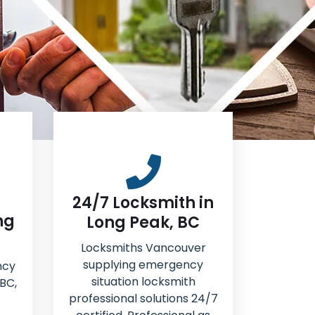
24/7 Locksmith in
ng
Long Peak, BC
Locksmiths Vancouver
supplying emergency
ncy
situation locksmith
 BC,
professional solutions 24/7