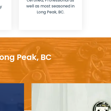
certified, Professional as
well as most seasoned in
y
Long Peak, BC.
Long Peak, BC