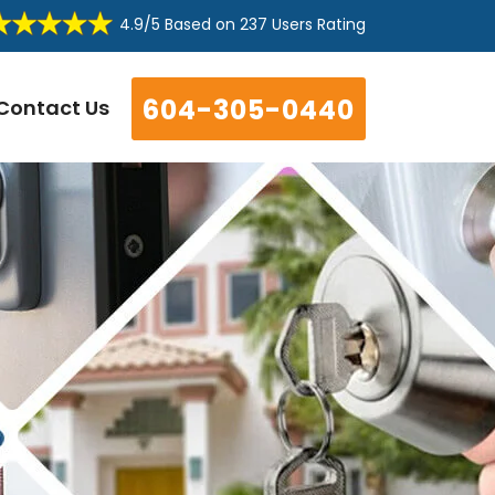
4.9/5
Based on
237 Users Rating
604-305-0440
Contact Us