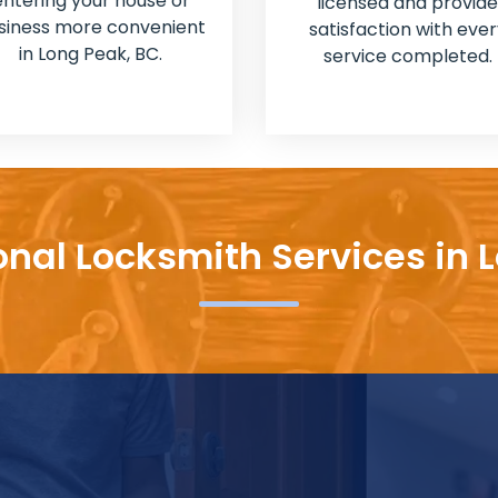
entering your house or
licensed and provide
siness more convenient
satisfaction with ever
in Long Peak, BC.
service completed.
onal Locksmith Services in 