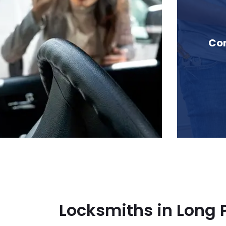
in Long Peak, BC
Com
Locksmiths in Long 