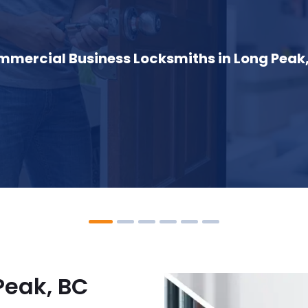
mercial Business Locksmiths in Long Peak
Peak, BC