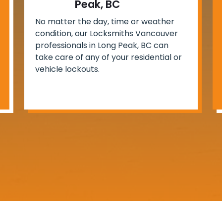
Peak, BC
No matter the day, time or weather
condition, our Locksmiths Vancouver
professionals in Long Peak, BC can
take care of any of your residential or
vehicle lockouts.