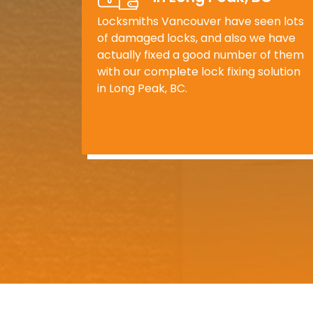
Locksmiths Vancouver have seen lots
of damaged locks, and also we have
actually fixed a good number of them
with our complete lock fixing solution
in Long Peak, BC.