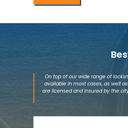
Bes
On top of our wide range of locksm
available in most cases, as well 
are licensed and Insured by the city