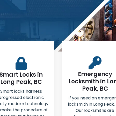
Emergency
Smart Locks in
Locksmith in Lo
Long Peak, BC
Peak, BC
Smart locks harness
progressed electronic
If you need an emerge
fety modern technology
locksmith in Long Peak,
 make the procedure of
Our locksmiths are