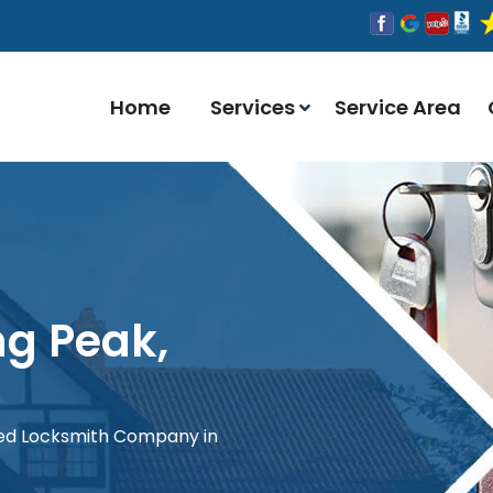
Home
Services
Service Area
ng Peak,
red Locksmith Company in