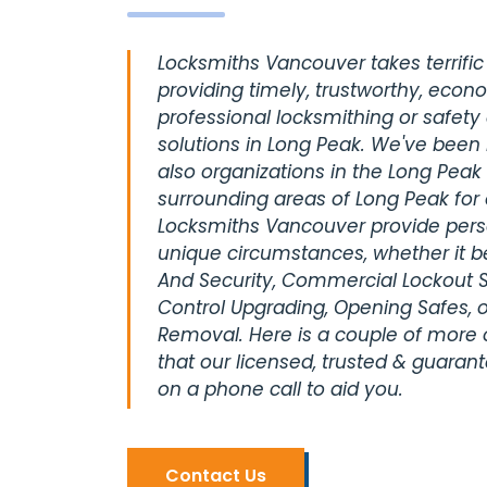
Locksmiths Vancouver takes terrific 
providing timely, trustworthy, econ
professional locksmithing or safety
solutions in Long Peak. We've been 
also organizations in the Long Peak 
surrounding areas of Long Peak for
Locksmiths Vancouver provide perso
unique circumstances, whether it be
And Security, Commercial Lockout S
Control Upgrading, Opening Safes, o
Removal. Here is a couple of more
that our licensed, trusted & guaran
on a phone call to aid you.
Contact Us