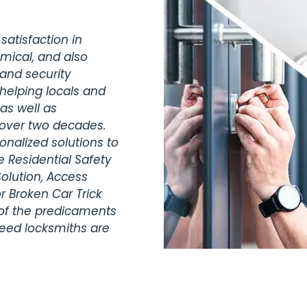
satisfaction in
omical, and also
 and security
helping locals and
as well as
 over two decades.
nalized solutions to
 Residential Safety
olution, Access
r Broken Car Trick
 of the predicaments
teed locksmiths are