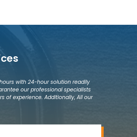
ices
 hours with 24-hour solution readily
rantee our professional specialists
 of experience. Additionally, All our