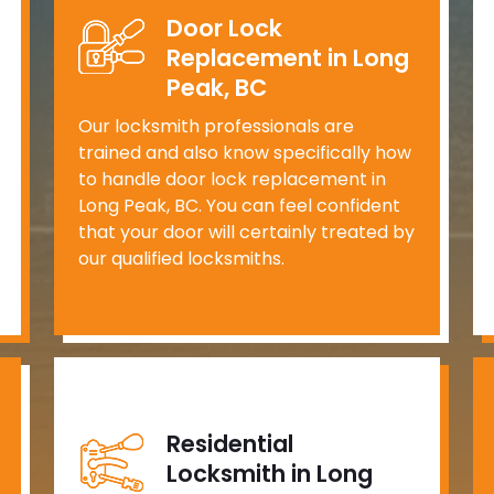
Door Lock
Replacement in Long
Peak, BC
Our locksmith professionals are
trained and also know specifically how
to handle door lock replacement in
Long Peak, BC. You can feel confident
that your door will certainly treated by
our qualified locksmiths.
Residential
Locksmith in Long