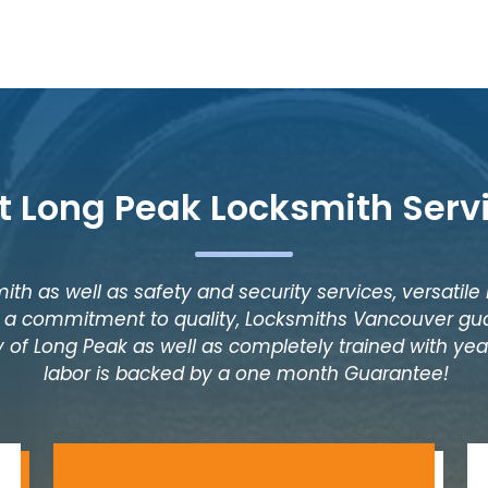
t Long Peak Locksmith Serv
ith as well as safety and security services, versatile
as a commitment to quality, Locksmiths Vancouver gua
 of Long Peak as well as completely trained with years
labor is backed by a one month Guarantee!