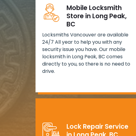
Mobile Locksmith
Store in Long Peak,
BC
Locksmiths Vancouver are available
24/7 All year to help you with any
security issue you have. Our mobile
locksmith in Long Peak, BC comes
directly to you, so there is no need to
drive.
Lock Repair Service
in Long Peak, BC