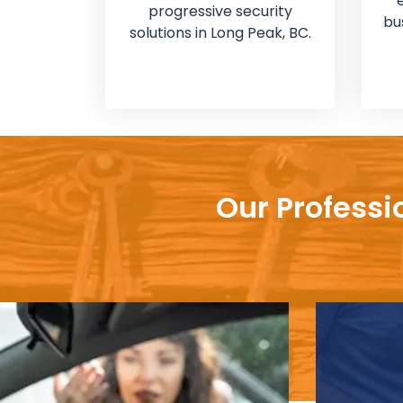
progressive security
bu
solutions in Long Peak, BC.
Our Professi