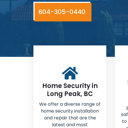
604-305-0440
Home Security in
Long Peak, BC
We offer a diverse range of
home security installation
sa
and repair that are the
to
latest and most