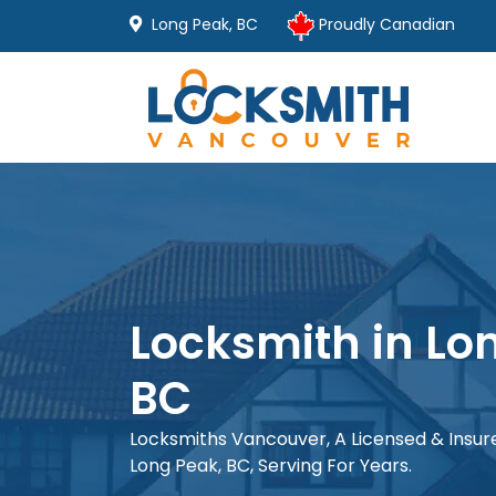
Long Peak, BC
Proudly Canadian
Locksmith in Lo
BC
Locksmiths Vancouver, A Licensed & Insu
Long Peak, BC, Serving For Years.