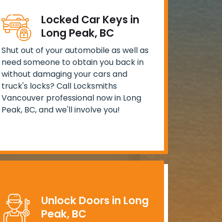
Locked Car Keys in
Long Peak, BC
Shut out of your automobile as well as
need someone to obtain you back in
without damaging your cars and
truck's locks? Call Locksmiths
Vancouver professional now in Long
Peak, BC, and we'll involve you!
Unlock Doors in Long
Peak, BC