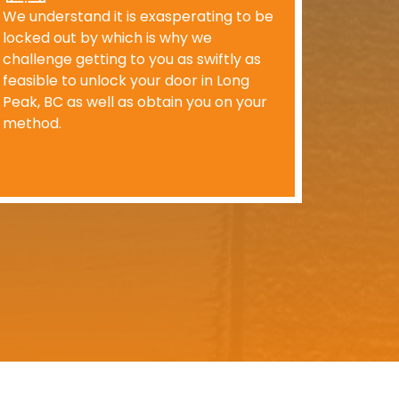
We understand it is exasperating to be
locked out by which is why we
challenge getting to you as swiftly as
feasible to unlock your door in Long
Peak, BC as well as obtain you on your
method.