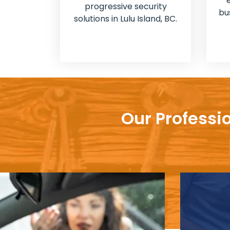
progressive security
bu
solutions in Lulu Island, BC.
Our Professio