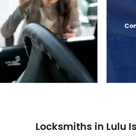
n Lulu Island, BC
Com
Locksmiths in Lulu I