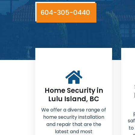
604-305-0440
Home Security in
Lulu Island, BC
We offer a diverse range of
home security installation
sa
and repair that are the
to
latest and most