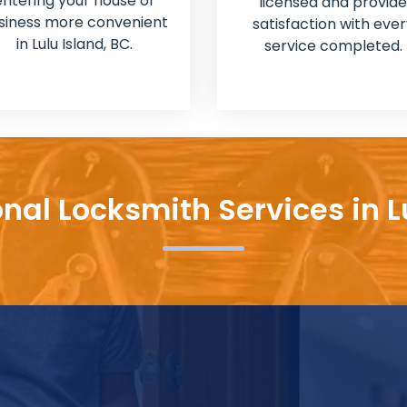
entering your house or
licensed and provide
siness more convenient
satisfaction with ever
in Lulu Island, BC.
service completed.
nal Locksmith Services in L