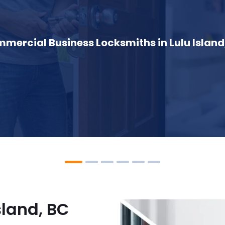
mercial Business Locksmiths in Lulu Island
sland, BC