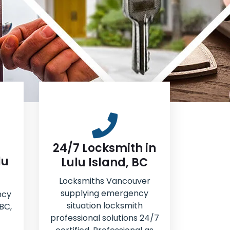
24/7 Locksmith in
lu
Lulu Island, BC
Locksmiths Vancouver
supplying emergency
ncy
situation locksmith
 BC,
professional solutions 24/7