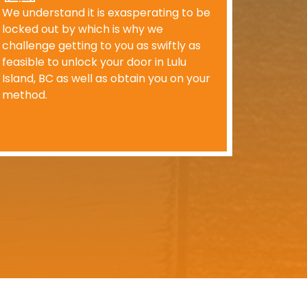
We understand it is exasperating to be
locked out by which is why we
challenge getting to you as swiftly as
feasible to unlock your door in Lulu
Island, BC as well as obtain you on your
method.