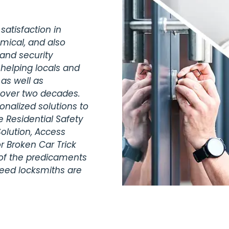
satisfaction in
omical, and also
 and security
 helping locals and
 as well as
r over two decades.
nalized solutions to
 Residential Safety
olution, Access
r Broken Car Trick
 of the predicaments
teed locksmiths are