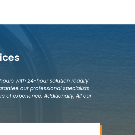
ices
 hours with 24-hour solution readily
rantee our professional specialists
s of experience. Additionally, All our