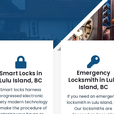
Emergency
Smart Locks in
Locksmith in Lu
Lulu Island, BC
Island, BC
Smart locks harness
progressed electronic
If you need an emerge
fety modern technology
locksmith in Lulu Island,
 make the procedure of
Our locksmiths are