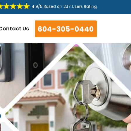
4.9/5
Based on
237 Users Rating
604-305-0440
Contact Us