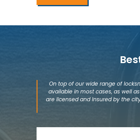
Bes
On top of our wide range of locksm
available in most cases, as well 
are licensed and Insured by the city