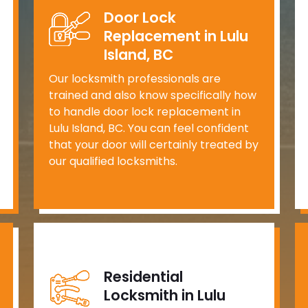
Door Lock
Replacement in Lulu
Island, BC
Our locksmith professionals are
trained and also know specifically how
to handle door lock replacement in
Lulu Island, BC. You can feel confident
that your door will certainly treated by
our qualified locksmiths.
Residential
Locksmith in Lulu