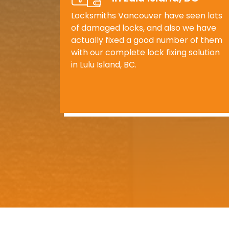
Locksmiths Vancouver have seen lots
of damaged locks, and also we have
actually fixed a good number of them
with our complete lock fixing solution
in Lulu Island, BC.