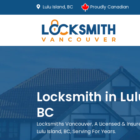
Lulu Island, BC
Proudly Canadian
Locksmith in Lul
BC
Locksmiths Vancouver, A Licensed & Insu
Lulu Island, BC, Serving For Years.