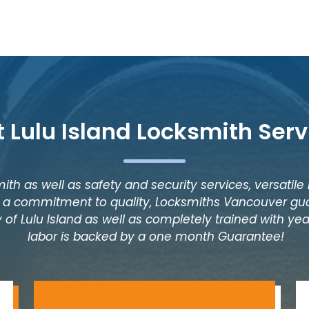
t Lulu Island Locksmith Serv
ith as well as safety and security services, versatile
as a commitment to quality, Locksmiths Vancouver gua
 of Lulu Island as well as completely trained with year
labor is backed by a one month Guarantee!