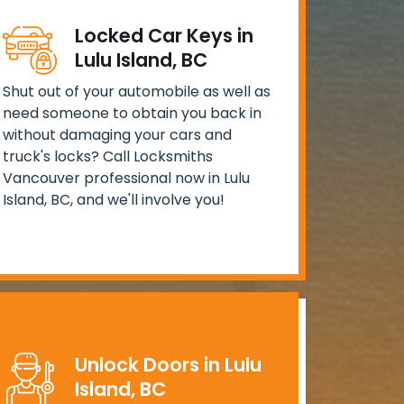
Locked Car Keys in
Lulu Island, BC
Shut out of your automobile as well as
need someone to obtain you back in
without damaging your cars and
truck's locks? Call Locksmiths
Vancouver professional now in Lulu
Island, BC, and we'll involve you!
Unlock Doors in Lulu
Island, BC