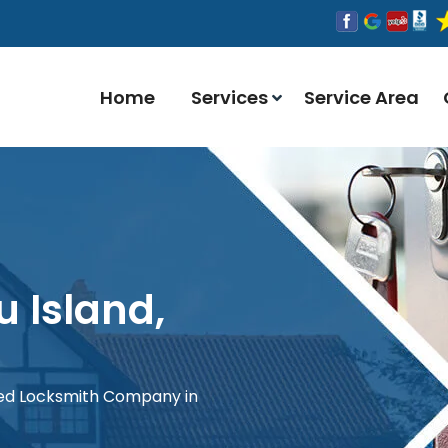
Home
Services
Service Area
u Island,
red Locksmith Company in