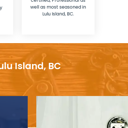
certified, Professional as
well as most seasoned in
y
Lulu Island, BC.
ulu Island, BC