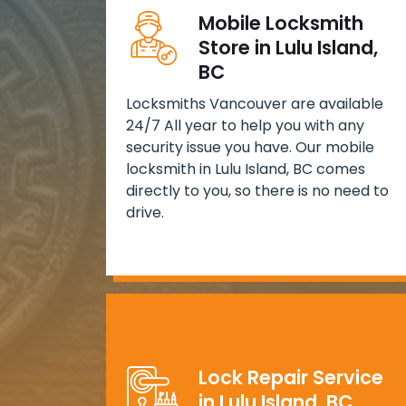
Mobile Locksmith
Store in Lulu Island,
BC
Locksmiths Vancouver are available
24/7 All year to help you with any
security issue you have. Our mobile
locksmith in Lulu Island, BC comes
directly to you, so there is no need to
drive.
Lock Repair Service
in Lulu Island, BC