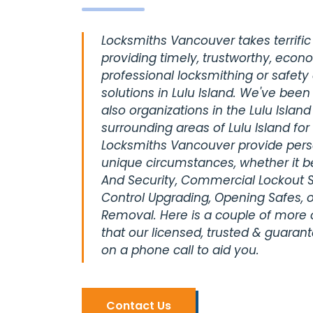
Locksmiths Vancouver takes terrific 
providing timely, trustworthy, econ
professional locksmithing or safety
solutions in Lulu Island. We've been
also organizations in the Lulu Island
surrounding areas of Lulu Island fo
Locksmiths Vancouver provide perso
unique circumstances, whether it be
And Security, Commercial Lockout S
Control Upgrading, Opening Safes, o
Removal. Here is a couple of more
that our licensed, trusted & guaran
on a phone call to aid you.
Contact Us