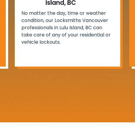
Island, BC
No matter the day, time or weather
condition, our Locksmiths Vancouver
professionals in Lulu Island, BC can
take care of any of your residential or
vehicle lockouts.