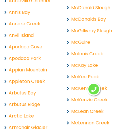
Annieville Channel
McDonald Slough
Annis Bay
McDonalds Bay
Annore Creek
McGillivray Slough
Anvil Island
McGuire
Apodaca Cove
McInnis Creek
Apodaca Park
McKay Lake
Appian Mountain
McKee Peak
Appleton Creek
McKenny Creek
Arbutus Bay
McKenzie Creek
Arbutus Ridge
McLean Creek
Arctic Lake
McLennan Creek
Armchair Glacier