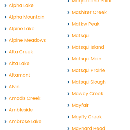
Marylebone Point
Alpha Lake
Mashiter Creek
Alpha Mountain
Matkw Peak
Alpine Lake
Matsqui
Alpine Meadows
Matsqui Island
Alta Creek
Matsqui Main
Alta Lake
Matsqui Prairie
Altamont
Matsqui Slough
Alvin
Mawby Creek
Amadis Creek
Mayfair
Ambleside
Mayfly Creek
Ambrose Lake
Maynard Head