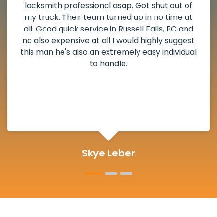
locksmith professional asap. Got shut out of
my truck. Their team turned up in no time at
all. Good quick service in Russell Falls, BC and
no also expensive at all I would highly suggest
this man he's also an extremely easy individual
to handle.
Skye Leber