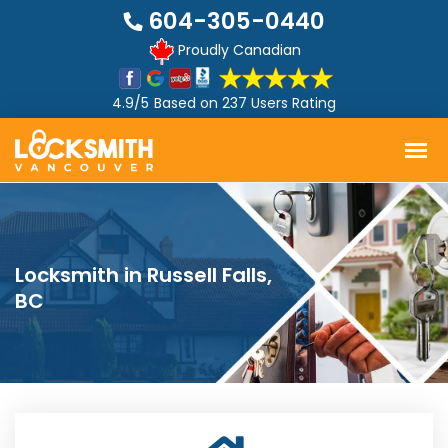
604-305-0440
Proudly Canadian
4.9/5
Based on
237 Users Rating
Locksmith in Russell Falls,
BC