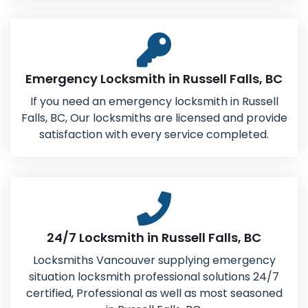
Emergency Locksmith in Russell Falls, BC
If you need an emergency locksmith in Russell
Falls, BC, Our locksmiths are licensed and provide
satisfaction with every service completed.
24/7 Locksmith in Russell Falls, BC
Locksmiths Vancouver supplying emergency
situation locksmith professional solutions 24/7
certified, Professional as well as most seasoned