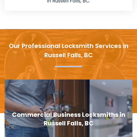
in Russell Falls, BC.
Our Professional Locksmith Services in
Russell Falls, BC
Commercial Business Locksmiths in
Russell Falls, BC