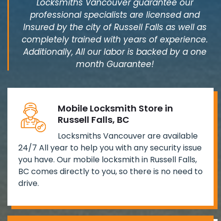
Locksmiths Vancouver guarantee our
professional specialists are licensed and
Insured by the city of Russell Falls as well as
completely trained with years of experience.
Additionally, All our labor is backed by a one
month Guarantee!
Mobile Locksmith Store in
Russell Falls, BC
Locksmiths Vancouver are available
24/7 All year to help you with any security issue
you have. Our mobile locksmith in Russell Falls,
BC comes directly to you, so there is no need to
drive.