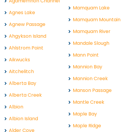
Agamemnon Channel
Mamquam Lake
Agnes Lake
Mamquam Mountain
Agnew Passage
Mamquam River
Ahgykson Island
Mandale Slough
Ahlstrom Point
Mann Point
Aikwucks
Mannion Bay
Aitchelitch
Mannion Creek
Alberta Bay
Manson Passage
Alberta Creek
Mantle Creek
Albion
Maple Bay
Albion Island
Maple Ridge
Alder Cove