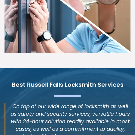
Best Russell Falls Locksmith Services
On top of our wide range of locksmith as well
as safety and security services, versatile hours
with 24-hour solution readily available in most
cases, as well as a commitment to quality,