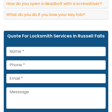
How do you open a deadbolt with a screwdriver?
What do you do if you lose your key fob?
Quote For Locksmith Services in Russell Falls