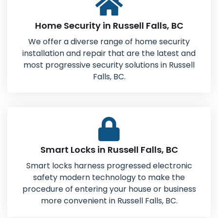
Home Security in Russell Falls, BC
We offer a diverse range of home security
installation and repair that are the latest and
most progressive security solutions in Russell
Falls, BC.
Smart Locks in Russell Falls, BC
Smart locks harness progressed electronic
safety modern technology to make the
procedure of entering your house or business
more convenient in Russell Falls, BC.