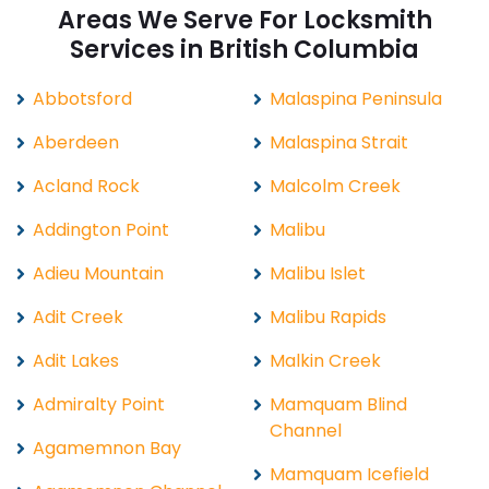
Areas We Serve For Locksmith
Services in British Columbia
Abbotsford
Malaspina Peninsula
Aberdeen
Malaspina Strait
Acland Rock
Malcolm Creek
Addington Point
Malibu
Adieu Mountain
Malibu Islet
Adit Creek
Malibu Rapids
Adit Lakes
Malkin Creek
Admiralty Point
Mamquam Blind
Channel
Agamemnon Bay
Mamquam Icefield