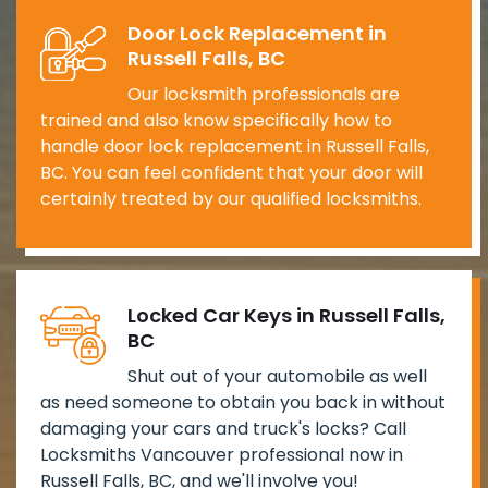
Door Lock Replacement in
Russell Falls, BC
Our locksmith professionals are
trained and also know specifically how to
handle door lock replacement in Russell Falls,
BC. You can feel confident that your door will
certainly treated by our qualified locksmiths.
Locked Car Keys in Russell Falls,
BC
Shut out of your automobile as well
as need someone to obtain you back in without
damaging your cars and truck's locks? Call
Locksmiths Vancouver professional now in
Russell Falls, BC, and we'll involve you!