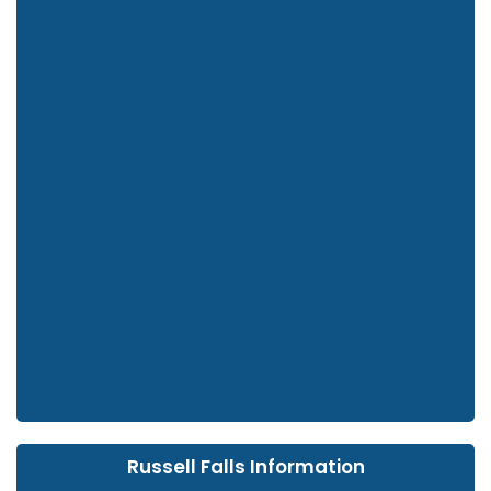
Russell Falls Information