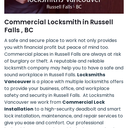
Commercial Locksmith in Russell
Falls , BC
A safe and secure place to work not only provides
you with financial profit but peace of mind too.
Commercial places in Russell Falls are always at risk
of burglary or theft. A reputable and reliable
locksmith company may help you to have a safe and
sound workplace in Russell Falls.
Locksmiths
Vancouver
is a place with multiple locksmiths offers
to provide your business, office, and workplace
safety and security in Russell Falls. At Locksmiths
Vancouver we work from
Commercial Lock
Installation
to a high-security deadbolt and smart
lock installation, maintenance, and repair services to
give you ease and comfort. Our professional