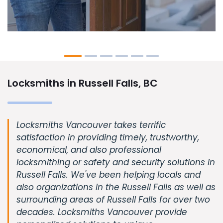
Locksmiths in Russell Falls, BC
Locksmiths Vancouver takes terrific
satisfaction in providing timely, trustworthy,
economical, and also professional
locksmithing or safety and security solutions in
Russell Falls. We've been helping locals and
also organizations in the Russell Falls as well as
surrounding areas of Russell Falls for over two
decades. Locksmiths Vancouver provide