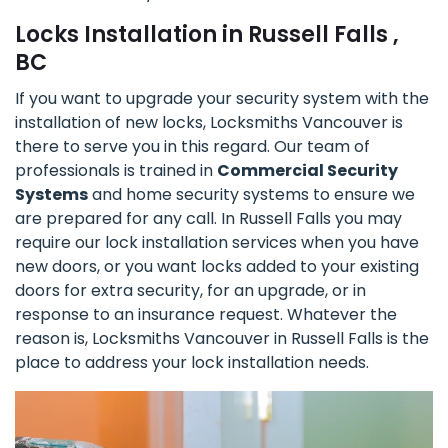
Locks Installation in Russell Falls ,
BC
If you want to upgrade your security system with the
installation of new locks, Locksmiths Vancouver is
there to serve you in this regard. Our team of
professionals is trained in
Commercial Security
Systems
and home security systems to ensure we
are prepared for any call. In Russell Falls you may
require our lock installation services when you have
new doors, or you want locks added to your existing
doors for extra security, for an upgrade, or in
response to an insurance request. Whatever the
reason is, Locksmiths Vancouver in Russell Falls is the
place to address your lock installation needs.