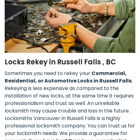
Locks Rekey in Russell Falls , BC
Sometimes you need to rekey your
Commercial,
Residential, or Automotive Locks in Russell Falls
.
Rekeying is less expensive as compared to the
installation of new locks, at the same time it requires
professionalism and trust as well. An unreliable
locksmith may cause trouble and loss in the future.
Locksmiths Vancouver in Russell Falls is a highly
professional locksmith company. You can trust us for
your locksmith needs. We provide a guarantee for