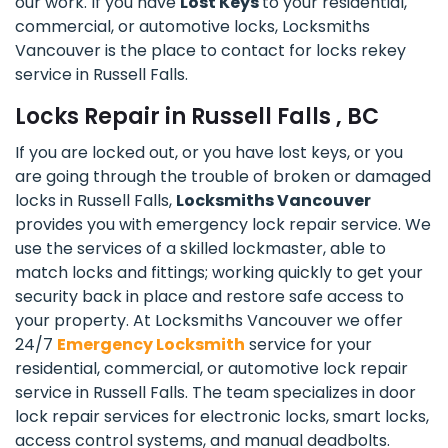
our work. If you have
Lost Keys
to your residential,
commercial, or automotive locks, Locksmiths
Vancouver is the place to contact for locks rekey
service in Russell Falls.
Locks Repair in Russell Falls , BC
If you are locked out, or you have lost keys, or you
are going through the trouble of broken or damaged
locks in Russell Falls,
Locksmiths Vancouver
provides you with emergency lock repair service. We
use the services of a skilled lockmaster, able to
match locks and fittings; working quickly to get your
security back in place and restore safe access to
your property. At Locksmiths Vancouver we offer
24/7
Emergency Locksmith
service for your
residential, commercial, or automotive lock repair
service in Russell Falls. The team specializes in door
lock repair services for electronic locks, smart locks,
access control systems, and manual deadbolts.