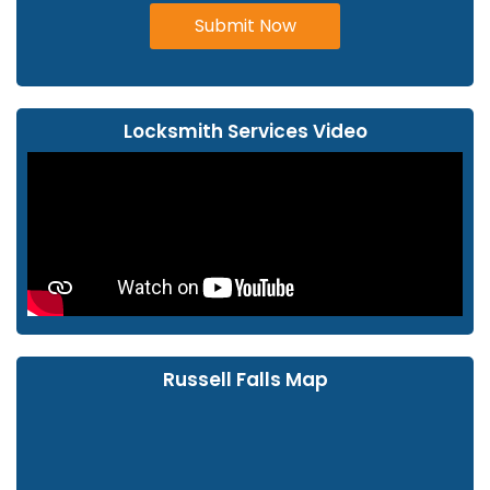
Submit Now
Locksmith Services Video
Russell Falls Map