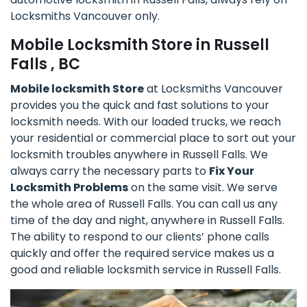
Locksmiths Vancouver only.
Mobile Locksmith Store in Russell
Falls , BC
Mobile locksmith Store
at Locksmiths Vancouver
provides you the quick and fast solutions to your
locksmith needs. With our loaded trucks, we reach
your residential or commercial place to sort out your
locksmith troubles anywhere in Russell Falls. We
always carry the necessary parts to
Fix Your
Locksmith Problems
on the same visit. We serve
the whole area of Russell Falls. You can call us any
time of the day and night, anywhere in Russell Falls.
The ability to respond to our clients’ phone calls
quickly and offer the required service makes us a
good and reliable locksmith service in Russell Falls.