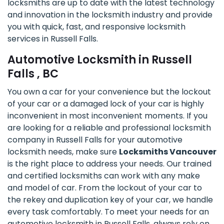
locksmiths are up to date with the latest technology
and innovation in the locksmith industry and provide
you with quick, fast, and responsive locksmith
services in Russell Falls.
Automotive Locksmith in Russell
Falls , BC
You own a car for your convenience but the lockout
of your car or a damaged lock of your car is highly
inconvenient in most inconvenient moments. If you
are looking for a reliable and professional locksmith
company in Russell Falls for your automotive
locksmith needs, make sure
Locksmiths Vancouver
is the right place to address your needs. Our trained
and certified locksmiths can work with any make
and model of car. From the lockout of your car to
the rekey and duplication key of your car, we handle
every task comfortably. To meet your needs for an
automotive locksmith in Russell Falls, always rely on