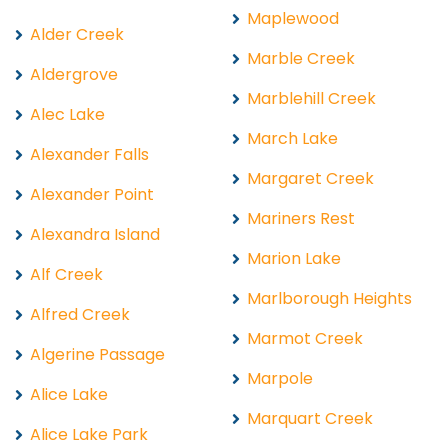
Maplewood
Alder Creek
Marble Creek
Aldergrove
Marblehill Creek
Alec Lake
March Lake
Alexander Falls
Margaret Creek
Alexander Point
Mariners Rest
Alexandra Island
Marion Lake
Alf Creek
Marlborough Heights
Alfred Creek
Marmot Creek
Algerine Passage
Marpole
Alice Lake
Marquart Creek
Alice Lake Park