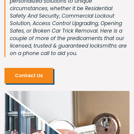
personalized solutions to unique
circumstances, whether it be Residential
Safety And Security, Commercial Lockout
Solution, Access Control Upgrading, Opening
Safes, or Broken Car Trick Removal. Here is a
couple of more of the predicaments that our
licensed, trusted & guaranteed locksmiths are
on a phone call to aid you.
Contact Us