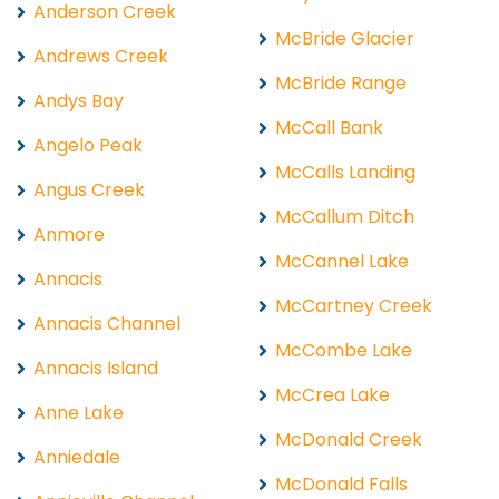
Anderson Creek
McBride Glacier
Andrews Creek
McBride Range
Andys Bay
McCall Bank
Angelo Peak
McCalls Landing
Angus Creek
McCallum Ditch
Anmore
McCannel Lake
Annacis
McCartney Creek
Annacis Channel
McCombe Lake
Annacis Island
McCrea Lake
Anne Lake
McDonald Creek
Anniedale
McDonald Falls