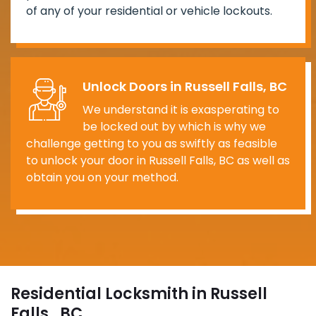
of any of your residential or vehicle lockouts.
Unlock Doors in Russell Falls, BC
We understand it is exasperating to
be locked out by which is why we
challenge getting to you as swiftly as feasible
to unlock your door in Russell Falls, BC as well as
obtain you on your method.
Residential Locksmith in Russell
Falls , BC