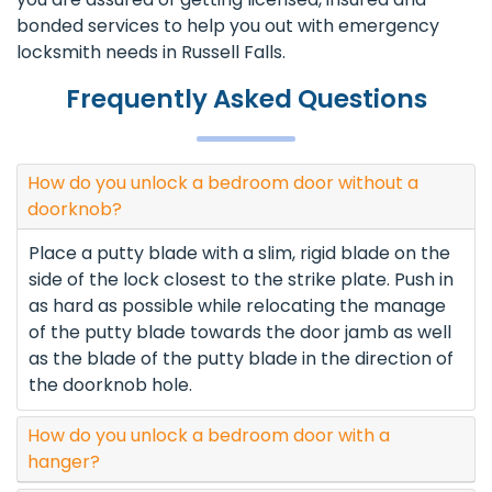
bonded services to help you out with emergency
locksmith needs in Russell Falls.
Frequently Asked Questions
How do you unlock a bedroom door without a
doorknob?
Place a putty blade with a slim, rigid blade on the
side of the lock closest to the strike plate. Push in
as hard as possible while relocating the manage
of the putty blade towards the door jamb as well
as the blade of the putty blade in the direction of
the doorknob hole.
How do you unlock a bedroom door with a
hanger?