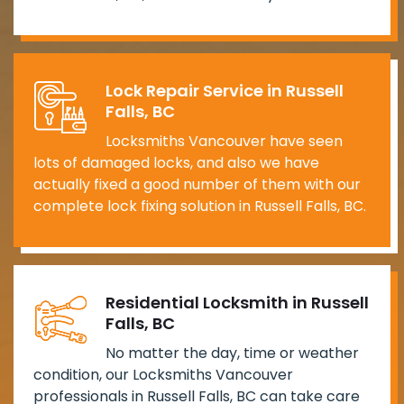
Lock Repair Service in Russell
Falls, BC
Locksmiths Vancouver have seen
lots of damaged locks, and also we have
actually fixed a good number of them with our
complete lock fixing solution in Russell Falls, BC.
Residential Locksmith in Russell
Falls, BC
No matter the day, time or weather
condition, our Locksmiths Vancouver
professionals in Russell Falls, BC can take care