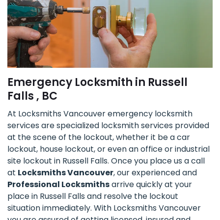
Emergency Locksmith in Russell
Falls , BC
At Locksmiths Vancouver emergency locksmith
services are specialized locksmith services provided
at the scene of the lockout, whether it be a car
lockout, house lockout, or even an office or industrial
site lockout in Russell Falls. Once you place us a call
at
Locksmiths Vancouver
, our experienced and
Professional Locksmiths
arrive quickly at your
place in Russell Falls and resolve the lockout
situation immediately. With Locksmiths Vancouver
you are assured of getting licensed, insured and