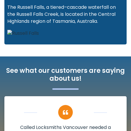
The Russell Falls, a tiered–cascade waterfall on
the Russell Falls Creek, is located in the Central
Highlands region of Tasmania, Australia.
See what our customers are saying
about us!
Called Locksmiths Vancouver needed a