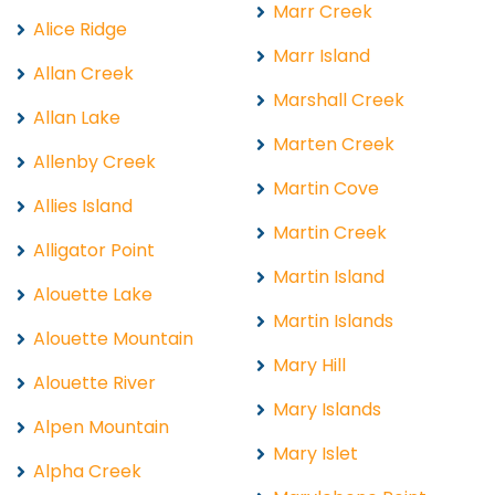
Marr Creek
Alice Ridge
Marr Island
Allan Creek
Marshall Creek
Allan Lake
Marten Creek
Allenby Creek
Martin Cove
Allies Island
Martin Creek
Alligator Point
Martin Island
Alouette Lake
Martin Islands
Alouette Mountain
Mary Hill
Alouette River
Mary Islands
Alpen Mountain
Mary Islet
Alpha Creek