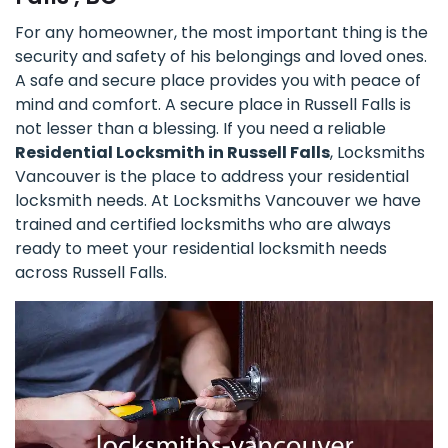
For any homeowner, the most important thing is the
security and safety of his belongings and loved ones.
A safe and secure place provides you with peace of
mind and comfort. A secure place in Russell Falls is
not lesser than a blessing. If you need a reliable
Residential Locksmith in Russell Falls
, Locksmiths
Vancouver is the place to address your residential
locksmith needs. At Locksmiths Vancouver we have
trained and certified locksmiths who are always
ready to meet your residential locksmith needs
across Russell Falls.