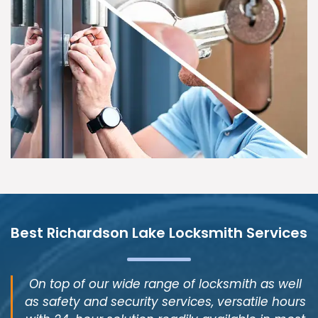
Best Richardson Lake Locksmith Services
On top of our wide range of locksmith as well
as safety and security services, versatile hours