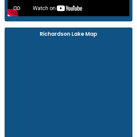
Richardson Lake Map