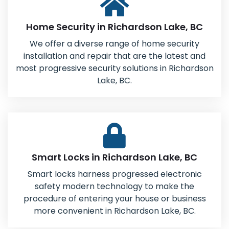
Home Security in Richardson Lake, BC
We offer a diverse range of home security
installation and repair that are the latest and
most progressive security solutions in Richardson
Lake, BC.
Smart Locks in Richardson Lake, BC
Smart locks harness progressed electronic
safety modern technology to make the
procedure of entering your house or business
more convenient in Richardson Lake, BC.