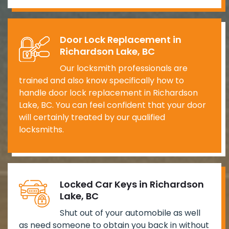
Door Lock Replacement in
Richardson Lake, BC
Our locksmith professionals are
trained and also know specifically how to
handle door lock replacement in Richardson
Lake, BC. You can feel confident that your door
will certainly treated by our qualified
locksmiths.
Locked Car Keys in Richardson
Lake, BC
Shut out of your automobile as well
as need someone to obtain you back in without