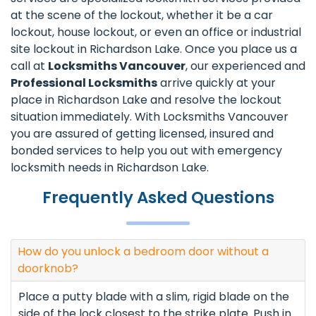
at the scene of the lockout, whether it be a car
lockout, house lockout, or even an office or industrial
site lockout in Richardson Lake. Once you place us a
call at
Locksmiths Vancouver
, our experienced and
Professional Locksmiths
arrive quickly at your
place in Richardson Lake and resolve the lockout
situation immediately. With Locksmiths Vancouver
you are assured of getting licensed, insured and
bonded services to help you out with emergency
locksmith needs in Richardson Lake.
Frequently Asked Questions
How do you unlock a bedroom door without a
doorknob?
Place a putty blade with a slim, rigid blade on the
side of the lock closest to the strike plate. Push in