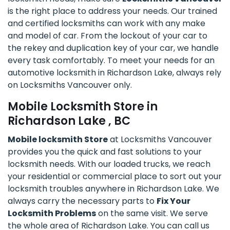
is the right place to address your needs. Our trained
and certified locksmiths can work with any make
and model of car. From the lockout of your car to
the rekey and duplication key of your car, we handle
every task comfortably. To meet your needs for an
automotive locksmith in Richardson Lake, always rely
on Locksmiths Vancouver only.
Mobile Locksmith Store in
Richardson Lake , BC
Mobile locksmith Store
at Locksmiths Vancouver
provides you the quick and fast solutions to your
locksmith needs. With our loaded trucks, we reach
your residential or commercial place to sort out your
locksmith troubles anywhere in Richardson Lake. We
always carry the necessary parts to
Fix Your
Locksmith Problems
on the same visit. We serve
the whole area of Richardson Lake. You can call us