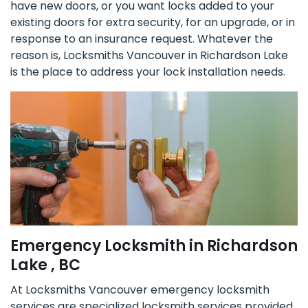
have new doors, or you want locks added to your
existing doors for extra security, for an upgrade, or in
response to an insurance request. Whatever the
reason is, Locksmiths Vancouver in Richardson Lake
is the place to address your lock installation needs.
Emergency Locksmith in Richardson
Lake , BC
At Locksmiths Vancouver emergency locksmith
services are specialized locksmith services provided