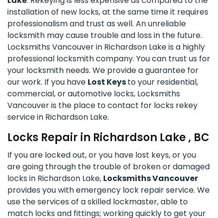
Lake
. Rekeying is less expensive as compared to the
installation of new locks, at the same time it requires
professionalism and trust as well. An unreliable
locksmith may cause trouble and loss in the future.
Locksmiths Vancouver in Richardson Lake is a highly
professional locksmith company. You can trust us for
your locksmith needs. We provide a guarantee for
our work. If you have
Lost Keys
to your residential,
commercial, or automotive locks, Locksmiths
Vancouver is the place to contact for locks rekey
service in Richardson Lake.
Locks Repair in Richardson Lake , BC
If you are locked out, or you have lost keys, or you
are going through the trouble of broken or damaged
locks in Richardson Lake,
Locksmiths Vancouver
provides you with emergency lock repair service. We
use the services of a skilled lockmaster, able to
match locks and fittings; working quickly to get your