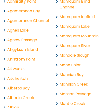
Admiralty Point
Mamquam Blind
Channel
Agamemnon Bay
Mamquam Icefield
Agamemnon Channel
Mamquam Lake
Agnes Lake
Mamquam Mountain
Agnew Passage
Mamquam River
Ahgykson Island
Mandale Slough
Ahlstrom Point
Mann Point
Aikwucks
Mannion Bay
Aitchelitch
Mannion Creek
Alberta Bay
Manson Passage
Alberta Creek
Mantle Creek
Albion