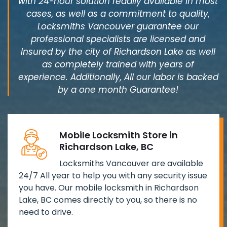
with 24-hour solution readily available in most
cases, as well as a commitment to quality,
Locksmiths Vancouver guarantee our
professional specialists are licensed and
Insured by the city of Richardson Lake as well
as completely trained with years of
experience. Additionally, All our labor is backed
by a one month Guarantee!
Mobile Locksmith Store in
Richardson Lake, BC
Locksmiths Vancouver are available
24/7 All year to help you with any security issue
you have. Our mobile locksmith in Richardson
Lake, BC comes directly to you, so there is no
need to drive.