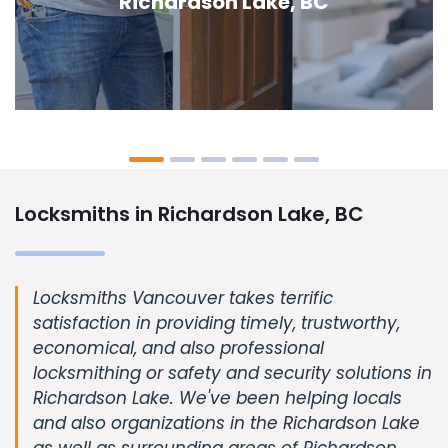
Lake, BC
Locksmiths in Richardson Lake, BC
Locksmiths Vancouver takes terrific
satisfaction in providing timely, trustworthy,
economical, and also professional
locksmithing or safety and security solutions in
Richardson Lake. We've been helping locals
and also organizations in the Richardson Lake
as well as surrounding areas of Richardson