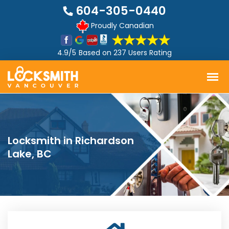
604-305-0440
Proudly Canadian
4.9/5
Based on
237 Users Rating
Locksmith in Richardson
Lake, BC