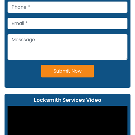
Submit Now
Locksmith Services Video