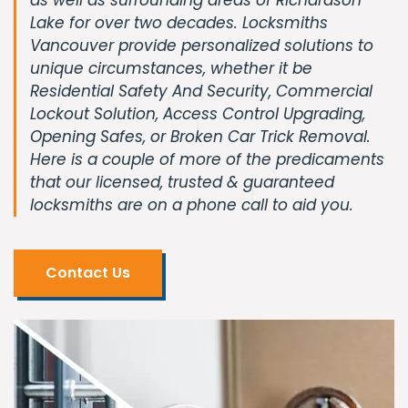
Lake for over two decades. Locksmiths
Vancouver provide personalized solutions to
unique circumstances, whether it be
Residential Safety And Security, Commercial
Lockout Solution, Access Control Upgrading,
Opening Safes, or Broken Car Trick Removal.
Here is a couple of more of the predicaments
that our licensed, trusted & guaranteed
locksmiths are on a phone call to aid you.
Contact Us