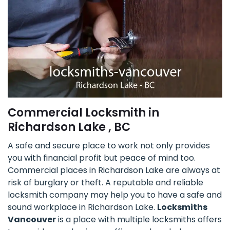
Commercial Locksmith in
Richardson Lake , BC
A safe and secure place to work not only provides
you with financial profit but peace of mind too.
Commercial places in Richardson Lake are always at
risk of burglary or theft. A reputable and reliable
locksmith company may help you to have a safe and
sound workplace in Richardson Lake.
Locksmiths
Vancouver
is a place with multiple locksmiths offers