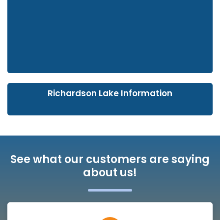
Richardson Lake Information
See what our customers are saying
about us!