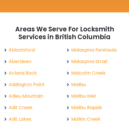
Areas We Serve For Locksmith
Services in British Columbia
Abbotsford
Malaspina Peninsula
Aberdeen
Malaspina Strait
Acland Rock
Malcolm Creek
Addington Point
Malibu
Adieu Mountain
Malibu Islet
Adit Creek
Malibu Rapids
Adit Lakes
Malkin Creek