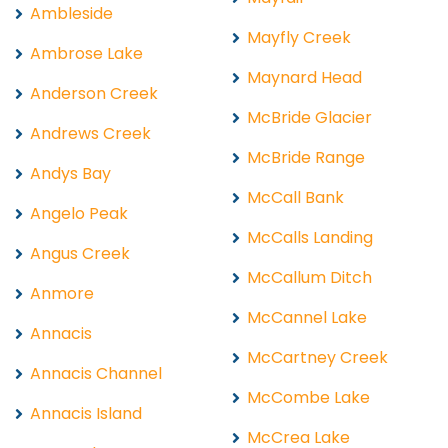
Ambleside
Mayfly Creek
Ambrose Lake
Maynard Head
Anderson Creek
McBride Glacier
Andrews Creek
McBride Range
Andys Bay
McCall Bank
Angelo Peak
McCalls Landing
Angus Creek
McCallum Ditch
Anmore
McCannel Lake
Annacis
McCartney Creek
Annacis Channel
McCombe Lake
Annacis Island
McCrea Lake