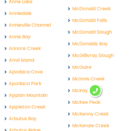
Anne Lake
McDonald Creek
Anniedale
McDonald Falls
Annieville Channel
McDonald Slough
Annis Bay
McDonalds Bay
Annore Creek
McGillivray Slough
Anvil Island
McGuire
Apodaca Cove
McInnis Creek
Apodaca Park
McKay Lake
Appian Mountain
McKee Peak
Appleton Creek
McKenny Creek
Arbutus Bay
McKenzie Creek
Arbutus Ridge