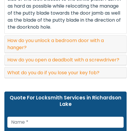
as hard as possible while relocating the manage
of the putty blade towards the door jamb as well
as the blade of the putty blade in the direction of
the doorknob hole.
How do you unlock a bedroom door with a
hanger?
How do you open a deadbolt with a screwdriver?
What do you do if you lose your key fob?
Quote For Locksmith Services in Richardson
Lake