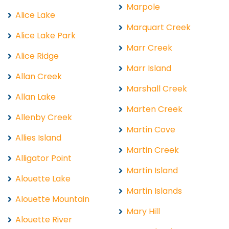
Marpole
Alice Lake
Marquart Creek
Alice Lake Park
Marr Creek
Alice Ridge
Marr Island
Allan Creek
Marshall Creek
Allan Lake
Marten Creek
Allenby Creek
Martin Cove
Allies Island
Martin Creek
Alligator Point
Martin Island
Alouette Lake
Martin Islands
Alouette Mountain
Mary Hill
Alouette River