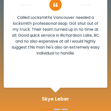
My apartment had a deadbolt that was
damaged. I have called Locksmiths Vancouver
and he scheduled me in very promptly over a
weekend break as well as immediately got to
the scheduled time block. He repaired my
deadbolt and also helped clear out another
lock. Actually a solid job in Richardson Lake, BC
and definitely suggested.
Michelle Martin