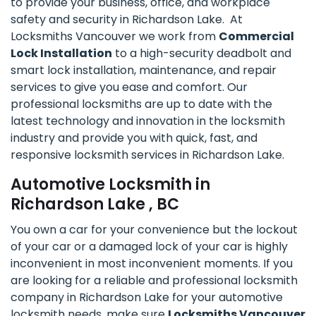
to provide your business, office, and workplace
safety and security in Richardson Lake. At
Locksmiths Vancouver we work from
Commercial
Lock Installation
to a high-security deadbolt and
smart lock installation, maintenance, and repair
services to give you ease and comfort. Our
professional locksmiths are up to date with the
latest technology and innovation in the locksmith
industry and provide you with quick, fast, and
responsive locksmith services in Richardson Lake.
Automotive Locksmith in
Richardson Lake , BC
You own a car for your convenience but the lockout
of your car or a damaged lock of your car is highly
inconvenient in most inconvenient moments. If you
are looking for a reliable and professional locksmith
company in Richardson Lake for your automotive
locksmith needs, make sure
Locksmiths Vancouver