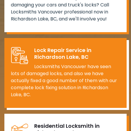
damaging your cars and truck's locks? Call
Locksmiths Vancouver professional now in
Richardson Lake, BC, and we'll involve you!
Lock Repair Service in
Richardson Lake, BC
Locksmiths Vancouver have seen
lots of damaged locks, and also we have
actually fixed a good number of them with our
complete lock fixing solution in Richardson
Lake, BC.
Residential Locksmith in