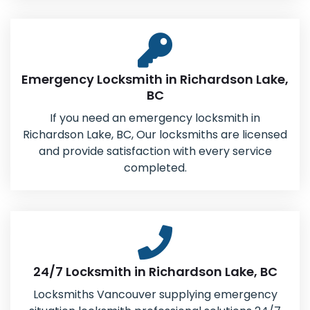
Emergency Locksmith in Richardson Lake,
BC
If you need an emergency locksmith in
Richardson Lake, BC, Our locksmiths are licensed
and provide satisfaction with every service
completed.
24/7 Locksmith in Richardson Lake, BC
Locksmiths Vancouver supplying emergency