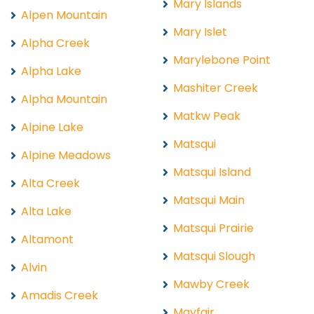
Mary Islands
Alpen Mountain
Mary Islet
Alpha Creek
Marylebone Point
Alpha Lake
Mashiter Creek
Alpha Mountain
Matkw Peak
Alpine Lake
Matsqui
Alpine Meadows
Matsqui Island
Alta Creek
Matsqui Main
Alta Lake
Matsqui Prairie
Altamont
Matsqui Slough
Alvin
Mawby Creek
Amadis Creek
Mayfair