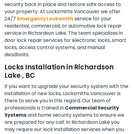
security back in place and restore safe access to
your property. At Locksmiths Vancouver we offer
24/7
Emergency Locksmith
service for your
residential, commercial, or automotive lock repair
service in Richardson Lake. The team specializes in
door lock repair services for electronic locks, smart
locks, access control systems, and manual
deadbolts.
Locks Installation in Richardson
Lake , BC
If you want to upgrade your security system with the
installation of new locks, Locksmiths Vancouver is
there to serve you in this regard. Our team of
professionals is trained in
Commercial Security
Systems
and home security systems to ensure we
are prepared for any call. In Richardson Lake you
may require our lock installation services when you