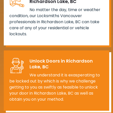
Richardson Lake, BC
No matter the day, time or weather
condition, our Locksmiths Vancouver
professionals in Richardson Lake, BC can take
care of any of your residential or vehicle
lockouts.
Unlock Doors in Richardson
Lake, BC
We understand it is exasperating to
be locked out by which is why we challenge
getting to you as swiftly as feasible to unlock
your door in Richardson Lake, BC as well as
obtain you on your method.