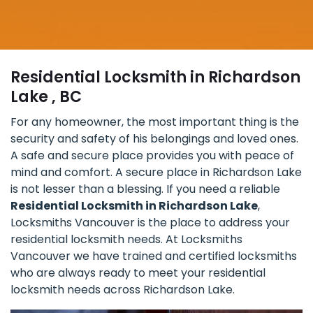
Residential Locksmith in Richardson
Lake , BC
For any homeowner, the most important thing is the
security and safety of his belongings and loved ones.
A safe and secure place provides you with peace of
mind and comfort. A secure place in Richardson Lake
is not lesser than a blessing. If you need a reliable
Residential Locksmith in Richardson Lake
,
Locksmiths Vancouver is the place to address your
residential locksmith needs. At Locksmiths
Vancouver we have trained and certified locksmiths
who are always ready to meet your residential
locksmith needs across Richardson Lake.