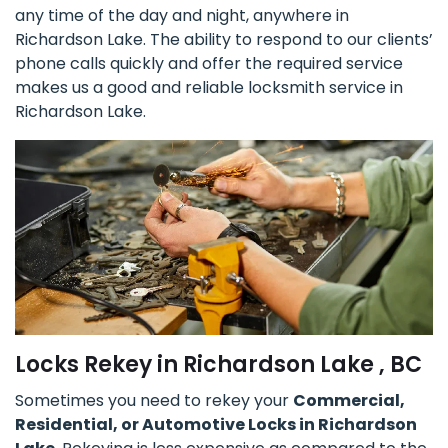
any time of the day and night, anywhere in
Richardson Lake. The ability to respond to our clients’
phone calls quickly and offer the required service
makes us a good and reliable locksmith service in
Richardson Lake.
Locks Rekey in Richardson Lake , BC
Sometimes you need to rekey your
Commercial,
Residential, or Automotive Locks in Richardson