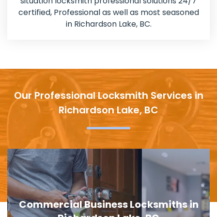
situation locksmith professional solutions 24/7
certified, Professional as well as most seasoned
in Richardson Lake, BC.
Our Professional Locksmith Services in
Richardson Lake, BC
Door Lock Replacement in Richardson