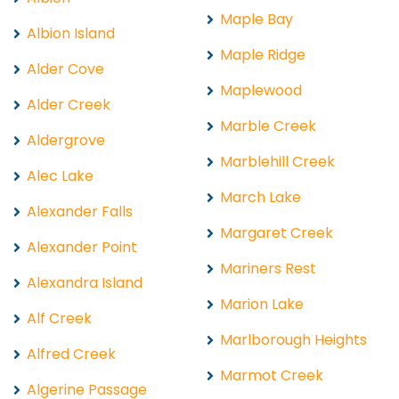
Maple Bay
Albion Island
Maple Ridge
Alder Cove
Maplewood
Alder Creek
Marble Creek
Aldergrove
Marblehill Creek
Alec Lake
March Lake
Alexander Falls
Margaret Creek
Alexander Point
Mariners Rest
Alexandra Island
Marion Lake
Alf Creek
Marlborough Heights
Alfred Creek
Marmot Creek
Algerine Passage