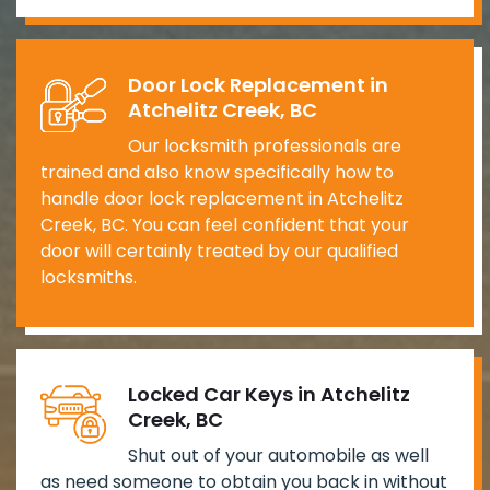
Door Lock Replacement in
Atchelitz Creek, BC
Our locksmith professionals are
trained and also know specifically how to
handle door lock replacement in Atchelitz
Creek, BC. You can feel confident that your
door will certainly treated by our qualified
locksmiths.
Locked Car Keys in Atchelitz
Creek, BC
Shut out of your automobile as well
as need someone to obtain you back in without