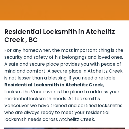
Residential Locksmith in Atchelitz
Creek , BC
For any homeowner, the most important thing is the
security and safety of his belongings and loved ones.
A safe and secure place provides you with peace of
mind and comfort. A secure place in Atchelitz Creek
is not lesser than a blessing. If you need a reliable
Residential Locksmith in Atchelitz Creek
,
Locksmiths Vancouver is the place to address your
residential locksmith needs. At Locksmiths
Vancouver we have trained and certified locksmiths
who are always ready to meet your residential
locksmith needs across Atchelitz Creek.