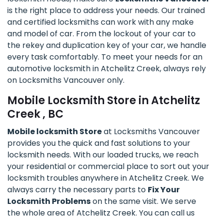
is the right place to address your needs. Our trained
and certified locksmiths can work with any make
and model of car. From the lockout of your car to
the rekey and duplication key of your car, we handle
every task comfortably. To meet your needs for an
automotive locksmith in Atchelitz Creek, always rely
on Locksmiths Vancouver only.
Mobile Locksmith Store in Atchelitz
Creek , BC
Mobile locksmith Store
at Locksmiths Vancouver
provides you the quick and fast solutions to your
locksmith needs. With our loaded trucks, we reach
your residential or commercial place to sort out your
locksmith troubles anywhere in Atchelitz Creek. We
always carry the necessary parts to
Fix Your
Locksmith Problems
on the same visit. We serve
the whole area of Atchelitz Creek. You can call us