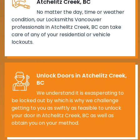
Atchelitz Creek, BC
No matter the day, time or weather
condition, our Locksmiths Vancouver
professionals in Atchelitz Creek, BC can take
care of any of your residential or vehicle
lockouts.
Unlock Doors in Atchelitz Creek,
BC
We understand it is exasperating to
be locked out by which is why we challenge
getting to you as swiftly as feasible to unlock
your door in Atchelitz Creek, BC as well as
obtain you on your method.