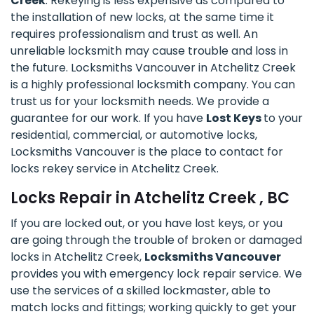
Creek
. Rekeying is less expensive as compared to
the installation of new locks, at the same time it
requires professionalism and trust as well. An
unreliable locksmith may cause trouble and loss in
the future. Locksmiths Vancouver in Atchelitz Creek
is a highly professional locksmith company. You can
trust us for your locksmith needs. We provide a
guarantee for our work. If you have
Lost Keys
to your
residential, commercial, or automotive locks,
Locksmiths Vancouver is the place to contact for
locks rekey service in Atchelitz Creek.
Locks Repair in Atchelitz Creek , BC
If you are locked out, or you have lost keys, or you
are going through the trouble of broken or damaged
locks in Atchelitz Creek,
Locksmiths Vancouver
provides you with emergency lock repair service. We
use the services of a skilled lockmaster, able to
match locks and fittings; working quickly to get your