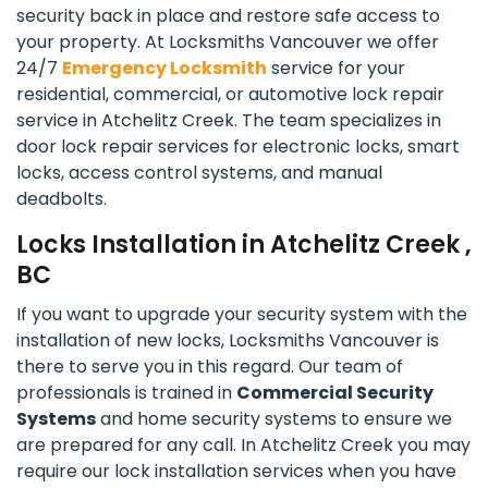
security back in place and restore safe access to
your property. At Locksmiths Vancouver we offer
24/7
Emergency Locksmith
service for your
residential, commercial, or automotive lock repair
service in Atchelitz Creek. The team specializes in
door lock repair services for electronic locks, smart
locks, access control systems, and manual
deadbolts.
Locks Installation in Atchelitz Creek ,
BC
If you want to upgrade your security system with the
installation of new locks, Locksmiths Vancouver is
there to serve you in this regard. Our team of
professionals is trained in
Commercial Security
Systems
and home security systems to ensure we
are prepared for any call. In Atchelitz Creek you may
require our lock installation services when you have