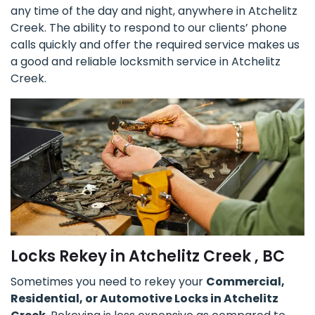
any time of the day and night, anywhere in Atchelitz
Creek. The ability to respond to our clients’ phone
calls quickly and offer the required service makes us
a good and reliable locksmith service in Atchelitz
Creek.
Locks Rekey in Atchelitz Creek , BC
Sometimes you need to rekey your
Commercial,
Residential, or Automotive Locks in Atchelitz