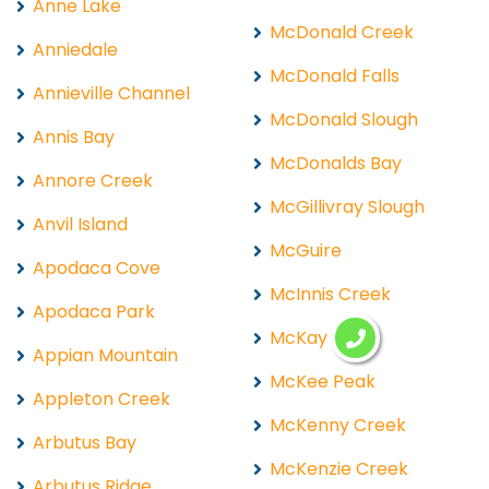
Anne Lake
McDonald Creek
Anniedale
McDonald Falls
Annieville Channel
McDonald Slough
Annis Bay
McDonalds Bay
Annore Creek
McGillivray Slough
Anvil Island
McGuire
Apodaca Cove
McInnis Creek
Apodaca Park
McKay Lake
Appian Mountain
McKee Peak
Appleton Creek
McKenny Creek
Arbutus Bay
McKenzie Creek
Arbutus Ridge