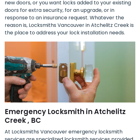
new doors, or you want locks added to your existing
doors for extra security, for an upgrade, or in
response to an insurance request. Whatever the
reason is, Locksmiths Vancouver in Atchelitz Creek is
the place to address your lock installation needs.
Emergency Locksmith in Atchelitz
Creek , BC
At Locksmiths Vancouver emergency locksmith
services are specialized locksmith services provided