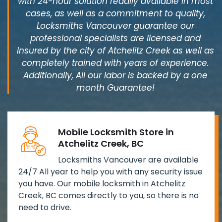
with 24-hour solution readily available in most
cases, as well as a commitment to quality,
Locksmiths Vancouver guarantee our
professional specialists are licensed and
Insured by the city of Atchelitz Creek as well as
completely trained with years of experience.
Additionally, All our labor is backed by a one
month Guarantee!
Mobile Locksmith Store in
Atchelitz Creek, BC
Locksmiths Vancouver are available
24/7 All year to help you with any security issue
you have. Our mobile locksmith in Atchelitz
Creek, BC comes directly to you, so there is no
need to drive.