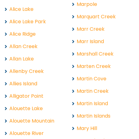
Marpole
Alice Lake
Marquart Creek
Alice Lake Park
Marr Creek
Alice Ridge
Marr Island
Allan Creek
Marshall Creek
Allan Lake
Marten Creek
Allenby Creek
Martin Cove
Allies Island
Martin Creek
Alligator Point
Martin Island
Alouette Lake
Martin Islands
Alouette Mountain
Mary Hill
Alouette River