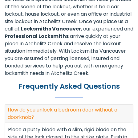
at the scene of the lockout, whether it be a car
lockout, house lockout, or even an office or industrial
site lockout in Atchelitz Creek. Once you place us a
call at
Locksmiths Vancouver
, our experienced and
Professional Locksmiths
arrive quickly at your
place in Atchelitz Creek and resolve the lockout
situation immediately. With Locksmiths Vancouver
you are assured of getting licensed, insured and
bonded services to help you out with emergency
locksmith needs in Atchelitz Creek.
Frequently Asked Questions
How do you unlock a bedroom door without a
doorknob?
Place a putty blade with a slim, rigid blade on the
side of the lock closest to the strike plate. Push in