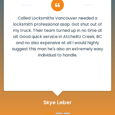
My apartment had a deadbolt that was
damaged. I have called Locksmiths Vancouver
and he scheduled me in very promptly over a
weekend break as well as immediately got to
the scheduled time block. He repaired my
deadbolt and also helped clear out another
lock. Actually a solid job in Atchelitz Creek, BC
and definitely suggested.
Michelle Martin