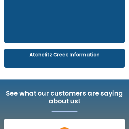
Atchelitz Creek Information
See what our customers are saying
about us!