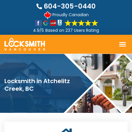
604-305-0440
Proudly Canadian
4.9/5
Based on
237 Users Rating
Locksmith in Atchelitz
Creek, BC