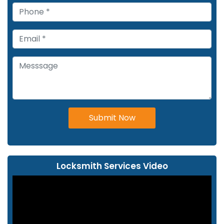
Submit Now
Locksmith Services Video