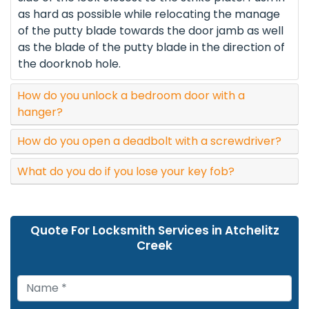
as hard as possible while relocating the manage
of the putty blade towards the door jamb as well
as the blade of the putty blade in the direction of
the doorknob hole.
How do you unlock a bedroom door with a
hanger?
How do you open a deadbolt with a screwdriver?
What do you do if you lose your key fob?
Quote For Locksmith Services in Atchelitz
Creek