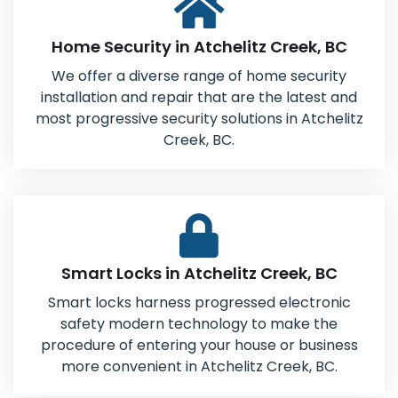
Home Security in Atchelitz Creek, BC
We offer a diverse range of home security
installation and repair that are the latest and
most progressive security solutions in Atchelitz
Creek, BC.
Smart Locks in Atchelitz Creek, BC
Smart locks harness progressed electronic
safety modern technology to make the
procedure of entering your house or business
more convenient in Atchelitz Creek, BC.