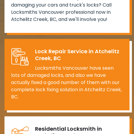
damaging your cars and truck's locks? Call
Locksmiths Vancouver professional now in
Atchelitz Creek, BC, and we'll involve you!
Lock Repair Service in Atchelitz
Creek, BC
Locksmiths Vancouver have seen
lots of damaged locks, and also we have
actually fixed a good number of them with our
complete lock fixing solution in Atchelitz Creek,
BC.
Residential Locksmith in