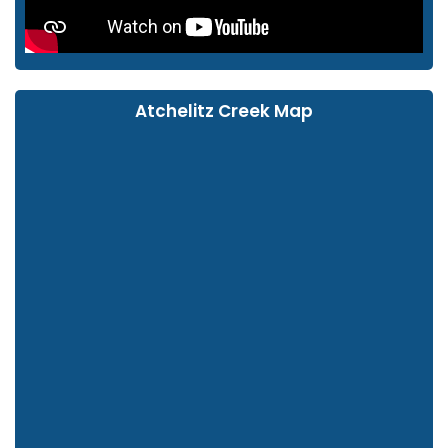
Atchelitz Creek Map