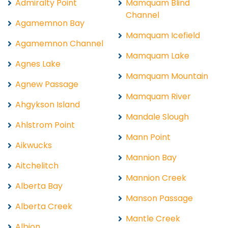
Admiralty Point
Mamquam Blind
Channel
Agamemnon Bay
Mamquam Icefield
Agamemnon Channel
Mamquam Lake
Agnes Lake
Mamquam Mountain
Agnew Passage
Mamquam River
Ahgykson Island
Mandale Slough
Ahlstrom Point
Mann Point
Aikwucks
Mannion Bay
Aitchelitch
Mannion Creek
Alberta Bay
Manson Passage
Alberta Creek
Mantle Creek
Albion