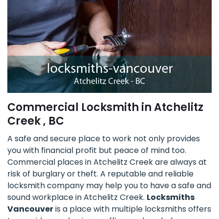
Commercial Locksmith in Atchelitz
Creek , BC
A safe and secure place to work not only provides
you with financial profit but peace of mind too.
Commercial places in Atchelitz Creek are always at
risk of burglary or theft. A reputable and reliable
locksmith company may help you to have a safe and
sound workplace in Atchelitz Creek.
Locksmiths
Vancouver
is a place with multiple locksmiths offers