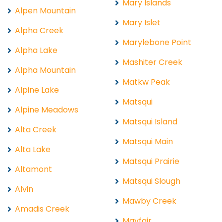
Mary Islands
Alpen Mountain
Mary Islet
Alpha Creek
Marylebone Point
Alpha Lake
Mashiter Creek
Alpha Mountain
Matkw Peak
Alpine Lake
Matsqui
Alpine Meadows
Matsqui Island
Alta Creek
Matsqui Main
Alta Lake
Matsqui Prairie
Altamont
Matsqui Slough
Alvin
Mawby Creek
Amadis Creek
Mayfair