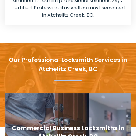
situation locksmith professional solutions 24/7
certified, Professional as well as most seasoned
in Atchelitz Creek, BC.
Our Professional Locksmith Services in
Atchelitz Creek, BC
Door Lock Replacement in Atchelitz