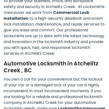
to provide your business, office, and workplace
safety and security in Atchelitz Creek. At Locksmiths
Vancouver we work from
Commercial Lock
Installation
to a high-security deadbolt and smart
lock installation, maintenance, and repair services to
give you ease and comfort. Our professional
locksmiths are up to date with the latest technology
and innovation in the locksmith industry and provide
you with quick, fast, and responsive locksmith
services in Atchelitz Creek.
Automotive Locksmith in Atchelitz
Creek , BC
You own a car for your convenience but the lockout
of your car or a damaged lock of your car is highly
inconvenient in most inconvenient moments. If you
are looking for a reliable and professional locksmith
company in Atchelitz Creek for your automotive
locksmith needs, make sure
Locksmiths Vancouver