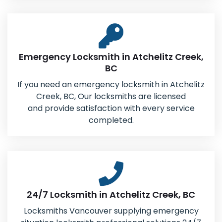
Emergency Locksmith in Atchelitz Creek,
BC
If you need an emergency locksmith in Atchelitz
Creek, BC, Our locksmiths are licensed
and provide satisfaction with every service
completed.
24/7 Locksmith in Atchelitz Creek, BC
Locksmiths Vancouver supplying emergency