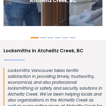
Creek, BC
Locksmiths in Atchelitz Creek, BC
Locksmiths Vancouver takes terrific
satisfaction in providing timely, trustworthy,
economical, and also professional
locksmithing or safety and security solutions in
Atchelitz Creek. We've been helping locals and
also organizations in the Atchelitz Creek as
well as surrounding areas of Atchelitz Creek for