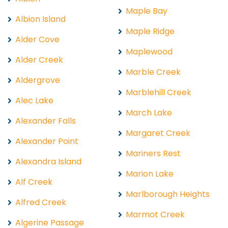
Maple Bay
Albion Island
Maple Ridge
Alder Cove
Maplewood
Alder Creek
Marble Creek
Aldergrove
Marblehill Creek
Alec Lake
March Lake
Alexander Falls
Margaret Creek
Alexander Point
Mariners Rest
Alexandra Island
Marion Lake
Alf Creek
Marlborough Heights
Alfred Creek
Marmot Creek
Algerine Passage