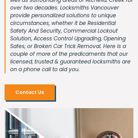
over two decades. Locksmiths Vancouver
provide personalized solutions to unique
circumstances, whether it be Residential
Safety And Security, Commercial Lockout
Solution, Access Control Upgrading, Opening
Safes, or Broken Car Trick Removal. Here is a
couple of more of the predicaments that our
licensed, trusted & guaranteed locksmiths are
on a phone call to aid you.
Contact Us