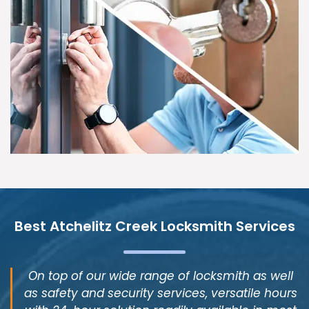
Best Atchelitz Creek Locksmith Services
On top of our wide range of locksmith as well
as safety and security services, versatile hours