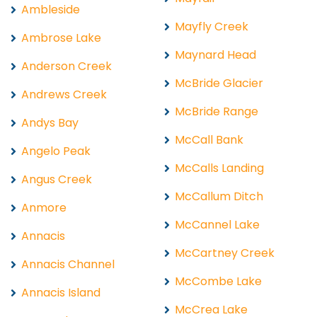
Ambleside
Mayfly Creek
Ambrose Lake
Maynard Head
Anderson Creek
McBride Glacier
Andrews Creek
McBride Range
Andys Bay
McCall Bank
Angelo Peak
McCalls Landing
Angus Creek
McCallum Ditch
Anmore
McCannel Lake
Annacis
McCartney Creek
Annacis Channel
McCombe Lake
Annacis Island
McCrea Lake