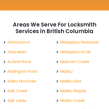
Areas We Serve For Locksmith
Services in British Columbia
Abbotsford
Malaspina Peninsula
Aberdeen
Malaspina Strait
Acland Rock
Malcolm Creek
Addington Point
Malibu
Adieu Mountain
Malibu Islet
Adit Creek
Malibu Rapids
Adit Lakes
Malkin Creek