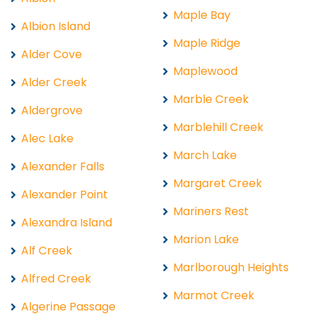
Maple Bay
Albion Island
Maple Ridge
Alder Cove
Maplewood
Alder Creek
Marble Creek
Aldergrove
Marblehill Creek
Alec Lake
March Lake
Alexander Falls
Margaret Creek
Alexander Point
Mariners Rest
Alexandra Island
Marion Lake
Alf Creek
Marlborough Heights
Alfred Creek
Marmot Creek
Algerine Passage