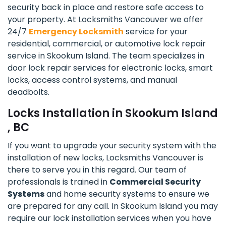
security back in place and restore safe access to
your property. At Locksmiths Vancouver we offer
24/7
Emergency Locksmith
service for your
residential, commercial, or automotive lock repair
service in Skookum Island. The team specializes in
door lock repair services for electronic locks, smart
locks, access control systems, and manual
deadbolts.
Locks Installation in Skookum Island
, BC
If you want to upgrade your security system with the
installation of new locks, Locksmiths Vancouver is
there to serve you in this regard. Our team of
professionals is trained in
Commercial Security
Systems
and home security systems to ensure we
are prepared for any call. In Skookum Island you may
require our lock installation services when you have