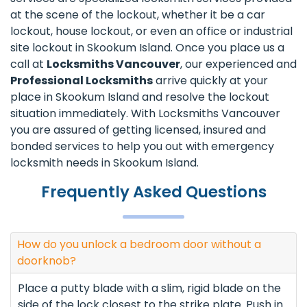
at the scene of the lockout, whether it be a car
lockout, house lockout, or even an office or industrial
site lockout in Skookum Island. Once you place us a
call at
Locksmiths Vancouver
, our experienced and
Professional Locksmiths
arrive quickly at your
place in Skookum Island and resolve the lockout
situation immediately. With Locksmiths Vancouver
you are assured of getting licensed, insured and
bonded services to help you out with emergency
locksmith needs in Skookum Island.
Frequently Asked Questions
How do you unlock a bedroom door without a
doorknob?
Place a putty blade with a slim, rigid blade on the
side of the lock closest to the strike plate. Push in