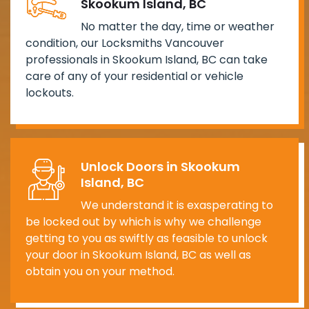
Skookum Island, BC
No matter the day, time or weather
condition, our Locksmiths Vancouver
professionals in Skookum Island, BC can take
care of any of your residential or vehicle
lockouts.
Unlock Doors in Skookum
Island, BC
We understand it is exasperating to
be locked out by which is why we challenge
getting to you as swiftly as feasible to unlock
your door in Skookum Island, BC as well as
obtain you on your method.