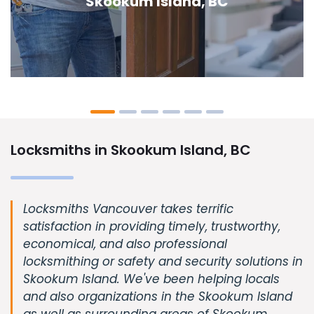
Island, BC
Locksmiths in Skookum Island, BC
Locksmiths Vancouver takes terrific
satisfaction in providing timely, trustworthy,
economical, and also professional
locksmithing or safety and security solutions in
Skookum Island. We've been helping locals
and also organizations in the Skookum Island
as well as surrounding areas of Skookum