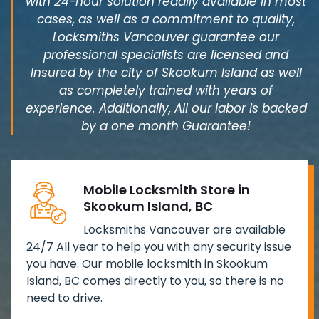
with 24-hour solution readily available in most
cases, as well as a commitment to quality,
Locksmiths Vancouver guarantee our
professional specialists are licensed and
Insured by the city of Skookum Island as well
as completely trained with years of
experience. Additionally, All our labor is backed
by a one month Guarantee!
Mobile Locksmith Store in
Skookum Island, BC
Locksmiths Vancouver are available
24/7 All year to help you with any security issue
you have. Our mobile locksmith in Skookum
Island, BC comes directly to you, so there is no
need to drive.