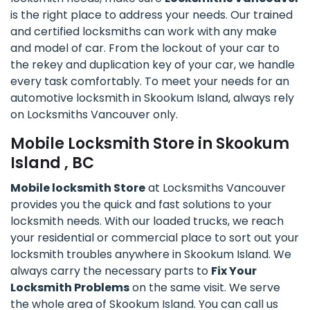
is the right place to address your needs. Our trained
and certified locksmiths can work with any make
and model of car. From the lockout of your car to
the rekey and duplication key of your car, we handle
every task comfortably. To meet your needs for an
automotive locksmith in Skookum Island, always rely
on Locksmiths Vancouver only.
Mobile Locksmith Store in Skookum
Island , BC
Mobile locksmith Store
at Locksmiths Vancouver
provides you the quick and fast solutions to your
locksmith needs. With our loaded trucks, we reach
your residential or commercial place to sort out your
locksmith troubles anywhere in Skookum Island. We
always carry the necessary parts to
Fix Your
Locksmith Problems
on the same visit. We serve
the whole area of Skookum Island. You can call us