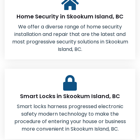
Home Security in Skookum Island, BC
We offer a diverse range of home security
installation and repair that are the latest and
most progressive security solutions in Skookum
Island, BC.
Smart Locks in Skookum Island, BC
Smart locks harness progressed electronic
safety modern technology to make the
procedure of entering your house or business
more convenient in Skookum Island, BC.