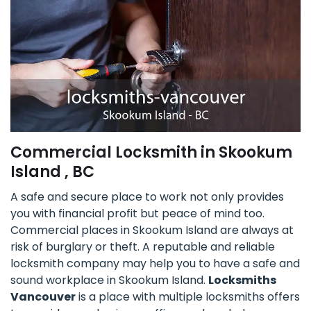
Commercial Locksmith in Skookum
Island , BC
A safe and secure place to work not only provides
you with financial profit but peace of mind too.
Commercial places in Skookum Island are always at
risk of burglary or theft. A reputable and reliable
locksmith company may help you to have a safe and
sound workplace in Skookum Island.
Locksmiths
Vancouver
is a place with multiple locksmiths offers