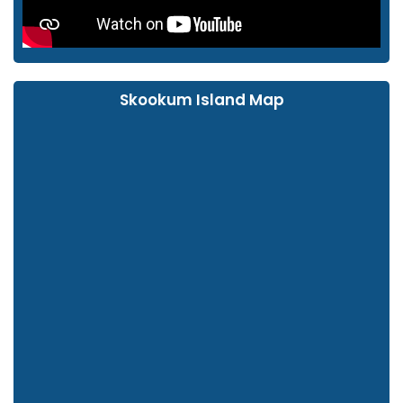
Skookum Island Map