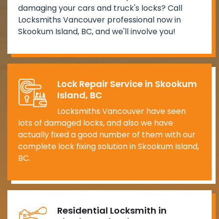
damaging your cars and truck's locks? Call
Locksmiths Vancouver professional now in
Skookum Island, BC, and we'll involve you!
Lock Repair Service in Skookum
Island, BC
Locksmiths Vancouver have seen
lots of damaged locks, and also we have
actually fixed a good number of them with our
complete lock fixing solution in Skookum Island,
BC.
Residential Locksmith in