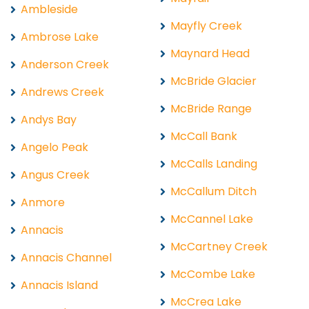
Ambleside
Mayfly Creek
Ambrose Lake
Maynard Head
Anderson Creek
McBride Glacier
Andrews Creek
McBride Range
Andys Bay
McCall Bank
Angelo Peak
McCalls Landing
Angus Creek
McCallum Ditch
Anmore
McCannel Lake
Annacis
McCartney Creek
Annacis Channel
McCombe Lake
Annacis Island
McCrea Lake