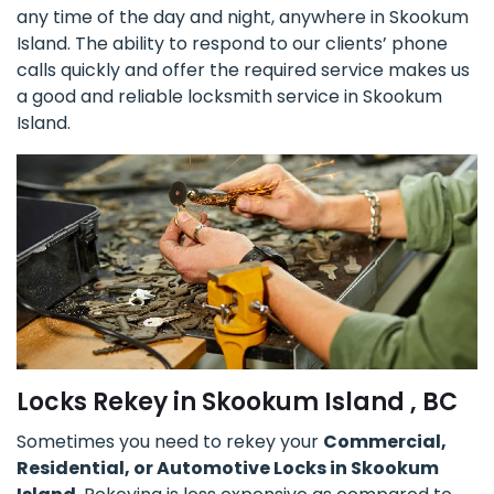
any time of the day and night, anywhere in Skookum
Island. The ability to respond to our clients’ phone
calls quickly and offer the required service makes us
a good and reliable locksmith service in Skookum
Island.
Locks Rekey in Skookum Island , BC
Sometimes you need to rekey your
Commercial,
Residential, or Automotive Locks in Skookum