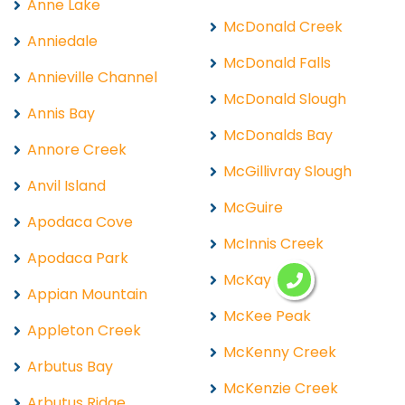
Anne Lake
McDonald Creek
Anniedale
McDonald Falls
Annieville Channel
McDonald Slough
Annis Bay
McDonalds Bay
Annore Creek
McGillivray Slough
Anvil Island
McGuire
Apodaca Cove
McInnis Creek
Apodaca Park
McKay Lake
Appian Mountain
McKee Peak
Appleton Creek
McKenny Creek
Arbutus Bay
McKenzie Creek
Arbutus Ridge