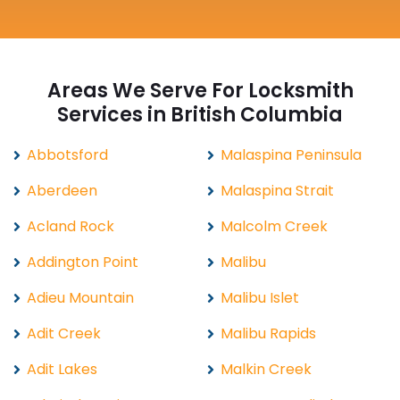
Areas We Serve For Locksmith
Services in British Columbia
Abbotsford
Malaspina Peninsula
Aberdeen
Malaspina Strait
Acland Rock
Malcolm Creek
Addington Point
Malibu
Adieu Mountain
Malibu Islet
Adit Creek
Malibu Rapids
Adit Lakes
Malkin Creek