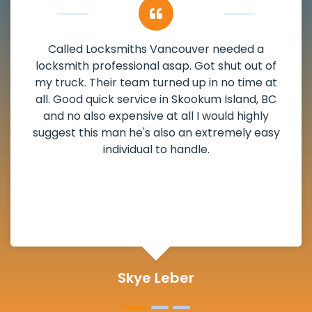
My apartment had a deadbolt that was
damaged. I have called Locksmiths Vancouver
and he scheduled me in very promptly over a
weekend break as well as immediately got to
the scheduled time block. He repaired my
deadbolt and also helped clear out another
lock. Actually a solid job in Skookum Island, BC
and definitely suggested.
Michelle Martin