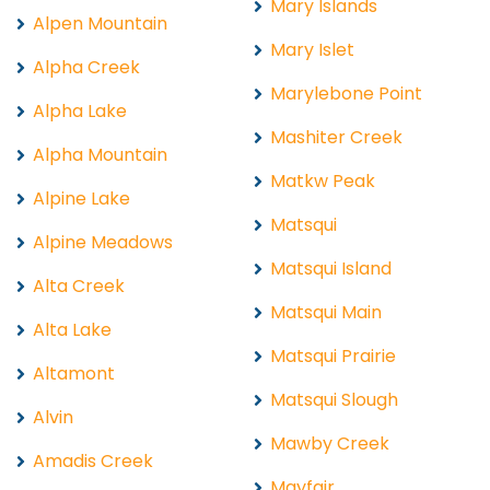
Mary Islands
Alpen Mountain
Mary Islet
Alpha Creek
Marylebone Point
Alpha Lake
Mashiter Creek
Alpha Mountain
Matkw Peak
Alpine Lake
Matsqui
Alpine Meadows
Matsqui Island
Alta Creek
Matsqui Main
Alta Lake
Matsqui Prairie
Altamont
Matsqui Slough
Alvin
Mawby Creek
Amadis Creek
Mayfair