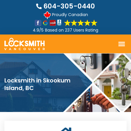
604-305-0440
Proudly Canadian
4.9/5
Based on
237 Users Rating
Locksmith in Skookum
Island, BC