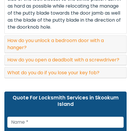
as hard as possible while relocating the manage
of the putty blade towards the door jamb as well
as the blade of the putty blade in the direction of
the doorknob hole.
How do you unlock a bedroom door with a
hanger?
How do you open a deadbolt with a screwdriver?
What do you do if you lose your key fob?
Quote For Locksmith Services in Skookum
Island