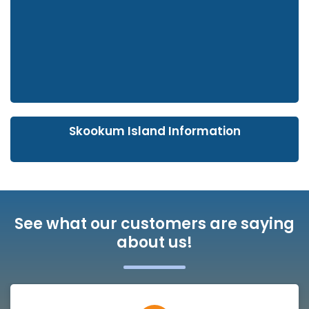
Skookum Island Information
See what our customers are saying
about us!