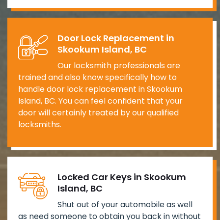
Door Lock Replacement in
Skookum Island, BC
Our locksmith professionals are
trained and also know specifically how to
handle door lock replacement in Skookum
Island, BC. You can feel confident that your
door will certainly treated by our qualified
locksmiths.
Locked Car Keys in Skookum
Island, BC
Shut out of your automobile as well
as need someone to obtain you back in without