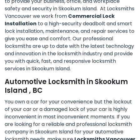
to provide your business, office, and workplace
safety and security in Skookum Island. At Locksmiths
Vancouver we work from
Commercial Lock
Installation
to a high-security deadbolt and smart
lock installation, maintenance, and repair services to
give you ease and comfort. Our professional
locksmiths are up to date with the latest technology
and innovation in the locksmith industry and provide
you with quick, fast, and responsive locksmith
services in Skookum Island.
Automotive Locksmith in Skookum
Island , BC
You own a car for your convenience but the lockout
of your car or a damaged lock of your car is highly
inconvenient in most inconvenient moments. If you
are looking for a reliable and professional locksmith
company in Skookum Island for your automotive
locksmith needs, make sure
Locksmiths Vancouver