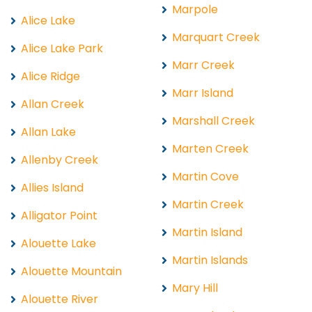
Marpole
Alice Lake
Marquart Creek
Alice Lake Park
Marr Creek
Alice Ridge
Marr Island
Allan Creek
Marshall Creek
Allan Lake
Marten Creek
Allenby Creek
Martin Cove
Allies Island
Martin Creek
Alligator Point
Martin Island
Alouette Lake
Martin Islands
Alouette Mountain
Mary Hill
Alouette River