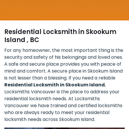
Residential Locksmith in Skookum
Island , BC
For any homeowner, the most important thing is the
security and safety of his belongings and loved ones.
A safe and secure place provides you with peace of
mind and comfort. A secure place in Skookum Island
is not lesser than a blessing. If you need a reliable
Residential Locksmith in Skookum Island
,
Locksmiths Vancouver is the place to address your
residential locksmith needs. At Locksmiths
Vancouver we have trained and certified locksmiths
who are always ready to meet your residential
locksmith needs across Skookum Island.