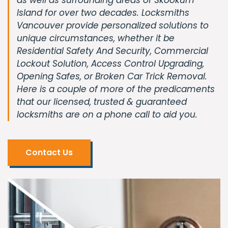
Island for over two decades. Locksmiths
Vancouver provide personalized solutions to
unique circumstances, whether it be
Residential Safety And Security, Commercial
Lockout Solution, Access Control Upgrading,
Opening Safes, or Broken Car Trick Removal.
Here is a couple of more of the predicaments
that our licensed, trusted & guaranteed
locksmiths are on a phone call to aid you.
Contact Us