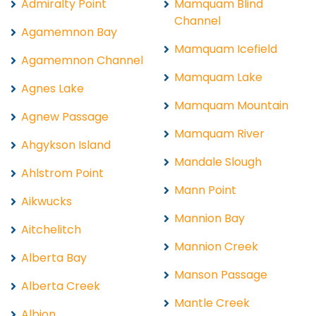
Admiralty Point
Mamquam Blind
Channel
Agamemnon Bay
Mamquam Icefield
Agamemnon Channel
Mamquam Lake
Agnes Lake
Mamquam Mountain
Agnew Passage
Mamquam River
Ahgykson Island
Mandale Slough
Ahlstrom Point
Mann Point
Aikwucks
Mannion Bay
Aitchelitch
Mannion Creek
Alberta Bay
Manson Passage
Alberta Creek
Mantle Creek
Albion