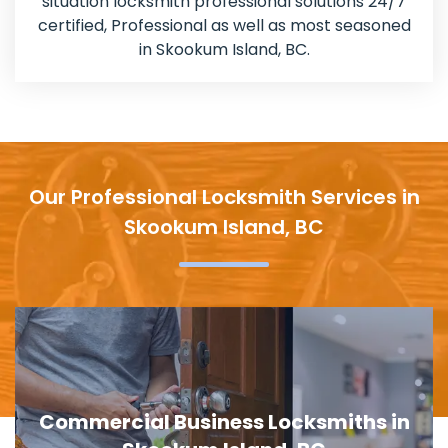
situation locksmith professional solutions 24/7
certified, Professional as well as most seasoned
in Skookum Island, BC.
Our Professional Locksmith Services in
Skookum Island, BC
Door Lock Replacement in Skookum