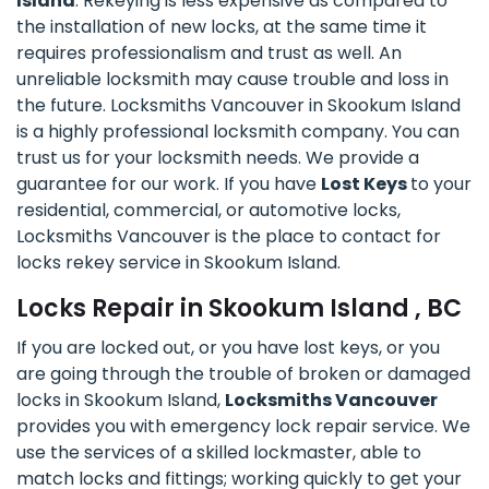
Island
. Rekeying is less expensive as compared to
the installation of new locks, at the same time it
requires professionalism and trust as well. An
unreliable locksmith may cause trouble and loss in
the future. Locksmiths Vancouver in Skookum Island
is a highly professional locksmith company. You can
trust us for your locksmith needs. We provide a
guarantee for our work. If you have
Lost Keys
to your
residential, commercial, or automotive locks,
Locksmiths Vancouver is the place to contact for
locks rekey service in Skookum Island.
Locks Repair in Skookum Island , BC
If you are locked out, or you have lost keys, or you
are going through the trouble of broken or damaged
locks in Skookum Island,
Locksmiths Vancouver
provides you with emergency lock repair service. We
use the services of a skilled lockmaster, able to
match locks and fittings; working quickly to get your