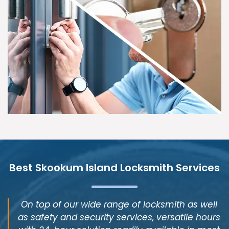
Best Skookum Island Locksmith Services
On top of our wide range of locksmith as well
as safety and security services, versatile hours