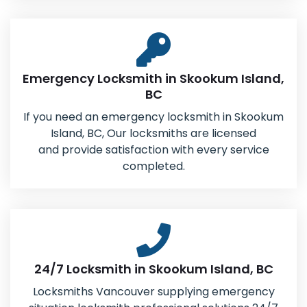
Emergency Locksmith in Skookum Island,
BC
If you need an emergency locksmith in Skookum
Island, BC, Our locksmiths are licensed
and provide satisfaction with every service
completed.
24/7 Locksmith in Skookum Island, BC
Locksmiths Vancouver supplying emergency