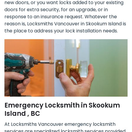
new doors, or you want locks added to your existing
doors for extra security, for an upgrade, or in
response to an insurance request. Whatever the
reason is, Locksmiths Vancouver in Skookum Island is
the place to address your lock installation needs.
Emergency Locksmith in Skookum
Island , BC
At Locksmiths Vancouver emergency locksmith
services are specialized locksmith services provided