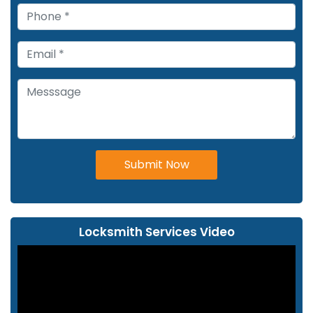
Submit Now
Locksmith Services Video