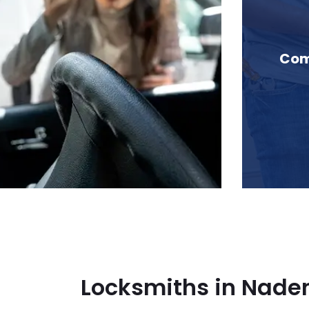
in Naden Pass, BC
Com
Locksmiths in Naden