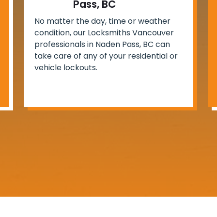
Pass, BC
No matter the day, time or weather
condition, our Locksmiths Vancouver
professionals in Naden Pass, BC can
take care of any of your residential or
vehicle lockouts.