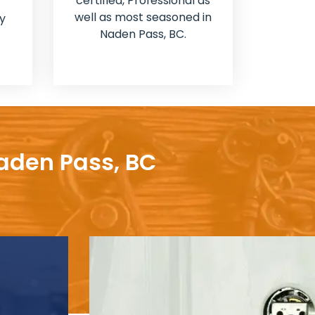
certified, Professional as
well as most seasoned in
y
Naden Pass, BC.
Naden Pass, BC