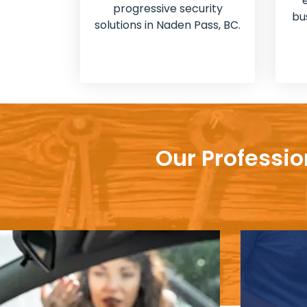
progressive security
bu
solutions in Naden Pass, BC.
Our Professio