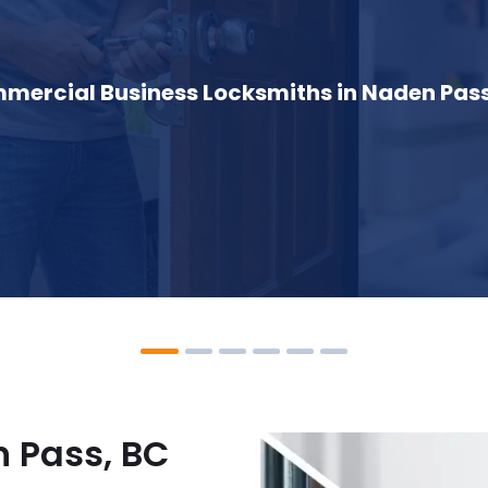
mercial Business Locksmiths in Naden Pass
 Pass, BC