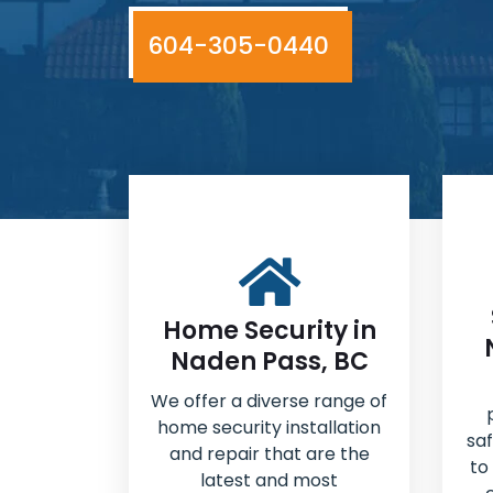
604-305-0440
Home Security in
Naden Pass, BC
We offer a diverse range of
home security installation
sa
and repair that are the
to
latest and most