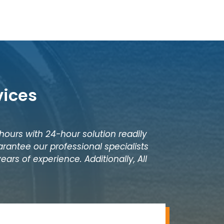
vices
 hours with 24-hour solution readily
rantee our professional specialists
ars of experience. Additionally, All