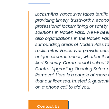
Locksmiths Vancouver takes terrific 
providing timely, trustworthy, econ
professional locksmithing or safety
solutions in Naden Pass. We've bee
also organizations in the Naden Pas
surrounding areas of Naden Pass fo
Locksmiths Vancouver provide perso
unique circumstances, whether it be
And Security, Commercial Lockout S
Control Upgrading, Opening Safes, o
Removal. Here is a couple of more
that our licensed, trusted & guaran
on a phone call to aid you.
Contact Us