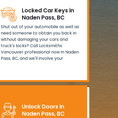
Locked Car Keys in
Naden Pass, BC
Shut out of your automobile as well as
need someone to obtain you back in
without damaging your cars and
truck's locks? Call Locksmiths
Vancouver professional now in Naden
Pass, BC, and we'll involve you!
Unlock Doors in
Naden Pass, BC