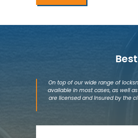
Best
On top of our wide range of locksm
available in most cases, as well 
are licensed and Insured by the ci