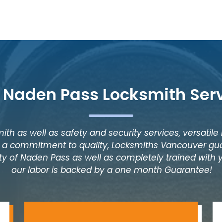
 Naden Pass Locksmith Ser
ith as well as safety and security services, versatile
as a commitment to quality, Locksmiths Vancouver gua
ty of Naden Pass as well as completely trained with ye
our labor is backed by a one month Guarantee!