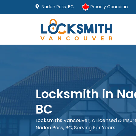
Naden Pass, BC
Proudly Canadian
Locksmith in Na
BC
Locksmiths Vancouver, A Licensed & Insu
Naden Pass, BC, Serving For Years.