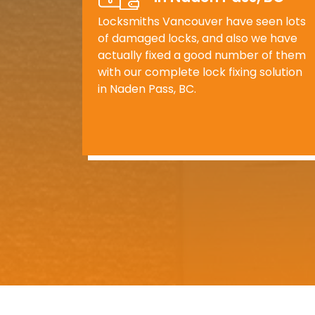
Locksmiths Vancouver have seen lots
of damaged locks, and also we have
actually fixed a good number of them
with our complete lock fixing solution
in Naden Pass, BC.