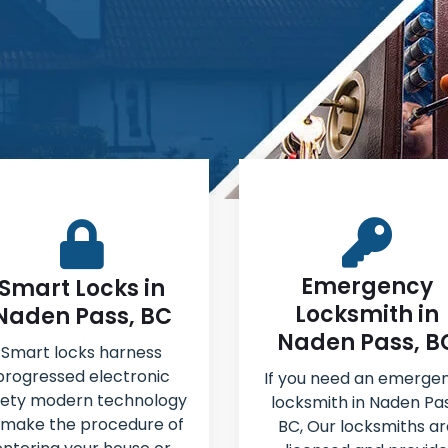
Emergency
Smart Locks in
Locksmith in
Naden Pass, BC
Naden Pass, B
Smart locks harness
progressed electronic
If you need an emerge
fety modern technology
locksmith in Naden Pas
 make the procedure of
BC, Our locksmiths ar