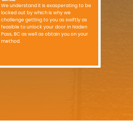
We understand it is exasperating to be
locked out by which is why we
challenge getting to you as swiftly as
feasible to unlock your door in Naden
Pass, BC as well as obtain you on your
method.