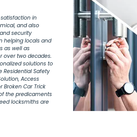
satisfaction in
omical, and also
 and security
n helping locals and
s as well as
r over two decades.
nalized solutions to
 Residential Safety
olution, Access
r Broken Car Trick
 of the predicaments
teed locksmiths are