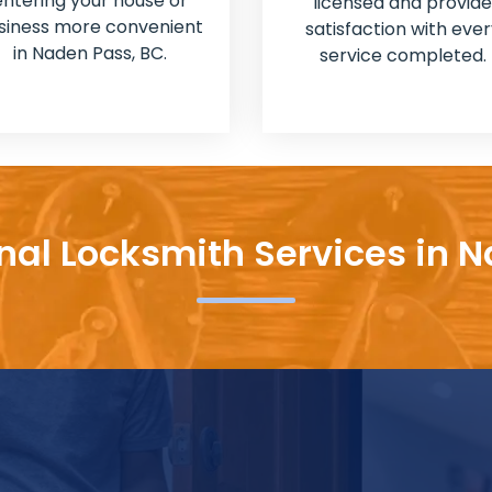
entering your house or
licensed and provide
siness more convenient
satisfaction with ever
in Naden Pass, BC.
service completed.
nal Locksmith Services in 