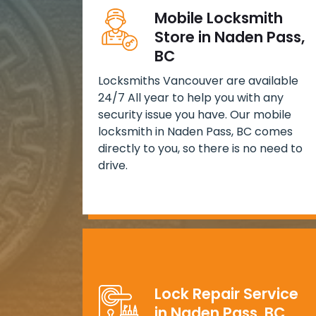
Mobile Locksmith
Store in Naden Pass,
BC
Locksmiths Vancouver are available
24/7 All year to help you with any
security issue you have. Our mobile
locksmith in Naden Pass, BC comes
directly to you, so there is no need to
drive.
Lock Repair Service
in Naden Pass, BC