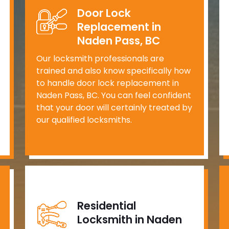
Door Lock
Replacement in
Naden Pass, BC
Our locksmith professionals are
trained and also know specifically how
to handle door lock replacement in
Naden Pass, BC. You can feel confident
that your door will certainly treated by
our qualified locksmiths.
Residential
Locksmith in Naden