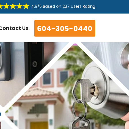
4.9/5
Based on
237 Users Rating
604-305-0440
Contact Us