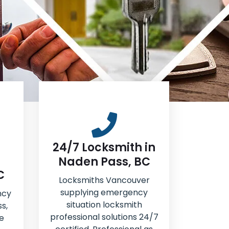
24/7 Locksmith in
Naden Pass, BC
C
Locksmiths Vancouver
supplying emergency
ncy
situation locksmith
s,
professional solutions 24/7
e