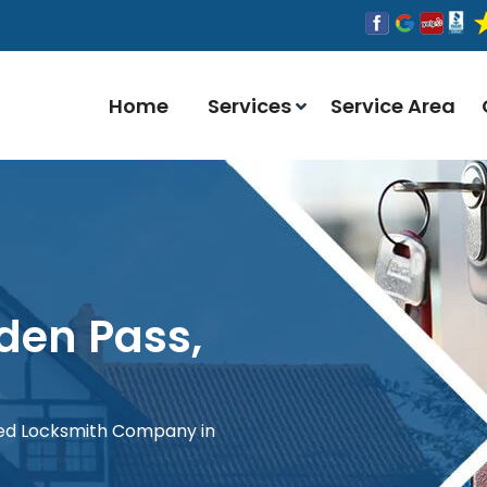
Home
Services
Service Area
den Pass,
red Locksmith Company in