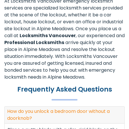
At Locksmiths Vancouver emergency locksmith
services are specialized locksmith services provided
at the scene of the lockout, whether it be a car
lockout, house lockout, or even an office or industrial
site lockout in Alpine Meadows. Once you place us a
call at
Locksmiths Vancouver
, our experienced and
Professional Locksmiths
arrive quickly at your
place in Alpine Meadows and resolve the lockout
situation immediately. With Locksmiths Vancouver
you are assured of getting licensed, insured and
bonded services to help you out with emergency
locksmith needs in Alpine Meadows.
Frequently Asked Questions
How do you unlock a bedroom door without a
doorknob?