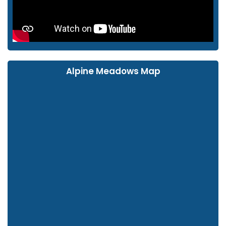
Alpine Meadows Map