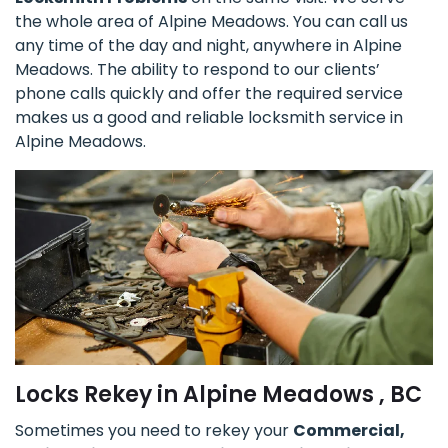
the whole area of Alpine Meadows. You can call us
any time of the day and night, anywhere in Alpine
Meadows. The ability to respond to our clients’
phone calls quickly and offer the required service
makes us a good and reliable locksmith service in
Alpine Meadows.
Locks Rekey in Alpine Meadows , BC
Sometimes you need to rekey your
Commercial,