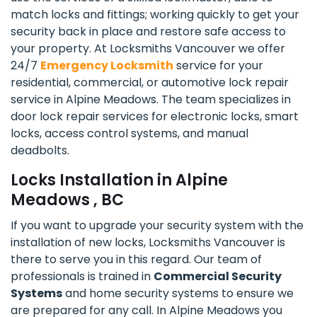
match locks and fittings; working quickly to get your
security back in place and restore safe access to
your property. At Locksmiths Vancouver we offer
24/7
Emergency Locksmith
service for your
residential, commercial, or automotive lock repair
service in Alpine Meadows. The team specializes in
door lock repair services for electronic locks, smart
locks, access control systems, and manual
deadbolts.
Locks Installation in Alpine
Meadows , BC
If you want to upgrade your security system with the
installation of new locks, Locksmiths Vancouver is
there to serve you in this regard. Our team of
professionals is trained in
Commercial Security
Systems
and home security systems to ensure we
are prepared for any call. In Alpine Meadows you