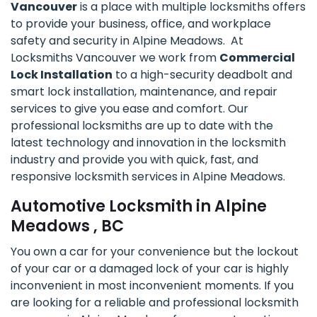
Vancouver
is a place with multiple locksmiths offers
to provide your business, office, and workplace
safety and security in Alpine Meadows. At
Locksmiths Vancouver we work from
Commercial
Lock Installation
to a high-security deadbolt and
smart lock installation, maintenance, and repair
services to give you ease and comfort. Our
professional locksmiths are up to date with the
latest technology and innovation in the locksmith
industry and provide you with quick, fast, and
responsive locksmith services in Alpine Meadows.
Automotive Locksmith in Alpine
Meadows , BC
You own a car for your convenience but the lockout
of your car or a damaged lock of your car is highly
inconvenient in most inconvenient moments. If you
are looking for a reliable and professional locksmith