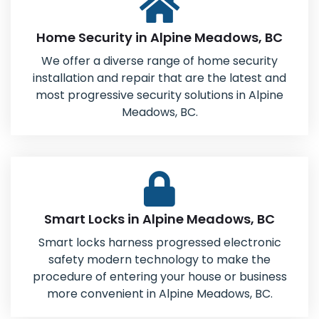
Home Security in Alpine Meadows, BC
We offer a diverse range of home security
installation and repair that are the latest and
most progressive security solutions in Alpine
Meadows, BC.
Smart Locks in Alpine Meadows, BC
Smart locks harness progressed electronic
safety modern technology to make the
procedure of entering your house or business
more convenient in Alpine Meadows, BC.