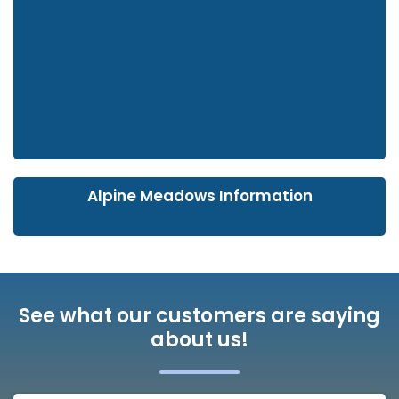
Alpine Meadows Information
See what our customers are saying
about us!