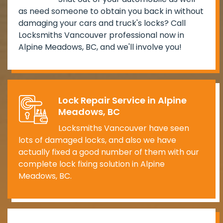
as need someone to obtain you back in without
damaging your cars and truck's locks? Call
Locksmiths Vancouver professional now in
Alpine Meadows, BC, and we'll involve you!
Lock Repair Service in Alpine
Meadows, BC
Locksmiths Vancouver have seen
lots of damaged locks, and also we have
actually fixed a good number of them with our
complete lock fixing solution in Alpine
Meadows, BC.