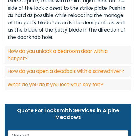
Place a putty blade with a slim, rigid blade on the
side of the lock closest to the strike plate. Push in
as hard as possible while relocating the manage
of the putty blade towards the door jamb as well
as the blade of the putty blade in the direction of
the doorknob hole.
How do you unlock a bedroom door with a
hanger?
How do you open a deadbolt with a screwdriver?
What do you do if you lose your key fob?
Quote For Locksmith Services in Alpine
Meadows