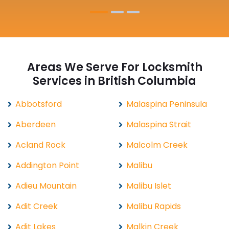
Areas We Serve For Locksmith
Services in British Columbia
Abbotsford
Malaspina Peninsula
Aberdeen
Malaspina Strait
Acland Rock
Malcolm Creek
Addington Point
Malibu
Adieu Mountain
Malibu Islet
Adit Creek
Malibu Rapids
Adit Lakes
Malkin Creek