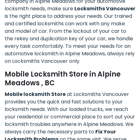
company in Alpine Meadows for your automotive
locksmith needs, make sure
Locksmiths Vancouver
is the right place to address your needs. Our trained
and certified locksmiths can work with any make
and model of car. From the lockout of your car to
the rekey and duplication key of your car, we handle
every task comfortably. To meet your needs for an
automotive locksmith in Alpine Meadows, always rely
on Locksmiths Vancouver only.
Mobile Locksmith Store in Alpine
Meadows , BC
Mobile locksmith Store
at Locksmiths Vancouver
provides you the quick and fast solutions to your
locksmith needs. With our loaded trucks, we reach
your residential or commercial place to sort out your
locksmith troubles anywhere in Alpine Meadows. We
always carry the necessary parts to
Fix Your
Locksmith Problems
on the same visit. We serve