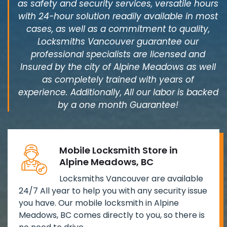
as safety and security services, versatile hours
with 24-hour solution readily available in most
cases, as well as a commitment to quality,
Locksmiths Vancouver guarantee our
professional specialists are licensed and
Insured by the city of Alpine Meadows as well
as completely trained with years of
experience. Additionally, All our labor is backed
by a one month Guarantee!
Mobile Locksmith Store in
Alpine Meadows, BC
Locksmiths Vancouver are available
24/7 All year to help you with any security issue
you have. Our mobile locksmith in Alpine
Meadows, BC comes directly to you, so there is