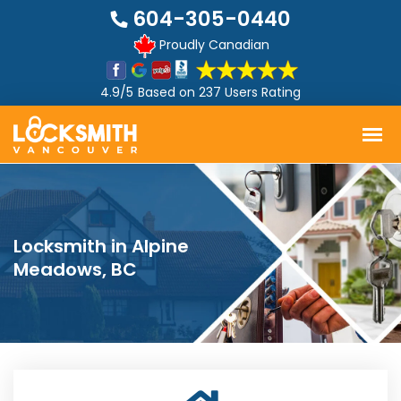
604-305-0440
Proudly Canadian
4.9/5
Based on
237 Users Rating
Locksmith in Alpine
Meadows, BC