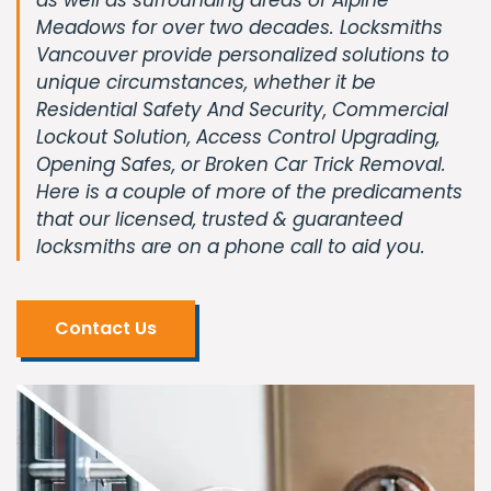
Meadows for over two decades. Locksmiths
Vancouver provide personalized solutions to
unique circumstances, whether it be
Residential Safety And Security, Commercial
Lockout Solution, Access Control Upgrading,
Opening Safes, or Broken Car Trick Removal.
Here is a couple of more of the predicaments
that our licensed, trusted & guaranteed
locksmiths are on a phone call to aid you.
Contact Us