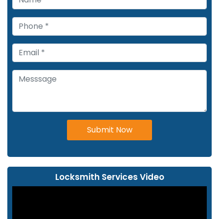
Submit Now
Locksmith Services Video