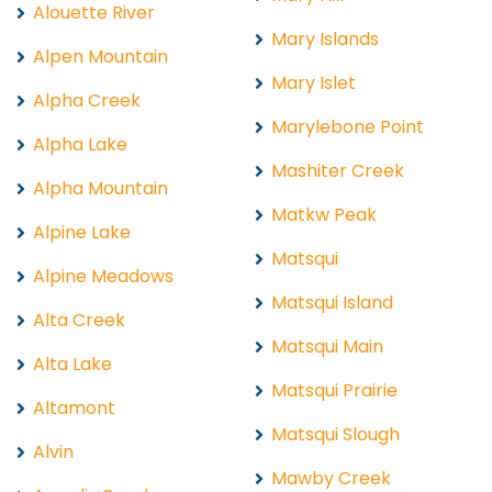
Alouette River
Mary Islands
Alpen Mountain
Mary Islet
Alpha Creek
Marylebone Point
Alpha Lake
Mashiter Creek
Alpha Mountain
Matkw Peak
Alpine Lake
Matsqui
Alpine Meadows
Matsqui Island
Alta Creek
Matsqui Main
Alta Lake
Matsqui Prairie
Altamont
Matsqui Slough
Alvin
Mawby Creek