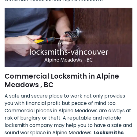
Commercial Locksmith in Alpine
Meadows , BC
A safe and secure place to work not only provides
you with financial profit but peace of mind too.
Commercial places in Alpine Meadows are always at
risk of burglary or theft. A reputable and reliable
locksmith company may help you to have a safe and
sound workplace in Alpine Meadows.
Locksmiths