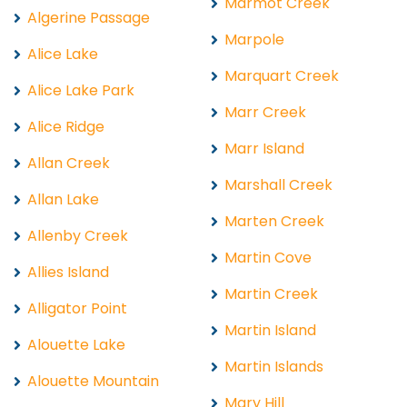
Marmot Creek
Algerine Passage
Marpole
Alice Lake
Marquart Creek
Alice Lake Park
Marr Creek
Alice Ridge
Marr Island
Allan Creek
Marshall Creek
Allan Lake
Marten Creek
Allenby Creek
Martin Cove
Allies Island
Martin Creek
Alligator Point
Martin Island
Alouette Lake
Martin Islands
Alouette Mountain
Mary Hill