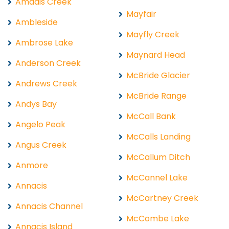
Amadis Creek
Mayfair
Ambleside
Mayfly Creek
Ambrose Lake
Maynard Head
Anderson Creek
McBride Glacier
Andrews Creek
McBride Range
Andys Bay
McCall Bank
Angelo Peak
McCalls Landing
Angus Creek
McCallum Ditch
Anmore
McCannel Lake
Annacis
McCartney Creek
Annacis Channel
McCombe Lake
Annacis Island