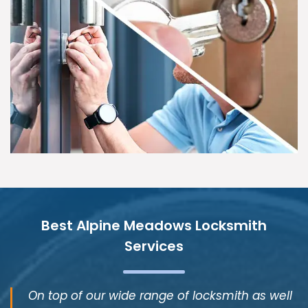
Best Alpine Meadows Locksmith
Services
On top of our wide range of locksmith as well