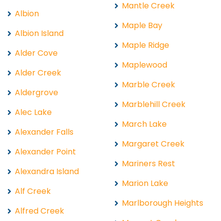
Mantle Creek
Albion
Maple Bay
Albion Island
Maple Ridge
Alder Cove
Maplewood
Alder Creek
Marble Creek
Aldergrove
Marblehill Creek
Alec Lake
March Lake
Alexander Falls
Margaret Creek
Alexander Point
Mariners Rest
Alexandra Island
Marion Lake
Alf Creek
Marlborough Heights
Alfred Creek