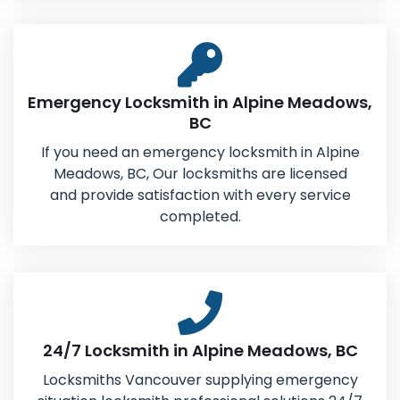
Emergency Locksmith in Alpine Meadows,
BC
If you need an emergency locksmith in Alpine
Meadows, BC, Our locksmiths are licensed
and provide satisfaction with every service
completed.
24/7 Locksmith in Alpine Meadows, BC
Locksmiths Vancouver supplying emergency