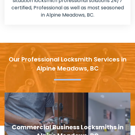
situation locksmith professional solutions 24/7
certified, Professional as well as most seasoned
in Alpine Meadows, BC.
Our Professional Locksmith Services in
Alpine Meadows, BC
Door Lock Replacement in Alpine