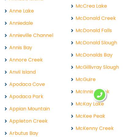
McCrea Lake
Anne Lake
McDonald Creek
Anniedale
McDonald Falls
Annieville Channel
McDonald Slough
Annis Bay
McDonalds Bay
Annore Creek
McGillivray Slough
Anvil Island
McGuire
Apodaca Cove
McInnis Creek
Apodaca Park
McKay Lake
Appian Mountain
McKee Peak
Appleton Creek
McKenny Creek
Arbutus Bay