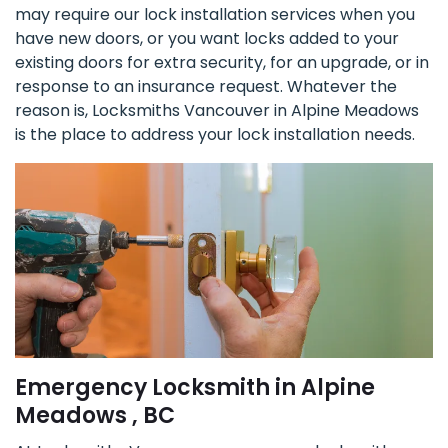
may require our lock installation services when you
have new doors, or you want locks added to your
existing doors for extra security, for an upgrade, or in
response to an insurance request. Whatever the
reason is, Locksmiths Vancouver in Alpine Meadows
is the place to address your lock installation needs.
Emergency Locksmith in Alpine
Meadows , BC