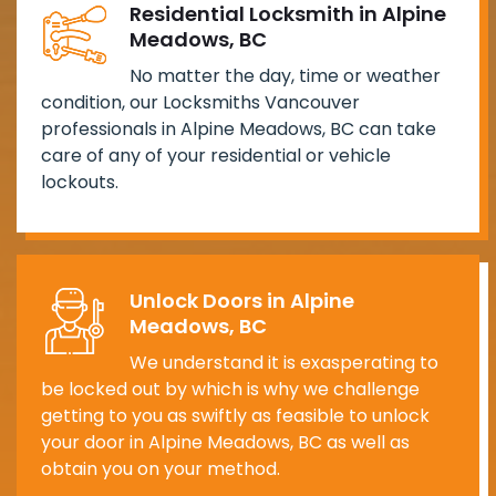
Residential Locksmith in Alpine
Meadows, BC
No matter the day, time or weather
condition, our Locksmiths Vancouver
professionals in Alpine Meadows, BC can take
care of any of your residential or vehicle
lockouts.
Unlock Doors in Alpine
Meadows, BC
We understand it is exasperating to
be locked out by which is why we challenge
getting to you as swiftly as feasible to unlock
your door in Alpine Meadows, BC as well as
obtain you on your method.