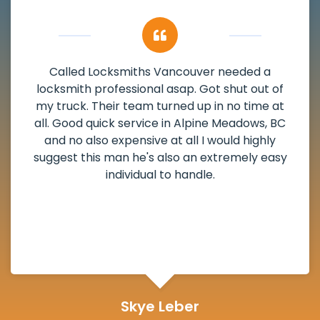
My apartment had a deadbolt that was
damaged. I have called Locksmiths Vancouver
and he scheduled me in very promptly over a
weekend break as well as immediately got to
the scheduled time block. He repaired my
deadbolt and also helped clear out another
lock. Actually a solid job in Alpine Meadows, BC
and definitely suggested.
Michelle Martin