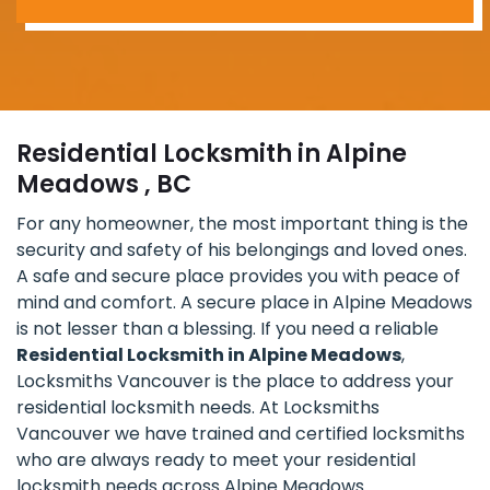
Residential Locksmith in Alpine
Meadows , BC
For any homeowner, the most important thing is the
security and safety of his belongings and loved ones.
A safe and secure place provides you with peace of
mind and comfort. A secure place in Alpine Meadows
is not lesser than a blessing. If you need a reliable
Residential Locksmith in Alpine Meadows
,
Locksmiths Vancouver is the place to address your
residential locksmith needs. At Locksmiths
Vancouver we have trained and certified locksmiths
who are always ready to meet your residential
locksmith needs across Alpine Meadows.