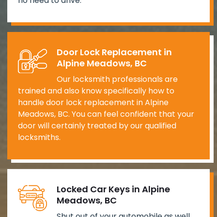
no need to drive.
Door Lock Replacement in
Alpine Meadows, BC
Our locksmith professionals are
trained and also know specifically how to
handle door lock replacement in Alpine
Meadows, BC. You can feel confident that your
door will certainly treated by our qualified
locksmiths.
Locked Car Keys in Alpine
Meadows, BC
Shut out of your automobile as well