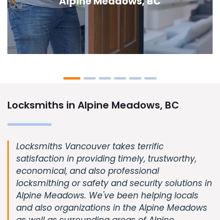
Meadows, BC
Locksmiths in Alpine Meadows, BC
Locksmiths Vancouver takes terrific
satisfaction in providing timely, trustworthy,
economical, and also professional
locksmithing or safety and security solutions in
Alpine Meadows. We've been helping locals
and also organizations in the Alpine Meadows
as well as surrounding areas of Alpine