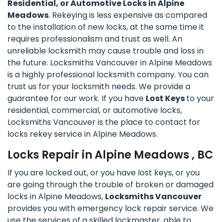
Residential, or Automotive Locks in Alpine
Meadows
. Rekeying is less expensive as compared
to the installation of new locks, at the same time it
requires professionalism and trust as well. An
unreliable locksmith may cause trouble and loss in
the future. Locksmiths Vancouver in Alpine Meadows
is a highly professional locksmith company. You can
trust us for your locksmith needs. We provide a
guarantee for our work. If you have
Lost Keys
to your
residential, commercial, or automotive locks,
Locksmiths Vancouver is the place to contact for
locks rekey service in Alpine Meadows.
Locks Repair in Alpine Meadows , BC
If you are locked out, or you have lost keys, or you
are going through the trouble of broken or damaged
locks in Alpine Meadows,
Locksmiths Vancouver
provides you with emergency lock repair service. We
use the services of a skilled lockmaster, able to