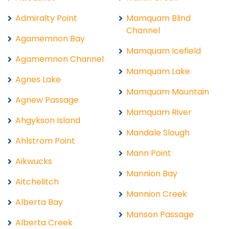
Admiralty Point
Mamquam Blind
Channel
Agamemnon Bay
Mamquam Icefield
Agamemnon Channel
Mamquam Lake
Agnes Lake
Mamquam Mountain
Agnew Passage
Mamquam River
Ahgykson Island
Mandale Slough
Ahlstrom Point
Mann Point
Aikwucks
Mannion Bay
Aitchelitch
Mannion Creek
Alberta Bay
Manson Passage
Alberta Creek