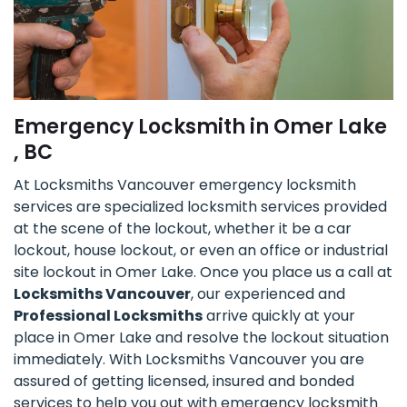
Emergency Locksmith in Omer Lake
, BC
At Locksmiths Vancouver emergency locksmith
services are specialized locksmith services provided
at the scene of the lockout, whether it be a car
lockout, house lockout, or even an office or industrial
site lockout in Omer Lake. Once you place us a call at
Locksmiths Vancouver
, our experienced and
Professional Locksmiths
arrive quickly at your
place in Omer Lake and resolve the lockout situation
immediately. With Locksmiths Vancouver you are
assured of getting licensed, insured and bonded
services to help you out with emergency locksmith