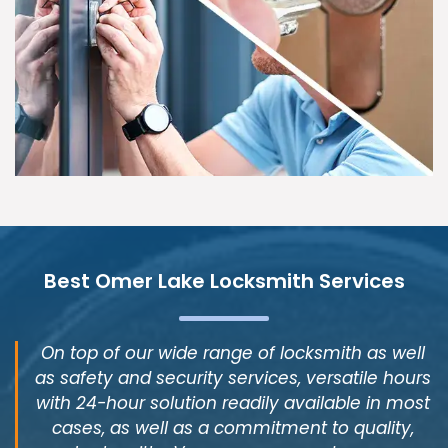
Best Omer Lake Locksmith Services
On top of our wide range of locksmith as well
as safety and security services, versatile hours
with 24-hour solution readily available in most
cases, as well as a commitment to quality,