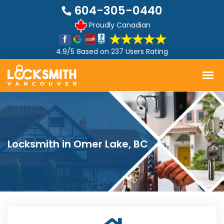
604-305-0440
Proudly Canadian
4.9/5
Based on
237 Users Rating
Locksmith in Omer Lake, BC