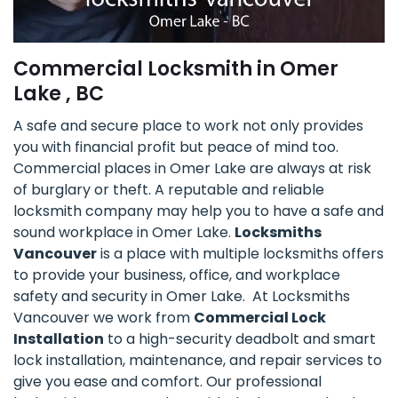
Commercial Locksmith in Omer
Lake , BC
A safe and secure place to work not only provides
you with financial profit but peace of mind too.
Commercial places in Omer Lake are always at risk
of burglary or theft. A reputable and reliable
locksmith company may help you to have a safe and
sound workplace in Omer Lake.
Locksmiths
Vancouver
is a place with multiple locksmiths offers
to provide your business, office, and workplace
safety and security in Omer Lake. At Locksmiths
Vancouver we work from
Commercial Lock
Installation
to a high-security deadbolt and smart
lock installation, maintenance, and repair services to
give you ease and comfort. Our professional