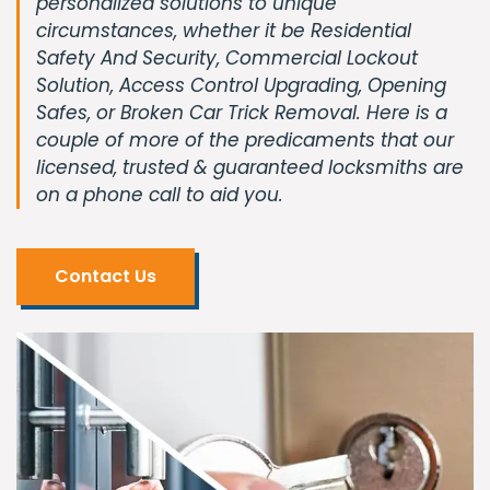
personalized solutions to unique
circumstances, whether it be Residential
Safety And Security, Commercial Lockout
Solution, Access Control Upgrading, Opening
Safes, or Broken Car Trick Removal. Here is a
couple of more of the predicaments that our
licensed, trusted & guaranteed locksmiths are
on a phone call to aid you.
Contact Us