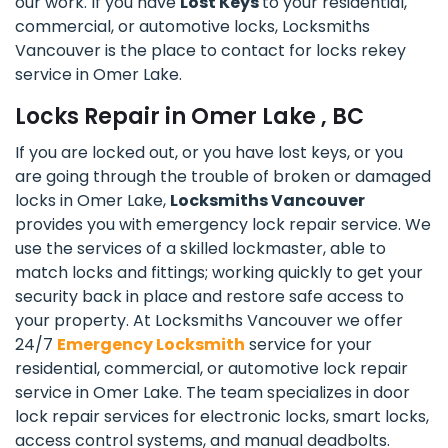
our work. If you have
Lost Keys
to your residential,
commercial, or automotive locks, Locksmiths
Vancouver is the place to contact for locks rekey
service in Omer Lake.
Locks Repair in Omer Lake , BC
If you are locked out, or you have lost keys, or you
are going through the trouble of broken or damaged
locks in Omer Lake,
Locksmiths Vancouver
provides you with emergency lock repair service. We
use the services of a skilled lockmaster, able to
match locks and fittings; working quickly to get your
security back in place and restore safe access to
your property. At Locksmiths Vancouver we offer
24/7
Emergency Locksmith
service for your
residential, commercial, or automotive lock repair
service in Omer Lake. The team specializes in door
lock repair services for electronic locks, smart locks,
access control systems, and manual deadbolts.