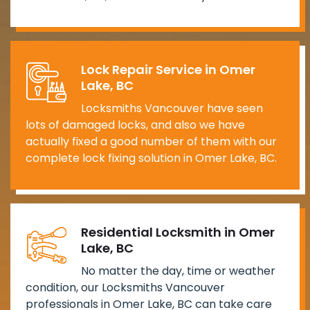
Lock Repair Service in Omer
Lake, BC
Locksmiths Vancouver have seen
lots of damaged locks, and also we have
actually fixed a good number of them with our
complete lock fixing solution in Omer Lake, BC.
Residential Locksmith in Omer
Lake, BC
No matter the day, time or weather
condition, our Locksmiths Vancouver
professionals in Omer Lake, BC can take care