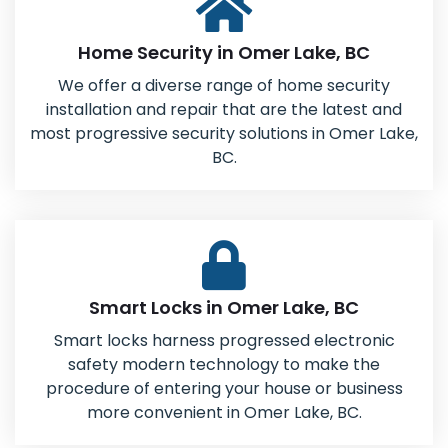
Home Security in Omer Lake, BC
We offer a diverse range of home security
installation and repair that are the latest and
most progressive security solutions in Omer Lake,
BC.
Smart Locks in Omer Lake, BC
Smart locks harness progressed electronic
safety modern technology to make the
procedure of entering your house or business
more convenient in Omer Lake, BC.