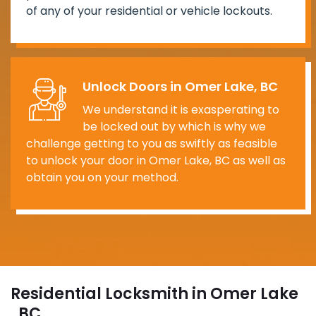
of any of your residential or vehicle lockouts.
Unlock Doors in Omer Lake, BC
We understand it is exasperating to
be locked out by which is why we
challenge getting to you as swiftly as feasible
to unlock your door in Omer Lake, BC as well as
obtain you on your method.
Residential Locksmith in Omer Lake
, BC