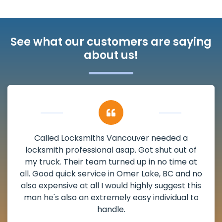
See what our customers are saying
about us!
a
My apartment had a deadbolt that wa
 of
damaged. I have called Locksmiths Vanco
e at
and he scheduled me in very promptly ov
nd no
weekend break as well as immediately go
 this
the scheduled time block. He repaired 
l to
deadbolt and also helped clear out anot
lock. Actually a solid job in Omer Lake, BC
definitely suggested.