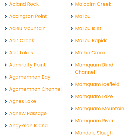
Acland Rock
Malcolm Creek
Addington Point
Malibu
Adieu Mountain
Malibu Islet
Adit Creek
Malibu Rapids
Adit Lakes
Malkin Creek
Admiralty Point
Mamquam Blind
Channel
Agamemnon Bay
Mamquam Icefield
Agamemnon Channel
Mamquam Lake
Agnes Lake
Mamquam Mountain
Agnew Passage
Mamquam River
Ahgykson Island
Mandale Slough