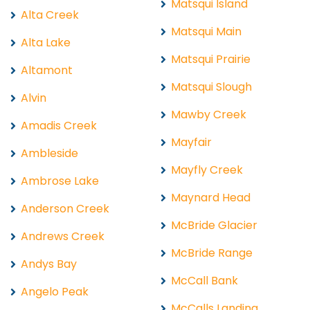
Matsqui Island
Alta Creek
Matsqui Main
Alta Lake
Matsqui Prairie
Altamont
Matsqui Slough
Alvin
Mawby Creek
Amadis Creek
Mayfair
Ambleside
Mayfly Creek
Ambrose Lake
Maynard Head
Anderson Creek
McBride Glacier
Andrews Creek
McBride Range
Andys Bay
McCall Bank
Angelo Peak
McCalls Landing