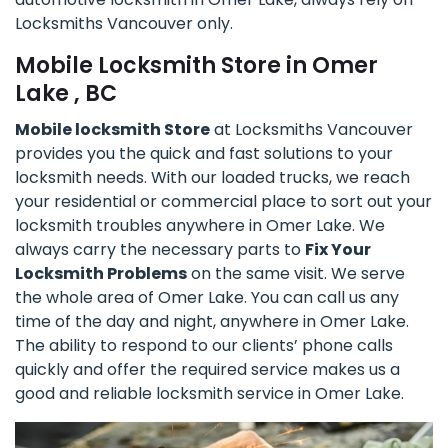
Locksmiths Vancouver only.
Mobile Locksmith Store in Omer
Lake , BC
Mobile locksmith Store
at Locksmiths Vancouver
provides you the quick and fast solutions to your
locksmith needs. With our loaded trucks, we reach
your residential or commercial place to sort out your
locksmith troubles anywhere in Omer Lake. We
always carry the necessary parts to
Fix Your
Locksmith Problems
on the same visit. We serve
the whole area of Omer Lake. You can call us any
time of the day and night, anywhere in Omer Lake.
The ability to respond to our clients’ phone calls
quickly and offer the required service makes us a
good and reliable locksmith service in Omer Lake.