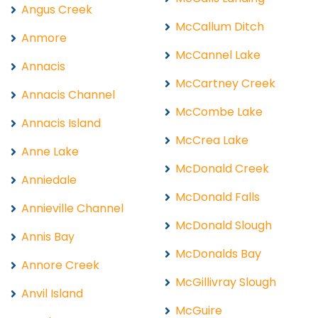
Angus Creek
McCallum Ditch
Anmore
McCannel Lake
Annacis
McCartney Creek
Annacis Channel
McCombe Lake
Annacis Island
McCrea Lake
Anne Lake
McDonald Creek
Anniedale
McDonald Falls
Annieville Channel
McDonald Slough
Annis Bay
McDonalds Bay
Annore Creek
McGillivray Slough
Anvil Island
McGuire