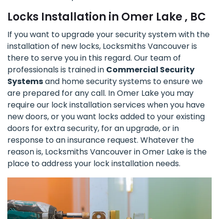
Locks Installation in Omer Lake , BC
If you want to upgrade your security system with the
installation of new locks, Locksmiths Vancouver is
there to serve you in this regard. Our team of
professionals is trained in
Commercial Security
Systems
and home security systems to ensure we
are prepared for any call. In Omer Lake you may
require our lock installation services when you have
new doors, or you want locks added to your existing
doors for extra security, for an upgrade, or in
response to an insurance request. Whatever the
reason is, Locksmiths Vancouver in Omer Lake is the
place to address your lock installation needs.