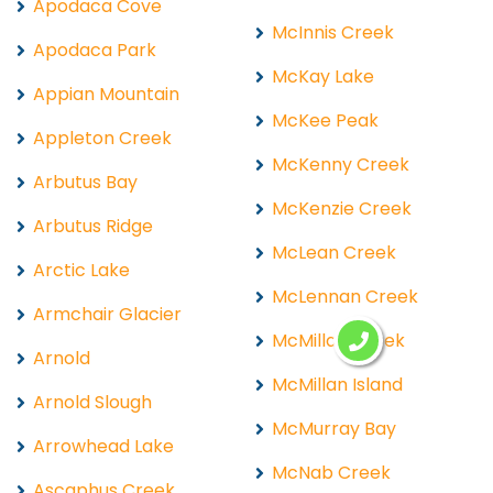
Apodaca Cove
McInnis Creek
Apodaca Park
McKay Lake
Appian Mountain
McKee Peak
Appleton Creek
McKenny Creek
Arbutus Bay
McKenzie Creek
Arbutus Ridge
McLean Creek
Arctic Lake
McLennan Creek
Armchair Glacier
McMillan Creek
Arnold
McMillan Island
Arnold Slough
McMurray Bay
Arrowhead Lake
McNab Creek
Ascaphus Creek