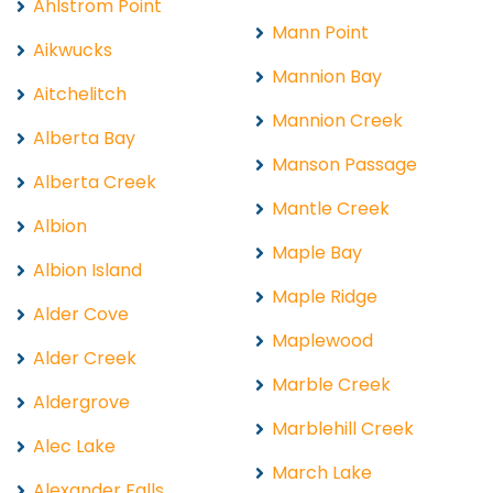
Ahlstrom Point
Mann Point
Aikwucks
Mannion Bay
Aitchelitch
Mannion Creek
Alberta Bay
Manson Passage
Alberta Creek
Mantle Creek
Albion
Maple Bay
Albion Island
Maple Ridge
Alder Cove
Maplewood
Alder Creek
Marble Creek
Aldergrove
Marblehill Creek
Alec Lake
March Lake
Alexander Falls