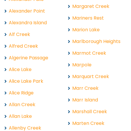
Margaret Creek
Alexander Point
Mariners Rest
Alexandra Island
Marion Lake
Alf Creek
Marlborough Heights
Alfred Creek
Marmot Creek
Algerine Passage
Marpole
Alice Lake
Marquart Creek
Alice Lake Park
Marr Creek
Alice Ridge
Marr Island
Allan Creek
Marshall Creek
Allan Lake
Marten Creek
Allenby Creek