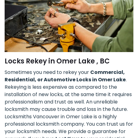
Locks Rekey in Omer Lake , BC
Sometimes you need to rekey your
Commercial,
Residential, or Automotive Locks in Omer Lake
.
Rekeying is less expensive as compared to the
installation of new locks, at the same time it requires
professionalism and trust as well. An unreliable
locksmith may cause trouble and loss in the future.
Locksmiths Vancouver in Omer Lake is a highly
professional locksmith company. You can trust us for
your locksmith needs. We provide a guarantee for