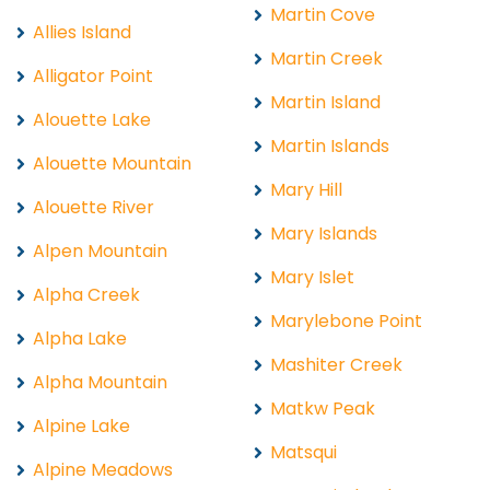
Martin Cove
Allies Island
Martin Creek
Alligator Point
Martin Island
Alouette Lake
Martin Islands
Alouette Mountain
Mary Hill
Alouette River
Mary Islands
Alpen Mountain
Mary Islet
Alpha Creek
Marylebone Point
Alpha Lake
Mashiter Creek
Alpha Mountain
Matkw Peak
Alpine Lake
Matsqui
Alpine Meadows