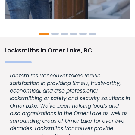
Locksmiths in Omer Lake, BC
Locksmiths Vancouver takes terrific
satisfaction in providing timely, trustworthy,
economical, and also professional
locksmithing or safety and security solutions in
Omer Lake. We've been helping locals and
also organizations in the Omer Lake as well as
surrounding areas of Omer Lake for over two
decades. Locksmiths Vancouver provide