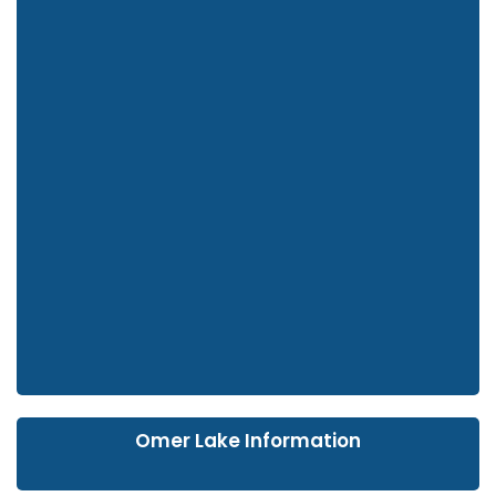
Omer Lake Information