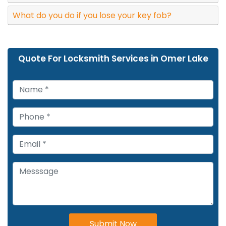
What do you do if you lose your key fob?
Quote For Locksmith Services in Omer Lake
Submit Now