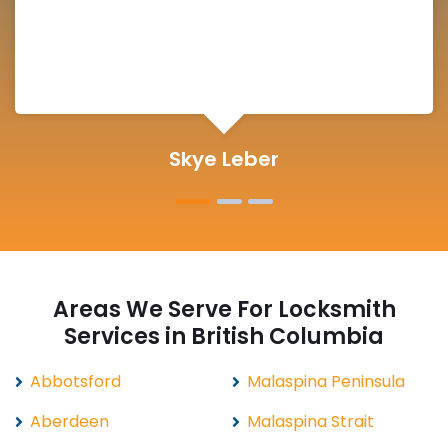
Michelle Martin
Areas We Serve For Locksmith
Services in British Columbia
Abbotsford
Malaspina Peninsula
Aberdeen
Malaspina Strait