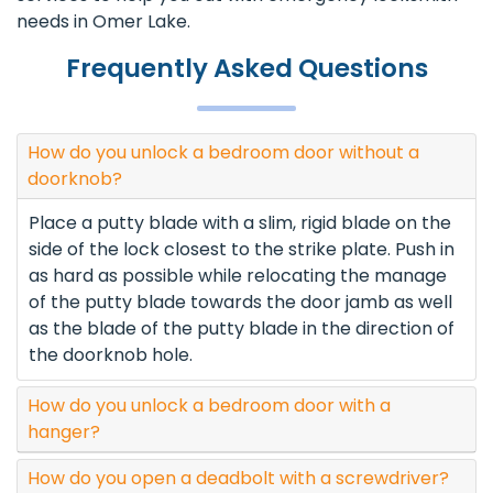
needs in Omer Lake.
Frequently Asked Questions
How do you unlock a bedroom door without a
doorknob?
Place a putty blade with a slim, rigid blade on the
side of the lock closest to the strike plate. Push in
as hard as possible while relocating the manage
of the putty blade towards the door jamb as well
as the blade of the putty blade in the direction of
the doorknob hole.
How do you unlock a bedroom door with a
hanger?
How do you open a deadbolt with a screwdriver?