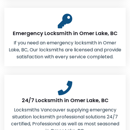
Emergency Locksmith in Omer Lake, BC
If you need an emergency locksmith in Omer
Lake, BC, Our locksmiths are licensed and provide
satisfaction with every service completed.
24/7 Locksmith in Omer Lake, BC
Locksmiths Vancouver supplying emergency
situation locksmith professional solutions 24/7
certified, Professional as well as most seasoned