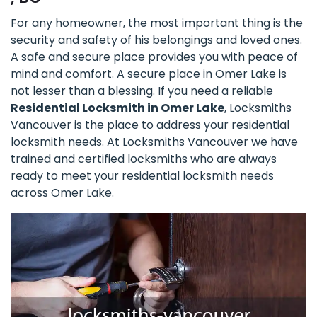
For any homeowner, the most important thing is the
security and safety of his belongings and loved ones.
A safe and secure place provides you with peace of
mind and comfort. A secure place in Omer Lake is
not lesser than a blessing. If you need a reliable
Residential Locksmith in Omer Lake
, Locksmiths
Vancouver is the place to address your residential
locksmith needs. At Locksmiths Vancouver we have
trained and certified locksmiths who are always
ready to meet your residential locksmith needs
across Omer Lake.