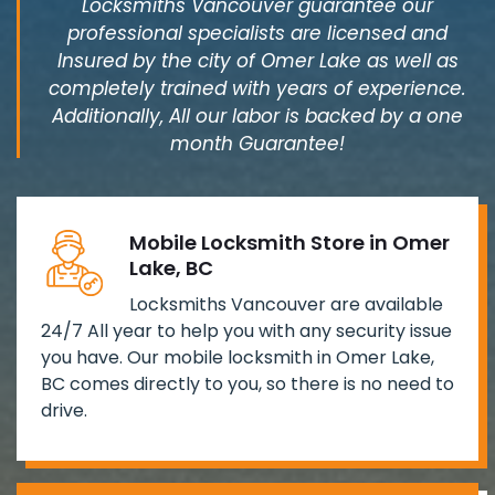
Locksmiths Vancouver guarantee our
professional specialists are licensed and
Insured by the city of Omer Lake as well as
completely trained with years of experience.
Additionally, All our labor is backed by a one
month Guarantee!
Mobile Locksmith Store in Omer
Lake, BC
Locksmiths Vancouver are available
24/7 All year to help you with any security issue
you have. Our mobile locksmith in Omer Lake,
BC comes directly to you, so there is no need to
drive.