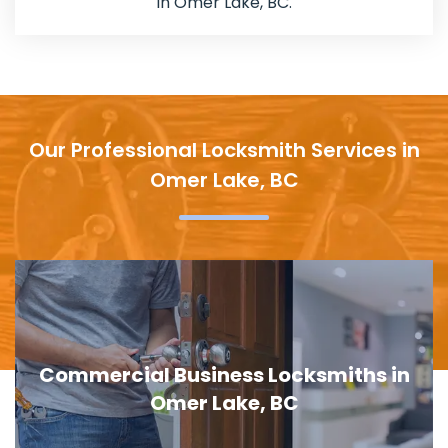
in Omer Lake, BC.
Our Professional Locksmith Services in
Omer Lake, BC
al Business Locksmiths in
Door Lock
Omer Lake, BC