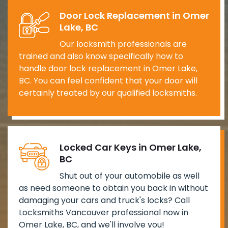
Door Lock Replacement in Omer
Lake, BC
Our locksmith professionals are
trained and also know specifically how to
handle door lock replacement in Omer Lake,
BC. You can feel confident that your door will
certainly treated by our qualified locksmiths.
Locked Car Keys in Omer Lake,
BC
Shut out of your automobile as well
as need someone to obtain you back in without
damaging your cars and truck's locks? Call
Locksmiths Vancouver professional now in
Omer Lake, BC, and we'll involve you!