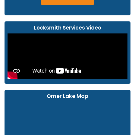
Locksmith Services Video
Omer Lake Map