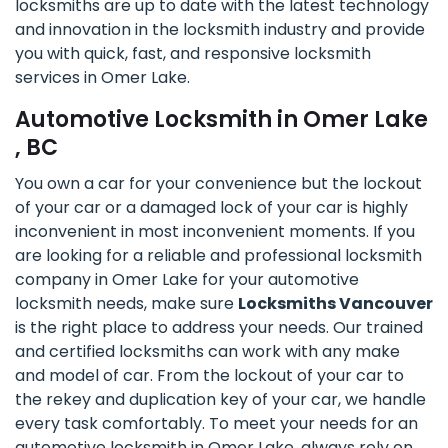
locksmiths are up to date with the latest technology
and innovation in the locksmith industry and provide
you with quick, fast, and responsive locksmith
services in Omer Lake.
Automotive Locksmith in Omer Lake
, BC
You own a car for your convenience but the lockout
of your car or a damaged lock of your car is highly
inconvenient in most inconvenient moments. If you
are looking for a reliable and professional locksmith
company in Omer Lake for your automotive
locksmith needs, make sure
Locksmiths Vancouver
is the right place to address your needs. Our trained
and certified locksmiths can work with any make
and model of car. From the lockout of your car to
the rekey and duplication key of your car, we handle
every task comfortably. To meet your needs for an
automotive locksmith in Omer Lake, always rely on