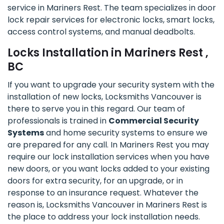
service in Mariners Rest. The team specializes in door
lock repair services for electronic locks, smart locks,
access control systems, and manual deadbolts.
Locks Installation in Mariners Rest ,
BC
If you want to upgrade your security system with the
installation of new locks, Locksmiths Vancouver is
there to serve you in this regard. Our team of
professionals is trained in
Commercial Security
Systems
and home security systems to ensure we
are prepared for any call. In Mariners Rest you may
require our lock installation services when you have
new doors, or you want locks added to your existing
doors for extra security, for an upgrade, or in
response to an insurance request. Whatever the
reason is, Locksmiths Vancouver in Mariners Rest is
the place to address your lock installation needs.