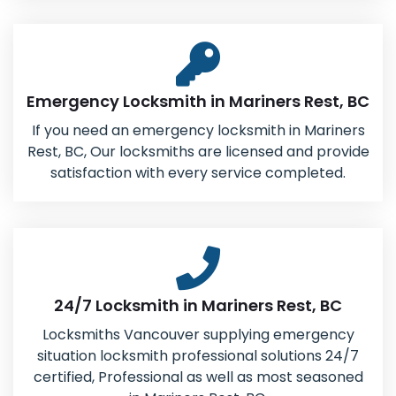
Emergency Locksmith in Mariners Rest, BC
If you need an emergency locksmith in Mariners
Rest, BC, Our locksmiths are licensed and provide
satisfaction with every service completed.
24/7 Locksmith in Mariners Rest, BC
Locksmiths Vancouver supplying emergency
situation locksmith professional solutions 24/7
certified, Professional as well as most seasoned