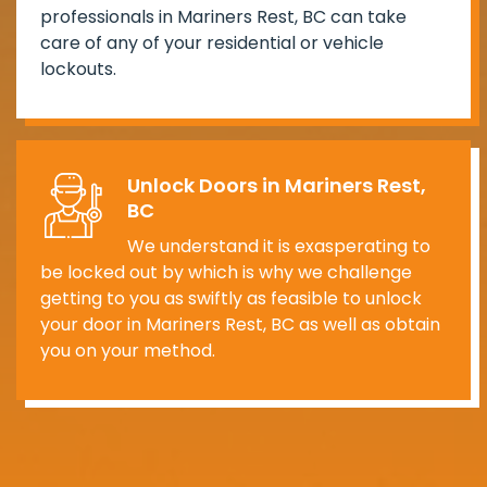
professionals in Mariners Rest, BC can take
care of any of your residential or vehicle
lockouts.
Unlock Doors in Mariners Rest,
BC
We understand it is exasperating to
be locked out by which is why we challenge
getting to you as swiftly as feasible to unlock
your door in Mariners Rest, BC as well as obtain
you on your method.