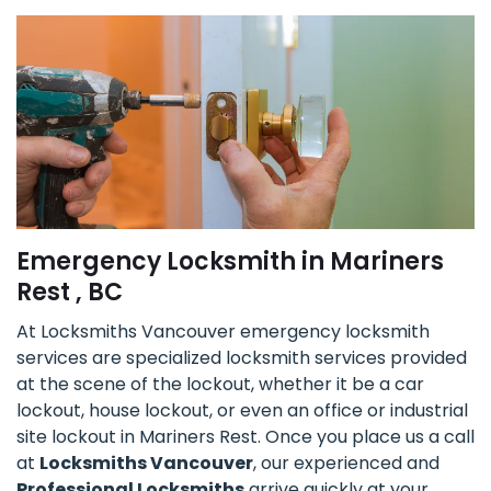
Emergency Locksmith in Mariners
Rest , BC
At Locksmiths Vancouver emergency locksmith
services are specialized locksmith services provided
at the scene of the lockout, whether it be a car
lockout, house lockout, or even an office or industrial
site lockout in Mariners Rest. Once you place us a call
at
Locksmiths Vancouver
, our experienced and
Professional Locksmiths
arrive quickly at your