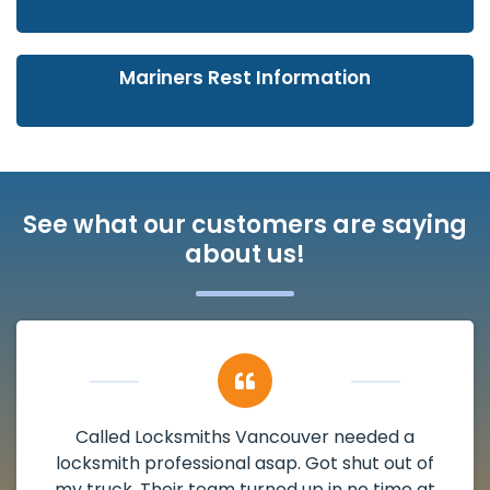
Mariners Rest Information
See what our customers are saying
about us!
Called Locksmiths Vancouver needed a
locksmith professional asap. Got shut out of
my truck. Their team turned up in no time at