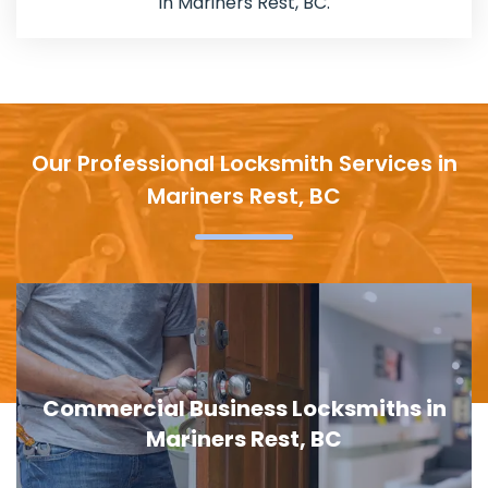
in Mariners Rest, BC.
Our Professional Locksmith Services in
Mariners Rest, BC
Commercial Business Locksmiths in
Mariners Rest, BC