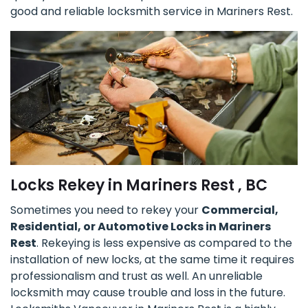
good and reliable locksmith service in Mariners Rest.
Locks Rekey in Mariners Rest , BC
Sometimes you need to rekey your
Commercial,
Residential, or Automotive Locks in Mariners
Rest
. Rekeying is less expensive as compared to the
installation of new locks, at the same time it requires
professionalism and trust as well. An unreliable
locksmith may cause trouble and loss in the future.