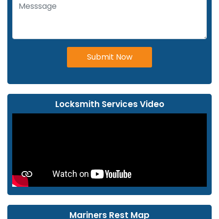
Submit Now
Locksmith Services Video
Mariners Rest Map