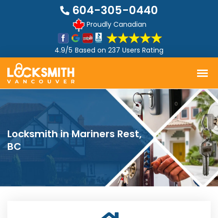
604-305-0440
Proudly Canadian
4.9/5
Based on
237 Users Rating
Locksmith in Mariners Rest,
BC