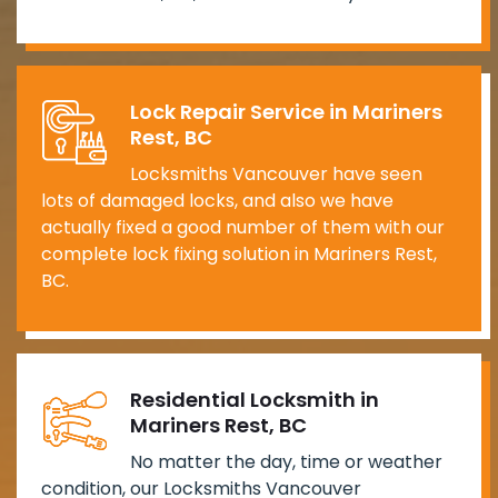
Lock Repair Service in Mariners
Rest, BC
Locksmiths Vancouver have seen
lots of damaged locks, and also we have
actually fixed a good number of them with our
complete lock fixing solution in Mariners Rest,
BC.
Residential Locksmith in
Mariners Rest, BC
No matter the day, time or weather
condition, our Locksmiths Vancouver