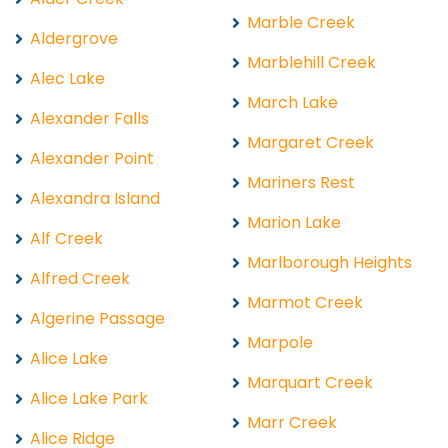
Marble Creek
Aldergrove
Marblehill Creek
Alec Lake
March Lake
Alexander Falls
Margaret Creek
Alexander Point
Mariners Rest
Alexandra Island
Marion Lake
Alf Creek
Marlborough Heights
Alfred Creek
Marmot Creek
Algerine Passage
Marpole
Alice Lake
Marquart Creek
Alice Lake Park
Marr Creek
Alice Ridge