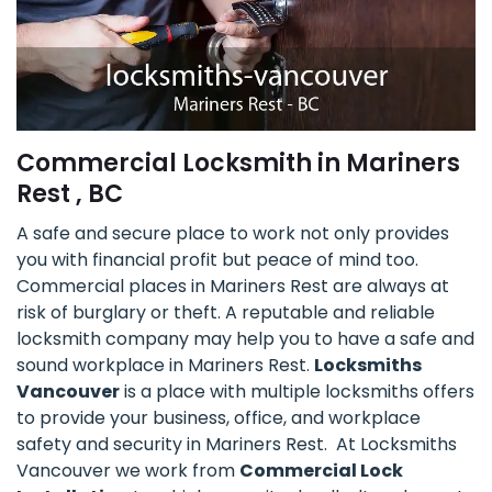
Commercial Locksmith in Mariners
Rest , BC
A safe and secure place to work not only provides
you with financial profit but peace of mind too.
Commercial places in Mariners Rest are always at
risk of burglary or theft. A reputable and reliable
locksmith company may help you to have a safe and
sound workplace in Mariners Rest.
Locksmiths
Vancouver
is a place with multiple locksmiths offers
to provide your business, office, and workplace
safety and security in Mariners Rest. At Locksmiths
Vancouver we work from
Commercial Lock