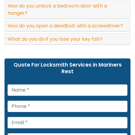
How do you unlock a bedroom door with a
hanger?
How do you open a deadbolt with a screwdriver?
What do you do if you lose your key fob?
Quote For Locksmith Services in Mariners
Rest