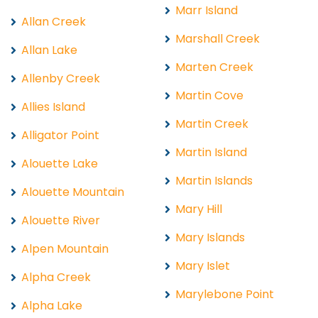
Marr Island
Allan Creek
Marshall Creek
Allan Lake
Marten Creek
Allenby Creek
Martin Cove
Allies Island
Martin Creek
Alligator Point
Martin Island
Alouette Lake
Martin Islands
Alouette Mountain
Mary Hill
Alouette River
Mary Islands
Alpen Mountain
Mary Islet
Alpha Creek
Marylebone Point
Alpha Lake