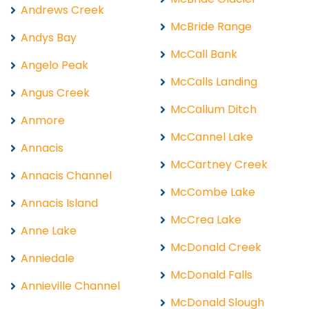
Andrews Creek
McBride Range
Andys Bay
McCall Bank
Angelo Peak
McCalls Landing
Angus Creek
McCallum Ditch
Anmore
McCannel Lake
Annacis
McCartney Creek
Annacis Channel
McCombe Lake
Annacis Island
McCrea Lake
Anne Lake
McDonald Creek
Anniedale
McDonald Falls
Annieville Channel
McDonald Slough