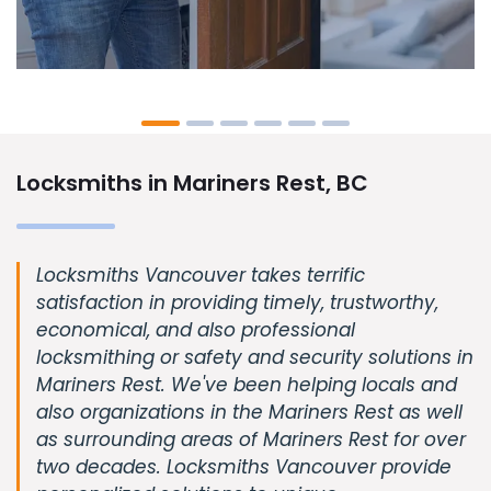
Locksmiths in Mariners Rest, BC
Locksmiths Vancouver takes terrific
satisfaction in providing timely, trustworthy,
economical, and also professional
locksmithing or safety and security solutions in
Mariners Rest. We've been helping locals and
also organizations in the Mariners Rest as well
as surrounding areas of Mariners Rest for over
two decades. Locksmiths Vancouver provide