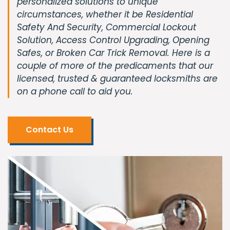
personalized solutions to unique
circumstances, whether it be Residential
Safety And Security, Commercial Lockout
Solution, Access Control Upgrading, Opening
Safes, or Broken Car Trick Removal. Here is a
couple of more of the predicaments that our
licensed, trusted & guaranteed locksmiths are
on a phone call to aid you.
Contact Us