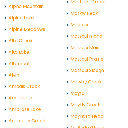
Mashiter Creek
Alpha Mountain
Matkw Peak
Alpine Lake
Matsqui
Alpine Meadows
Matsqui Island
Alta Creek
Matsqui Main
Alta Lake
Matsqui Prairie
Altamont
Matsqui Slough
Alvin
Mawby Creek
Amadis Creek
Mayfair
Ambleside
Mayfly Creek
Ambrose Lake
Maynard Head
Anderson Creek
McBride Glacier