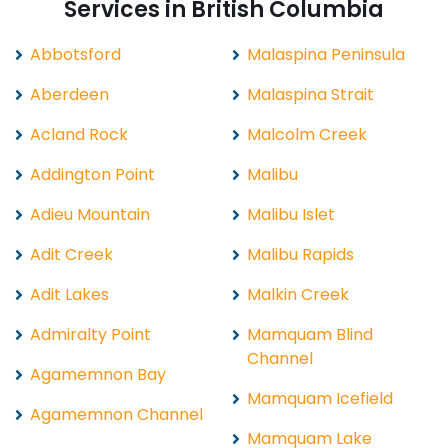
Services in British Columbia
Abbotsford
Malaspina Peninsula
Aberdeen
Malaspina Strait
Acland Rock
Malcolm Creek
Addington Point
Malibu
Adieu Mountain
Malibu Islet
Adit Creek
Malibu Rapids
Adit Lakes
Malkin Creek
Admiralty Point
Mamquam Blind
Channel
Agamemnon Bay
Mamquam Icefield
Agamemnon Channel
Mamquam Lake