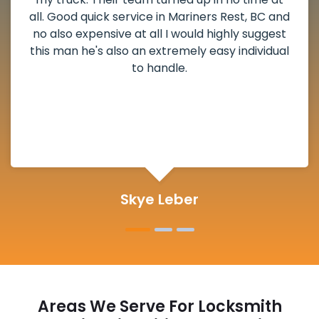
all. Good quick service in Mariners Rest, BC and
no also expensive at all I would highly suggest
this man he's also an extremely easy individual
to handle.
Skye Leber
Areas We Serve For Locksmith