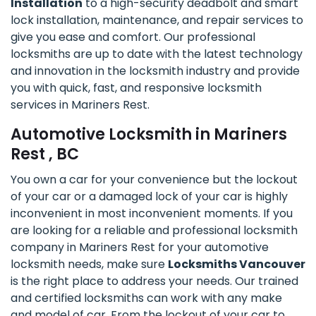
Installation
to a high-security deadbolt and smart
lock installation, maintenance, and repair services to
give you ease and comfort. Our professional
locksmiths are up to date with the latest technology
and innovation in the locksmith industry and provide
you with quick, fast, and responsive locksmith
services in Mariners Rest.
Automotive Locksmith in Mariners
Rest , BC
You own a car for your convenience but the lockout
of your car or a damaged lock of your car is highly
inconvenient in most inconvenient moments. If you
are looking for a reliable and professional locksmith
company in Mariners Rest for your automotive
locksmith needs, make sure
Locksmiths Vancouver
is the right place to address your needs. Our trained
and certified locksmiths can work with any make
and model of car. From the lockout of your car to