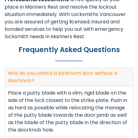
place in Mariners Rest and resolve the lockout
situation immediately. With Locksmiths Vancouver
you are assured of getting licensed, insured and
bonded services to help you out with emergency
locksmith needs in Mariners Rest.
Frequently Asked Questions
How do you unlock a bedroom door without a
doorknob?
Place a putty blade with a slim, rigid blade on the
side of the lock closest to the strike plate. Push in
as hard as possible while relocating the manage
of the putty blade towards the door jamb as well
as the blade of the putty blade in the direction of
the doorknob hole.