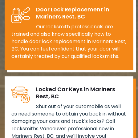
Door Lock Replacement in
Mariners Rest, BC
Our locksmith professionals are
trained and also know specifically how to
handle door lock replacement in Mariners Rest,
BC. You can feel confident that your door will
certainly treated by our qualified locksmiths.
Locked Car Keys in Mariners
Rest, BC
Shut out of your automobile as well
as need someone to obtain you back in without
damaging your cars and truck's locks? Call
Locksmiths Vancouver professional now in
Mariners Rest, BC, and we'll involve you!