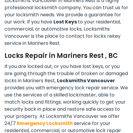
Locksmiths Vancouver in Mariners Rest is a highly
professional locksmith company. You can trust us for
your locksmith needs. We provide a guarantee for
our work. If you have
Lost Keys
to your residential,
commercial, or automotive locks, Locksmiths
Vancouver is the place to contact for locks rekey
service in Mariners Rest.
Locks Repair in Mariners Rest , BC
If you are locked out, or you have lost keys, or you
are going through the trouble of broken or damaged
locks in Mariners Rest,
Locksmiths Vancouver
provides you with emergency lock repair service. We
use the services of a skilled lockmaster, able to
match locks and fittings; working quickly to get your
security back in place and restore safe access to
your property. At Locksmiths Vancouver we offer
24/7
Emergency Locksmith
service for your
residential, commercial, or automotive lock repair