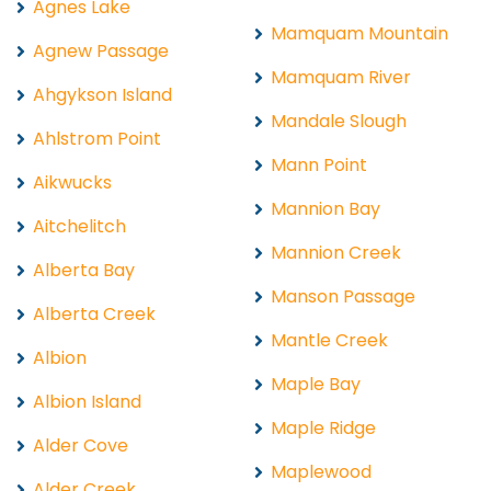
Agnes Lake
Mamquam Mountain
Agnew Passage
Mamquam River
Ahgykson Island
Mandale Slough
Ahlstrom Point
Mann Point
Aikwucks
Mannion Bay
Aitchelitch
Mannion Creek
Alberta Bay
Manson Passage
Alberta Creek
Mantle Creek
Albion
Maple Bay
Albion Island
Maple Ridge
Alder Cove
Maplewood
Alder Creek