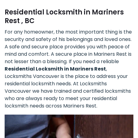
Residential Locksmith in Mariners
Rest , BC
For any homeowner, the most important thing is the
security and safety of his belongings and loved ones.
A safe and secure place provides you with peace of
mind and comfort. A secure place in Mariners Rest is
not lesser than a blessing. If you need a reliable
Residential Locksmith in Mariners Rest
,
Locksmiths Vancouver is the place to address your
residential locksmith needs. At Locksmiths
Vancouver we have trained and certified locksmiths
who are always ready to meet your residential
locksmith needs across Mariners Rest.