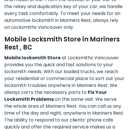
the rekey and duplication key of your car, we handle
every task comfortably. To meet your needs for an
automotive locksmith in Mariners Rest, always rely
on Locksmiths Vancouver only.
Mobile Locksmith Store in Mariners
Rest , BC
Mobile locksmith Store
at Locksmiths Vancouver
provides you the quick and fast solutions to your
locksmith needs. With our loaded trucks, we reach
your residential or commercial place to sort out your
locksmith troubles anywhere in Mariners Rest. We
always carry the necessary parts to
Fix Your
Locksmith Problems
on the same visit. We serve
the whole area of Mariners Rest. You can call us any
time of the day and night, anywhere in Mariners Rest.
The ability to respond to our clients’ phone calls
quickly and offer the required service makes us a