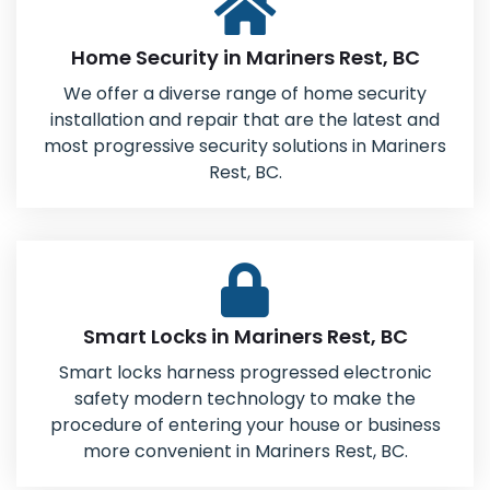
Home Security in Mariners Rest, BC
We offer a diverse range of home security
installation and repair that are the latest and
most progressive security solutions in Mariners
Rest, BC.
Smart Locks in Mariners Rest, BC
Smart locks harness progressed electronic
safety modern technology to make the
procedure of entering your house or business
more convenient in Mariners Rest, BC.