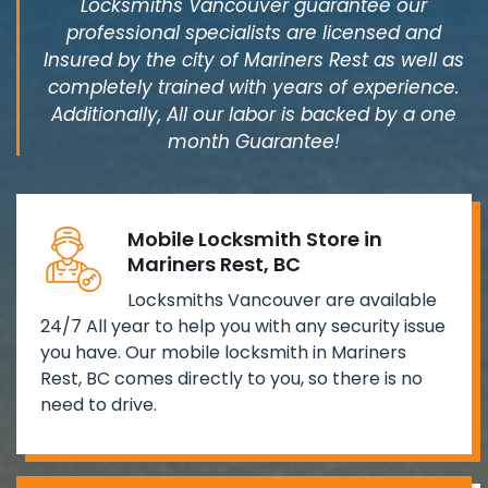
Locksmiths Vancouver guarantee our
professional specialists are licensed and
Insured by the city of Mariners Rest as well as
completely trained with years of experience.
Additionally, All our labor is backed by a one
month Guarantee!
Mobile Locksmith Store in
Mariners Rest, BC
Locksmiths Vancouver are available
24/7 All year to help you with any security issue
you have. Our mobile locksmith in Mariners
Rest, BC comes directly to you, so there is no
need to drive.