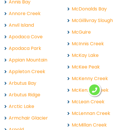
Annis Bay
McDonalds Bay
Annore Creek
McGillivray Slough
Anvil Island
McGuire
Apodaca Cove
McInnis Creek
Apodaca Park
McKay Lake
Appian Mountain
McKee Peak
Appleton Creek
McKenny Creek
Arbutus Bay
McKenzie Creek
Arbutus Ridge
McLean Creek
Arctic Lake
McLennan Creek
Armchair Glacier
McMillan Creek
Arnold