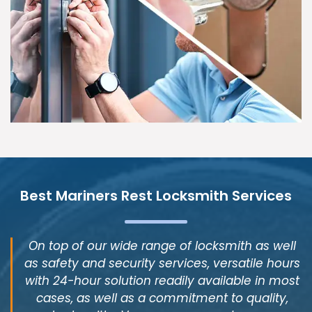
Best Mariners Rest Locksmith Services
On top of our wide range of locksmith as well
as safety and security services, versatile hours
with 24-hour solution readily available in most
cases, as well as a commitment to quality,