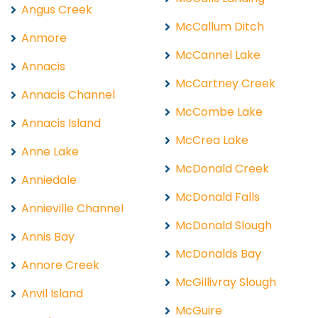
Angus Creek
McCallum Ditch
Anmore
McCannel Lake
Annacis
McCartney Creek
Annacis Channel
McCombe Lake
Annacis Island
McCrea Lake
Anne Lake
McDonald Creek
Anniedale
McDonald Falls
Annieville Channel
McDonald Slough
Annis Bay
McDonalds Bay
Annore Creek
McGillivray Slough
Anvil Island
McGuire