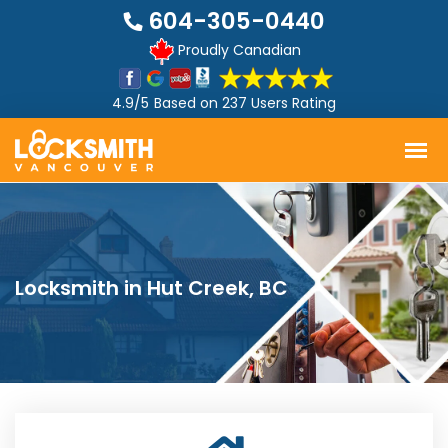
604-305-0440
Proudly Canadian
4.9/5
Based on
237 Users Rating
Locksmith in Hut Creek, BC