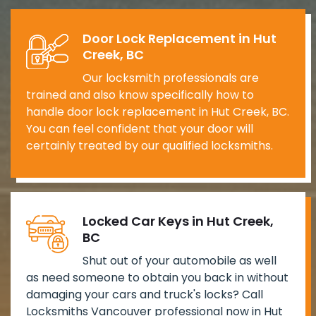
Door Lock Replacement in Hut
Creek, BC
Our locksmith professionals are
trained and also know specifically how to
handle door lock replacement in Hut Creek, BC.
You can feel confident that your door will
certainly treated by our qualified locksmiths.
Locked Car Keys in Hut Creek,
BC
Shut out of your automobile as well
as need someone to obtain you back in without
damaging your cars and truck's locks? Call
Locksmiths Vancouver professional now in Hut