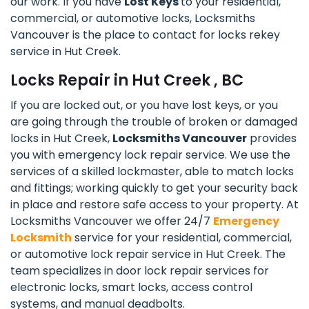
our work. If you have
Lost Keys
to your residential,
commercial, or automotive locks, Locksmiths
Vancouver is the place to contact for locks rekey
service in Hut Creek.
Locks Repair in Hut Creek , BC
If you are locked out, or you have lost keys, or you
are going through the trouble of broken or damaged
locks in Hut Creek,
Locksmiths Vancouver
provides
you with emergency lock repair service. We use the
services of a skilled lockmaster, able to match locks
and fittings; working quickly to get your security back
in place and restore safe access to your property. At
Locksmiths Vancouver we offer 24/7
Emergency
Locksmith
service for your residential, commercial,
or automotive lock repair service in Hut Creek. The
team specializes in door lock repair services for
electronic locks, smart locks, access control
systems, and manual deadbolts.