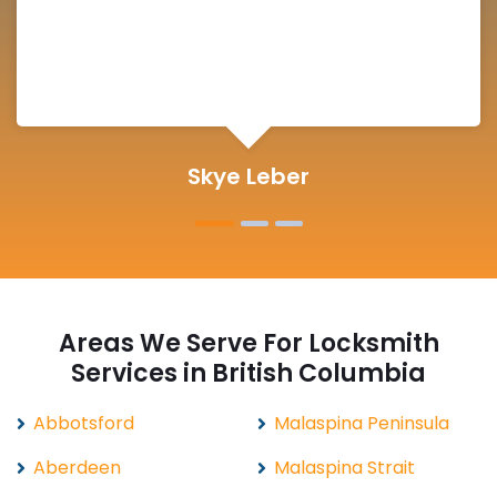
Michelle Martin
Areas We Serve For Locksmith
Services in British Columbia
Abbotsford
Malaspina Peninsula
Aberdeen
Malaspina Strait