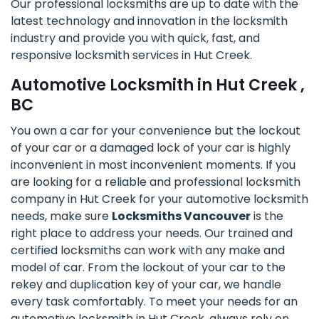
Our professional locksmiths are up to date with the
latest technology and innovation in the locksmith
industry and provide you with quick, fast, and
responsive locksmith services in Hut Creek.
Automotive Locksmith in Hut Creek ,
BC
You own a car for your convenience but the lockout
of your car or a damaged lock of your car is highly
inconvenient in most inconvenient moments. If you
are looking for a reliable and professional locksmith
company in Hut Creek for your automotive locksmith
needs, make sure
Locksmiths Vancouver
is the
right place to address your needs. Our trained and
certified locksmiths can work with any make and
model of car. From the lockout of your car to the
rekey and duplication key of your car, we handle
every task comfortably. To meet your needs for an
automotive locksmith in Hut Creek, always rely on