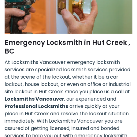
Emergency Locksmith in Hut Creek ,
BC
At Locksmiths Vancouver emergency locksmith
services are specialized locksmith services provided
at the scene of the lockout, whether it be a car
lockout, house lockout, or even an office or industrial
site lockout in Hut Creek. Once you place us a call at
Locksmiths Vancouver
, our experienced and
Professional Locksmiths
arrive quickly at your
place in Hut Creek and resolve the lockout situation
immediately. With Locksmiths Vancouver you are
assured of getting licensed, insured and bonded
services to help you out with emergency locksmith