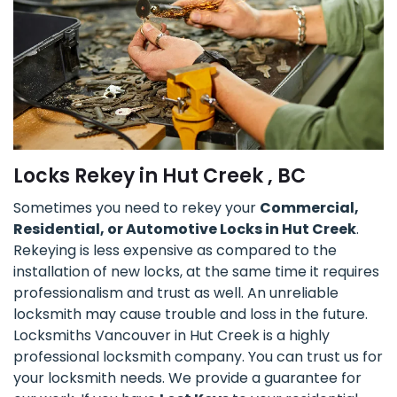
Locks Rekey in Hut Creek , BC
Sometimes you need to rekey your
Commercial,
Residential, or Automotive Locks in Hut Creek
.
Rekeying is less expensive as compared to the
installation of new locks, at the same time it requires
professionalism and trust as well. An unreliable
locksmith may cause trouble and loss in the future.
Locksmiths Vancouver in Hut Creek is a highly
professional locksmith company. You can trust us for
your locksmith needs. We provide a guarantee for