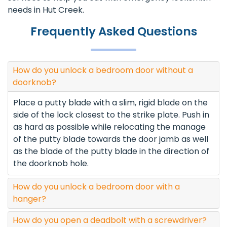
needs in Hut Creek.
Frequently Asked Questions
How do you unlock a bedroom door without a
doorknob?
Place a putty blade with a slim, rigid blade on the
side of the lock closest to the strike plate. Push in
as hard as possible while relocating the manage
of the putty blade towards the door jamb as well
as the blade of the putty blade in the direction of
the doorknob hole.
How do you unlock a bedroom door with a
hanger?
How do you open a deadbolt with a screwdriver?