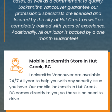
cases, as well as a commitment to quality,
Locksmiths Vancouver guarantee our
professional specialists are licensed and
Insured by the city of Hut Creek as well as
completely trained with years of experience.
Additionally, All our labor is backed by a one
month Guarantee!
Mobile Locksmith Store in Hut
Creek, BC
Locksmiths Vancouver are available
24/7 All year to help you with any security issue
you have. Our mobile locksmith in Hut Creek,
BC comes directly to you, so there is no need to
drive.