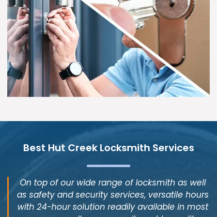
Best Hut Creek Locksmith Services
On top of our wide range of locksmith as well
as safety and security services, versatile hours
with 24-hour solution readily available in most