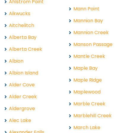
Ahlstrom Point
Mann Point
Aikwucks
Mannion Bay
Aitchelitch
Mannion Creek
Alberta Bay
Manson Passage
Alberta Creek
Mantle Creek
Albion
Maple Bay
Albion Island
Maple Ridge
Alder Cove
Maplewood
Alder Creek
Marble Creek
Aldergrove
Marblehill Creek
Alec Lake
March Lake
Alexander Falls