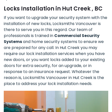
Locks Installation in Hut Creek , BC
If you want to upgrade your security system with the
installation of new locks, Locksmiths Vancouver is
there to serve you in this regard. Our team of
professionals is trained in
Commercial Security
Systems
and home security systems to ensure we
are prepared for any call. In Hut Creek you may
require our lock installation services when you have
new doors, or you want locks added to your existing
doors for extra security, for an upgrade, or in
response to an insurance request. Whatever the
reason is, Locksmiths Vancouver in Hut Creek is the
place to address your lock installation needs.