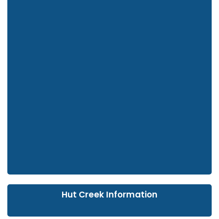
Hut Creek Information