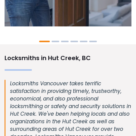
Locksmiths in Hut Creek, BC
Locksmiths Vancouver takes terrific
satisfaction in providing timely, trustworthy,
economical, and also professional
locksmithing or safety and security solutions in
Hut Creek. We've been helping locals and also
organizations in the Hut Creek as well as
surrounding areas of Hut Creek for over two