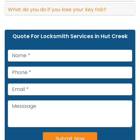
What do you do if you lose your key fob?
Quote For Locksmith Services in Hut Creek
Submit Now