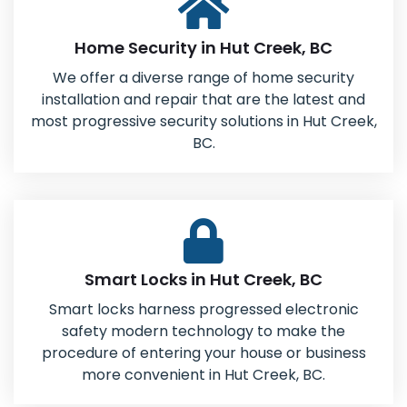
Home Security in Hut Creek, BC
We offer a diverse range of home security
installation and repair that are the latest and
most progressive security solutions in Hut Creek,
BC.
Smart Locks in Hut Creek, BC
Smart locks harness progressed electronic
safety modern technology to make the
procedure of entering your house or business
more convenient in Hut Creek, BC.