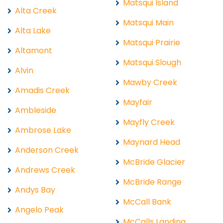
Matsqui Island
Alta Creek
Matsqui Main
Alta Lake
Matsqui Prairie
Altamont
Matsqui Slough
Alvin
Mawby Creek
Amadis Creek
Mayfair
Ambleside
Mayfly Creek
Ambrose Lake
Maynard Head
Anderson Creek
McBride Glacier
Andrews Creek
McBride Range
Andys Bay
McCall Bank
Angelo Peak
McCalls Landing