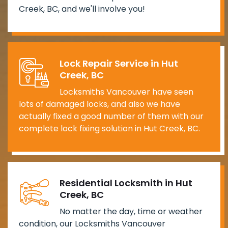
Creek, BC, and we'll involve you!
Lock Repair Service in Hut
Creek, BC
Locksmiths Vancouver have seen
lots of damaged locks, and also we have
actually fixed a good number of them with our
complete lock fixing solution in Hut Creek, BC.
Residential Locksmith in Hut
Creek, BC
No matter the day, time or weather
condition, our Locksmiths Vancouver