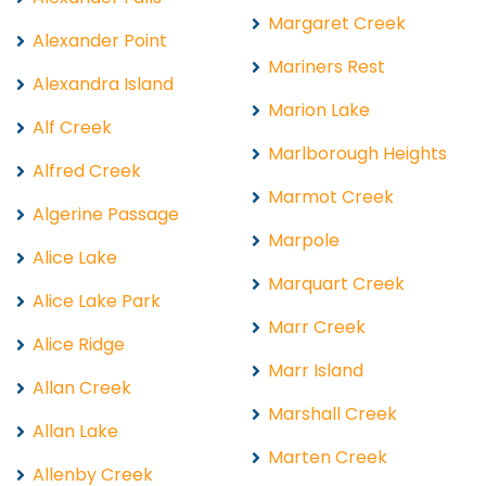
Margaret Creek
Alexander Point
Mariners Rest
Alexandra Island
Marion Lake
Alf Creek
Marlborough Heights
Alfred Creek
Marmot Creek
Algerine Passage
Marpole
Alice Lake
Marquart Creek
Alice Lake Park
Marr Creek
Alice Ridge
Marr Island
Allan Creek
Marshall Creek
Allan Lake
Marten Creek
Allenby Creek