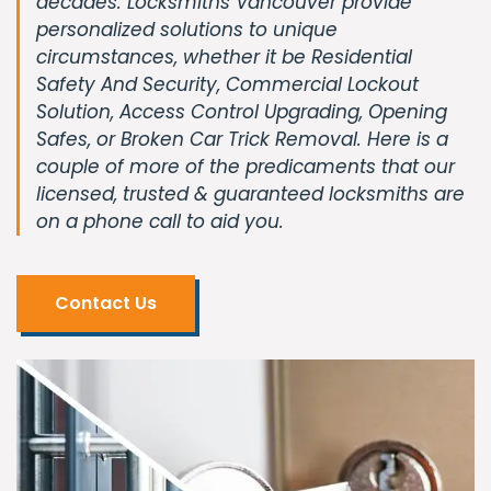
decades. Locksmiths Vancouver provide
personalized solutions to unique
circumstances, whether it be Residential
Safety And Security, Commercial Lockout
Solution, Access Control Upgrading, Opening
Safes, or Broken Car Trick Removal. Here is a
couple of more of the predicaments that our
licensed, trusted & guaranteed locksmiths are
on a phone call to aid you.
Contact Us