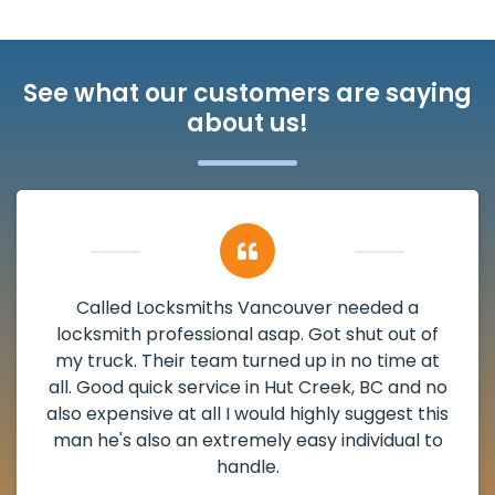
See what our customers are saying
about us!
My apartment had a deadbolt that was
damaged. I have called Locksmiths Vancouver
and he scheduled me in very promptly over a
weekend break as well as immediately got to
the scheduled time block. He repaired my
deadbolt and also helped clear out another
lock. Actually a solid job in Hut Creek, BC and
definitely suggested.