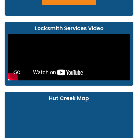
Locksmith Services Video
Hut Creek Map