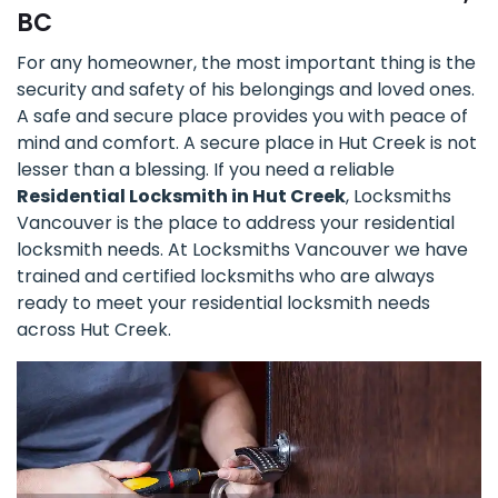
BC
For any homeowner, the most important thing is the
security and safety of his belongings and loved ones.
A safe and secure place provides you with peace of
mind and comfort. A secure place in Hut Creek is not
lesser than a blessing. If you need a reliable
Residential Locksmith in Hut Creek
, Locksmiths
Vancouver is the place to address your residential
locksmith needs. At Locksmiths Vancouver we have
trained and certified locksmiths who are always
ready to meet your residential locksmith needs
across Hut Creek.