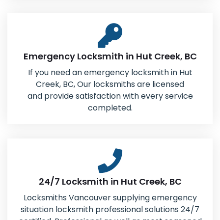
Emergency Locksmith in Hut Creek, BC
If you need an emergency locksmith in Hut
Creek, BC, Our locksmiths are licensed
and provide satisfaction with every service
completed.
24/7 Locksmith in Hut Creek, BC
Locksmiths Vancouver supplying emergency
situation locksmith professional solutions 24/7