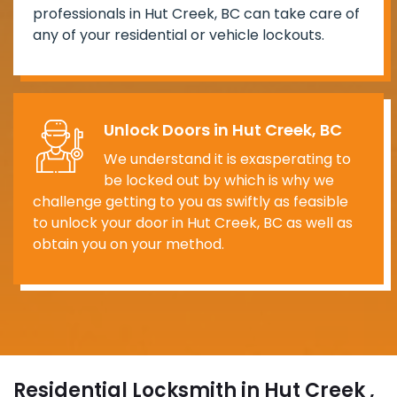
professionals in Hut Creek, BC can take care of
any of your residential or vehicle lockouts.
Unlock Doors in Hut Creek, BC
We understand it is exasperating to
be locked out by which is why we
challenge getting to you as swiftly as feasible
to unlock your door in Hut Creek, BC as well as
obtain you on your method.
Residential Locksmith in Hut Creek ,