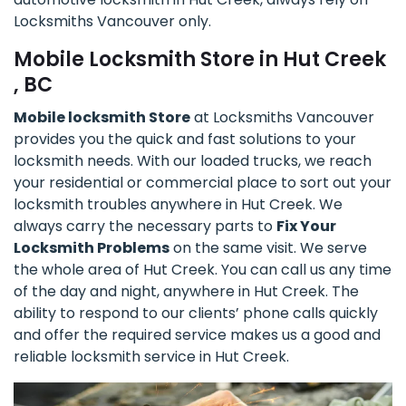
Locksmiths Vancouver only.
Mobile Locksmith Store in Hut Creek
, BC
Mobile locksmith Store
at Locksmiths Vancouver
provides you the quick and fast solutions to your
locksmith needs. With our loaded trucks, we reach
your residential or commercial place to sort out your
locksmith troubles anywhere in Hut Creek. We
always carry the necessary parts to
Fix Your
Locksmith Problems
on the same visit. We serve
the whole area of Hut Creek. You can call us any time
of the day and night, anywhere in Hut Creek. The
ability to respond to our clients’ phone calls quickly
and offer the required service makes us a good and
reliable locksmith service in Hut Creek.