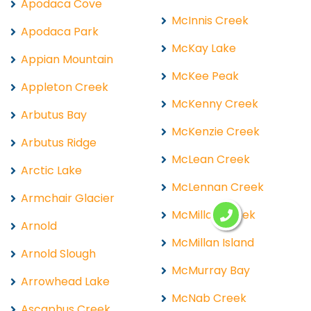
Apodaca Cove
McInnis Creek
Apodaca Park
McKay Lake
Appian Mountain
McKee Peak
Appleton Creek
McKenny Creek
Arbutus Bay
McKenzie Creek
Arbutus Ridge
McLean Creek
Arctic Lake
McLennan Creek
Armchair Glacier
McMillan Creek
Arnold
McMillan Island
Arnold Slough
McMurray Bay
Arrowhead Lake
McNab Creek
Ascaphus Creek