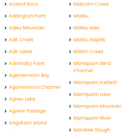
Acland Rock
Malcolm Creek
Addington Point
Malibu
Adieu Mountain
Malibu Islet
Adit Creek
Malibu Rapids
Adit Lakes
Malkin Creek
Admiralty Point
Mamquam Blind
Channel
Agamemnon Bay
Mamquam Icefield
Agamemnon Channel
Mamquam Lake
Agnes Lake
Mamquam Mountain
Agnew Passage
Mamquam River
Ahgykson Island
Mandale Slough