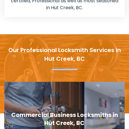
certified, Professional as well as most seasoned
in Hut Creek, BC.
Our Professional Locksmith Services in
Hut Creek, BC
Door Lock Replacement in Hut Creek,
BC