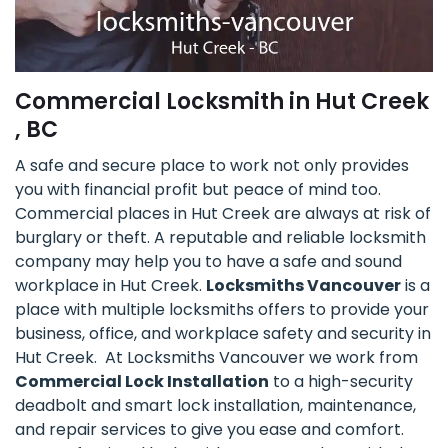
Commercial Locksmith in Hut Creek
, BC
A safe and secure place to work not only provides
you with financial profit but peace of mind too.
Commercial places in Hut Creek are always at risk of
burglary or theft. A reputable and reliable locksmith
company may help you to have a safe and sound
workplace in Hut Creek.
Locksmiths Vancouver
is a
place with multiple locksmiths offers to provide your
business, office, and workplace safety and security in
Hut Creek. At Locksmiths Vancouver we work from
Commercial Lock Installation
to a high-security
deadbolt and smart lock installation, maintenance,
and repair services to give you ease and comfort.