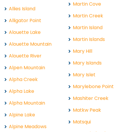
Martin Cove
Allies Island
Martin Creek
Alligator Point
Martin Island
Alouette Lake
Martin Islands
Alouette Mountain
Mary Hill
Alouette River
Mary Islands
Alpen Mountain
Mary Islet
Alpha Creek
Marylebone Point
Alpha Lake
Mashiter Creek
Alpha Mountain
Matkw Peak
Alpine Lake
Matsqui
Alpine Meadows