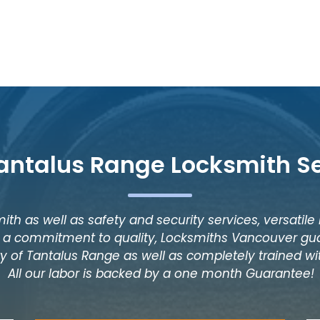
antalus Range Locksmith S
ith as well as safety and security services, versatile
as a commitment to quality, Locksmiths Vancouver gua
y of Tantalus Range as well as completely trained wit
All our labor is backed by a one month Guarantee!