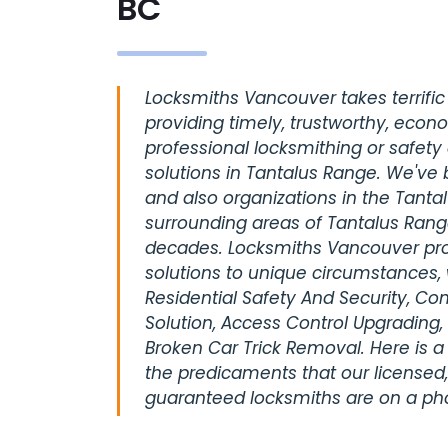
BC
Locksmiths Vancouver takes terrific 
providing timely, trustworthy, econ
professional locksmithing or safety
solutions in Tantalus Range. We've 
and also organizations in the Tanta
surrounding areas of Tantalus Rang
decades. Locksmiths Vancouver pro
solutions to unique circumstances, 
Residential Safety And Security, C
Solution, Access Control Upgrading,
Broken Car Trick Removal. Here is a
the predicaments that our licensed,
guaranteed locksmiths are on a pho