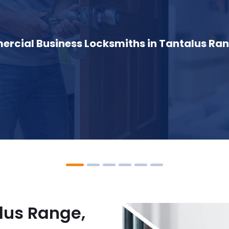
rcial Business Locksmiths in Tantalus Ran
lus Range,