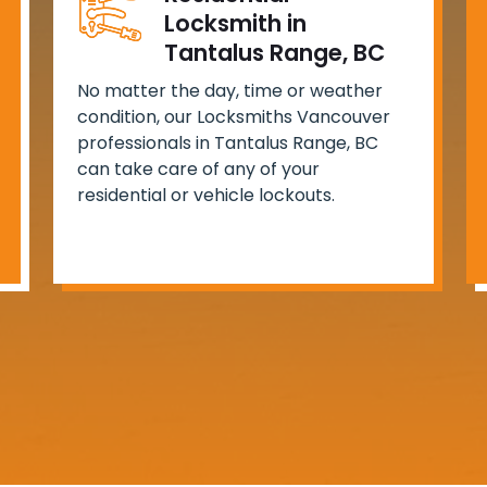
Locksmith in
Tantalus Range, BC
No matter the day, time or weather
condition, our Locksmiths Vancouver
professionals in Tantalus Range, BC
can take care of any of your
residential or vehicle lockouts.