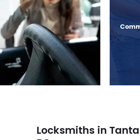
 Tantalus Range, BC
Comme
Locksmiths in Tanta