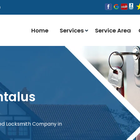
n
Home
Services
Service Area
ntalus
red Locksmith Company in