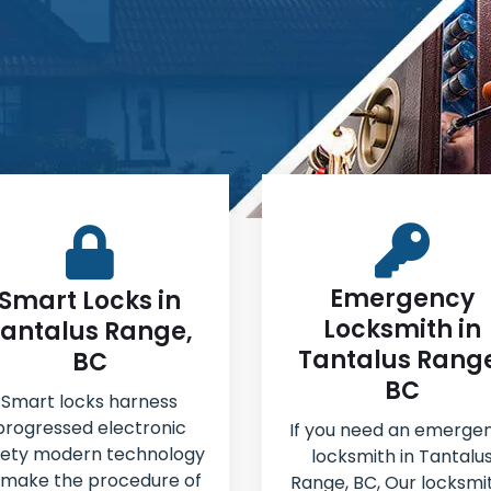
Emergency
Smart Locks in
Locksmith in
antalus Range,
Tantalus Rang
BC
BC
Smart locks harness
progressed electronic
If you need an emerge
fety modern technology
locksmith in Tantalu
 make the procedure of
Range, BC, Our locksmi