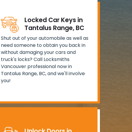
Locked Car Keys in
Tantalus Range, BC
Shut out of your automobile as well as
need someone to obtain you back in
without damaging your cars and
truck's locks? Call Locksmiths
Vancouver professional now in
Tantalus Range, BC, and we'll involve
you!
Unlock Doors in