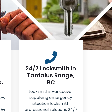
24/7 Locksmith in
Tantalus Range,
e,
BC
Locksmiths Vancouver
supplying emergency
ncy
situation locksmith
s
professional solutions 24/7
ths