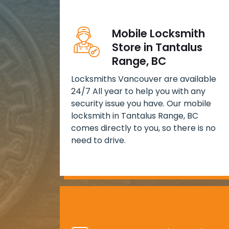
Mobile Locksmith
Store in Tantalus
Range, BC
Locksmiths Vancouver are available
24/7 All year to help you with any
security issue you have. Our mobile
locksmith in Tantalus Range, BC
comes directly to you, so there is no
need to drive.