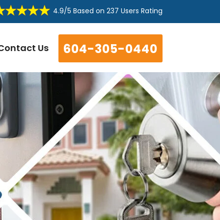
4.9/5
Based on
237 Users Rating
604-305-0440
Contact Us