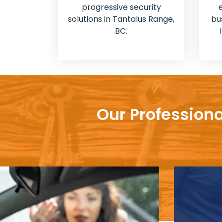
progressive security
solutions in Tantalus Range,
bu
BC.
Our Professiona