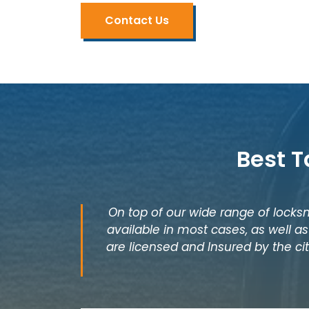
Contact Us
Best T
On top of our wide range of locksm
available in most cases, as well 
are licensed and Insured by the cit