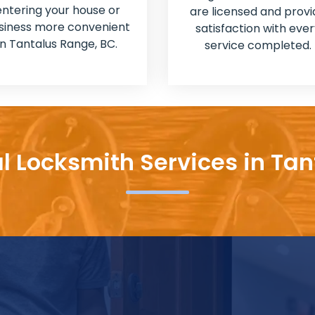
entering your house or
are licensed and provi
siness more convenient
satisfaction with ever
in Tantalus Range, BC.
service completed.
l Locksmith Services in Ta