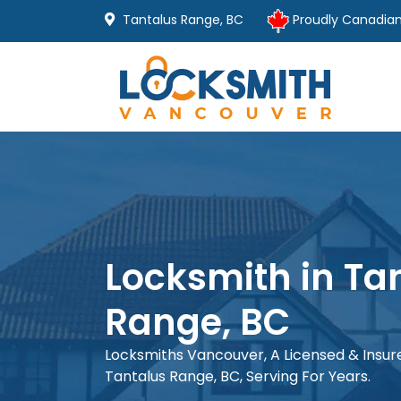
Tantalus Range, BC
Proudly Canadia
Locksmith in Ta
Range, BC
Locksmiths Vancouver, A Licensed & Insu
Tantalus Range, BC, Serving For Years.