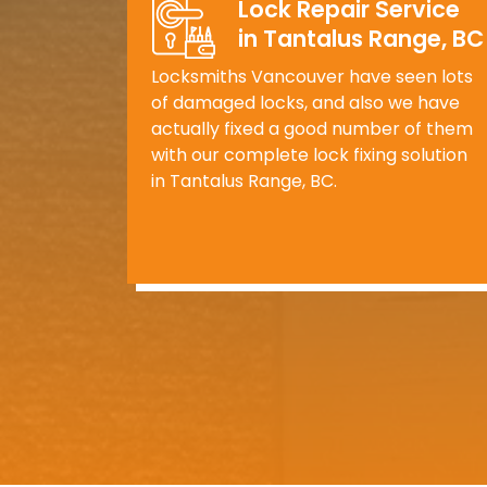
Lock Repair Service
in Tantalus Range, BC
Locksmiths Vancouver have seen lots
of damaged locks, and also we have
actually fixed a good number of them
with our complete lock fixing solution
in Tantalus Range, BC.