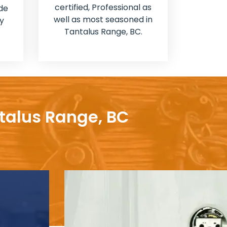
certified, Professional as
de
well as most seasoned in
y
Tantalus Range, BC.
ntalus Range, BC