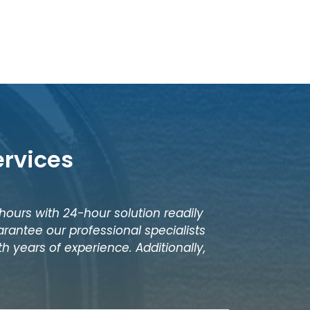
ervices
 hours with 24-hour solution readily
rantee our professional specialists
h years of experience. Additionally,