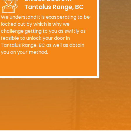
Tantalus Range, BC
We understand it is exasperating to be
locked out by which is why we
challenge getting to you as swiftly as
feasible to unlock your door in
Tantalus Range, BC as well as obtain
you on your method.