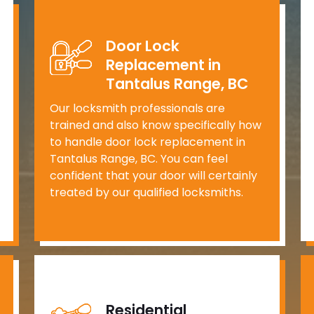
Door Lock
Replacement in
Tantalus Range, BC
Our locksmith professionals are
trained and also know specifically how
to handle door lock replacement in
Tantalus Range, BC. You can feel
confident that your door will certainly
treated by our qualified locksmiths.
Residential