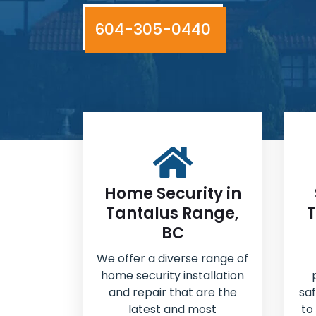
604-305-0440
Home Security in
Tantalus Range,
T
BC
We offer a diverse range of
home security installation
and repair that are the
sa
latest and most
to