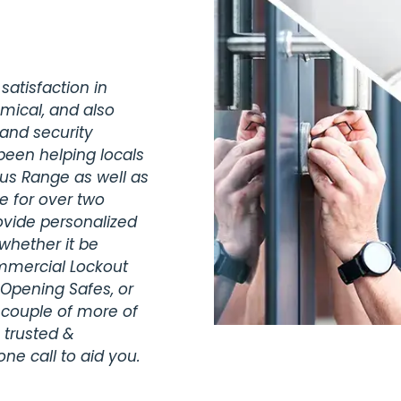
satisfaction in
omical, and also
 and security
been helping locals
lus Range as well as
e for over two
vide personalized
whether it be
ommercial Lockout
 Opening Safes, or
 couple of more of
 trusted &
ne call to aid you.