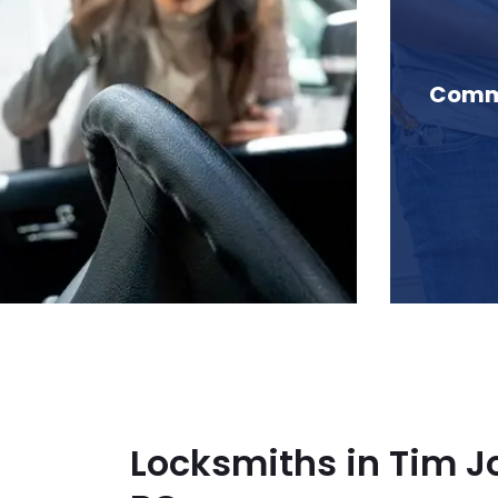
 Tim Jones Peak, BC
Comme
Locksmiths in Tim J