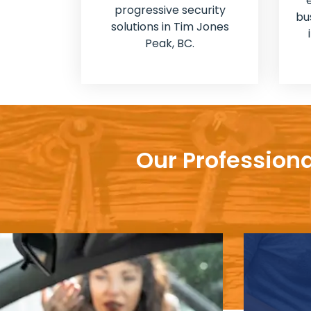
progressive security
bu
solutions in Tim Jones
Peak, BC.
Our Professiona