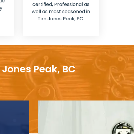
de
certified, Professional as
y
well as most seasoned in
Tim Jones Peak, BC.
m Jones Peak, BC