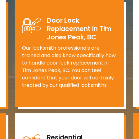
Door Lock
Replacement in Tim
Jones Peak, BC
Our locksmith professionals are
trained and also know specifically how
to handle door lock replacement in
Tim Jones Peak, BC. You can feel
confident that your door will certainly
treated by our qualified locksmiths.
Residential