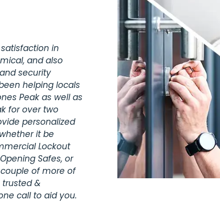
satisfaction in
omical, and also
 and security
been helping locals
ones Peak as well as
k for over two
vide personalized
whether it be
ommercial Lockout
 Opening Safes, or
 couple of more of
 trusted &
ne call to aid you.