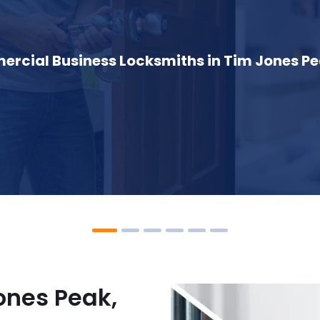
rcial Business Locksmiths in Tim Jones Pe
ones Peak,