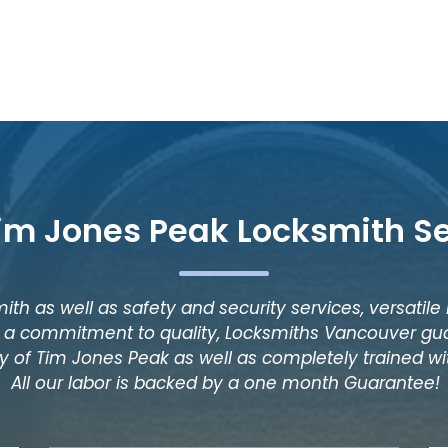
im Jones Peak Locksmith S
ith as well as safety and security services, versatile
as a commitment to quality, Locksmiths Vancouver gua
y of Tim Jones Peak as well as completely trained wit
All our labor is backed by a one month Guarantee!