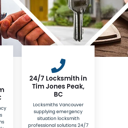
24/7 Locksmith in
Tim Jones Peak,
im
BC
C
Locksmiths Vancouver
ncy
supplying emergency
s
situation locksmith
hs
professional solutions 24/7