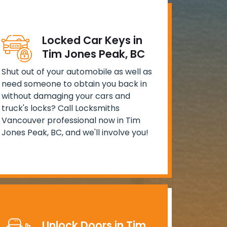
Locked Car Keys in
Tim Jones Peak, BC
Shut out of your automobile as well as
need someone to obtain you back in
without damaging your cars and
truck's locks? Call Locksmiths
Vancouver professional now in Tim
Jones Peak, BC, and we'll involve you!
Unlock Doors in Tim