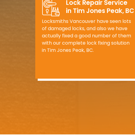
Lock Repair Service
in Tim Jones Peak, BC
Locksmiths Vancouver have seen lots
of damaged locks, and also we have
actually fixed a good number of them
with our complete lock fixing solution
in Tim Jones Peak, BC.