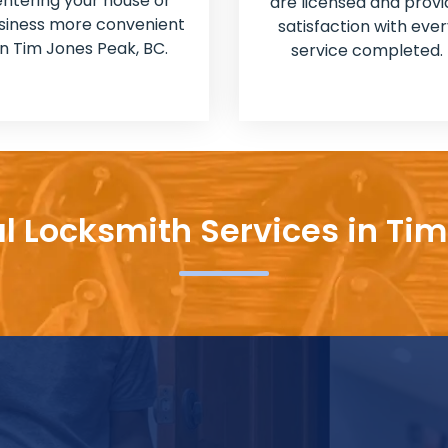
entering your house or
are licensed and provi
siness more convenient
satisfaction with ever
in Tim Jones Peak, BC.
service completed.
l Locksmith Services in Ti