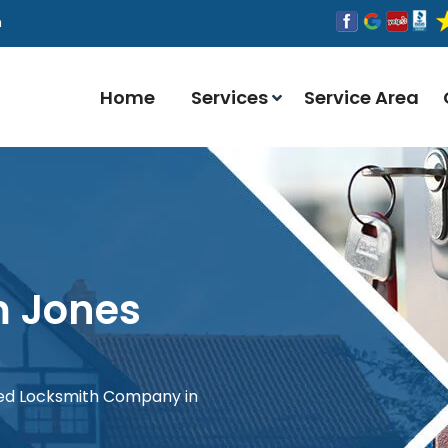
n
Home
Services
Service Area
m Jones
red Locksmith Company in