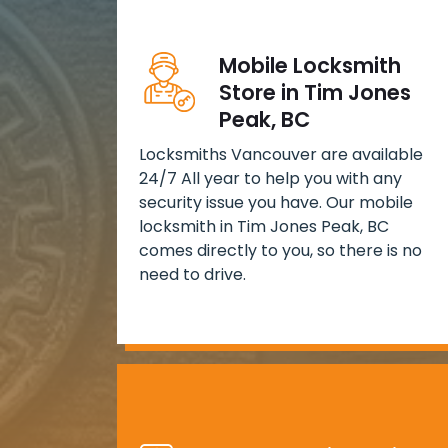
Mobile Locksmith
Store in Tim Jones
Peak, BC
Locksmiths Vancouver are available
24/7 All year to help you with any
security issue you have. Our mobile
locksmith in Tim Jones Peak, BC
comes directly to you, so there is no
need to drive.