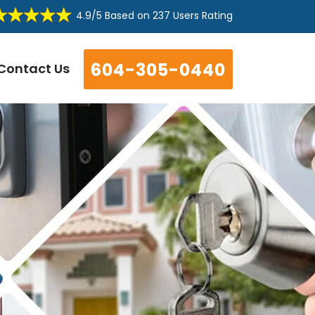
4.9/5
Based on
237 Users Rating
604-305-0440
Contact Us