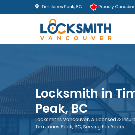
Tim Jones Peak, BC
Proudly Canadia
Locksmith in Ti
Peak, BC
Locksmiths Vancouver, A Licensed & Insu
Tim Jones Peak, BC, Serving For Years.