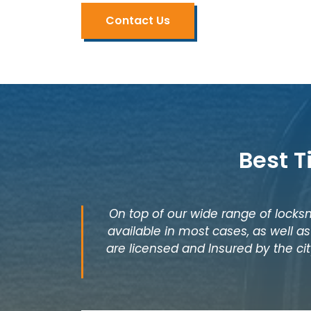
Contact Us
Best T
On top of our wide range of locksm
available in most cases, as well 
are licensed and Insured by the cit