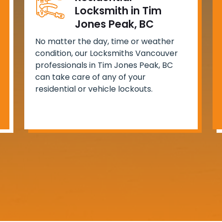
Locksmith in Tim
Jones Peak, BC
No matter the day, time or weather
condition, our Locksmiths Vancouver
professionals in Tim Jones Peak, BC
can take care of any of your
residential or vehicle lockouts.