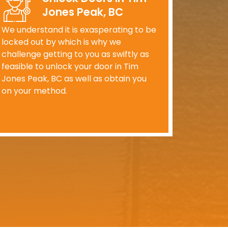
Jones Peak, BC
We understand it is exasperating to be
locked out by which is why we
challenge getting to you as swiftly as
feasible to unlock your door in Tim
Jones Peak, BC as well as obtain you
on your method.