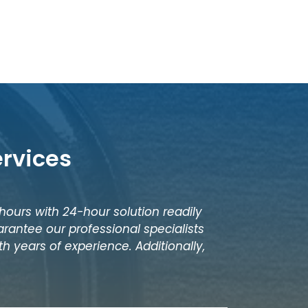
ervices
 hours with 24-hour solution readily
rantee our professional specialists
h years of experience. Additionally,