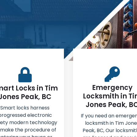
Emergency
art Locks in Tim
Locksmith in T
Jones Peak, BC
Jones Peak, B
Smart locks harness
progressed electronic
If you need an emerge
fety modern technology
locksmith in Tim Jone
 make the procedure of
Peak, BC, Our locksmit