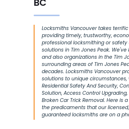
BC
Locksmiths Vancouver takes terrific 
providing timely, trustworthy, econ
professional locksmithing or safety
solutions in Tim Jones Peak. We've 
and also organizations in the Tim J
surrounding areas of Tim Jones Pea
decades. Locksmiths Vancouver pro
solutions to unique circumstances, 
Residential Safety And Security, C
Solution, Access Control Upgrading,
Broken Car Trick Removal. Here is a
the predicaments that our licensed,
guaranteed locksmiths are on a pho