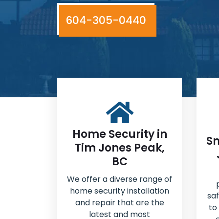
604-305-0440
Home Security in
Sm
Tim Jones Peak,
BC
We offer a diverse range of
home security installation
sa
and repair that are the
to
latest and most