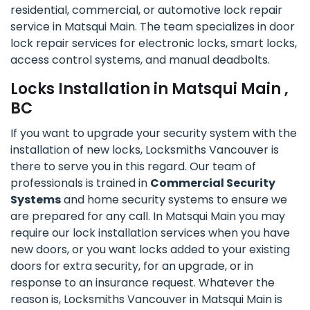
residential, commercial, or automotive lock repair
service in Matsqui Main. The team specializes in door
lock repair services for electronic locks, smart locks,
access control systems, and manual deadbolts.
Locks Installation in Matsqui Main ,
BC
If you want to upgrade your security system with the
installation of new locks, Locksmiths Vancouver is
there to serve you in this regard. Our team of
professionals is trained in
Commercial Security
Systems
and home security systems to ensure we
are prepared for any call. In Matsqui Main you may
require our lock installation services when you have
new doors, or you want locks added to your existing
doors for extra security, for an upgrade, or in
response to an insurance request. Whatever the
reason is, Locksmiths Vancouver in Matsqui Main is