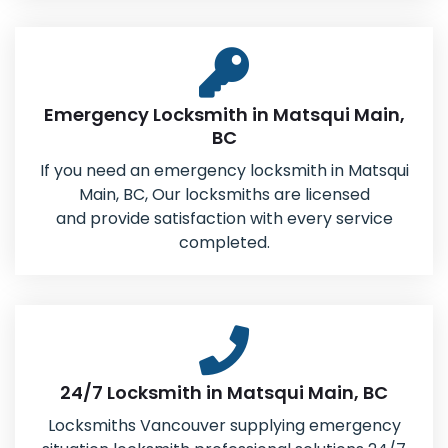
Emergency Locksmith in Matsqui Main,
BC
If you need an emergency locksmith in Matsqui
Main, BC, Our locksmiths are licensed
and provide satisfaction with every service
completed.
24/7 Locksmith in Matsqui Main, BC
Locksmiths Vancouver supplying emergency