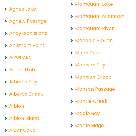
Mamquam Lake
Agnes Lake
Mamquam Mountain
Agnew Passage
Mamquam River
Ahgykson Island
Mandale Slough
Ahlstrom Point
Mann Point
Aikwucks
Mannion Bay
Aitchelitch
Mannion Creek
Alberta Bay
Manson Passage
Alberta Creek
Mantle Creek
Albion
Maple Bay
Albion Island
Maple Ridge
Alder Cove