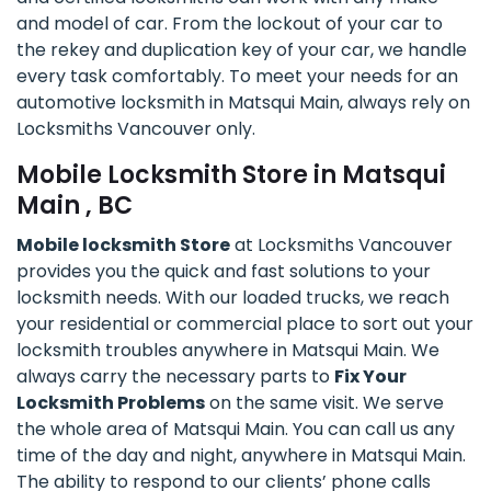
and model of car. From the lockout of your car to
the rekey and duplication key of your car, we handle
every task comfortably. To meet your needs for an
automotive locksmith in Matsqui Main, always rely on
Locksmiths Vancouver only.
Mobile Locksmith Store in Matsqui
Main , BC
Mobile locksmith Store
at Locksmiths Vancouver
provides you the quick and fast solutions to your
locksmith needs. With our loaded trucks, we reach
your residential or commercial place to sort out your
locksmith troubles anywhere in Matsqui Main. We
always carry the necessary parts to
Fix Your
Locksmith Problems
on the same visit. We serve
the whole area of Matsqui Main. You can call us any
time of the day and night, anywhere in Matsqui Main.
The ability to respond to our clients’ phone calls