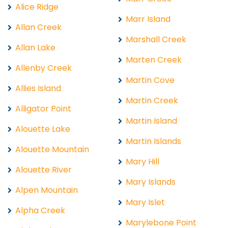
Alice Ridge
Marr Island
Allan Creek
Marshall Creek
Allan Lake
Marten Creek
Allenby Creek
Martin Cove
Allies Island
Martin Creek
Alligator Point
Martin Island
Alouette Lake
Martin Islands
Alouette Mountain
Mary Hill
Alouette River
Mary Islands
Alpen Mountain
Mary Islet
Alpha Creek
Marylebone Point