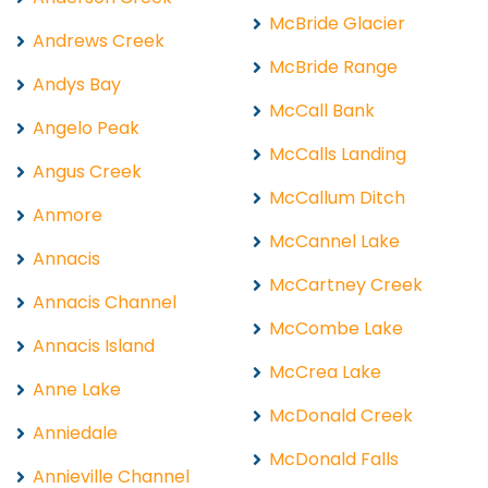
McBride Glacier
Andrews Creek
McBride Range
Andys Bay
McCall Bank
Angelo Peak
McCalls Landing
Angus Creek
McCallum Ditch
Anmore
McCannel Lake
Annacis
McCartney Creek
Annacis Channel
McCombe Lake
Annacis Island
McCrea Lake
Anne Lake
McDonald Creek
Anniedale
McDonald Falls
Annieville Channel