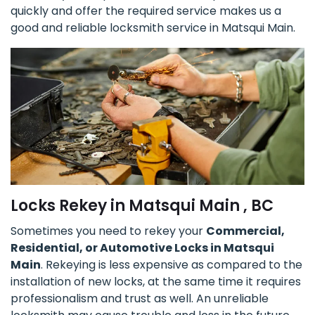
quickly and offer the required service makes us a
good and reliable locksmith service in Matsqui Main.
Locks Rekey in Matsqui Main , BC
Sometimes you need to rekey your
Commercial,
Residential, or Automotive Locks in Matsqui
Main
. Rekeying is less expensive as compared to the
installation of new locks, at the same time it requires
professionalism and trust as well. An unreliable