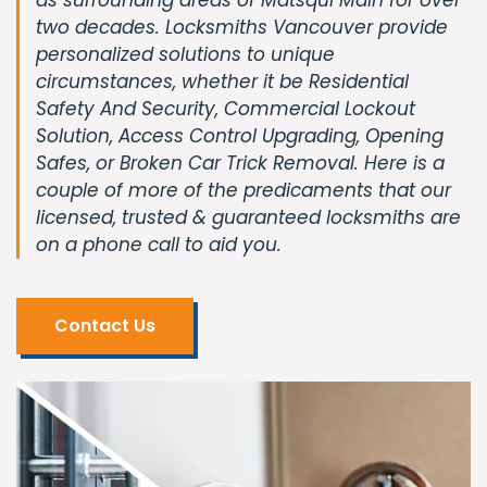
two decades. Locksmiths Vancouver provide
personalized solutions to unique
circumstances, whether it be Residential
Safety And Security, Commercial Lockout
Solution, Access Control Upgrading, Opening
Safes, or Broken Car Trick Removal. Here is a
couple of more of the predicaments that our
licensed, trusted & guaranteed locksmiths are
on a phone call to aid you.
Contact Us