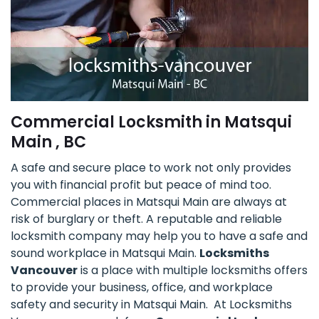
Commercial Locksmith in Matsqui
Main , BC
A safe and secure place to work not only provides
you with financial profit but peace of mind too.
Commercial places in Matsqui Main are always at
risk of burglary or theft. A reputable and reliable
locksmith company may help you to have a safe and
sound workplace in Matsqui Main.
Locksmiths
Vancouver
is a place with multiple locksmiths offers
to provide your business, office, and workplace
safety and security in Matsqui Main. At Locksmiths