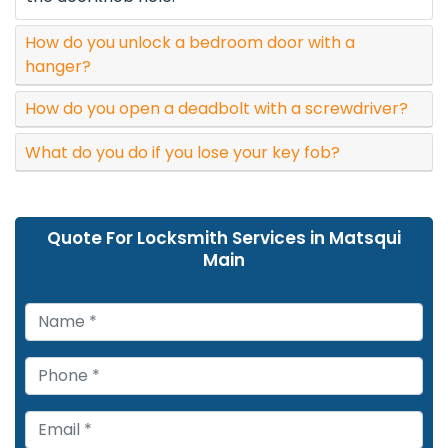
How do you unlock a bedroom door with a
hanger?
How do you open a deadbolt with a screwdriver?
What do you do if you lose your key fob?
Quote For Locksmith Services in Matsqui
Main