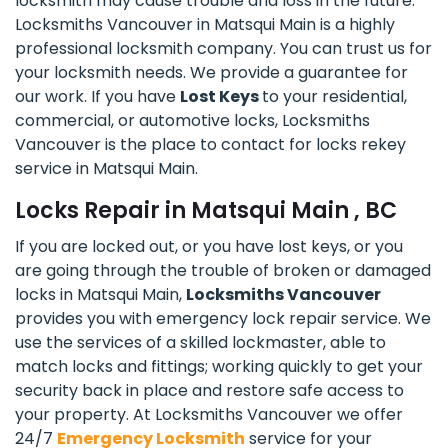
locksmith may cause trouble and loss in the future.
Locksmiths Vancouver in Matsqui Main is a highly
professional locksmith company. You can trust us for
your locksmith needs. We provide a guarantee for
our work. If you have
Lost Keys
to your residential,
commercial, or automotive locks, Locksmiths
Vancouver is the place to contact for locks rekey
service in Matsqui Main.
Locks Repair in Matsqui Main , BC
If you are locked out, or you have lost keys, or you
are going through the trouble of broken or damaged
locks in Matsqui Main,
Locksmiths Vancouver
provides you with emergency lock repair service. We
use the services of a skilled lockmaster, able to
match locks and fittings; working quickly to get your
security back in place and restore safe access to
your property. At Locksmiths Vancouver we offer
24/7
Emergency Locksmith
service for your