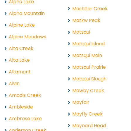
Alpha Lake
Mashiter Creek
Alpha Mountain
Matkw Peak
Alpine Lake
Matsqui
Alpine Meadows
Matsqui Island
Alta Creek
Matsqui Main
Alta Lake
Matsqui Prairie
Altamont
Matsqui Slough
Alvin
Mawby Creek
Amadis Creek
Mayfair
Ambleside
Mayfly Creek
Ambrose Lake
Maynard Head
Anderson Creek