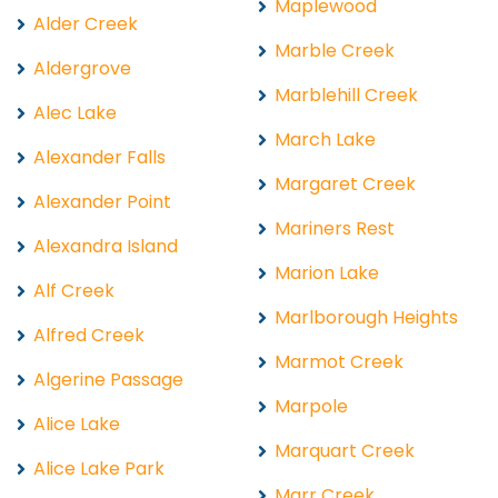
Maplewood
Alder Creek
Marble Creek
Aldergrove
Marblehill Creek
Alec Lake
March Lake
Alexander Falls
Margaret Creek
Alexander Point
Mariners Rest
Alexandra Island
Marion Lake
Alf Creek
Marlborough Heights
Alfred Creek
Marmot Creek
Algerine Passage
Marpole
Alice Lake
Marquart Creek
Alice Lake Park
Marr Creek