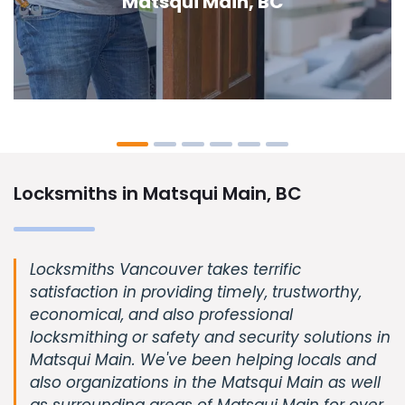
Main, BC
Locksmiths in Matsqui Main, BC
Locksmiths Vancouver takes terrific
satisfaction in providing timely, trustworthy,
economical, and also professional
locksmithing or safety and security solutions in
Matsqui Main. We've been helping locals and
also organizations in the Matsqui Main as well
as surrounding areas of Matsqui Main for over