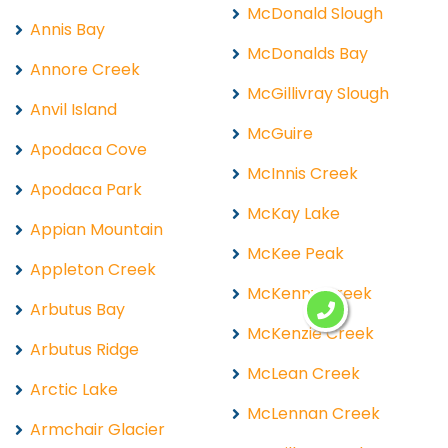
McDonald Slough
Annis Bay
McDonalds Bay
Annore Creek
McGillivray Slough
Anvil Island
McGuire
Apodaca Cove
McInnis Creek
Apodaca Park
McKay Lake
Appian Mountain
McKee Peak
Appleton Creek
McKenny Creek
Arbutus Bay
McKenzie Creek
Arbutus Ridge
McLean Creek
Arctic Lake
McLennan Creek
Armchair Glacier