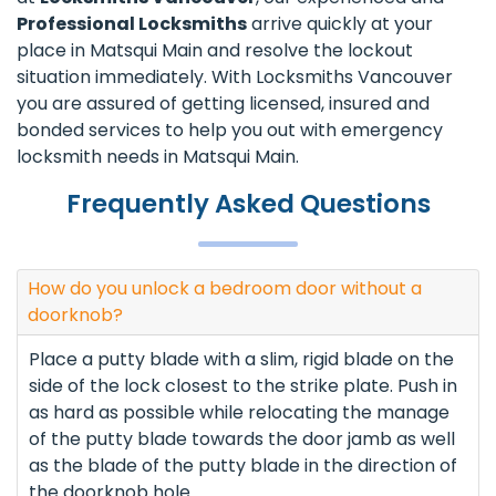
Professional Locksmiths
arrive quickly at your
place in Matsqui Main and resolve the lockout
situation immediately. With Locksmiths Vancouver
you are assured of getting licensed, insured and
bonded services to help you out with emergency
locksmith needs in Matsqui Main.
Frequently Asked Questions
How do you unlock a bedroom door without a
doorknob?
Place a putty blade with a slim, rigid blade on the
side of the lock closest to the strike plate. Push in
as hard as possible while relocating the manage
of the putty blade towards the door jamb as well
as the blade of the putty blade in the direction of
the doorknob hole.