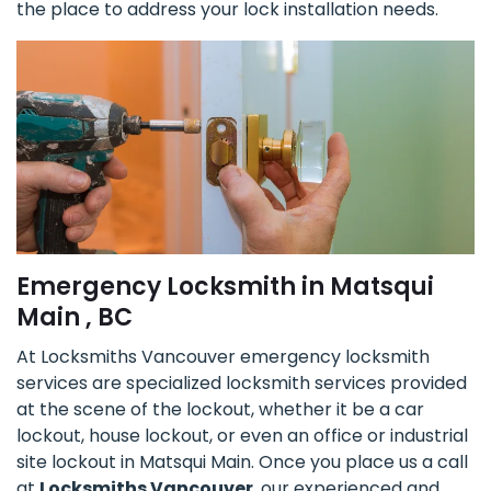
the place to address your lock installation needs.
Emergency Locksmith in Matsqui
Main , BC
At Locksmiths Vancouver emergency locksmith
services are specialized locksmith services provided
at the scene of the lockout, whether it be a car
lockout, house lockout, or even an office or industrial
site lockout in Matsqui Main. Once you place us a call
at
Locksmiths Vancouver
, our experienced and