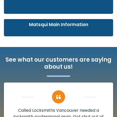
Matsqui Main Information
See what our customers are saying
about us!
My apartment had a deadbolt that was
damaged. I have called Locksmiths Vancouver