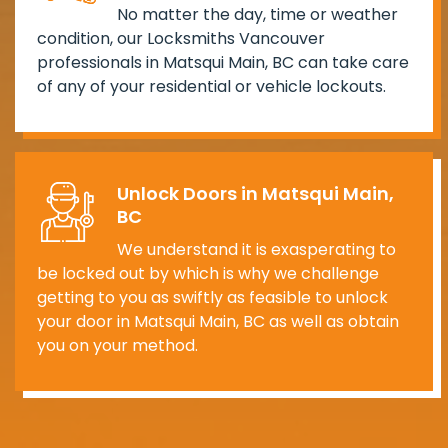
No matter the day, time or weather
condition, our Locksmiths Vancouver
professionals in Matsqui Main, BC can take care
of any of your residential or vehicle lockouts.
Unlock Doors in Matsqui Main,
BC
We understand it is exasperating to
be locked out by which is why we challenge
getting to you as swiftly as feasible to unlock
your door in Matsqui Main, BC as well as obtain
you on your method.