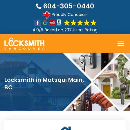
604-305-0440
Proudly Canadian
4.9/5
Based on
237 Users Rating
Locksmith in Matsqui Main,
BC