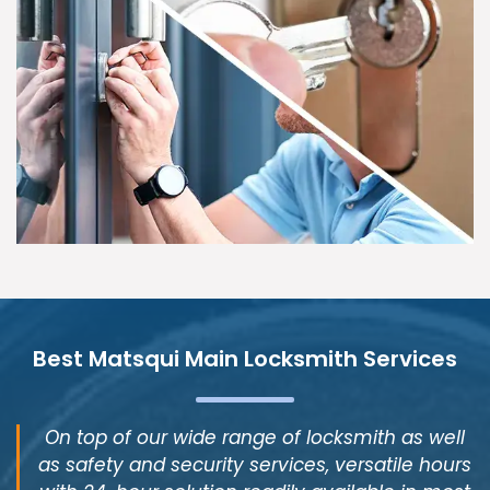
Best Matsqui Main Locksmith Services
On top of our wide range of locksmith as well
as safety and security services, versatile hours