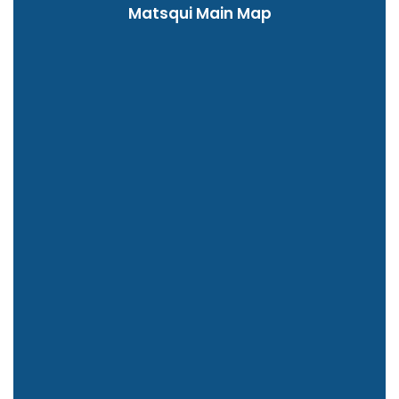
Matsqui Main Map