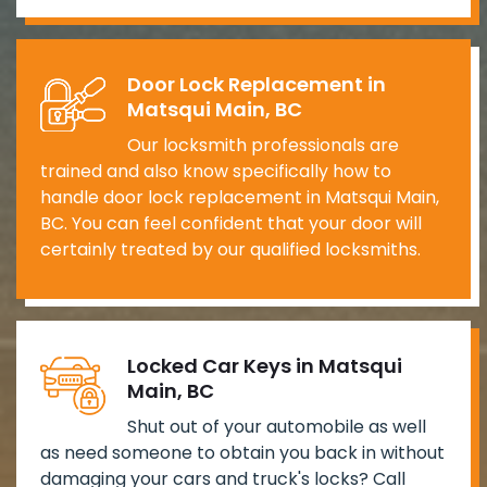
Door Lock Replacement in
Matsqui Main, BC
Our locksmith professionals are
trained and also know specifically how to
handle door lock replacement in Matsqui Main,
BC. You can feel confident that your door will
certainly treated by our qualified locksmiths.
Locked Car Keys in Matsqui
Main, BC
Shut out of your automobile as well
as need someone to obtain you back in without
damaging your cars and truck's locks? Call