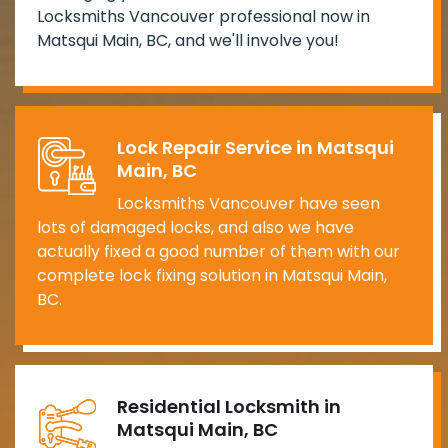
Locksmiths Vancouver professional now in
Matsqui Main, BC, and we'll involve you!
Lock Repair Service in Matsqui
Main, BC
Locksmiths Vancouver have seen
lots of damaged locks, and also we have
actually fixed a good number of them with our
complete lock fixing solution in Matsqui Main,
BC.
Residential Locksmith in
Matsqui Main, BC