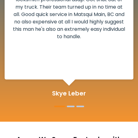
and he scheduled me in very promptly over a
weekend break as well as immediately got to
the scheduled time block. He repaired my
deadbolt and also helped clear out another
lock. Actually a solid job in Matsqui Main, BC
and definitely suggested.
Michelle Martin