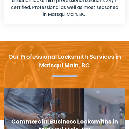
situation locksmith professional solutions 24/7
certified, Professional as well as most seasoned
in Matsqui Main, BC.
Our Professional Locksmith Services in
Matsqui Main, BC
Door Lock Replacement in Matsqui