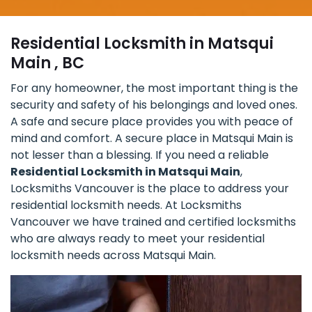
Residential Locksmith in Matsqui
Main , BC
For any homeowner, the most important thing is the
security and safety of his belongings and loved ones.
A safe and secure place provides you with peace of
mind and comfort. A secure place in Matsqui Main is
not lesser than a blessing. If you need a reliable
Residential Locksmith in Matsqui Main
,
Locksmiths Vancouver is the place to address your
residential locksmith needs. At Locksmiths
Vancouver we have trained and certified locksmiths
who are always ready to meet your residential
locksmith needs across Matsqui Main.