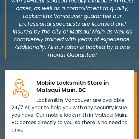
with 24-hour solution readily available in most
cases, as well as a commitment to quality,
Locksmiths Vancouver guarantee our
professional specialists are licensed and
Insured by the city of Matsqui Main as well as
completely trained with years of experience.
Additionally, All our labor is backed by a one
month Guarantee!
Mobile Locksmith Store in
Matsqui Main, BC
Locksmiths Vancouver are available
24/7 All year to help you with any security issue
you have. Our mobile locksmith in Matsqui Main,
BC comes directly to you, so there is no need to
drive.