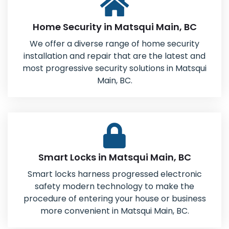
Home Security in Matsqui Main, BC
We offer a diverse range of home security
installation and repair that are the latest and
most progressive security solutions in Matsqui
Main, BC.
Smart Locks in Matsqui Main, BC
Smart locks harness progressed electronic
safety modern technology to make the
procedure of entering your house or business
more convenient in Matsqui Main, BC.