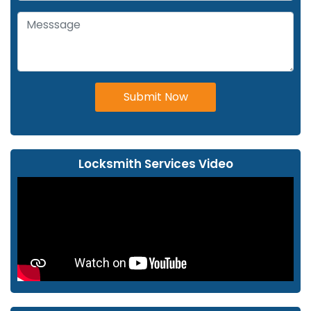
Submit Now
Locksmith Services Video