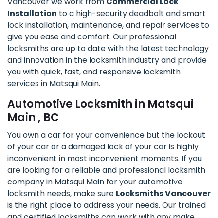
Vancouver we work from
Commercial Lock
Installation
to a high-security deadbolt and smart
lock installation, maintenance, and repair services to
give you ease and comfort. Our professional
locksmiths are up to date with the latest technology
and innovation in the locksmith industry and provide
you with quick, fast, and responsive locksmith
services in Matsqui Main.
Automotive Locksmith in Matsqui
Main , BC
You own a car for your convenience but the lockout
of your car or a damaged lock of your car is highly
inconvenient in most inconvenient moments. If you
are looking for a reliable and professional locksmith
company in Matsqui Main for your automotive
locksmith needs, make sure
Locksmiths Vancouver
is the right place to address your needs. Our trained
and certified locksmiths can work with any make