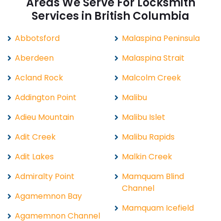
Areas We Serve For Locksmith
Services in British Columbia
Abbotsford
Malaspina Peninsula
Aberdeen
Malaspina Strait
Acland Rock
Malcolm Creek
Addington Point
Malibu
Adieu Mountain
Malibu Islet
Adit Creek
Malibu Rapids
Adit Lakes
Malkin Creek
Admiralty Point
Mamquam Blind
Channel
Agamemnon Bay
Mamquam Icefield
Agamemnon Channel