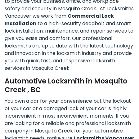
to provide your business, office, and workplace
safety and security in Mosquito Creek. At Locksmiths
Vancouver we work from
Commercial Lock
Installation
to a high-security deadbolt and smart
lock installation, maintenance, and repair services to
give you ease and comfort. Our professional
locksmiths are up to date with the latest technology
and innovation in the locksmith industry and provide
you with quick, fast, and responsive locksmith
services in Mosquito Creek.
Automotive Locksmith in Mosquito
Creek , BC
You own a car for your convenience but the lockout
of your car or a damaged lock of your car is highly
inconvenient in most inconvenient moments. If you
are looking for a reliable and professional locksmith
company in Mosquito Creek for your automotive
locksmith needs, make sure
Locksmiths Vancouver