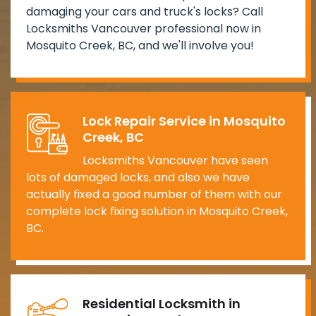
damaging your cars and truck's locks? Call
Locksmiths Vancouver professional now in
Mosquito Creek, BC, and we'll involve you!
Lock Repair Service in Mosquito
Creek, BC
Locksmiths Vancouver have seen
lots of damaged locks, and also we have
actually fixed a good number of them with our
complete lock fixing solution in Mosquito Creek,
BC.
Residential Locksmith in