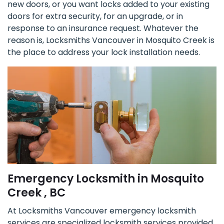
new doors, or you want locks added to your existing
doors for extra security, for an upgrade, or in
response to an insurance request. Whatever the
reason is, Locksmiths Vancouver in Mosquito Creek is
the place to address your lock installation needs.
Emergency Locksmith in Mosquito
Creek , BC
At Locksmiths Vancouver emergency locksmith
services are specialized locksmith services provided