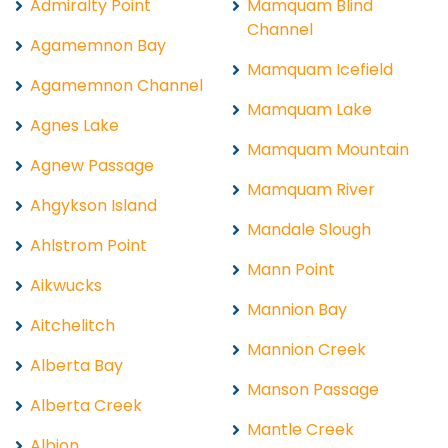
Admiralty Point
Mamquam Blind
Channel
Agamemnon Bay
Mamquam Icefield
Agamemnon Channel
Mamquam Lake
Agnes Lake
Mamquam Mountain
Agnew Passage
Mamquam River
Ahgykson Island
Mandale Slough
Ahlstrom Point
Mann Point
Aikwucks
Mannion Bay
Aitchelitch
Mannion Creek
Alberta Bay
Manson Passage
Alberta Creek
Mantle Creek
Albion