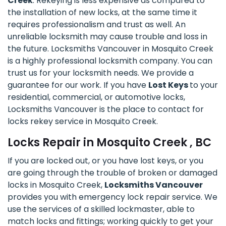
Creek
. Rekeying is less expensive as compared to
the installation of new locks, at the same time it
requires professionalism and trust as well. An
unreliable locksmith may cause trouble and loss in
the future. Locksmiths Vancouver in Mosquito Creek
is a highly professional locksmith company. You can
trust us for your locksmith needs. We provide a
guarantee for our work. If you have
Lost Keys
to your
residential, commercial, or automotive locks,
Locksmiths Vancouver is the place to contact for
locks rekey service in Mosquito Creek.
Locks Repair in Mosquito Creek , BC
If you are locked out, or you have lost keys, or you
are going through the trouble of broken or damaged
locks in Mosquito Creek,
Locksmiths Vancouver
provides you with emergency lock repair service. We
use the services of a skilled lockmaster, able to
match locks and fittings; working quickly to get your