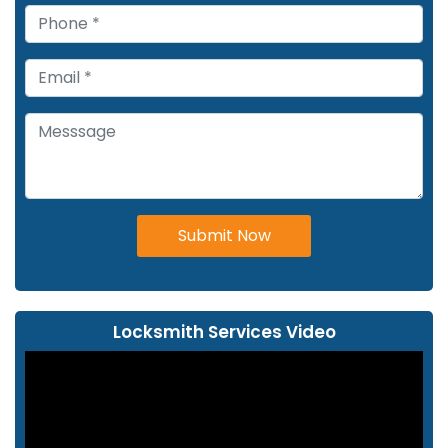
Submit Now
Locksmith Services Video