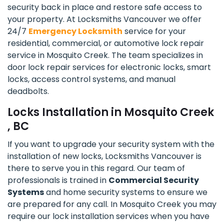
security back in place and restore safe access to
your property. At Locksmiths Vancouver we offer
24/7
Emergency Locksmith
service for your
residential, commercial, or automotive lock repair
service in Mosquito Creek. The team specializes in
door lock repair services for electronic locks, smart
locks, access control systems, and manual
deadbolts.
Locks Installation in Mosquito Creek
, BC
If you want to upgrade your security system with the
installation of new locks, Locksmiths Vancouver is
there to serve you in this regard. Our team of
professionals is trained in
Commercial Security
Systems
and home security systems to ensure we
are prepared for any call. In Mosquito Creek you may
require our lock installation services when you have