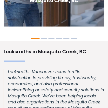
Creek, BC
Locksmiths in Mosquito Creek, BC
Locksmiths Vancouver takes terrific
satisfaction in providing timely, trustworthy,
economical, and also professional
locksmithing or safety and security solutions in
Mosquito Creek. We've been helping locals
and also organizations in the Mosquito Creek
as well as surrounding areas of Mosquito