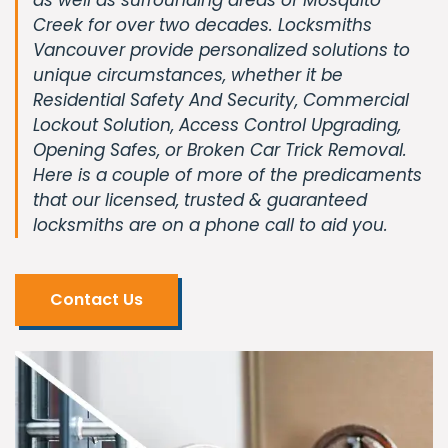
Creek for over two decades. Locksmiths
Vancouver provide personalized solutions to
unique circumstances, whether it be
Residential Safety And Security, Commercial
Lockout Solution, Access Control Upgrading,
Opening Safes, or Broken Car Trick Removal.
Here is a couple of more of the predicaments
that our licensed, trusted & guaranteed
locksmiths are on a phone call to aid you.
Contact Us