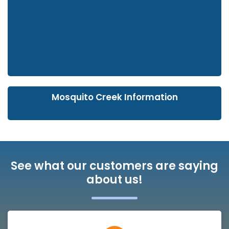
Mosquito Creek Information
See what our customers are saying
about us!