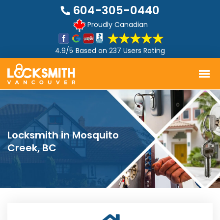
604-305-0440
Proudly Canadian
4.9/5
Based on
237 Users Rating
Locksmith in Mosquito
Creek, BC