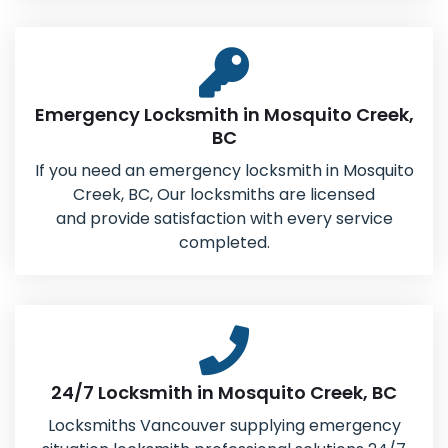
Emergency Locksmith in Mosquito Creek,
BC
If you need an emergency locksmith in Mosquito
Creek, BC, Our locksmiths are licensed
and provide satisfaction with every service
completed.
24/7 Locksmith in Mosquito Creek, BC
Locksmiths Vancouver supplying emergency