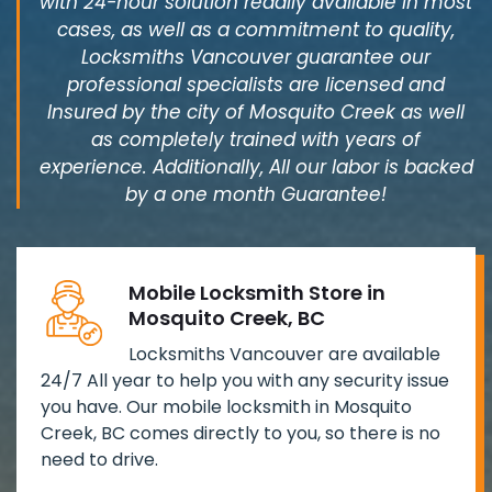
with 24-hour solution readily available in most
cases, as well as a commitment to quality,
Locksmiths Vancouver guarantee our
professional specialists are licensed and
Insured by the city of Mosquito Creek as well
as completely trained with years of
experience. Additionally, All our labor is backed
by a one month Guarantee!
Mobile Locksmith Store in
Mosquito Creek, BC
Locksmiths Vancouver are available
24/7 All year to help you with any security issue
you have. Our mobile locksmith in Mosquito
Creek, BC comes directly to you, so there is no
need to drive.