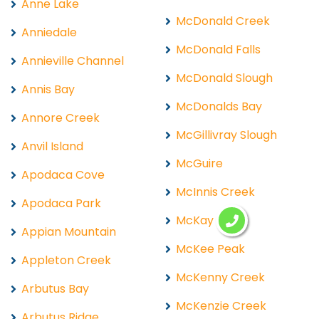
Anne Lake
McDonald Creek
Anniedale
McDonald Falls
Annieville Channel
McDonald Slough
Annis Bay
McDonalds Bay
Annore Creek
McGillivray Slough
Anvil Island
McGuire
Apodaca Cove
McInnis Creek
Apodaca Park
McKay Lake
Appian Mountain
McKee Peak
Appleton Creek
McKenny Creek
Arbutus Bay
McKenzie Creek
Arbutus Ridge