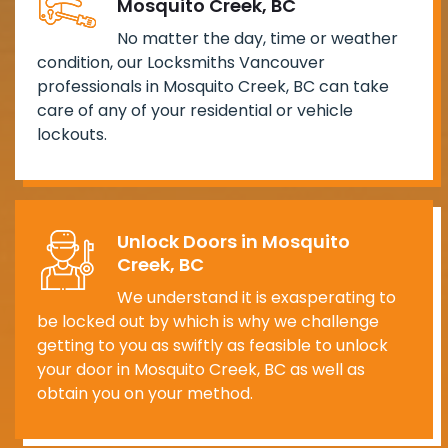
Mosquito Creek, BC
No matter the day, time or weather
condition, our Locksmiths Vancouver
professionals in Mosquito Creek, BC can take
care of any of your residential or vehicle
lockouts.
Unlock Doors in Mosquito
Creek, BC
We understand it is exasperating to
be locked out by which is why we challenge
getting to you as swiftly as feasible to unlock
your door in Mosquito Creek, BC as well as
obtain you on your method.