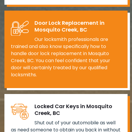
Door Lock Replacement in
Mosquito Creek, BC
Our locksmith professionals are
trained and also know specifically how to
handle door lock replacement in Mosquito
Creek, BC. You can feel confident that your
door will certainly treated by our qualified
locksmiths.
Locked Car Keys in Mosquito
Creek, BC
Shut out of your automobile as well
as need someone to obtain you back in without