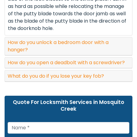
as hard as possible while relocating the manage
of the putty blade towards the door jamb as well
as the blade of the putty blade in the direction of
the doorknob hole.
How do you unlock a bedroom door with a
hanger?
How do you open a deadbolt with a screwdriver?
What do you do if you lose your key fob?
Quote For Locksmith Services in Mosquito
Creek