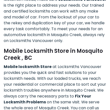
is the right place to address your needs. Our trained
and certified locksmiths can work with any make
and model of car. From the lockout of your car to
the rekey and duplication key of your car, we handle
every task comfortably. To meet your needs for an
automotive locksmith in Mosquito Creek, always rely
on Locksmiths Vancouver only.
Mobile Locksmith Store in Mosquito
Creek , BC
Mobile locksmith Store
at Locksmiths Vancouver
provides you the quick and fast solutions to your
locksmith needs. With our loaded trucks, we reach
your residential or commercial place to sort out your
locksmith troubles anywhere in Mosquito Creek. We
always carry the necessary parts to
Fix Your
Locksmith Problems
on the same visit. We serve
the whole area of Mosquito Creek. You can call us