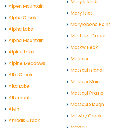
Mary Islands
Alpen Mountain
Mary Islet
Alpha Creek
Marylebone Point
Alpha Lake
Mashiter Creek
Alpha Mountain
Matkw Peak
Alpine Lake
Matsqui
Alpine Meadows
Matsqui Island
Alta Creek
Matsqui Main
Alta Lake
Matsqui Prairie
Altamont
Matsqui Slough
Alvin
Mawby Creek
Amadis Creek
Mayfair