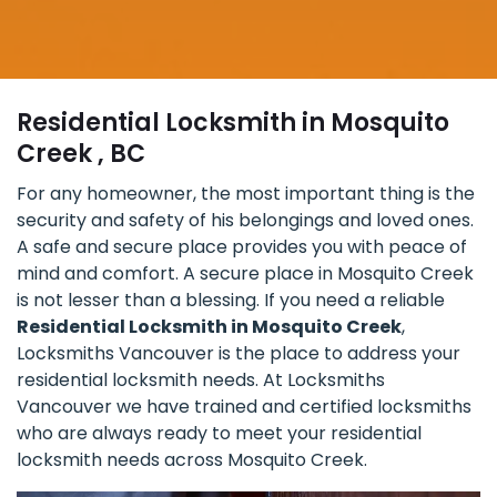
Residential Locksmith in Mosquito
Creek , BC
For any homeowner, the most important thing is the
security and safety of his belongings and loved ones.
A safe and secure place provides you with peace of
mind and comfort. A secure place in Mosquito Creek
is not lesser than a blessing. If you need a reliable
Residential Locksmith in Mosquito Creek
,
Locksmiths Vancouver is the place to address your
residential locksmith needs. At Locksmiths
Vancouver we have trained and certified locksmiths
who are always ready to meet your residential
locksmith needs across Mosquito Creek.