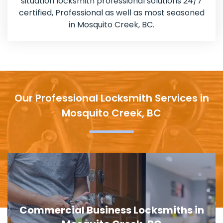
situation locksmith professional solutions 24/7
certified, Professional as well as most seasoned
in Mosquito Creek, BC.
Our Professional Locksmith Services in
Mosquito Creek, BC
Door Lock Replacement in Mosquito