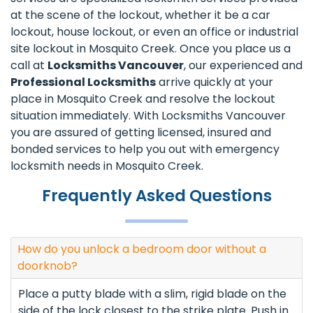
at the scene of the lockout, whether it be a car
lockout, house lockout, or even an office or industrial
site lockout in Mosquito Creek. Once you place us a
call at
Locksmiths Vancouver
, our experienced and
Professional Locksmiths
arrive quickly at your
place in Mosquito Creek and resolve the lockout
situation immediately. With Locksmiths Vancouver
you are assured of getting licensed, insured and
bonded services to help you out with emergency
locksmith needs in Mosquito Creek.
Frequently Asked Questions
How do you unlock a bedroom door without a
doorknob?
Place a putty blade with a slim, rigid blade on the
side of the lock closest to the strike plate. Push in