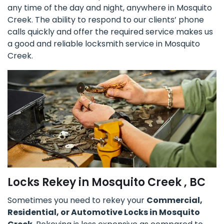
any time of the day and night, anywhere in Mosquito
Creek. The ability to respond to our clients’ phone
calls quickly and offer the required service makes us
a good and reliable locksmith service in Mosquito
Creek.
Locks Rekey in Mosquito Creek , BC
Sometimes you need to rekey your
Commercial,
Residential, or Automotive Locks in Mosquito