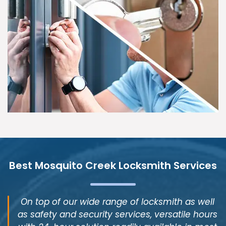
Best Mosquito Creek Locksmith Services
On top of our wide range of locksmith as well
as safety and security services, versatile hours