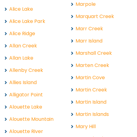
Marpole
Alice Lake
Marquart Creek
Alice Lake Park
Marr Creek
Alice Ridge
Marr Island
Allan Creek
Marshall Creek
Allan Lake
Marten Creek
Allenby Creek
Martin Cove
Allies Island
Martin Creek
Alligator Point
Martin Island
Alouette Lake
Martin Islands
Alouette Mountain
Mary Hill
Alouette River