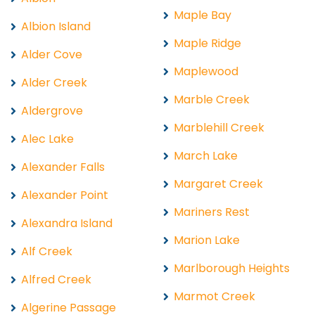
Maple Bay
Albion Island
Maple Ridge
Alder Cove
Maplewood
Alder Creek
Marble Creek
Aldergrove
Marblehill Creek
Alec Lake
March Lake
Alexander Falls
Margaret Creek
Alexander Point
Mariners Rest
Alexandra Island
Marion Lake
Alf Creek
Marlborough Heights
Alfred Creek
Marmot Creek
Algerine Passage