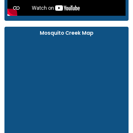
Mosquito Creek Map