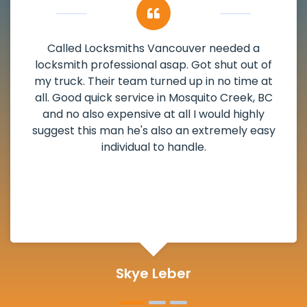
My apartment had a deadbolt that was
damaged. I have called Locksmiths Vancouver
and he scheduled me in very promptly over a
weekend break as well as immediately got to
the scheduled time block. He repaired my
deadbolt and also helped clear out another
lock. Actually a solid job in Mosquito Creek, BC
and definitely suggested.
Michelle Martin