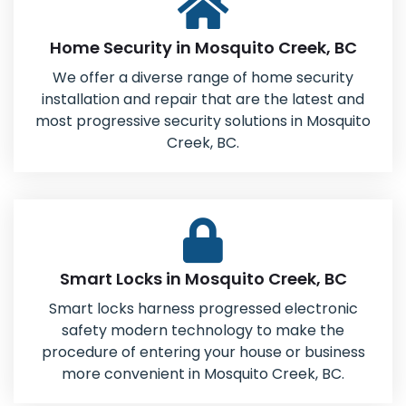
Home Security in Mosquito Creek, BC
We offer a diverse range of home security
installation and repair that are the latest and
most progressive security solutions in Mosquito
Creek, BC.
Smart Locks in Mosquito Creek, BC
Smart locks harness progressed electronic
safety modern technology to make the
procedure of entering your house or business
more convenient in Mosquito Creek, BC.