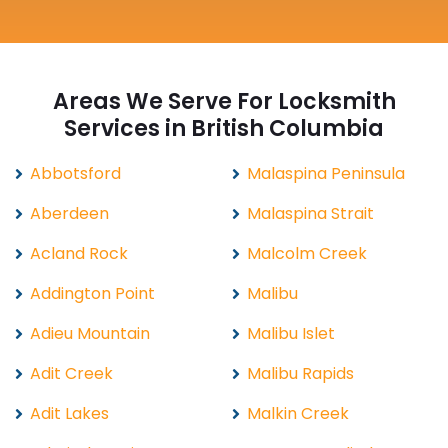
Areas We Serve For Locksmith
Services in British Columbia
Abbotsford
Malaspina Peninsula
Aberdeen
Malaspina Strait
Acland Rock
Malcolm Creek
Addington Point
Malibu
Adieu Mountain
Malibu Islet
Adit Creek
Malibu Rapids
Adit Lakes
Malkin Creek