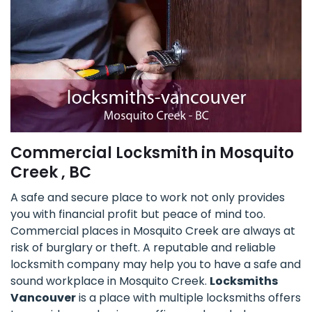
Commercial Locksmith in Mosquito
Creek , BC
A safe and secure place to work not only provides
you with financial profit but peace of mind too.
Commercial places in Mosquito Creek are always at
risk of burglary or theft. A reputable and reliable
locksmith company may help you to have a safe and
sound workplace in Mosquito Creek.
Locksmiths
Vancouver
is a place with multiple locksmiths offers