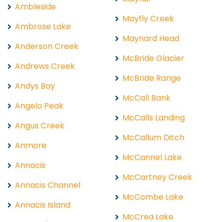
Ambleside
Mayfly Creek
Ambrose Lake
Maynard Head
Anderson Creek
McBride Glacier
Andrews Creek
McBride Range
Andys Bay
McCall Bank
Angelo Peak
McCalls Landing
Angus Creek
McCallum Ditch
Anmore
McCannel Lake
Annacis
McCartney Creek
Annacis Channel
McCombe Lake
Annacis Island
McCrea Lake