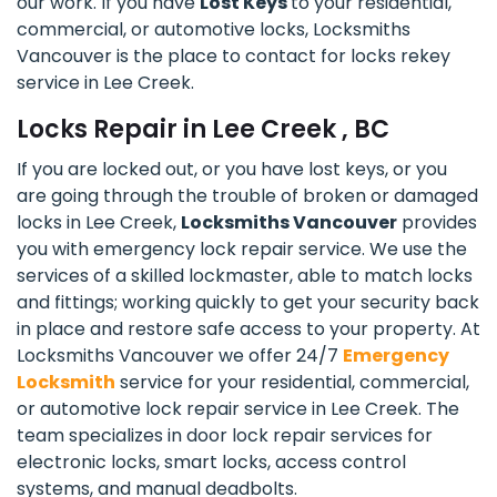
our work. If you have
Lost Keys
to your residential,
commercial, or automotive locks, Locksmiths
Vancouver is the place to contact for locks rekey
service in Lee Creek.
Locks Repair in Lee Creek , BC
If you are locked out, or you have lost keys, or you
are going through the trouble of broken or damaged
locks in Lee Creek,
Locksmiths Vancouver
provides
you with emergency lock repair service. We use the
services of a skilled lockmaster, able to match locks
and fittings; working quickly to get your security back
in place and restore safe access to your property. At
Locksmiths Vancouver we offer 24/7
Emergency
Locksmith
service for your residential, commercial,
or automotive lock repair service in Lee Creek. The
team specializes in door lock repair services for
electronic locks, smart locks, access control
systems, and manual deadbolts.