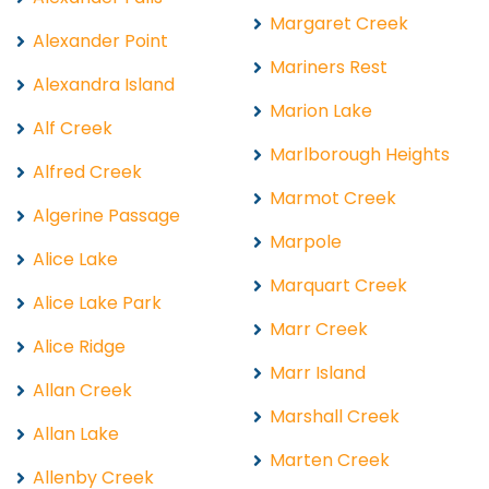
Margaret Creek
Alexander Point
Mariners Rest
Alexandra Island
Marion Lake
Alf Creek
Marlborough Heights
Alfred Creek
Marmot Creek
Algerine Passage
Marpole
Alice Lake
Marquart Creek
Alice Lake Park
Marr Creek
Alice Ridge
Marr Island
Allan Creek
Marshall Creek
Allan Lake
Marten Creek
Allenby Creek