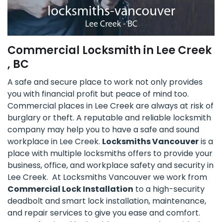
Commercial Locksmith in Lee Creek
, BC
A safe and secure place to work not only provides
you with financial profit but peace of mind too.
Commercial places in Lee Creek are always at risk of
burglary or theft. A reputable and reliable locksmith
company may help you to have a safe and sound
workplace in Lee Creek.
Locksmiths Vancouver
is a
place with multiple locksmiths offers to provide your
business, office, and workplace safety and security in
Lee Creek. At Locksmiths Vancouver we work from
Commercial Lock Installation
to a high-security
deadbolt and smart lock installation, maintenance,
and repair services to give you ease and comfort.