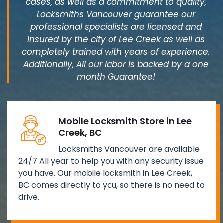
cases, as well as a commitment to quality,
Locksmiths Vancouver guarantee our
professional specialists are licensed and
Insured by the city of Lee Creek as well as
completely trained with years of experience.
Additionally, All our labor is backed by a one
month Guarantee!
Mobile Locksmith Store in Lee
Creek, BC
Locksmiths Vancouver are available
24/7 All year to help you with any security issue
you have. Our mobile locksmith in Lee Creek,
BC comes directly to you, so there is no need to
drive.