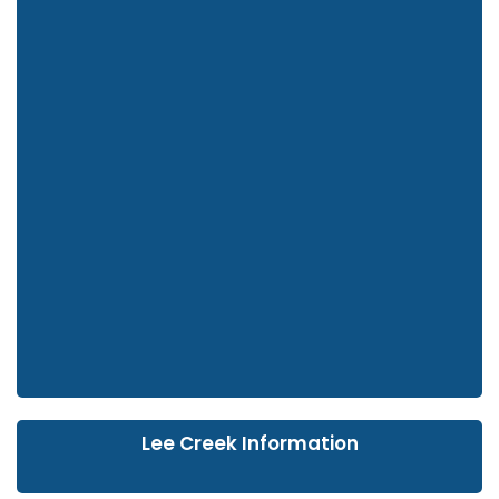
Lee Creek Information