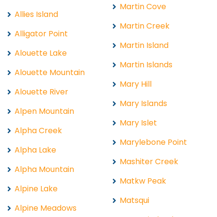
Martin Cove
Allies Island
Martin Creek
Alligator Point
Martin Island
Alouette Lake
Martin Islands
Alouette Mountain
Mary Hill
Alouette River
Mary Islands
Alpen Mountain
Mary Islet
Alpha Creek
Marylebone Point
Alpha Lake
Mashiter Creek
Alpha Mountain
Matkw Peak
Alpine Lake
Matsqui
Alpine Meadows