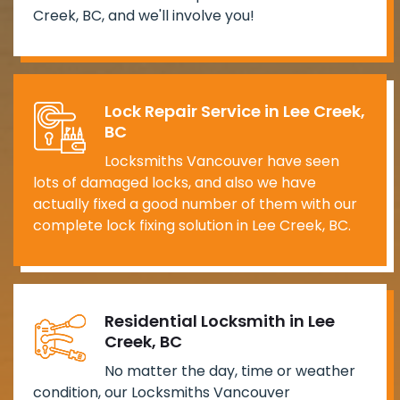
Creek, BC, and we'll involve you!
Lock Repair Service in Lee Creek,
BC
Locksmiths Vancouver have seen
lots of damaged locks, and also we have
actually fixed a good number of them with our
complete lock fixing solution in Lee Creek, BC.
Residential Locksmith in Lee
Creek, BC
No matter the day, time or weather
condition, our Locksmiths Vancouver