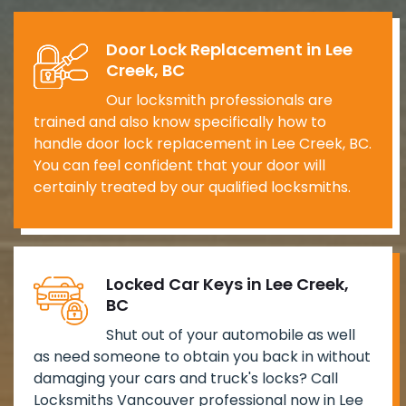
Door Lock Replacement in Lee
Creek, BC
Our locksmith professionals are
trained and also know specifically how to
handle door lock replacement in Lee Creek, BC.
You can feel confident that your door will
certainly treated by our qualified locksmiths.
Locked Car Keys in Lee Creek,
BC
Shut out of your automobile as well
as need someone to obtain you back in without
damaging your cars and truck's locks? Call
Locksmiths Vancouver professional now in Lee