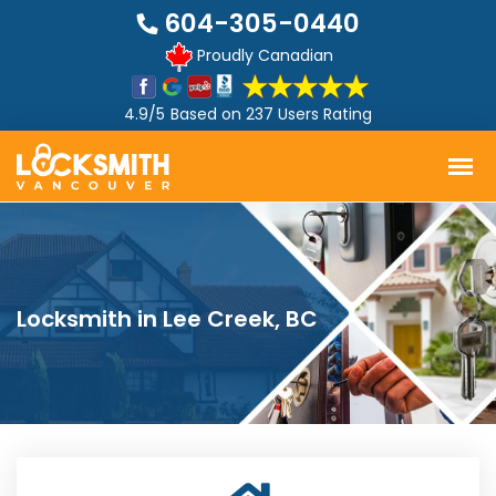
604-305-0440
Proudly Canadian
4.9/5
Based on
237 Users Rating
Locksmith in Lee Creek, BC