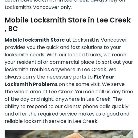
Locksmiths Vancouver only.
Mobile Locksmith Store in Lee Creek
, BC
Mobile locksmith Store
at Locksmiths Vancouver
provides you the quick and fast solutions to your
locksmith needs. With our loaded trucks, we reach
your residential or commercial place to sort out your
locksmith troubles anywhere in Lee Creek. We
always carry the necessary parts to
Fix Your
Locksmith Problems
on the same visit. We serve
the whole area of Lee Creek. You can call us any time
of the day and night, anywhere in Lee Creek. The
ability to respond to our clients’ phone calls quickly
and offer the required service makes us a good and
reliable locksmith service in Lee Creek.