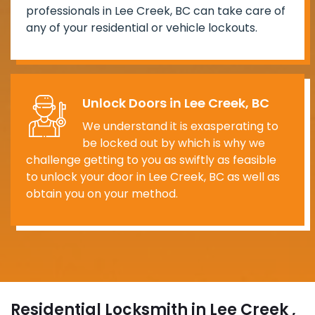
professionals in Lee Creek, BC can take care of
any of your residential or vehicle lockouts.
Unlock Doors in Lee Creek, BC
We understand it is exasperating to
be locked out by which is why we
challenge getting to you as swiftly as feasible
to unlock your door in Lee Creek, BC as well as
obtain you on your method.
Residential Locksmith in Lee Creek ,