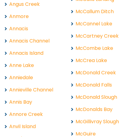
Angus Creek
McCallum Ditch
Anmore
McCannel Lake
Annacis
McCartney Creek
Annacis Channel
McCombe Lake
Annacis Island
McCrea Lake
Anne Lake
McDonald Creek
Anniedale
McDonald Falls
Annieville Channel
McDonald Slough
Annis Bay
McDonalds Bay
Annore Creek
McGillivray Slough
Anvil Island
McGuire