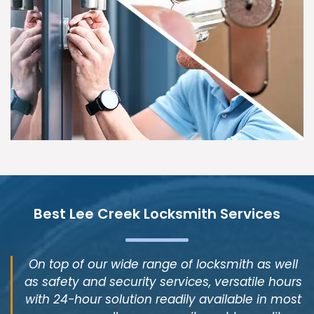
Best Lee Creek Locksmith Services
On top of our wide range of locksmith as well
as safety and security services, versatile hours
with 24-hour solution readily available in most