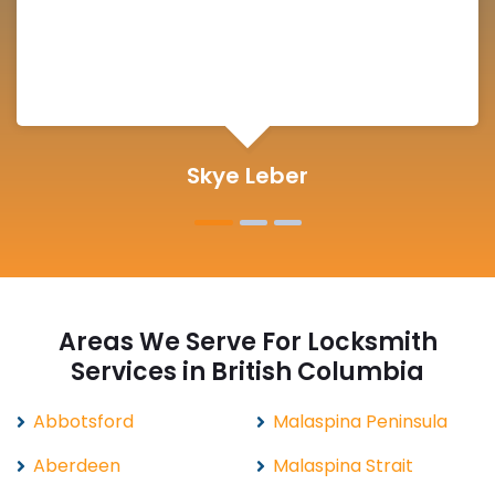
Michelle Martin
Areas We Serve For Locksmith
Services in British Columbia
Abbotsford
Malaspina Peninsula
Aberdeen
Malaspina Strait