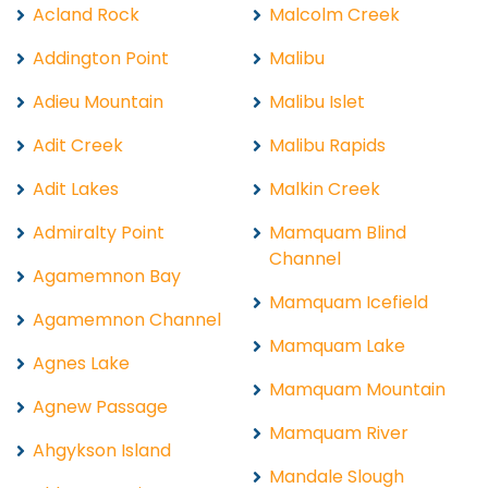
Acland Rock
Malcolm Creek
Addington Point
Malibu
Adieu Mountain
Malibu Islet
Adit Creek
Malibu Rapids
Adit Lakes
Malkin Creek
Admiralty Point
Mamquam Blind
Channel
Agamemnon Bay
Mamquam Icefield
Agamemnon Channel
Mamquam Lake
Agnes Lake
Mamquam Mountain
Agnew Passage
Mamquam River
Ahgykson Island
Mandale Slough