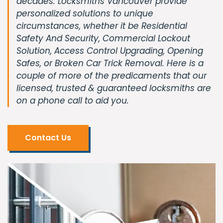
decades. Locksmiths Vancouver provide
personalized solutions to unique
circumstances, whether it be Residential
Safety And Security, Commercial Lockout
Solution, Access Control Upgrading, Opening
Safes, or Broken Car Trick Removal. Here is a
couple of more of the predicaments that our
licensed, trusted & guaranteed locksmiths are
on a phone call to aid you.
Contact Us