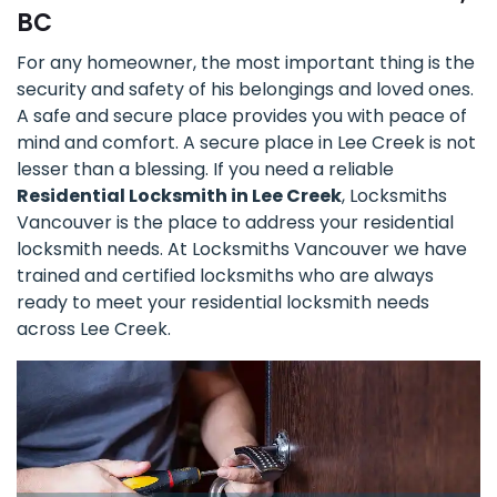
BC
For any homeowner, the most important thing is the
security and safety of his belongings and loved ones.
A safe and secure place provides you with peace of
mind and comfort. A secure place in Lee Creek is not
lesser than a blessing. If you need a reliable
Residential Locksmith in Lee Creek
, Locksmiths
Vancouver is the place to address your residential
locksmith needs. At Locksmiths Vancouver we have
trained and certified locksmiths who are always
ready to meet your residential locksmith needs
across Lee Creek.