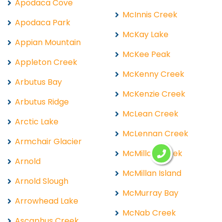
Apodaca Cove
McInnis Creek
Apodaca Park
McKay Lake
Appian Mountain
McKee Peak
Appleton Creek
McKenny Creek
Arbutus Bay
McKenzie Creek
Arbutus Ridge
McLean Creek
Arctic Lake
McLennan Creek
Armchair Glacier
McMillan Creek
Arnold
McMillan Island
Arnold Slough
McMurray Bay
Arrowhead Lake
McNab Creek
Ascaphus Creek