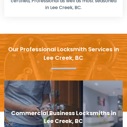
certified, Professional as well as most seasoned
in Lee Creek, BC.
Our Professional Locksmith Services in
Lee Creek, BC
Door Lock Replacement in Lee Creek,
BC