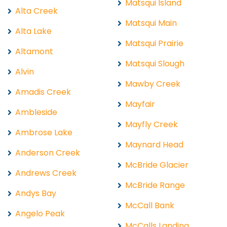
Matsqui Island
Alta Creek
Matsqui Main
Alta Lake
Matsqui Prairie
Altamont
Matsqui Slough
Alvin
Mawby Creek
Amadis Creek
Mayfair
Ambleside
Mayfly Creek
Ambrose Lake
Maynard Head
Anderson Creek
McBride Glacier
Andrews Creek
McBride Range
Andys Bay
McCall Bank
Angelo Peak
McCalls Landing