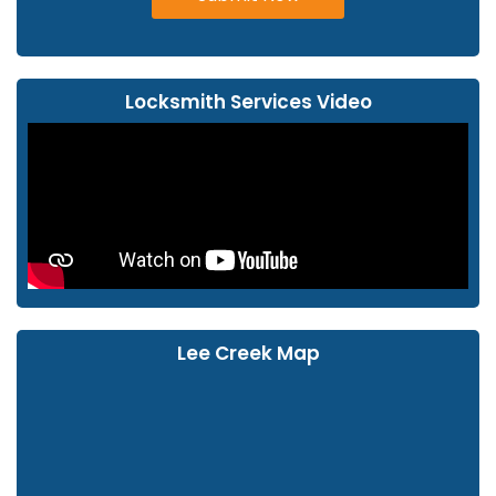
Locksmith Services Video
Lee Creek Map