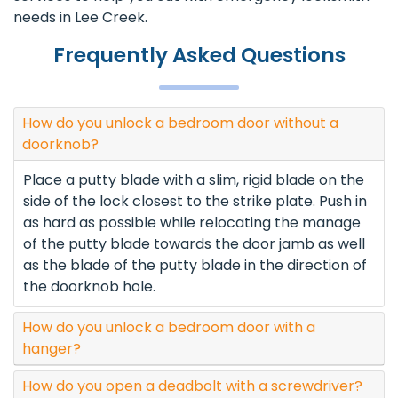
needs in Lee Creek.
Frequently Asked Questions
How do you unlock a bedroom door without a
doorknob?
Place a putty blade with a slim, rigid blade on the
side of the lock closest to the strike plate. Push in
as hard as possible while relocating the manage
of the putty blade towards the door jamb as well
as the blade of the putty blade in the direction of
the doorknob hole.
How do you unlock a bedroom door with a
hanger?
How do you open a deadbolt with a screwdriver?