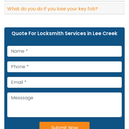
What do you do if you lose your key fob?
Quote For Locksmith Services in Lee Creek
Submit Now