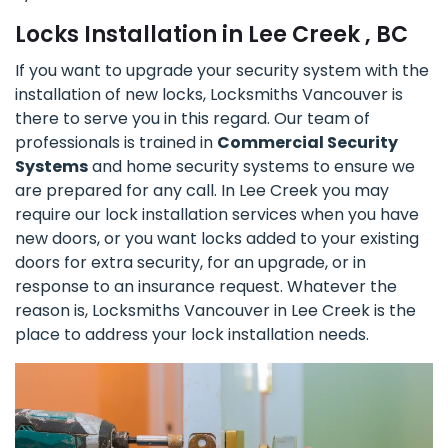
Locks Installation in Lee Creek , BC
If you want to upgrade your security system with the
installation of new locks, Locksmiths Vancouver is
there to serve you in this regard. Our team of
professionals is trained in
Commercial Security
Systems
and home security systems to ensure we
are prepared for any call. In Lee Creek you may
require our lock installation services when you have
new doors, or you want locks added to your existing
doors for extra security, for an upgrade, or in
response to an insurance request. Whatever the
reason is, Locksmiths Vancouver in Lee Creek is the
place to address your lock installation needs.