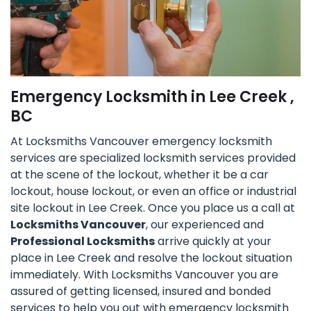
Emergency Locksmith in Lee Creek ,
BC
At Locksmiths Vancouver emergency locksmith
services are specialized locksmith services provided
at the scene of the lockout, whether it be a car
lockout, house lockout, or even an office or industrial
site lockout in Lee Creek. Once you place us a call at
Locksmiths Vancouver
, our experienced and
Professional Locksmiths
arrive quickly at your
place in Lee Creek and resolve the lockout situation
immediately. With Locksmiths Vancouver you are
assured of getting licensed, insured and bonded
services to help you out with emergency locksmith