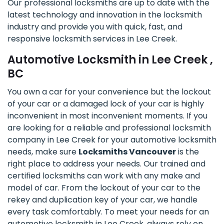
Our professional locksmiths are up to date with the
latest technology and innovation in the locksmith
industry and provide you with quick, fast, and
responsive locksmith services in Lee Creek.
Automotive Locksmith in Lee Creek ,
BC
You own a car for your convenience but the lockout
of your car or a damaged lock of your car is highly
inconvenient in most inconvenient moments. If you
are looking for a reliable and professional locksmith
company in Lee Creek for your automotive locksmith
needs, make sure
Locksmiths Vancouver
is the
right place to address your needs. Our trained and
certified locksmiths can work with any make and
model of car. From the lockout of your car to the
rekey and duplication key of your car, we handle
every task comfortably. To meet your needs for an
automotive locksmith in Lee Creek, always rely on