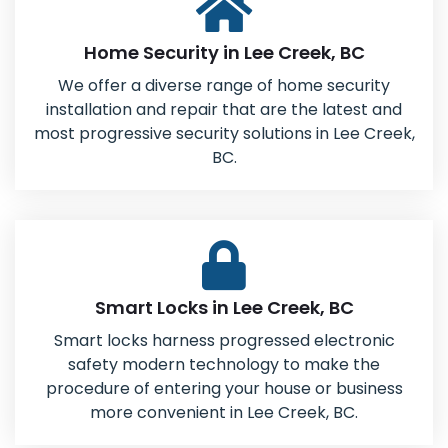
Home Security in Lee Creek, BC
We offer a diverse range of home security
installation and repair that are the latest and
most progressive security solutions in Lee Creek,
BC.
Smart Locks in Lee Creek, BC
Smart locks harness progressed electronic
safety modern technology to make the
procedure of entering your house or business
more convenient in Lee Creek, BC.