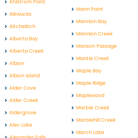
Ahlstrom Point
Mann Point
Aikwucks
Mannion Bay
Aitchelitch
Mannion Creek
Alberta Bay
Manson Passage
Alberta Creek
Mantle Creek
Albion
Maple Bay
Albion Island
Maple Ridge
Alder Cove
Maplewood
Alder Creek
Marble Creek
Aldergrove
Marblehill Creek
Alec Lake
March Lake
Alexander Falls