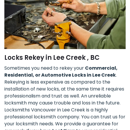
Locks Rekey in Lee Creek , BC
Sometimes you need to rekey your
Commercial,
Residential, or Automotive Locks in Lee Creek
.
Rekeying is less expensive as compared to the
installation of new locks, at the same time it requires
professionalism and trust as well. An unreliable
locksmith may cause trouble and loss in the future.
Locksmiths Vancouver in Lee Creek is a highly
professional locksmith company. You can trust us for
your locksmith needs. We provide a guarantee for