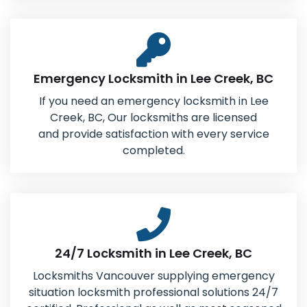
Emergency Locksmith in Lee Creek, BC
If you need an emergency locksmith in Lee
Creek, BC, Our locksmiths are licensed
and provide satisfaction with every service
completed.
24/7 Locksmith in Lee Creek, BC
Locksmiths Vancouver supplying emergency
situation locksmith professional solutions 24/7