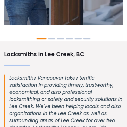
Locksmiths in Lee Creek, BC
Locksmiths Vancouver takes terrific
satisfaction in providing timely, trustworthy,
economical, and also professional
locksmithing or safety and security solutions in
Lee Creek. We've been helping locals and also
organizations in the Lee Creek as well as
surrounding areas of Lee Creek for over two