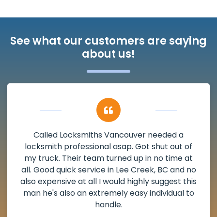
See what our customers are saying
about us!
My apartment had a deadbolt that was
damaged. I have called Locksmiths Vancouver
and he scheduled me in very promptly over a
weekend break as well as immediately got to
the scheduled time block. He repaired my
deadbolt and also helped clear out another
lock. Actually a solid job in Lee Creek, BC and
definitely suggested.