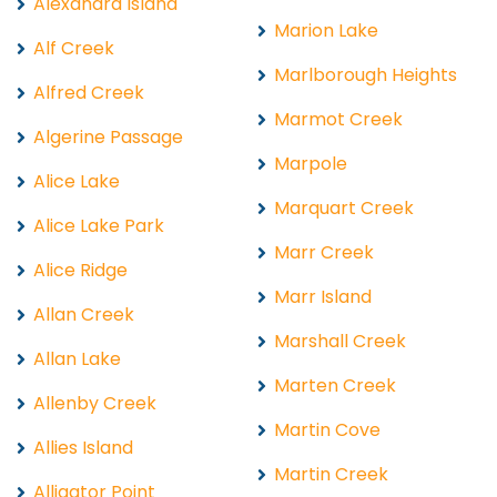
Alexandra Island
Marion Lake
Alf Creek
Marlborough Heights
Alfred Creek
Marmot Creek
Algerine Passage
Marpole
Alice Lake
Marquart Creek
Alice Lake Park
Marr Creek
Alice Ridge
Marr Island
Allan Creek
Marshall Creek
Allan Lake
Marten Creek
Allenby Creek
Martin Cove
Allies Island
Martin Creek
Alligator Point