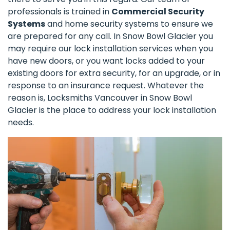
professionals is trained in
Commercial Security
Systems
and home security systems to ensure we
are prepared for any call. In Snow Bowl Glacier you
may require our lock installation services when you
have new doors, or you want locks added to your
existing doors for extra security, for an upgrade, or in
response to an insurance request. Whatever the
reason is, Locksmiths Vancouver in Snow Bowl
Glacier is the place to address your lock installation
needs.