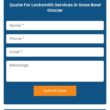
Quote For Locksmith Services in Snow Bowl
Glacier
Submit Now