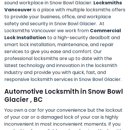
sound workplace in Snow Bowl Glacier.
Locksmiths
Vancouver
is a place with multiple locksmiths offers
to provide your business, office, and workplace
safety and security in Snow Bowl Glacier. At
Locksmiths Vancouver we work from
Commercial
Lock Installation
to a high-security deadbolt and
smart lock installation, maintenance, and repair
services to give you ease and comfort. Our
professional locksmiths are up to date with the
latest technology and innovation in the locksmith
industry and provide you with quick, fast, and
responsive locksmith services in Snow Bowl Glacier.
Automotive Locksmith in Snow Bowl
Glacier , BC
You own a car for your convenience but the lockout
of your car or a damaged lock of your car is highly
inconvenient in most inconvenient moments. If you