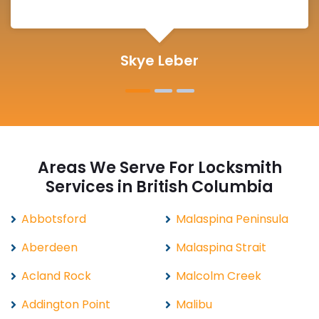
Michelle Martin
Areas We Serve For Locksmith
Services in British Columbia
Abbotsford
Malaspina Peninsula
Aberdeen
Malaspina Strait
Acland Rock
Malcolm Creek
Addington Point
Malibu