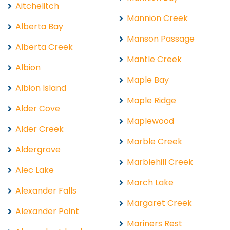
Aitchelitch
Mannion Creek
Alberta Bay
Manson Passage
Alberta Creek
Mantle Creek
Albion
Maple Bay
Albion Island
Maple Ridge
Alder Cove
Maplewood
Alder Creek
Marble Creek
Aldergrove
Marblehill Creek
Alec Lake
March Lake
Alexander Falls
Margaret Creek
Alexander Point
Mariners Rest