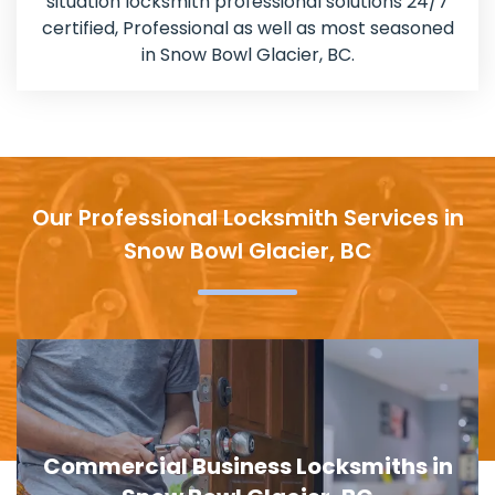
situation locksmith professional solutions 24/7
certified, Professional as well as most seasoned
in Snow Bowl Glacier, BC.
Our Professional Locksmith Services in
Snow Bowl Glacier, BC
Door Lock Replacement in Snow Bowl