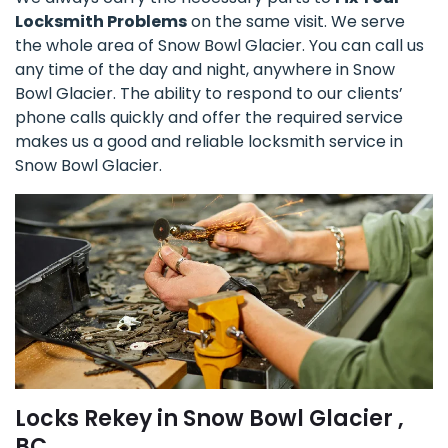
Locksmith Problems
on the same visit. We serve
the whole area of Snow Bowl Glacier. You can call us
any time of the day and night, anywhere in Snow
Bowl Glacier. The ability to respond to our clients’
phone calls quickly and offer the required service
makes us a good and reliable locksmith service in
Snow Bowl Glacier.
Locks Rekey in Snow Bowl Glacier ,
BC