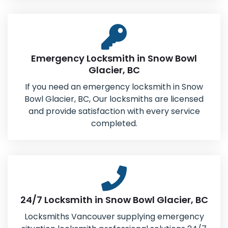
Emergency Locksmith in Snow Bowl
Glacier, BC
If you need an emergency locksmith in Snow
Bowl Glacier, BC, Our locksmiths are licensed
and provide satisfaction with every service
completed.
24/7 Locksmith in Snow Bowl Glacier, BC
Locksmiths Vancouver supplying emergency