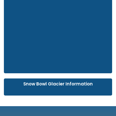
Snow Bowl Glacier Information