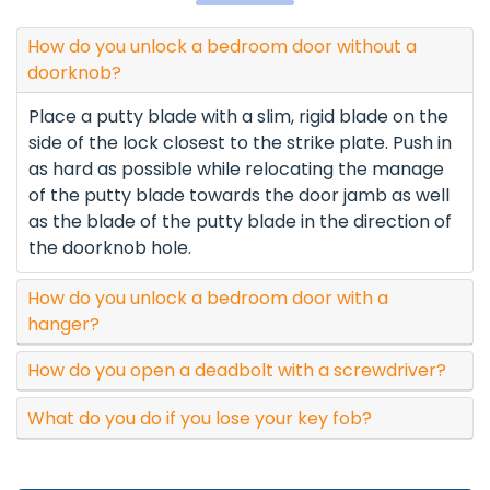
How do you unlock a bedroom door without a
doorknob?
Place a putty blade with a slim, rigid blade on the
side of the lock closest to the strike plate. Push in
as hard as possible while relocating the manage
of the putty blade towards the door jamb as well
as the blade of the putty blade in the direction of
the doorknob hole.
How do you unlock a bedroom door with a
hanger?
How do you open a deadbolt with a screwdriver?
What do you do if you lose your key fob?