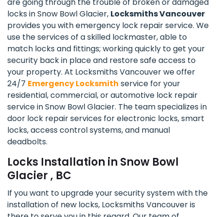
are going through the trouble of broken or damaged
locks in Snow Bowl Glacier,
Locksmiths Vancouver
provides you with emergency lock repair service. We
use the services of a skilled lockmaster, able to
match locks and fittings; working quickly to get your
security back in place and restore safe access to
your property. At Locksmiths Vancouver we offer
24/7
Emergency Locksmith
service for your
residential, commercial, or automotive lock repair
service in Snow Bowl Glacier. The team specializes in
door lock repair services for electronic locks, smart
locks, access control systems, and manual
deadbolts.
Locks Installation in Snow Bowl
Glacier , BC
If you want to upgrade your security system with the
installation of new locks, Locksmiths Vancouver is
there to serve you in this regard. Our team of