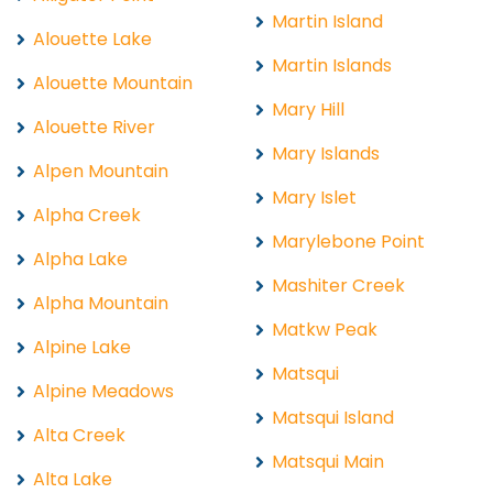
Martin Island
Alouette Lake
Martin Islands
Alouette Mountain
Mary Hill
Alouette River
Mary Islands
Alpen Mountain
Mary Islet
Alpha Creek
Marylebone Point
Alpha Lake
Mashiter Creek
Alpha Mountain
Matkw Peak
Alpine Lake
Matsqui
Alpine Meadows
Matsqui Island
Alta Creek
Matsqui Main
Alta Lake