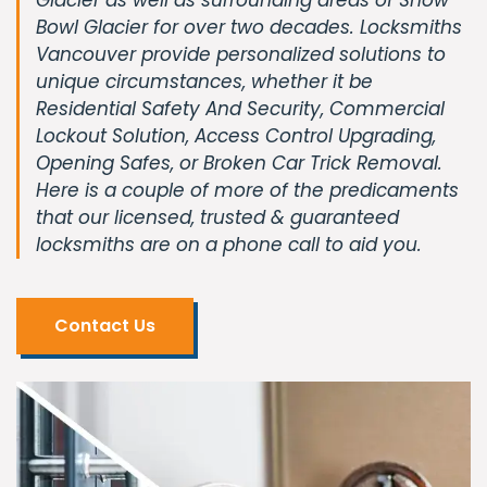
Bowl Glacier for over two decades. Locksmiths
Vancouver provide personalized solutions to
unique circumstances, whether it be
Residential Safety And Security, Commercial
Lockout Solution, Access Control Upgrading,
Opening Safes, or Broken Car Trick Removal.
Here is a couple of more of the predicaments
that our licensed, trusted & guaranteed
locksmiths are on a phone call to aid you.
Contact Us