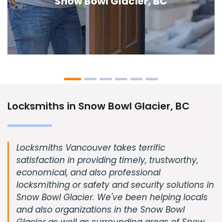
Glacier, BC
Locksmiths in Snow Bowl Glacier, BC
Locksmiths Vancouver takes terrific
satisfaction in providing timely, trustworthy,
economical, and also professional
locksmithing or safety and security solutions in
Snow Bowl Glacier. We've been helping locals
and also organizations in the Snow Bowl
Glacier as well as surrounding areas of Snow