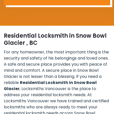
Residential Locksmith in Snow Bowl
Glacier , BC
For any homeowner, the most important thing is the
security and safety of his belongings and loved ones.
A safe and secure place provides you with peace of
mind and comfort. A secure place in Snow Bowl
Glacier is not lesser than a blessing. If you need a
reliable
Residential Locksmith in Snow Bowl
Glacier
, Locksmiths Vancouver is the place to
address your residential locksmith needs. At
Locksmiths Vancouver we have trained and certified
locksmiths who are always ready to meet your
residential locksmith needs across Snow Bowl