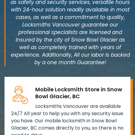
as safety and security services, versatile hours
with 24-hour solution readily available in most
cases, as well as a commitment to quality,
Locksmiths Vancouver guarantee our
professional specialists are licensed and
Insured by the city of Snow Bowl Glacier as
well as completely trained with years of
experience. Additionally, All our labor is backed
by a one month Guarantee!
Mobile Locksmith Store in Snow
Bowl Glacier, BC
Locksmiths Vancouver are available
24/7 All year to help you with any security issue
you have. Our mobile locksmith in Snow Bowl
Glacier, BC comes directly to you, so there is no