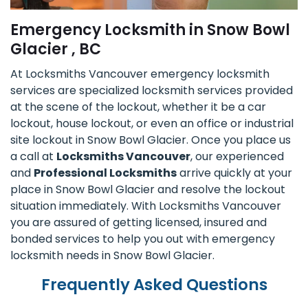
Emergency Locksmith in Snow Bowl
Glacier , BC
At Locksmiths Vancouver emergency locksmith
services are specialized locksmith services provided
at the scene of the lockout, whether it be a car
lockout, house lockout, or even an office or industrial
site lockout in Snow Bowl Glacier. Once you place us
a call at
Locksmiths Vancouver
, our experienced
and
Professional Locksmiths
arrive quickly at your
place in Snow Bowl Glacier and resolve the lockout
situation immediately. With Locksmiths Vancouver
you are assured of getting licensed, insured and
bonded services to help you out with emergency
locksmith needs in Snow Bowl Glacier.
Frequently Asked Questions