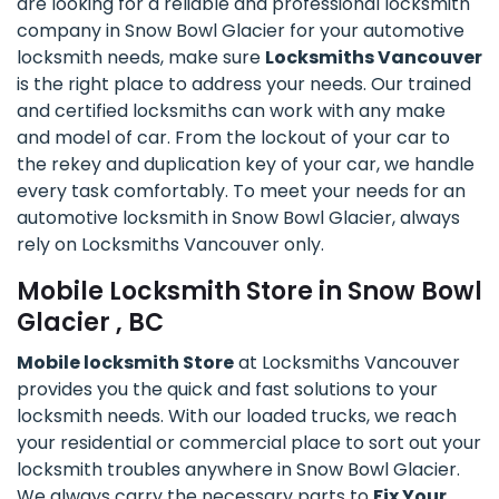
are looking for a reliable and professional locksmith
company in Snow Bowl Glacier for your automotive
locksmith needs, make sure
Locksmiths Vancouver
is the right place to address your needs. Our trained
and certified locksmiths can work with any make
and model of car. From the lockout of your car to
the rekey and duplication key of your car, we handle
every task comfortably. To meet your needs for an
automotive locksmith in Snow Bowl Glacier, always
rely on Locksmiths Vancouver only.
Mobile Locksmith Store in Snow Bowl
Glacier , BC
Mobile locksmith Store
at Locksmiths Vancouver
provides you the quick and fast solutions to your
locksmith needs. With our loaded trucks, we reach
your residential or commercial place to sort out your
locksmith troubles anywhere in Snow Bowl Glacier.
We always carry the necessary parts to
Fix Your