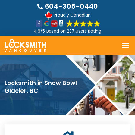
604-305-0440
Proudly Canadian
4.9/5
Based on
237 Users Rating
Locksmith in Snow Bowl
Glacier, BC