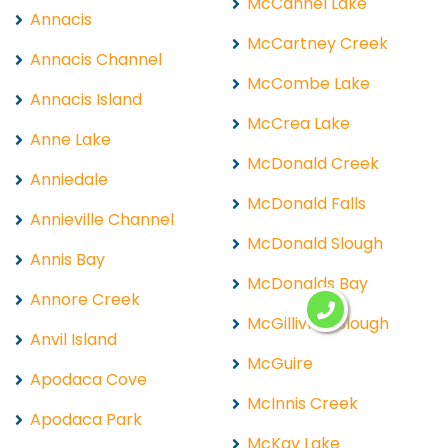
McCannel Lake
Annacis
McCartney Creek
Annacis Channel
McCombe Lake
Annacis Island
McCrea Lake
Anne Lake
McDonald Creek
Anniedale
McDonald Falls
Annieville Channel
McDonald Slough
Annis Bay
McDonalds Bay
Annore Creek
McGillivray Slough
Anvil Island
McGuire
Apodaca Cove
McInnis Creek
Apodaca Park
McKay Lake