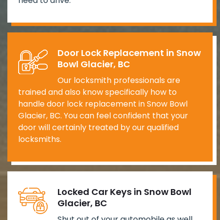
need to drive.
Door Lock Replacement in Snow
Bowl Glacier, BC
Our locksmith professionals are
trained and also know specifically how to
handle door lock replacement in Snow Bowl
Glacier, BC. You can feel confident that your
door will certainly treated by our qualified
locksmiths.
Locked Car Keys in Snow Bowl
Glacier, BC
Shut out of your automobile as well