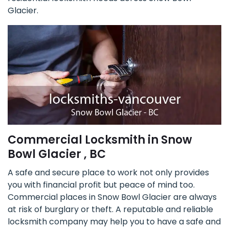
Glacier.
Commercial Locksmith in Snow
Bowl Glacier , BC
A safe and secure place to work not only provides
you with financial profit but peace of mind too.
Commercial places in Snow Bowl Glacier are always
at risk of burglary or theft. A reputable and reliable
locksmith company may help you to have a safe and