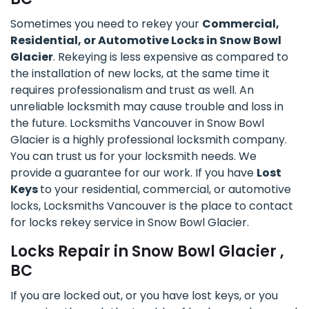
Sometimes you need to rekey your
Commercial,
Residential, or Automotive Locks in Snow Bowl
Glacier
. Rekeying is less expensive as compared to
the installation of new locks, at the same time it
requires professionalism and trust as well. An
unreliable locksmith may cause trouble and loss in
the future. Locksmiths Vancouver in Snow Bowl
Glacier is a highly professional locksmith company.
You can trust us for your locksmith needs. We
provide a guarantee for our work. If you have
Lost
Keys
to your residential, commercial, or automotive
locks, Locksmiths Vancouver is the place to contact
for locks rekey service in Snow Bowl Glacier.
Locks Repair in Snow Bowl Glacier ,
BC
If you are locked out, or you have lost keys, or you