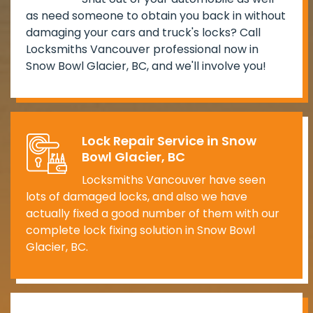
as need someone to obtain you back in without
damaging your cars and truck's locks? Call
Locksmiths Vancouver professional now in
Snow Bowl Glacier, BC, and we'll involve you!
Lock Repair Service in Snow
Bowl Glacier, BC
Locksmiths Vancouver have seen
lots of damaged locks, and also we have
actually fixed a good number of them with our
complete lock fixing solution in Snow Bowl
Glacier, BC.