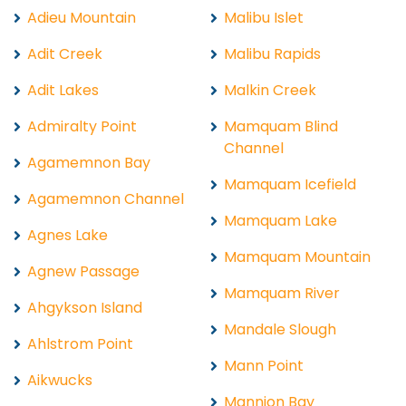
Adieu Mountain
Malibu Islet
Adit Creek
Malibu Rapids
Adit Lakes
Malkin Creek
Admiralty Point
Mamquam Blind
Channel
Agamemnon Bay
Mamquam Icefield
Agamemnon Channel
Mamquam Lake
Agnes Lake
Mamquam Mountain
Agnew Passage
Mamquam River
Ahgykson Island
Mandale Slough
Ahlstrom Point
Mann Point
Aikwucks
Mannion Bay