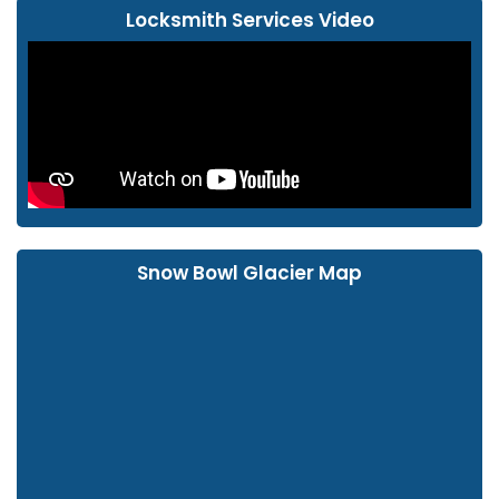
Locksmith Services Video
Snow Bowl Glacier Map