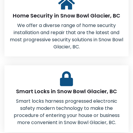
Home Security in Snow Bowl Glacier, BC
We offer a diverse range of home security
installation and repair that are the latest and
most progressive security solutions in Snow Bowl
Glacier, BC.
Smart Locks in Snow Bowl Glacier, BC
Smart locks harness progressed electronic
safety modern technology to make the
procedure of entering your house or business
more convenient in Snow Bowl Glacier, BC.