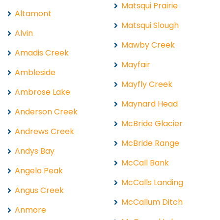
Matsqui Prairie
Altamont
Matsqui Slough
Alvin
Mawby Creek
Amadis Creek
Mayfair
Ambleside
Mayfly Creek
Ambrose Lake
Maynard Head
Anderson Creek
McBride Glacier
Andrews Creek
McBride Range
Andys Bay
McCall Bank
Angelo Peak
McCalls Landing
Angus Creek
McCallum Ditch
Anmore