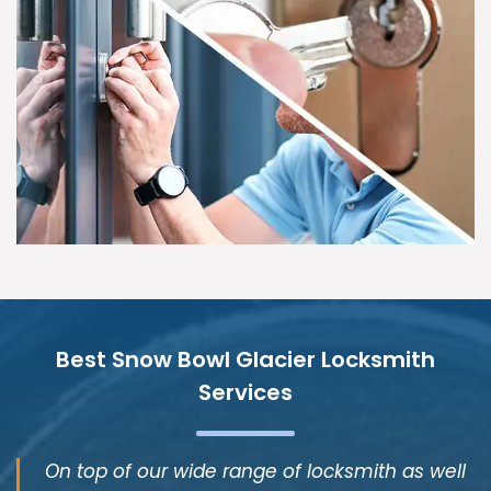
Best Snow Bowl Glacier Locksmith
Services
On top of our wide range of locksmith as well