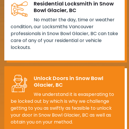
Residential Locksmith in Snow
Bowl Glacier, BC
No matter the day, time or weather
condition, our Locksmiths Vancouver
professionals in Snow Bowl Glacier, BC can take
care of any of your residential or vehicle
lockouts.
Unlock Doors in Snow Bowl
Glacier, BC
We understand it is exasperating to
be locked out by which is why we challenge
getting to you as swiftly as feasible to unlock
your door in Snow Bowl Glacier, BC as well as
obtain you on your method.