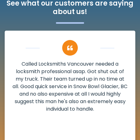
See what our customers are saying
about us!
My apartment had a deadbolt that was
damaged. I have called Locksmiths Vancouver
and he scheduled me in very promptly over a
weekend break as well as immediately got to
the scheduled time block. He repaired my
deadbolt and also helped clear out another
lock. Actually a solid job in Snow Bowl Glacier,
BC and definitely suggested.