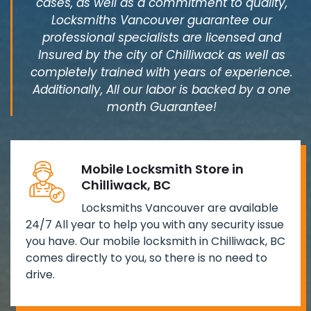
cases, as well as a commitment to quality,
Locksmiths Vancouver guarantee our
professional specialists are licensed and
Insured by the city of Chilliwack as well as
completely trained with years of experience.
Additionally, All our labor is backed by a one
month Guarantee!
Mobile Locksmith Store in
Chilliwack, BC
Locksmiths Vancouver are available
24/7 All year to help you with any security issue
you have. Our mobile locksmith in Chilliwack, BC
comes directly to you, so there is no need to
drive.