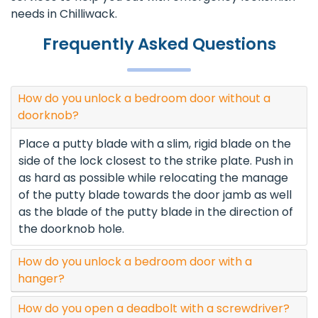
needs in Chilliwack.
Frequently Asked Questions
How do you unlock a bedroom door without a
doorknob?
Place a putty blade with a slim, rigid blade on the
side of the lock closest to the strike plate. Push in
as hard as possible while relocating the manage
of the putty blade towards the door jamb as well
as the blade of the putty blade in the direction of
the doorknob hole.
How do you unlock a bedroom door with a
hanger?
How do you open a deadbolt with a screwdriver?