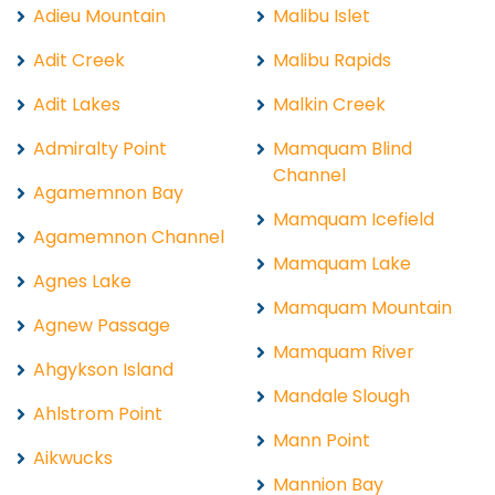
Adieu Mountain
Malibu Islet
Adit Creek
Malibu Rapids
Adit Lakes
Malkin Creek
Admiralty Point
Mamquam Blind
Channel
Agamemnon Bay
Mamquam Icefield
Agamemnon Channel
Mamquam Lake
Agnes Lake
Mamquam Mountain
Agnew Passage
Mamquam River
Ahgykson Island
Mandale Slough
Ahlstrom Point
Mann Point
Aikwucks
Mannion Bay