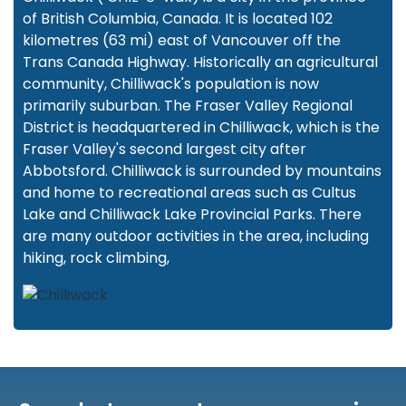
of British Columbia, Canada. It is located 102
kilometres (63 mi) east of Vancouver off the
Trans Canada Highway. Historically an agricultural
community, Chilliwack's population is now
primarily suburban. The Fraser Valley Regional
District is headquartered in Chilliwack, which is the
Fraser Valley's second largest city after
Abbotsford. Chilliwack is surrounded by mountains
and home to recreational areas such as Cultus
Lake and Chilliwack Lake Provincial Parks. There
are many outdoor activities in the area, including
hiking, rock climbing,