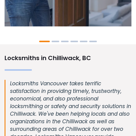
Locksmiths in Chilliwack, BC
Locksmiths Vancouver takes terrific
satisfaction in providing timely, trustworthy,
economical, and also professional
locksmithing or safety and security solutions in
Chilliwack. We've been helping locals and also
organizations in the Chilliwack as well as
surrounding areas of Chilliwack for over two