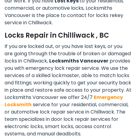
our work. If you have
Lost Keys
to your residential,
commercial, or automotive locks, Locksmiths
Vancouver is the place to contact for locks rekey
service in Chilliwack.
Locks Repair in Chilliwack , BC
If you are locked out, or you have lost keys, or you
are going through the trouble of broken or damaged
locks in Chilliwack,
Locksmiths Vancouver
provides
you with emergency lock repair service. We use the
services of a skilled lockmaster, able to match locks
and fittings; working quickly to get your security back
in place and restore safe access to your property. At
Locksmiths Vancouver we offer 24/7
Emergency
Locksmith
service for your residential, commercial,
or automotive lock repair service in Chilliwack. The
team specializes in door lock repair services for
electronic locks, smart locks, access control
systems, and manual deadbolts.