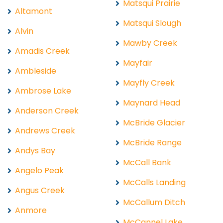
Matsqui Prairie
Altamont
Matsqui Slough
Alvin
Mawby Creek
Amadis Creek
Mayfair
Ambleside
Mayfly Creek
Ambrose Lake
Maynard Head
Anderson Creek
McBride Glacier
Andrews Creek
McBride Range
Andys Bay
McCall Bank
Angelo Peak
McCalls Landing
Angus Creek
McCallum Ditch
Anmore
McCannel Lake