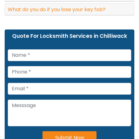
What do you do if you lose your key fob?
Quote For Locksmith Services in Chilliwack
Submit Now