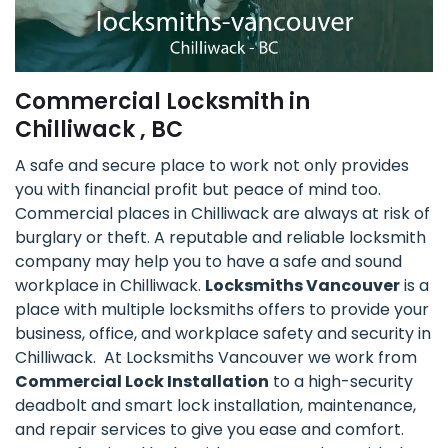
Commercial Locksmith in
Chilliwack , BC
A safe and secure place to work not only provides
you with financial profit but peace of mind too.
Commercial places in Chilliwack are always at risk of
burglary or theft. A reputable and reliable locksmith
company may help you to have a safe and sound
workplace in Chilliwack.
Locksmiths Vancouver
is a
place with multiple locksmiths offers to provide your
business, office, and workplace safety and security in
Chilliwack. At Locksmiths Vancouver we work from
Commercial Lock Installation
to a high-security
deadbolt and smart lock installation, maintenance,
and repair services to give you ease and comfort.