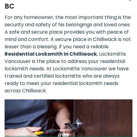
BC
For any homeowner, the most important thing is the
security and safety of his belongings and loved ones.
A safe and secure place provides you with peace of
mind and comfort. A secure place in Chilliwack is not
lesser than a blessing. If you need a reliable
Residential Locksmith in Chilliwack
, Locksmiths
Vancouver is the place to address your residential
locksmith needs. At Locksmiths Vancouver we have
trained and certified locksmiths who are always
ready to meet your residential locksmith needs
across Chilliwack.