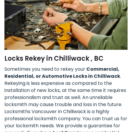
Locks Rekey in Chilliwack , BC
Sometimes you need to rekey your
Commercial,
Residential, or Automotive Locks in Chilliwack
.
Rekeying is less expensive as compared to the
installation of new locks, at the same time it requires
professionalism and trust as well. An unreliable
locksmith may cause trouble and loss in the future.
Locksmiths Vancouver in Chilliwack is a highly
professional locksmith company. You can trust us for
your locksmith needs. We provide a guarantee for