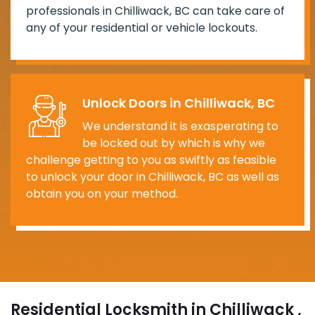
professionals in Chilliwack, BC can take care of
any of your residential or vehicle lockouts.
Unlock Doors in Chilliwack, BC
We understand it is exasperating to
be locked out by which is why we
challenge getting to you as swiftly as feasible
to unlock your door in Chilliwack, BC as well as
obtain you on your method.
Residential Locksmith in Chilliwack ,