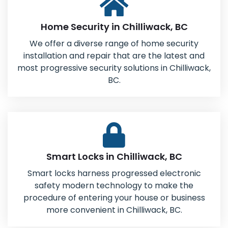
Home Security in Chilliwack, BC
We offer a diverse range of home security
installation and repair that are the latest and
most progressive security solutions in Chilliwack,
BC.
Smart Locks in Chilliwack, BC
Smart locks harness progressed electronic
safety modern technology to make the
procedure of entering your house or business
more convenient in Chilliwack, BC.