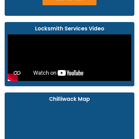
Locksmith Services Video
Chilliwack Map