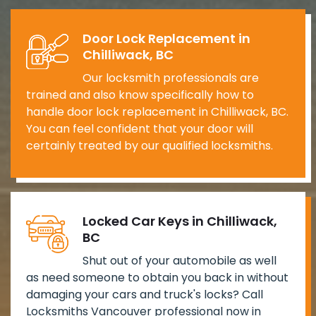
Door Lock Replacement in
Chilliwack, BC
Our locksmith professionals are
trained and also know specifically how to
handle door lock replacement in Chilliwack, BC.
You can feel confident that your door will
certainly treated by our qualified locksmiths.
Locked Car Keys in Chilliwack,
BC
Shut out of your automobile as well
as need someone to obtain you back in without
damaging your cars and truck's locks? Call
Locksmiths Vancouver professional now in