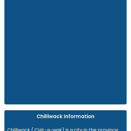
Chilliwack Information
Chilliwack ( CHIL-ə-wak) is a city in the province