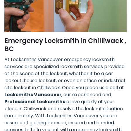
Emergency Locksmith in Chilliwack ,
BC
At Locksmiths Vancouver emergency locksmith
services are specialized locksmith services provided
at the scene of the lockout, whether it be a car
lockout, house lockout, or even an office or industrial
site lockout in Chilliwack. Once you place us a call at
Locksmiths Vancouver
, our experienced and
Professional Locksmiths
arrive quickly at your
place in Chilliwack and resolve the lockout situation
immediately. With Locksmiths Vancouver you are
assured of getting licensed, insured and bonded
services to help you out with emergency locksmith