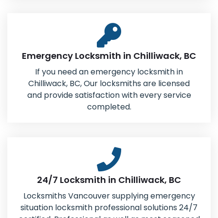
Emergency Locksmith in Chilliwack, BC
If you need an emergency locksmith in
Chilliwack, BC, Our locksmiths are licensed
and provide satisfaction with every service
completed.
24/7 Locksmith in Chilliwack, BC
Locksmiths Vancouver supplying emergency
situation locksmith professional solutions 24/7