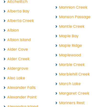
Aitchelitch
Mannion Creek
Alberta Bay
Manson Passage
Alberta Creek
Mantle Creek
Albion
Maple Bay
Albion Island
Maple Ridge
Alder Cove
Maplewood
Alder Creek
Marble Creek
Aldergrove
Marblehill Creek
Alec Lake
March Lake
Alexander Falls
Margaret Creek
Alexander Point
Mariners Rest
Alexandra Island