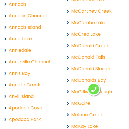
Annacis
McCartney Creek
Annacis Channel
McCombe Lake
Annacis Island
McCrea Lake
Anne Lake
McDonald Creek
Anniedale
McDonald Falls
Annieville Channel
McDonald Slough
Annis Bay
McDonalds Bay
Annore Creek
McGillivray Slough
Anvil Island
McGuire
Apodaca Cove
McInnis Creek
Apodaca Park
McKay Lake