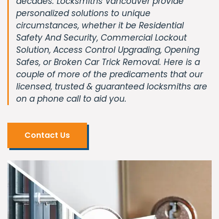
decades. Locksmiths Vancouver provide
personalized solutions to unique
circumstances, whether it be Residential
Safety And Security, Commercial Lockout
Solution, Access Control Upgrading, Opening
Safes, or Broken Car Trick Removal. Here is a
couple of more of the predicaments that our
licensed, trusted & guaranteed locksmiths are
on a phone call to aid you.
Contact Us