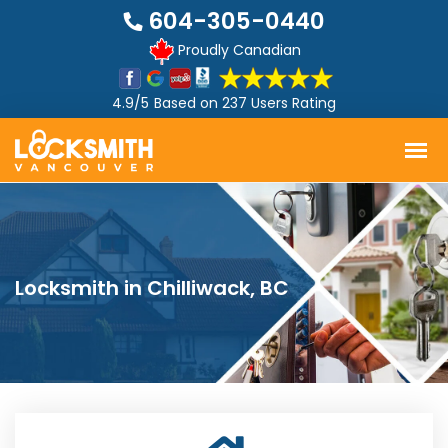
604-305-0440
Proudly Canadian
4.9/5
Based on
237 Users Rating
Locksmith in Chilliwack, BC