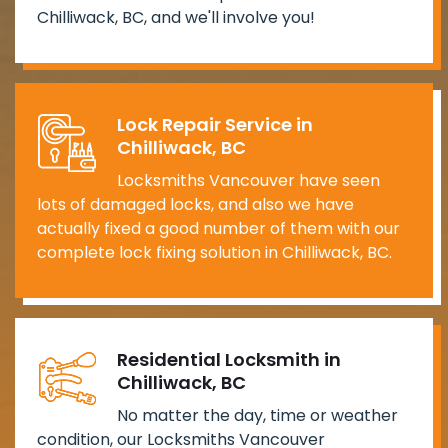
Chilliwack, BC, and we'll involve you!
Lock Repair Service in
Chilliwack, BC
Locksmiths Vancouver have seen
lots of damaged locks, and also we have
actually fixed a good number of them with our
complete lock fixing solution in Chilliwack, BC.
Residential Locksmith in
Chilliwack, BC
No matter the day, time or weather
condition, our Locksmiths Vancouver