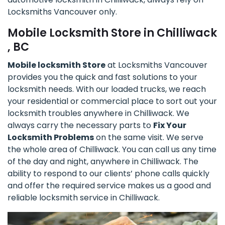
Locksmiths Vancouver only.
Mobile Locksmith Store in Chilliwack
, BC
Mobile locksmith Store
at Locksmiths Vancouver
provides you the quick and fast solutions to your
locksmith needs. With our loaded trucks, we reach
your residential or commercial place to sort out your
locksmith troubles anywhere in Chilliwack. We
always carry the necessary parts to
Fix Your
Locksmith Problems
on the same visit. We serve
the whole area of Chilliwack. You can call us any time
of the day and night, anywhere in Chilliwack. The
ability to respond to our clients’ phone calls quickly
and offer the required service makes us a good and
reliable locksmith service in Chilliwack.