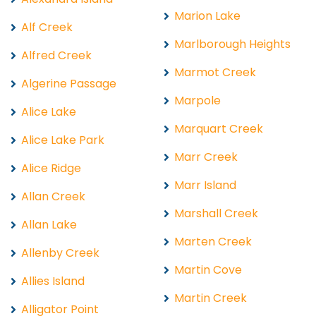
Marion Lake
Alf Creek
Marlborough Heights
Alfred Creek
Marmot Creek
Algerine Passage
Marpole
Alice Lake
Marquart Creek
Alice Lake Park
Marr Creek
Alice Ridge
Marr Island
Allan Creek
Marshall Creek
Allan Lake
Marten Creek
Allenby Creek
Martin Cove
Allies Island
Martin Creek
Alligator Point