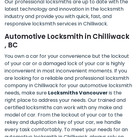
Our professional locksmiths are up to date with the
latest technology and innovation in the locksmith
industry and provide you with quick, fast, and
responsive locksmith services in Chilliwack.
Automotive Locksmith in Chilliwack
, BC
You own a car for your convenience but the lockout
of your car or a damaged lock of your car is highly
inconvenient in most inconvenient moments. If you
are looking for a reliable and professional locksmith
company in Chilliwack for your automotive locksmith
needs, make sure
Locksmiths Vancouver
is the
right place to address your needs. Our trained and
certified locksmiths can work with any make and
model of car. From the lockout of your car to the
rekey and duplication key of your car, we handle
every task comfortably. To meet your needs for an
automotive locksmith in Chilliwack, always rely on