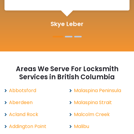
Michelle Martin
Areas We Serve For Locksmith
Services in British Columbia
Abbotsford
Malaspina Peninsula
Aberdeen
Malaspina Strait
Acland Rock
Malcolm Creek
Addington Point
Malibu