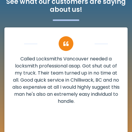
See what our customers are saying
about us!
ded a
My apartment had a deadbolt tha
 out of
damaged. I have called Locksmiths V
time at
and he scheduled me in very promptl
BC and no
weekend break as well as immediatel
gest this
the scheduled time block. He repai
idual to
deadbolt and also helped clear out 
lock. Actually a solid job in Chilliwack
definitely suggested.