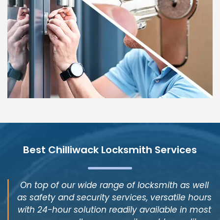
Best Chilliwack Locksmith Services
On top of our wide range of locksmith as well
as safety and security services, versatile hours
with 24-hour solution readily available in most