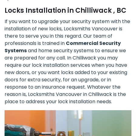
Locks Installation in Chilliwack , BC
If you want to upgrade your security system with the
installation of new locks, Locksmiths Vancouver is
there to serve you in this regard. Our team of
professionals is trained in
Commercial Security
Systems
and home security systems to ensure we
are prepared for any call. In Chilliwack you may
require our lock installation services when you have
new doors, or you want locks added to your existing
doors for extra security, for an upgrade, or in
response to an insurance request. Whatever the
reason is, Locksmiths Vancouver in Chilliwack is the
place to address your lock installation needs.