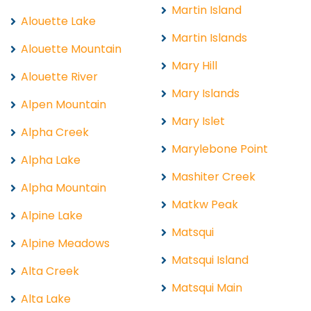
Martin Island
Alouette Lake
Martin Islands
Alouette Mountain
Mary Hill
Alouette River
Mary Islands
Alpen Mountain
Mary Islet
Alpha Creek
Marylebone Point
Alpha Lake
Mashiter Creek
Alpha Mountain
Matkw Peak
Alpine Lake
Matsqui
Alpine Meadows
Matsqui Island
Alta Creek
Matsqui Main
Alta Lake