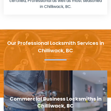
certified, Professional as well as most seasoned
in Chilliwack, BC.
Our Professional Locksmith Services in
Chilliwack, BC
ths in
Door Lock Replacement in Chil
BC