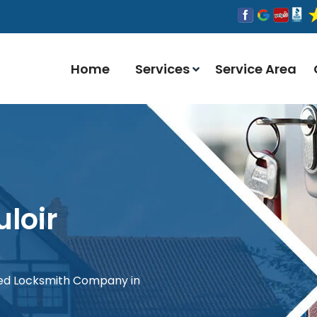
Home
Services
Service Area
loir
red Locksmith Company in