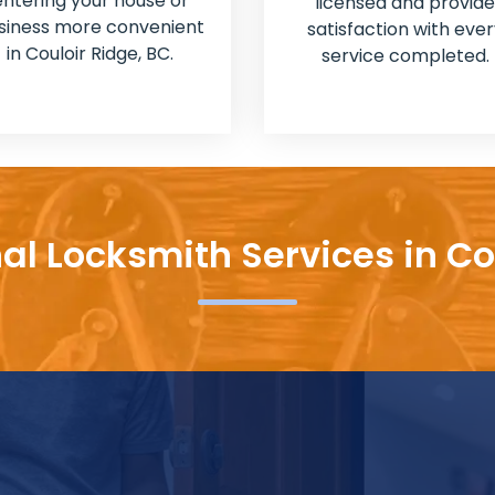
entering your house or
licensed and provide
siness more convenient
satisfaction with ever
in Couloir Ridge, BC.
service completed.
al Locksmith Services in Co