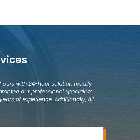
rvices
 hours with 24-hour solution readily
rantee our professional specialists
ears of experience. Additionally, All