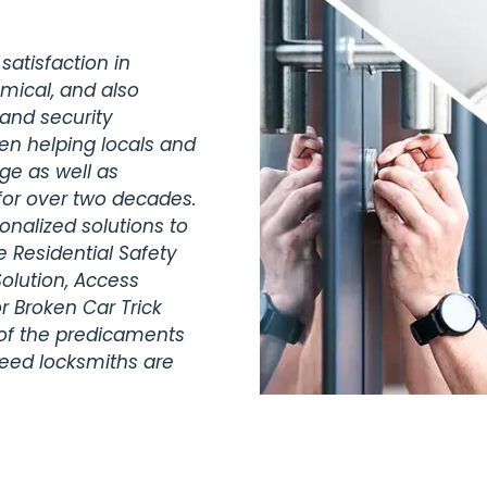
satisfaction in
omical, and also
 and security
een helping locals and
dge as well as
for over two decades.
nalized solutions to
 Residential Safety
olution, Access
r Broken Car Trick
 of the predicaments
teed locksmiths are