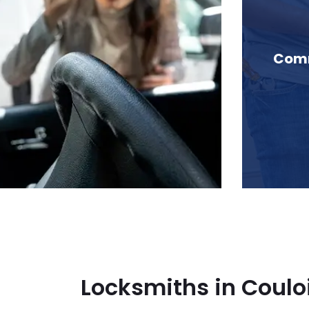
 Couloir Ridge, BC
Comm
Locksmiths in Couloi