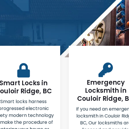
Emergency
Smart Locks in
Locksmith in
ouloir Ridge, BC
Couloir Ridge, 
Smart locks harness
progressed electronic
If you need an emerge
fety modern technology
locksmith in Couloir Rid
 make the procedure of
BC, Our locksmiths ar