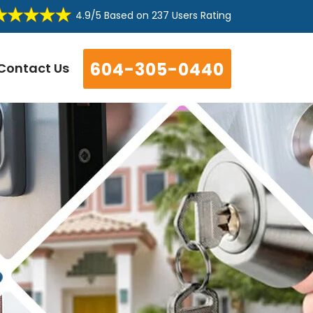
4.9/5
Based on
237 Users Rating
604-305-0440
Contact Us