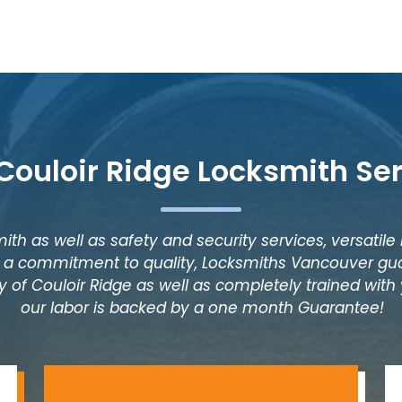
Couloir Ridge Locksmith Se
ith as well as safety and security services, versatile
as a commitment to quality, Locksmiths Vancouver gua
 of Couloir Ridge as well as completely trained with y
our labor is backed by a one month Guarantee!