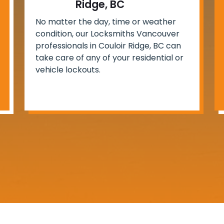
Ridge, BC
No matter the day, time or weather
condition, our Locksmiths Vancouver
professionals in Couloir Ridge, BC can
take care of any of your residential or
vehicle lockouts.