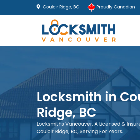
Couloir Ridge, BC
Proudly Canadian
Locksmith in Cou
Ridge, BC
Locksmiths Vancouver, A Licensed & Insu
Couloir Ridge, BC, Serving For Years.