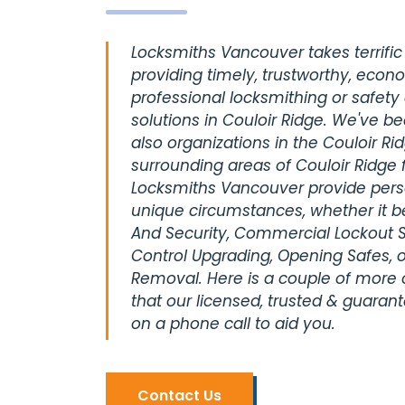
Locksmiths Vancouver takes terrific 
providing timely, trustworthy, econ
professional locksmithing or safety
solutions in Couloir Ridge. We've b
also organizations in the Couloir Ri
surrounding areas of Couloir Ridge 
Locksmiths Vancouver provide perso
unique circumstances, whether it be
And Security, Commercial Lockout S
Control Upgrading, Opening Safes, o
Removal. Here is a couple of more
that our licensed, trusted & guaran
on a phone call to aid you.
Contact Us