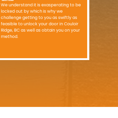
We understand it is exasperating to be
locked out by which is why we
challenge getting to you as swiftly as
feasible to unlock your door in Couloir
Ridge, BC as well as obtain you on your
method.