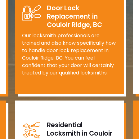
Door Lock
Replacement in
Couloir Ridge, BC
Our locksmith professionals are
trained and also know specifically how
to handle door lock replacement in
Couloir Ridge, BC. You can feel
confident that your door will certainly
treated by our qualified locksmiths.
Residential
Locksmith in Couloir