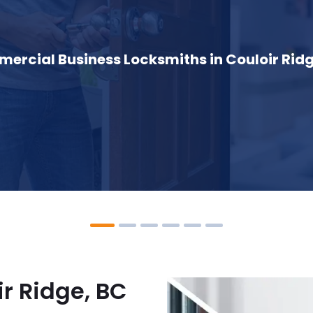
ercial Business Locksmiths in Couloir Ridg
r Ridge, BC