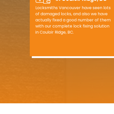
Locksmiths Vancouver have seen lots
of damaged locks, and also we have
actually fixed a good number of them
with our complete lock fixing solution
in Couloir Ridge, BC.