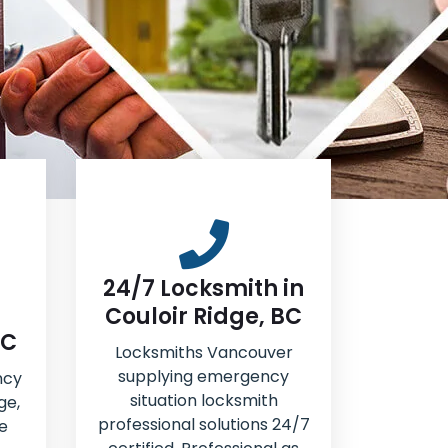
24/7 Locksmith in
Couloir Ridge, BC
BC
Locksmiths Vancouver
supplying emergency
ncy
situation locksmith
ge,
professional solutions 24/7
e