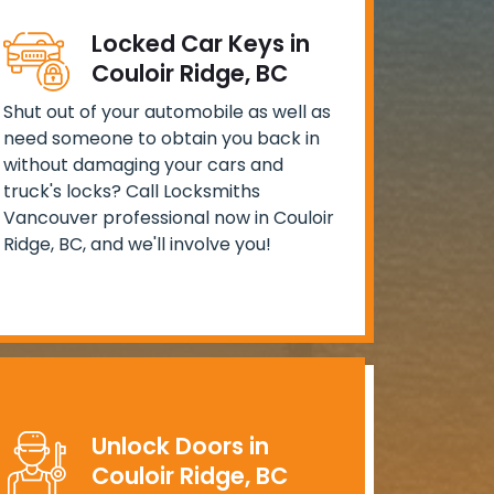
Locked Car Keys in
Couloir Ridge, BC
Shut out of your automobile as well as
need someone to obtain you back in
without damaging your cars and
truck's locks? Call Locksmiths
Vancouver professional now in Couloir
Ridge, BC, and we'll involve you!
Unlock Doors in
Couloir Ridge, BC