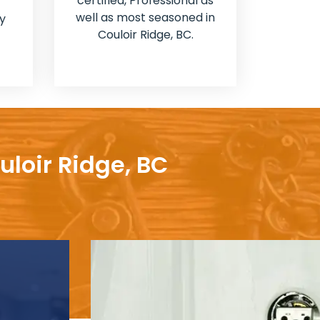
certified, Professional as
well as most seasoned in
y
Couloir Ridge, BC.
uloir Ridge, BC