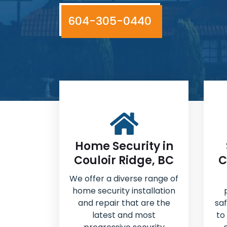
604-305-0440
Home Security in
Couloir Ridge, BC
C
We offer a diverse range of
home security installation
and repair that are the
sa
latest and most
to