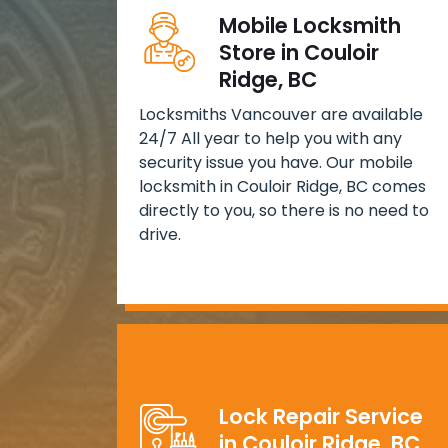
Mobile Locksmith
Store in Couloir
Ridge, BC
Locksmiths Vancouver are available
24/7 All year to help you with any
security issue you have. Our mobile
locksmith in Couloir Ridge, BC comes
directly to you, so there is no need to
drive.
Lock Repair Service
in Couloir Ridge, BC