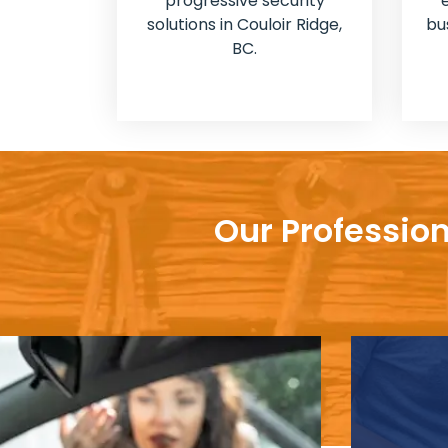
progressive security
solutions in Couloir Ridge,
bu
BC.
Our Profession