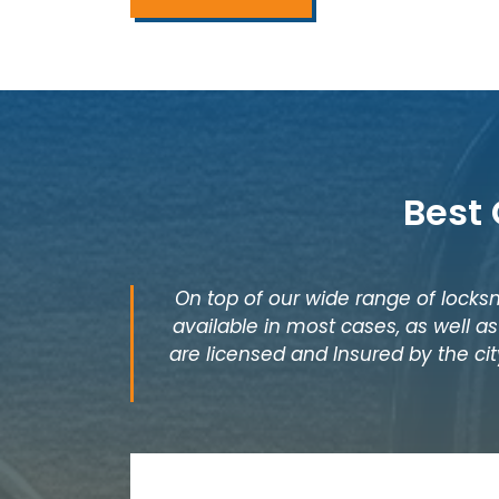
Best 
On top of our wide range of locksm
available in most cases, as well 
are licensed and Insured by the city