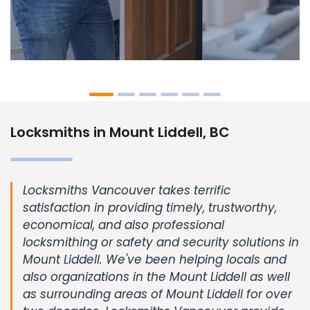
Locksmiths in Mount Liddell, BC
Locksmiths Vancouver takes terrific
satisfaction in providing timely, trustworthy,
economical, and also professional
locksmithing or safety and security solutions in
Mount Liddell. We've been helping locals and
also organizations in the Mount Liddell as well
as surrounding areas of Mount Liddell for over