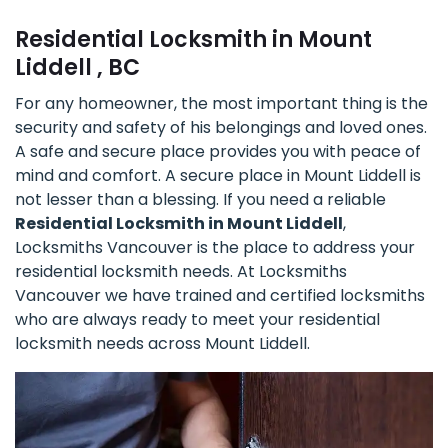
Residential Locksmith in Mount
Liddell , BC
For any homeowner, the most important thing is the
security and safety of his belongings and loved ones.
A safe and secure place provides you with peace of
mind and comfort. A secure place in Mount Liddell is
not lesser than a blessing. If you need a reliable
Residential Locksmith in Mount Liddell
,
Locksmiths Vancouver is the place to address your
residential locksmith needs. At Locksmiths
Vancouver we have trained and certified locksmiths
who are always ready to meet your residential
locksmith needs across Mount Liddell.