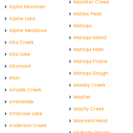
Mashiter Creek
Alpha Mountain
Matkw Peak
Alpine Lake
Matsqui
Alpine Meadows
Matsqui Island
Alta Creek
Matsqui Main
Alta Lake
Matsqui Prairie
Altamont
Matsqui Slough
Alvin
Mawby Creek
Amadis Creek
Mayfair
Ambleside
Mayfly Creek
Ambrose Lake
Maynard Head
Anderson Creek
McBride Glacier