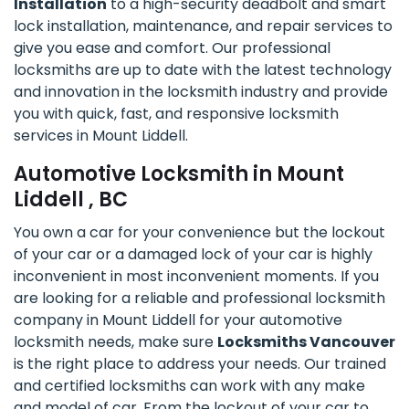
Installation
to a high-security deadbolt and smart
lock installation, maintenance, and repair services to
give you ease and comfort. Our professional
locksmiths are up to date with the latest technology
and innovation in the locksmith industry and provide
you with quick, fast, and responsive locksmith
services in Mount Liddell.
Automotive Locksmith in Mount
Liddell , BC
You own a car for your convenience but the lockout
of your car or a damaged lock of your car is highly
inconvenient in most inconvenient moments. If you
are looking for a reliable and professional locksmith
company in Mount Liddell for your automotive
locksmith needs, make sure
Locksmiths Vancouver
is the right place to address your needs. Our trained
and certified locksmiths can work with any make
and model of car. From the lockout of your car to