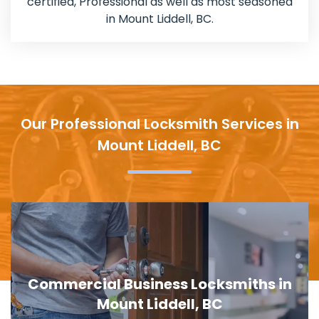
certified, Professional as well as most seasoned
in Mount Liddell, BC.
Our Professional Locksmith Services in
Mount Liddell, BC
Door Lock Replacement in Mount
Liddell, BC