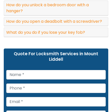
How do you unlock a bedroom door with a
hanger?
How do you open a deadbolt with a screwdriver?
What do you do if you lose your key fob?
Quote For Locksmith Services in Mount
Liddell