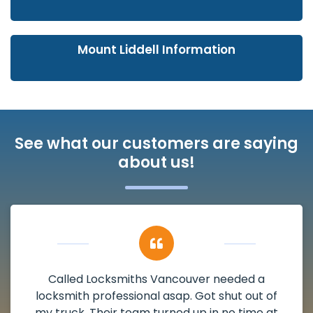
Mount Liddell Information
See what our customers are saying
about us!
My apartment had a deadbolt that was
damaged. I have called Locksmiths Vancouver
and he scheduled me in very promptly over a