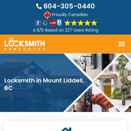
604-305-0440
Proudly Canadian
4.9/5
Based on
237 Users Rating
Locksmith in Mount Liddell,
BC