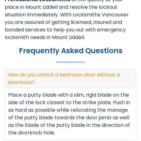
place in Mount Liddell and resolve the lockout
situation immediately. With Locksmiths Vancouver
you are assured of getting licensed, insured and
bonded services to help you out with emergency
locksmith needs in Mount Liddell.
Frequently Asked Questions
How do you unlock a bedroom door without a
doorknob?
Place a putty blade with a slim, rigid blade on the
side of the lock closest to the strike plate. Push in
as hard as possible while relocating the manage
of the putty blade towards the door jamb as well
as the blade of the putty blade in the direction of
the doorknob hole.