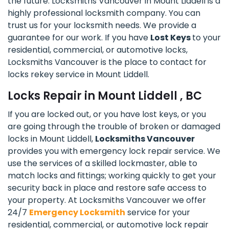
the future. Locksmiths Vancouver in Mount Liddell is a
highly professional locksmith company. You can
trust us for your locksmith needs. We provide a
guarantee for our work. If you have
Lost Keys
to your
residential, commercial, or automotive locks,
Locksmiths Vancouver is the place to contact for
locks rekey service in Mount Liddell.
Locks Repair in Mount Liddell , BC
If you are locked out, or you have lost keys, or you
are going through the trouble of broken or damaged
locks in Mount Liddell,
Locksmiths Vancouver
provides you with emergency lock repair service. We
use the services of a skilled lockmaster, able to
match locks and fittings; working quickly to get your
security back in place and restore safe access to
your property. At Locksmiths Vancouver we offer
24/7
Emergency Locksmith
service for your
residential, commercial, or automotive lock repair