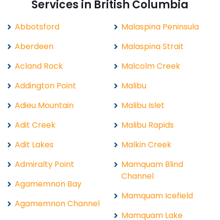
Services in British Columbia
Abbotsford
Malaspina Peninsula
Aberdeen
Malaspina Strait
Acland Rock
Malcolm Creek
Addington Point
Malibu
Adieu Mountain
Malibu Islet
Adit Creek
Malibu Rapids
Adit Lakes
Malkin Creek
Admiralty Point
Mamquam Blind
Channel
Agamemnon Bay
Mamquam Icefield
Agamemnon Channel
Mamquam Lake