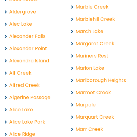
Marble Creek
Aldergrove
Marblehill Creek
Alec Lake
March Lake
Alexander Falls
Margaret Creek
Alexander Point
Mariners Rest
Alexandra Island
Marion Lake
Alf Creek
Marlborough Heights
Alfred Creek
Marmot Creek
Algerine Passage
Marpole
Alice Lake
Marquart Creek
Alice Lake Park
Marr Creek
Alice Ridge