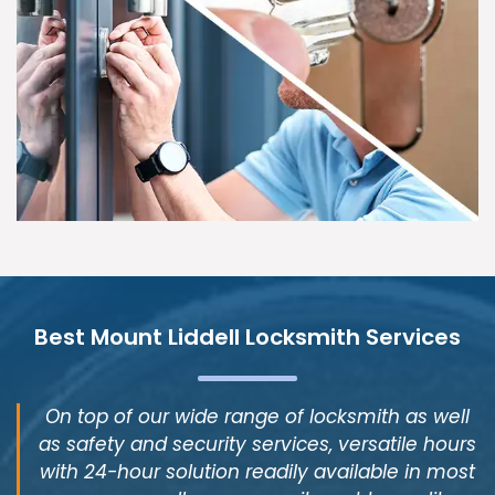
Best Mount Liddell Locksmith Services
On top of our wide range of locksmith as well
as safety and security services, versatile hours
with 24-hour solution readily available in most