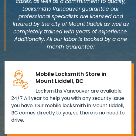
cases, as well as a commitment to quality,
Locksmiths Vancouver guarantee our
professional specialists are licensed and
Insured by the city of Mount Liddell as well as
completely trained with years of experience.
Additionally, All our labor is backed by a one
month Guarantee!
Mobile Locksmith Store in
Mount Liddell, BC
Locksmiths Vancouver are available
24/7 All year to help you with any security issue
you have. Our mobile locksmith in Mount Liddell,
BC comes directly to you, so there is no need to
drive.