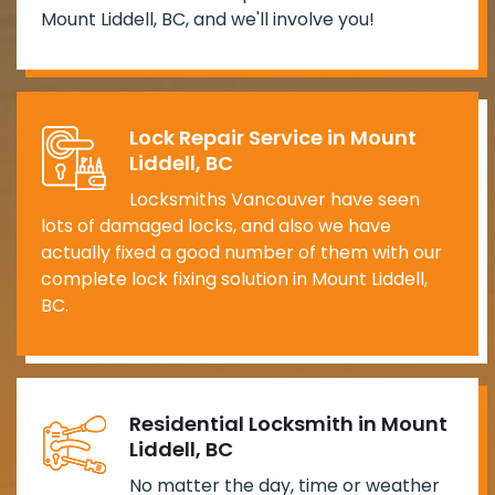
Mount Liddell, BC, and we'll involve you!
Lock Repair Service in Mount
Liddell, BC
Locksmiths Vancouver have seen
lots of damaged locks, and also we have
actually fixed a good number of them with our
complete lock fixing solution in Mount Liddell,
BC.
Residential Locksmith in Mount
Liddell, BC
No matter the day, time or weather