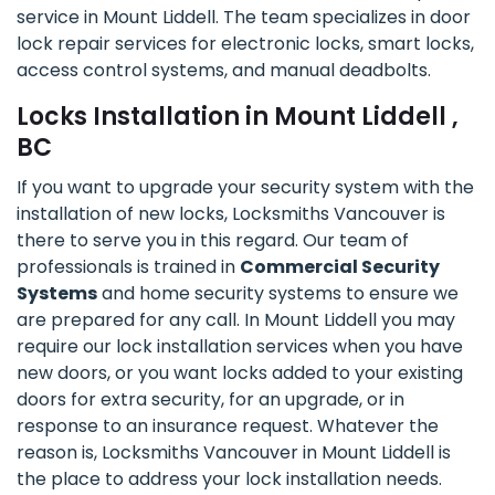
service in Mount Liddell. The team specializes in door
lock repair services for electronic locks, smart locks,
access control systems, and manual deadbolts.
Locks Installation in Mount Liddell ,
BC
If you want to upgrade your security system with the
installation of new locks, Locksmiths Vancouver is
there to serve you in this regard. Our team of
professionals is trained in
Commercial Security
Systems
and home security systems to ensure we
are prepared for any call. In Mount Liddell you may
require our lock installation services when you have
new doors, or you want locks added to your existing
doors for extra security, for an upgrade, or in
response to an insurance request. Whatever the
reason is, Locksmiths Vancouver in Mount Liddell is
the place to address your lock installation needs.