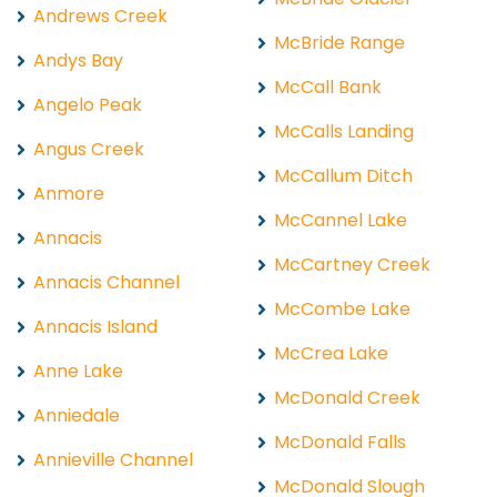
Andrews Creek
McBride Range
Andys Bay
McCall Bank
Angelo Peak
McCalls Landing
Angus Creek
McCallum Ditch
Anmore
McCannel Lake
Annacis
McCartney Creek
Annacis Channel
McCombe Lake
Annacis Island
McCrea Lake
Anne Lake
McDonald Creek
Anniedale
McDonald Falls
Annieville Channel
McDonald Slough