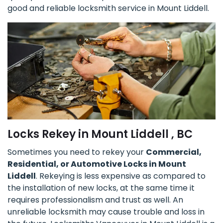
good and reliable locksmith service in Mount Liddell.
Locks Rekey in Mount Liddell , BC
Sometimes you need to rekey your
Commercial,
Residential, or Automotive Locks in Mount
Liddell
. Rekeying is less expensive as compared to
the installation of new locks, at the same time it
requires professionalism and trust as well. An
unreliable locksmith may cause trouble and loss in