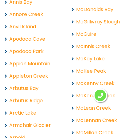
Annis Bay
McDonalds Bay
Annore Creek
McGillivray Slough
Anvil Island
McGuire
Apodaca Cove
McInnis Creek
Apodaca Park
McKay Lake
Appian Mountain
McKee Peak
Appleton Creek
McKenny Creek
Arbutus Bay
McKenzie Creek
Arbutus Ridge
McLean Creek
Arctic Lake
McLennan Creek
Armchair Glacier
McMillan Creek
Arnold