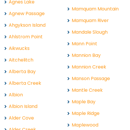
Agnes Lake
Mamquam Mountain
Agnew Passage
Mamquam River
Ahgykson Island
Mandale Slough
Ahlstrom Point
Mann Point
Aikwucks
Mannion Bay
Aitchelitch
Mannion Creek
Alberta Bay
Manson Passage
Alberta Creek
Mantle Creek
Albion
Maple Bay
Albion Island
Maple Ridge
Alder Cove
Maplewood
Alder Creek