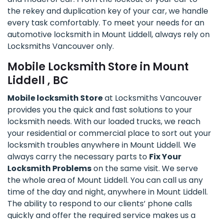
the rekey and duplication key of your car, we handle
every task comfortably. To meet your needs for an
automotive locksmith in Mount Liddell, always rely on
Locksmiths Vancouver only.
Mobile Locksmith Store in Mount
Liddell , BC
Mobile locksmith Store
at Locksmiths Vancouver
provides you the quick and fast solutions to your
locksmith needs. With our loaded trucks, we reach
your residential or commercial place to sort out your
locksmith troubles anywhere in Mount Liddell. We
always carry the necessary parts to
Fix Your
Locksmith Problems
on the same visit. We serve
the whole area of Mount Liddell. You can call us any
time of the day and night, anywhere in Mount Liddell.
The ability to respond to our clients’ phone calls
quickly and offer the required service makes us a