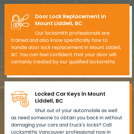
Door Lock Replacement in
Mount Liddell, BC
Our locksmith professionals are
trained and also know specifically how to
handle door lock replacement in Mount Liddell,
BC. You can feel confident that your door will
certainly treated by our qualified locksmiths.
Locked Car Keys in Mount
Liddell, BC
Shut out of your automobile as well
as need someone to obtain you back in without
damaging your cars and truck's locks? Call
Locksmiths Vancouver professional now in