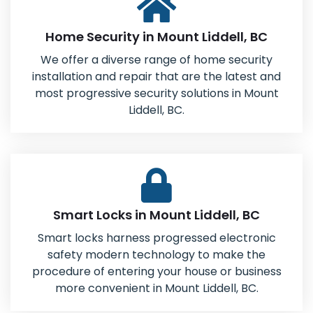
Home Security in Mount Liddell, BC
We offer a diverse range of home security
installation and repair that are the latest and
most progressive security solutions in Mount
Liddell, BC.
Smart Locks in Mount Liddell, BC
Smart locks harness progressed electronic
safety modern technology to make the
procedure of entering your house or business
more convenient in Mount Liddell, BC.