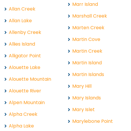
Marr Island
Allan Creek
Marshall Creek
Allan Lake
Marten Creek
Allenby Creek
Martin Cove
Allies Island
Martin Creek
Alligator Point
Martin Island
Alouette Lake
Martin Islands
Alouette Mountain
Mary Hill
Alouette River
Mary Islands
Alpen Mountain
Mary Islet
Alpha Creek
Marylebone Point
Alpha Lake