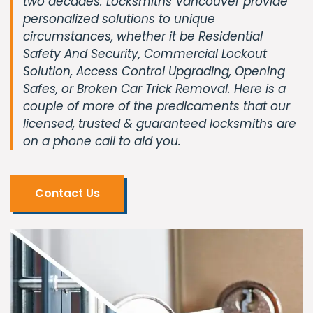
two decades. Locksmiths Vancouver provide
personalized solutions to unique
circumstances, whether it be Residential
Safety And Security, Commercial Lockout
Solution, Access Control Upgrading, Opening
Safes, or Broken Car Trick Removal. Here is a
couple of more of the predicaments that our
licensed, trusted & guaranteed locksmiths are
on a phone call to aid you.
Contact Us