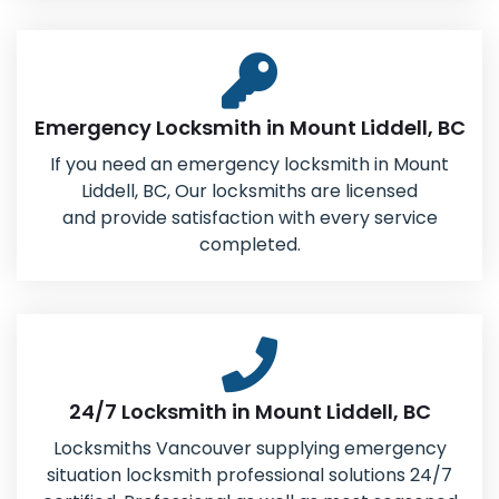
Emergency Locksmith in Mount Liddell, BC
If you need an emergency locksmith in Mount
Liddell, BC, Our locksmiths are licensed
and provide satisfaction with every service
completed.
24/7 Locksmith in Mount Liddell, BC
Locksmiths Vancouver supplying emergency
situation locksmith professional solutions 24/7