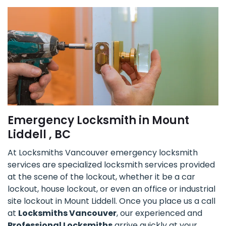
Emergency Locksmith in Mount
Liddell , BC
At Locksmiths Vancouver emergency locksmith
services are specialized locksmith services provided
at the scene of the lockout, whether it be a car
lockout, house lockout, or even an office or industrial
site lockout in Mount Liddell. Once you place us a call
at
Locksmiths Vancouver
, our experienced and
Professional Locksmiths
arrive quickly at your