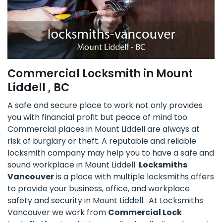
Commercial Locksmith in Mount
Liddell , BC
A safe and secure place to work not only provides
you with financial profit but peace of mind too.
Commercial places in Mount Liddell are always at
risk of burglary or theft. A reputable and reliable
locksmith company may help you to have a safe and
sound workplace in Mount Liddell.
Locksmiths
Vancouver
is a place with multiple locksmiths offers
to provide your business, office, and workplace
safety and security in Mount Liddell. At Locksmiths
Vancouver we work from
Commercial Lock