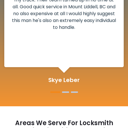
weekend break as well as immediately got to
the scheduled time block. He repaired my
deadbolt and also helped clear out another
lock. Actually a solid job in Mount Liddell, BC
and definitely suggested.
Michelle Martin
Areas We Serve For Locksmith