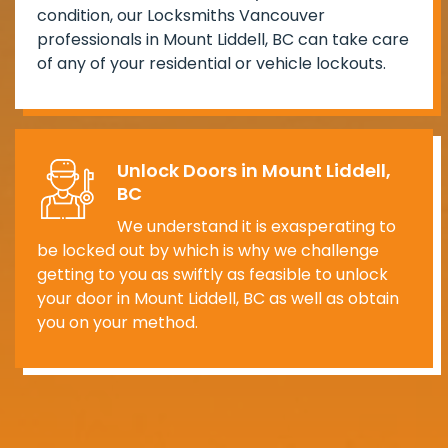
condition, our Locksmiths Vancouver
professionals in Mount Liddell, BC can take care
of any of your residential or vehicle lockouts.
Unlock Doors in Mount Liddell,
BC
We understand it is exasperating to
be locked out by which is why we challenge
getting to you as swiftly as feasible to unlock
your door in Mount Liddell, BC as well as obtain
you on your method.