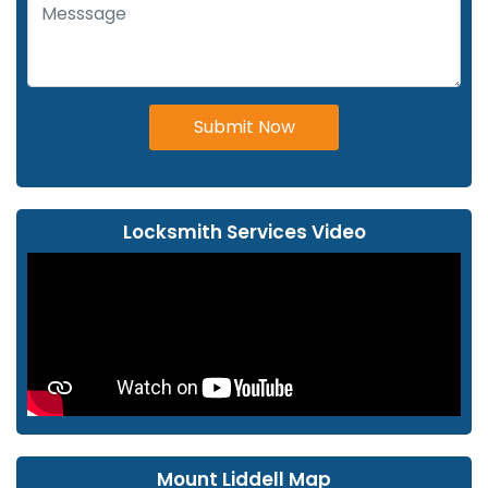
Submit Now
Locksmith Services Video
Mount Liddell Map