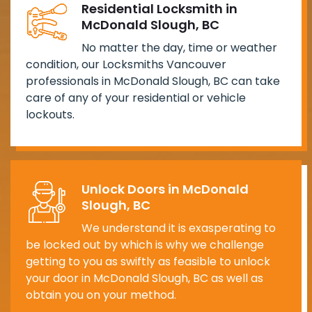
Residential Locksmith in
McDonald Slough, BC
No matter the day, time or weather
condition, our Locksmiths Vancouver
professionals in McDonald Slough, BC can take
care of any of your residential or vehicle
lockouts.
Unlock Doors in McDonald
Slough, BC
We understand it is exasperating to
be locked out by which is why we challenge
getting to you as swiftly as feasible to unlock
your door in McDonald Slough, BC as well as
obtain you on your method.