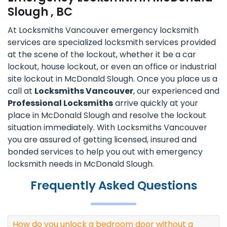
Slough , BC
At Locksmiths Vancouver emergency locksmith
services are specialized locksmith services provided
at the scene of the lockout, whether it be a car
lockout, house lockout, or even an office or industrial
site lockout in McDonald Slough. Once you place us a
call at
Locksmiths Vancouver
, our experienced and
Professional Locksmiths
arrive quickly at your
place in McDonald Slough and resolve the lockout
situation immediately. With Locksmiths Vancouver
you are assured of getting licensed, insured and
bonded services to help you out with emergency
locksmith needs in McDonald Slough.
Frequently Asked Questions
How do you unlock a bedroom door without a