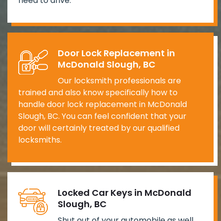
need to drive.
Door Lock Replacement in
McDonald Slough, BC
Our locksmith professionals are
trained and also know specifically how to
handle door lock replacement in McDonald
Slough, BC. You can feel confident that your
door will certainly treated by our qualified
locksmiths.
Locked Car Keys in McDonald
Slough, BC
Shut out of your automobile as well