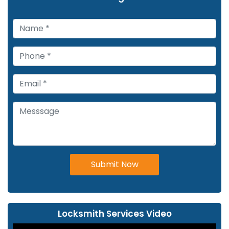
Submit Now
Locksmith Services Video