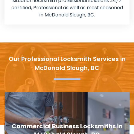
situation locksmith professional solutions 24/7
certified, Professional as well as most seasoned
in McDonald Slough, BC.
Our Professional Locksmith Services in
McDonald Slough, BC
Door Lock Replacement in McDonald