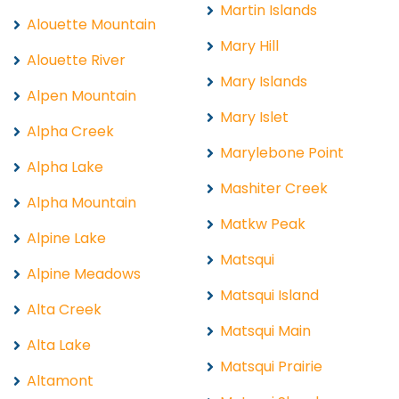
Martin Islands
Alouette Mountain
Mary Hill
Alouette River
Mary Islands
Alpen Mountain
Mary Islet
Alpha Creek
Marylebone Point
Alpha Lake
Mashiter Creek
Alpha Mountain
Matkw Peak
Alpine Lake
Matsqui
Alpine Meadows
Matsqui Island
Alta Creek
Matsqui Main
Alta Lake
Matsqui Prairie
Altamont