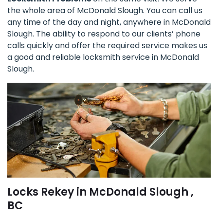
the whole area of McDonald Slough. You can call us
any time of the day and night, anywhere in McDonald
Slough. The ability to respond to our clients’ phone
calls quickly and offer the required service makes us
a good and reliable locksmith service in McDonald
Slough.
Locks Rekey in McDonald Slough ,
BC