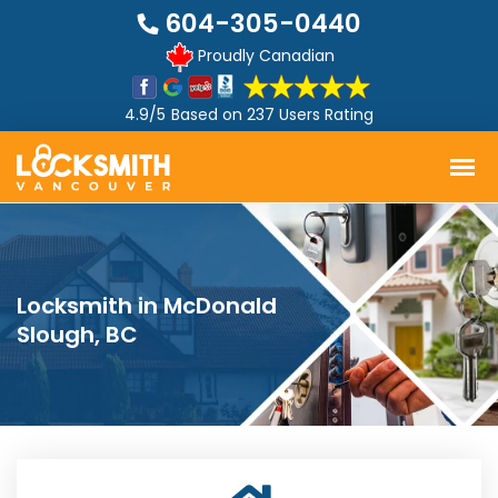
604-305-0440
Proudly Canadian
4.9/5
Based on
237 Users Rating
Locksmith in McDonald
Slough, BC