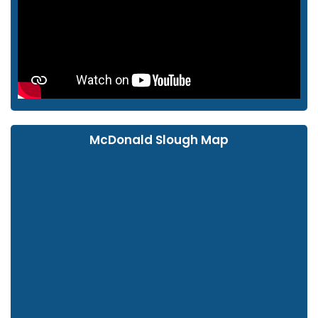
McDonald Slough Map