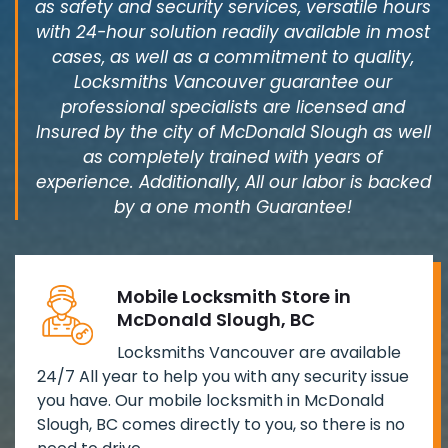
as safety and security services, versatile hours
with 24-hour solution readily available in most
cases, as well as a commitment to quality,
Locksmiths Vancouver guarantee our
professional specialists are licensed and
Insured by the city of McDonald Slough as well
as completely trained with years of
experience. Additionally, All our labor is backed
by a one month Guarantee!
Mobile Locksmith Store in
McDonald Slough, BC
Locksmiths Vancouver are available
24/7 All year to help you with any security issue
you have. Our mobile locksmith in McDonald
Slough, BC comes directly to you, so there is no