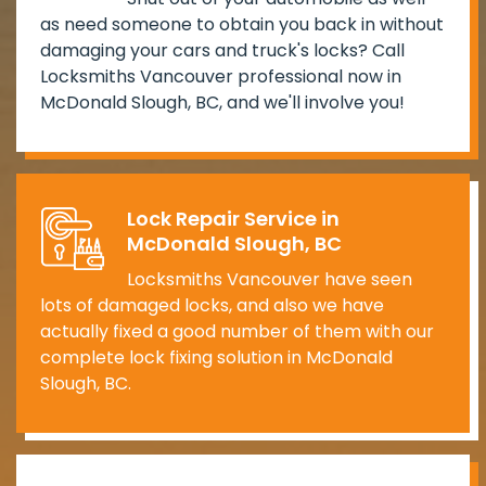
as need someone to obtain you back in without
damaging your cars and truck's locks? Call
Locksmiths Vancouver professional now in
McDonald Slough, BC, and we'll involve you!
Lock Repair Service in
McDonald Slough, BC
Locksmiths Vancouver have seen
lots of damaged locks, and also we have
actually fixed a good number of them with our
complete lock fixing solution in McDonald
Slough, BC.