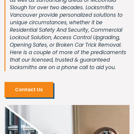
Slough for over two decades. Locksmiths
Vancouver provide personalized solutions to
unique circumstances, whether it be
Residential Safety And Security, Commercial
Lockout Solution, Access Control Upgrading,
Opening Safes, or Broken Car Trick Removal.
Here is a couple of more of the predicaments
that our licensed, trusted & guaranteed
locksmiths are on a phone call to aid you.
Contact Us