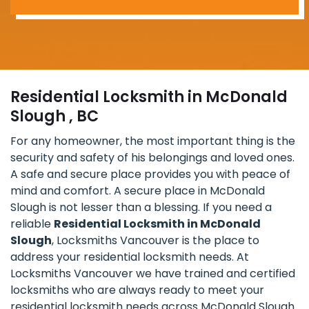
Residential Locksmith in McDonald
Slough , BC
For any homeowner, the most important thing is the
security and safety of his belongings and loved ones.
A safe and secure place provides you with peace of
mind and comfort. A secure place in McDonald
Slough is not lesser than a blessing. If you need a
reliable
Residential Locksmith in McDonald
Slough
, Locksmiths Vancouver is the place to
address your residential locksmith needs. At
Locksmiths Vancouver we have trained and certified
locksmiths who are always ready to meet your
residential locksmith needs across McDonald Slough.