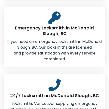
Emergency Locksmith in McDonald
Slough, BC
If you need an emergency locksmith in McDonald
Slough, BC, Our locksmiths are licensed
and provide satisfaction with every service
completed.
24/7 Locksmith in McDonald Slough, BC
Locksmiths Vancouver supplying emergency