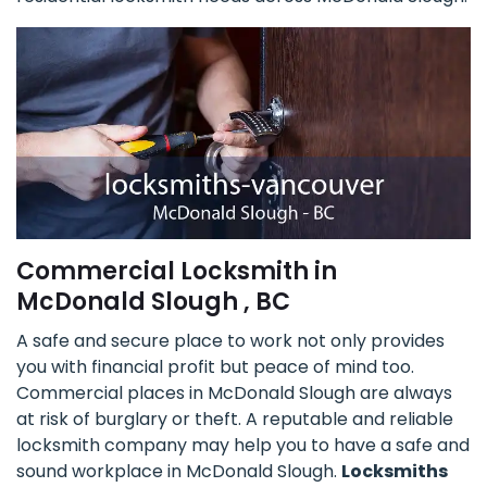
Commercial Locksmith in
McDonald Slough , BC
A safe and secure place to work not only provides
you with financial profit but peace of mind too.
Commercial places in McDonald Slough are always
at risk of burglary or theft. A reputable and reliable
locksmith company may help you to have a safe and
sound workplace in McDonald Slough.
Locksmiths