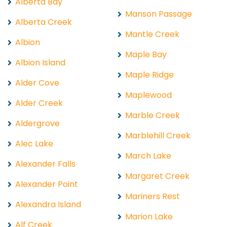
Alberta Bay
Manson Passage
Alberta Creek
Mantle Creek
Albion
Maple Bay
Albion Island
Maple Ridge
Alder Cove
Maplewood
Alder Creek
Marble Creek
Aldergrove
Marblehill Creek
Alec Lake
March Lake
Alexander Falls
Margaret Creek
Alexander Point
Mariners Rest
Alexandra Island
Marion Lake
Alf Creek