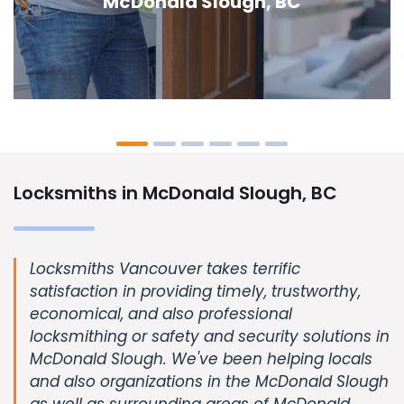
Slough, BC
Locksmiths in McDonald Slough, BC
Locksmiths Vancouver takes terrific
satisfaction in providing timely, trustworthy,
economical, and also professional
locksmithing or safety and security solutions in
McDonald Slough. We've been helping locals
and also organizations in the McDonald Slough
as well as surrounding areas of McDonald