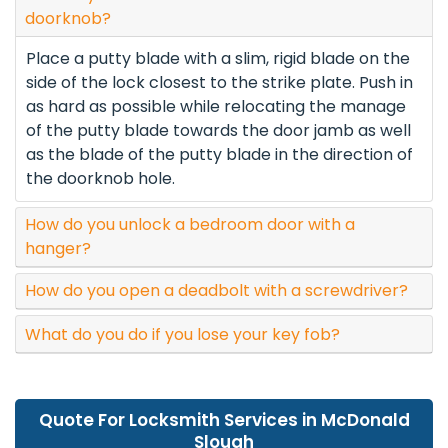
doorknob?
Place a putty blade with a slim, rigid blade on the
side of the lock closest to the strike plate. Push in
as hard as possible while relocating the manage
of the putty blade towards the door jamb as well
as the blade of the putty blade in the direction of
the doorknob hole.
How do you unlock a bedroom door with a
hanger?
How do you open a deadbolt with a screwdriver?
What do you do if you lose your key fob?
Quote For Locksmith Services in McDonald
Slough