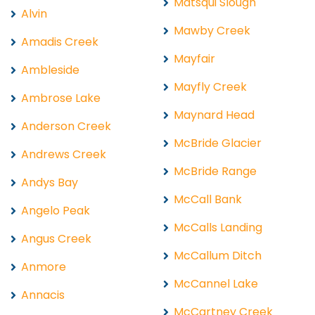
Matsqui Slough
Alvin
Mawby Creek
Amadis Creek
Mayfair
Ambleside
Mayfly Creek
Ambrose Lake
Maynard Head
Anderson Creek
McBride Glacier
Andrews Creek
McBride Range
Andys Bay
McCall Bank
Angelo Peak
McCalls Landing
Angus Creek
McCallum Ditch
Anmore
McCannel Lake
Annacis
McCartney Creek