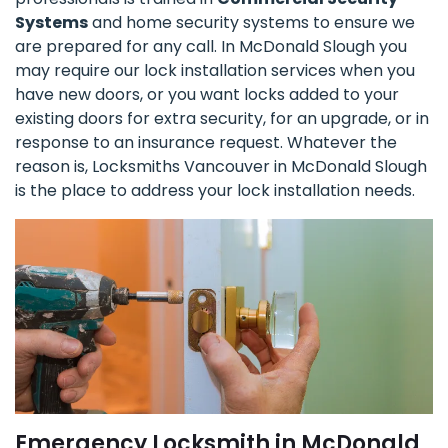
Systems
and home security systems to ensure we
are prepared for any call. In McDonald Slough you
may require our lock installation services when you
have new doors, or you want locks added to your
existing doors for extra security, for an upgrade, or in
response to an insurance request. Whatever the
reason is, Locksmiths Vancouver in McDonald Slough
is the place to address your lock installation needs.
Emergency Locksmith in McDonald