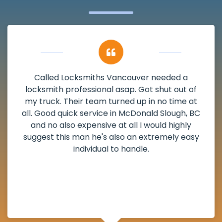
My apartment had a deadbolt that was
damaged. I have called Locksmiths Vancouver
and he scheduled me in very promptly over a
weekend break as well as immediately got to
the scheduled time block. He repaired my
deadbolt and also helped clear out another
lock. Actually a solid job in McDonald Slough,
BC and definitely suggested.