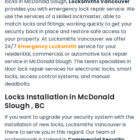
locks in McDonald Slough,
Locksmiths Vancouver
provides you with emergency lock repair service. We
use the services of a skilled lockmaster, able to
match locks and fittings; working quickly to get your
security back in place and restore safe access to
your property. At Locksmiths Vancouver we offer
24/7
Emergency Locksmith
service for your
residential, commercial, or automotive lock repair
service in McDonald Slough. The team specializes in
door lock repair services for electronic locks, smart
locks, access control systems, and manual
deadbolts.
Locks Installation in McDonald
Slough , BC
If you want to upgrade your security system with the
installation of new locks, Locksmiths Vancouver is
there to serve you in this regard. Our team of
professionals is trained in
Commercial Security