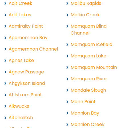
Adit Creek
Malibu Rapids
Adit Lakes
Malkin Creek
Admiralty Point
Mamquam Blind
Channel
Agamemnon Bay
Mamquam Icefield
Agamemnon Channel
Mamquam Lake
Agnes Lake
Mamquam Mountain
Agnew Passage
Mamquam River
Ahgykson Island
Mandale Slough
Ahlstrom Point
Mann Point
Aikwucks
Mannion Bay
Aitchelitch
Mannion Creek