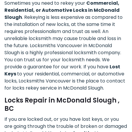
Sometimes you need to rekey your
Commercial,
Residential, or Automotive Locks in McDonald
Slough
. Rekeying is less expensive as compared to
the installation of new locks, at the same time it
requires professionalism and trust as well. An
unreliable locksmith may cause trouble and loss in
the future. Locksmiths Vancouver in McDonald
Slough is a highly professional locksmith company.
You can trust us for your locksmith needs. We
provide a guarantee for our work. If you have
Lost
Keys
to your residential, commercial, or automotive
locks, Locksmiths Vancouver is the place to contact
for locks rekey service in McDonald Slough.
Locks Repair in McDonald Slough ,
BC
If you are locked out, or you have lost keys, or you
are going through the trouble of broken or damaged