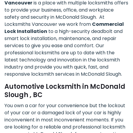
Vancouver
is a place with multiple locksmiths offers
to provide your business, office, and workplace
safety and security in McDonald Slough. At
Locksmiths Vancouver we work from
Commercial
Lock Installation
to a high-security deadbolt and
smart lock installation, maintenance, and repair
services to give you ease and comfort. Our
professional locksmiths are up to date with the
latest technology and innovation in the locksmith
industry and provide you with quick, fast, and
responsive locksmith services in McDonald Slough.
Automotive Locksmith in McDonald
Slough , BC
You own a car for your convenience but the lockout
of your car or a damaged lock of your car is highly
inconvenient in most inconvenient moments. If you
are looking for a reliable and professional locksmith