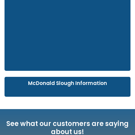
McDonald Slough Information
See what our customers are saying
about us!