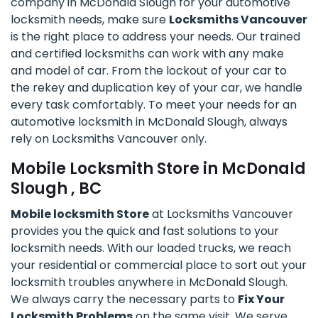
company in McDonald Slough for your automotive
locksmith needs, make sure
Locksmiths Vancouver
is the right place to address your needs. Our trained
and certified locksmiths can work with any make
and model of car. From the lockout of your car to
the rekey and duplication key of your car, we handle
every task comfortably. To meet your needs for an
automotive locksmith in McDonald Slough, always
rely on Locksmiths Vancouver only.
Mobile Locksmith Store in McDonald
Slough , BC
Mobile locksmith Store
at Locksmiths Vancouver
provides you the quick and fast solutions to your
locksmith needs. With our loaded trucks, we reach
your residential or commercial place to sort out your
locksmith troubles anywhere in McDonald Slough.
We always carry the necessary parts to
Fix Your
Locksmith Problems
on the same visit. We serve