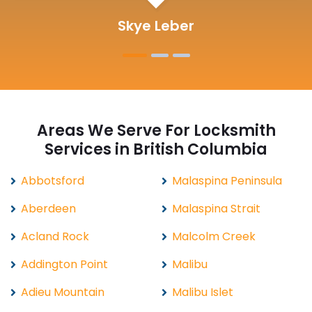
Michelle Martin
Areas We Serve For Locksmith
Services in British Columbia
Abbotsford
Malaspina Peninsula
Aberdeen
Malaspina Strait
Acland Rock
Malcolm Creek
Addington Point
Malibu
Adieu Mountain
Malibu Islet