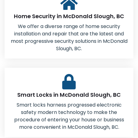
Home Security in McDonald Slough, BC
We offer a diverse range of home security
installation and repair that are the latest and
most progressive security solutions in McDonald
Slough, BC.
Smart Locks in McDonald Slough, BC
Smart locks harness progressed electronic
safety modern technology to make the
procedure of entering your house or business
more convenient in McDonald Slough, BC.