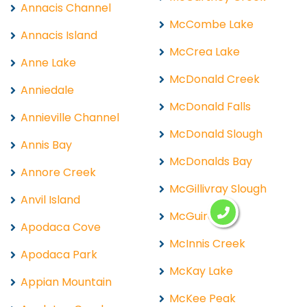
Annacis Channel
McCombe Lake
Annacis Island
McCrea Lake
Anne Lake
McDonald Creek
Anniedale
McDonald Falls
Annieville Channel
McDonald Slough
Annis Bay
McDonalds Bay
Annore Creek
McGillivray Slough
Anvil Island
McGuire
Apodaca Cove
McInnis Creek
Apodaca Park
McKay Lake
Appian Mountain
McKee Peak