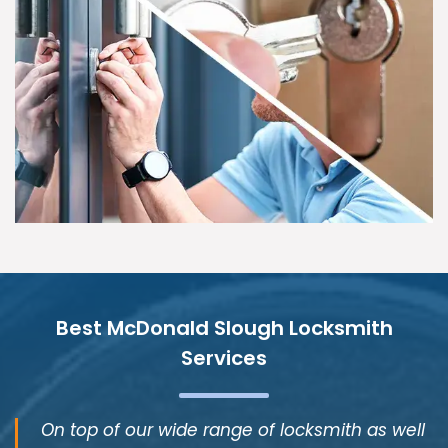
Best McDonald Slough Locksmith
Services
On top of our wide range of locksmith as well