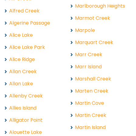
Marlborough Heights
Alfred Creek
Marmot Creek
Algerine Passage
Marpole
Alice Lake
Marquart Creek
Alice Lake Park
Marr Creek
Alice Ridge
Marr Island
Allan Creek
Marshall Creek
Allan Lake
Marten Creek
Allenby Creek
Martin Cove
Allies Island
Martin Creek
Alligator Point
Martin Island
Alouette Lake